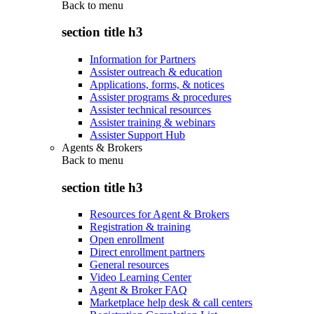
Back to
menu
section title h3
Information for Partners
Assister outreach & education
Applications, forms, & notices
Assister programs & procedures
Assister technical resources
Assister training & webinars
Assister Support Hub
Agents & Brokers
Back to
menu
section title h3
Resources for Agent & Brokers
Registration & training
Open enrollment
Direct enrollment partners
General resources
Video Learning Center
Agent & Broker FAQ
Marketplace help desk & call centers