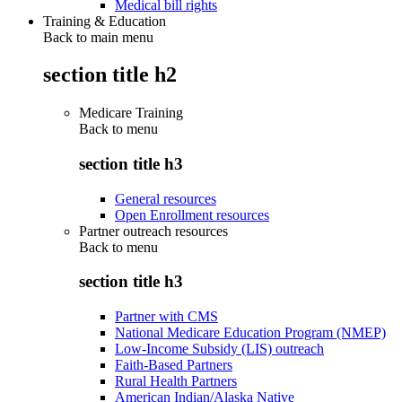
Medical bill rights
Training & Education
Back to main menu
section title h2
Medicare Training
Back to
menu
section title h3
General resources
Open Enrollment resources
Partner outreach resources
Back to
menu
section title h3
Partner with CMS
National Medicare Education Program (NMEP)
Low-Income Subsidy (LIS) outreach
Faith-Based Partners
Rural Health Partners
American Indian/Alaska Native