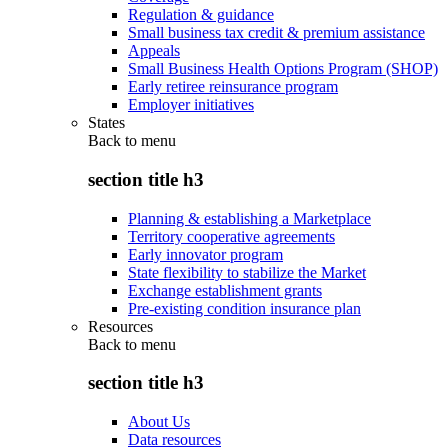
Regulation & guidance
Small business tax credit & premium assistance
Appeals
Small Business Health Options Program (SHOP)
Early retiree reinsurance program
Employer initiatives
States
Back to
menu
section title h3
Planning & establishing a Marketplace
Territory cooperative agreements
Early innovator program
State flexibility to stabilize the Market
Exchange establishment grants
Pre-existing condition insurance plan
Resources
Back to
menu
section title h3
About Us
Data resources