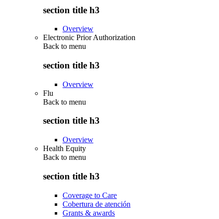
section title h3
Overview
Electronic Prior Authorization
Back to
menu
section title h3
Overview
Flu
Back to
menu
section title h3
Overview
Health Equity
Back to
menu
section title h3
Coverage to Care
Cobertura de atención
Grants & awards