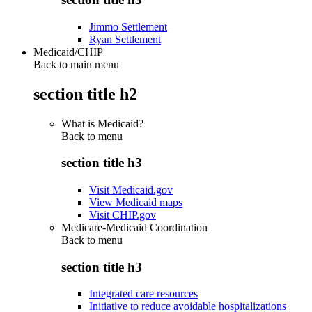
Jimmo Settlement
Ryan Settlement
Medicaid/CHIP
Back to main menu
section title h2
What is Medicaid?
Back to
menu
section title h3
Visit Medicaid.gov
View Medicaid maps
Visit CHIP.gov
Medicare-Medicaid Coordination
Back to
menu
section title h3
Integrated care resources
Initiative to reduce avoidable hospitalizations