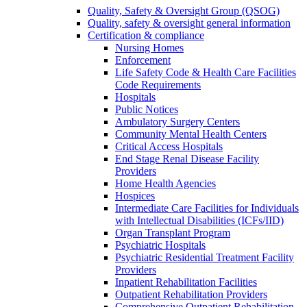
Quality, Safety & Oversight Group (QSOG)
Quality, safety & oversight general information
Certification & compliance
Nursing Homes
Enforcement
Life Safety Code & Health Care Facilities
Code Requirements
Hospitals
Public Notices
Ambulatory Surgery Centers
Community Mental Health Centers
Critical Access Hospitals
End Stage Renal Disease Facility
Providers
Home Health Agencies
Hospices
Intermediate Care Facilities for Individuals
with Intellectual Disabilities (ICFs/IID)
Organ Transplant Program
Psychiatric Hospitals
Psychiatric Residential Treatment Facility
Providers
Inpatient Rehabilitation Facilities
Outpatient Rehabilitation Providers
Comprehensive Outpatient Rehabilitation