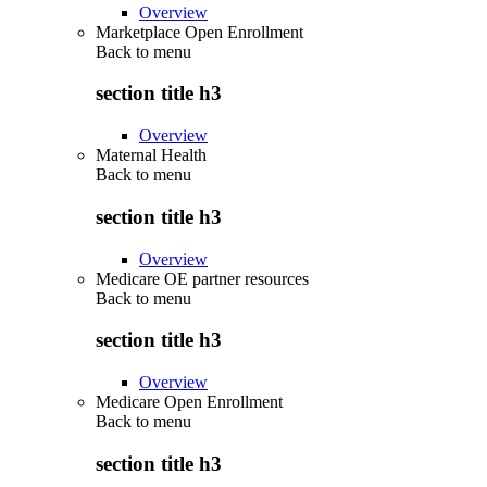
Overview
Marketplace Open Enrollment
Back to
menu
section title h3
Overview
Maternal Health
Back to
menu
section title h3
Overview
Medicare OE partner resources
Back to
menu
section title h3
Overview
Medicare Open Enrollment
Back to
menu
section title h3