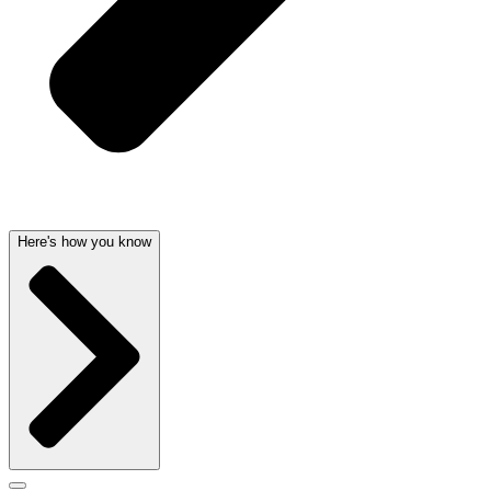
Here's how you know