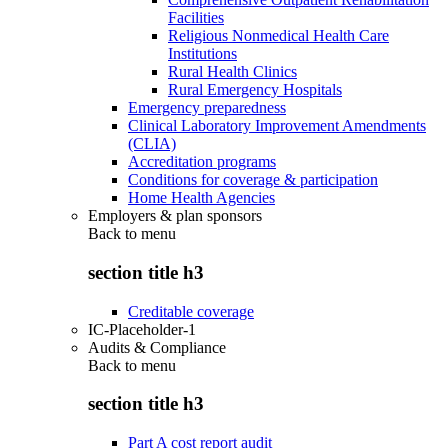
Facilities
Religious Nonmedical Health Care
Institutions
Rural Health Clinics
Rural Emergency Hospitals
Emergency preparedness
Clinical Laboratory Improvement Amendments
(CLIA)
Accreditation programs
Conditions for coverage & participation
Home Health Agencies
Employers & plan sponsors
Back to
menu
section title h3
Creditable coverage
IC-Placeholder-1
Audits & Compliance
Back to
menu
section title h3
Part A cost report audit