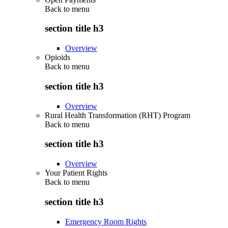
Back to
menu
section title h3
Overview
Opioids
Back to
menu
section title h3
Overview
Rural Health Transformation (RHT) Program
Back to
menu
section title h3
Overview
Your Patient Rights
Back to
menu
section title h3
Emergency Room Rights