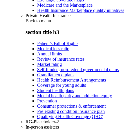
Medicare and the Marketplace
Health Insurance Marketplace quality initiatives
Private Health Insurance
Back to
menu
section title h3
Patient’s Bill of Rights
Medical loss ratio
Annual limits
Review of insurance rates
Market rating
Self-funded, non-federal governmental plans
Grandfathered plans
Health Reimbursement Arrangements
Coverage for young adults
Student health plans
Mental health parity and addiction equity
Prevention
Consumer protections & enforcement
Pre-existing condition insurance plan
Qualifying Health Coverage (QHC)
RG-Placeholder-2
In-person assisters