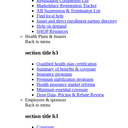
Registration Completion List
Marketplace Registration Tracker
AB Suspension & Termination List
Find local help
Issuer and direct enrollment partner directory
Help on demand
SHOP Resources
Health Plans & Issuers
Back to
menu
section title h3
Qualified health plan certification
Summary of benefits & coverage
Insurance programs
Premium stabilization programs
Health insurance market reforms
Minimum essential coverage
Drug Data, Pricing & Rebate Review
Employers & sponsors
Back to
menu
section title h3
Coverage