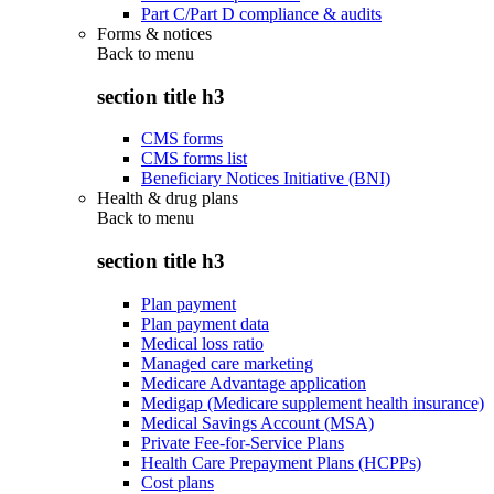
Part C/Part D compliance & audits
Forms & notices
Back to
menu
section title h3
CMS forms
CMS forms list
Beneficiary Notices Initiative (BNI)
Health & drug plans
Back to
menu
section title h3
Plan payment
Plan payment data
Medical loss ratio
Managed care marketing
Medicare Advantage application
Medigap (Medicare supplement health insurance)
Medical Savings Account (MSA)
Private Fee-for-Service Plans
Health Care Prepayment Plans (HCPPs)
Cost plans