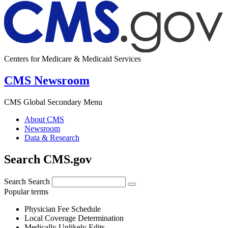
Centers for Medicare & Medicaid Services
CMS Newsroom
CMS Global Secondary Menu
About CMS
Newsroom
Data & Research
Search CMS.gov
Search
Search
Popular terms
Physician Fee Schedule
Local Coverage Determination
Medically Unlikely Edits