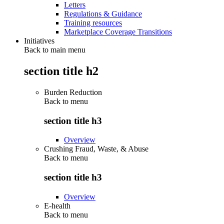
Letters
Regulations & Guidance
Training resources
Marketplace Coverage Transitions
Initiatives
Back to main menu
section title h2
Burden Reduction
Back to
menu
section title h3
Overview
Crushing Fraud, Waste, & Abuse
Back to
menu
section title h3
Overview
E-health
Back to
menu