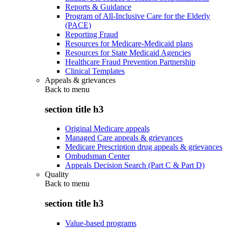
Reports & Guidance
Program of All-Inclusive Care for the Elderly
(PACE)
Reporting Fraud
Resources for Medicare-Medicaid plans
Resources for State Medicaid Agencies
Healthcare Fraud Prevention Partnership
Clinical Templates
Appeals & grievances
Back to
menu
section title h3
Original Medicare appeals
Managed Care appeals & grievances
Medicare Prescription drug appeals & grievances
Ombudsman Center
Appeals Decision Search (Part C & Part D)
Quality
Back to
menu
section title h3
Value-based programs