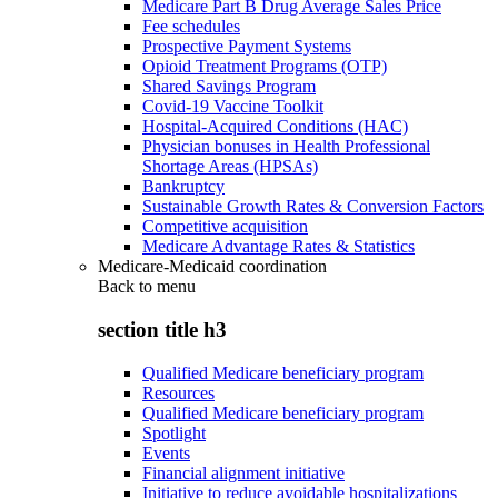
Medicare Part B Drug Average Sales Price
Fee schedules
Prospective Payment Systems
Opioid Treatment Programs (OTP)
Shared Savings Program
Covid-19 Vaccine Toolkit
Hospital-Acquired Conditions (HAC)
Physician bonuses in Health Professional
Shortage Areas (HPSAs)
Bankruptcy
Sustainable Growth Rates & Conversion Factors
Competitive acquisition
Medicare Advantage Rates & Statistics
Medicare-Medicaid coordination
Back to
menu
section title h3
Qualified Medicare beneficiary program
Resources
Qualified Medicare beneficiary program
Spotlight
Events
Financial alignment initiative
Initiative to reduce avoidable hospitalizations