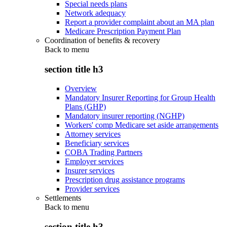
Special needs plans
Network adequacy
Report a provider complaint about an MA plan
Medicare Prescription Payment Plan
Coordination of benefits & recovery
Back to
menu
section title h3
Overview
Mandatory Insurer Reporting for Group Health
Plans (GHP)
Mandatory insurer reporting (NGHP)
Workers' comp Medicare set aside arrangements
Attorney services
Beneficiary services
COBA Trading Partners
Employer services
Insurer services
Prescription drug assistance programs
Provider services
Settlements
Back to
menu
section title h3