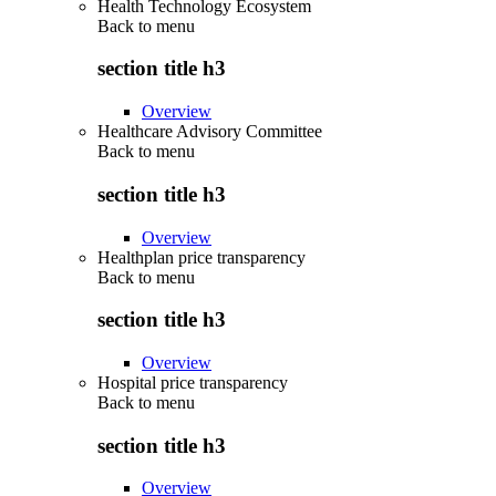
Health Technology Ecosystem
Back to
menu
section title h3
Overview
Healthcare Advisory Committee
Back to
menu
section title h3
Overview
Healthplan price transparency
Back to
menu
section title h3
Overview
Hospital price transparency
Back to
menu
section title h3
Overview