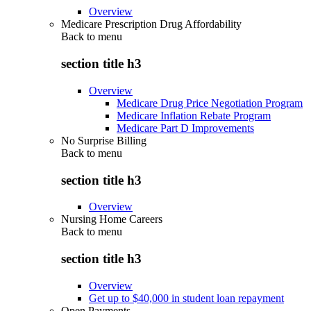
Overview
Medicare Prescription Drug Affordability
Back to
menu
section title h3
Overview
Medicare Drug Price Negotiation Program
Medicare Inflation Rebate Program
Medicare Part D Improvements
No Surprise Billing
Back to
menu
section title h3
Overview
Nursing Home Careers
Back to
menu
section title h3
Overview
Get up to $40,000 in student loan repayment
Open Payments