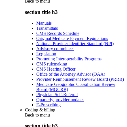
Back to
menu
section title h3
Manuals
Transmittals
CMS Records Schedule
Original Medicare Payment Regulations
National Provider Identifier Standard (NPI)
Advisory committees
Legislation
Promoting Interoperability Programs
CMS rulemaking
CMS Hearing Officer
Office of the Attorney Advisor (OAA)
Provider Reimbursement Review Board (PRRB)
Medicare Geographic Classification Review
Board (MGCRB)
Physician Self-Referral
Quarterly provider updates
E-Prescribing
Coding & billing
Back to
menu
section title h3