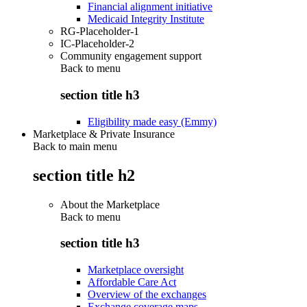
Financial alignment initiative
Medicaid Integrity Institute
RG-Placeholder-1
IC-Placeholder-2
Community engagement support
Back to
menu
section title h3
Eligibility made easy (Emmy)
Marketplace & Private Insurance
Back to main menu
section title h2
About the Marketplace
Back to
menu
section title h3
Marketplace oversight
Affordable Care Act
Overview of the exchanges
Exchange coverage maps