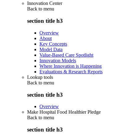
Innovation Center
Back to
menu
section title h3
Overview
About
Key Concepts
Model Data
Value-Based Care Spotlight
Innovation Models
Where Innovation is Happening
Evaluations & Research Reports
Lookup tools
Back to
menu
section title h3
Overview
Make Hospital Food Healthier Pledge
Back to
menu
section title h3