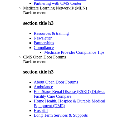
Partnering with CMS Center
Medicare Learning Network® (MLN)
Back to
menu
section title h3
Resources & training
Newsletter
Partnerships
Compliance
Medicare Provider Compliance Tips
CMS Open Door Forums
Back to
menu
section title h3
About Open Door Forums
Ambulance
End-Stage Renal Disease (ESRD) Dialysis
Facility Care Compare
Home Health, Hospice & Durable Medical
Equipment (DME)
Hospital
Long-Term Services & Supports