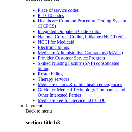
Place of service codes
ICD-10 codes
Healthcare Common Procedure Coding System
(HCPCS)
Integrated Outpatient Code Editor
National Correct Coding Initiative (NCCI) edits
NCCI for Medicaid
Electronic billing
Medicare Administrative Contractors (MACs)
Provider Customer Service Program
Skilled Nursing Facility (SNF) consolidated
billing
Roster billing
Therapy services
Medicare claims & public health emergencies
Guide for Medical Technology Companies and
Other Interested Parties
Medicare Fee-for-Service 5010 - D0
Payment
Back to
menu
section title h3