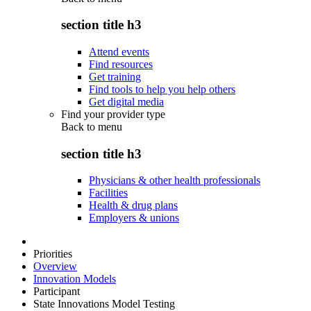
section title h3
Attend events
Find resources
Get training
Find tools to help you help others
Get digital media
Find your provider type
Back to
menu
section title h3
Physicians & other health professionals
Facilities
Health & drug plans
Employers & unions
Priorities
Overview
Innovation Models
Participant
State Innovations Model Testing