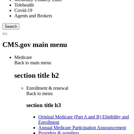
Telehealth
Covid-19
Agents and Brokers
CMS.gov main menu
Medicare
Back to main menu
section title h2
Enrollment & renewal
Back to
menu
section title h3
Original Medicare (Part A and B) Eligibility and
Enrollment
Annual Medicare Participation Announcement
Providers & suppliers