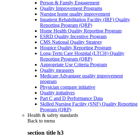
Person & Family Engagement
Quality Improvement Programs
Nursing home quality improvement
Inpatient Rehabilitation Facility (IRF) Quality
Reporting Program (QRP)
Home Health Quality Reporting Program
ESRD Quality Incentive Program
CMS National Quality Strategy
Hospice Quality Reporting Program
Long-Term Care Hospital (LTCH) Quality
Reporting Program (QRP)
Appropriate Use Criteria Program
Quality measures
Medicare Advantage quality improvement
program
Physician compare initiative
Quality initiatives
Part C and D Performance Data
Skilled Nursing Facility (SNF) Quality Reporting
Program (QRP)
Health & safety standards
Back to
menu
section title h3