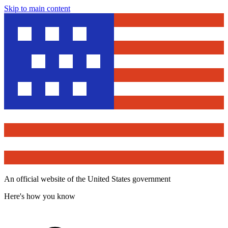
Skip to main content
An official website of the United States government
Here's how you know