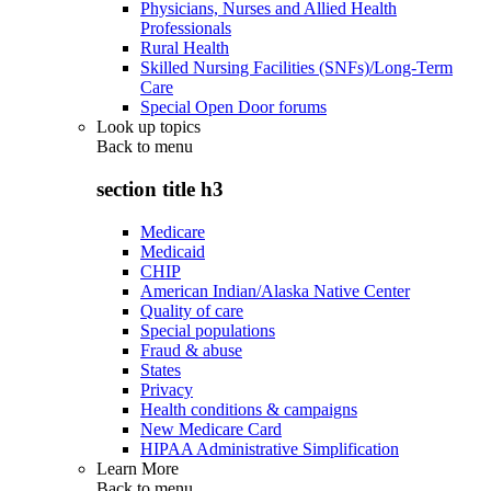
Physicians, Nurses and Allied Health
Professionals
Rural Health
Skilled Nursing Facilities (SNFs)/Long-Term
Care
Special Open Door forums
Look up topics
Back to
menu
section title h3
Medicare
Medicaid
CHIP
American Indian/Alaska Native Center
Quality of care
Special populations
Fraud & abuse
States
Privacy
Health conditions & campaigns
New Medicare Card
HIPAA Administrative Simplification
Learn More
Back to
menu