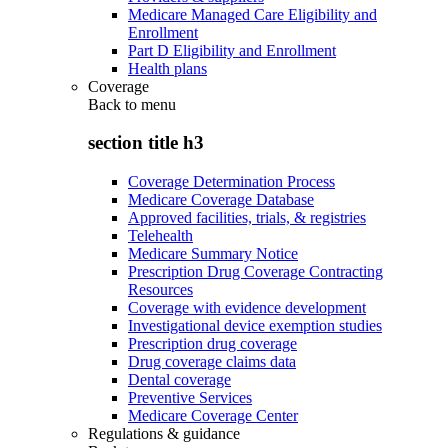
Medicare Managed Care Eligibility and
Enrollment
Part D Eligibility and Enrollment
Health plans
Coverage
Back to
menu
section title h3
Coverage Determination Process
Medicare Coverage Database
Approved facilities, trials, & registries
Telehealth
Medicare Summary Notice
Prescription Drug Coverage Contracting
Resources
Coverage with evidence development
Investigational device exemption studies
Prescription drug coverage
Drug coverage claims data
Dental coverage
Preventive Services
Medicare Coverage Center
Regulations & guidance