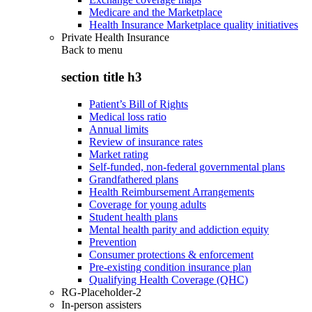
Medicare and the Marketplace
Health Insurance Marketplace quality initiatives
Private Health Insurance
Back to
menu
section title h3
Patient’s Bill of Rights
Medical loss ratio
Annual limits
Review of insurance rates
Market rating
Self-funded, non-federal governmental plans
Grandfathered plans
Health Reimbursement Arrangements
Coverage for young adults
Student health plans
Mental health parity and addiction equity
Prevention
Consumer protections & enforcement
Pre-existing condition insurance plan
Qualifying Health Coverage (QHC)
RG-Placeholder-2
In-person assisters