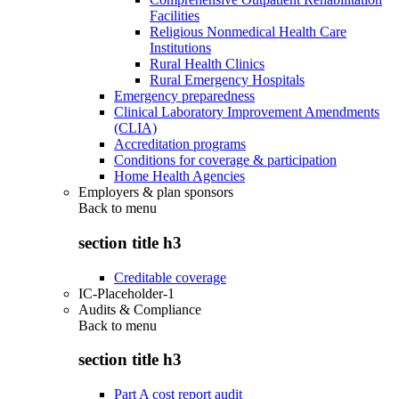
Facilities
Religious Nonmedical Health Care
Institutions
Rural Health Clinics
Rural Emergency Hospitals
Emergency preparedness
Clinical Laboratory Improvement Amendments
(CLIA)
Accreditation programs
Conditions for coverage & participation
Home Health Agencies
Employers & plan sponsors
Back to
menu
section title h3
Creditable coverage
IC-Placeholder-1
Audits & Compliance
Back to
menu
section title h3
Part A cost report audit