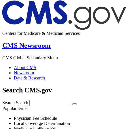
Centers for Medicare & Medicaid Services
CMS Newsroom
CMS Global Secondary Menu
About CMS
Newsroom
Data & Research
Search CMS.gov
Search
Search
Popular terms
Physician Fee Schedule
Local Coverage Determination
Medically Unlikely Edits