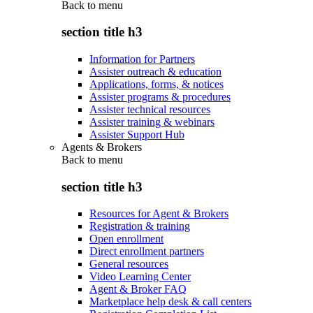
Back to
menu
section title h3
Information for Partners
Assister outreach & education
Applications, forms, & notices
Assister programs & procedures
Assister technical resources
Assister training & webinars
Assister Support Hub
Agents & Brokers
Back to
menu
section title h3
Resources for Agent & Brokers
Registration & training
Open enrollment
Direct enrollment partners
General resources
Video Learning Center
Agent & Broker FAQ
Marketplace help desk & call centers