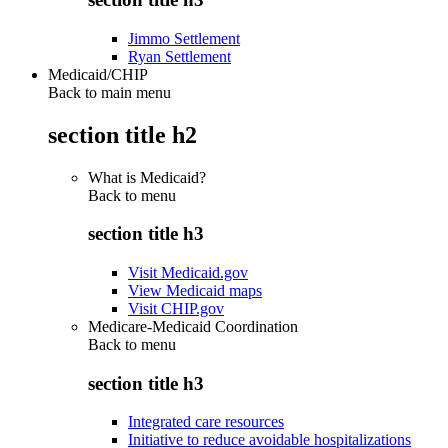
Jimmo Settlement
Ryan Settlement
Medicaid/CHIP
Back to main menu
section title h2
What is Medicaid?
Back to
menu
section title h3
Visit Medicaid.gov
View Medicaid maps
Visit CHIP.gov
Medicare-Medicaid Coordination
Back to
menu
section title h3
Integrated care resources
Initiative to reduce avoidable hospitalizations