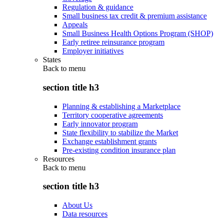
Regulation & guidance
Small business tax credit & premium assistance
Appeals
Small Business Health Options Program (SHOP)
Early retiree reinsurance program
Employer initiatives
States
Back to
menu
section title h3
Planning & establishing a Marketplace
Territory cooperative agreements
Early innovator program
State flexibility to stabilize the Market
Exchange establishment grants
Pre-existing condition insurance plan
Resources
Back to
menu
section title h3
About Us
Data resources