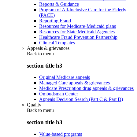
Reports & Guidance
Program of All-Inclusive Care for the Elderly
(PACE)
Reporting Fraud
Resources for Medicare-Medicaid plans
Resources for State Medicaid Agencies
Healthcare Fraud Prevention Partnership
Clinical Templates
Appeals & grievances
Back to
menu
section title h3
Original Medicare appeals
Managed Care appeals & grievances
Medicare Prescription drug appeals & grievances
Ombudsman Center
Appeals Decision Search (Part C & Part D)
Quality
Back to
menu
section title h3
Value-based programs