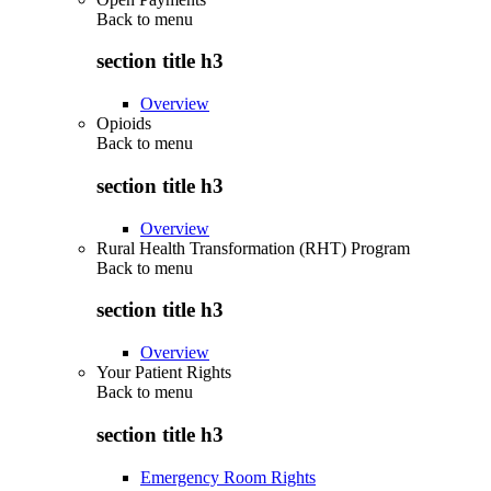
Back to
menu
section title h3
Overview
Opioids
Back to
menu
section title h3
Overview
Rural Health Transformation (RHT) Program
Back to
menu
section title h3
Overview
Your Patient Rights
Back to
menu
section title h3
Emergency Room Rights