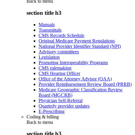
Back to
menu
section title h3
Manuals
Transmittals
CMS Records Schedule
Original Medicare Payment Regulations
National Provider Identifier Standard (NPI)
Advisory committees
Legislation
Promoting Interoperability Programs
CMS rulemaking
CMS Hearing Officer
Office of the Attorney Advisor (OAA)
Provider Reimbursement Review Board (PRRB)
Medicare Geographic Classification Review
Board (MGCRB)
Physician Self-Referral
Quarterly provider updates
E-Prescribing
Coding & billing
Back to
menu
section title h3