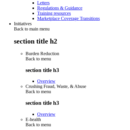
Letters
Regulations & Guidance
Training resources
Marketplace Coverage Transitions
Initiatives
Back to main menu
section title h2
Burden Reduction
Back to
menu
section title h3
Overview
Crushing Fraud, Waste, & Abuse
Back to
menu
section title h3
Overview
E-health
Back to
menu