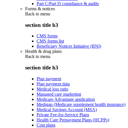
Part C/Part D compliance & audits
Forms & notices
Back to
menu
section title h3
CMS forms
CMS forms list
Beneficiary Notices Initiative (BNI)
Health & drug plans
Back to
menu
section title h3
Plan payment
Plan payment data
Medical loss ratio
Managed care marketing
Medicare Advantage application
Medigap (Medicare supplement health insurance)
Medical Savings Account (MSA)
Private Fee-for-Service Plans
Health Care Prepayment Plans (HCPPs)
Cost plans