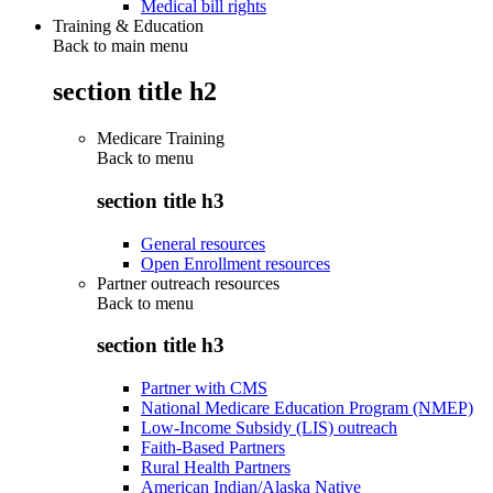
Medical bill rights
Training & Education
Back to main menu
section title h2
Medicare Training
Back to
menu
section title h3
General resources
Open Enrollment resources
Partner outreach resources
Back to
menu
section title h3
Partner with CMS
National Medicare Education Program (NMEP)
Low-Income Subsidy (LIS) outreach
Faith-Based Partners
Rural Health Partners
American Indian/Alaska Native