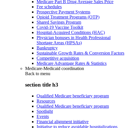
Medicare Part B Drug Average Sales Price
Fee schedules
Prospective Payment Systems
Opioid Treatment Programs (OTP)
Shared Savings Program
Covid-19 Vaccine Toolkit
Hospital-Acquired Conditions (HAC)
Physician bonuses in Health Professional
Shortage Areas (HPSAs)
Bankruptcy
Sustainable Growth Rates & Conversion Factors
Competitive acquisition
Medicare Advantage Rates & Statistics
Medicare-Medicaid coordination
Back to
menu
section title h3
Qualified Medicare beneficiary program
Resources
Qualified Medicare beneficiary program
Spotlight
Events
Financial alignment initiative
Initiative to reduce avoidable hospitalizations