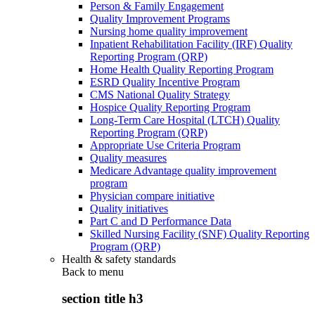
Person & Family Engagement
Quality Improvement Programs
Nursing home quality improvement
Inpatient Rehabilitation Facility (IRF) Quality
Reporting Program (QRP)
Home Health Quality Reporting Program
ESRD Quality Incentive Program
CMS National Quality Strategy
Hospice Quality Reporting Program
Long-Term Care Hospital (LTCH) Quality
Reporting Program (QRP)
Appropriate Use Criteria Program
Quality measures
Medicare Advantage quality improvement
program
Physician compare initiative
Quality initiatives
Part C and D Performance Data
Skilled Nursing Facility (SNF) Quality Reporting
Program (QRP)
Health & safety standards
Back to
menu
section title h3