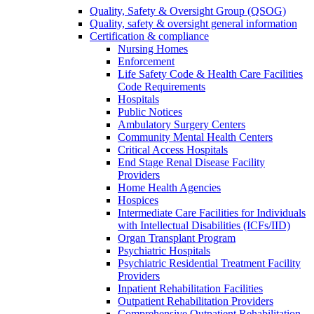
Quality, Safety & Oversight Group (QSOG)
Quality, safety & oversight general information
Certification & compliance
Nursing Homes
Enforcement
Life Safety Code & Health Care Facilities
Code Requirements
Hospitals
Public Notices
Ambulatory Surgery Centers
Community Mental Health Centers
Critical Access Hospitals
End Stage Renal Disease Facility
Providers
Home Health Agencies
Hospices
Intermediate Care Facilities for Individuals
with Intellectual Disabilities (ICFs/IID)
Organ Transplant Program
Psychiatric Hospitals
Psychiatric Residential Treatment Facility
Providers
Inpatient Rehabilitation Facilities
Outpatient Rehabilitation Providers
Comprehensive Outpatient Rehabilitation