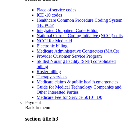
Place of service codes
ICD-10 codes
Healthcare Common Procedure Coding System
(HCPCS)
Integrated Outpatient Code Editor
National Correct Coding Initiative (NCCI) edits
NCCI for Medicaid
Electronic billing
Medicare Administrative Contractors (MACs)
Provider Customer Service Program
Skilled Nursing Facility (SNF) consolidated
billing
Roster billing
Therapy services
Medicare claims & public health emergencies
Guide for Medical Technology Companies and
Other Interested Parties
Medicare Fee-for-Service 5010 - D0
Payment
Back to
menu
section title h3