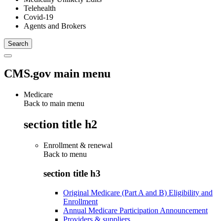
Telehealth
Covid-19
Agents and Brokers
CMS.gov main menu
Medicare
Back to main menu
section title h2
Enrollment & renewal
Back to
menu
section title h3
Original Medicare (Part A and B) Eligibility and
Enrollment
Annual Medicare Participation Announcement
Providers & suppliers