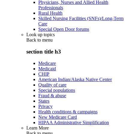
Physicians, Nurses and Allied Health
Professionals
Rural Health
Skilled Nursing Facilities (SNFs)/Long-Term
Care
Special Open Door forums
Look up topics
Back to
menu
section title h3
Medicare
Medicaid
CHIP
American Indian/Alaska Native Center
Quality of care
Special populations
Fraud & abuse
States
Privacy
Health conditions & campaigns
New Medicare Card
HIPAA Administrative Simplification
Learn More
Back to
menu