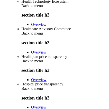
Health Technology Ecosystem
Back to
menu
section title h3
Overview
Healthcare Advisory Committee
Back to
menu
section title h3
Overview
Healthplan price transparency
Back to
menu
section title h3
Overview
Hospital price transparency
Back to
menu
section title h3
Overview