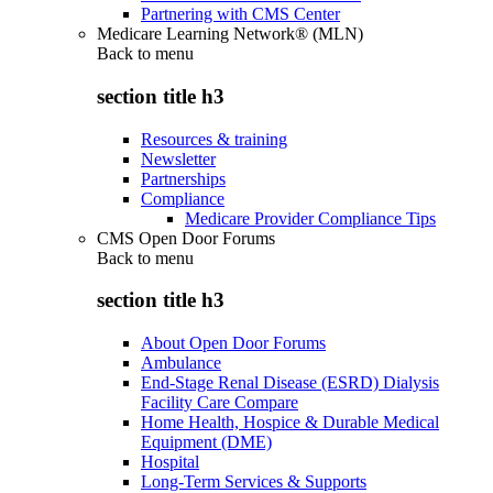
Partnering with CMS Center
Medicare Learning Network® (MLN)
Back to
menu
section title h3
Resources & training
Newsletter
Partnerships
Compliance
Medicare Provider Compliance Tips
CMS Open Door Forums
Back to
menu
section title h3
About Open Door Forums
Ambulance
End-Stage Renal Disease (ESRD) Dialysis
Facility Care Compare
Home Health, Hospice & Durable Medical
Equipment (DME)
Hospital
Long-Term Services & Supports