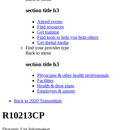
section title h3
Attend events
Find resources
Get training
Find tools to help you help others
Get digital media
Find your provider type
Back to
menu
section title h3
Physicians & other health professionals
Facilities
Health & drug plans
Employers & unions
Back to 2020 Transmittals
R10213CP
Dynamic List Information