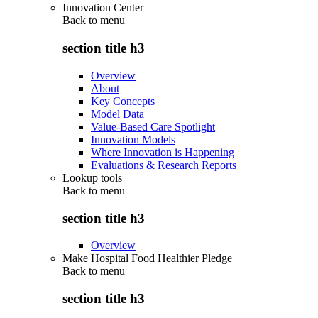
Innovation Center
Back to
menu
section title h3
Overview
About
Key Concepts
Model Data
Value-Based Care Spotlight
Innovation Models
Where Innovation is Happening
Evaluations & Research Reports
Lookup tools
Back to
menu
section title h3
Overview
Make Hospital Food Healthier Pledge
Back to
menu
section title h3