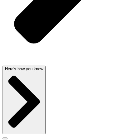
Here's how you know