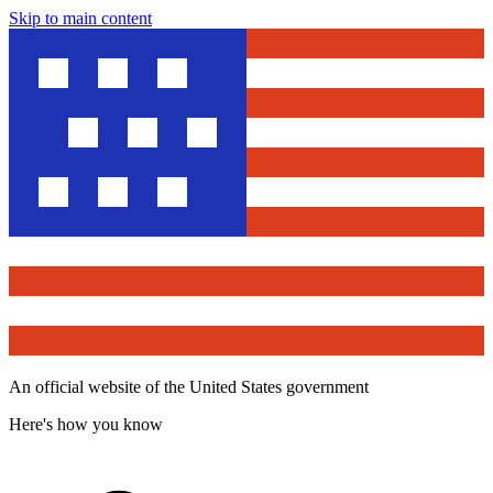
Skip to main content
An official website of the United States government
Here's how you know