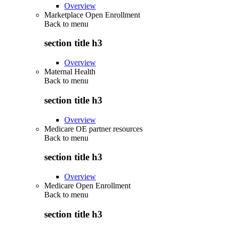
Overview
Marketplace Open Enrollment
Back to
menu
section title h3
Overview
Maternal Health
Back to
menu
section title h3
Overview
Medicare OE partner resources
Back to
menu
section title h3
Overview
Medicare Open Enrollment
Back to
menu
section title h3