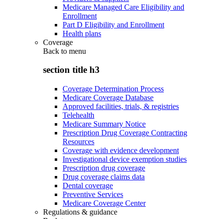
Medicare Managed Care Eligibility and
Enrollment
Part D Eligibility and Enrollment
Health plans
Coverage
Back to
menu
section title h3
Coverage Determination Process
Medicare Coverage Database
Approved facilities, trials, & registries
Telehealth
Medicare Summary Notice
Prescription Drug Coverage Contracting
Resources
Coverage with evidence development
Investigational device exemption studies
Prescription drug coverage
Drug coverage claims data
Dental coverage
Preventive Services
Medicare Coverage Center
Regulations & guidance