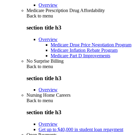
Overview
Medicare Prescription Drug Affordability
Back to
menu
section title h3
Overview
Medicare Drug Price Negotiation Program
Medicare Inflation Rebate Program
Medicare Part D Improvements
No Surprise Billing
Back to
menu
section title h3
Overview
Nursing Home Careers
Back to
menu
section title h3
Overview
Get up to $40,000 in student loan repayment
Open Payments