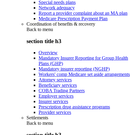
Special needs plans
Network adequacy
Report a provider complaint about an MA plan
Medicare Prescription Payment Plan
Coordination of benefits & recovery
Back to
menu
section title h3
Overview
Mandatory Insurer Reporting for Group Health
Plans (GHP)
Mandatory insurer reporting (NGHP)
Workers' comp Medicare set aside arrangements
Attorney services
Beneficiary services
COBA Trading Partners
Employer services
Insurer services
Prescription drug assistance programs
Provider services
Settlements
Back to
menu
section title h3