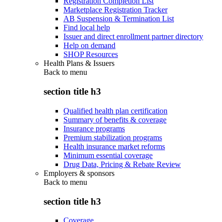
Registration Completion List
Marketplace Registration Tracker
AB Suspension & Termination List
Find local help
Issuer and direct enrollment partner directory
Help on demand
SHOP Resources
Health Plans & Issuers
Back to
menu
section title h3
Qualified health plan certification
Summary of benefits & coverage
Insurance programs
Premium stabilization programs
Health insurance market reforms
Minimum essential coverage
Drug Data, Pricing & Rebate Review
Employers & sponsors
Back to
menu
section title h3
Coverage