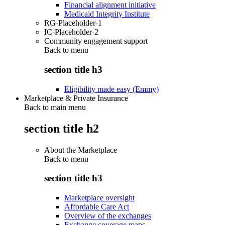
Financial alignment initiative
Medicaid Integrity Institute
RG-Placeholder-1
IC-Placeholder-2
Community engagement support
Back to
menu
section title h3
Eligibility made easy (Emmy)
Marketplace & Private Insurance
Back to main menu
section title h2
About the Marketplace
Back to
menu
section title h3
Marketplace oversight
Affordable Care Act
Overview of the exchanges
Exchange coverage maps