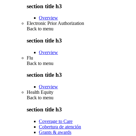
section title h3
Overview
Electronic Prior Authorization
Back to
menu
section title h3
Overview
Flu
Back to
menu
section title h3
Overview
Health Equity
Back to
menu
section title h3
Coverage to Care
Cobertura de atención
Grants & awards