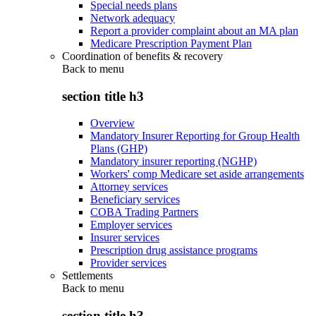
Special needs plans
Network adequacy
Report a provider complaint about an MA plan
Medicare Prescription Payment Plan
Coordination of benefits & recovery
Back to
menu
section title h3
Overview
Mandatory Insurer Reporting for Group Health
Plans (GHP)
Mandatory insurer reporting (NGHP)
Workers' comp Medicare set aside arrangements
Attorney services
Beneficiary services
COBA Trading Partners
Employer services
Insurer services
Prescription drug assistance programs
Provider services
Settlements
Back to
menu
section title h3