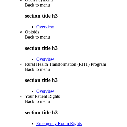
Back to
menu
section title h3
Overview
Opioids
Back to
menu
section title h3
Overview
Rural Health Transformation (RHT) Program
Back to
menu
section title h3
Overview
Your Patient Rights
Back to
menu
section title h3
Emergency Room Rights