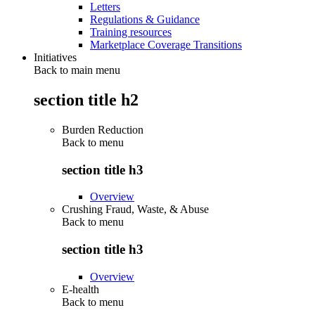
Letters
Regulations & Guidance
Training resources
Marketplace Coverage Transitions
Initiatives
Back to main menu
section title h2
Burden Reduction
Back to
menu
section title h3
Overview
Crushing Fraud, Waste, & Abuse
Back to
menu
section title h3
Overview
E-health
Back to
menu