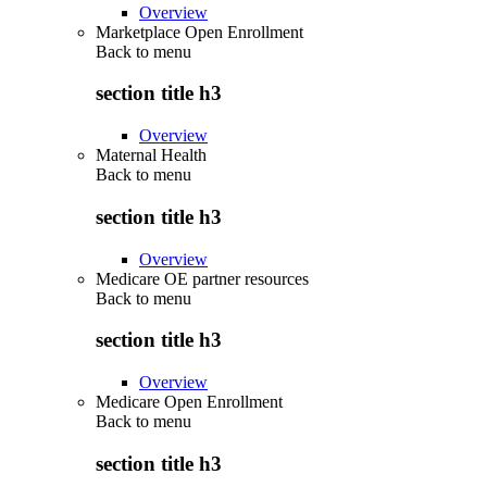
Overview
Marketplace Open Enrollment
Back to
menu
section title h3
Overview
Maternal Health
Back to
menu
section title h3
Overview
Medicare OE partner resources
Back to
menu
section title h3
Overview
Medicare Open Enrollment
Back to
menu
section title h3