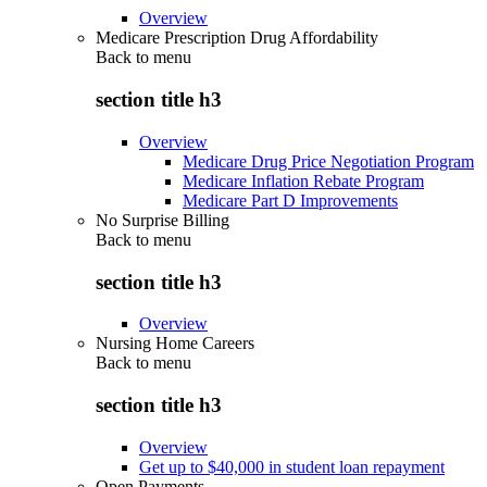
Overview
Medicare Prescription Drug Affordability
Back to
menu
section title h3
Overview
Medicare Drug Price Negotiation Program
Medicare Inflation Rebate Program
Medicare Part D Improvements
No Surprise Billing
Back to
menu
section title h3
Overview
Nursing Home Careers
Back to
menu
section title h3
Overview
Get up to $40,000 in student loan repayment
Open Payments