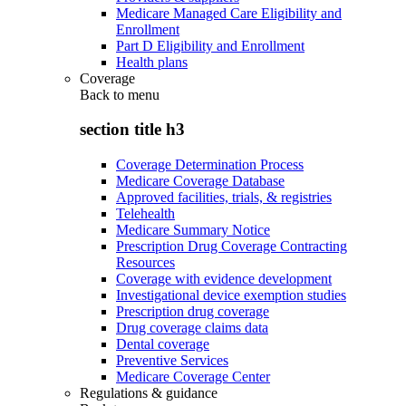
Medicare Managed Care Eligibility and
Enrollment
Part D Eligibility and Enrollment
Health plans
Coverage
Back to
menu
section title h3
Coverage Determination Process
Medicare Coverage Database
Approved facilities, trials, & registries
Telehealth
Medicare Summary Notice
Prescription Drug Coverage Contracting
Resources
Coverage with evidence development
Investigational device exemption studies
Prescription drug coverage
Drug coverage claims data
Dental coverage
Preventive Services
Medicare Coverage Center
Regulations & guidance