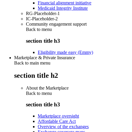
Financial alignment initiative
Medicaid Integrity Institute
RG-Placeholder-1
IC-Placeholder-2
Community engagement support
Back to
menu
section title h3
Eligibility made easy (Emmy)
Marketplace & Private Insurance
Back to main menu
section title h2
About the Marketplace
Back to
menu
section title h3
Marketplace oversight
Affordable Care Act
Overview of the exchanges
Exchange coverage maps