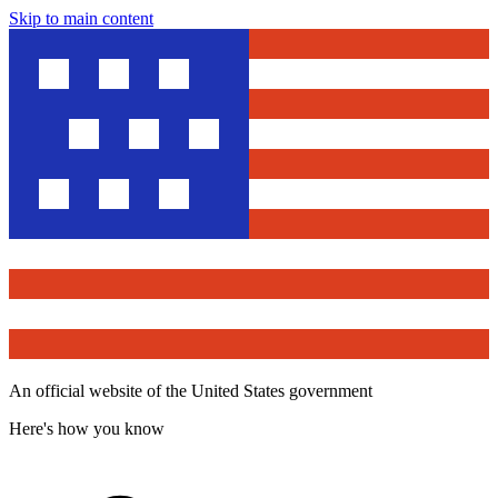
Skip to main content
An official website of the United States government
Here's how you know