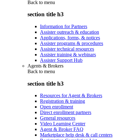
Back to
menu
section title h3
Information for Partners
Assister outreach & education
Applications, forms, & notices
Assister programs & procedures
Assister technical resources
Assister training & webinars
Assister Support Hub
Agents & Brokers
Back to
menu
section title h3
Resources for Agent & Brokers
Registration & training
Open enrollment
Direct enrollment partners
General resources
Video Learning Center
Agent & Broker FAQ
Marketplace help desk & call centers