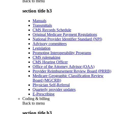
Back to
menu
section title h3
Manuals
Transmittals
CMS Records Schedule
Original Medicare Payment Regulations
National Provider Identifier Standard (NPI)
Advisory committees
Legislation
Promoting Interoperability Programs
CMS rulemaking
CMS Hearing Officer
Office of the Attorney Advisor (OAA)
Provider Reimbursement Review Board (PRRB)
Medicare Geographic Classification Review
Board (MGCRB)
Physician Self-Referral
Quarterly provider updates
E-Prescribing
Coding & billing
Back to
menu
section title h3