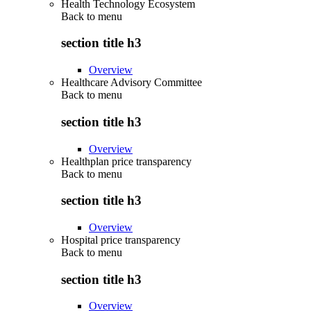
Health Technology Ecosystem
Back to
menu
section title h3
Overview
Healthcare Advisory Committee
Back to
menu
section title h3
Overview
Healthplan price transparency
Back to
menu
section title h3
Overview
Hospital price transparency
Back to
menu
section title h3
Overview