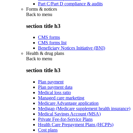
Part C/Part D compliance & audits
Forms & notices
Back to
menu
section title h3
CMS forms
CMS forms list
Beneficiary Notices Initiative (BNI)
Health & drug plans
Back to
menu
section title h3
Plan payment
Plan payment data
Medical loss ratio
Managed care marketing
Medicare Advantage application
Medigap (Medicare supplement health insurance)
Medical Savings Account (MSA)
Private Fee-for-Service Plans
Health Care Prepayment Plans (HCPPs)
Cost plans