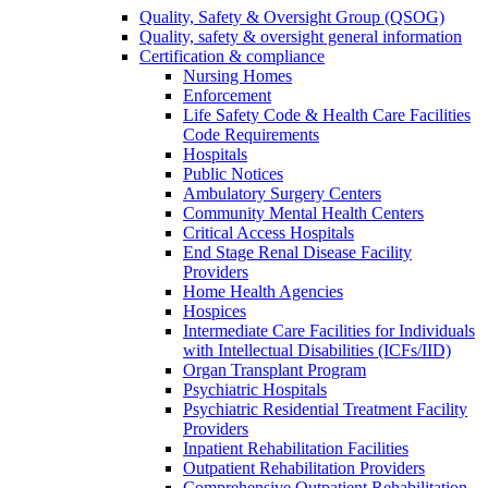
Quality, Safety & Oversight Group (QSOG)
Quality, safety & oversight general information
Certification & compliance
Nursing Homes
Enforcement
Life Safety Code & Health Care Facilities
Code Requirements
Hospitals
Public Notices
Ambulatory Surgery Centers
Community Mental Health Centers
Critical Access Hospitals
End Stage Renal Disease Facility
Providers
Home Health Agencies
Hospices
Intermediate Care Facilities for Individuals
with Intellectual Disabilities (ICFs/IID)
Organ Transplant Program
Psychiatric Hospitals
Psychiatric Residential Treatment Facility
Providers
Inpatient Rehabilitation Facilities
Outpatient Rehabilitation Providers
Comprehensive Outpatient Rehabilitation