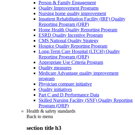
Person & Family Engagement
Quality Improvement Programs
Nursing home quality improvement
Inpatient Rehabilitation Facility (IRF) Quality
Reporting Program (QRP)
Home Health Quality Reporting Program
ESRD Quality Incentive Program
CMS National Quality Strategy
Hospice Quality Reporting Program
Long-Term Care Hospital (LTCH) Quality
Reporting Program (QRP)
Appropriate Use Criteria Program
Quality measures
Medicare Advantage quality improvement
program
Physician compare initiative
Quality initiatives
Part C and D Performance Data
Skilled Nursing Facility (SNF) Quality Reporting
Program (QRP)
Health & safety standards
Back to
menu
section title h3