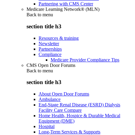
Partnering with CMS Center
Medicare Learning Network® (MLN)
Back to
menu
section title h3
Resources & training
Newsletter
Partnerships
Compliance
Medicare Provider Compliance Tips
CMS Open Door Forums
Back to
menu
section title h3
About Open Door Forums
Ambulance
End-Stage Renal Disease (ESRD) Dialysis
Facility Care Compare
Home Health, Hospice & Durable Medical
Equipment (DME)
Hospital
Long-Term Services & Supports