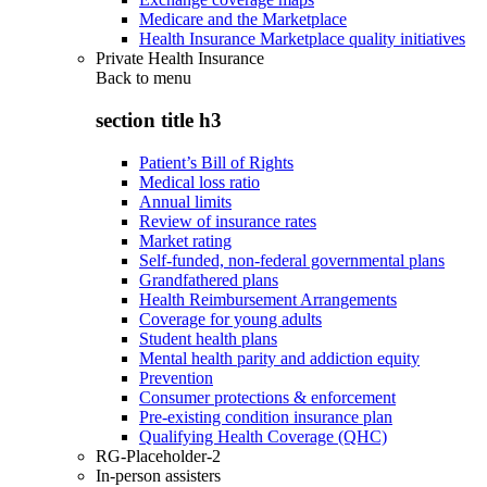
Medicare and the Marketplace
Health Insurance Marketplace quality initiatives
Private Health Insurance
Back to
menu
section title h3
Patient’s Bill of Rights
Medical loss ratio
Annual limits
Review of insurance rates
Market rating
Self-funded, non-federal governmental plans
Grandfathered plans
Health Reimbursement Arrangements
Coverage for young adults
Student health plans
Mental health parity and addiction equity
Prevention
Consumer protections & enforcement
Pre-existing condition insurance plan
Qualifying Health Coverage (QHC)
RG-Placeholder-2
In-person assisters