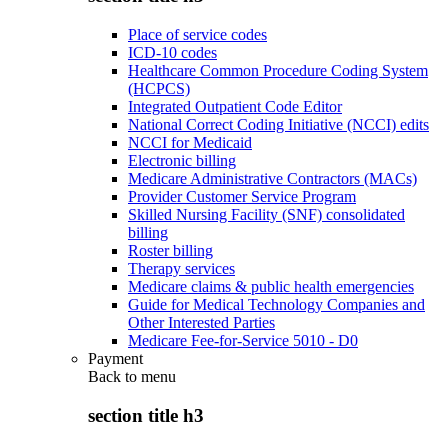
Place of service codes
ICD-10 codes
Healthcare Common Procedure Coding System
(HCPCS)
Integrated Outpatient Code Editor
National Correct Coding Initiative (NCCI) edits
NCCI for Medicaid
Electronic billing
Medicare Administrative Contractors (MACs)
Provider Customer Service Program
Skilled Nursing Facility (SNF) consolidated
billing
Roster billing
Therapy services
Medicare claims & public health emergencies
Guide for Medical Technology Companies and
Other Interested Parties
Medicare Fee-for-Service 5010 - D0
Payment
Back to
menu
section title h3