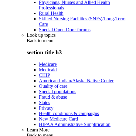
Physicians, Nurses and Allied Health
Professionals
Rural Health
Skilled Nursing Facilities (SNFs)/Long-Term
Care
Special Open Door forums
Look up topics
Back to
menu
section title h3
Medicare
Medicaid
CHIP
American Indian/Alaska Native Center
Quality of care
Special populations
Fraud & abuse
States
Privacy
Health conditions & campaigns
New Medicare Card
HIPAA Administrative Simplification
Learn More
Back to
menu