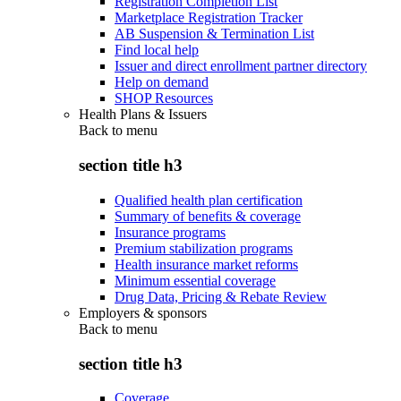
Registration Completion List
Marketplace Registration Tracker
AB Suspension & Termination List
Find local help
Issuer and direct enrollment partner directory
Help on demand
SHOP Resources
Health Plans & Issuers
Back to
menu
section title h3
Qualified health plan certification
Summary of benefits & coverage
Insurance programs
Premium stabilization programs
Health insurance market reforms
Minimum essential coverage
Drug Data, Pricing & Rebate Review
Employers & sponsors
Back to
menu
section title h3
Coverage