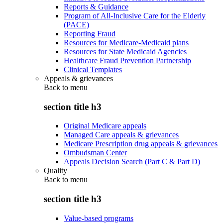
Reports & Guidance
Program of All-Inclusive Care for the Elderly
(PACE)
Reporting Fraud
Resources for Medicare-Medicaid plans
Resources for State Medicaid Agencies
Healthcare Fraud Prevention Partnership
Clinical Templates
Appeals & grievances
Back to
menu
section title h3
Original Medicare appeals
Managed Care appeals & grievances
Medicare Prescription drug appeals & grievances
Ombudsman Center
Appeals Decision Search (Part C & Part D)
Quality
Back to
menu
section title h3
Value-based programs