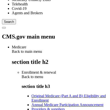
Telehealth
Covid-19
Agents and Brokers
CMS.gov main menu
Medicare
Back to main menu
section title h2
Enrollment & renewal
Back to
menu
section title h3
Original Medicare (Part A and B) Eligibility and
Enrollment
Annual Medicare Participation Announcement
Providers & suppliers