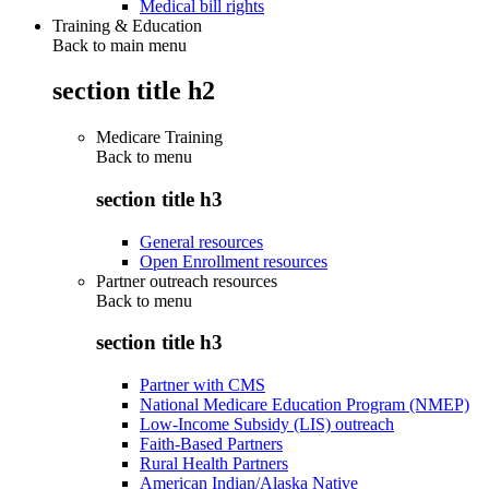
Medical bill rights
Training & Education
Back to main menu
section title h2
Medicare Training
Back to
menu
section title h3
General resources
Open Enrollment resources
Partner outreach resources
Back to
menu
section title h3
Partner with CMS
National Medicare Education Program (NMEP)
Low-Income Subsidy (LIS) outreach
Faith-Based Partners
Rural Health Partners
American Indian/Alaska Native