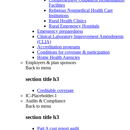
Facilities
Religious Nonmedical Health Care
Institutions
Rural Health Clinics
Rural Emergency Hospitals
Emergency preparedness
Clinical Laboratory Improvement Amendments
(CLIA)
Accreditation programs
Conditions for coverage & participation
Home Health Agencies
Employers & plan sponsors
Back to
menu
section title h3
Creditable coverage
IC-Placeholder-1
Audits & Compliance
Back to
menu
section title h3
Part A cost report audit