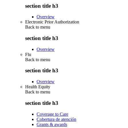
section title h3
Overview
Electronic Prior Authorization
Back to
menu
section title h3
Overview
Flu
Back to
menu
section title h3
Overview
Health Equity
Back to
menu
section title h3
Coverage to Care
Cobertura de atención
Grants & awards