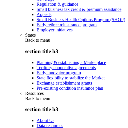
Regulation & guidance
Small business tax credit & premium assistance
Appeals
Small Business Health Options Program (SHOP)
Early retiree reinsurance program
Employer initiatives
States
Back to
menu
section title h3
Planning & establishing a Marketplace
Territory cooperative agreements
Early innovator program
State flexibility to stabilize the Market
Exchange establishment grants
Pre-existing condition insurance plan
Resources
Back to
menu
section title h3
About Us
Data resources