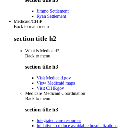
Jimmo Settlement
Ryan Settlement
Medicaid/CHIP
Back to main menu
section title h2
What is Medicaid?
Back to
menu
section title h3
Visit Medicaid.gov
View Medicaid maps
Visit CHIP.gov
Medicare-Medicaid Coordination
Back to
menu
section title h3
Integrated care resources
Initiative to reduce avoidable hospitalizations