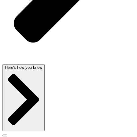
Here's how you know