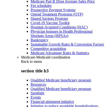
Medicare Part B Drug Average Sales Price
Fee schedules
Prospective Payment Systems
Opioid Treatment Programs (OTP)
Shared Savings Program
Covid-19 Vaccine Toolkit
Hospital-Acquired Conditions (HAC)
Physician bonuses in Health Professional
Shortage Areas (HPSAs)
Bankruptcy
Sustainable Growth Rates & Conversion Factors
Competitive acquisition
Medicare Advantage Rates & Statistics
Medicare-Medicaid coordination
Back to
menu
section title h3
Qualified Medicare beneficiary program
Resources
Qualified Medicare beneficiary program
Spotlight
Events
Financial alignment initiative
Initiative to reduce avoidable hospitalizations