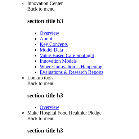
Innovation Center
Back to
menu
section title h3
Overview
About
Key Concepts
Model Data
Value-Based Care Spotlight
Innovation Models
Where Innovation is Happening
Evaluations & Research Reports
Lookup tools
Back to
menu
section title h3
Overview
Make Hospital Food Healthier Pledge
Back to
menu
section title h3