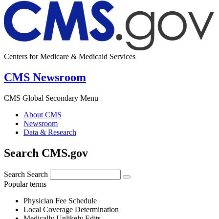
Centers for Medicare & Medicaid Services
CMS Newsroom
CMS Global Secondary Menu
About CMS
Newsroom
Data & Research
Search CMS.gov
Search
Search
Popular terms
Physician Fee Schedule
Local Coverage Determination
Medically Unlikely Edits