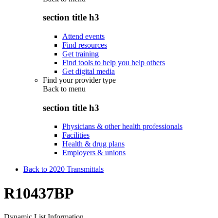
section title h3
Attend events
Find resources
Get training
Find tools to help you help others
Get digital media
Find your provider type
Back to
menu
section title h3
Physicians & other health professionals
Facilities
Health & drug plans
Employers & unions
Back to 2020 Transmittals
R10437BP
Dynamic List Information