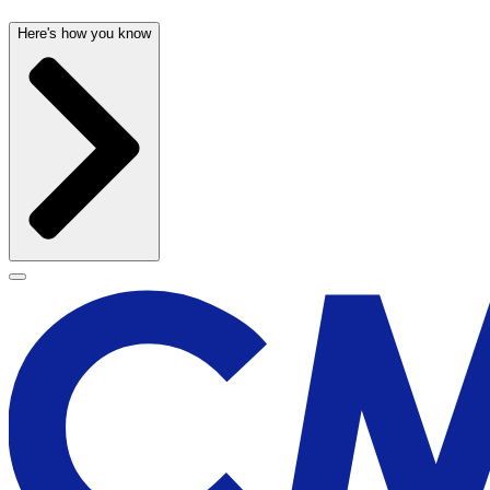
Here's how you know