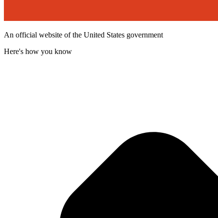
An official website of the United States government
Here's how you know