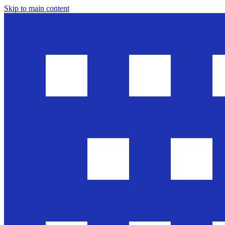
Skip to main content