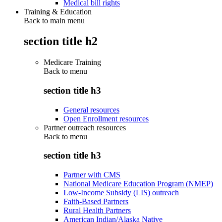
Medical bill rights
Training & Education
Back to main menu
section title h2
Medicare Training
Back to
menu
section title h3
General resources
Open Enrollment resources
Partner outreach resources
Back to
menu
section title h3
Partner with CMS
National Medicare Education Program (NMEP)
Low-Income Subsidy (LIS) outreach
Faith-Based Partners
Rural Health Partners
American Indian/Alaska Native