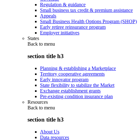
Regulation & guidance
Small business tax credit & premium assistance
Appeals
Small Business Health Options Program (SHOP)
Early retiree reinsurance program
Employer initiatives
States
Back to
menu
section title h3
Planning & establishing a Marketplace
Territory cooperative agreements
Early innovator program
State flexibility to stabilize the Market
Exchange establishment grants
Pre-existing condition insurance plan
Resources
Back to
menu
section title h3
About Us
Data resources