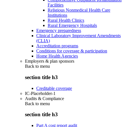
Facilities
Religious Nonmedical Health Care
Institutions
Rural Health Clinics
Rural Emergency Hospitals
Emergency preparedness
Clinical Laboratory Improvement Amendments
(CLIA)
Accreditation programs
Conditions for coverage & participation
Home Health Agencies
Employers & plan sponsors
Back to
menu
section title h3
Creditable coverage
IC-Placeholder-1
Audits & Compliance
Back to
menu
section title h3
Part A cost report audit