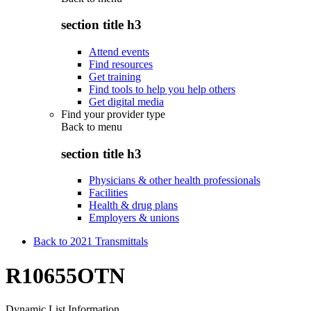
section title h3
Attend events
Find resources
Get training
Find tools to help you help others
Get digital media
Find your provider type
Back to
menu
section title h3
Physicians & other health professionals
Facilities
Health & drug plans
Employers & unions
Back to 2021 Transmittals
R10655OTN
Dynamic List Information