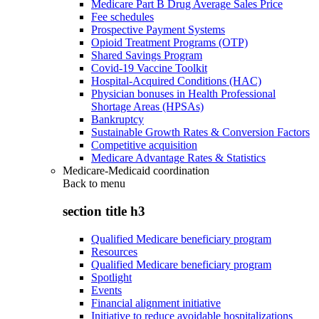
Medicare Part B Drug Average Sales Price
Fee schedules
Prospective Payment Systems
Opioid Treatment Programs (OTP)
Shared Savings Program
Covid-19 Vaccine Toolkit
Hospital-Acquired Conditions (HAC)
Physician bonuses in Health Professional
Shortage Areas (HPSAs)
Bankruptcy
Sustainable Growth Rates & Conversion Factors
Competitive acquisition
Medicare Advantage Rates & Statistics
Medicare-Medicaid coordination
Back to
menu
section title h3
Qualified Medicare beneficiary program
Resources
Qualified Medicare beneficiary program
Spotlight
Events
Financial alignment initiative
Initiative to reduce avoidable hospitalizations