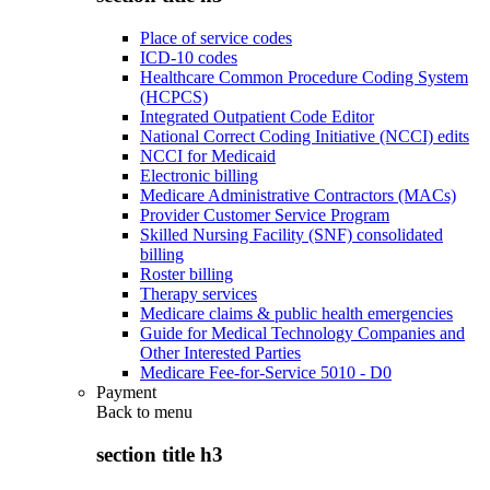
Place of service codes
ICD-10 codes
Healthcare Common Procedure Coding System
(HCPCS)
Integrated Outpatient Code Editor
National Correct Coding Initiative (NCCI) edits
NCCI for Medicaid
Electronic billing
Medicare Administrative Contractors (MACs)
Provider Customer Service Program
Skilled Nursing Facility (SNF) consolidated
billing
Roster billing
Therapy services
Medicare claims & public health emergencies
Guide for Medical Technology Companies and
Other Interested Parties
Medicare Fee-for-Service 5010 - D0
Payment
Back to
menu
section title h3