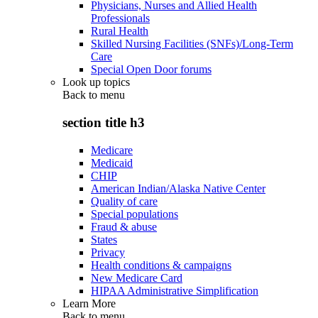
Physicians, Nurses and Allied Health
Professionals
Rural Health
Skilled Nursing Facilities (SNFs)/Long-Term
Care
Special Open Door forums
Look up topics
Back to
menu
section title h3
Medicare
Medicaid
CHIP
American Indian/Alaska Native Center
Quality of care
Special populations
Fraud & abuse
States
Privacy
Health conditions & campaigns
New Medicare Card
HIPAA Administrative Simplification
Learn More
Back to
menu