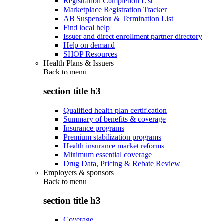
Registration Completion List
Marketplace Registration Tracker
AB Suspension & Termination List
Find local help
Issuer and direct enrollment partner directory
Help on demand
SHOP Resources
Health Plans & Issuers
Back to
menu
section title h3
Qualified health plan certification
Summary of benefits & coverage
Insurance programs
Premium stabilization programs
Health insurance market reforms
Minimum essential coverage
Drug Data, Pricing & Rebate Review
Employers & sponsors
Back to
menu
section title h3
Coverage