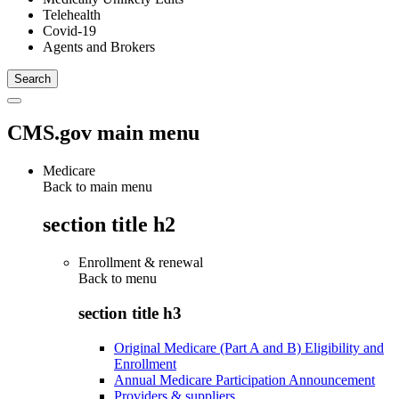
Telehealth
Covid-19
Agents and Brokers
CMS.gov main menu
Medicare
Back to main menu
section title h2
Enrollment & renewal
Back to
menu
section title h3
Original Medicare (Part A and B) Eligibility and
Enrollment
Annual Medicare Participation Announcement
Providers & suppliers