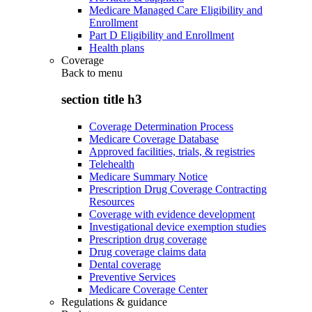
Medicare Managed Care Eligibility and
Enrollment
Part D Eligibility and Enrollment
Health plans
Coverage
Back to
menu
section title h3
Coverage Determination Process
Medicare Coverage Database
Approved facilities, trials, & registries
Telehealth
Medicare Summary Notice
Prescription Drug Coverage Contracting
Resources
Coverage with evidence development
Investigational device exemption studies
Prescription drug coverage
Drug coverage claims data
Dental coverage
Preventive Services
Medicare Coverage Center
Regulations & guidance