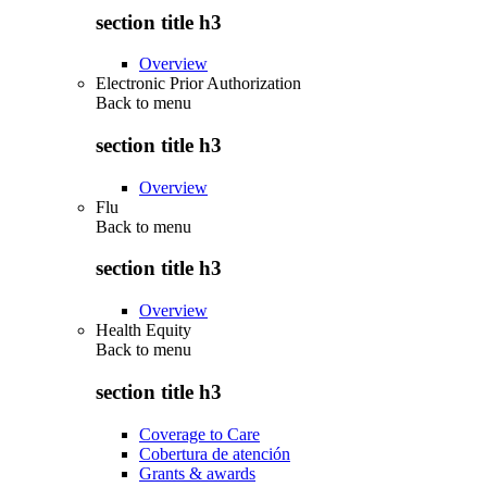
section title h3
Overview
Electronic Prior Authorization
Back to
menu
section title h3
Overview
Flu
Back to
menu
section title h3
Overview
Health Equity
Back to
menu
section title h3
Coverage to Care
Cobertura de atención
Grants & awards