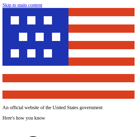
Skip to main content
An official website of the United States government
Here's how you know