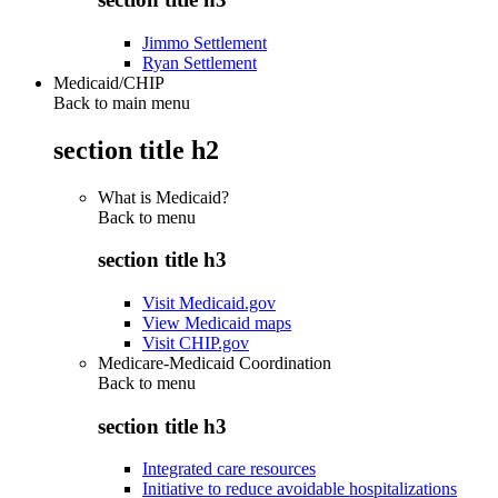
Jimmo Settlement
Ryan Settlement
Medicaid/CHIP
Back to main menu
section title h2
What is Medicaid?
Back to
menu
section title h3
Visit Medicaid.gov
View Medicaid maps
Visit CHIP.gov
Medicare-Medicaid Coordination
Back to
menu
section title h3
Integrated care resources
Initiative to reduce avoidable hospitalizations