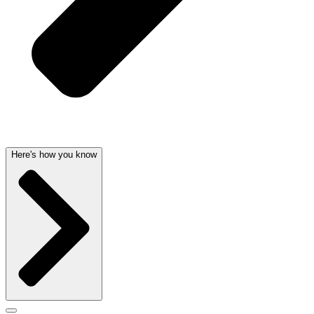
Here's how you know