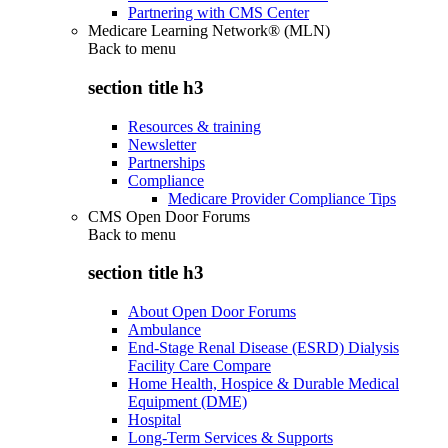
Partnering with CMS Center
Medicare Learning Network® (MLN)
Back to
menu
section title h3
Resources & training
Newsletter
Partnerships
Compliance
Medicare Provider Compliance Tips
CMS Open Door Forums
Back to
menu
section title h3
About Open Door Forums
Ambulance
End-Stage Renal Disease (ESRD) Dialysis
Facility Care Compare
Home Health, Hospice & Durable Medical
Equipment (DME)
Hospital
Long-Term Services & Supports