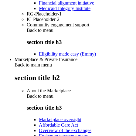
Financial alignment initiative
Medicaid Integrity Institute
RG-Placeholder-1
IC-Placeholder-2
Community engagement support
Back to
menu
section title h3
Eligibility made easy (Emmy)
Marketplace & Private Insurance
Back to main menu
section title h2
About the Marketplace
Back to
menu
section title h3
Marketplace oversight
Affordable Care Act
Overview of the exchanges
Exchange coverage maps