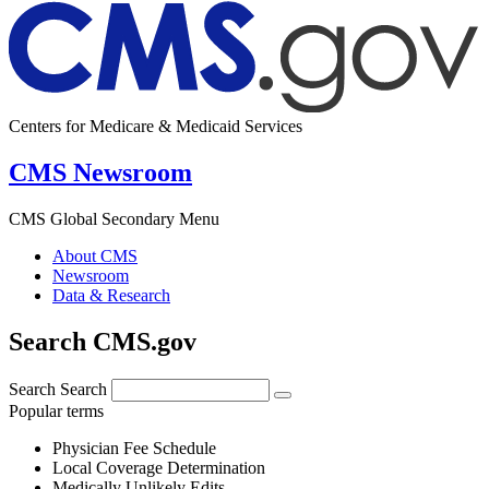
Centers for Medicare & Medicaid Services
CMS Newsroom
CMS Global Secondary Menu
About CMS
Newsroom
Data & Research
Search CMS.gov
Search
Search
Popular terms
Physician Fee Schedule
Local Coverage Determination
Medically Unlikely Edits