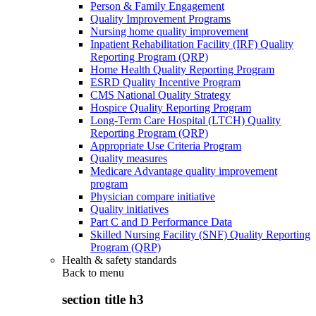
Person & Family Engagement
Quality Improvement Programs
Nursing home quality improvement
Inpatient Rehabilitation Facility (IRF) Quality
Reporting Program (QRP)
Home Health Quality Reporting Program
ESRD Quality Incentive Program
CMS National Quality Strategy
Hospice Quality Reporting Program
Long-Term Care Hospital (LTCH) Quality
Reporting Program (QRP)
Appropriate Use Criteria Program
Quality measures
Medicare Advantage quality improvement
program
Physician compare initiative
Quality initiatives
Part C and D Performance Data
Skilled Nursing Facility (SNF) Quality Reporting
Program (QRP)
Health & safety standards
Back to
menu
section title h3