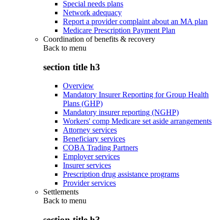
Special needs plans
Network adequacy
Report a provider complaint about an MA plan
Medicare Prescription Payment Plan
Coordination of benefits & recovery
Back to
menu
section title h3
Overview
Mandatory Insurer Reporting for Group Health
Plans (GHP)
Mandatory insurer reporting (NGHP)
Workers' comp Medicare set aside arrangements
Attorney services
Beneficiary services
COBA Trading Partners
Employer services
Insurer services
Prescription drug assistance programs
Provider services
Settlements
Back to
menu
section title h3