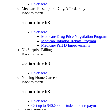
Overview
Medicare Prescription Drug Affordability
Back to
menu
section title h3
Overview
Medicare Drug Price Negotiation Program
Medicare Inflation Rebate Program
Medicare Part D Improvements
No Surprise Billing
Back to
menu
section title h3
Overview
Nursing Home Careers
Back to
menu
section title h3
Overview
Get up to $40,000 in student loan repayment
Open Payments