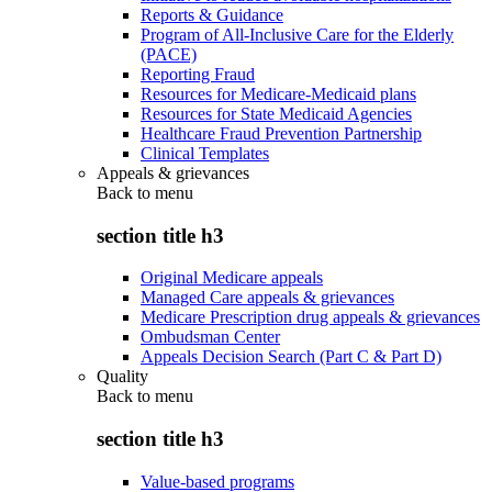
Reports & Guidance
Program of All-Inclusive Care for the Elderly
(PACE)
Reporting Fraud
Resources for Medicare-Medicaid plans
Resources for State Medicaid Agencies
Healthcare Fraud Prevention Partnership
Clinical Templates
Appeals & grievances
Back to
menu
section title h3
Original Medicare appeals
Managed Care appeals & grievances
Medicare Prescription drug appeals & grievances
Ombudsman Center
Appeals Decision Search (Part C & Part D)
Quality
Back to
menu
section title h3
Value-based programs