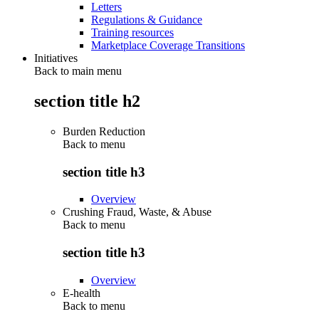
Letters
Regulations & Guidance
Training resources
Marketplace Coverage Transitions
Initiatives
Back to main menu
section title h2
Burden Reduction
Back to
menu
section title h3
Overview
Crushing Fraud, Waste, & Abuse
Back to
menu
section title h3
Overview
E-health
Back to
menu