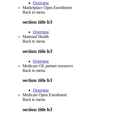
Overview
Marketplace Open Enrollment
Back to
menu
section title h3
Overview
Maternal Health
Back to
menu
section title h3
Overview
Medicare OE partner resources
Back to
menu
section title h3
Overview
Medicare Open Enrollment
Back to
menu
section title h3