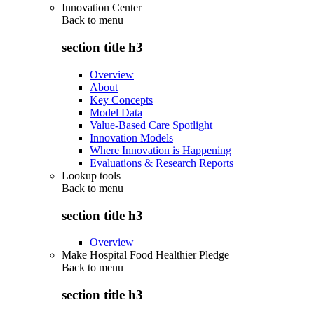
Innovation Center
Back to
menu
section title h3
Overview
About
Key Concepts
Model Data
Value-Based Care Spotlight
Innovation Models
Where Innovation is Happening
Evaluations & Research Reports
Lookup tools
Back to
menu
section title h3
Overview
Make Hospital Food Healthier Pledge
Back to
menu
section title h3