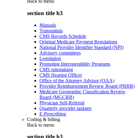
Back to
menu
section title h3
Manuals
Transmittals
CMS Records Schedule
Original Medicare Payment Regulations
National Provider Identifier Standard (NPI)
Advisory committees
Legislation
Promoting Interoperability Programs
CMS rulemaking
CMS Hearing Officer
Office of the Attorney Advisor (OAA)
Provider Reimbursement Review Board (PRRB)
Medicare Geographic Classification Review
Board (MGCRB)
Physician Self-Referral
Quarterly provider updates
E-Prescribing
Coding & billing
Back to
menu
section title h3