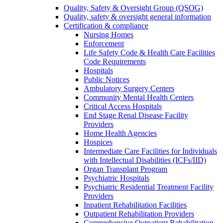
Quality, Safety & Oversight Group (QSOG)
Quality, safety & oversight general information
Certification & compliance
Nursing Homes
Enforcement
Life Safety Code & Health Care Facilities
Code Requirements
Hospitals
Public Notices
Ambulatory Surgery Centers
Community Mental Health Centers
Critical Access Hospitals
End Stage Renal Disease Facility
Providers
Home Health Agencies
Hospices
Intermediate Care Facilities for Individuals
with Intellectual Disabilities (ICFs/IID)
Organ Transplant Program
Psychiatric Hospitals
Psychiatric Residential Treatment Facility
Providers
Inpatient Rehabilitation Facilities
Outpatient Rehabilitation Providers
Comprehensive Outpatient Rehabilitation