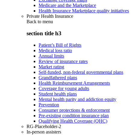
Medicare and the Marketplace
Health Insurance Marketplace quality initiatives
Private Health Insurance
Back to
menu
section title h3
Patient’s Bill of Rights
Medical loss ratio
Annual limits
Review of insurance rates
Market rating
Self-funded, non-federal governmental plans
Grandfathered plans
Health Reimbursement Arrangements
Coverage for young adults
Student health plans
Mental health parity and addiction equity
Prevention
Consumer protections & enforcement
Pre-existing condition insurance plan
Qualifying Health Coverage (QHC)
RG-Placeholder-2
In-person assisters