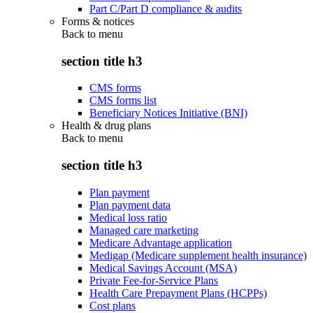
Part C/Part D compliance & audits
Forms & notices
Back to
menu
section title h3
CMS forms
CMS forms list
Beneficiary Notices Initiative (BNI)
Health & drug plans
Back to
menu
section title h3
Plan payment
Plan payment data
Medical loss ratio
Managed care marketing
Medicare Advantage application
Medigap (Medicare supplement health insurance)
Medical Savings Account (MSA)
Private Fee-for-Service Plans
Health Care Prepayment Plans (HCPPs)
Cost plans