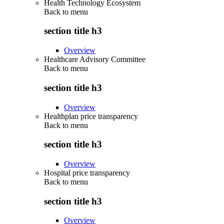
Health Technology Ecosystem
Back to
menu
section title h3
Overview
Healthcare Advisory Committee
Back to
menu
section title h3
Overview
Healthplan price transparency
Back to
menu
section title h3
Overview
Hospital price transparency
Back to
menu
section title h3
Overview