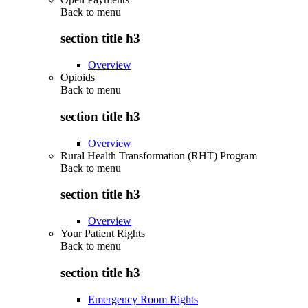
Back to
menu
section title h3
Overview
Opioids
Back to
menu
section title h3
Overview
Rural Health Transformation (RHT) Program
Back to
menu
section title h3
Overview
Your Patient Rights
Back to
menu
section title h3
Emergency Room Rights