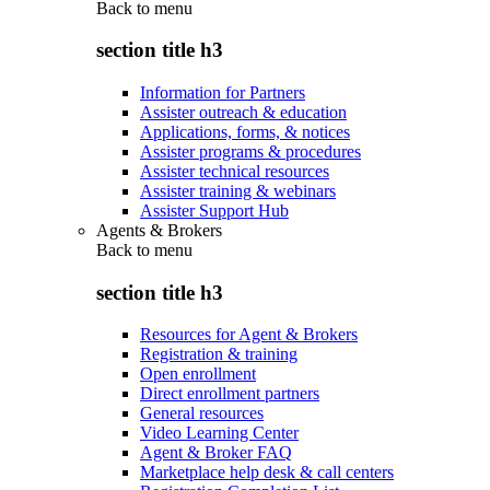
Back to
menu
section title h3
Information for Partners
Assister outreach & education
Applications, forms, & notices
Assister programs & procedures
Assister technical resources
Assister training & webinars
Assister Support Hub
Agents & Brokers
Back to
menu
section title h3
Resources for Agent & Brokers
Registration & training
Open enrollment
Direct enrollment partners
General resources
Video Learning Center
Agent & Broker FAQ
Marketplace help desk & call centers