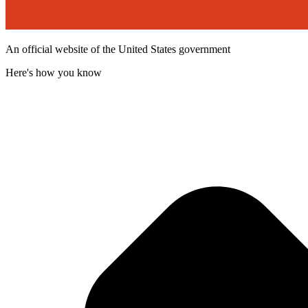
An official website of the United States government
Here's how you know