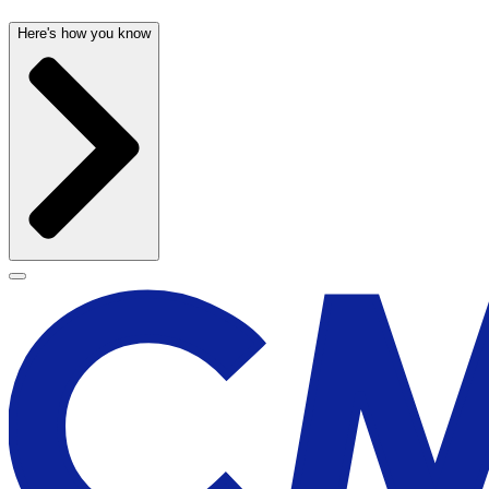
Here's how you know