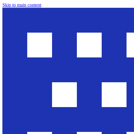
Skip to main content