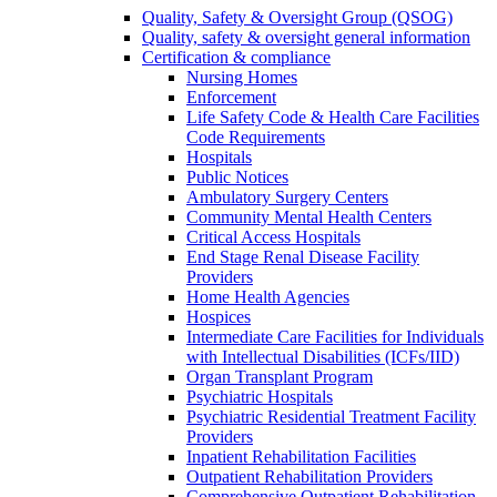
Quality, Safety & Oversight Group (QSOG)
Quality, safety & oversight general information
Certification & compliance
Nursing Homes
Enforcement
Life Safety Code & Health Care Facilities
Code Requirements
Hospitals
Public Notices
Ambulatory Surgery Centers
Community Mental Health Centers
Critical Access Hospitals
End Stage Renal Disease Facility
Providers
Home Health Agencies
Hospices
Intermediate Care Facilities for Individuals
with Intellectual Disabilities (ICFs/IID)
Organ Transplant Program
Psychiatric Hospitals
Psychiatric Residential Treatment Facility
Providers
Inpatient Rehabilitation Facilities
Outpatient Rehabilitation Providers
Comprehensive Outpatient Rehabilitation