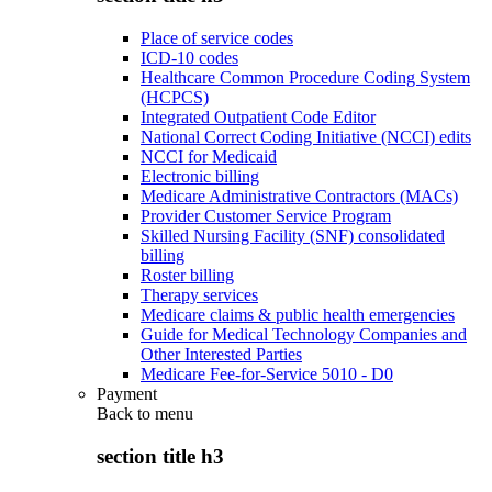
Place of service codes
ICD-10 codes
Healthcare Common Procedure Coding System
(HCPCS)
Integrated Outpatient Code Editor
National Correct Coding Initiative (NCCI) edits
NCCI for Medicaid
Electronic billing
Medicare Administrative Contractors (MACs)
Provider Customer Service Program
Skilled Nursing Facility (SNF) consolidated
billing
Roster billing
Therapy services
Medicare claims & public health emergencies
Guide for Medical Technology Companies and
Other Interested Parties
Medicare Fee-for-Service 5010 - D0
Payment
Back to
menu
section title h3