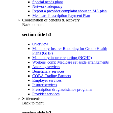
Special needs plans
Network adequacy
Report a provider complaint about an MA plan
Medicare Prescription Payment Plan
Coordination of benefits & recovery
Back to
menu
section title h3
Overview
Mandatory Insurer Reporting for Group Health
Plans (GHP)
Mandatory insurer reporting (NGHP)
Workers' comp Medicare set aside arrangements
Attorney services
Beneficiary services
COBA Trading Partners
Employer services
Insurer services
Prescription drug assistance programs
Provider services
Settlements
Back to
menu
section title h3