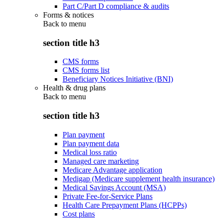
Part C/Part D compliance & audits
Forms & notices
Back to
menu
section title h3
CMS forms
CMS forms list
Beneficiary Notices Initiative (BNI)
Health & drug plans
Back to
menu
section title h3
Plan payment
Plan payment data
Medical loss ratio
Managed care marketing
Medicare Advantage application
Medigap (Medicare supplement health insurance)
Medical Savings Account (MSA)
Private Fee-for-Service Plans
Health Care Prepayment Plans (HCPPs)
Cost plans