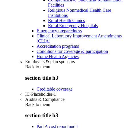
Facilities
Religious Nonmedical Health Care
Institutions
Rural Health Clinics
Rural Emergency Hospitals
Emergency preparedness
Clinical Laboratory Improvement Amendments
(CLIA)
Accreditation programs
Conditions for coverage & participation
Home Health Agencies
Employers & plan sponsors
Back to
menu
section title h3
Creditable coverage
IC-Placeholder-1
Audits & Compliance
Back to
menu
section title h3
Part A cost report audit