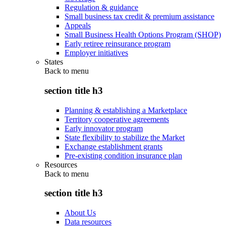
Regulation & guidance
Small business tax credit & premium assistance
Appeals
Small Business Health Options Program (SHOP)
Early retiree reinsurance program
Employer initiatives
States
Back to
menu
section title h3
Planning & establishing a Marketplace
Territory cooperative agreements
Early innovator program
State flexibility to stabilize the Market
Exchange establishment grants
Pre-existing condition insurance plan
Resources
Back to
menu
section title h3
About Us
Data resources