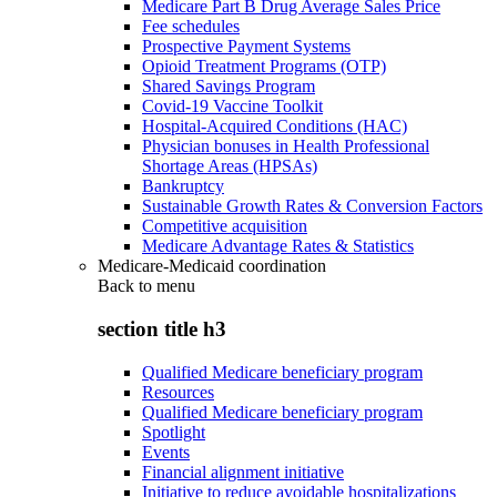
Medicare Part B Drug Average Sales Price
Fee schedules
Prospective Payment Systems
Opioid Treatment Programs (OTP)
Shared Savings Program
Covid-19 Vaccine Toolkit
Hospital-Acquired Conditions (HAC)
Physician bonuses in Health Professional
Shortage Areas (HPSAs)
Bankruptcy
Sustainable Growth Rates & Conversion Factors
Competitive acquisition
Medicare Advantage Rates & Statistics
Medicare-Medicaid coordination
Back to
menu
section title h3
Qualified Medicare beneficiary program
Resources
Qualified Medicare beneficiary program
Spotlight
Events
Financial alignment initiative
Initiative to reduce avoidable hospitalizations