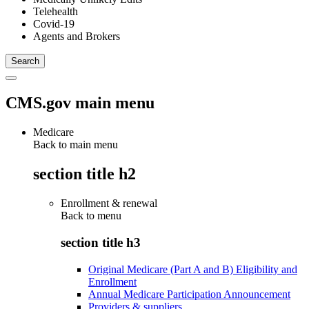
Telehealth
Covid-19
Agents and Brokers
CMS.gov main menu
Medicare
Back to main menu
section title h2
Enrollment & renewal
Back to
menu
section title h3
Original Medicare (Part A and B) Eligibility and
Enrollment
Annual Medicare Participation Announcement
Providers & suppliers