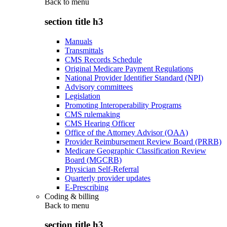
Back to
menu
section title h3
Manuals
Transmittals
CMS Records Schedule
Original Medicare Payment Regulations
National Provider Identifier Standard (NPI)
Advisory committees
Legislation
Promoting Interoperability Programs
CMS rulemaking
CMS Hearing Officer
Office of the Attorney Advisor (OAA)
Provider Reimbursement Review Board (PRRB)
Medicare Geographic Classification Review
Board (MGCRB)
Physician Self-Referral
Quarterly provider updates
E-Prescribing
Coding & billing
Back to
menu
section title h3