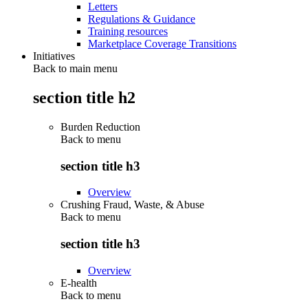
Letters
Regulations & Guidance
Training resources
Marketplace Coverage Transitions
Initiatives
Back to main menu
section title h2
Burden Reduction
Back to
menu
section title h3
Overview
Crushing Fraud, Waste, & Abuse
Back to
menu
section title h3
Overview
E-health
Back to
menu