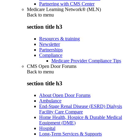
Partnering with CMS Center
Medicare Learning Network® (MLN)
Back to
menu
section title h3
Resources & training
Newsletter
Partnerships
Compliance
Medicare Provider Compliance Tips
CMS Open Door Forums
Back to
menu
section title h3
About Open Door Forums
Ambulance
End-Stage Renal Disease (ESRD) Dialysis
Facility Care Compare
Home Health, Hospice & Durable Medical
Equipment (DME)
Hospital
Long-Term Services & Supports