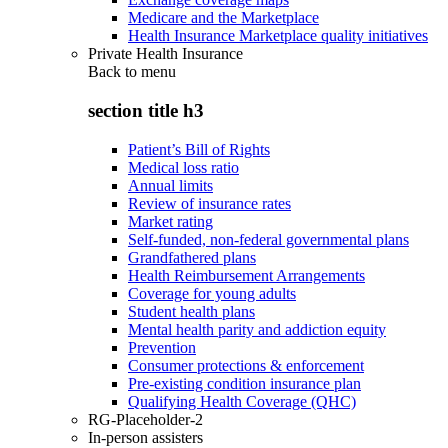
Medicare and the Marketplace
Health Insurance Marketplace quality initiatives
Private Health Insurance
Back to
menu
section title h3
Patient’s Bill of Rights
Medical loss ratio
Annual limits
Review of insurance rates
Market rating
Self-funded, non-federal governmental plans
Grandfathered plans
Health Reimbursement Arrangements
Coverage for young adults
Student health plans
Mental health parity and addiction equity
Prevention
Consumer protections & enforcement
Pre-existing condition insurance plan
Qualifying Health Coverage (QHC)
RG-Placeholder-2
In-person assisters