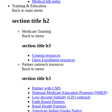
Medical bill rights
Training & Education
Back to main menu
section title h2
Medicare Training
Back to
menu
section title h3
General resources
Open Enrollment resources
Partner outreach resources
Back to
menu
section title h3
Partner with CMS
National Medicare Education Program (NMEP)
Low-Income Subsidy (LIS) outreach
Faith-Based Partners
Rural Health Partners
American Indian/Alaska Native