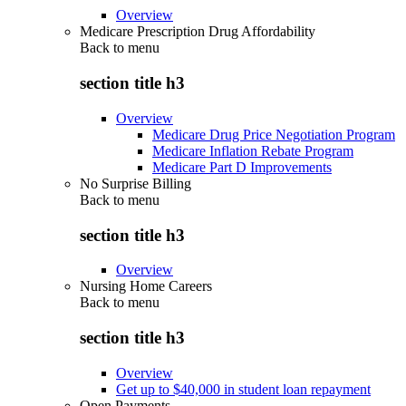
Overview
Medicare Prescription Drug Affordability
Back to
menu
section title h3
Overview
Medicare Drug Price Negotiation Program
Medicare Inflation Rebate Program
Medicare Part D Improvements
No Surprise Billing
Back to
menu
section title h3
Overview
Nursing Home Careers
Back to
menu
section title h3
Overview
Get up to $40,000 in student loan repayment
Open Payments