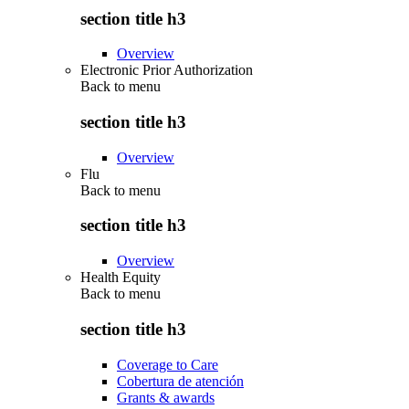
section title h3
Overview
Electronic Prior Authorization
Back to
menu
section title h3
Overview
Flu
Back to
menu
section title h3
Overview
Health Equity
Back to
menu
section title h3
Coverage to Care
Cobertura de atención
Grants & awards