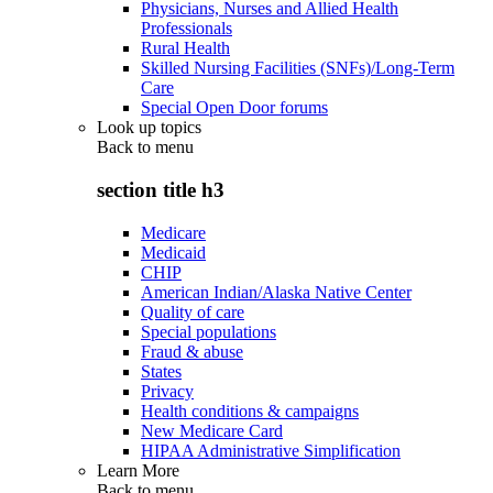
Physicians, Nurses and Allied Health
Professionals
Rural Health
Skilled Nursing Facilities (SNFs)/Long-Term
Care
Special Open Door forums
Look up topics
Back to
menu
section title h3
Medicare
Medicaid
CHIP
American Indian/Alaska Native Center
Quality of care
Special populations
Fraud & abuse
States
Privacy
Health conditions & campaigns
New Medicare Card
HIPAA Administrative Simplification
Learn More
Back to
menu