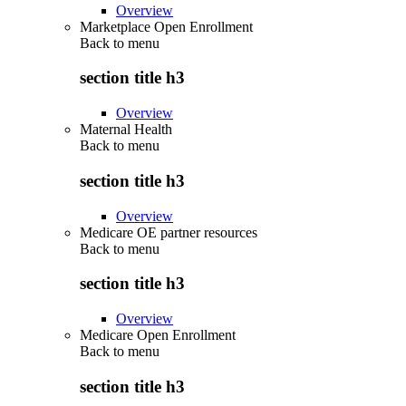
Overview
Marketplace Open Enrollment
Back to
menu
section title h3
Overview
Maternal Health
Back to
menu
section title h3
Overview
Medicare OE partner resources
Back to
menu
section title h3
Overview
Medicare Open Enrollment
Back to
menu
section title h3