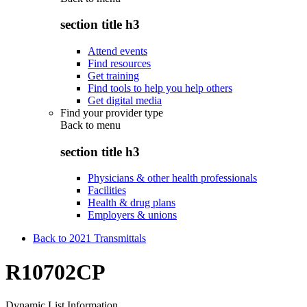
section title h3
Attend events
Find resources
Get training
Find tools to help you help others
Get digital media
Find your provider type
Back to
menu
section title h3
Physicians & other health professionals
Facilities
Health & drug plans
Employers & unions
Back to 2021 Transmittals
R10702CP
Dynamic List Information