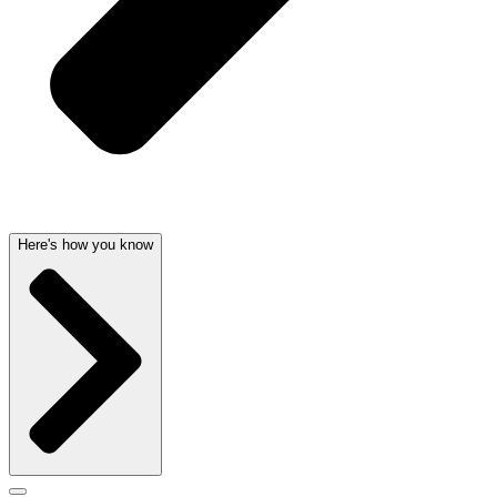
Here's how you know