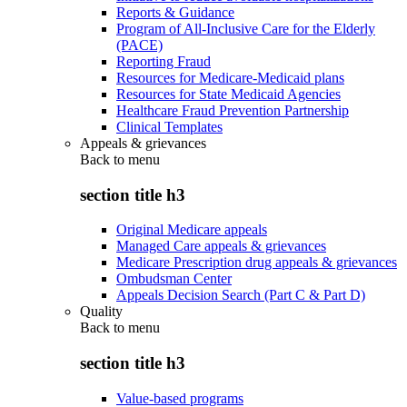
Reports & Guidance
Program of All-Inclusive Care for the Elderly
(PACE)
Reporting Fraud
Resources for Medicare-Medicaid plans
Resources for State Medicaid Agencies
Healthcare Fraud Prevention Partnership
Clinical Templates
Appeals & grievances
Back to
menu
section title h3
Original Medicare appeals
Managed Care appeals & grievances
Medicare Prescription drug appeals & grievances
Ombudsman Center
Appeals Decision Search (Part C & Part D)
Quality
Back to
menu
section title h3
Value-based programs