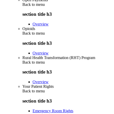
Back to
menu
section title h3
Overview
Opioids
Back to
menu
section title h3
Overview
Rural Health Transformation (RHT) Program
Back to
menu
section title h3
Overview
Your Patient Rights
Back to
menu
section title h3
Emergency Room Rights