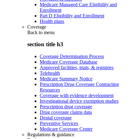
Medicare Managed Care Eligibility and
Enrollment
Part D Eligibility and Enrollment
Health plans
Coverage
Back to
menu
section title h3
Coverage Determination Process
Medicare Coverage Database
Approved facilities, trials, & registries
Telehealth
Medicare Summary Notice
Prescription Drug Coverage Contracting
Resources
Coverage with evidence development
Investigational device exemption studies
Prescription drug coverage
Drug coverage claims data
Dental coverage
Preventive Services
Medicare Coverage Center
Regulations & guidance