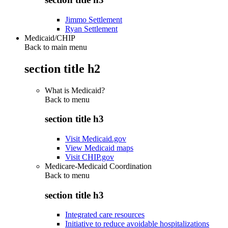
Jimmo Settlement
Ryan Settlement
Medicaid/CHIP
Back to main menu
section title h2
What is Medicaid?
Back to
menu
section title h3
Visit Medicaid.gov
View Medicaid maps
Visit CHIP.gov
Medicare-Medicaid Coordination
Back to
menu
section title h3
Integrated care resources
Initiative to reduce avoidable hospitalizations