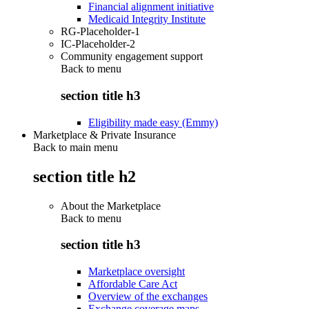
Financial alignment initiative
Medicaid Integrity Institute
RG-Placeholder-1
IC-Placeholder-2
Community engagement support
Back to
menu
section title h3
Eligibility made easy (Emmy)
Marketplace & Private Insurance
Back to main menu
section title h2
About the Marketplace
Back to
menu
section title h3
Marketplace oversight
Affordable Care Act
Overview of the exchanges
Exchange coverage maps