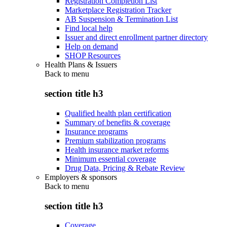
Registration Completion List
Marketplace Registration Tracker
AB Suspension & Termination List
Find local help
Issuer and direct enrollment partner directory
Help on demand
SHOP Resources
Health Plans & Issuers
Back to
menu
section title h3
Qualified health plan certification
Summary of benefits & coverage
Insurance programs
Premium stabilization programs
Health insurance market reforms
Minimum essential coverage
Drug Data, Pricing & Rebate Review
Employers & sponsors
Back to
menu
section title h3
Coverage