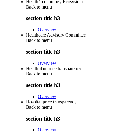
Health Technology Ecosystem
Back to
menu
section title h3
Overview
Healthcare Advisory Committee
Back to
menu
section title h3
Overview
Healthplan price transparency
Back to
menu
section title h3
Overview
Hospital price transparency
Back to
menu
section title h3
Overview