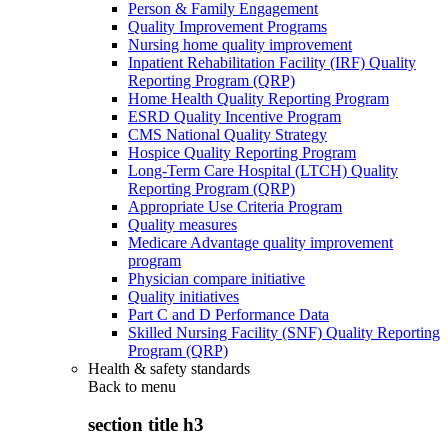
Person & Family Engagement
Quality Improvement Programs
Nursing home quality improvement
Inpatient Rehabilitation Facility (IRF) Quality
Reporting Program (QRP)
Home Health Quality Reporting Program
ESRD Quality Incentive Program
CMS National Quality Strategy
Hospice Quality Reporting Program
Long-Term Care Hospital (LTCH) Quality
Reporting Program (QRP)
Appropriate Use Criteria Program
Quality measures
Medicare Advantage quality improvement
program
Physician compare initiative
Quality initiatives
Part C and D Performance Data
Skilled Nursing Facility (SNF) Quality Reporting
Program (QRP)
Health & safety standards
Back to
menu
section title h3