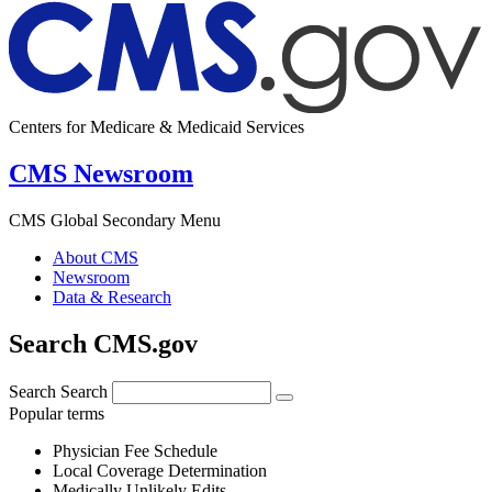
Centers for Medicare & Medicaid Services
CMS Newsroom
CMS Global Secondary Menu
About CMS
Newsroom
Data & Research
Search CMS.gov
Search
Search
Popular terms
Physician Fee Schedule
Local Coverage Determination
Medically Unlikely Edits