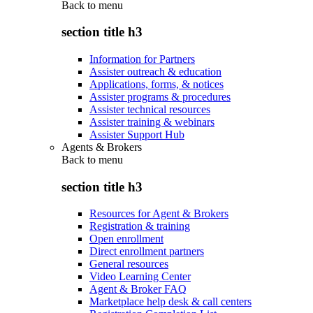
Back to
menu
section title h3
Information for Partners
Assister outreach & education
Applications, forms, & notices
Assister programs & procedures
Assister technical resources
Assister training & webinars
Assister Support Hub
Agents & Brokers
Back to
menu
section title h3
Resources for Agent & Brokers
Registration & training
Open enrollment
Direct enrollment partners
General resources
Video Learning Center
Agent & Broker FAQ
Marketplace help desk & call centers