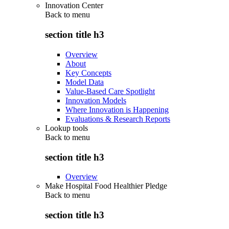
Innovation Center
Back to
menu
section title h3
Overview
About
Key Concepts
Model Data
Value-Based Care Spotlight
Innovation Models
Where Innovation is Happening
Evaluations & Research Reports
Lookup tools
Back to
menu
section title h3
Overview
Make Hospital Food Healthier Pledge
Back to
menu
section title h3