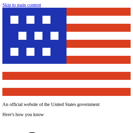
Skip to main content
An official website of the United States government
Here's how you know