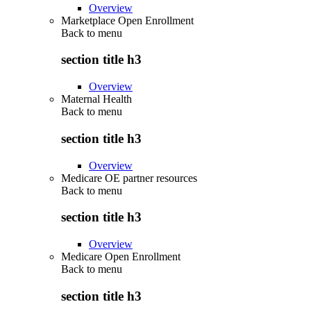
Overview
Marketplace Open Enrollment
Back to
menu
section title h3
Overview
Maternal Health
Back to
menu
section title h3
Overview
Medicare OE partner resources
Back to
menu
section title h3
Overview
Medicare Open Enrollment
Back to
menu
section title h3