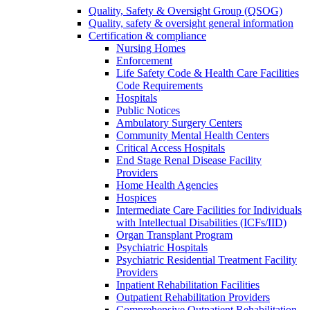
Quality, Safety & Oversight Group (QSOG)
Quality, safety & oversight general information
Certification & compliance
Nursing Homes
Enforcement
Life Safety Code & Health Care Facilities
Code Requirements
Hospitals
Public Notices
Ambulatory Surgery Centers
Community Mental Health Centers
Critical Access Hospitals
End Stage Renal Disease Facility
Providers
Home Health Agencies
Hospices
Intermediate Care Facilities for Individuals
with Intellectual Disabilities (ICFs/IID)
Organ Transplant Program
Psychiatric Hospitals
Psychiatric Residential Treatment Facility
Providers
Inpatient Rehabilitation Facilities
Outpatient Rehabilitation Providers
Comprehensive Outpatient Rehabilitation