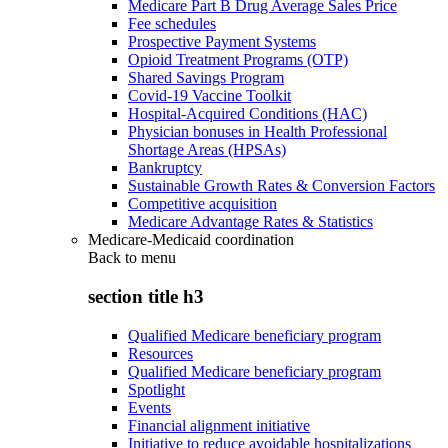
Medicare Part B Drug Average Sales Price
Fee schedules
Prospective Payment Systems
Opioid Treatment Programs (OTP)
Shared Savings Program
Covid-19 Vaccine Toolkit
Hospital-Acquired Conditions (HAC)
Physician bonuses in Health Professional
Shortage Areas (HPSAs)
Bankruptcy
Sustainable Growth Rates & Conversion Factors
Competitive acquisition
Medicare Advantage Rates & Statistics
Medicare-Medicaid coordination
Back to
menu
section title h3
Qualified Medicare beneficiary program
Resources
Qualified Medicare beneficiary program
Spotlight
Events
Financial alignment initiative
Initiative to reduce avoidable hospitalizations