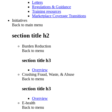
Letters
Regulations & Guidance
Training resources
Marketplace Coverage Transitions
Initiatives
Back to main menu
section title h2
Burden Reduction
Back to
menu
section title h3
Overview
Crushing Fraud, Waste, & Abuse
Back to
menu
section title h3
Overview
E-health
Back to
menu