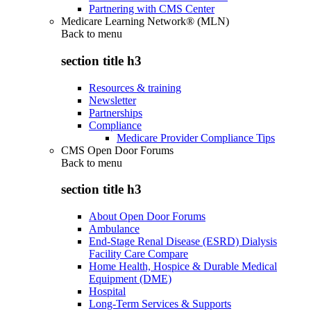
Partnering with CMS Center
Medicare Learning Network® (MLN)
Back to
menu
section title h3
Resources & training
Newsletter
Partnerships
Compliance
Medicare Provider Compliance Tips
CMS Open Door Forums
Back to
menu
section title h3
About Open Door Forums
Ambulance
End-Stage Renal Disease (ESRD) Dialysis
Facility Care Compare
Home Health, Hospice & Durable Medical
Equipment (DME)
Hospital
Long-Term Services & Supports