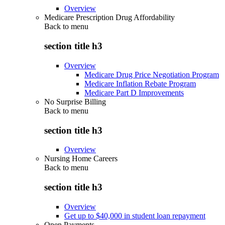
Overview
Medicare Prescription Drug Affordability
Back to
menu
section title h3
Overview
Medicare Drug Price Negotiation Program
Medicare Inflation Rebate Program
Medicare Part D Improvements
No Surprise Billing
Back to
menu
section title h3
Overview
Nursing Home Careers
Back to
menu
section title h3
Overview
Get up to $40,000 in student loan repayment
Open Payments