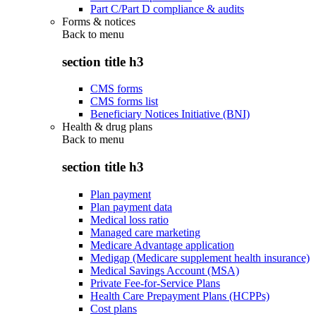
Part C/Part D compliance & audits
Forms & notices
Back to
menu
section title h3
CMS forms
CMS forms list
Beneficiary Notices Initiative (BNI)
Health & drug plans
Back to
menu
section title h3
Plan payment
Plan payment data
Medical loss ratio
Managed care marketing
Medicare Advantage application
Medigap (Medicare supplement health insurance)
Medical Savings Account (MSA)
Private Fee-for-Service Plans
Health Care Prepayment Plans (HCPPs)
Cost plans