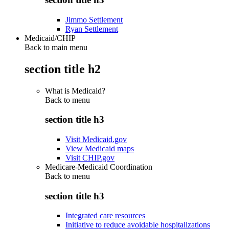
Jimmo Settlement
Ryan Settlement
Medicaid/CHIP
Back to main menu
section title h2
What is Medicaid?
Back to
menu
section title h3
Visit Medicaid.gov
View Medicaid maps
Visit CHIP.gov
Medicare-Medicaid Coordination
Back to
menu
section title h3
Integrated care resources
Initiative to reduce avoidable hospitalizations