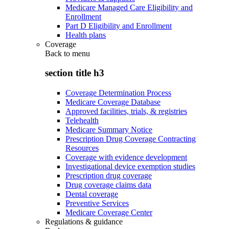
Medicare Managed Care Eligibility and
Enrollment
Part D Eligibility and Enrollment
Health plans
Coverage
Back to
menu
section title h3
Coverage Determination Process
Medicare Coverage Database
Approved facilities, trials, & registries
Telehealth
Medicare Summary Notice
Prescription Drug Coverage Contracting
Resources
Coverage with evidence development
Investigational device exemption studies
Prescription drug coverage
Drug coverage claims data
Dental coverage
Preventive Services
Medicare Coverage Center
Regulations & guidance