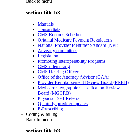
Back to
menu
section title h3
Manuals
Transmittals
CMS Records Schedule
Original Medicare Payment Regulations
National Provider Identifier Standard (NPI)
Advisory committees
Legislation
Promoting Interoperability Programs
CMS rulemaking
CMS Hearing Officer
Office of the Attorney Advisor (OAA)
Provider Reimbursement Review Board (PRRB)
Medicare Geographic Classification Review
Board (MGCRB)
Physician Self-Referral
Quarterly provider updates
E-Prescribing
Coding & billing
Back to
menu
section title h3