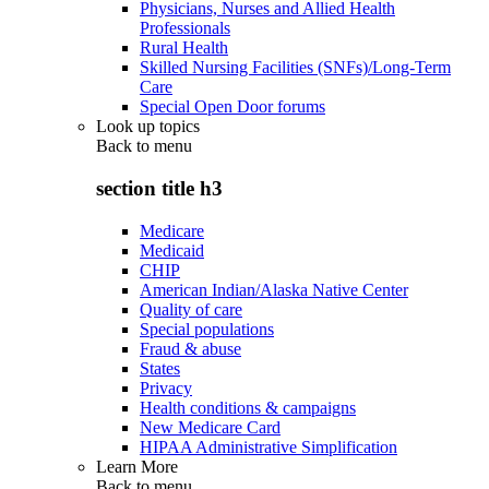
Physicians, Nurses and Allied Health
Professionals
Rural Health
Skilled Nursing Facilities (SNFs)/Long-Term
Care
Special Open Door forums
Look up topics
Back to
menu
section title h3
Medicare
Medicaid
CHIP
American Indian/Alaska Native Center
Quality of care
Special populations
Fraud & abuse
States
Privacy
Health conditions & campaigns
New Medicare Card
HIPAA Administrative Simplification
Learn More
Back to
menu