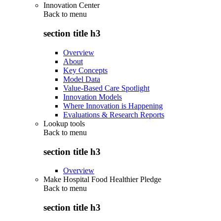
Innovation Center
Back to
menu
section title h3
Overview
About
Key Concepts
Model Data
Value-Based Care Spotlight
Innovation Models
Where Innovation is Happening
Evaluations & Research Reports
Lookup tools
Back to
menu
section title h3
Overview
Make Hospital Food Healthier Pledge
Back to
menu
section title h3