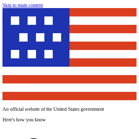
Skip to main content
An official website of the United States government
Here's how you know