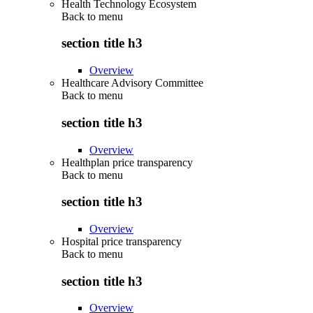
Health Technology Ecosystem
Back to
menu
section title h3
Overview
Healthcare Advisory Committee
Back to
menu
section title h3
Overview
Healthplan price transparency
Back to
menu
section title h3
Overview
Hospital price transparency
Back to
menu
section title h3
Overview