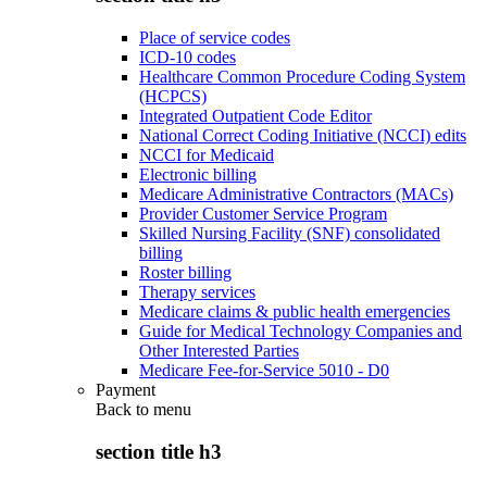
Place of service codes
ICD-10 codes
Healthcare Common Procedure Coding System
(HCPCS)
Integrated Outpatient Code Editor
National Correct Coding Initiative (NCCI) edits
NCCI for Medicaid
Electronic billing
Medicare Administrative Contractors (MACs)
Provider Customer Service Program
Skilled Nursing Facility (SNF) consolidated
billing
Roster billing
Therapy services
Medicare claims & public health emergencies
Guide for Medical Technology Companies and
Other Interested Parties
Medicare Fee-for-Service 5010 - D0
Payment
Back to
menu
section title h3