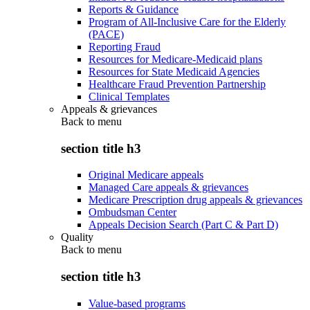
Reports & Guidance
Program of All-Inclusive Care for the Elderly
(PACE)
Reporting Fraud
Resources for Medicare-Medicaid plans
Resources for State Medicaid Agencies
Healthcare Fraud Prevention Partnership
Clinical Templates
Appeals & grievances
Back to
menu
section title h3
Original Medicare appeals
Managed Care appeals & grievances
Medicare Prescription drug appeals & grievances
Ombudsman Center
Appeals Decision Search (Part C & Part D)
Quality
Back to
menu
section title h3
Value-based programs