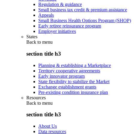
Regulation & guidance
Small business tax credit & premium assistance
Appeals
Small Business Health Options Program (SHOP)
Early retiree reinsurance program
Employer initiatives
States
Back to
menu
section title h3
Planning & establishing a Marketplace
Territory cooperative agreements
Early innovator program
State flexibility to stabilize the Market
Exchange establishment grants
Pre-existing condition insurance plan
Resources
Back to
menu
section title h3
About Us
Data resources