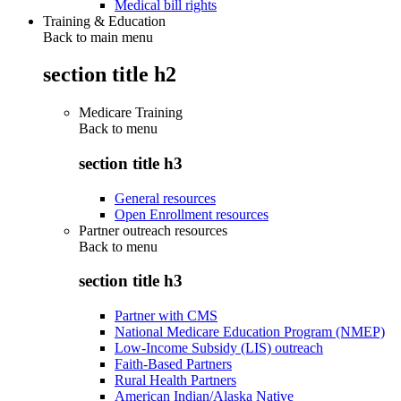
Medical bill rights
Training & Education
Back to main menu
section title h2
Medicare Training
Back to
menu
section title h3
General resources
Open Enrollment resources
Partner outreach resources
Back to
menu
section title h3
Partner with CMS
National Medicare Education Program (NMEP)
Low-Income Subsidy (LIS) outreach
Faith-Based Partners
Rural Health Partners
American Indian/Alaska Native