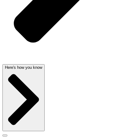
Here's how you know