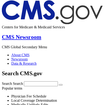
Centers for Medicare & Medicaid Services
CMS Newsroom
CMS Global Secondary Menu
About CMS
Newsroom
Data & Research
Search CMS.gov
Search
Search
Popular terms
Physician Fee Schedule
Local Coverage Determination
Medically Unlikely Edits