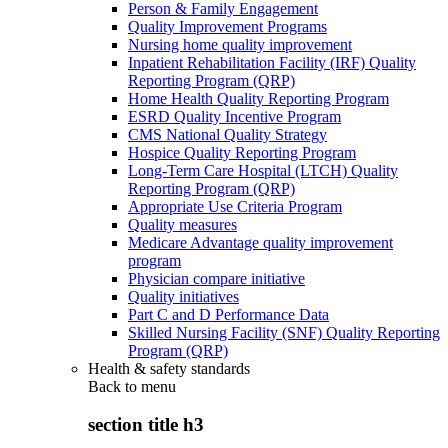
Person & Family Engagement
Quality Improvement Programs
Nursing home quality improvement
Inpatient Rehabilitation Facility (IRF) Quality
Reporting Program (QRP)
Home Health Quality Reporting Program
ESRD Quality Incentive Program
CMS National Quality Strategy
Hospice Quality Reporting Program
Long-Term Care Hospital (LTCH) Quality
Reporting Program (QRP)
Appropriate Use Criteria Program
Quality measures
Medicare Advantage quality improvement
program
Physician compare initiative
Quality initiatives
Part C and D Performance Data
Skilled Nursing Facility (SNF) Quality Reporting
Program (QRP)
Health & safety standards
Back to
menu
section title h3