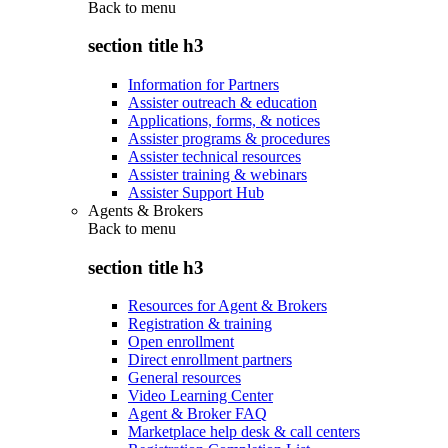
Back to
menu
section title h3
Information for Partners
Assister outreach & education
Applications, forms, & notices
Assister programs & procedures
Assister technical resources
Assister training & webinars
Assister Support Hub
Agents & Brokers
Back to
menu
section title h3
Resources for Agent & Brokers
Registration & training
Open enrollment
Direct enrollment partners
General resources
Video Learning Center
Agent & Broker FAQ
Marketplace help desk & call centers