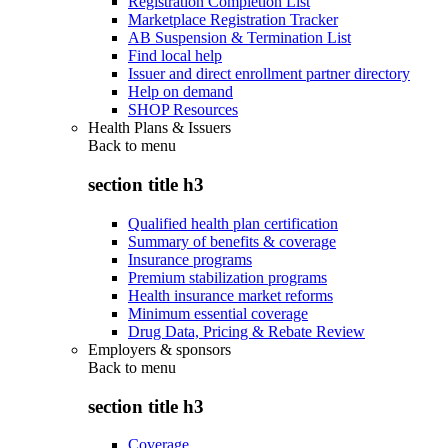
Registration Completion List
Marketplace Registration Tracker
AB Suspension & Termination List
Find local help
Issuer and direct enrollment partner directory
Help on demand
SHOP Resources
Health Plans & Issuers
Back to
menu
section title h3
Qualified health plan certification
Summary of benefits & coverage
Insurance programs
Premium stabilization programs
Health insurance market reforms
Minimum essential coverage
Drug Data, Pricing & Rebate Review
Employers & sponsors
Back to
menu
section title h3
Coverage