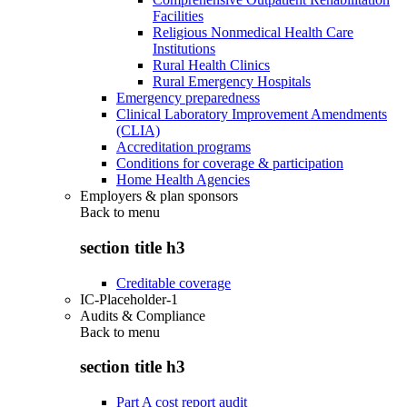
Facilities
Religious Nonmedical Health Care
Institutions
Rural Health Clinics
Rural Emergency Hospitals
Emergency preparedness
Clinical Laboratory Improvement Amendments
(CLIA)
Accreditation programs
Conditions for coverage & participation
Home Health Agencies
Employers & plan sponsors
Back to
menu
section title h3
Creditable coverage
IC-Placeholder-1
Audits & Compliance
Back to
menu
section title h3
Part A cost report audit