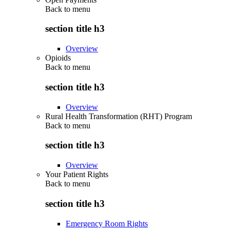
Back to
menu
section title h3
Overview
Opioids
Back to
menu
section title h3
Overview
Rural Health Transformation (RHT) Program
Back to
menu
section title h3
Overview
Your Patient Rights
Back to
menu
section title h3
Emergency Room Rights