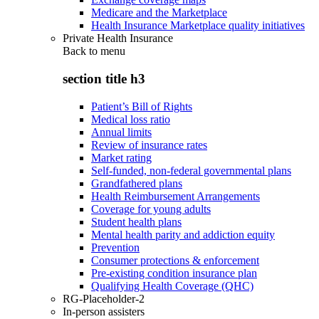
Medicare and the Marketplace
Health Insurance Marketplace quality initiatives
Private Health Insurance
Back to
menu
section title h3
Patient’s Bill of Rights
Medical loss ratio
Annual limits
Review of insurance rates
Market rating
Self-funded, non-federal governmental plans
Grandfathered plans
Health Reimbursement Arrangements
Coverage for young adults
Student health plans
Mental health parity and addiction equity
Prevention
Consumer protections & enforcement
Pre-existing condition insurance plan
Qualifying Health Coverage (QHC)
RG-Placeholder-2
In-person assisters