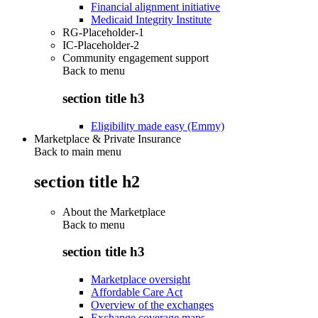
Financial alignment initiative
Medicaid Integrity Institute
RG-Placeholder-1
IC-Placeholder-2
Community engagement support
Back to
menu
section title h3
Eligibility made easy (Emmy)
Marketplace & Private Insurance
Back to main menu
section title h2
About the Marketplace
Back to
menu
section title h3
Marketplace oversight
Affordable Care Act
Overview of the exchanges
Exchange coverage maps