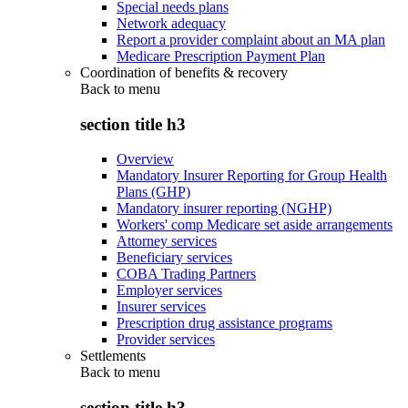
Special needs plans
Network adequacy
Report a provider complaint about an MA plan
Medicare Prescription Payment Plan
Coordination of benefits & recovery
Back to
menu
section title h3
Overview
Mandatory Insurer Reporting for Group Health
Plans (GHP)
Mandatory insurer reporting (NGHP)
Workers' comp Medicare set aside arrangements
Attorney services
Beneficiary services
COBA Trading Partners
Employer services
Insurer services
Prescription drug assistance programs
Provider services
Settlements
Back to
menu
section title h3