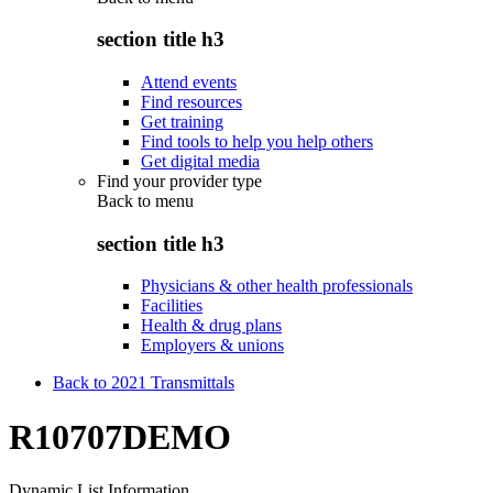
section title h3
Attend events
Find resources
Get training
Find tools to help you help others
Get digital media
Find your provider type
Back to
menu
section title h3
Physicians & other health professionals
Facilities
Health & drug plans
Employers & unions
Back to 2021 Transmittals
R10707DEMO
Dynamic List Information