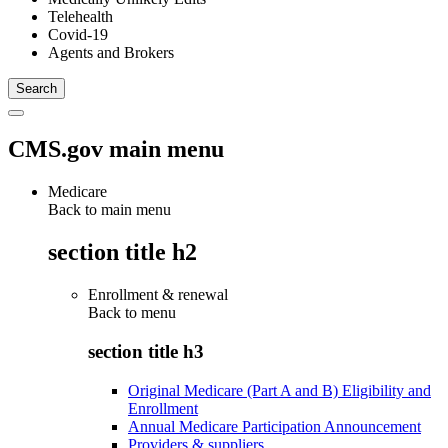
Telehealth
Covid-19
Agents and Brokers
CMS.gov main menu
Medicare
Back to main menu
section title h2
Enrollment & renewal
Back to
menu
section title h3
Original Medicare (Part A and B) Eligibility and
Enrollment
Annual Medicare Participation Announcement
Providers & suppliers