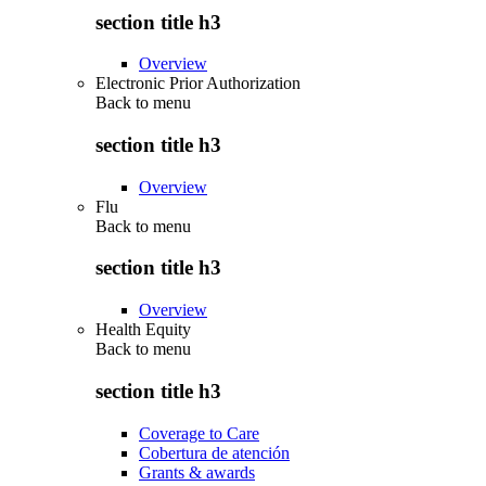
section title h3
Overview
Electronic Prior Authorization
Back to
menu
section title h3
Overview
Flu
Back to
menu
section title h3
Overview
Health Equity
Back to
menu
section title h3
Coverage to Care
Cobertura de atención
Grants & awards