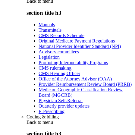
Back to
menu
section title h3
Manuals
Transmittals
CMS Records Schedule
Original Medicare Payment Regulations
National Provider Identifier Standard (NPI)
Advisory committees
Legislation
Promoting Interoperability Programs
CMS rulemaking
CMS Hearing Officer
Office of the Attorney Advisor (OAA)
Provider Reimbursement Review Board (PRRB)
Medicare Geographic Classification Review
Board (MGCRB)
Physician Self-Referral
Quarterly provider updates
E-Prescribing
Coding & billing
Back to
menu
section title h3