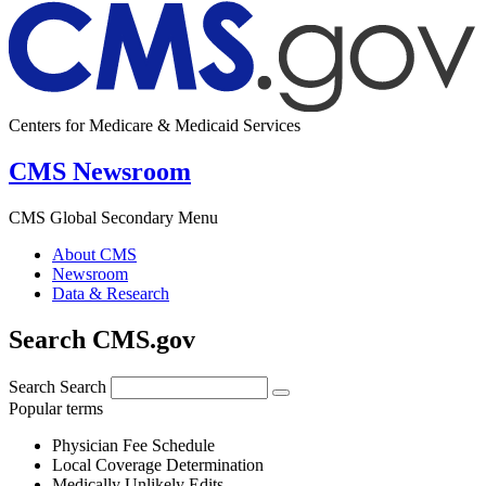
Centers for Medicare & Medicaid Services
CMS Newsroom
CMS Global Secondary Menu
About CMS
Newsroom
Data & Research
Search CMS.gov
Search
Search
Popular terms
Physician Fee Schedule
Local Coverage Determination
Medically Unlikely Edits