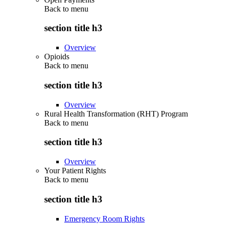
Back to
menu
section title h3
Overview
Opioids
Back to
menu
section title h3
Overview
Rural Health Transformation (RHT) Program
Back to
menu
section title h3
Overview
Your Patient Rights
Back to
menu
section title h3
Emergency Room Rights