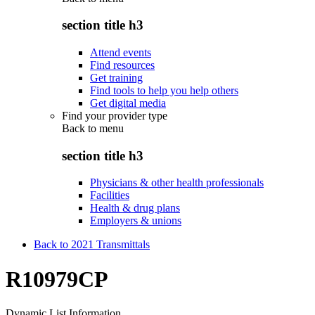
section title h3
Attend events
Find resources
Get training
Find tools to help you help others
Get digital media
Find your provider type
Back to
menu
section title h3
Physicians & other health professionals
Facilities
Health & drug plans
Employers & unions
Back to 2021 Transmittals
R10979CP
Dynamic List Information