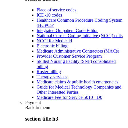
Place of service codes
ICD-10 codes
Healthcare Common Procedure Coding System
(HCPCS)
Integrated Outpatient Code Editor
National Correct Coding Initiative (NCCI) edits
NCCI for Medicaid
Electronic billing
Medicare Administrative Contractors (MACs)
Provider Customer Service Program
Skilled Nursing Facility (SNF) consolidated
billing
Roster billing
Therapy services
Medicare claims & public health emergencies
Guide for Medical Technology Companies and
Other Interested Parties
Medicare Fee-for-Service 5010 - D0
Payment
Back to
menu
section title h3