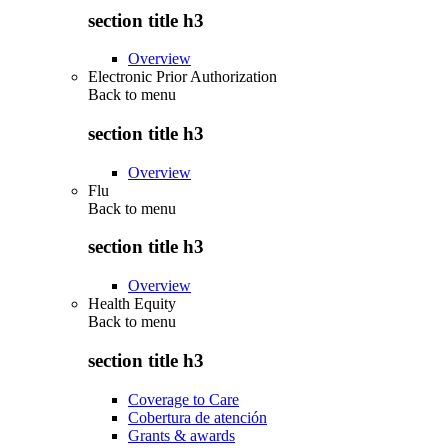
section title h3
Overview
Electronic Prior Authorization
Back to
menu
section title h3
Overview
Flu
Back to
menu
section title h3
Overview
Health Equity
Back to
menu
section title h3
Coverage to Care
Cobertura de atención
Grants & awards