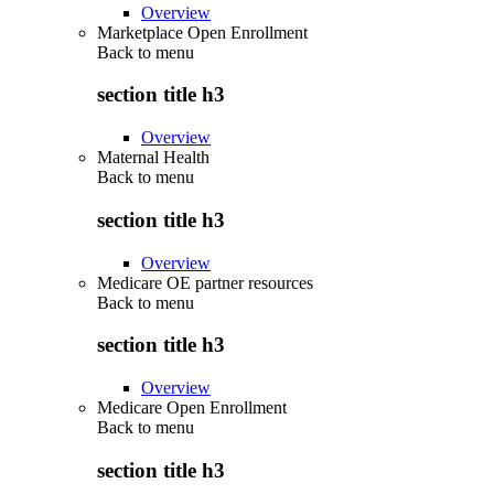
Overview
Marketplace Open Enrollment
Back to
menu
section title h3
Overview
Maternal Health
Back to
menu
section title h3
Overview
Medicare OE partner resources
Back to
menu
section title h3
Overview
Medicare Open Enrollment
Back to
menu
section title h3