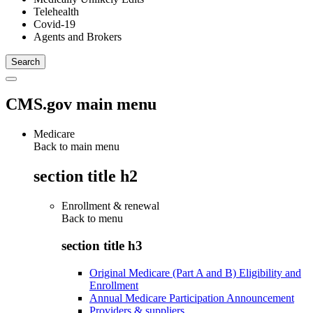
Telehealth
Covid-19
Agents and Brokers
CMS.gov main menu
Medicare
Back to main menu
section title h2
Enrollment & renewal
Back to
menu
section title h3
Original Medicare (Part A and B) Eligibility and
Enrollment
Annual Medicare Participation Announcement
Providers & suppliers