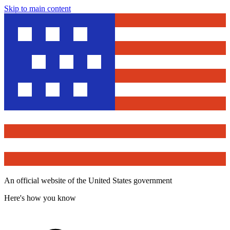
Skip to main content
An official website of the United States government
Here's how you know