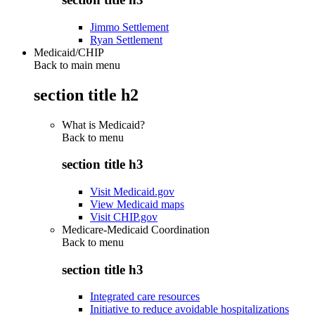
Jimmo Settlement
Ryan Settlement
Medicaid/CHIP
Back to main menu
section title h2
What is Medicaid?
Back to
menu
section title h3
Visit Medicaid.gov
View Medicaid maps
Visit CHIP.gov
Medicare-Medicaid Coordination
Back to
menu
section title h3
Integrated care resources
Initiative to reduce avoidable hospitalizations