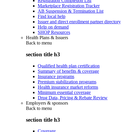
Registration Completion List
Marketplace Registration Tracker
AB Suspension & Termination List
Find local help
Issuer and direct enrollment partner directory
Help on demand
SHOP Resources
Health Plans & Issuers
Back to
menu
section title h3
Qualified health plan certification
Summary of benefits & coverage
Insurance programs
Premium stabilization programs
Health insurance market reforms
Minimum essential coverage
Drug Data, Pricing & Rebate Review
Employers & sponsors
Back to
menu
section title h3
Coverage