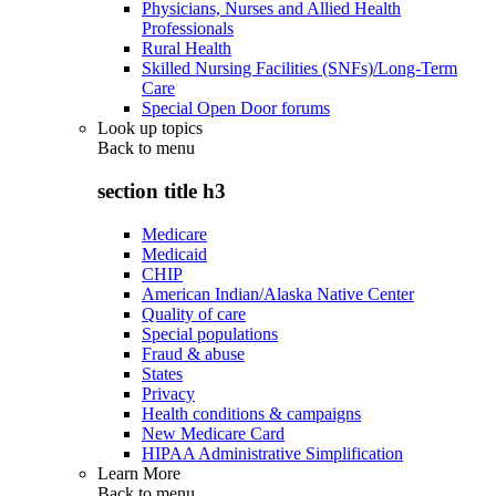
Physicians, Nurses and Allied Health
Professionals
Rural Health
Skilled Nursing Facilities (SNFs)/Long-Term
Care
Special Open Door forums
Look up topics
Back to
menu
section title h3
Medicare
Medicaid
CHIP
American Indian/Alaska Native Center
Quality of care
Special populations
Fraud & abuse
States
Privacy
Health conditions & campaigns
New Medicare Card
HIPAA Administrative Simplification
Learn More
Back to
menu