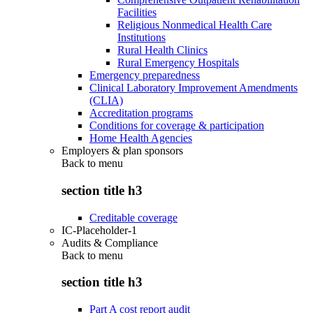
Facilities
Religious Nonmedical Health Care
Institutions
Rural Health Clinics
Rural Emergency Hospitals
Emergency preparedness
Clinical Laboratory Improvement Amendments
(CLIA)
Accreditation programs
Conditions for coverage & participation
Home Health Agencies
Employers & plan sponsors
Back to
menu
section title h3
Creditable coverage
IC-Placeholder-1
Audits & Compliance
Back to
menu
section title h3
Part A cost report audit