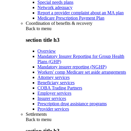
Special needs plans
Network adequacy
Report a provider complaint about an MA plan
Medicare Prescription Payment Plan
Coordination of benefits & recovery
Back to
menu
section title h3
Overview
Mandatory Insurer Reporting for Group Health
Plans (GHP)
Mandatory insurer reporting (NGHP)
Workers' comp Medicare set aside arrangements
Attorney services
Beneficiary services
COBA Trading Partners
Employer services
Insurer services
Prescription drug assistance programs
Provider services
Settlements
Back to
menu
section title h3