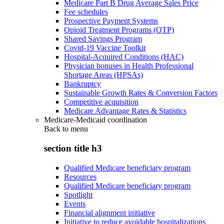
Medicare Part B Drug Average Sales Price
Fee schedules
Prospective Payment Systems
Opioid Treatment Programs (OTP)
Shared Savings Program
Covid-19 Vaccine Toolkit
Hospital-Acquired Conditions (HAC)
Physician bonuses in Health Professional
Shortage Areas (HPSAs)
Bankruptcy
Sustainable Growth Rates & Conversion Factors
Competitive acquisition
Medicare Advantage Rates & Statistics
Medicare-Medicaid coordination
Back to
menu
section title h3
Qualified Medicare beneficiary program
Resources
Qualified Medicare beneficiary program
Spotlight
Events
Financial alignment initiative
Initiative to reduce avoidable hospitalizations