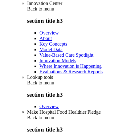
Innovation Center
Back to
menu
section title h3
Overview
About
Key Concepts
Model Data
Value-Based Care Spotlight
Innovation Models
Where Innovation is Happening
Evaluations & Research Reports
Lookup tools
Back to
menu
section title h3
Overview
Make Hospital Food Healthier Pledge
Back to
menu
section title h3