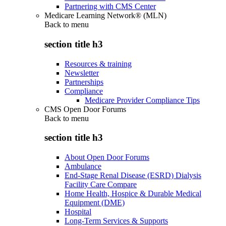
Partnering with CMS Center
Medicare Learning Network® (MLN)
Back to
menu
section title h3
Resources & training
Newsletter
Partnerships
Compliance
Medicare Provider Compliance Tips
CMS Open Door Forums
Back to
menu
section title h3
About Open Door Forums
Ambulance
End-Stage Renal Disease (ESRD) Dialysis
Facility Care Compare
Home Health, Hospice & Durable Medical
Equipment (DME)
Hospital
Long-Term Services & Supports