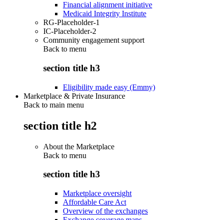
Financial alignment initiative
Medicaid Integrity Institute
RG-Placeholder-1
IC-Placeholder-2
Community engagement support
Back to
menu
section title h3
Eligibility made easy (Emmy)
Marketplace & Private Insurance
Back to main menu
section title h2
About the Marketplace
Back to
menu
section title h3
Marketplace oversight
Affordable Care Act
Overview of the exchanges
Exchange coverage maps