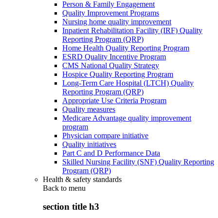
Person & Family Engagement
Quality Improvement Programs
Nursing home quality improvement
Inpatient Rehabilitation Facility (IRF) Quality
Reporting Program (QRP)
Home Health Quality Reporting Program
ESRD Quality Incentive Program
CMS National Quality Strategy
Hospice Quality Reporting Program
Long-Term Care Hospital (LTCH) Quality
Reporting Program (QRP)
Appropriate Use Criteria Program
Quality measures
Medicare Advantage quality improvement
program
Physician compare initiative
Quality initiatives
Part C and D Performance Data
Skilled Nursing Facility (SNF) Quality Reporting
Program (QRP)
Health & safety standards
Back to
menu
section title h3