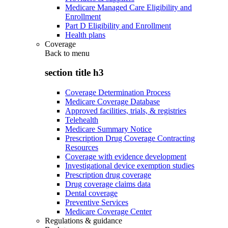
Medicare Managed Care Eligibility and
Enrollment
Part D Eligibility and Enrollment
Health plans
Coverage
Back to
menu
section title h3
Coverage Determination Process
Medicare Coverage Database
Approved facilities, trials, & registries
Telehealth
Medicare Summary Notice
Prescription Drug Coverage Contracting
Resources
Coverage with evidence development
Investigational device exemption studies
Prescription drug coverage
Drug coverage claims data
Dental coverage
Preventive Services
Medicare Coverage Center
Regulations & guidance