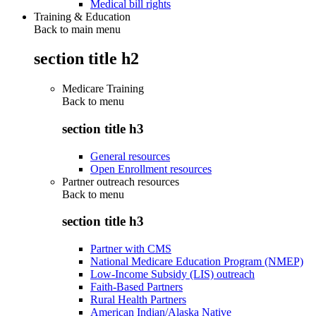
Medical bill rights
Training & Education
Back to main menu
section title h2
Medicare Training
Back to
menu
section title h3
General resources
Open Enrollment resources
Partner outreach resources
Back to
menu
section title h3
Partner with CMS
National Medicare Education Program (NMEP)
Low-Income Subsidy (LIS) outreach
Faith-Based Partners
Rural Health Partners
American Indian/Alaska Native