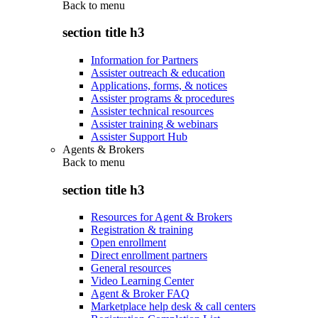
Back to
menu
section title h3
Information for Partners
Assister outreach & education
Applications, forms, & notices
Assister programs & procedures
Assister technical resources
Assister training & webinars
Assister Support Hub
Agents & Brokers
Back to
menu
section title h3
Resources for Agent & Brokers
Registration & training
Open enrollment
Direct enrollment partners
General resources
Video Learning Center
Agent & Broker FAQ
Marketplace help desk & call centers