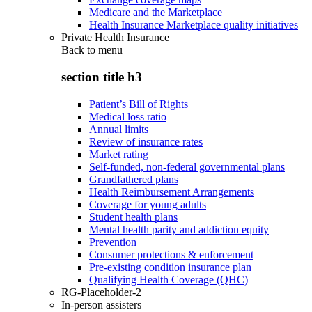
Medicare and the Marketplace
Health Insurance Marketplace quality initiatives
Private Health Insurance
Back to
menu
section title h3
Patient’s Bill of Rights
Medical loss ratio
Annual limits
Review of insurance rates
Market rating
Self-funded, non-federal governmental plans
Grandfathered plans
Health Reimbursement Arrangements
Coverage for young adults
Student health plans
Mental health parity and addiction equity
Prevention
Consumer protections & enforcement
Pre-existing condition insurance plan
Qualifying Health Coverage (QHC)
RG-Placeholder-2
In-person assisters