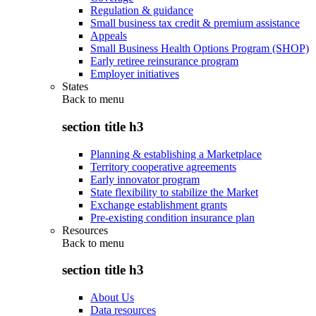
Regulation & guidance
Small business tax credit & premium assistance
Appeals
Small Business Health Options Program (SHOP)
Early retiree reinsurance program
Employer initiatives
States
Back to
menu
section title h3
Planning & establishing a Marketplace
Territory cooperative agreements
Early innovator program
State flexibility to stabilize the Market
Exchange establishment grants
Pre-existing condition insurance plan
Resources
Back to
menu
section title h3
About Us
Data resources