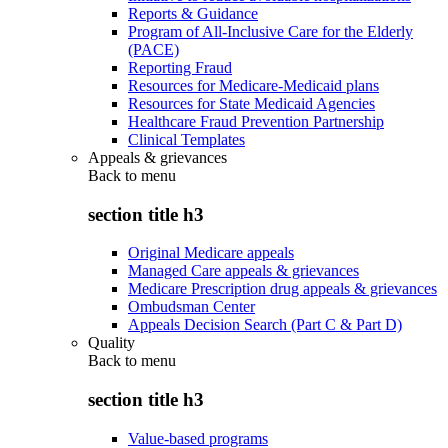
Reports & Guidance
Program of All-Inclusive Care for the Elderly
(PACE)
Reporting Fraud
Resources for Medicare-Medicaid plans
Resources for State Medicaid Agencies
Healthcare Fraud Prevention Partnership
Clinical Templates
Appeals & grievances
Back to
menu
section title h3
Original Medicare appeals
Managed Care appeals & grievances
Medicare Prescription drug appeals & grievances
Ombudsman Center
Appeals Decision Search (Part C & Part D)
Quality
Back to
menu
section title h3
Value-based programs