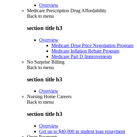
Overview
Medicare Prescription Drug Affordability
Back to
menu
section title h3
Overview
Medicare Drug Price Negotiation Program
Medicare Inflation Rebate Program
Medicare Part D Improvements
No Surprise Billing
Back to
menu
section title h3
Overview
Nursing Home Careers
Back to
menu
section title h3
Overview
Get up to $40,000 in student loan repayment
Open Payments