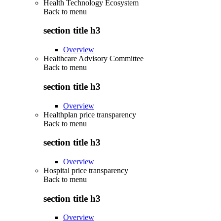
Health Technology Ecosystem
Back to
menu
section title h3
Overview
Healthcare Advisory Committee
Back to
menu
section title h3
Overview
Healthplan price transparency
Back to
menu
section title h3
Overview
Hospital price transparency
Back to
menu
section title h3
Overview