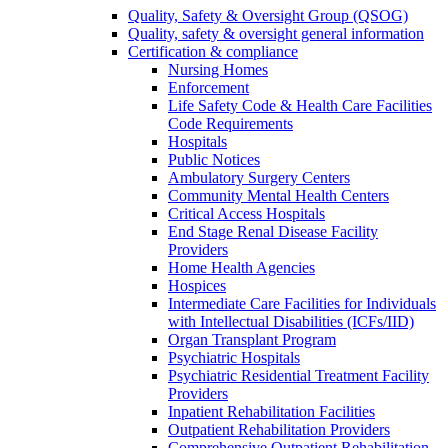
Quality, Safety & Oversight Group (QSOG)
Quality, safety & oversight general information
Certification & compliance
Nursing Homes
Enforcement
Life Safety Code & Health Care Facilities
Code Requirements
Hospitals
Public Notices
Ambulatory Surgery Centers
Community Mental Health Centers
Critical Access Hospitals
End Stage Renal Disease Facility
Providers
Home Health Agencies
Hospices
Intermediate Care Facilities for Individuals
with Intellectual Disabilities (ICFs/IID)
Organ Transplant Program
Psychiatric Hospitals
Psychiatric Residential Treatment Facility
Providers
Inpatient Rehabilitation Facilities
Outpatient Rehabilitation Providers
Comprehensive Outpatient Rehabilitation