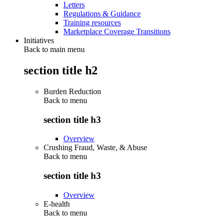
Letters
Regulations & Guidance
Training resources
Marketplace Coverage Transitions
Initiatives
Back to main menu
section title h2
Burden Reduction
Back to
menu
section title h3
Overview
Crushing Fraud, Waste, & Abuse
Back to
menu
section title h3
Overview
E-health
Back to
menu