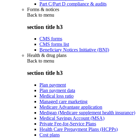
Part C/Part D compliance & audits
Forms & notices
Back to
menu
section title h3
CMS forms
CMS forms list
Beneficiary Notices Initiative (BNI)
Health & drug plans
Back to
menu
section title h3
Plan payment
Plan payment data
Medical loss ratio
Managed care marketing
Medicare Advantage application
Medigap (Medicare supplement health insurance)
Medical Savings Account (MSA)
Private Fee-for-Service Plans
Health Care Prepayment Plans (HCPPs)
Cost plans