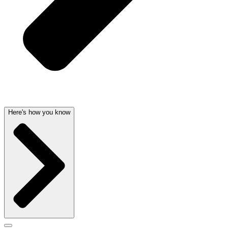
Here's how you know