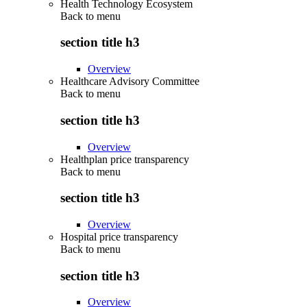
Health Technology Ecosystem
Back to
menu
section title h3
Overview
Healthcare Advisory Committee
Back to
menu
section title h3
Overview
Healthplan price transparency
Back to
menu
section title h3
Overview
Hospital price transparency
Back to
menu
section title h3
Overview