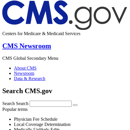
Centers for Medicare & Medicaid Services
CMS Newsroom
CMS Global Secondary Menu
About CMS
Newsroom
Data & Research
Search CMS.gov
Search
Search
Popular terms
Physician Fee Schedule
Local Coverage Determination
Medically Unlikely Edits