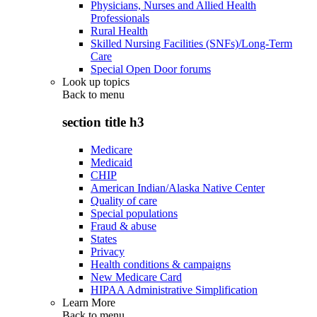
Physicians, Nurses and Allied Health
Professionals
Rural Health
Skilled Nursing Facilities (SNFs)/Long-Term
Care
Special Open Door forums
Look up topics
Back to
menu
section title h3
Medicare
Medicaid
CHIP
American Indian/Alaska Native Center
Quality of care
Special populations
Fraud & abuse
States
Privacy
Health conditions & campaigns
New Medicare Card
HIPAA Administrative Simplification
Learn More
Back to
menu