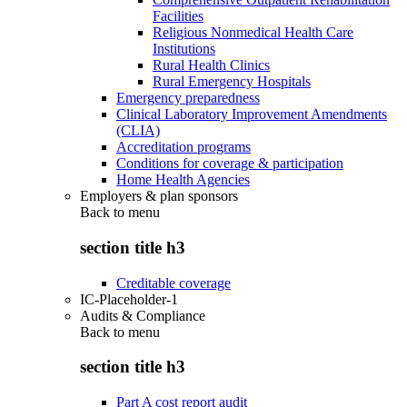
Facilities
Religious Nonmedical Health Care
Institutions
Rural Health Clinics
Rural Emergency Hospitals
Emergency preparedness
Clinical Laboratory Improvement Amendments
(CLIA)
Accreditation programs
Conditions for coverage & participation
Home Health Agencies
Employers & plan sponsors
Back to
menu
section title h3
Creditable coverage
IC-Placeholder-1
Audits & Compliance
Back to
menu
section title h3
Part A cost report audit