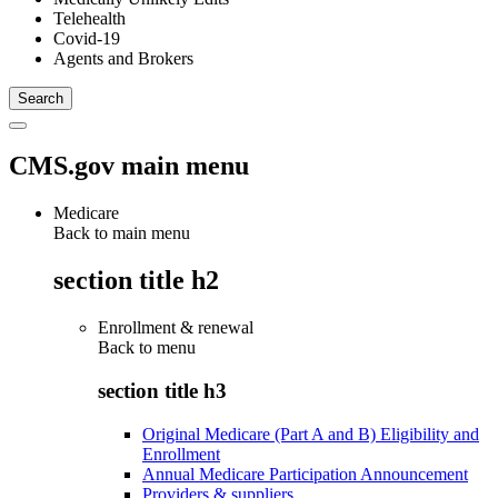
Telehealth
Covid-19
Agents and Brokers
CMS.gov main menu
Medicare
Back to main menu
section title h2
Enrollment & renewal
Back to
menu
section title h3
Original Medicare (Part A and B) Eligibility and
Enrollment
Annual Medicare Participation Announcement
Providers & suppliers