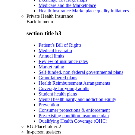
Medicare and the Marketplace
Health Insurance Marketplace quality initiatives
Private Health Insurance
Back to
menu
section title h3
Patient’s Bill of Rights
Medical loss ratio
Annual limits
Review of insurance rates
Market rating
Self-funded, non-federal governmental plans
Grandfathered plans
Health Reimbursement Arrangements
Coverage for young adults
Student health plans
Mental health parity and addiction equity
Prevention
Consumer protections & enforcement
Pre-existing condition insurance plan
Qualifying Health Coverage (QHC)
RG-Placeholder-2
In-person assisters