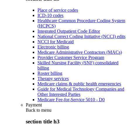
Place of service codes
ICD-10 codes
Healthcare Common Procedure Coding System
(HCPCS)
Integrated Outpatient Code Editor
National Correct Coding Initiative (NCCI) edits
NCCI for Medicaid
Electronic billing
Medicare Administrative Contractors (MACs)
Provider Customer Service Program
Skilled Nursing Facility (SNF) consolidated
billing
Roster billing
Therapy services
Medicare claims & public health emergencies
Guide for Medical Technology Companies and
Other Interested Parties
Medicare Fee-for-Service 5010 - D0
Payment
Back to
menu
section title h3