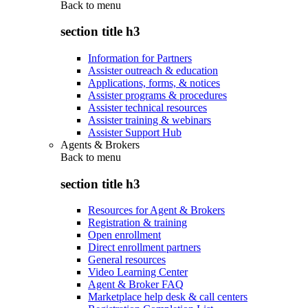
Back to
menu
section title h3
Information for Partners
Assister outreach & education
Applications, forms, & notices
Assister programs & procedures
Assister technical resources
Assister training & webinars
Assister Support Hub
Agents & Brokers
Back to
menu
section title h3
Resources for Agent & Brokers
Registration & training
Open enrollment
Direct enrollment partners
General resources
Video Learning Center
Agent & Broker FAQ
Marketplace help desk & call centers