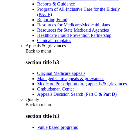
Reports & Guidance
Program of All-Inclusive Care for the Elderly
(PACE)
Reporting Fraud
Resources for Medicare-Medicaid plans
Resources for State Medicaid Agencies
Healthcare Fraud Prevention Partnership
Clinical Templates
Appeals & grievances
Back to
menu
section title h3
Original Medicare appeals
Managed Care appeals & grievances
Medicare Prescription drug appeals & grievances
Ombudsman Center
Appeals Decision Search (Part C & Part D)
Quality
Back to
menu
section title h3
Value-based programs