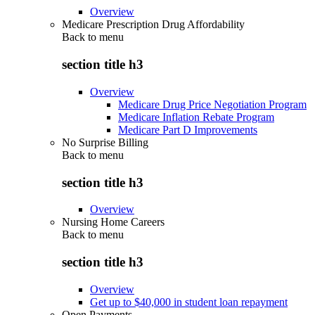
Overview
Medicare Prescription Drug Affordability
Back to
menu
section title h3
Overview
Medicare Drug Price Negotiation Program
Medicare Inflation Rebate Program
Medicare Part D Improvements
No Surprise Billing
Back to
menu
section title h3
Overview
Nursing Home Careers
Back to
menu
section title h3
Overview
Get up to $40,000 in student loan repayment
Open Payments