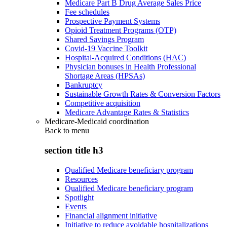
Medicare Part B Drug Average Sales Price
Fee schedules
Prospective Payment Systems
Opioid Treatment Programs (OTP)
Shared Savings Program
Covid-19 Vaccine Toolkit
Hospital-Acquired Conditions (HAC)
Physician bonuses in Health Professional
Shortage Areas (HPSAs)
Bankruptcy
Sustainable Growth Rates & Conversion Factors
Competitive acquisition
Medicare Advantage Rates & Statistics
Medicare-Medicaid coordination
Back to
menu
section title h3
Qualified Medicare beneficiary program
Resources
Qualified Medicare beneficiary program
Spotlight
Events
Financial alignment initiative
Initiative to reduce avoidable hospitalizations