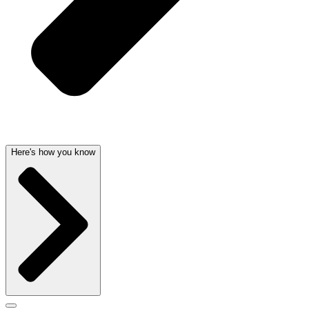
Here's how you know