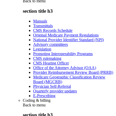
Back to
menu
section title h3
Manuals
Transmittals
CMS Records Schedule
Original Medicare Payment Regulations
National Provider Identifier Standard (NPI)
Advisory committees
Legislation
Promoting Interoperability Programs
CMS rulemaking
CMS Hearing Officer
Office of the Attorney Advisor (OAA)
Provider Reimbursement Review Board (PRRB)
Medicare Geographic Classification Review
Board (MGCRB)
Physician Self-Referral
Quarterly provider updates
E-Prescribing
Coding & billing
Back to
menu
section title h3