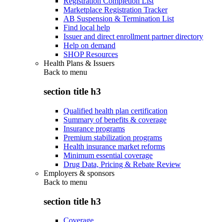
Registration Completion List
Marketplace Registration Tracker
AB Suspension & Termination List
Find local help
Issuer and direct enrollment partner directory
Help on demand
SHOP Resources
Health Plans & Issuers
Back to
menu
section title h3
Qualified health plan certification
Summary of benefits & coverage
Insurance programs
Premium stabilization programs
Health insurance market reforms
Minimum essential coverage
Drug Data, Pricing & Rebate Review
Employers & sponsors
Back to
menu
section title h3
Coverage