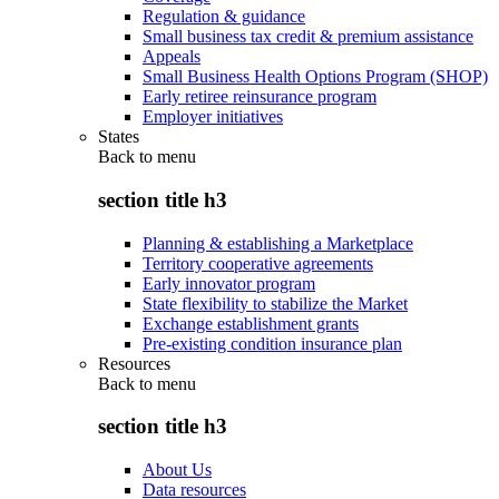
Regulation & guidance
Small business tax credit & premium assistance
Appeals
Small Business Health Options Program (SHOP)
Early retiree reinsurance program
Employer initiatives
States
Back to
menu
section title h3
Planning & establishing a Marketplace
Territory cooperative agreements
Early innovator program
State flexibility to stabilize the Market
Exchange establishment grants
Pre-existing condition insurance plan
Resources
Back to
menu
section title h3
About Us
Data resources