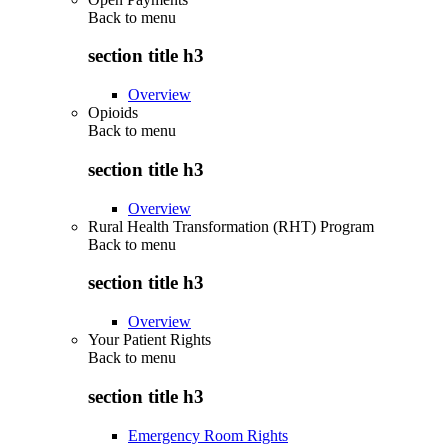
Back to
menu
section title h3
Overview
Opioids
Back to
menu
section title h3
Overview
Rural Health Transformation (RHT) Program
Back to
menu
section title h3
Overview
Your Patient Rights
Back to
menu
section title h3
Emergency Room Rights