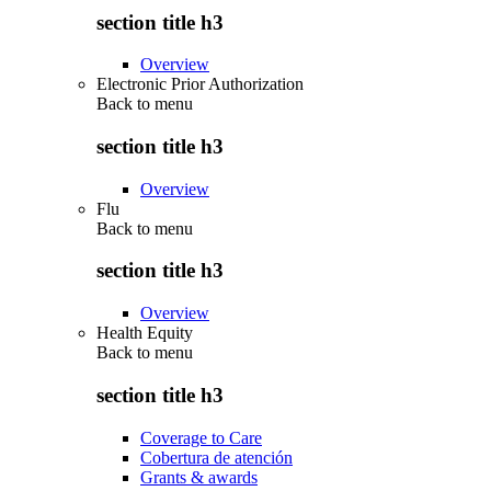
section title h3
Overview
Electronic Prior Authorization
Back to
menu
section title h3
Overview
Flu
Back to
menu
section title h3
Overview
Health Equity
Back to
menu
section title h3
Coverage to Care
Cobertura de atención
Grants & awards