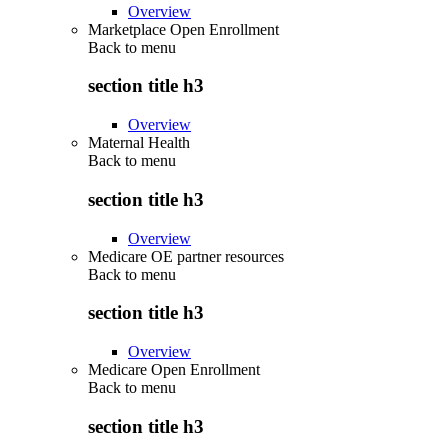
Overview
Marketplace Open Enrollment
Back to
menu
section title h3
Overview
Maternal Health
Back to
menu
section title h3
Overview
Medicare OE partner resources
Back to
menu
section title h3
Overview
Medicare Open Enrollment
Back to
menu
section title h3