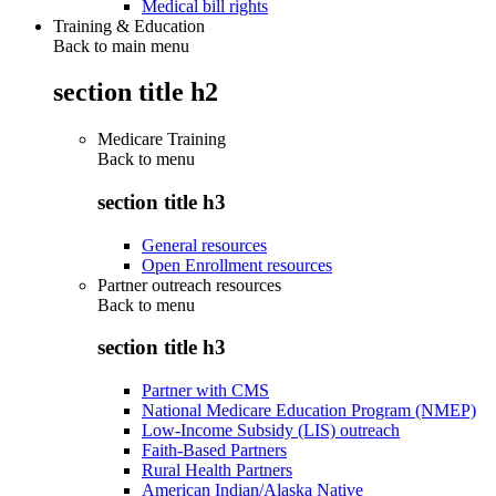
Medical bill rights
Training & Education
Back to main menu
section title h2
Medicare Training
Back to
menu
section title h3
General resources
Open Enrollment resources
Partner outreach resources
Back to
menu
section title h3
Partner with CMS
National Medicare Education Program (NMEP)
Low-Income Subsidy (LIS) outreach
Faith-Based Partners
Rural Health Partners
American Indian/Alaska Native