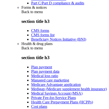
Part C/Part D compliance & audits
Forms & notices
Back to
menu
section title h3
CMS forms
CMS forms list
Beneficiary Notices Initiative (BNI)
Health & drug plans
Back to
menu
section title h3
Plan payment
Plan payment data
Medical loss ratio
Managed care marketing
Medicare Advantage application
Medigap (Medicare supplement health insurance)
Medical Savings Account (MSA)
Private Fee-for-Service Plans
Health Care Prepayment Plans (HCPPs)
Cost plans