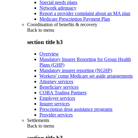
Special needs plans
Network adequacy
Report a provider complaint about an MA plan
Medicare Prescription Payment Plan
Coordination of benefits & recovery
Back to
menu
section title h3
Overview
Mandatory Insurer Reporting for Group Health
Plans (GHP)
Mandatory insurer reporting (NGHP)
Workers' comp Medicare set aside arrangements
Attorney services
Beneficiary services
COBA Trading Partners
Employer services
Insurer services
Prescription drug assistance programs
Provider services
Settlements
Back to
menu
section title h3