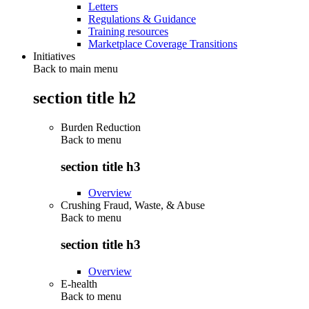
Letters
Regulations & Guidance
Training resources
Marketplace Coverage Transitions
Initiatives
Back to main menu
section title h2
Burden Reduction
Back to
menu
section title h3
Overview
Crushing Fraud, Waste, & Abuse
Back to
menu
section title h3
Overview
E-health
Back to
menu