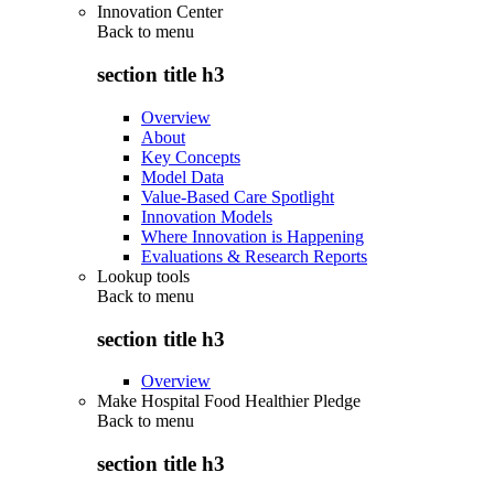
Innovation Center
Back to
menu
section title h3
Overview
About
Key Concepts
Model Data
Value-Based Care Spotlight
Innovation Models
Where Innovation is Happening
Evaluations & Research Reports
Lookup tools
Back to
menu
section title h3
Overview
Make Hospital Food Healthier Pledge
Back to
menu
section title h3