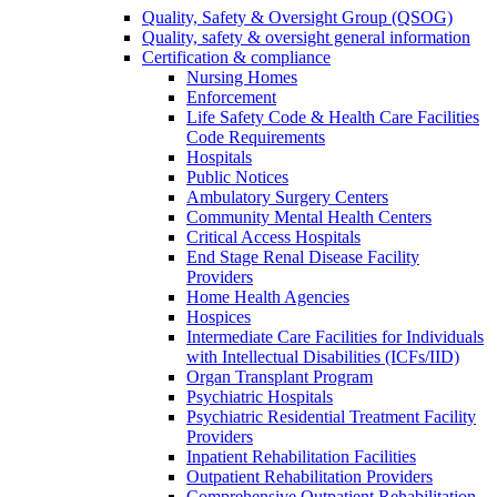
Quality, Safety & Oversight Group (QSOG)
Quality, safety & oversight general information
Certification & compliance
Nursing Homes
Enforcement
Life Safety Code & Health Care Facilities
Code Requirements
Hospitals
Public Notices
Ambulatory Surgery Centers
Community Mental Health Centers
Critical Access Hospitals
End Stage Renal Disease Facility
Providers
Home Health Agencies
Hospices
Intermediate Care Facilities for Individuals
with Intellectual Disabilities (ICFs/IID)
Organ Transplant Program
Psychiatric Hospitals
Psychiatric Residential Treatment Facility
Providers
Inpatient Rehabilitation Facilities
Outpatient Rehabilitation Providers
Comprehensive Outpatient Rehabilitation