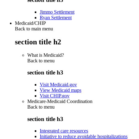
Jimmo Settlement
Ryan Settlement
Medicaid/CHIP
Back to main menu
section title h2
What is Medicaid?
Back to
menu
section title h3
Visit Medicaid.gov
View Medicaid maps
Visit CHIP.gov
Medicare-Medicaid Coordination
Back to
menu
section title h3
Integrated care resources
Initiative to reduce avoidable hospitalizations