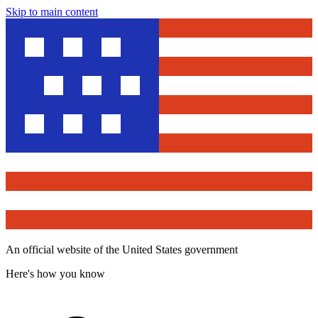
Skip to main content
An official website of the United States government
Here's how you know