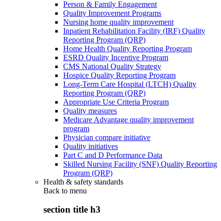
Person & Family Engagement
Quality Improvement Programs
Nursing home quality improvement
Inpatient Rehabilitation Facility (IRF) Quality
Reporting Program (QRP)
Home Health Quality Reporting Program
ESRD Quality Incentive Program
CMS National Quality Strategy
Hospice Quality Reporting Program
Long-Term Care Hospital (LTCH) Quality
Reporting Program (QRP)
Appropriate Use Criteria Program
Quality measures
Medicare Advantage quality improvement
program
Physician compare initiative
Quality initiatives
Part C and D Performance Data
Skilled Nursing Facility (SNF) Quality Reporting
Program (QRP)
Health & safety standards
Back to
menu
section title h3