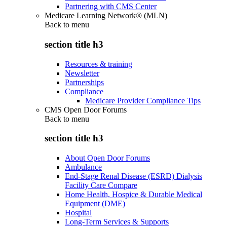
Partnering with CMS Center
Medicare Learning Network® (MLN)
Back to
menu
section title h3
Resources & training
Newsletter
Partnerships
Compliance
Medicare Provider Compliance Tips
CMS Open Door Forums
Back to
menu
section title h3
About Open Door Forums
Ambulance
End-Stage Renal Disease (ESRD) Dialysis
Facility Care Compare
Home Health, Hospice & Durable Medical
Equipment (DME)
Hospital
Long-Term Services & Supports