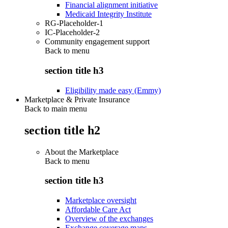
Financial alignment initiative
Medicaid Integrity Institute
RG-Placeholder-1
IC-Placeholder-2
Community engagement support
Back to
menu
section title h3
Eligibility made easy (Emmy)
Marketplace & Private Insurance
Back to main menu
section title h2
About the Marketplace
Back to
menu
section title h3
Marketplace oversight
Affordable Care Act
Overview of the exchanges
Exchange coverage maps