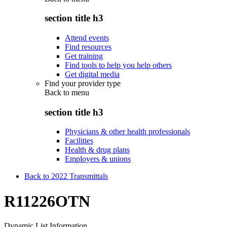
section title h3
Attend events
Find resources
Get training
Find tools to help you help others
Get digital media
Find your provider type
Back to
menu
section title h3
Physicians & other health professionals
Facilities
Health & drug plans
Employers & unions
Back to 2022 Transmittals
R11226OTN
Dynamic List Information