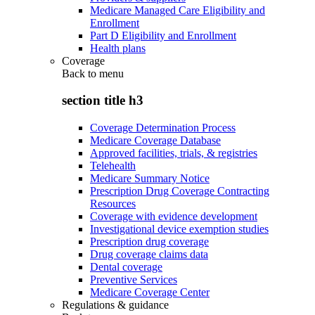
Medicare Managed Care Eligibility and
Enrollment
Part D Eligibility and Enrollment
Health plans
Coverage
Back to
menu
section title h3
Coverage Determination Process
Medicare Coverage Database
Approved facilities, trials, & registries
Telehealth
Medicare Summary Notice
Prescription Drug Coverage Contracting
Resources
Coverage with evidence development
Investigational device exemption studies
Prescription drug coverage
Drug coverage claims data
Dental coverage
Preventive Services
Medicare Coverage Center
Regulations & guidance