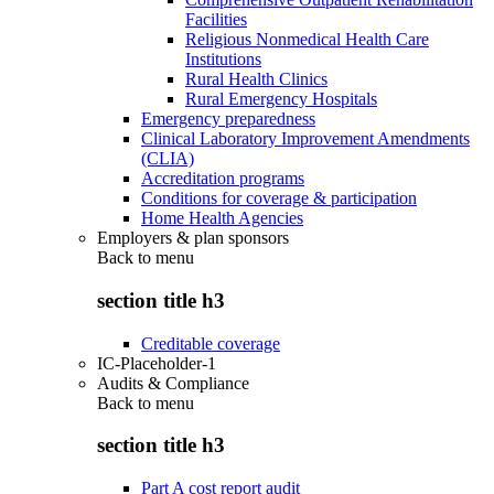
Facilities
Religious Nonmedical Health Care
Institutions
Rural Health Clinics
Rural Emergency Hospitals
Emergency preparedness
Clinical Laboratory Improvement Amendments
(CLIA)
Accreditation programs
Conditions for coverage & participation
Home Health Agencies
Employers & plan sponsors
Back to
menu
section title h3
Creditable coverage
IC-Placeholder-1
Audits & Compliance
Back to
menu
section title h3
Part A cost report audit