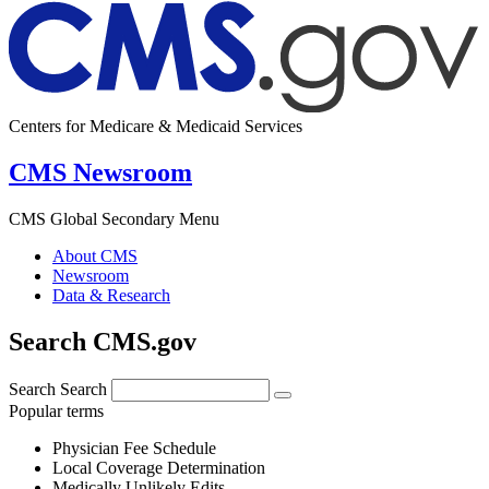
Centers for Medicare & Medicaid Services
CMS Newsroom
CMS Global Secondary Menu
About CMS
Newsroom
Data & Research
Search CMS.gov
Search
Search
Popular terms
Physician Fee Schedule
Local Coverage Determination
Medically Unlikely Edits