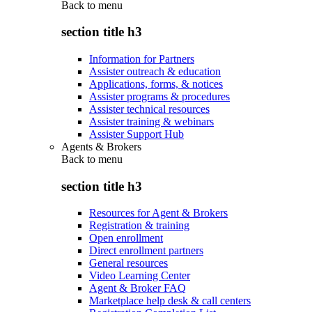
Back to
menu
section title h3
Information for Partners
Assister outreach & education
Applications, forms, & notices
Assister programs & procedures
Assister technical resources
Assister training & webinars
Assister Support Hub
Agents & Brokers
Back to
menu
section title h3
Resources for Agent & Brokers
Registration & training
Open enrollment
Direct enrollment partners
General resources
Video Learning Center
Agent & Broker FAQ
Marketplace help desk & call centers