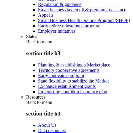
Regulation & guidance
Small business tax credit & premium assistance
Appeals
Small Business Health Options Program (SHOP)
Early retiree reinsurance program
Employer initiatives
States
Back to
menu
section title h3
Planning & establishing a Marketplace
Territory cooperative agreements
Early innovator program
State flexibility to stabilize the Market
Exchange establishment grants
Pre-existing condition insurance plan
Resources
Back to
menu
section title h3
About Us
Data resources