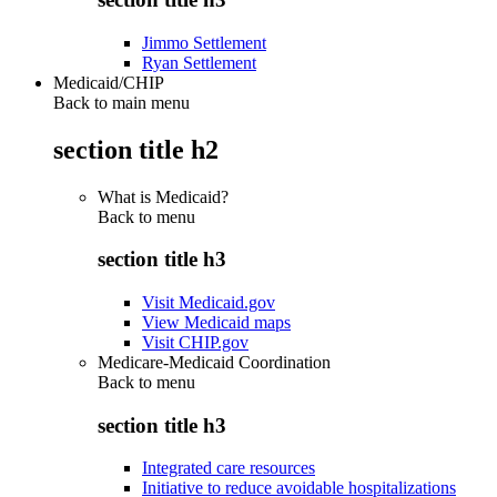
Jimmo Settlement
Ryan Settlement
Medicaid/CHIP
Back to main menu
section title h2
What is Medicaid?
Back to
menu
section title h3
Visit Medicaid.gov
View Medicaid maps
Visit CHIP.gov
Medicare-Medicaid Coordination
Back to
menu
section title h3
Integrated care resources
Initiative to reduce avoidable hospitalizations