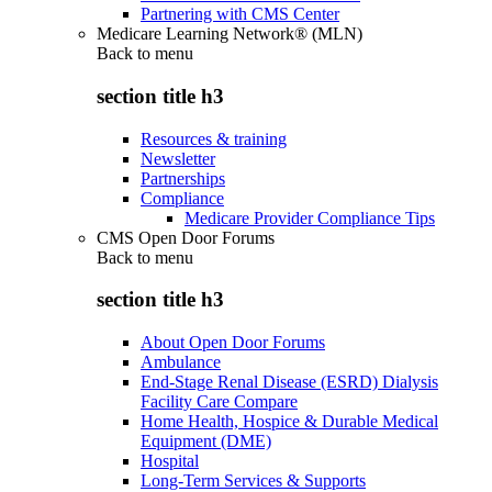
Partnering with CMS Center
Medicare Learning Network® (MLN)
Back to
menu
section title h3
Resources & training
Newsletter
Partnerships
Compliance
Medicare Provider Compliance Tips
CMS Open Door Forums
Back to
menu
section title h3
About Open Door Forums
Ambulance
End-Stage Renal Disease (ESRD) Dialysis
Facility Care Compare
Home Health, Hospice & Durable Medical
Equipment (DME)
Hospital
Long-Term Services & Supports