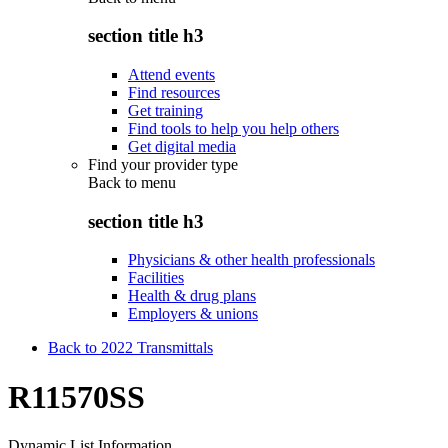
section title h3
Attend events
Find resources
Get training
Find tools to help you help others
Get digital media
Find your provider type
Back to
menu
section title h3
Physicians & other health professionals
Facilities
Health & drug plans
Employers & unions
Back to 2022 Transmittals
R11570SS
Dynamic List Information