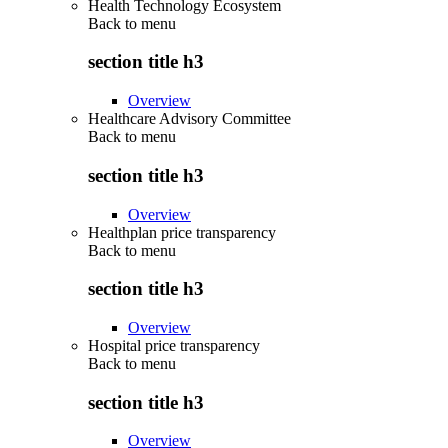
Health Technology Ecosystem
Back to
menu
section title h3
Overview
Healthcare Advisory Committee
Back to
menu
section title h3
Overview
Healthplan price transparency
Back to
menu
section title h3
Overview
Hospital price transparency
Back to
menu
section title h3
Overview