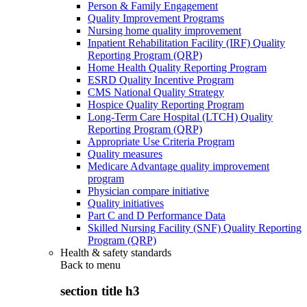
Person & Family Engagement
Quality Improvement Programs
Nursing home quality improvement
Inpatient Rehabilitation Facility (IRF) Quality
Reporting Program (QRP)
Home Health Quality Reporting Program
ESRD Quality Incentive Program
CMS National Quality Strategy
Hospice Quality Reporting Program
Long-Term Care Hospital (LTCH) Quality
Reporting Program (QRP)
Appropriate Use Criteria Program
Quality measures
Medicare Advantage quality improvement
program
Physician compare initiative
Quality initiatives
Part C and D Performance Data
Skilled Nursing Facility (SNF) Quality Reporting
Program (QRP)
Health & safety standards
Back to
menu
section title h3