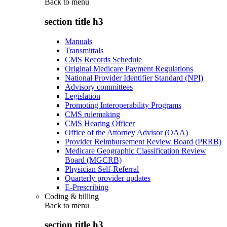
Back to
menu
section title h3
Manuals
Transmittals
CMS Records Schedule
Original Medicare Payment Regulations
National Provider Identifier Standard (NPI)
Advisory committees
Legislation
Promoting Interoperability Programs
CMS rulemaking
CMS Hearing Officer
Office of the Attorney Advisor (OAA)
Provider Reimbursement Review Board (PRRB)
Medicare Geographic Classification Review
Board (MGCRB)
Physician Self-Referral
Quarterly provider updates
E-Prescribing
Coding & billing
Back to
menu
section title h3