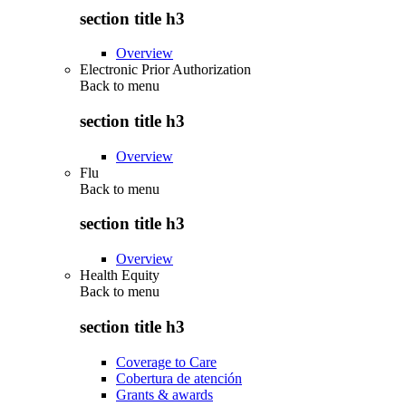
section title h3
Overview
Electronic Prior Authorization
Back to
menu
section title h3
Overview
Flu
Back to
menu
section title h3
Overview
Health Equity
Back to
menu
section title h3
Coverage to Care
Cobertura de atención
Grants & awards