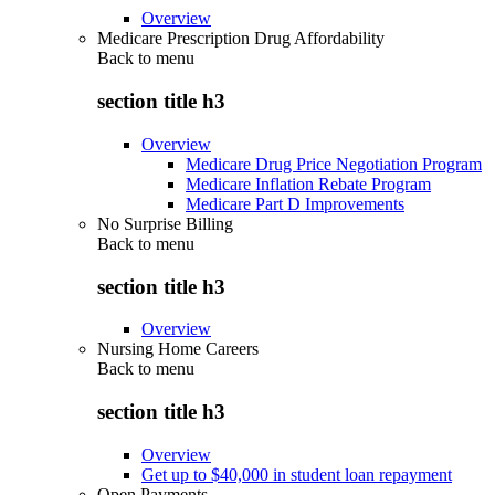
Overview
Medicare Prescription Drug Affordability
Back to
menu
section title h3
Overview
Medicare Drug Price Negotiation Program
Medicare Inflation Rebate Program
Medicare Part D Improvements
No Surprise Billing
Back to
menu
section title h3
Overview
Nursing Home Careers
Back to
menu
section title h3
Overview
Get up to $40,000 in student loan repayment
Open Payments