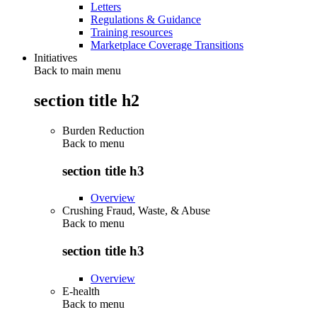
Letters
Regulations & Guidance
Training resources
Marketplace Coverage Transitions
Initiatives
Back to main menu
section title h2
Burden Reduction
Back to
menu
section title h3
Overview
Crushing Fraud, Waste, & Abuse
Back to
menu
section title h3
Overview
E-health
Back to
menu