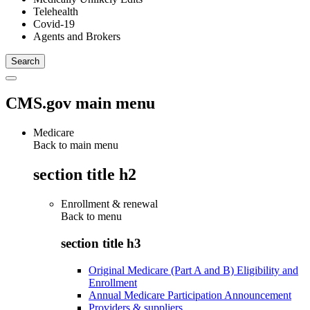
Telehealth
Covid-19
Agents and Brokers
CMS.gov main menu
Medicare
Back to main menu
section title h2
Enrollment & renewal
Back to
menu
section title h3
Original Medicare (Part A and B) Eligibility and
Enrollment
Annual Medicare Participation Announcement
Providers & suppliers