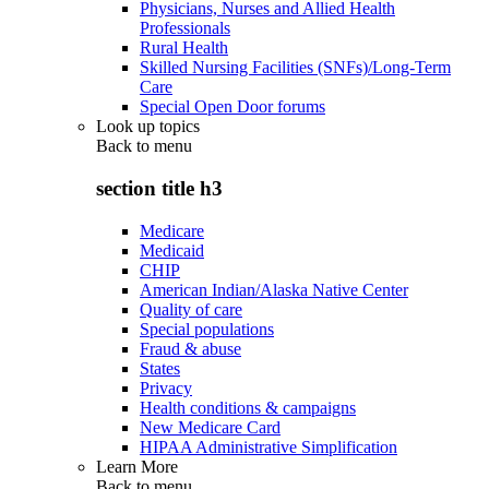
Physicians, Nurses and Allied Health
Professionals
Rural Health
Skilled Nursing Facilities (SNFs)/Long-Term
Care
Special Open Door forums
Look up topics
Back to
menu
section title h3
Medicare
Medicaid
CHIP
American Indian/Alaska Native Center
Quality of care
Special populations
Fraud & abuse
States
Privacy
Health conditions & campaigns
New Medicare Card
HIPAA Administrative Simplification
Learn More
Back to
menu