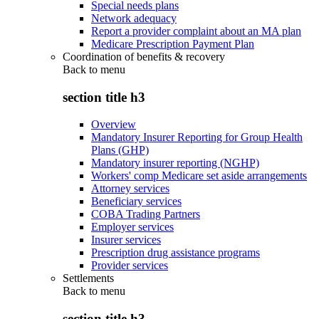
Special needs plans
Network adequacy
Report a provider complaint about an MA plan
Medicare Prescription Payment Plan
Coordination of benefits & recovery
Back to
menu
section title h3
Overview
Mandatory Insurer Reporting for Group Health
Plans (GHP)
Mandatory insurer reporting (NGHP)
Workers' comp Medicare set aside arrangements
Attorney services
Beneficiary services
COBA Trading Partners
Employer services
Insurer services
Prescription drug assistance programs
Provider services
Settlements
Back to
menu
section title h3