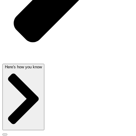
Here's how you know