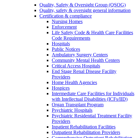
Quality, Safety & Oversight Group (QSOG)
Quality, safety & oversight general information
Certification & compliance
Nursing Homes
Enforcement
Life Safety Code & Health Care Facilities
Code Requirements
Hospitals
Public Notices
Ambulatory Surgery Centers
Community Mental Health Centers
Critical Access Hospitals
End Stage Renal Disease Facility
Providers
Home Health Agencies
Hospices
Intermediate Care Facilities for Individuals
with Intellectual Disabilities (ICFs/IID)
Organ Transplant Program
Psychiatric Hospitals
Psychiatric Residential Treatment Facility
Providers
Inpatient Rehabilitation Facilities
Outpatient Rehabilitation Providers
Comprehensive Outpatient Rehabilitation