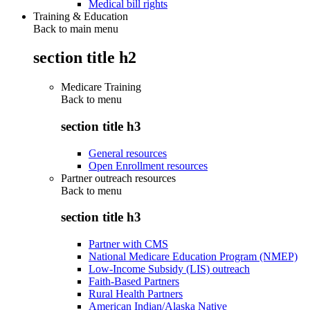
Medical bill rights
Training & Education
Back to main menu
section title h2
Medicare Training
Back to
menu
section title h3
General resources
Open Enrollment resources
Partner outreach resources
Back to
menu
section title h3
Partner with CMS
National Medicare Education Program (NMEP)
Low-Income Subsidy (LIS) outreach
Faith-Based Partners
Rural Health Partners
American Indian/Alaska Native