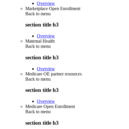
Overview
Marketplace Open Enrollment
Back to
menu
section title h3
Overview
Maternal Health
Back to
menu
section title h3
Overview
Medicare OE partner resources
Back to
menu
section title h3
Overview
Medicare Open Enrollment
Back to
menu
section title h3