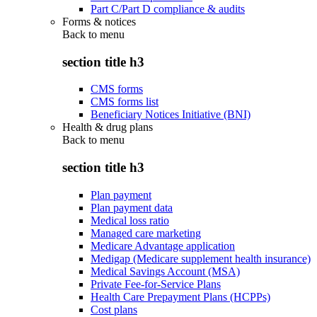
Part C/Part D compliance & audits
Forms & notices
Back to
menu
section title h3
CMS forms
CMS forms list
Beneficiary Notices Initiative (BNI)
Health & drug plans
Back to
menu
section title h3
Plan payment
Plan payment data
Medical loss ratio
Managed care marketing
Medicare Advantage application
Medigap (Medicare supplement health insurance)
Medical Savings Account (MSA)
Private Fee-for-Service Plans
Health Care Prepayment Plans (HCPPs)
Cost plans