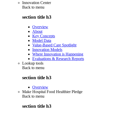
Innovation Center
Back to
menu
section title h3
Overview
About
Key Concepts
Model Data
Value-Based Care Spotlight
Innovation Models
Where Innovation is Happening
Evaluations & Research Reports
Lookup tools
Back to
menu
section title h3
Overview
Make Hospital Food Healthier Pledge
Back to
menu
section title h3