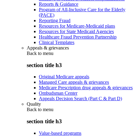
Reports & Guidance
Program of All-Inclusive Care for the Elderly
(PACE)
Reporting Fraud
Resources for Medicare-Medicaid plans
Resources for State Medicaid Agencies
Healthcare Fraud Prevention Partnership
Clinical Templates
Appeals & grievances
Back to
menu
section title h3
Original Medicare appeals
Managed Care appeals & grievances
Medicare Prescription drug appeals & grievances
Ombudsman Center
Appeals Decision Search (Part C & Part D)
Quality
Back to
menu
section title h3
Value-based programs