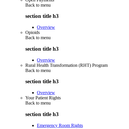
Back to
menu
section title h3
Overview
Opioids
Back to
menu
section title h3
Overview
Rural Health Transformation (RHT) Program
Back to
menu
section title h3
Overview
Your Patient Rights
Back to
menu
section title h3
Emergency Room Rights