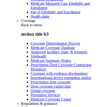
Medicare Managed Care Eligibility and
Enrollment
Part D Eligibility and Enrollment
Health plans
Coverage
Back to
menu
section title h3
Coverage Determination Process
Medicare Coverage Database
Approved facilities, trials, & registries
Telehealth
Medicare Summary Notice
Prescription Drug Coverage Contracting
Resources
Coverage with evidence development
Investigational device exemption studies
Prescription drug coverage
Drug coverage claims data
Dental coverage
Preventive Services
Medicare Coverage Center
Regulations & guidance