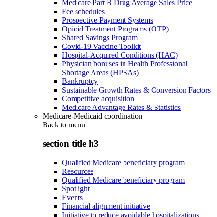
Medicare Part B Drug Average Sales Price
Fee schedules
Prospective Payment Systems
Opioid Treatment Programs (OTP)
Shared Savings Program
Covid-19 Vaccine Toolkit
Hospital-Acquired Conditions (HAC)
Physician bonuses in Health Professional
Shortage Areas (HPSAs)
Bankruptcy
Sustainable Growth Rates & Conversion Factors
Competitive acquisition
Medicare Advantage Rates & Statistics
Medicare-Medicaid coordination
Back to
menu
section title h3
Qualified Medicare beneficiary program
Resources
Qualified Medicare beneficiary program
Spotlight
Events
Financial alignment initiative
Initiative to reduce avoidable hospitalizations