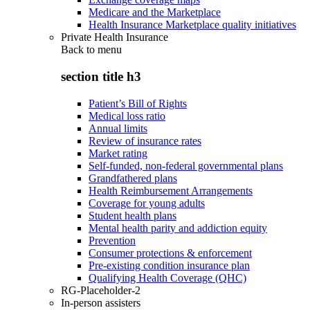
Medicare and the Marketplace
Health Insurance Marketplace quality initiatives
Private Health Insurance
Back to
menu
section title h3
Patient’s Bill of Rights
Medical loss ratio
Annual limits
Review of insurance rates
Market rating
Self-funded, non-federal governmental plans
Grandfathered plans
Health Reimbursement Arrangements
Coverage for young adults
Student health plans
Mental health parity and addiction equity
Prevention
Consumer protections & enforcement
Pre-existing condition insurance plan
Qualifying Health Coverage (QHC)
RG-Placeholder-2
In-person assisters