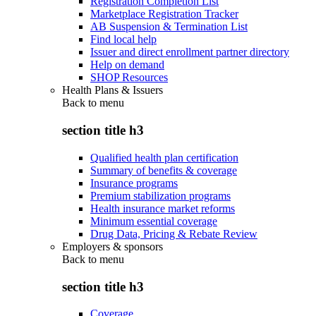
Registration Completion List
Marketplace Registration Tracker
AB Suspension & Termination List
Find local help
Issuer and direct enrollment partner directory
Help on demand
SHOP Resources
Health Plans & Issuers
Back to
menu
section title h3
Qualified health plan certification
Summary of benefits & coverage
Insurance programs
Premium stabilization programs
Health insurance market reforms
Minimum essential coverage
Drug Data, Pricing & Rebate Review
Employers & sponsors
Back to
menu
section title h3
Coverage