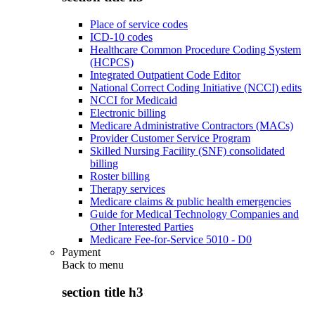
Place of service codes
ICD-10 codes
Healthcare Common Procedure Coding System
(HCPCS)
Integrated Outpatient Code Editor
National Correct Coding Initiative (NCCI) edits
NCCI for Medicaid
Electronic billing
Medicare Administrative Contractors (MACs)
Provider Customer Service Program
Skilled Nursing Facility (SNF) consolidated
billing
Roster billing
Therapy services
Medicare claims & public health emergencies
Guide for Medical Technology Companies and
Other Interested Parties
Medicare Fee-for-Service 5010 - D0
Payment
Back to
menu
section title h3