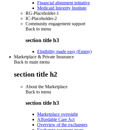
Financial alignment initiative
Medicaid Integrity Institute
RG-Placeholder-1
IC-Placeholder-2
Community engagement support
Back to
menu
section title h3
Eligibility made easy (Emmy)
Marketplace & Private Insurance
Back to main menu
section title h2
About the Marketplace
Back to
menu
section title h3
Marketplace oversight
Affordable Care Act
Overview of the exchanges
Exchange coverage maps