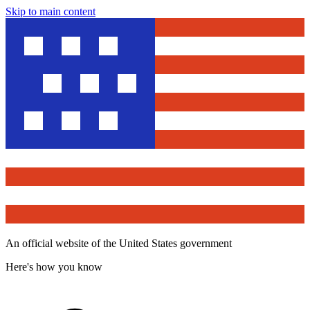
Skip to main content
An official website of the United States government
Here's how you know