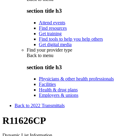
section title h3
Attend events
Find resources
Get training
Find tools to help you help others
Get digital media
Find your provider type
Back to
menu
section title h3
Physicians & other health professionals
Facilities
Health & drug plans
Employers & unions
Back to 2022 Transmittals
R11626CP
Dynamic List Information