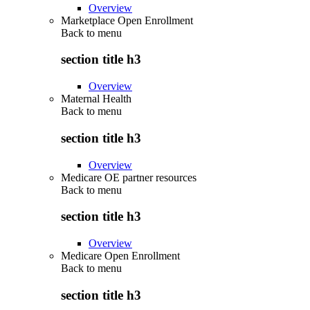
Overview
Marketplace Open Enrollment
Back to
menu
section title h3
Overview
Maternal Health
Back to
menu
section title h3
Overview
Medicare OE partner resources
Back to
menu
section title h3
Overview
Medicare Open Enrollment
Back to
menu
section title h3