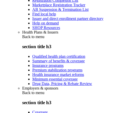
Registration Completion List
Marketplace Registration Tracker
AB Suspension & Termination List
Find local help
Issuer and direct enrollment partner directory
Help on demand
SHOP Resources
Health Plans & Issuers
Back to
menu
section title h3
Qualified health plan certification
Summary of benefits & coverage
Insurance programs
Premium stabilization programs
Health insurance market reforms
Minimum essential coverage
Drug Data, Pricing & Rebate Review
Employers & sponsors
Back to
menu
section title h3
Coverage