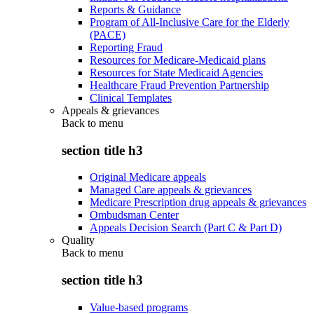
Reports & Guidance
Program of All-Inclusive Care for the Elderly
(PACE)
Reporting Fraud
Resources for Medicare-Medicaid plans
Resources for State Medicaid Agencies
Healthcare Fraud Prevention Partnership
Clinical Templates
Appeals & grievances
Back to
menu
section title h3
Original Medicare appeals
Managed Care appeals & grievances
Medicare Prescription drug appeals & grievances
Ombudsman Center
Appeals Decision Search (Part C & Part D)
Quality
Back to
menu
section title h3
Value-based programs