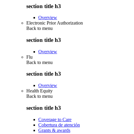
section title h3
Overview
Electronic Prior Authorization
Back to
menu
section title h3
Overview
Flu
Back to
menu
section title h3
Overview
Health Equity
Back to
menu
section title h3
Coverage to Care
Cobertura de atención
Grants & awards