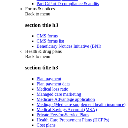
Part C/Part D compliance & audits
Forms & notices
Back to
menu
section title h3
CMS forms
CMS forms list
Beneficiary Notices Initiative (BNI)
Health & drug plans
Back to
menu
section title h3
Plan payment
Plan payment data
Medical loss ratio
Managed care marketing
Medicare Advantage application
Medigap (Medicare supplement health insurance)
Medical Savings Account (MSA)
Private Fee-for-Service Plans
Health Care Prepayment Plans (HCPPs)
Cost plans