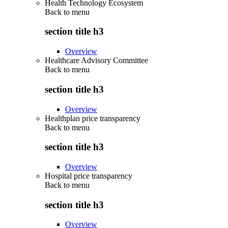
Health Technology Ecosystem
Back to
menu
section title h3
Overview
Healthcare Advisory Committee
Back to
menu
section title h3
Overview
Healthplan price transparency
Back to
menu
section title h3
Overview
Hospital price transparency
Back to
menu
section title h3
Overview