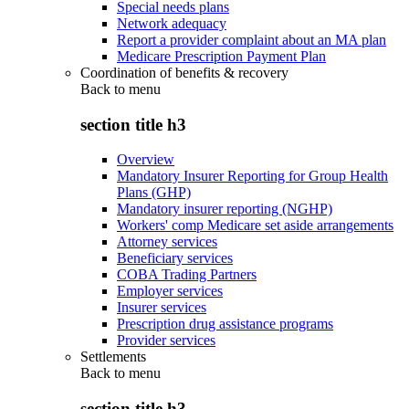
Special needs plans
Network adequacy
Report a provider complaint about an MA plan
Medicare Prescription Payment Plan
Coordination of benefits & recovery
Back to
menu
section title h3
Overview
Mandatory Insurer Reporting for Group Health
Plans (GHP)
Mandatory insurer reporting (NGHP)
Workers' comp Medicare set aside arrangements
Attorney services
Beneficiary services
COBA Trading Partners
Employer services
Insurer services
Prescription drug assistance programs
Provider services
Settlements
Back to
menu
section title h3