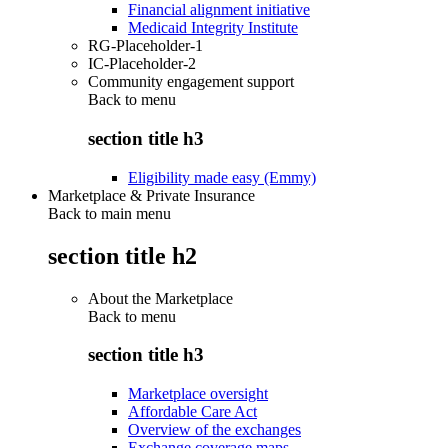
Financial alignment initiative
Medicaid Integrity Institute
RG-Placeholder-1
IC-Placeholder-2
Community engagement support
Back to
menu
section title h3
Eligibility made easy (Emmy)
Marketplace & Private Insurance
Back to main menu
section title h2
About the Marketplace
Back to
menu
section title h3
Marketplace oversight
Affordable Care Act
Overview of the exchanges
Exchange coverage maps