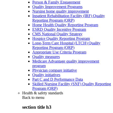
Person & Family Engagement
Quality Improvement Programs
Nursing home quality improvement
Inpatient Rehabilitation Facility (IRF) Quality
Reporting Program (QRP)
Home Health Quality Reporting Program
ESRD Quality Incentive Program
CMS National Quality Strategy
Hospice Quality Reporting Program
Long-Term Care Hospital (LTCH) Quality
Reporting Program (QRP)
Appropriate Use Criteria Program
Quality measures
Medicare Advantage quality improvement
program
Physician compare initiative
Quality initiatives
Part C and D Performance Data
Skilled Nursing Facility (SNF) Quality Reporting
Program (QRP)
Health & safety standards
Back to
menu
section title h3