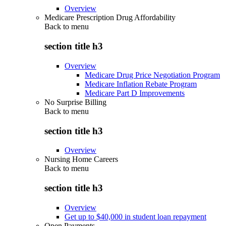
Overview
Medicare Prescription Drug Affordability
Back to
menu
section title h3
Overview
Medicare Drug Price Negotiation Program
Medicare Inflation Rebate Program
Medicare Part D Improvements
No Surprise Billing
Back to
menu
section title h3
Overview
Nursing Home Careers
Back to
menu
section title h3
Overview
Get up to $40,000 in student loan repayment
Open Payments