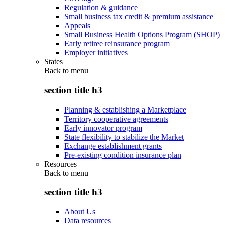
Regulation & guidance
Small business tax credit & premium assistance
Appeals
Small Business Health Options Program (SHOP)
Early retiree reinsurance program
Employer initiatives
States
Back to
menu
section title h3
Planning & establishing a Marketplace
Territory cooperative agreements
Early innovator program
State flexibility to stabilize the Market
Exchange establishment grants
Pre-existing condition insurance plan
Resources
Back to
menu
section title h3
About Us
Data resources