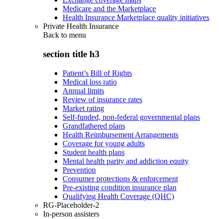
Medicare and the Marketplace
Health Insurance Marketplace quality initiatives
Private Health Insurance
Back to
menu
section title h3
Patient’s Bill of Rights
Medical loss ratio
Annual limits
Review of insurance rates
Market rating
Self-funded, non-federal governmental plans
Grandfathered plans
Health Reimbursement Arrangements
Coverage for young adults
Student health plans
Mental health parity and addiction equity
Prevention
Consumer protections & enforcement
Pre-existing condition insurance plan
Qualifying Health Coverage (QHC)
RG-Placeholder-2
In-person assisters