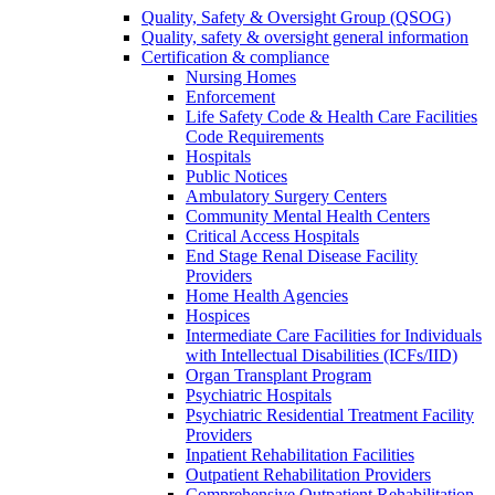
Quality, Safety & Oversight Group (QSOG)
Quality, safety & oversight general information
Certification & compliance
Nursing Homes
Enforcement
Life Safety Code & Health Care Facilities
Code Requirements
Hospitals
Public Notices
Ambulatory Surgery Centers
Community Mental Health Centers
Critical Access Hospitals
End Stage Renal Disease Facility
Providers
Home Health Agencies
Hospices
Intermediate Care Facilities for Individuals
with Intellectual Disabilities (ICFs/IID)
Organ Transplant Program
Psychiatric Hospitals
Psychiatric Residential Treatment Facility
Providers
Inpatient Rehabilitation Facilities
Outpatient Rehabilitation Providers
Comprehensive Outpatient Rehabilitation