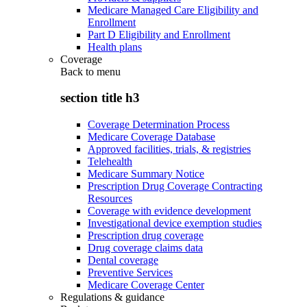
Medicare Managed Care Eligibility and
Enrollment
Part D Eligibility and Enrollment
Health plans
Coverage
Back to
menu
section title h3
Coverage Determination Process
Medicare Coverage Database
Approved facilities, trials, & registries
Telehealth
Medicare Summary Notice
Prescription Drug Coverage Contracting
Resources
Coverage with evidence development
Investigational device exemption studies
Prescription drug coverage
Drug coverage claims data
Dental coverage
Preventive Services
Medicare Coverage Center
Regulations & guidance