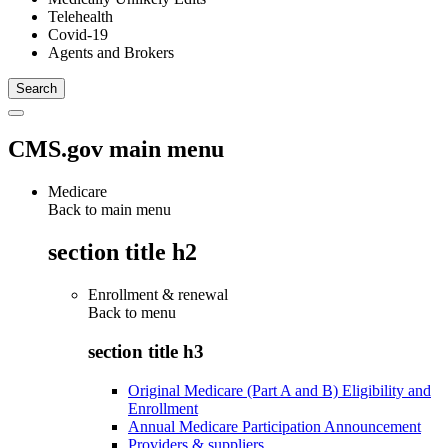
Telehealth
Covid-19
Agents and Brokers
CMS.gov main menu
Medicare
Back to main menu
section title h2
Enrollment & renewal
Back to
menu
section title h3
Original Medicare (Part A and B) Eligibility and
Enrollment
Annual Medicare Participation Announcement
Providers & suppliers