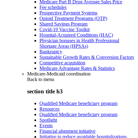
Medicare Part B Drug Average Sales Price
Fee schedules
Prospective Payment Systems
Opioid Treatment Programs (OTP)
Shared Savings Program
Covid-19 Vaccine Toolkit
Hospital-Acquired Conditions (HAC)
Physician bonuses in Health Professional
Shortage Areas (HPSAs)
Bankruptcy
Sustainable Growth Rates & Conversion Factors
Competitive acquisition
Medicare Advantage Rates & Statistics
Medicare-Medicaid coordination
Back to
menu
section title h3
Qualified Medicare beneficiary program
Resources
Qualified Medicare beneficiary program
Spotlight
Events
Financial alignment initiative
Initiative to reduce avoidable hospitalizations