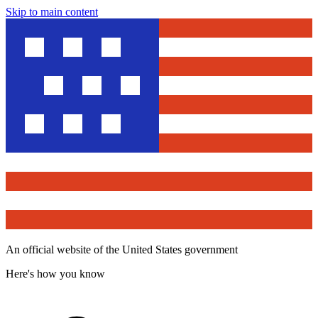
Skip to main content
An official website of the United States government
Here's how you know