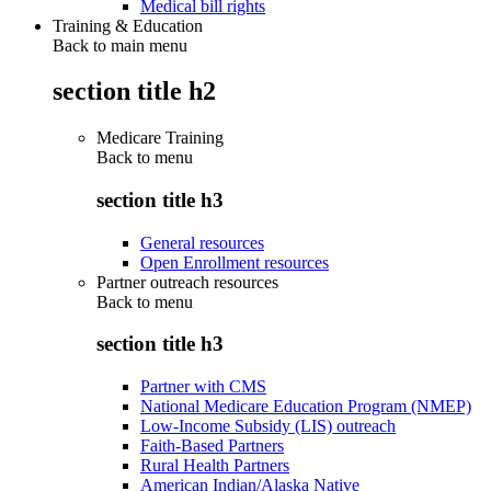
Medical bill rights
Training & Education
Back to main menu
section title h2
Medicare Training
Back to
menu
section title h3
General resources
Open Enrollment resources
Partner outreach resources
Back to
menu
section title h3
Partner with CMS
National Medicare Education Program (NMEP)
Low-Income Subsidy (LIS) outreach
Faith-Based Partners
Rural Health Partners
American Indian/Alaska Native