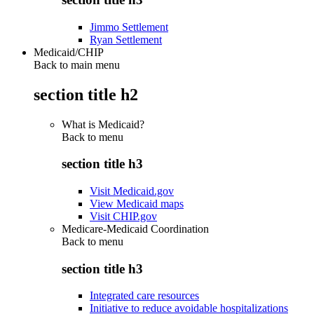
Jimmo Settlement
Ryan Settlement
Medicaid/CHIP
Back to main menu
section title h2
What is Medicaid?
Back to
menu
section title h3
Visit Medicaid.gov
View Medicaid maps
Visit CHIP.gov
Medicare-Medicaid Coordination
Back to
menu
section title h3
Integrated care resources
Initiative to reduce avoidable hospitalizations