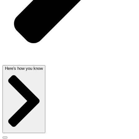
Here's how you know