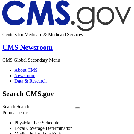
Centers for Medicare & Medicaid Services
CMS Newsroom
CMS Global Secondary Menu
About CMS
Newsroom
Data & Research
Search CMS.gov
Search
Search
Popular terms
Physician Fee Schedule
Local Coverage Determination
Medically Unlikely Edits