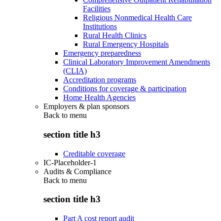
Facilities
Religious Nonmedical Health Care
Institutions
Rural Health Clinics
Rural Emergency Hospitals
Emergency preparedness
Clinical Laboratory Improvement Amendments
(CLIA)
Accreditation programs
Conditions for coverage & participation
Home Health Agencies
Employers & plan sponsors
Back to
menu
section title h3
Creditable coverage
IC-Placeholder-1
Audits & Compliance
Back to
menu
section title h3
Part A cost report audit