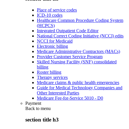
Place of service codes
ICD-10 codes
Healthcare Common Procedure Coding System
(HCPCS)
Integrated Outpatient Code Editor
National Correct Coding Initiative (NCCI) edits
NCCI for Medicaid
Electronic billing
Medicare Administrative Contractors (MACs)
Provider Customer Service Program
Skilled Nursing Facility (SNF) consolidated
billing
Roster billing
Therapy services
Medicare claims & public health emergencies
Guide for Medical Technology Companies and
Other Interested Parties
Medicare Fee-for-Service 5010 - D0
Payment
Back to
menu
section title h3