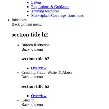
Letters
Regulations & Guidance
Training resources
Marketplace Coverage Transitions
Initiatives
Back to main menu
section title h2
Burden Reduction
Back to
menu
section title h3
Overview
Crushing Fraud, Waste, & Abuse
Back to
menu
section title h3
Overview
E-health
Back to
menu