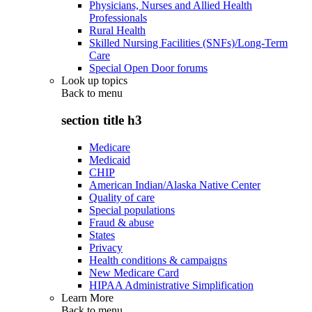
Physicians, Nurses and Allied Health
Professionals
Rural Health
Skilled Nursing Facilities (SNFs)/Long-Term
Care
Special Open Door forums
Look up topics
Back to
menu
section title h3
Medicare
Medicaid
CHIP
American Indian/Alaska Native Center
Quality of care
Special populations
Fraud & abuse
States
Privacy
Health conditions & campaigns
New Medicare Card
HIPAA Administrative Simplification
Learn More
Back to
menu