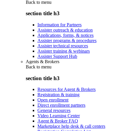
Back to
menu
section title h3
Information for Partners
Assister outreach & education
Applications, forms, & notices
Assister programs & procedures
Assister technical resources
Assister training & webinars
Assister Support Hub
Agents & Brokers
Back to
menu
section title h3
Resources for Agent & Brokers
Registration & training
Open enrollment
Direct enrollment partners
General resources
Video Learning Center
Agent & Broker FAQ
Marketplace help desk & call centers