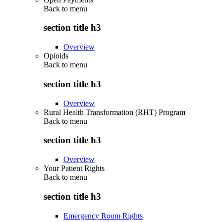
Back to
menu
section title h3
Overview
Opioids
Back to
menu
section title h3
Overview
Rural Health Transformation (RHT) Program
Back to
menu
section title h3
Overview
Your Patient Rights
Back to
menu
section title h3
Emergency Room Rights