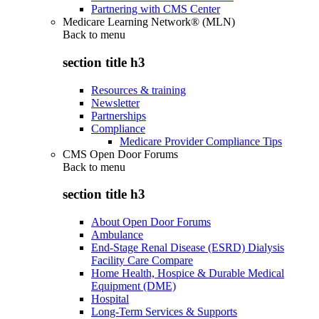
Partnering with CMS Center
Medicare Learning Network® (MLN)
Back to
menu
section title h3
Resources & training
Newsletter
Partnerships
Compliance
Medicare Provider Compliance Tips
CMS Open Door Forums
Back to
menu
section title h3
About Open Door Forums
Ambulance
End-Stage Renal Disease (ESRD) Dialysis
Facility Care Compare
Home Health, Hospice & Durable Medical
Equipment (DME)
Hospital
Long-Term Services & Supports