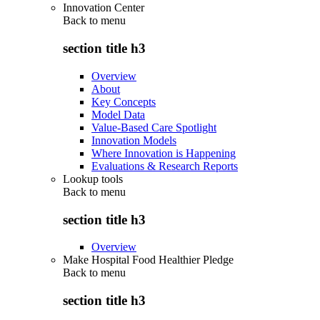
Innovation Center
Back to
menu
section title h3
Overview
About
Key Concepts
Model Data
Value-Based Care Spotlight
Innovation Models
Where Innovation is Happening
Evaluations & Research Reports
Lookup tools
Back to
menu
section title h3
Overview
Make Hospital Food Healthier Pledge
Back to
menu
section title h3