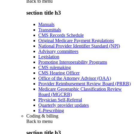
Back to
menu
section title h3
Manuals
Transmittals
CMS Records Schedule
Original Medicare Payment Regulations
National Provider Identifier Standard (NPI)
Advisory committees
Legislation
Promoting Interoperability Programs
CMS rulemaking
CMS Hearing Officer
Office of the Attorney Advisor (OAA)
Provider Reimbursement Review Board (PRRB)
Medicare Geographic Classification Review
Board (MGCRB)
Physician Self-Referral
Quarterly provider updates
E-Prescribing
Coding & billing
Back to
menu
section title h3