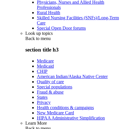
Physicians, Nurses and Allied Health
Professionals
Rural Health
Skilled Nursing Facilities (SNFs)/Long-Term
Care
Special Open Door forums
Look up topics
Back to
menu
section title h3
Medicare
Medicaid
CHIP
American Indian/Alaska Native Center
Quality of care
Special populations
Fraud & abuse
States
Privacy
Health conditions & campaigns
New Medicare Card
HIPAA Administrative Simplification
Learn More
Back to
menu