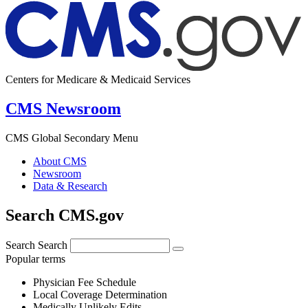
Centers for Medicare & Medicaid Services
CMS Newsroom
CMS Global Secondary Menu
About CMS
Newsroom
Data & Research
Search CMS.gov
Search
Search
Popular terms
Physician Fee Schedule
Local Coverage Determination
Medically Unlikely Edits