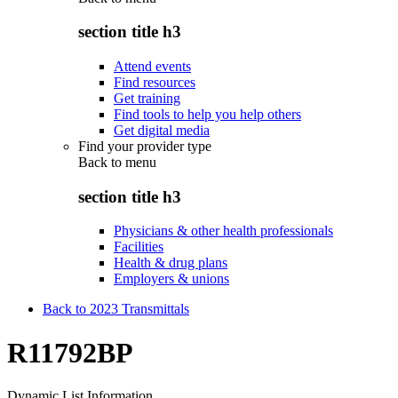
section title h3
Attend events
Find resources
Get training
Find tools to help you help others
Get digital media
Find your provider type
Back to
menu
section title h3
Physicians & other health professionals
Facilities
Health & drug plans
Employers & unions
Back to 2023 Transmittals
R11792BP
Dynamic List Information