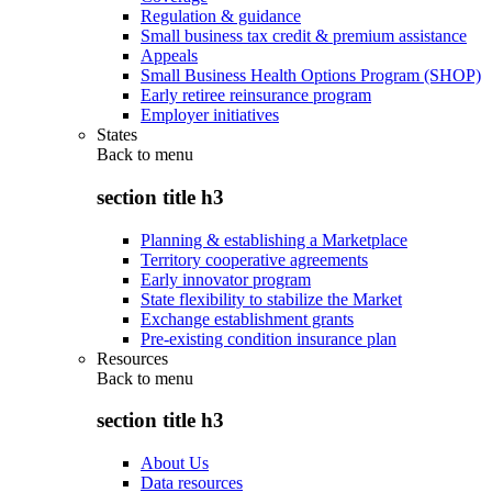
Regulation & guidance
Small business tax credit & premium assistance
Appeals
Small Business Health Options Program (SHOP)
Early retiree reinsurance program
Employer initiatives
States
Back to
menu
section title h3
Planning & establishing a Marketplace
Territory cooperative agreements
Early innovator program
State flexibility to stabilize the Market
Exchange establishment grants
Pre-existing condition insurance plan
Resources
Back to
menu
section title h3
About Us
Data resources