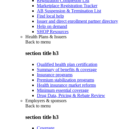
Registration Completion List
Marketplace Registration Tracker
AB Suspension & Termination List
Find local help
Issuer and direct enrollment partner directory
Help on demand
SHOP Resources
Health Plans & Issuers
Back to
menu
section title h3
Qualified health plan certification
Summary of benefits & coverage
Insurance programs
Premium stabilization programs
Health insurance market reforms
Minimum essential coverage
Drug Data, Pricing & Rebate Review
Employers & sponsors
Back to
menu
section title h3
Coverage