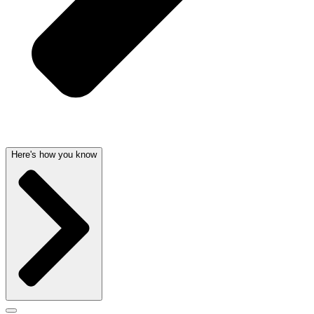
Here's how you know