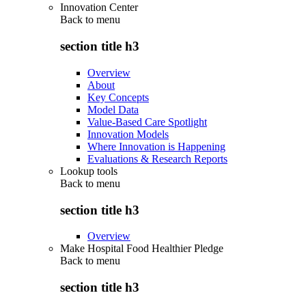
Innovation Center
Back to
menu
section title h3
Overview
About
Key Concepts
Model Data
Value-Based Care Spotlight
Innovation Models
Where Innovation is Happening
Evaluations & Research Reports
Lookup tools
Back to
menu
section title h3
Overview
Make Hospital Food Healthier Pledge
Back to
menu
section title h3