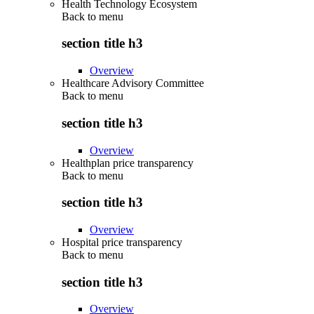
Health Technology Ecosystem
Back to
menu
section title h3
Overview
Healthcare Advisory Committee
Back to
menu
section title h3
Overview
Healthplan price transparency
Back to
menu
section title h3
Overview
Hospital price transparency
Back to
menu
section title h3
Overview