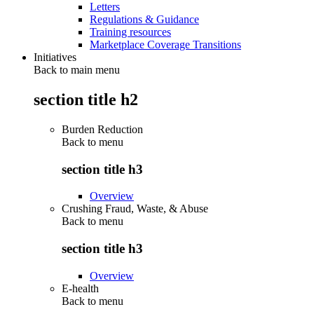
Letters
Regulations & Guidance
Training resources
Marketplace Coverage Transitions
Initiatives
Back to main menu
section title h2
Burden Reduction
Back to
menu
section title h3
Overview
Crushing Fraud, Waste, & Abuse
Back to
menu
section title h3
Overview
E-health
Back to
menu