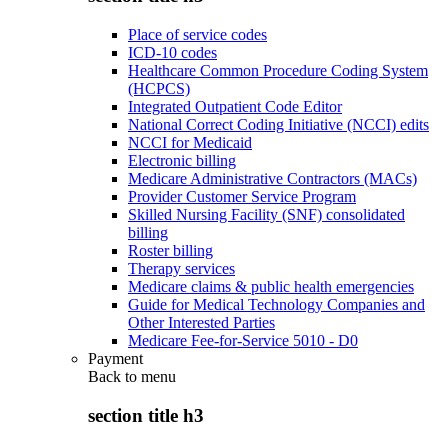
Place of service codes
ICD-10 codes
Healthcare Common Procedure Coding System
(HCPCS)
Integrated Outpatient Code Editor
National Correct Coding Initiative (NCCI) edits
NCCI for Medicaid
Electronic billing
Medicare Administrative Contractors (MACs)
Provider Customer Service Program
Skilled Nursing Facility (SNF) consolidated
billing
Roster billing
Therapy services
Medicare claims & public health emergencies
Guide for Medical Technology Companies and
Other Interested Parties
Medicare Fee-for-Service 5010 - D0
Payment
Back to
menu
section title h3