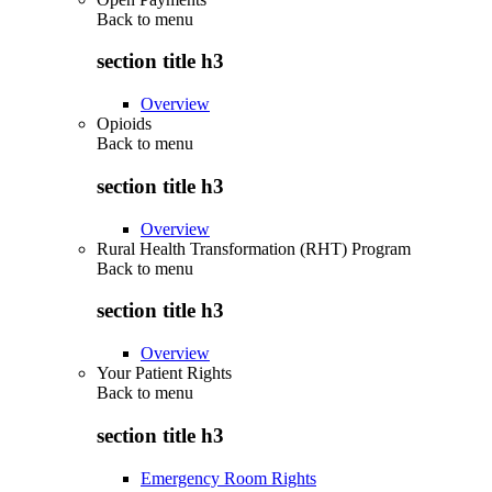
Back to
menu
section title h3
Overview
Opioids
Back to
menu
section title h3
Overview
Rural Health Transformation (RHT) Program
Back to
menu
section title h3
Overview
Your Patient Rights
Back to
menu
section title h3
Emergency Room Rights