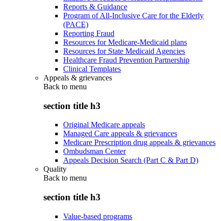
Reports & Guidance
Program of All-Inclusive Care for the Elderly
(PACE)
Reporting Fraud
Resources for Medicare-Medicaid plans
Resources for State Medicaid Agencies
Healthcare Fraud Prevention Partnership
Clinical Templates
Appeals & grievances
Back to
menu
section title h3
Original Medicare appeals
Managed Care appeals & grievances
Medicare Prescription drug appeals & grievances
Ombudsman Center
Appeals Decision Search (Part C & Part D)
Quality
Back to
menu
section title h3
Value-based programs