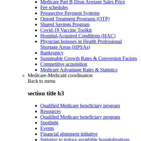
Medicare Part B Drug Average Sales Price
Fee schedules
Prospective Payment Systems
Opioid Treatment Programs (OTP)
Shared Savings Program
Covid-19 Vaccine Toolkit
Hospital-Acquired Conditions (HAC)
Physician bonuses in Health Professional
Shortage Areas (HPSAs)
Bankruptcy
Sustainable Growth Rates & Conversion Factors
Competitive acquisition
Medicare Advantage Rates & Statistics
Medicare-Medicaid coordination
Back to
menu
section title h3
Qualified Medicare beneficiary program
Resources
Qualified Medicare beneficiary program
Spotlight
Events
Financial alignment initiative
Initiative to reduce avoidable hospitalizations