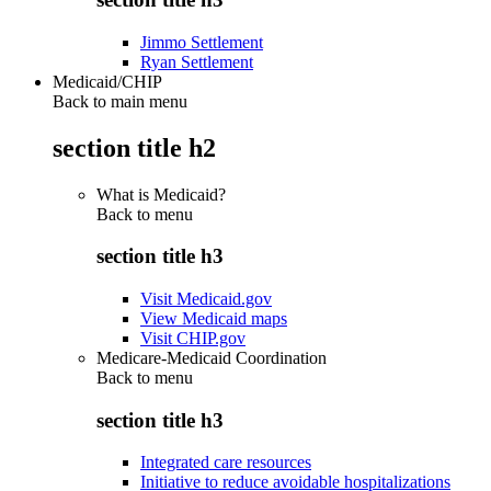
Jimmo Settlement
Ryan Settlement
Medicaid/CHIP
Back to main menu
section title h2
What is Medicaid?
Back to
menu
section title h3
Visit Medicaid.gov
View Medicaid maps
Visit CHIP.gov
Medicare-Medicaid Coordination
Back to
menu
section title h3
Integrated care resources
Initiative to reduce avoidable hospitalizations