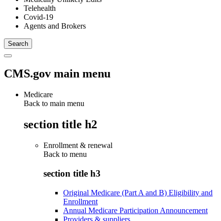
Telehealth
Covid-19
Agents and Brokers
CMS.gov main menu
Medicare
Back to main menu
section title h2
Enrollment & renewal
Back to
menu
section title h3
Original Medicare (Part A and B) Eligibility and
Enrollment
Annual Medicare Participation Announcement
Providers & suppliers