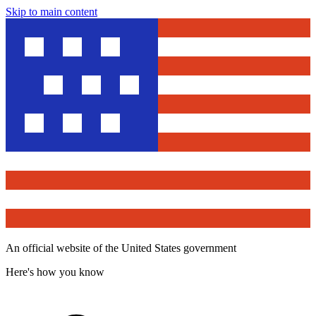
Skip to main content
An official website of the United States government
Here's how you know