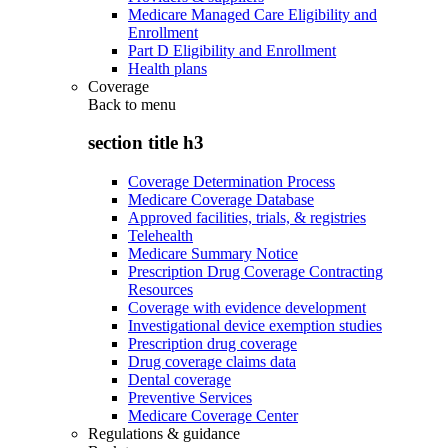
Medicare Managed Care Eligibility and
Enrollment
Part D Eligibility and Enrollment
Health plans
Coverage
Back to
menu
section title h3
Coverage Determination Process
Medicare Coverage Database
Approved facilities, trials, & registries
Telehealth
Medicare Summary Notice
Prescription Drug Coverage Contracting
Resources
Coverage with evidence development
Investigational device exemption studies
Prescription drug coverage
Drug coverage claims data
Dental coverage
Preventive Services
Medicare Coverage Center
Regulations & guidance