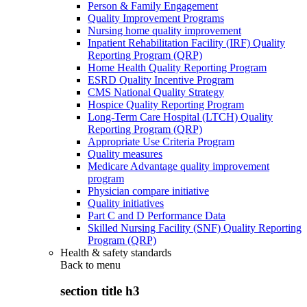
Person & Family Engagement
Quality Improvement Programs
Nursing home quality improvement
Inpatient Rehabilitation Facility (IRF) Quality
Reporting Program (QRP)
Home Health Quality Reporting Program
ESRD Quality Incentive Program
CMS National Quality Strategy
Hospice Quality Reporting Program
Long-Term Care Hospital (LTCH) Quality
Reporting Program (QRP)
Appropriate Use Criteria Program
Quality measures
Medicare Advantage quality improvement
program
Physician compare initiative
Quality initiatives
Part C and D Performance Data
Skilled Nursing Facility (SNF) Quality Reporting
Program (QRP)
Health & safety standards
Back to
menu
section title h3