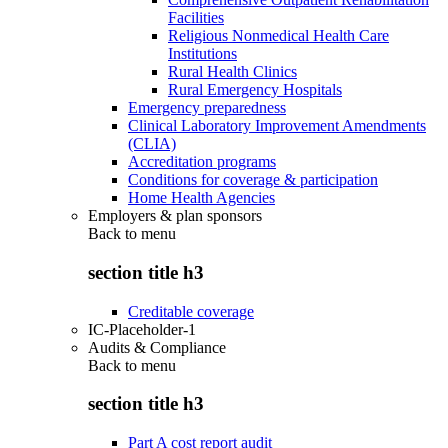
Facilities
Religious Nonmedical Health Care
Institutions
Rural Health Clinics
Rural Emergency Hospitals
Emergency preparedness
Clinical Laboratory Improvement Amendments
(CLIA)
Accreditation programs
Conditions for coverage & participation
Home Health Agencies
Employers & plan sponsors
Back to
menu
section title h3
Creditable coverage
IC-Placeholder-1
Audits & Compliance
Back to
menu
section title h3
Part A cost report audit