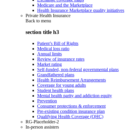
Medicare and the Marketplace
Health Insurance Marketplace quality initiatives
Private Health Insurance
Back to
menu
section title h3
Patient’s Bill of Rights
Medical loss ratio
Annual limits
Review of insurance rates
Market rating
Self-funded, non-federal governmental plans
Grandfathered plans
Health Reimbursement Arrangements
Coverage for young adults
Student health plans
Mental health parity and addiction equity
Prevention
Consumer protections & enforcement
Pre-existing condition insurance plan
Qualifying Health Coverage (QHC)
RG-Placeholder-2
In-person assisters