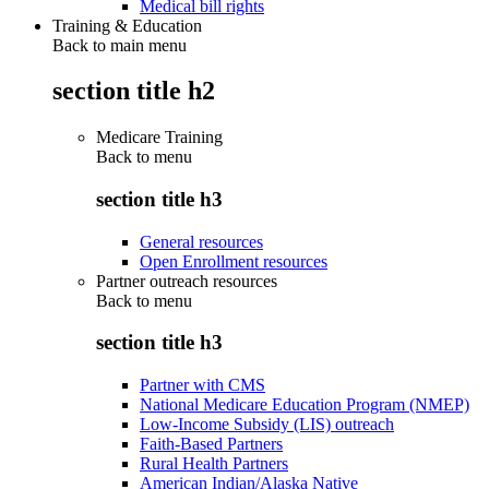
Medical bill rights
Training & Education
Back to main menu
section title h2
Medicare Training
Back to
menu
section title h3
General resources
Open Enrollment resources
Partner outreach resources
Back to
menu
section title h3
Partner with CMS
National Medicare Education Program (NMEP)
Low-Income Subsidy (LIS) outreach
Faith-Based Partners
Rural Health Partners
American Indian/Alaska Native