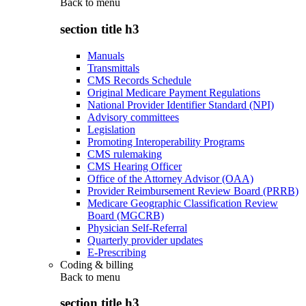
Back to
menu
section title h3
Manuals
Transmittals
CMS Records Schedule
Original Medicare Payment Regulations
National Provider Identifier Standard (NPI)
Advisory committees
Legislation
Promoting Interoperability Programs
CMS rulemaking
CMS Hearing Officer
Office of the Attorney Advisor (OAA)
Provider Reimbursement Review Board (PRRB)
Medicare Geographic Classification Review
Board (MGCRB)
Physician Self-Referral
Quarterly provider updates
E-Prescribing
Coding & billing
Back to
menu
section title h3