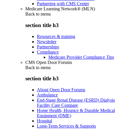
Partnering with CMS Center
Medicare Learning Network® (MLN)
Back to
menu
section title h3
Resources & training
Newsletter
Partnerships
Compliance
Medicare Provider Compliance Tips
CMS Open Door Forums
Back to
menu
section title h3
About Open Door Forums
Ambulance
End-Stage Renal Disease (ESRD) Dialysis
Facility Care Compare
Home Health, Hospice & Durable Medical
Equipment (DME)
Hospital
Long-Term Services & Supports