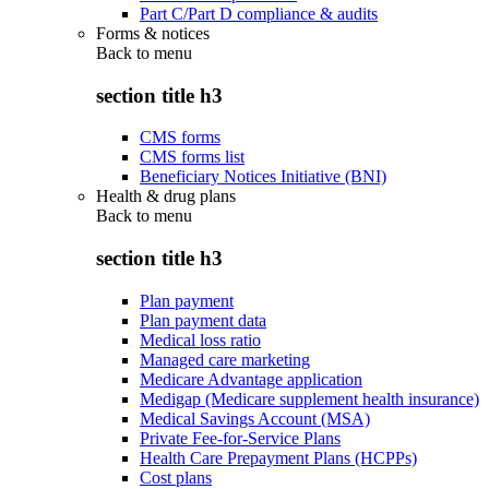
Part C/Part D compliance & audits
Forms & notices
Back to
menu
section title h3
CMS forms
CMS forms list
Beneficiary Notices Initiative (BNI)
Health & drug plans
Back to
menu
section title h3
Plan payment
Plan payment data
Medical loss ratio
Managed care marketing
Medicare Advantage application
Medigap (Medicare supplement health insurance)
Medical Savings Account (MSA)
Private Fee-for-Service Plans
Health Care Prepayment Plans (HCPPs)
Cost plans