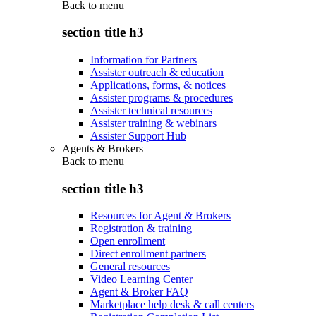
Back to
menu
section title h3
Information for Partners
Assister outreach & education
Applications, forms, & notices
Assister programs & procedures
Assister technical resources
Assister training & webinars
Assister Support Hub
Agents & Brokers
Back to
menu
section title h3
Resources for Agent & Brokers
Registration & training
Open enrollment
Direct enrollment partners
General resources
Video Learning Center
Agent & Broker FAQ
Marketplace help desk & call centers