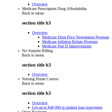
Overview
Medicare Prescription Drug Affordability
Back to
menu
section title h3
Overview
Medicare Drug Price Negotiation Program
Medicare Inflation Rebate Program
Medicare Part D Improvements
No Surprise Billing
Back to
menu
section title h3
Overview
Nursing Home Careers
Back to
menu
section title h3
Overview
Get up to $40,000 in student loan repayment
Open Payments