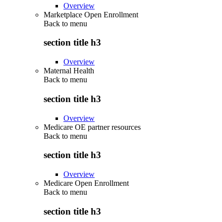
Overview
Marketplace Open Enrollment
Back to
menu
section title h3
Overview
Maternal Health
Back to
menu
section title h3
Overview
Medicare OE partner resources
Back to
menu
section title h3
Overview
Medicare Open Enrollment
Back to
menu
section title h3