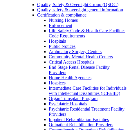
Quality, Safety & Oversight Group (QSOG)
Quality, safety & oversight general information
Certification & compliance
Nursing Homes
Enforcement
Life Safety Code & Health Care Facilities
Code Requirements
Hospitals
Public Notices
Ambulatory Surgery Centers
Community Mental Health Centers
Critical Access Hospitals
End Stage Renal Disease Facility
Providers
Home Health Agencies
Hospices
Intermediate Care Facilities for Individuals
with Intellectual Disabilities (ICFs/IID)
Organ Transplant Program
Psychiatric Hospitals
Psychiatric Residential Treatment Facility
Providers
Inpatient Rehabilitation Facilities
Outpatient Rehabilitation Providers
Comprehensive Outpatient Rehabilitation