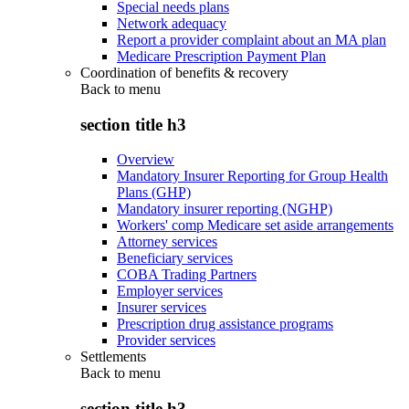
Special needs plans
Network adequacy
Report a provider complaint about an MA plan
Medicare Prescription Payment Plan
Coordination of benefits & recovery
Back to
menu
section title h3
Overview
Mandatory Insurer Reporting for Group Health
Plans (GHP)
Mandatory insurer reporting (NGHP)
Workers' comp Medicare set aside arrangements
Attorney services
Beneficiary services
COBA Trading Partners
Employer services
Insurer services
Prescription drug assistance programs
Provider services
Settlements
Back to
menu
section title h3