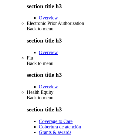
section title h3
Overview
Electronic Prior Authorization
Back to
menu
section title h3
Overview
Flu
Back to
menu
section title h3
Overview
Health Equity
Back to
menu
section title h3
Coverage to Care
Cobertura de atención
Grants & awards