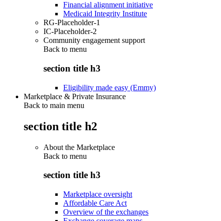
Financial alignment initiative
Medicaid Integrity Institute
RG-Placeholder-1
IC-Placeholder-2
Community engagement support
Back to
menu
section title h3
Eligibility made easy (Emmy)
Marketplace & Private Insurance
Back to main menu
section title h2
About the Marketplace
Back to
menu
section title h3
Marketplace oversight
Affordable Care Act
Overview of the exchanges
Exchange coverage maps