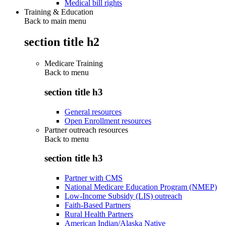
Medical bill rights
Training & Education
Back to main menu
section title h2
Medicare Training
Back to
menu
section title h3
General resources
Open Enrollment resources
Partner outreach resources
Back to
menu
section title h3
Partner with CMS
National Medicare Education Program (NMEP)
Low-Income Subsidy (LIS) outreach
Faith-Based Partners
Rural Health Partners
American Indian/Alaska Native