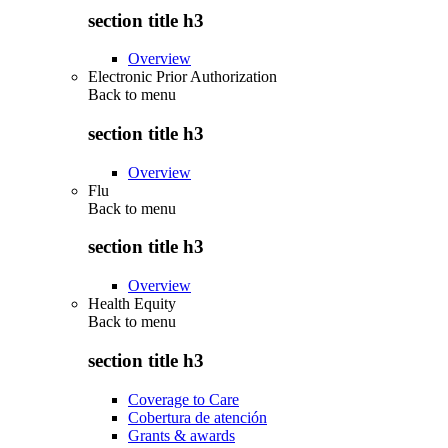
section title h3
Overview
Electronic Prior Authorization
Back to
menu
section title h3
Overview
Flu
Back to
menu
section title h3
Overview
Health Equity
Back to
menu
section title h3
Coverage to Care
Cobertura de atención
Grants & awards