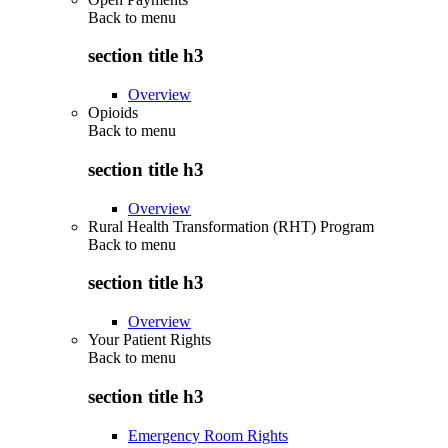
Back to
menu
section title h3
Overview
Opioids
Back to
menu
section title h3
Overview
Rural Health Transformation (RHT) Program
Back to
menu
section title h3
Overview
Your Patient Rights
Back to
menu
section title h3
Emergency Room Rights