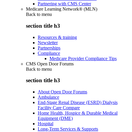
Partnering with CMS Center
Medicare Learning Network® (MLN)
Back to
menu
section title h3
Resources & training
Newsletter
Partnerships
Compliance
Medicare Provider Compliance Tips
CMS Open Door Forums
Back to
menu
section title h3
About Open Door Forums
Ambulance
End-Stage Renal Disease (ESRD) Dialysis
Facility Care Compare
Home Health, Hospice & Durable Medical
Equipment (DME)
Hospital
Long-Term Services & Supports