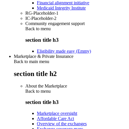
Financial alignment initiative
Medicaid Integrity Institute
RG-Placeholder-1
IC-Placeholder-2
Community engagement support
Back to
menu
section title h3
Eligibility made easy (Emmy)
Marketplace & Private Insurance
Back to main menu
section title h2
About the Marketplace
Back to
menu
section title h3
Marketplace oversight
Affordable Care Act
Overview of the exchanges
Exchange coverage maps