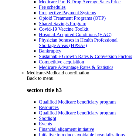
Medicare Part B Drug Average Sales Price
Fee schedules
Prospective Payment Systems
Opioid Treatment Programs (OTP)
Shared Savings Program
Covid-19 Vaccine Toolkit
Hospital-Acquired Conditions (HAC)
Physician bonuses in Health Professional
Shortage Areas (HPSAs)
Bankruptcy
Sustainable Growth Rates & Conversion Factors
Competitive acquisition
Medicare Advantage Rates & Statistics
Medicare-Medicaid coordination
Back to
menu
section title h3
Qualified Medicare beneficiary program
Resources
Qualified Medicare beneficiary program
Spotlight
Events
Financial alignment initiative
Initiative to reduce avoidable hospitalizations