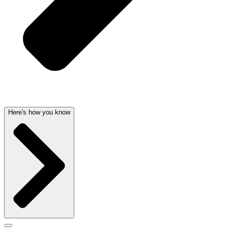
Here's how you know