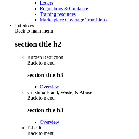
Letters
Regulations & Guidance
Training resources
Marketplace Coverage Transitions
Initiatives
Back to main menu
section title h2
Burden Reduction
Back to
menu
section title h3
Overview
Crushing Fraud, Waste, & Abuse
Back to
menu
section title h3
Overview
E-health
Back to
menu