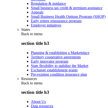
Regulation & guidance
Small business tax credit & premium assistance
Appeals
Small Business Health Options Program (SHOP)
Early retiree reinsurance program
Employer initiatives
States
Back to
menu
section title h3
Planning & establishing a Marketplace
Territory cooperative agreements
Early innovator program
State flexibility to stabilize the Market
Exchange establishment grants
Pre-existing condition insurance plan
Resources
Back to
menu
section title h3
About Us
Data resources