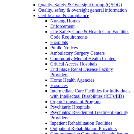
Quality, Safety & Oversight Group (QSOG)
Quality, safety & oversight general information
Certification & compliance
Nursing Homes
Enforcement
Life Safety Code & Health Care Facilities
Code Requirements
Hospitals
Public Notices
Ambulatory Surgery Centers
Community Mental Health Centers
Critical Access Hospitals
End Stage Renal Disease Facility
Providers
Home Health Agencies
Hospices
Intermediate Care Facilities for Individuals
with Intellectual Disabilities (ICFs/IID)
Organ Transplant Program
Psychiatric Hospitals
Psychiatric Residential Treatment Facility
Providers
Inpatient Rehabilitation Facilities
Outpatient Rehabilitation Providers
Comprehensive Outpatient Rehabilitation