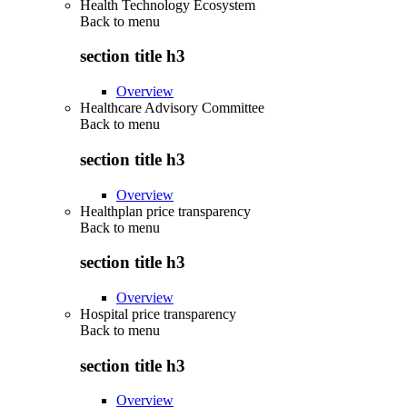
Health Technology Ecosystem
Back to
menu
section title h3
Overview
Healthcare Advisory Committee
Back to
menu
section title h3
Overview
Healthplan price transparency
Back to
menu
section title h3
Overview
Hospital price transparency
Back to
menu
section title h3
Overview