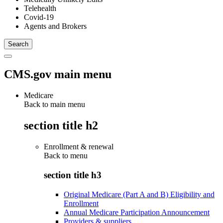
Telehealth
Covid-19
Agents and Brokers
CMS.gov main menu
Medicare
Back to main menu
section title h2
Enrollment & renewal
Back to
menu
section title h3
Original Medicare (Part A and B) Eligibility and
Enrollment
Annual Medicare Participation Announcement
Providers & suppliers