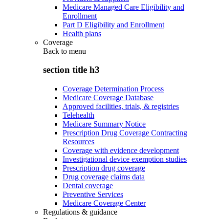
Medicare Managed Care Eligibility and
Enrollment
Part D Eligibility and Enrollment
Health plans
Coverage
Back to
menu
section title h3
Coverage Determination Process
Medicare Coverage Database
Approved facilities, trials, & registries
Telehealth
Medicare Summary Notice
Prescription Drug Coverage Contracting
Resources
Coverage with evidence development
Investigational device exemption studies
Prescription drug coverage
Drug coverage claims data
Dental coverage
Preventive Services
Medicare Coverage Center
Regulations & guidance