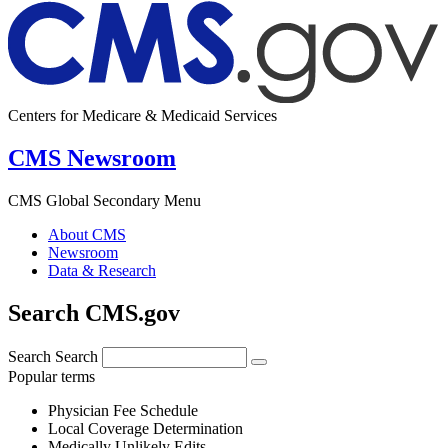
Centers for Medicare & Medicaid Services
CMS Newsroom
CMS Global Secondary Menu
About CMS
Newsroom
Data & Research
Search CMS.gov
Search
Search
Popular terms
Physician Fee Schedule
Local Coverage Determination
Medically Unlikely Edits