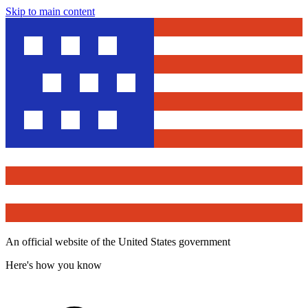
Skip to main content
An official website of the United States government
Here's how you know