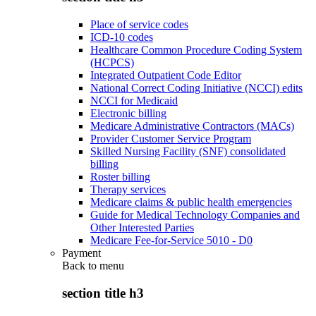
Place of service codes
ICD-10 codes
Healthcare Common Procedure Coding System
(HCPCS)
Integrated Outpatient Code Editor
National Correct Coding Initiative (NCCI) edits
NCCI for Medicaid
Electronic billing
Medicare Administrative Contractors (MACs)
Provider Customer Service Program
Skilled Nursing Facility (SNF) consolidated
billing
Roster billing
Therapy services
Medicare claims & public health emergencies
Guide for Medical Technology Companies and
Other Interested Parties
Medicare Fee-for-Service 5010 - D0
Payment
Back to
menu
section title h3