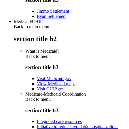
Jimmo Settlement
Ryan Settlement
Medicaid/CHIP
Back to main menu
section title h2
What is Medicaid?
Back to
menu
section title h3
Visit Medicaid.gov
View Medicaid maps
Visit CHIP.gov
Medicare-Medicaid Coordination
Back to
menu
section title h3
Integrated care resources
Initiative to reduce avoidable hospitalizations