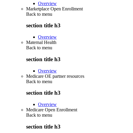
Overview
Marketplace Open Enrollment
Back to
menu
section title h3
Overview
Maternal Health
Back to
menu
section title h3
Overview
Medicare OE partner resources
Back to
menu
section title h3
Overview
Medicare Open Enrollment
Back to
menu
section title h3