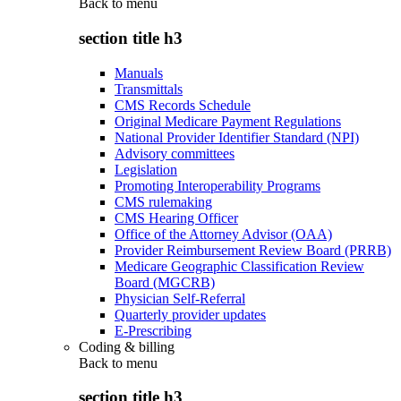
Back to
menu
section title h3
Manuals
Transmittals
CMS Records Schedule
Original Medicare Payment Regulations
National Provider Identifier Standard (NPI)
Advisory committees
Legislation
Promoting Interoperability Programs
CMS rulemaking
CMS Hearing Officer
Office of the Attorney Advisor (OAA)
Provider Reimbursement Review Board (PRRB)
Medicare Geographic Classification Review
Board (MGCRB)
Physician Self-Referral
Quarterly provider updates
E-Prescribing
Coding & billing
Back to
menu
section title h3