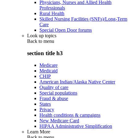
Physicians, Nurses and Allied Health
Professionals
Rural Health
Skilled Nursing Facilities (SNFs)/Long-Term
Care
Special Open Door forums
Look up topics
Back to
menu
section title h3
Medicare
Medicaid
CHIP
American Indian/Alaska Native Center
Quality of care
Special populations
Fraud & abuse
States
Privacy
Health conditions & campaigns
New Medicare Card
HIPAA Administrative Simplification
Learn More
Back to
menu