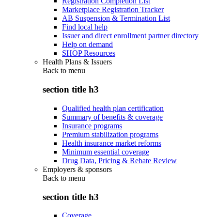
Registration Completion List
Marketplace Registration Tracker
AB Suspension & Termination List
Find local help
Issuer and direct enrollment partner directory
Help on demand
SHOP Resources
Health Plans & Issuers
Back to
menu
section title h3
Qualified health plan certification
Summary of benefits & coverage
Insurance programs
Premium stabilization programs
Health insurance market reforms
Minimum essential coverage
Drug Data, Pricing & Rebate Review
Employers & sponsors
Back to
menu
section title h3
Coverage