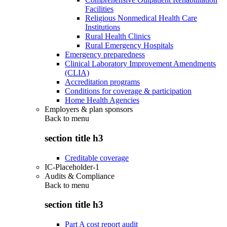
Facilities
Religious Nonmedical Health Care
Institutions
Rural Health Clinics
Rural Emergency Hospitals
Emergency preparedness
Clinical Laboratory Improvement Amendments
(CLIA)
Accreditation programs
Conditions for coverage & participation
Home Health Agencies
Employers & plan sponsors
Back to
menu
section title h3
Creditable coverage
IC-Placeholder-1
Audits & Compliance
Back to
menu
section title h3
Part A cost report audit