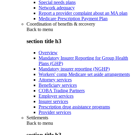
Special needs plans
Network adequacy
Report a provider complaint about an MA plan
Medicare Prescription Payment Plan
Coordination of benefits & recovery
Back to
menu
section title h3
Overview
Mandatory Insurer Reporting for Group Health
Plans (GHP)
Mandatory insurer reporting (NGHP)
Workers' comp Medicare set aside arrangements
Attorney services
Beneficiary services
COBA Trading Partners
Employer services
Insurer services
Prescription drug assistance programs
Provider services
Settlements
Back to
menu
section title h3