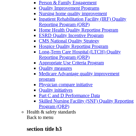
Person & Family Engagement
Quality Improvement Programs
Nursing home quality improvement
Inpatient Rehabilitation Facility (IRF) Quality
Reporting Program (QRP)
Home Health Quality Reporting Program
ESRD Quality Incentive Program
CMS National Quality Strategy
Hospice Quality Reporting Program
Long-Term Care Hospital (LTCH) Quality
Reporting Program (QRP)
Appropriate Use Criteria Program
Quality measures
Medicare Advantage quality improvement
program
Physician compare initiative
Quality initiatives
Part C and D Performance Data
Skilled Nursing Facility (SNF) Quality Reporting
Program (QRP)
Health & safety standards
Back to
menu
section title h3