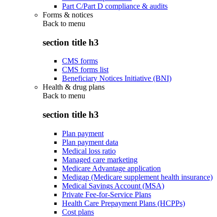
Part C/Part D compliance & audits
Forms & notices
Back to
menu
section title h3
CMS forms
CMS forms list
Beneficiary Notices Initiative (BNI)
Health & drug plans
Back to
menu
section title h3
Plan payment
Plan payment data
Medical loss ratio
Managed care marketing
Medicare Advantage application
Medigap (Medicare supplement health insurance)
Medical Savings Account (MSA)
Private Fee-for-Service Plans
Health Care Prepayment Plans (HCPPs)
Cost plans