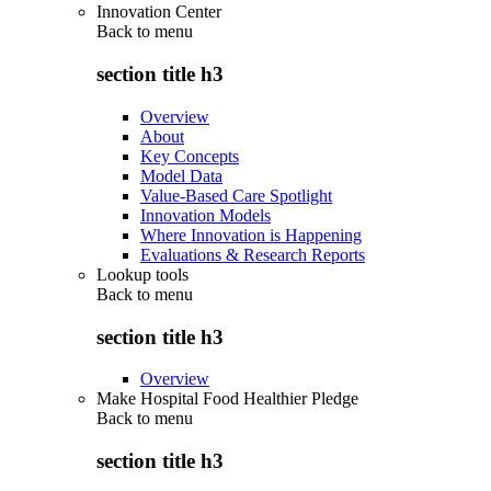
Innovation Center
Back to
menu
section title h3
Overview
About
Key Concepts
Model Data
Value-Based Care Spotlight
Innovation Models
Where Innovation is Happening
Evaluations & Research Reports
Lookup tools
Back to
menu
section title h3
Overview
Make Hospital Food Healthier Pledge
Back to
menu
section title h3