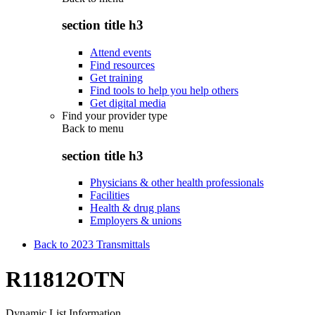
section title h3
Attend events
Find resources
Get training
Find tools to help you help others
Get digital media
Find your provider type
Back to
menu
section title h3
Physicians & other health professionals
Facilities
Health & drug plans
Employers & unions
Back to 2023 Transmittals
R11812OTN
Dynamic List Information