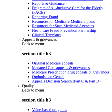
Reports & Guidance
Program of All-Inclusive Care for the Elderly
(PACE)
Reporting Fraud
Resources for Medicare-Medicaid plans
Resources for State Medicaid Agencies
Healthcare Fraud Prevention Partnership
Clinical Templates
Appeals & grievances
Back to
menu
section title h3
Original Medicare appeals
Managed Care appeals & grievances
Medicare Prescription drug appeals & grievances
Ombudsman Center
Appeals Decision Search (Part C & Part D)
Quality
Back to
menu
section title h3
Value-based programs