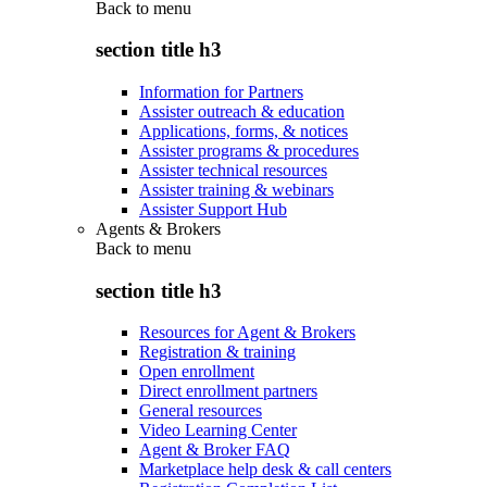
Back to
menu
section title h3
Information for Partners
Assister outreach & education
Applications, forms, & notices
Assister programs & procedures
Assister technical resources
Assister training & webinars
Assister Support Hub
Agents & Brokers
Back to
menu
section title h3
Resources for Agent & Brokers
Registration & training
Open enrollment
Direct enrollment partners
General resources
Video Learning Center
Agent & Broker FAQ
Marketplace help desk & call centers