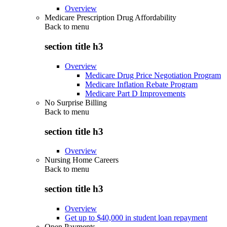
Overview
Medicare Prescription Drug Affordability
Back to
menu
section title h3
Overview
Medicare Drug Price Negotiation Program
Medicare Inflation Rebate Program
Medicare Part D Improvements
No Surprise Billing
Back to
menu
section title h3
Overview
Nursing Home Careers
Back to
menu
section title h3
Overview
Get up to $40,000 in student loan repayment
Open Payments