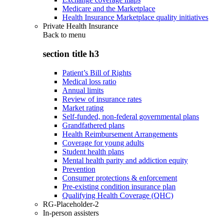
Medicare and the Marketplace
Health Insurance Marketplace quality initiatives
Private Health Insurance
Back to
menu
section title h3
Patient’s Bill of Rights
Medical loss ratio
Annual limits
Review of insurance rates
Market rating
Self-funded, non-federal governmental plans
Grandfathered plans
Health Reimbursement Arrangements
Coverage for young adults
Student health plans
Mental health parity and addiction equity
Prevention
Consumer protections & enforcement
Pre-existing condition insurance plan
Qualifying Health Coverage (QHC)
RG-Placeholder-2
In-person assisters