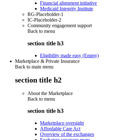
Financial alignment initiative
Medicaid Integrity Institute
RG-Placeholder-1
IC-Placeholder-2
Community engagement support
Back to
menu
section title h3
Eligibility made easy (Emmy)
Marketplace & Private Insurance
Back to main menu
section title h2
About the Marketplace
Back to
menu
section title h3
Marketplace oversight
Affordable Care Act
Overview of the exchanges
Exchange coverage maps