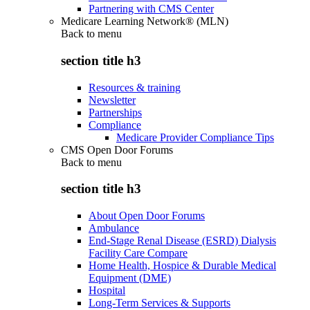
Partnering with CMS Center
Medicare Learning Network® (MLN)
Back to
menu
section title h3
Resources & training
Newsletter
Partnerships
Compliance
Medicare Provider Compliance Tips
CMS Open Door Forums
Back to
menu
section title h3
About Open Door Forums
Ambulance
End-Stage Renal Disease (ESRD) Dialysis
Facility Care Compare
Home Health, Hospice & Durable Medical
Equipment (DME)
Hospital
Long-Term Services & Supports