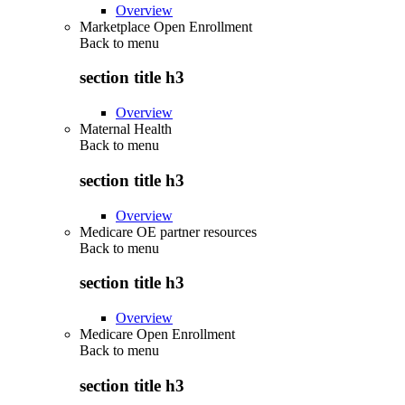
Overview
Marketplace Open Enrollment
Back to
menu
section title h3
Overview
Maternal Health
Back to
menu
section title h3
Overview
Medicare OE partner resources
Back to
menu
section title h3
Overview
Medicare Open Enrollment
Back to
menu
section title h3