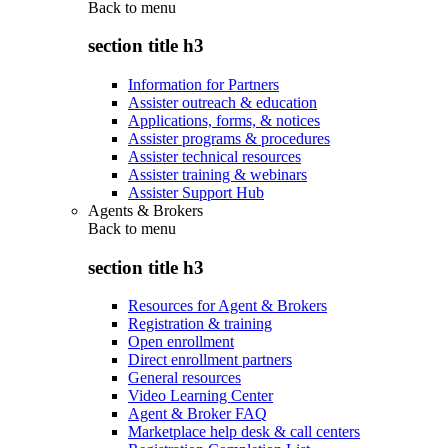
Back to
menu
section title h3
Information for Partners
Assister outreach & education
Applications, forms, & notices
Assister programs & procedures
Assister technical resources
Assister training & webinars
Assister Support Hub
Agents & Brokers
Back to
menu
section title h3
Resources for Agent & Brokers
Registration & training
Open enrollment
Direct enrollment partners
General resources
Video Learning Center
Agent & Broker FAQ
Marketplace help desk & call centers