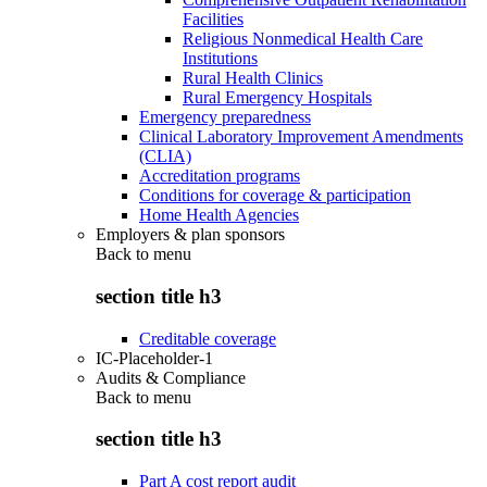
Facilities
Religious Nonmedical Health Care
Institutions
Rural Health Clinics
Rural Emergency Hospitals
Emergency preparedness
Clinical Laboratory Improvement Amendments
(CLIA)
Accreditation programs
Conditions for coverage & participation
Home Health Agencies
Employers & plan sponsors
Back to
menu
section title h3
Creditable coverage
IC-Placeholder-1
Audits & Compliance
Back to
menu
section title h3
Part A cost report audit