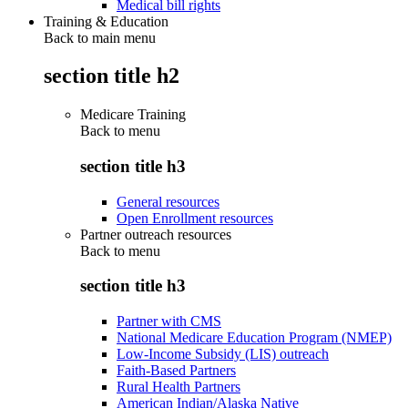
Medical bill rights
Training & Education
Back to main menu
section title h2
Medicare Training
Back to
menu
section title h3
General resources
Open Enrollment resources
Partner outreach resources
Back to
menu
section title h3
Partner with CMS
National Medicare Education Program (NMEP)
Low-Income Subsidy (LIS) outreach
Faith-Based Partners
Rural Health Partners
American Indian/Alaska Native