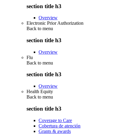
section title h3
Overview
Electronic Prior Authorization
Back to
menu
section title h3
Overview
Flu
Back to
menu
section title h3
Overview
Health Equity
Back to
menu
section title h3
Coverage to Care
Cobertura de atención
Grants & awards