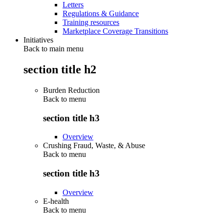
Letters
Regulations & Guidance
Training resources
Marketplace Coverage Transitions
Initiatives
Back to main menu
section title h2
Burden Reduction
Back to
menu
section title h3
Overview
Crushing Fraud, Waste, & Abuse
Back to
menu
section title h3
Overview
E-health
Back to
menu