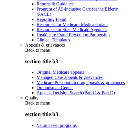
Reports & Guidance
Program of All-Inclusive Care for the Elderly
(PACE)
Reporting Fraud
Resources for Medicare-Medicaid plans
Resources for State Medicaid Agencies
Healthcare Fraud Prevention Partnership
Clinical Templates
Appeals & grievances
Back to
menu
section title h3
Original Medicare appeals
Managed Care appeals & grievances
Medicare Prescription drug appeals & grievances
Ombudsman Center
Appeals Decision Search (Part C & Part D)
Quality
Back to
menu
section title h3
Value-based programs