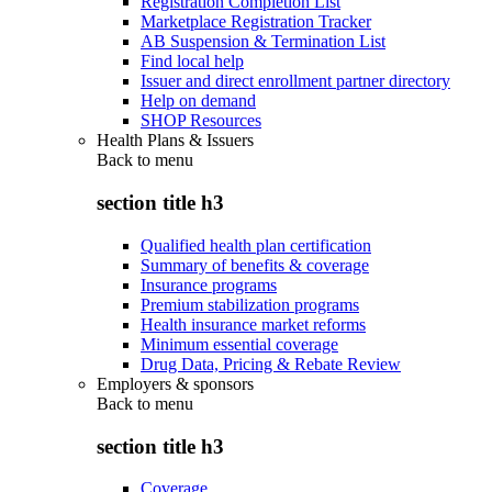
Registration Completion List
Marketplace Registration Tracker
AB Suspension & Termination List
Find local help
Issuer and direct enrollment partner directory
Help on demand
SHOP Resources
Health Plans & Issuers
Back to
menu
section title h3
Qualified health plan certification
Summary of benefits & coverage
Insurance programs
Premium stabilization programs
Health insurance market reforms
Minimum essential coverage
Drug Data, Pricing & Rebate Review
Employers & sponsors
Back to
menu
section title h3
Coverage