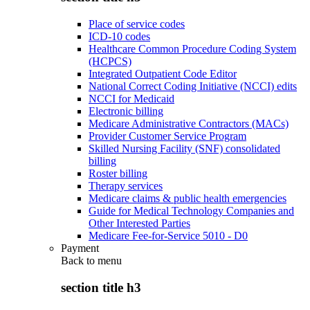
Place of service codes
ICD-10 codes
Healthcare Common Procedure Coding System
(HCPCS)
Integrated Outpatient Code Editor
National Correct Coding Initiative (NCCI) edits
NCCI for Medicaid
Electronic billing
Medicare Administrative Contractors (MACs)
Provider Customer Service Program
Skilled Nursing Facility (SNF) consolidated
billing
Roster billing
Therapy services
Medicare claims & public health emergencies
Guide for Medical Technology Companies and
Other Interested Parties
Medicare Fee-for-Service 5010 - D0
Payment
Back to
menu
section title h3