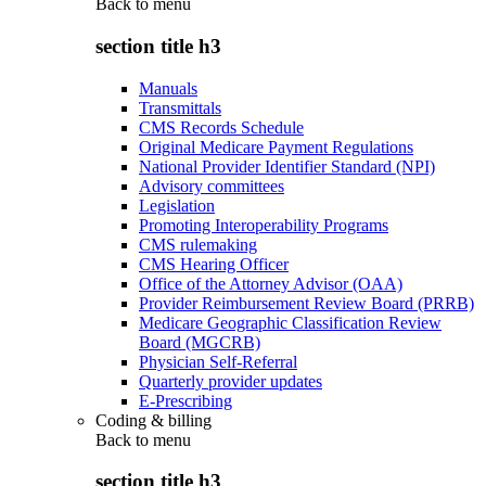
Back to
menu
section title h3
Manuals
Transmittals
CMS Records Schedule
Original Medicare Payment Regulations
National Provider Identifier Standard (NPI)
Advisory committees
Legislation
Promoting Interoperability Programs
CMS rulemaking
CMS Hearing Officer
Office of the Attorney Advisor (OAA)
Provider Reimbursement Review Board (PRRB)
Medicare Geographic Classification Review
Board (MGCRB)
Physician Self-Referral
Quarterly provider updates
E-Prescribing
Coding & billing
Back to
menu
section title h3