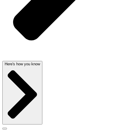
Here's how you know