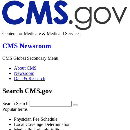
Centers for Medicare & Medicaid Services
CMS Newsroom
CMS Global Secondary Menu
About CMS
Newsroom
Data & Research
Search CMS.gov
Search
Search
Popular terms
Physician Fee Schedule
Local Coverage Determination
Medically Unlikely Edits