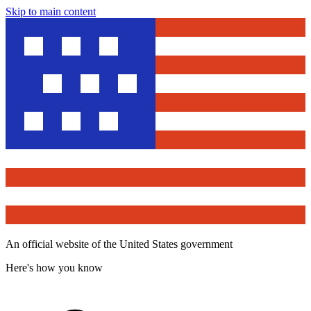
Skip to main content
An official website of the United States government
Here's how you know