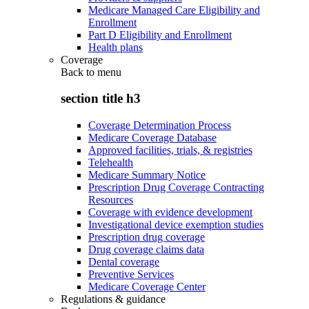
Medicare Managed Care Eligibility and
Enrollment
Part D Eligibility and Enrollment
Health plans
Coverage
Back to
menu
section title h3
Coverage Determination Process
Medicare Coverage Database
Approved facilities, trials, & registries
Telehealth
Medicare Summary Notice
Prescription Drug Coverage Contracting
Resources
Coverage with evidence development
Investigational device exemption studies
Prescription drug coverage
Drug coverage claims data
Dental coverage
Preventive Services
Medicare Coverage Center
Regulations & guidance