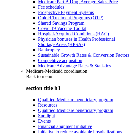
Medicare Part B Drug Average Sales Price
Fee schedules
Prospective Payment Systems
Opioid Treatment Programs (OTP)
Shared Savings Program
Covid-19 Vaccine Toolkit
Hospital-Acquired Conditions (HAC)
Physician bonuses in Health Professional
Shortage Areas (HPSAs)
Bankruptcy
Sustainable Growth Rates & Conversion Factors
Competitive acquisition
Medicare Advantage Rates & Statistics
Medicare-Medicaid coordination
Back to
menu
section title h3
Qualified Medicare beneficiary program
Resources
Qualified Medicare beneficiary program
Spotlight
Events
Financial alignment initiative
Initiative to reduce avoidable hospitalizations