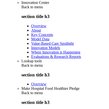
Innovation Center
Back to
menu
section title h3
Overview
About
Key Concepts
Model Data
Value-Based Care Spotlight
Innovation Models
Where Innovation is Happening
Evaluations & Research Reports
Lookup tools
Back to
menu
section title h3
Overview
Make Hospital Food Healthier Pledge
Back to
menu
section title h3