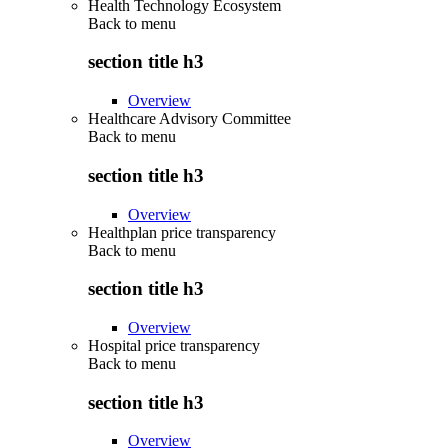
Health Technology Ecosystem
Back to
menu
section title h3
Overview
Healthcare Advisory Committee
Back to
menu
section title h3
Overview
Healthplan price transparency
Back to
menu
section title h3
Overview
Hospital price transparency
Back to
menu
section title h3
Overview