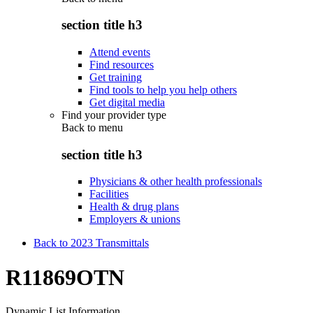
section title h3
Attend events
Find resources
Get training
Find tools to help you help others
Get digital media
Find your provider type
Back to
menu
section title h3
Physicians & other health professionals
Facilities
Health & drug plans
Employers & unions
Back to 2023 Transmittals
R11869OTN
Dynamic List Information