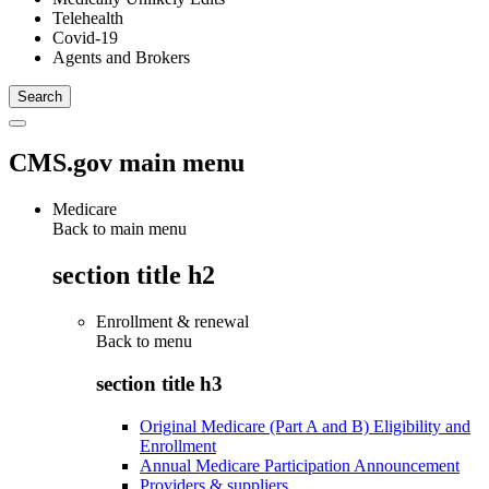
Telehealth
Covid-19
Agents and Brokers
CMS.gov main menu
Medicare
Back to main menu
section title h2
Enrollment & renewal
Back to
menu
section title h3
Original Medicare (Part A and B) Eligibility and
Enrollment
Annual Medicare Participation Announcement
Providers & suppliers