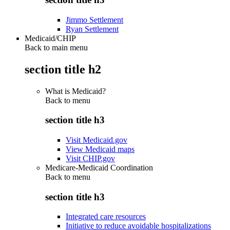
Jimmo Settlement
Ryan Settlement
Medicaid/CHIP
Back to main menu
section title h2
What is Medicaid?
Back to
menu
section title h3
Visit Medicaid.gov
View Medicaid maps
Visit CHIP.gov
Medicare-Medicaid Coordination
Back to
menu
section title h3
Integrated care resources
Initiative to reduce avoidable hospitalizations