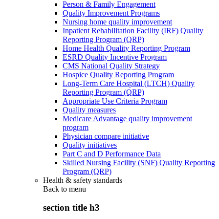
Person & Family Engagement
Quality Improvement Programs
Nursing home quality improvement
Inpatient Rehabilitation Facility (IRF) Quality
Reporting Program (QRP)
Home Health Quality Reporting Program
ESRD Quality Incentive Program
CMS National Quality Strategy
Hospice Quality Reporting Program
Long-Term Care Hospital (LTCH) Quality
Reporting Program (QRP)
Appropriate Use Criteria Program
Quality measures
Medicare Advantage quality improvement
program
Physician compare initiative
Quality initiatives
Part C and D Performance Data
Skilled Nursing Facility (SNF) Quality Reporting
Program (QRP)
Health & safety standards
Back to
menu
section title h3