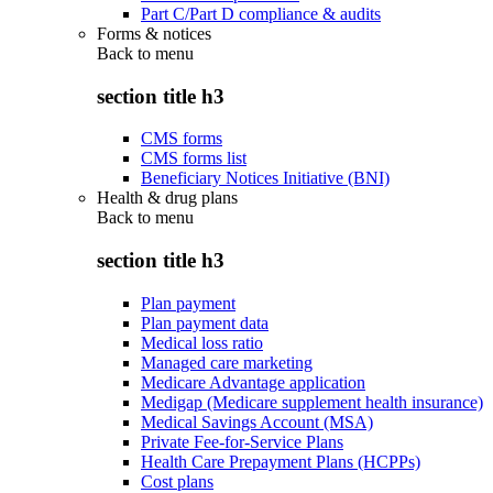
Part C/Part D compliance & audits
Forms & notices
Back to
menu
section title h3
CMS forms
CMS forms list
Beneficiary Notices Initiative (BNI)
Health & drug plans
Back to
menu
section title h3
Plan payment
Plan payment data
Medical loss ratio
Managed care marketing
Medicare Advantage application
Medigap (Medicare supplement health insurance)
Medical Savings Account (MSA)
Private Fee-for-Service Plans
Health Care Prepayment Plans (HCPPs)
Cost plans