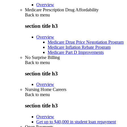
Overview
Medicare Prescription Drug Affordability
Back to
menu
section title h3
Overview
Medicare Drug Price Negotiation Program
Medicare Inflation Rebate Program
Medicare Part D Improvements
No Surprise Billing
Back to
menu
section title h3
Overview
Nursing Home Careers
Back to
menu
section title h3
Overview
Get up to $40,000 in student loan repayment
Open Payments