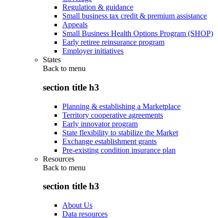
Regulation & guidance
Small business tax credit & premium assistance
Appeals
Small Business Health Options Program (SHOP)
Early retiree reinsurance program
Employer initiatives
States
Back to
menu
section title h3
Planning & establishing a Marketplace
Territory cooperative agreements
Early innovator program
State flexibility to stabilize the Market
Exchange establishment grants
Pre-existing condition insurance plan
Resources
Back to
menu
section title h3
About Us
Data resources