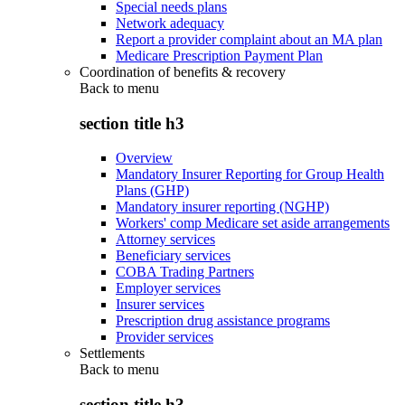
Special needs plans
Network adequacy
Report a provider complaint about an MA plan
Medicare Prescription Payment Plan
Coordination of benefits & recovery
Back to
menu
section title h3
Overview
Mandatory Insurer Reporting for Group Health
Plans (GHP)
Mandatory insurer reporting (NGHP)
Workers' comp Medicare set aside arrangements
Attorney services
Beneficiary services
COBA Trading Partners
Employer services
Insurer services
Prescription drug assistance programs
Provider services
Settlements
Back to
menu
section title h3