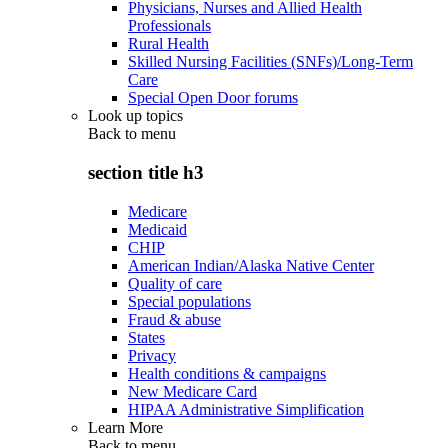
Physicians, Nurses and Allied Health
Professionals
Rural Health
Skilled Nursing Facilities (SNFs)/Long-Term
Care
Special Open Door forums
Look up topics
Back to
menu
section title h3
Medicare
Medicaid
CHIP
American Indian/Alaska Native Center
Quality of care
Special populations
Fraud & abuse
States
Privacy
Health conditions & campaigns
New Medicare Card
HIPAA Administrative Simplification
Learn More
Back to
menu