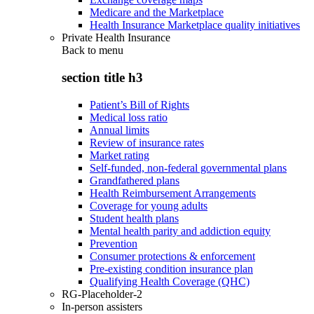
Medicare and the Marketplace
Health Insurance Marketplace quality initiatives
Private Health Insurance
Back to
menu
section title h3
Patient’s Bill of Rights
Medical loss ratio
Annual limits
Review of insurance rates
Market rating
Self-funded, non-federal governmental plans
Grandfathered plans
Health Reimbursement Arrangements
Coverage for young adults
Student health plans
Mental health parity and addiction equity
Prevention
Consumer protections & enforcement
Pre-existing condition insurance plan
Qualifying Health Coverage (QHC)
RG-Placeholder-2
In-person assisters