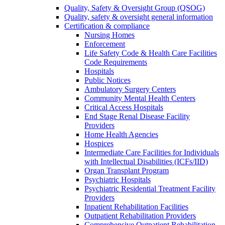
Quality, Safety & Oversight Group (QSOG)
Quality, safety & oversight general information
Certification & compliance
Nursing Homes
Enforcement
Life Safety Code & Health Care Facilities
Code Requirements
Hospitals
Public Notices
Ambulatory Surgery Centers
Community Mental Health Centers
Critical Access Hospitals
End Stage Renal Disease Facility
Providers
Home Health Agencies
Hospices
Intermediate Care Facilities for Individuals
with Intellectual Disabilities (ICFs/IID)
Organ Transplant Program
Psychiatric Hospitals
Psychiatric Residential Treatment Facility
Providers
Inpatient Rehabilitation Facilities
Outpatient Rehabilitation Providers
Comprehensive Outpatient Rehabilitation