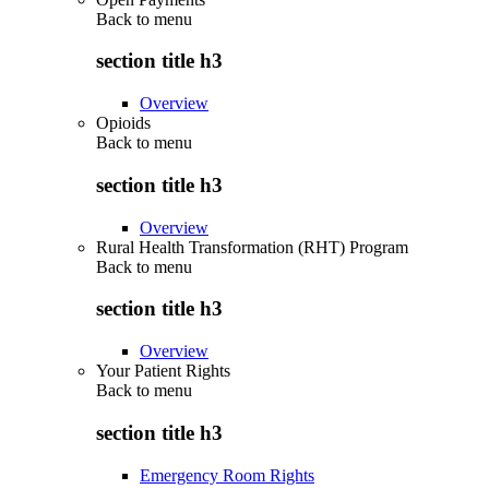
Back to
menu
section title h3
Overview
Opioids
Back to
menu
section title h3
Overview
Rural Health Transformation (RHT) Program
Back to
menu
section title h3
Overview
Your Patient Rights
Back to
menu
section title h3
Emergency Room Rights