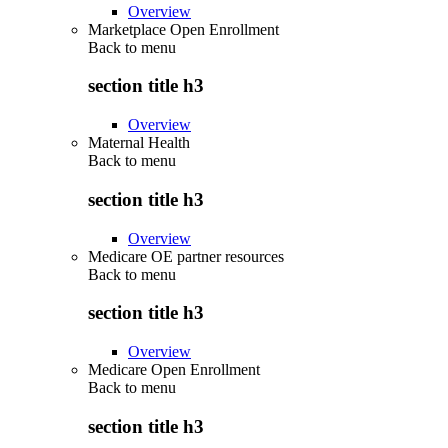
Overview
Marketplace Open Enrollment
Back to
menu
section title h3
Overview
Maternal Health
Back to
menu
section title h3
Overview
Medicare OE partner resources
Back to
menu
section title h3
Overview
Medicare Open Enrollment
Back to
menu
section title h3