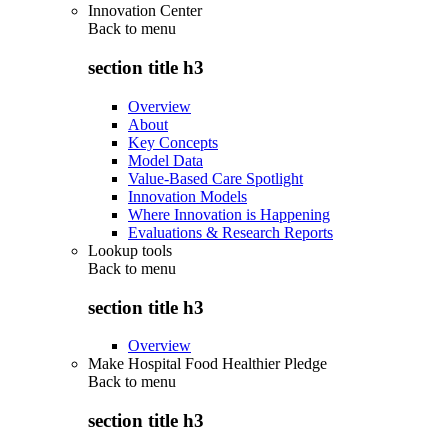
Innovation Center
Back to
menu
section title h3
Overview
About
Key Concepts
Model Data
Value-Based Care Spotlight
Innovation Models
Where Innovation is Happening
Evaluations & Research Reports
Lookup tools
Back to
menu
section title h3
Overview
Make Hospital Food Healthier Pledge
Back to
menu
section title h3