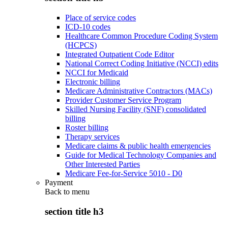
Place of service codes
ICD-10 codes
Healthcare Common Procedure Coding System
(HCPCS)
Integrated Outpatient Code Editor
National Correct Coding Initiative (NCCI) edits
NCCI for Medicaid
Electronic billing
Medicare Administrative Contractors (MACs)
Provider Customer Service Program
Skilled Nursing Facility (SNF) consolidated
billing
Roster billing
Therapy services
Medicare claims & public health emergencies
Guide for Medical Technology Companies and
Other Interested Parties
Medicare Fee-for-Service 5010 - D0
Payment
Back to
menu
section title h3