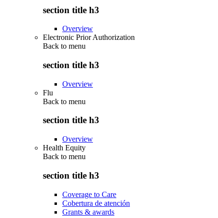
section title h3
Overview
Electronic Prior Authorization
Back to
menu
section title h3
Overview
Flu
Back to
menu
section title h3
Overview
Health Equity
Back to
menu
section title h3
Coverage to Care
Cobertura de atención
Grants & awards