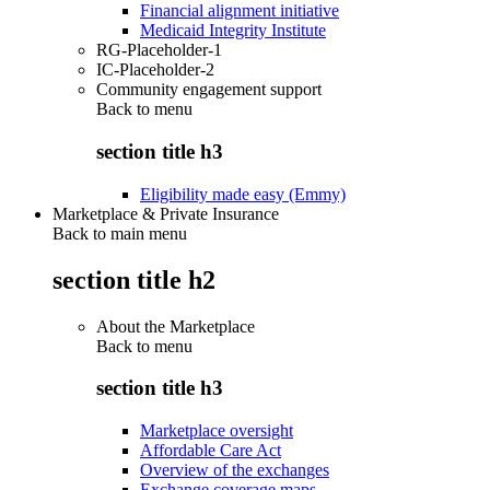
Financial alignment initiative
Medicaid Integrity Institute
RG-Placeholder-1
IC-Placeholder-2
Community engagement support
Back to
menu
section title h3
Eligibility made easy (Emmy)
Marketplace & Private Insurance
Back to main menu
section title h2
About the Marketplace
Back to
menu
section title h3
Marketplace oversight
Affordable Care Act
Overview of the exchanges
Exchange coverage maps