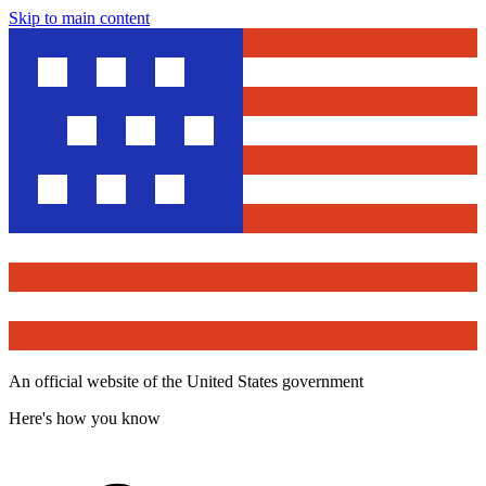
Skip to main content
An official website of the United States government
Here's how you know