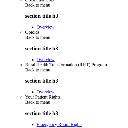
Back to
menu
section title h3
Overview
Opioids
Back to
menu
section title h3
Overview
Rural Health Transformation (RHT) Program
Back to
menu
section title h3
Overview
Your Patient Rights
Back to
menu
section title h3
Emergency Room Rights