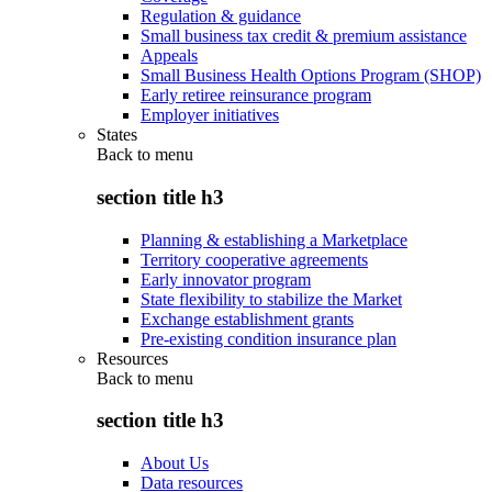
Regulation & guidance
Small business tax credit & premium assistance
Appeals
Small Business Health Options Program (SHOP)
Early retiree reinsurance program
Employer initiatives
States
Back to
menu
section title h3
Planning & establishing a Marketplace
Territory cooperative agreements
Early innovator program
State flexibility to stabilize the Market
Exchange establishment grants
Pre-existing condition insurance plan
Resources
Back to
menu
section title h3
About Us
Data resources