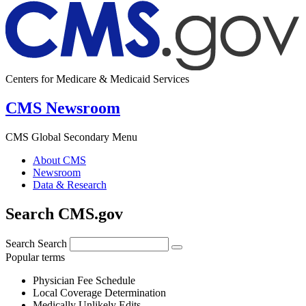
Centers for Medicare & Medicaid Services
CMS Newsroom
CMS Global Secondary Menu
About CMS
Newsroom
Data & Research
Search CMS.gov
Search
Search
Popular terms
Physician Fee Schedule
Local Coverage Determination
Medically Unlikely Edits