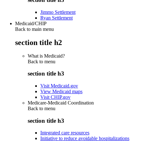
Jimmo Settlement
Ryan Settlement
Medicaid/CHIP
Back to main menu
section title h2
What is Medicaid?
Back to
menu
section title h3
Visit Medicaid.gov
View Medicaid maps
Visit CHIP.gov
Medicare-Medicaid Coordination
Back to
menu
section title h3
Integrated care resources
Initiative to reduce avoidable hospitalizations