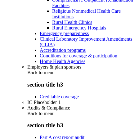
Facilities
Religious Nonmedical Health Care
Institutions
Rural Health Clinics
Rural Emergency Hospitals
Emergency preparedness
Clinical Laboratory Improvement Amendments
(CLIA)
Accreditation programs
Conditions for coverage & participation
Home Health Agencies
Employers & plan sponsors
Back to
menu
section title h3
Creditable coverage
IC-Placeholder-1
Audits & Compliance
Back to
menu
section title h3
Part A cost report audit