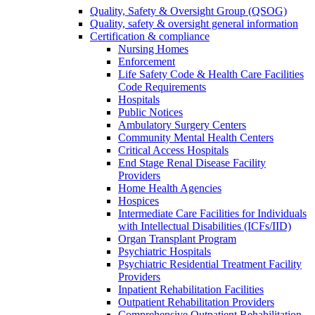
Quality, Safety & Oversight Group (QSOG)
Quality, safety & oversight general information
Certification & compliance
Nursing Homes
Enforcement
Life Safety Code & Health Care Facilities
Code Requirements
Hospitals
Public Notices
Ambulatory Surgery Centers
Community Mental Health Centers
Critical Access Hospitals
End Stage Renal Disease Facility
Providers
Home Health Agencies
Hospices
Intermediate Care Facilities for Individuals
with Intellectual Disabilities (ICFs/IID)
Organ Transplant Program
Psychiatric Hospitals
Psychiatric Residential Treatment Facility
Providers
Inpatient Rehabilitation Facilities
Outpatient Rehabilitation Providers
Comprehensive Outpatient Rehabilitation