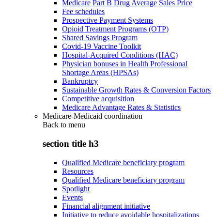
Medicare Part B Drug Average Sales Price
Fee schedules
Prospective Payment Systems
Opioid Treatment Programs (OTP)
Shared Savings Program
Covid-19 Vaccine Toolkit
Hospital-Acquired Conditions (HAC)
Physician bonuses in Health Professional
Shortage Areas (HPSAs)
Bankruptcy
Sustainable Growth Rates & Conversion Factors
Competitive acquisition
Medicare Advantage Rates & Statistics
Medicare-Medicaid coordination
Back to
menu
section title h3
Qualified Medicare beneficiary program
Resources
Qualified Medicare beneficiary program
Spotlight
Events
Financial alignment initiative
Initiative to reduce avoidable hospitalizations