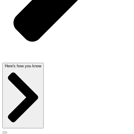
Here's how you know