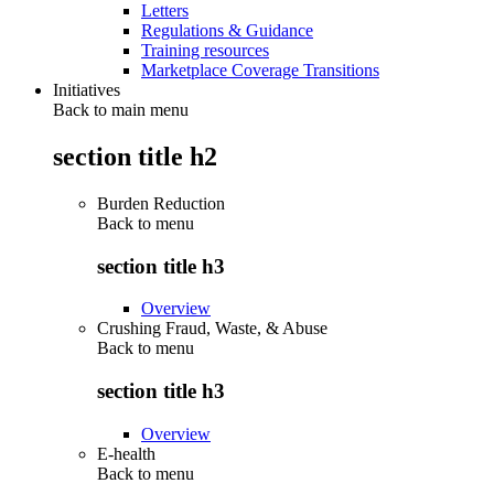
Letters
Regulations & Guidance
Training resources
Marketplace Coverage Transitions
Initiatives
Back to main menu
section title h2
Burden Reduction
Back to
menu
section title h3
Overview
Crushing Fraud, Waste, & Abuse
Back to
menu
section title h3
Overview
E-health
Back to
menu