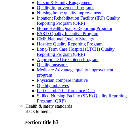
Person & Family Engagement
Quality Improvement Programs
Nursing home quality improvement
Inpatient Rehabilitation Facility (IRF) Quality
Reporting Program (QRP)
Home Health Quality Reporting Program
ESRD Quality Incentive Program
CMS National Quality Strategy
Hospice Quality Reporting Program
Long-Term Care Hospital (LTCH) Quality
Reporting Program (QRP)
Appropriate Use Criteria Program
Quality measures
Medicare Advantage quality improvement
program
Physician compare initiative
Quality initiatives
Part C and D Performance Data
Skilled Nursing Facility (SNF) Quality Reporting
Program (QRP)
Health & safety standards
Back to
menu
section title h3