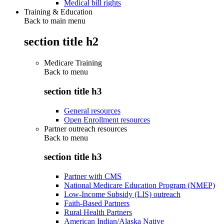
Medical bill rights
Training & Education
Back to main menu
section title h2
Medicare Training
Back to
menu
section title h3
General resources
Open Enrollment resources
Partner outreach resources
Back to
menu
section title h3
Partner with CMS
National Medicare Education Program (NMEP)
Low-Income Subsidy (LIS) outreach
Faith-Based Partners
Rural Health Partners
American Indian/Alaska Native