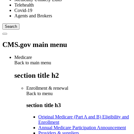
Telehealth
Covid-19
Agents and Brokers
CMS.gov main menu
Medicare
Back to main menu
section title h2
Enrollment & renewal
Back to
menu
section title h3
Original Medicare (Part A and B) Eligibility and
Enrollment
Annual Medicare Participation Announcement
Providers & suppliers