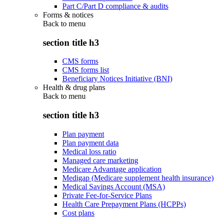
Part C/Part D compliance & audits
Forms & notices
Back to
menu
section title h3
CMS forms
CMS forms list
Beneficiary Notices Initiative (BNI)
Health & drug plans
Back to
menu
section title h3
Plan payment
Plan payment data
Medical loss ratio
Managed care marketing
Medicare Advantage application
Medigap (Medicare supplement health insurance)
Medical Savings Account (MSA)
Private Fee-for-Service Plans
Health Care Prepayment Plans (HCPPs)
Cost plans