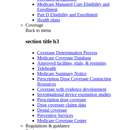
Medicare Managed Care Eligibility and
Enrollment
Part D Eligibility and Enrollment
Health plans
Coverage
Back to
menu
section title h3
Coverage Determination Process
Medicare Coverage Database
Approved facilities, trials, & registries
Telehealth
Medicare Summary Notice
Prescription Drug Coverage Contracting
Resources
Coverage with evidence development
Investigational device exemption studies
Prescription drug coverage
Drug coverage claims data
Dental coverage
Preventive Services
Medicare Coverage Center
Regulations & guidance