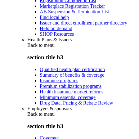
Registration Completion List
Marketplace Registration Tracker
AB Suspension & Termination List
Find local help
Issuer and direct enrollment partner directory
Help on demand
SHOP Resources
Health Plans & Issuers
Back to
menu
section title h3
Qualified health plan certification
Summary of benefits & coverage
Insurance programs
Premium stabilization programs
Health insurance market reforms
Minimum essential coverage
Drug Data, Pricing & Rebate Review
Employers & sponsors
Back to
menu
section title h3
Coverage