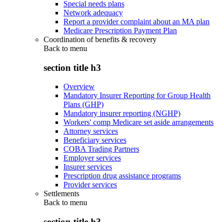
Special needs plans
Network adequacy
Report a provider complaint about an MA plan
Medicare Prescription Payment Plan
Coordination of benefits & recovery
Back to
menu
section title h3
Overview
Mandatory Insurer Reporting for Group Health
Plans (GHP)
Mandatory insurer reporting (NGHP)
Workers' comp Medicare set aside arrangements
Attorney services
Beneficiary services
COBA Trading Partners
Employer services
Insurer services
Prescription drug assistance programs
Provider services
Settlements
Back to
menu
section title h3