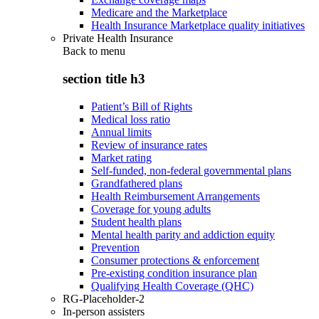
Medicare and the Marketplace
Health Insurance Marketplace quality initiatives
Private Health Insurance
Back to
menu
section title h3
Patient’s Bill of Rights
Medical loss ratio
Annual limits
Review of insurance rates
Market rating
Self-funded, non-federal governmental plans
Grandfathered plans
Health Reimbursement Arrangements
Coverage for young adults
Student health plans
Mental health parity and addiction equity
Prevention
Consumer protections & enforcement
Pre-existing condition insurance plan
Qualifying Health Coverage (QHC)
RG-Placeholder-2
In-person assisters