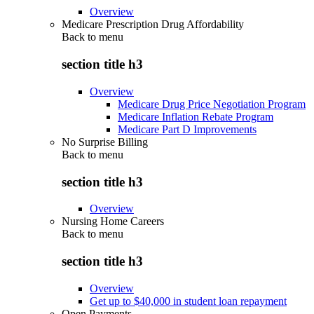
Overview
Medicare Prescription Drug Affordability
Back to
menu
section title h3
Overview
Medicare Drug Price Negotiation Program
Medicare Inflation Rebate Program
Medicare Part D Improvements
No Surprise Billing
Back to
menu
section title h3
Overview
Nursing Home Careers
Back to
menu
section title h3
Overview
Get up to $40,000 in student loan repayment
Open Payments