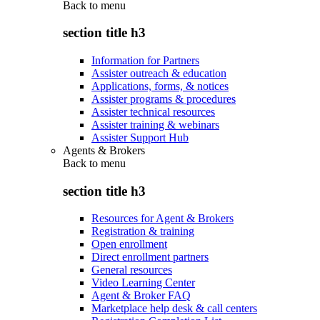
Back to
menu
section title h3
Information for Partners
Assister outreach & education
Applications, forms, & notices
Assister programs & procedures
Assister technical resources
Assister training & webinars
Assister Support Hub
Agents & Brokers
Back to
menu
section title h3
Resources for Agent & Brokers
Registration & training
Open enrollment
Direct enrollment partners
General resources
Video Learning Center
Agent & Broker FAQ
Marketplace help desk & call centers