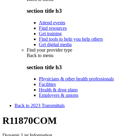
section title h3
Attend events
Find resources
Get training
Find tools to help you help others
Get digital media
Find your provider type
Back to
menu
section title h3
Physicians & other health professionals
Facilities
Health & drug plans
Employers & unions
Back to 2023 Transmittals
R11870COM
Dynamic List Information