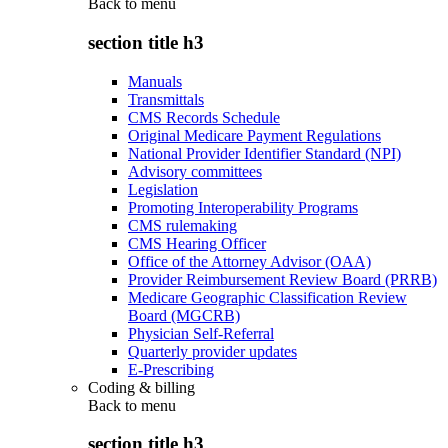
Back to
menu
section title h3
Manuals
Transmittals
CMS Records Schedule
Original Medicare Payment Regulations
National Provider Identifier Standard (NPI)
Advisory committees
Legislation
Promoting Interoperability Programs
CMS rulemaking
CMS Hearing Officer
Office of the Attorney Advisor (OAA)
Provider Reimbursement Review Board (PRRB)
Medicare Geographic Classification Review
Board (MGCRB)
Physician Self-Referral
Quarterly provider updates
E-Prescribing
Coding & billing
Back to
menu
section title h3