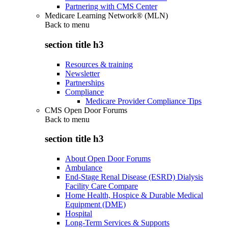
Partnering with CMS Center
Medicare Learning Network® (MLN)
Back to
menu
section title h3
Resources & training
Newsletter
Partnerships
Compliance
Medicare Provider Compliance Tips
CMS Open Door Forums
Back to
menu
section title h3
About Open Door Forums
Ambulance
End-Stage Renal Disease (ESRD) Dialysis
Facility Care Compare
Home Health, Hospice & Durable Medical
Equipment (DME)
Hospital
Long-Term Services & Supports