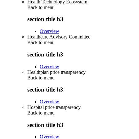
Health Technology Ecosystem
Back to
menu
section title h3
Overview
Healthcare Advisory Committee
Back to
menu
section title h3
Overview
Healthplan price transparency
Back to
menu
section title h3
Overview
Hospital price transparency
Back to
menu
section title h3
Overview