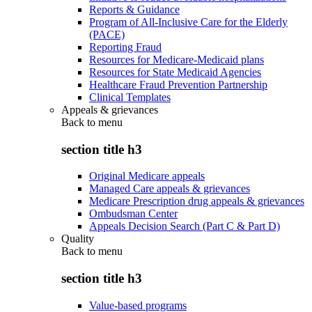
Reports & Guidance
Program of All-Inclusive Care for the Elderly
(PACE)
Reporting Fraud
Resources for Medicare-Medicaid plans
Resources for State Medicaid Agencies
Healthcare Fraud Prevention Partnership
Clinical Templates
Appeals & grievances
Back to
menu
section title h3
Original Medicare appeals
Managed Care appeals & grievances
Medicare Prescription drug appeals & grievances
Ombudsman Center
Appeals Decision Search (Part C & Part D)
Quality
Back to
menu
section title h3
Value-based programs