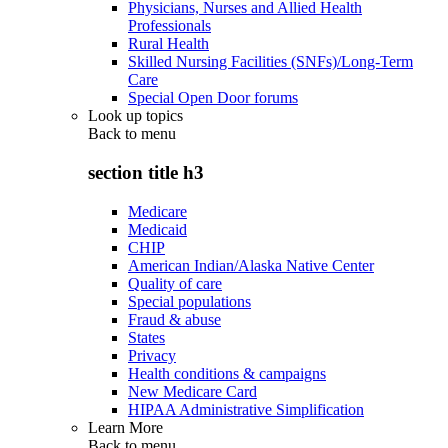
Physicians, Nurses and Allied Health
Professionals
Rural Health
Skilled Nursing Facilities (SNFs)/Long-Term
Care
Special Open Door forums
Look up topics
Back to
menu
section title h3
Medicare
Medicaid
CHIP
American Indian/Alaska Native Center
Quality of care
Special populations
Fraud & abuse
States
Privacy
Health conditions & campaigns
New Medicare Card
HIPAA Administrative Simplification
Learn More
Back to
menu