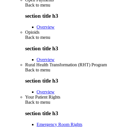
Back to
menu
section title h3
Overview
Opioids
Back to
menu
section title h3
Overview
Rural Health Transformation (RHT) Program
Back to
menu
section title h3
Overview
Your Patient Rights
Back to
menu
section title h3
Emergency Room Rights