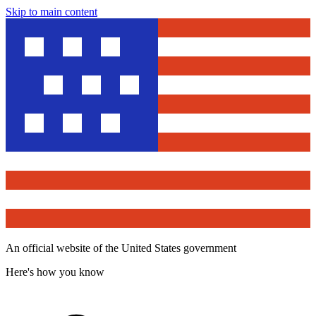
Skip to main content
An official website of the United States government
Here's how you know