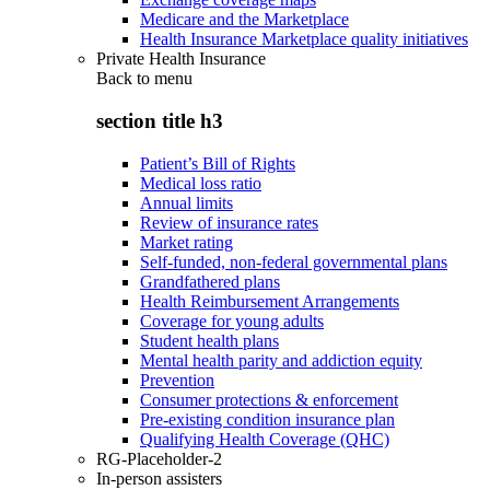
Medicare and the Marketplace
Health Insurance Marketplace quality initiatives
Private Health Insurance
Back to
menu
section title h3
Patient’s Bill of Rights
Medical loss ratio
Annual limits
Review of insurance rates
Market rating
Self-funded, non-federal governmental plans
Grandfathered plans
Health Reimbursement Arrangements
Coverage for young adults
Student health plans
Mental health parity and addiction equity
Prevention
Consumer protections & enforcement
Pre-existing condition insurance plan
Qualifying Health Coverage (QHC)
RG-Placeholder-2
In-person assisters