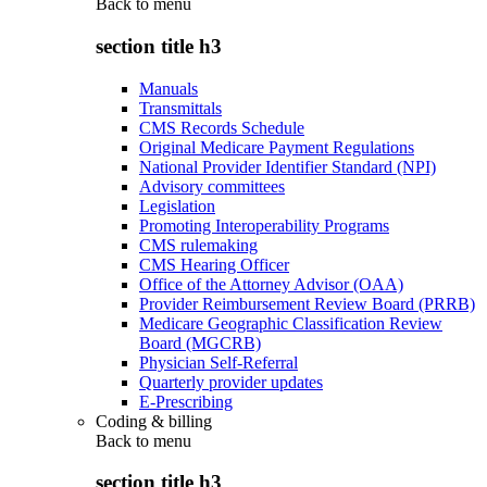
Back to
menu
section title h3
Manuals
Transmittals
CMS Records Schedule
Original Medicare Payment Regulations
National Provider Identifier Standard (NPI)
Advisory committees
Legislation
Promoting Interoperability Programs
CMS rulemaking
CMS Hearing Officer
Office of the Attorney Advisor (OAA)
Provider Reimbursement Review Board (PRRB)
Medicare Geographic Classification Review
Board (MGCRB)
Physician Self-Referral
Quarterly provider updates
E-Prescribing
Coding & billing
Back to
menu
section title h3