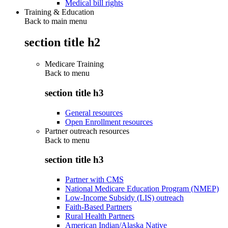
Medical bill rights
Training & Education
Back to main menu
section title h2
Medicare Training
Back to
menu
section title h3
General resources
Open Enrollment resources
Partner outreach resources
Back to
menu
section title h3
Partner with CMS
National Medicare Education Program (NMEP)
Low-Income Subsidy (LIS) outreach
Faith-Based Partners
Rural Health Partners
American Indian/Alaska Native