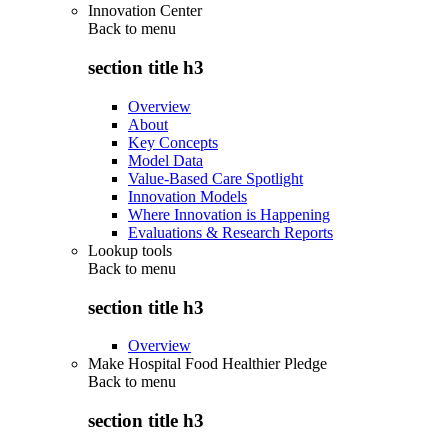
Innovation Center
Back to
menu
section title h3
Overview
About
Key Concepts
Model Data
Value-Based Care Spotlight
Innovation Models
Where Innovation is Happening
Evaluations & Research Reports
Lookup tools
Back to
menu
section title h3
Overview
Make Hospital Food Healthier Pledge
Back to
menu
section title h3