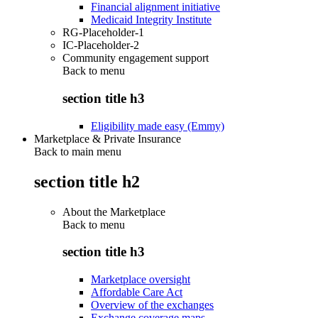
Financial alignment initiative
Medicaid Integrity Institute
RG-Placeholder-1
IC-Placeholder-2
Community engagement support
Back to
menu
section title h3
Eligibility made easy (Emmy)
Marketplace & Private Insurance
Back to main menu
section title h2
About the Marketplace
Back to
menu
section title h3
Marketplace oversight
Affordable Care Act
Overview of the exchanges
Exchange coverage maps