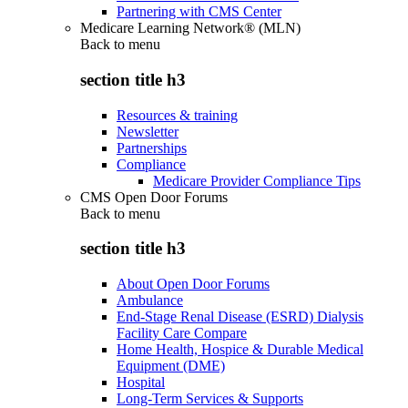
Partnering with CMS Center
Medicare Learning Network® (MLN)
Back to
menu
section title h3
Resources & training
Newsletter
Partnerships
Compliance
Medicare Provider Compliance Tips
CMS Open Door Forums
Back to
menu
section title h3
About Open Door Forums
Ambulance
End-Stage Renal Disease (ESRD) Dialysis
Facility Care Compare
Home Health, Hospice & Durable Medical
Equipment (DME)
Hospital
Long-Term Services & Supports