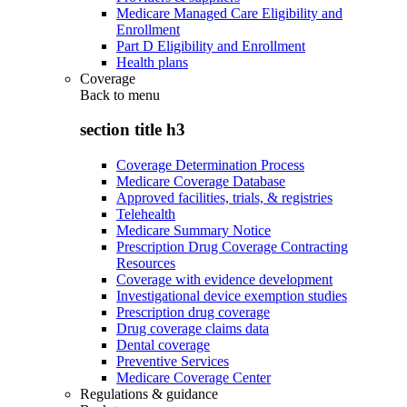
Medicare Managed Care Eligibility and
Enrollment
Part D Eligibility and Enrollment
Health plans
Coverage
Back to
menu
section title h3
Coverage Determination Process
Medicare Coverage Database
Approved facilities, trials, & registries
Telehealth
Medicare Summary Notice
Prescription Drug Coverage Contracting
Resources
Coverage with evidence development
Investigational device exemption studies
Prescription drug coverage
Drug coverage claims data
Dental coverage
Preventive Services
Medicare Coverage Center
Regulations & guidance