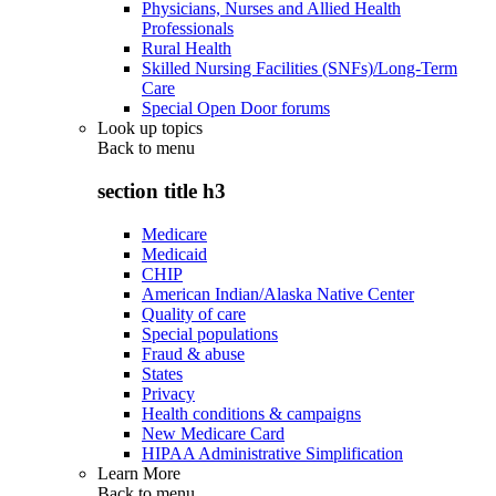
Physicians, Nurses and Allied Health
Professionals
Rural Health
Skilled Nursing Facilities (SNFs)/Long-Term
Care
Special Open Door forums
Look up topics
Back to
menu
section title h3
Medicare
Medicaid
CHIP
American Indian/Alaska Native Center
Quality of care
Special populations
Fraud & abuse
States
Privacy
Health conditions & campaigns
New Medicare Card
HIPAA Administrative Simplification
Learn More
Back to
menu