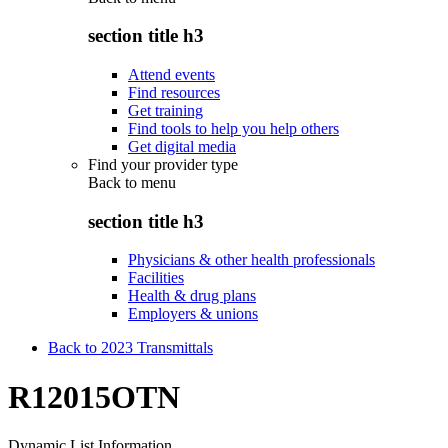
section title h3
Attend events
Find resources
Get training
Find tools to help you help others
Get digital media
Find your provider type
Back to
menu
section title h3
Physicians & other health professionals
Facilities
Health & drug plans
Employers & unions
Back to 2023 Transmittals
R12015OTN
Dynamic List Information