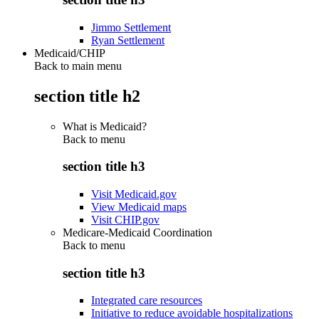
Jimmo Settlement
Ryan Settlement
Medicaid/CHIP
Back to main menu
section title h2
What is Medicaid?
Back to
menu
section title h3
Visit Medicaid.gov
View Medicaid maps
Visit CHIP.gov
Medicare-Medicaid Coordination
Back to
menu
section title h3
Integrated care resources
Initiative to reduce avoidable hospitalizations