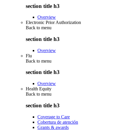
section title h3
Overview
Electronic Prior Authorization
Back to
menu
section title h3
Overview
Flu
Back to
menu
section title h3
Overview
Health Equity
Back to
menu
section title h3
Coverage to Care
Cobertura de atención
Grants & awards