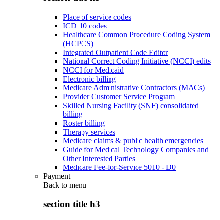
Place of service codes
ICD-10 codes
Healthcare Common Procedure Coding System
(HCPCS)
Integrated Outpatient Code Editor
National Correct Coding Initiative (NCCI) edits
NCCI for Medicaid
Electronic billing
Medicare Administrative Contractors (MACs)
Provider Customer Service Program
Skilled Nursing Facility (SNF) consolidated
billing
Roster billing
Therapy services
Medicare claims & public health emergencies
Guide for Medical Technology Companies and
Other Interested Parties
Medicare Fee-for-Service 5010 - D0
Payment
Back to
menu
section title h3