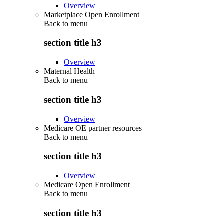
Overview
Marketplace Open Enrollment
Back to
menu
section title h3
Overview
Maternal Health
Back to
menu
section title h3
Overview
Medicare OE partner resources
Back to
menu
section title h3
Overview
Medicare Open Enrollment
Back to
menu
section title h3