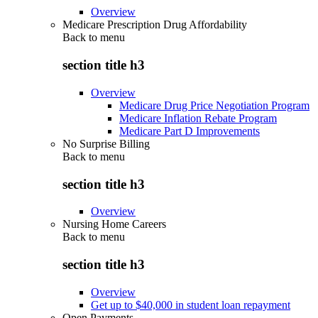
Overview
Medicare Prescription Drug Affordability
Back to
menu
section title h3
Overview
Medicare Drug Price Negotiation Program
Medicare Inflation Rebate Program
Medicare Part D Improvements
No Surprise Billing
Back to
menu
section title h3
Overview
Nursing Home Careers
Back to
menu
section title h3
Overview
Get up to $40,000 in student loan repayment
Open Payments