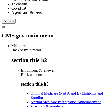
Telehealth
Covid-19
Agents and Brokers
CMS.gov main menu
Medicare
Back to main menu
section title h2
Enrollment & renewal
Back to
menu
section title h3
Original Medicare (Part A and B) Eligibility and
Enrollment
Annual Medicare Participation Announcement
Providers & suppliers