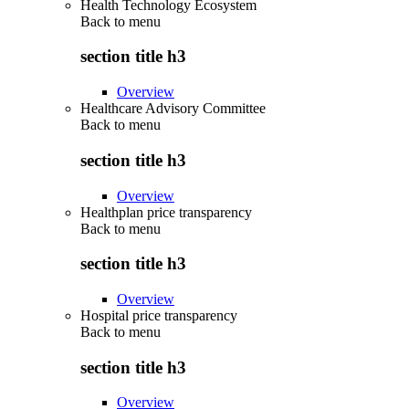
Health Technology Ecosystem
Back to
menu
section title h3
Overview
Healthcare Advisory Committee
Back to
menu
section title h3
Overview
Healthplan price transparency
Back to
menu
section title h3
Overview
Hospital price transparency
Back to
menu
section title h3
Overview