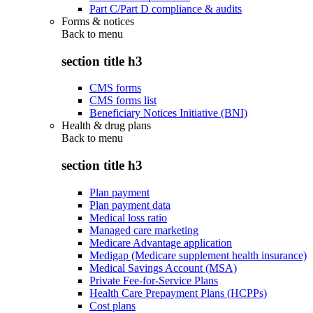
Part C/Part D compliance & audits
Forms & notices
Back to
menu
section title h3
CMS forms
CMS forms list
Beneficiary Notices Initiative (BNI)
Health & drug plans
Back to
menu
section title h3
Plan payment
Plan payment data
Medical loss ratio
Managed care marketing
Medicare Advantage application
Medigap (Medicare supplement health insurance)
Medical Savings Account (MSA)
Private Fee-for-Service Plans
Health Care Prepayment Plans (HCPPs)
Cost plans