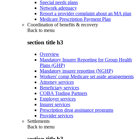
Special needs plans
Network adequacy
Report a provider complaint about an MA plan
Medicare Prescription Payment Plan
Coordination of benefits & recovery
Back to
menu
section title h3
Overview
Mandatory Insurer Reporting for Group Health
Plans (GHP)
Mandatory insurer reporting (NGHP)
Workers' comp Medicare set aside arrangements
Attorney services
Beneficiary services
COBA Trading Partners
Employer services
Insurer services
Prescription drug assistance programs
Provider services
Settlements
Back to
menu
section title h3