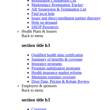
Registration Completion List
Marketplace Registration Tracker
AB Suspension & Termination List
Find local help
Issuer and direct enrollment partner directory
Help on demand
SHOP Resources
Health Plans & Issuers
Back to
menu
section title h3
Qualified health plan certification
Summary of benefits & coverage
Insurance programs
Premium stabilization programs
Health insurance market reforms
Minimum essential coverage
Drug Data, Pricing & Rebate Review
Employers & sponsors
Back to
menu
section title h3
Coverage