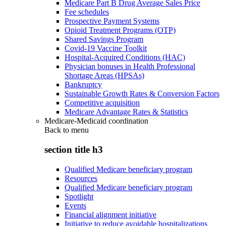
Medicare Part B Drug Average Sales Price
Fee schedules
Prospective Payment Systems
Opioid Treatment Programs (OTP)
Shared Savings Program
Covid-19 Vaccine Toolkit
Hospital-Acquired Conditions (HAC)
Physician bonuses in Health Professional
Shortage Areas (HPSAs)
Bankruptcy
Sustainable Growth Rates & Conversion Factors
Competitive acquisition
Medicare Advantage Rates & Statistics
Medicare-Medicaid coordination
Back to
menu
section title h3
Qualified Medicare beneficiary program
Resources
Qualified Medicare beneficiary program
Spotlight
Events
Financial alignment initiative
Initiative to reduce avoidable hospitalizations