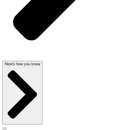
Here's how you know