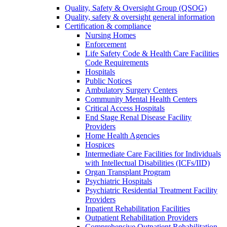
Quality, Safety & Oversight Group (QSOG)
Quality, safety & oversight general information
Certification & compliance
Nursing Homes
Enforcement
Life Safety Code & Health Care Facilities
Code Requirements
Hospitals
Public Notices
Ambulatory Surgery Centers
Community Mental Health Centers
Critical Access Hospitals
End Stage Renal Disease Facility
Providers
Home Health Agencies
Hospices
Intermediate Care Facilities for Individuals
with Intellectual Disabilities (ICFs/IID)
Organ Transplant Program
Psychiatric Hospitals
Psychiatric Residential Treatment Facility
Providers
Inpatient Rehabilitation Facilities
Outpatient Rehabilitation Providers
Comprehensive Outpatient Rehabilitation