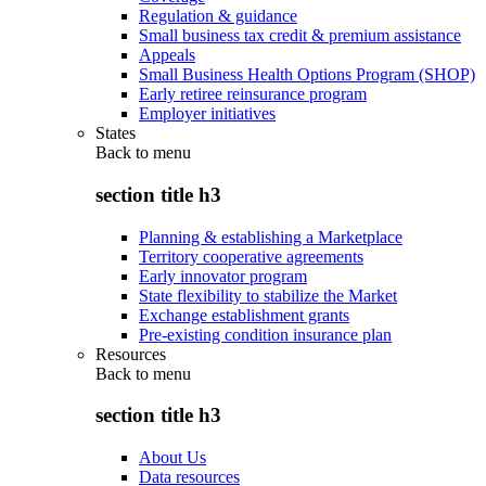
Regulation & guidance
Small business tax credit & premium assistance
Appeals
Small Business Health Options Program (SHOP)
Early retiree reinsurance program
Employer initiatives
States
Back to
menu
section title h3
Planning & establishing a Marketplace
Territory cooperative agreements
Early innovator program
State flexibility to stabilize the Market
Exchange establishment grants
Pre-existing condition insurance plan
Resources
Back to
menu
section title h3
About Us
Data resources