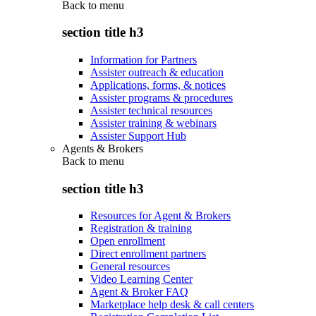
Back to
menu
section title h3
Information for Partners
Assister outreach & education
Applications, forms, & notices
Assister programs & procedures
Assister technical resources
Assister training & webinars
Assister Support Hub
Agents & Brokers
Back to
menu
section title h3
Resources for Agent & Brokers
Registration & training
Open enrollment
Direct enrollment partners
General resources
Video Learning Center
Agent & Broker FAQ
Marketplace help desk & call centers