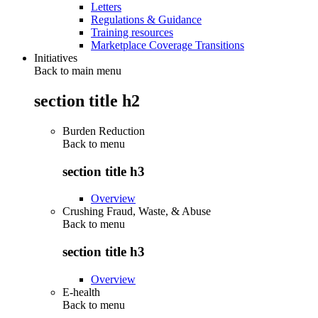
Letters
Regulations & Guidance
Training resources
Marketplace Coverage Transitions
Initiatives
Back to main menu
section title h2
Burden Reduction
Back to
menu
section title h3
Overview
Crushing Fraud, Waste, & Abuse
Back to
menu
section title h3
Overview
E-health
Back to
menu