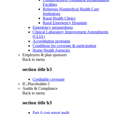
Facilities
Religious Nonmedical Health Care
Institutions
Rural Health Clinics
Rural Emergency Hospitals
Emergency preparedness
Clinical Laboratory Improvement Amendments
(CLIA)
Accreditation programs
Conditions for coverage & participation
Home Health Agencies
Employers & plan sponsors
Back to
menu
section title h3
Creditable coverage
IC-Placeholder-1
Audits & Compliance
Back to
menu
section title h3
Part A cost report audit