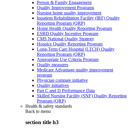
Person & Family Engagement
Quality Improvement Programs
Nursing home quality improvement
Inpatient Rehabilitation Facility (IRF) Quality
Reporting Program (QRP)
Home Health Quality Reporting Program
ESRD Quality Incentive Program
CMS National Quality Strategy
Hospice Quality Reporting Program
Long-Term Care Hospital (LTCH) Quality
Reporting Program (QRP)
Appropriate Use Criteria Program
Quality measures
Medicare Advantage quality improvement
program
Physician compare initiative
Quality initiatives
Part C and D Performance Data
Skilled Nursing Facility (SNF) Quality Reporting
Program (QRP)
Health & safety standards
Back to
menu
section title h3