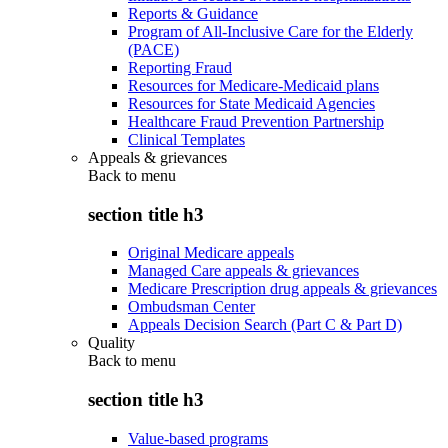
Reports & Guidance
Program of All-Inclusive Care for the Elderly
(PACE)
Reporting Fraud
Resources for Medicare-Medicaid plans
Resources for State Medicaid Agencies
Healthcare Fraud Prevention Partnership
Clinical Templates
Appeals & grievances
Back to
menu
section title h3
Original Medicare appeals
Managed Care appeals & grievances
Medicare Prescription drug appeals & grievances
Ombudsman Center
Appeals Decision Search (Part C & Part D)
Quality
Back to
menu
section title h3
Value-based programs