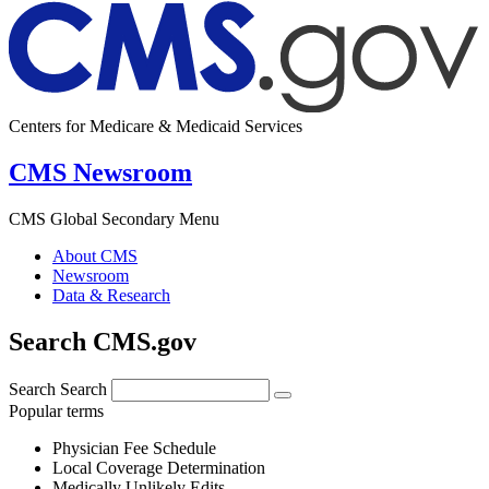
Centers for Medicare & Medicaid Services
CMS Newsroom
CMS Global Secondary Menu
About CMS
Newsroom
Data & Research
Search CMS.gov
Search
Search
Popular terms
Physician Fee Schedule
Local Coverage Determination
Medically Unlikely Edits