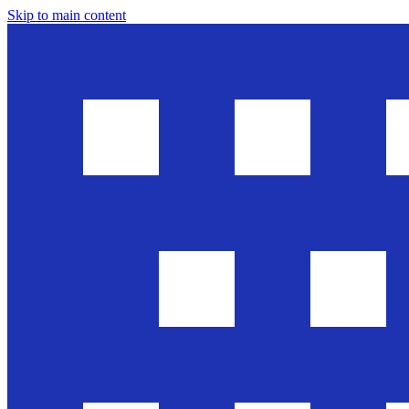
Skip to main content