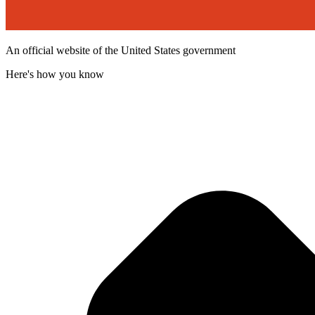
An official website of the United States government
Here's how you know