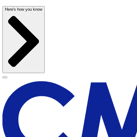
Here's how you know