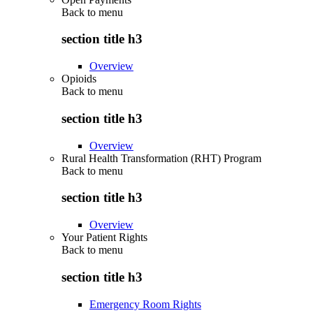
Back to
menu
section title h3
Overview
Opioids
Back to
menu
section title h3
Overview
Rural Health Transformation (RHT) Program
Back to
menu
section title h3
Overview
Your Patient Rights
Back to
menu
section title h3
Emergency Room Rights