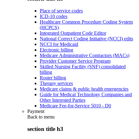
Place of service codes
ICD-10 codes
Healthcare Common Procedure Coding System
(HCPCS)
Integrated Outpatient Code Editor
National Correct Coding Initiative (NCCI) edits
NCCI for Medicaid
Electronic billing
Medicare Administrative Contractors (MACs)
Provider Customer Service Program
Skilled Nursing Facility (SNF) consolidated
billing
Roster billing
Therapy services
Medicare claims & public health emergencies
Guide for Medical Technology Companies and
Other Interested Parties
Medicare Fee-for-Service 5010 - D0
Payment
Back to
menu
section title h3