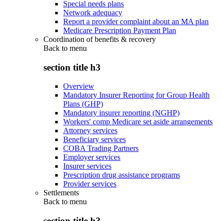
Special needs plans
Network adequacy
Report a provider complaint about an MA plan
Medicare Prescription Payment Plan
Coordination of benefits & recovery
Back to
menu
section title h3
Overview
Mandatory Insurer Reporting for Group Health
Plans (GHP)
Mandatory insurer reporting (NGHP)
Workers' comp Medicare set aside arrangements
Attorney services
Beneficiary services
COBA Trading Partners
Employer services
Insurer services
Prescription drug assistance programs
Provider services
Settlements
Back to
menu
section title h3