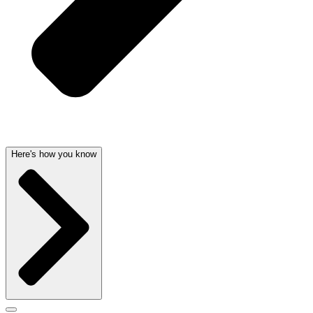
Here's how you know