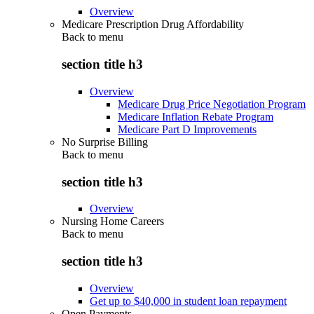
Overview
Medicare Prescription Drug Affordability
Back to
menu
section title h3
Overview
Medicare Drug Price Negotiation Program
Medicare Inflation Rebate Program
Medicare Part D Improvements
No Surprise Billing
Back to
menu
section title h3
Overview
Nursing Home Careers
Back to
menu
section title h3
Overview
Get up to $40,000 in student loan repayment
Open Payments