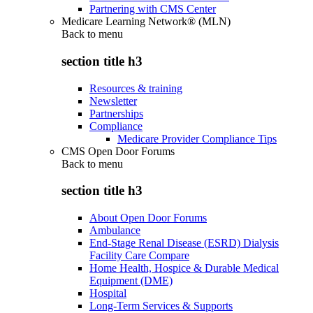
Partnering with CMS Center
Medicare Learning Network® (MLN)
Back to
menu
section title h3
Resources & training
Newsletter
Partnerships
Compliance
Medicare Provider Compliance Tips
CMS Open Door Forums
Back to
menu
section title h3
About Open Door Forums
Ambulance
End-Stage Renal Disease (ESRD) Dialysis
Facility Care Compare
Home Health, Hospice & Durable Medical
Equipment (DME)
Hospital
Long-Term Services & Supports