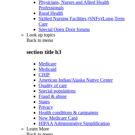
Physicians, Nurses and Allied Health
Professionals
Rural Health
Skilled Nursing Facilities (SNFs)/Long-Term
Care
Special Open Door forums
Look up topics
Back to
menu
section title h3
Medicare
Medicaid
CHIP
American Indian/Alaska Native Center
Quality of care
Special populations
Fraud & abuse
States
Privacy
Health conditions & campaigns
New Medicare Card
HIPAA Administrative Simplification
Learn More
Back to
menu