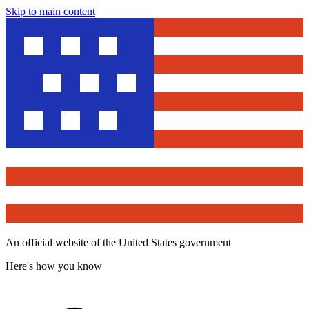
Skip to main content
An official website of the United States government
Here's how you know