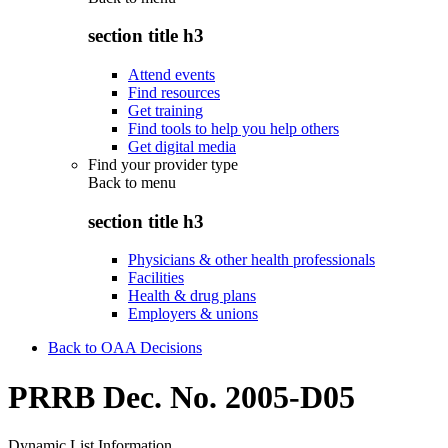
section title h3
Attend events
Find resources
Get training
Find tools to help you help others
Get digital media
Find your provider type
Back to
menu
section title h3
Physicians & other health professionals
Facilities
Health & drug plans
Employers & unions
Back to OAA Decisions
PRRB Dec. No. 2005-D05
Dynamic List Information