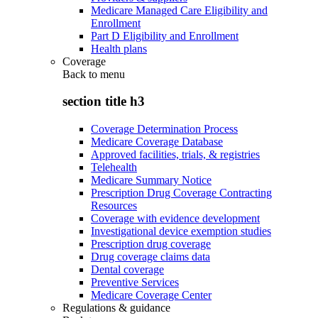
Medicare Managed Care Eligibility and
Enrollment
Part D Eligibility and Enrollment
Health plans
Coverage
Back to
menu
section title h3
Coverage Determination Process
Medicare Coverage Database
Approved facilities, trials, & registries
Telehealth
Medicare Summary Notice
Prescription Drug Coverage Contracting
Resources
Coverage with evidence development
Investigational device exemption studies
Prescription drug coverage
Drug coverage claims data
Dental coverage
Preventive Services
Medicare Coverage Center
Regulations & guidance