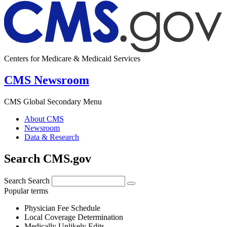
Centers for Medicare & Medicaid Services
CMS Newsroom
CMS Global Secondary Menu
About CMS
Newsroom
Data & Research
Search CMS.gov
Search
Search
Popular terms
Physician Fee Schedule
Local Coverage Determination
Medically Unlikely Edits