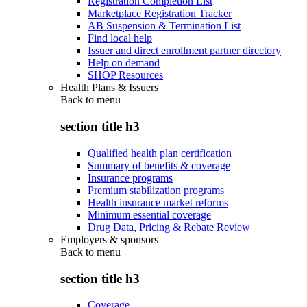
Registration Completion List
Marketplace Registration Tracker
AB Suspension & Termination List
Find local help
Issuer and direct enrollment partner directory
Help on demand
SHOP Resources
Health Plans & Issuers
Back to
menu
section title h3
Qualified health plan certification
Summary of benefits & coverage
Insurance programs
Premium stabilization programs
Health insurance market reforms
Minimum essential coverage
Drug Data, Pricing & Rebate Review
Employers & sponsors
Back to
menu
section title h3
Coverage