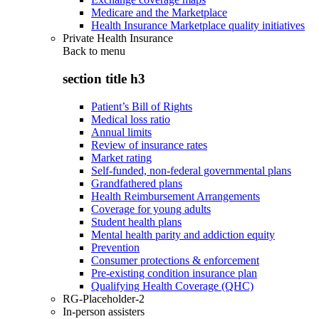
Medicare and the Marketplace
Health Insurance Marketplace quality initiatives
Private Health Insurance
Back to
menu
section title h3
Patient’s Bill of Rights
Medical loss ratio
Annual limits
Review of insurance rates
Market rating
Self-funded, non-federal governmental plans
Grandfathered plans
Health Reimbursement Arrangements
Coverage for young adults
Student health plans
Mental health parity and addiction equity
Prevention
Consumer protections & enforcement
Pre-existing condition insurance plan
Qualifying Health Coverage (QHC)
RG-Placeholder-2
In-person assisters