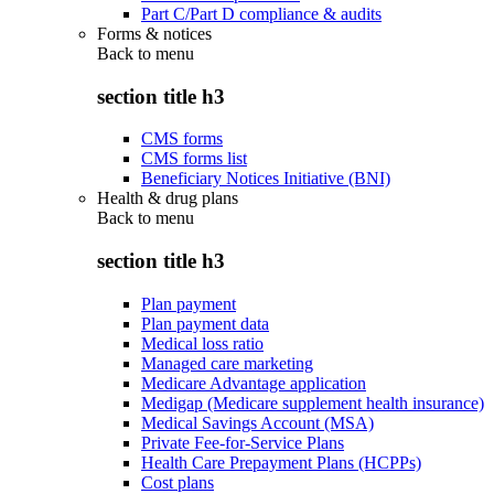
Part C/Part D compliance & audits
Forms & notices
Back to
menu
section title h3
CMS forms
CMS forms list
Beneficiary Notices Initiative (BNI)
Health & drug plans
Back to
menu
section title h3
Plan payment
Plan payment data
Medical loss ratio
Managed care marketing
Medicare Advantage application
Medigap (Medicare supplement health insurance)
Medical Savings Account (MSA)
Private Fee-for-Service Plans
Health Care Prepayment Plans (HCPPs)
Cost plans