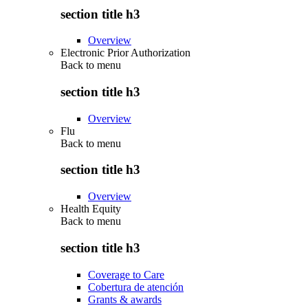
section title h3
Overview
Electronic Prior Authorization
Back to
menu
section title h3
Overview
Flu
Back to
menu
section title h3
Overview
Health Equity
Back to
menu
section title h3
Coverage to Care
Cobertura de atención
Grants & awards