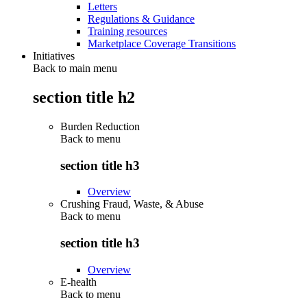
Letters
Regulations & Guidance
Training resources
Marketplace Coverage Transitions
Initiatives
Back to main menu
section title h2
Burden Reduction
Back to
menu
section title h3
Overview
Crushing Fraud, Waste, & Abuse
Back to
menu
section title h3
Overview
E-health
Back to
menu