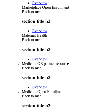
Overview
Marketplace Open Enrollment
Back to
menu
section title h3
Overview
Maternal Health
Back to
menu
section title h3
Overview
Medicare OE partner resources
Back to
menu
section title h3
Overview
Medicare Open Enrollment
Back to
menu
section title h3