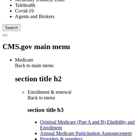
Telehealth
Covid-19
Agents and Brokers
CMS.gov main menu
Medicare
Back to main menu
section title h2
Enrollment & renewal
Back to
menu
section title h3
Original Medicare (Part A and B) Eligibility and
Enrollment
Annual Medicare Participation Announcement
Providers & suppliers