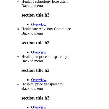
Health Technology Ecosystem
Back to
menu
section title h3
Overview
Healthcare Advisory Committee
Back to
menu
section title h3
Overview
Healthplan price transparency
Back to
menu
section title h3
Overview
Hospital price transparency
Back to
menu
section title h3
Overview