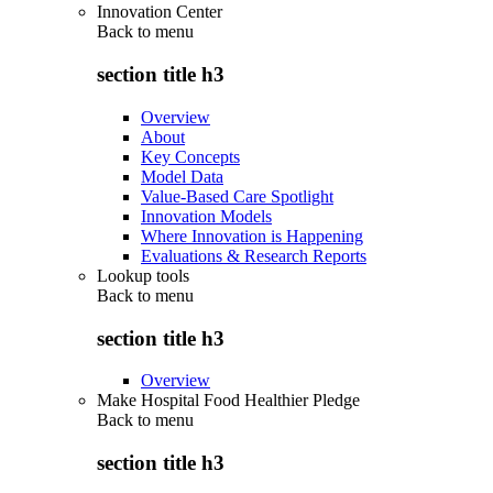
Innovation Center
Back to
menu
section title h3
Overview
About
Key Concepts
Model Data
Value-Based Care Spotlight
Innovation Models
Where Innovation is Happening
Evaluations & Research Reports
Lookup tools
Back to
menu
section title h3
Overview
Make Hospital Food Healthier Pledge
Back to
menu
section title h3