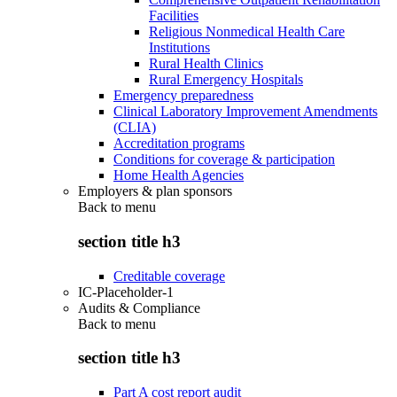
Facilities
Religious Nonmedical Health Care
Institutions
Rural Health Clinics
Rural Emergency Hospitals
Emergency preparedness
Clinical Laboratory Improvement Amendments
(CLIA)
Accreditation programs
Conditions for coverage & participation
Home Health Agencies
Employers & plan sponsors
Back to
menu
section title h3
Creditable coverage
IC-Placeholder-1
Audits & Compliance
Back to
menu
section title h3
Part A cost report audit