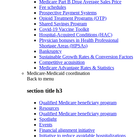
Medicare Part B Drug Average Sales Price
Fee schedules
Prospective Payment Systems
Opioid Treatment Programs (OTP)
Shared Savings Program
Covid-19 Vaccine Toolkit
Hospital-Acquired Conditions (HAC)
Physician bonuses in Health Professional
Shortage Areas (HPSAs)
Bankruptcy
Sustainable Growth Rates & Conversion Factors
Competitive acquisition
Medicare Advantage Rates & Statistics
Medicare-Medicaid coordination
Back to
menu
section title h3
Qualified Medicare beneficiary program
Resources
Qualified Medicare beneficiary program
Spotlight
Events
Financial alignment initiative
Initiative to reduce avoidable hospitalizations