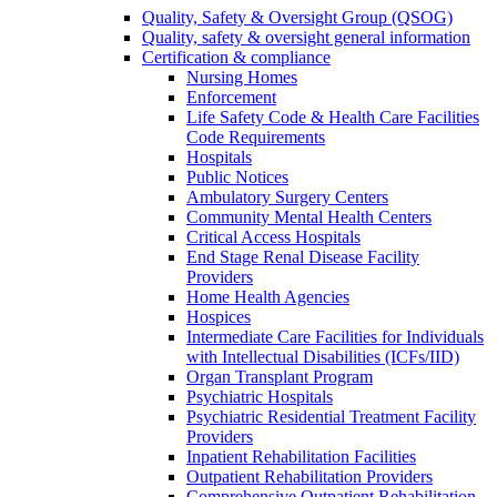
Quality, Safety & Oversight Group (QSOG)
Quality, safety & oversight general information
Certification & compliance
Nursing Homes
Enforcement
Life Safety Code & Health Care Facilities
Code Requirements
Hospitals
Public Notices
Ambulatory Surgery Centers
Community Mental Health Centers
Critical Access Hospitals
End Stage Renal Disease Facility
Providers
Home Health Agencies
Hospices
Intermediate Care Facilities for Individuals
with Intellectual Disabilities (ICFs/IID)
Organ Transplant Program
Psychiatric Hospitals
Psychiatric Residential Treatment Facility
Providers
Inpatient Rehabilitation Facilities
Outpatient Rehabilitation Providers
Comprehensive Outpatient Rehabilitation