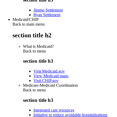
Jimmo Settlement
Ryan Settlement
Medicaid/CHIP
Back to main menu
section title h2
What is Medicaid?
Back to
menu
section title h3
Visit Medicaid.gov
View Medicaid maps
Visit CHIP.gov
Medicare-Medicaid Coordination
Back to
menu
section title h3
Integrated care resources
Initiative to reduce avoidable hospitalizations