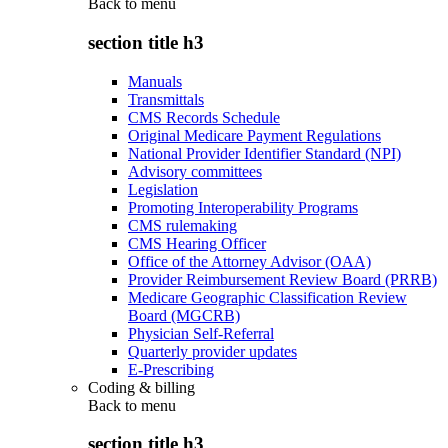
Back to
menu
section title h3
Manuals
Transmittals
CMS Records Schedule
Original Medicare Payment Regulations
National Provider Identifier Standard (NPI)
Advisory committees
Legislation
Promoting Interoperability Programs
CMS rulemaking
CMS Hearing Officer
Office of the Attorney Advisor (OAA)
Provider Reimbursement Review Board (PRRB)
Medicare Geographic Classification Review
Board (MGCRB)
Physician Self-Referral
Quarterly provider updates
E-Prescribing
Coding & billing
Back to
menu
section title h3