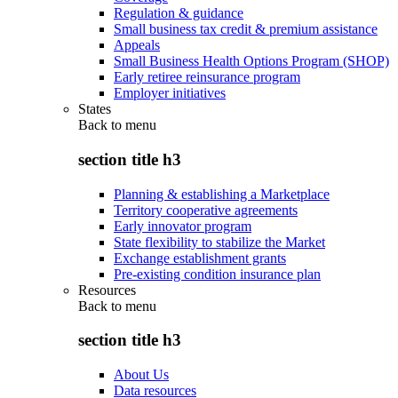
Regulation & guidance
Small business tax credit & premium assistance
Appeals
Small Business Health Options Program (SHOP)
Early retiree reinsurance program
Employer initiatives
States
Back to
menu
section title h3
Planning & establishing a Marketplace
Territory cooperative agreements
Early innovator program
State flexibility to stabilize the Market
Exchange establishment grants
Pre-existing condition insurance plan
Resources
Back to
menu
section title h3
About Us
Data resources