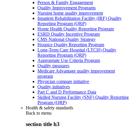
Person & Family Engagement
Quality Improvement Programs
Nursing home quality improvement
Inpatient Rehabilitation Facility (IRF) Quality
Reporting Program (QRP)
Home Health Quality Reporting Program
ESRD Quality Incentive Program
CMS National Quality Strategy
Hospice Quality Reporting Program
Long-Term Care Hospital (LTCH) Quality
Reporting Program (QRP)
Appropriate Use Criteria Program
Quality measures
Medicare Advantage quality improvement
program
Physician compare initiative
Quality initiatives
Part C and D Performance Data
Skilled Nursing Facility (SNF) Quality Reporting
Program (QRP)
Health & safety standards
Back to
menu
section title h3