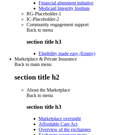
Financial alignment initiative
Medicaid Integrity Institute
RG-Placeholder-1
IC-Placeholder-2
Community engagement support
Back to
menu
section title h3
Eligibility made easy (Emmy)
Marketplace & Private Insurance
Back to main menu
section title h2
About the Marketplace
Back to
menu
section title h3
Marketplace oversight
Affordable Care Act
Overview of the exchanges
Exchange coverage maps