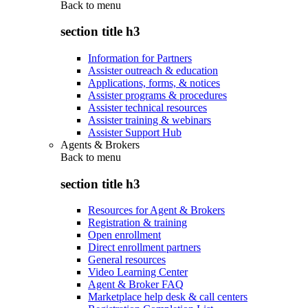
Back to
menu
section title h3
Information for Partners
Assister outreach & education
Applications, forms, & notices
Assister programs & procedures
Assister technical resources
Assister training & webinars
Assister Support Hub
Agents & Brokers
Back to
menu
section title h3
Resources for Agent & Brokers
Registration & training
Open enrollment
Direct enrollment partners
General resources
Video Learning Center
Agent & Broker FAQ
Marketplace help desk & call centers