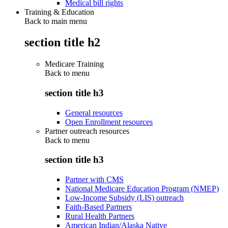
Medical bill rights
Training & Education
Back to main menu
section title h2
Medicare Training
Back to
menu
section title h3
General resources
Open Enrollment resources
Partner outreach resources
Back to
menu
section title h3
Partner with CMS
National Medicare Education Program (NMEP)
Low-Income Subsidy (LIS) outreach
Faith-Based Partners
Rural Health Partners
American Indian/Alaska Native