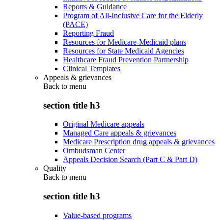
Reports & Guidance
Program of All-Inclusive Care for the Elderly
(PACE)
Reporting Fraud
Resources for Medicare-Medicaid plans
Resources for State Medicaid Agencies
Healthcare Fraud Prevention Partnership
Clinical Templates
Appeals & grievances
Back to
menu
section title h3
Original Medicare appeals
Managed Care appeals & grievances
Medicare Prescription drug appeals & grievances
Ombudsman Center
Appeals Decision Search (Part C & Part D)
Quality
Back to
menu
section title h3
Value-based programs