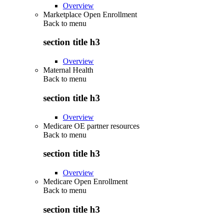
Overview
Marketplace Open Enrollment
Back to
menu
section title h3
Overview
Maternal Health
Back to
menu
section title h3
Overview
Medicare OE partner resources
Back to
menu
section title h3
Overview
Medicare Open Enrollment
Back to
menu
section title h3