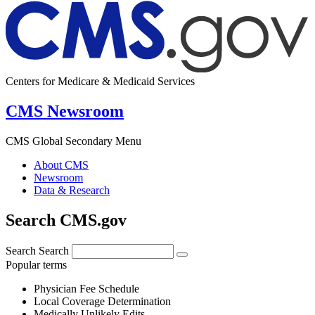
Centers for Medicare & Medicaid Services
CMS Newsroom
CMS Global Secondary Menu
About CMS
Newsroom
Data & Research
Search CMS.gov
Search
Search
Popular terms
Physician Fee Schedule
Local Coverage Determination
Medically Unlikely Edits