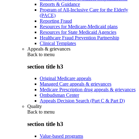
Reports & Guidance
Program of All-Inclusive Care for the Elderly
(PACE)
Reporting Fraud
Resources for Medicare-Medicaid plans
Resources for State Medicaid Agencies
Healthcare Fraud Prevention Partnership
Clinical Templates
Appeals & grievances
Back to
menu
section title h3
Original Medicare appeals
Managed Care appeals & grievances
Medicare Prescription drug appeals & grievances
Ombudsman Center
Appeals Decision Search (Part C & Part D)
Quality
Back to
menu
section title h3
Value-based programs