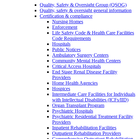
Quality, Safety & Oversight Group (QSOG)
Quality, safety & oversight general information
Certification & compliance
Nursing Homes
Enforcement
Life Safety Code & Health Care Facilities
Code Requirements
Hospitals
Public Notices
Ambulatory Surgery Centers
Community Mental Health Centers
Critical Access Hospitals
End Stage Renal Disease Facility
Providers
Home Health Agencies
Hospices
Intermediate Care Facilities for Individuals
with Intellectual Disabilities (ICFs/IID)
Organ Transplant Program
Psychiatric Hospitals
Psychiatric Residential Treatment Facility
Providers
Inpatient Rehabilitation Facilities
Outpatient Rehabilitation Providers
Comprehensive Outpatient Rehabilitation