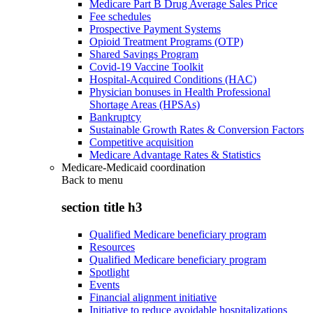
Medicare Part B Drug Average Sales Price
Fee schedules
Prospective Payment Systems
Opioid Treatment Programs (OTP)
Shared Savings Program
Covid-19 Vaccine Toolkit
Hospital-Acquired Conditions (HAC)
Physician bonuses in Health Professional
Shortage Areas (HPSAs)
Bankruptcy
Sustainable Growth Rates & Conversion Factors
Competitive acquisition
Medicare Advantage Rates & Statistics
Medicare-Medicaid coordination
Back to
menu
section title h3
Qualified Medicare beneficiary program
Resources
Qualified Medicare beneficiary program
Spotlight
Events
Financial alignment initiative
Initiative to reduce avoidable hospitalizations