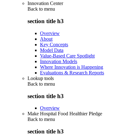
Innovation Center
Back to
menu
section title h3
Overview
About
Key Concepts
Model Data
Value-Based Care Spotlight
Innovation Models
Where Innovation is Happening
Evaluations & Research Reports
Lookup tools
Back to
menu
section title h3
Overview
Make Hospital Food Healthier Pledge
Back to
menu
section title h3