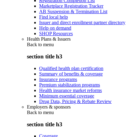
Registration Completion List
Marketplace Registration Tracker
AB Suspension & Termination List
Find local help
Issuer and direct enrollment partner directory
Help on demand
SHOP Resources
Health Plans & Issuers
Back to
menu
section title h3
Qualified health plan certification
Summary of benefits & coverage
Insurance programs
Premium stabilization programs
Health insurance market reforms
Minimum essential coverage
Drug Data, Pricing & Rebate Review
Employers & sponsors
Back to
menu
section title h3
Coverage