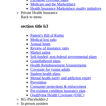
Medicare and the Marketplace
Health Insurance Marketplace quality initiatives
Private Health Insurance
Back to
menu
section title h3
Patient’s Bill of Rights
Medical loss ratio
Annual limits
Review of insurance rates
Market rating
Self-funded, non-federal governmental plans
Grandfathered plans
Health Reimbursement Arrangements
Coverage for young adults
Student health plans
Mental health parity and addiction equity
Prevention
Consumer protections & enforcement
Pre-existing condition insurance plan
Qualifying Health Coverage (QHC)
RG-Placeholder-2
In-person assisters