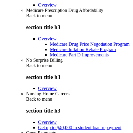
Overview
Medicare Prescription Drug Affordability
Back to
menu
section title h3
Overview
Medicare Drug Price Negotiation Program
Medicare Inflation Rebate Program
Medicare Part D Improvements
No Surprise Billing
Back to
menu
section title h3
Overview
Nursing Home Careers
Back to
menu
section title h3
Overview
Get up to $40,000 in student loan repayment
Open Payments