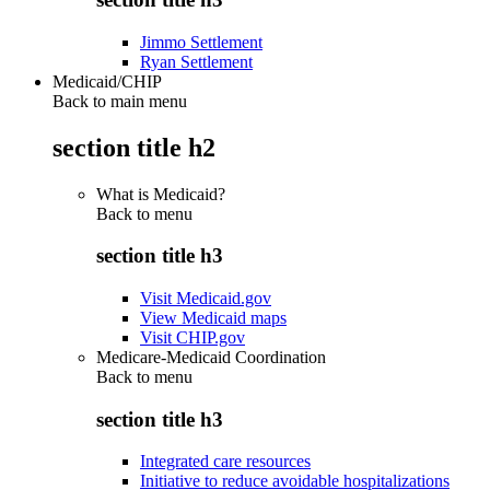
Jimmo Settlement
Ryan Settlement
Medicaid/CHIP
Back to main menu
section title h2
What is Medicaid?
Back to
menu
section title h3
Visit Medicaid.gov
View Medicaid maps
Visit CHIP.gov
Medicare-Medicaid Coordination
Back to
menu
section title h3
Integrated care resources
Initiative to reduce avoidable hospitalizations