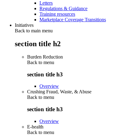
Letters
Regulations & Guidance
Training resources
Marketplace Coverage Transitions
Initiatives
Back to main menu
section title h2
Burden Reduction
Back to
menu
section title h3
Overview
Crushing Fraud, Waste, & Abuse
Back to
menu
section title h3
Overview
E-health
Back to
menu