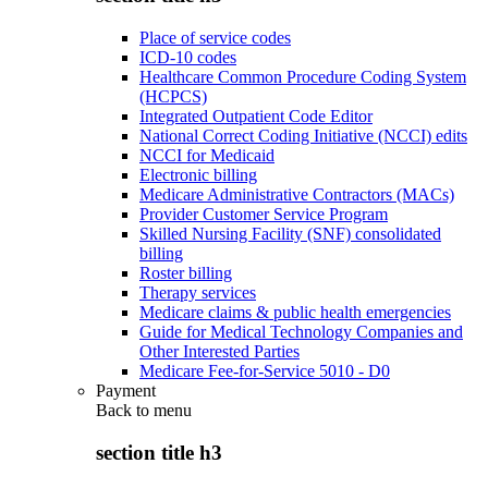
Place of service codes
ICD-10 codes
Healthcare Common Procedure Coding System
(HCPCS)
Integrated Outpatient Code Editor
National Correct Coding Initiative (NCCI) edits
NCCI for Medicaid
Electronic billing
Medicare Administrative Contractors (MACs)
Provider Customer Service Program
Skilled Nursing Facility (SNF) consolidated
billing
Roster billing
Therapy services
Medicare claims & public health emergencies
Guide for Medical Technology Companies and
Other Interested Parties
Medicare Fee-for-Service 5010 - D0
Payment
Back to
menu
section title h3