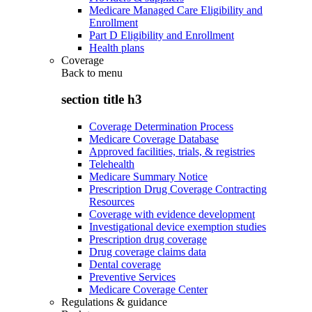
Medicare Managed Care Eligibility and
Enrollment
Part D Eligibility and Enrollment
Health plans
Coverage
Back to
menu
section title h3
Coverage Determination Process
Medicare Coverage Database
Approved facilities, trials, & registries
Telehealth
Medicare Summary Notice
Prescription Drug Coverage Contracting
Resources
Coverage with evidence development
Investigational device exemption studies
Prescription drug coverage
Drug coverage claims data
Dental coverage
Preventive Services
Medicare Coverage Center
Regulations & guidance