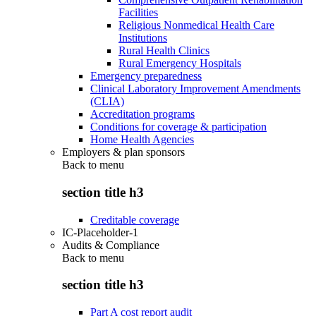
Facilities
Religious Nonmedical Health Care
Institutions
Rural Health Clinics
Rural Emergency Hospitals
Emergency preparedness
Clinical Laboratory Improvement Amendments
(CLIA)
Accreditation programs
Conditions for coverage & participation
Home Health Agencies
Employers & plan sponsors
Back to
menu
section title h3
Creditable coverage
IC-Placeholder-1
Audits & Compliance
Back to
menu
section title h3
Part A cost report audit