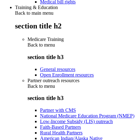
Medical bill rights
Training & Education
Back to main menu
section title h2
Medicare Training
Back to
menu
section title h3
General resources
Open Enrollment resources
Partner outreach resources
Back to
menu
section title h3
Partner with CMS
National Medicare Education Program (NMEP)
Low-Income Subsidy (LIS) outreach
Faith-Based Partners
Rural Health Partners
American Indian/Alaska Native