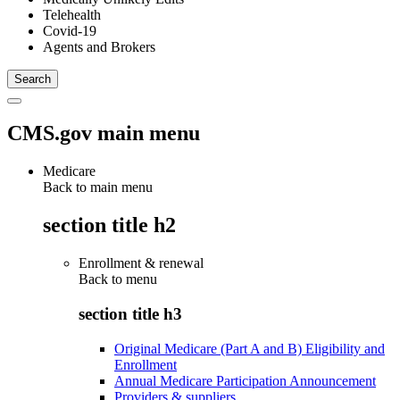
Telehealth
Covid-19
Agents and Brokers
CMS.gov main menu
Medicare
Back to main menu
section title h2
Enrollment & renewal
Back to
menu
section title h3
Original Medicare (Part A and B) Eligibility and
Enrollment
Annual Medicare Participation Announcement
Providers & suppliers