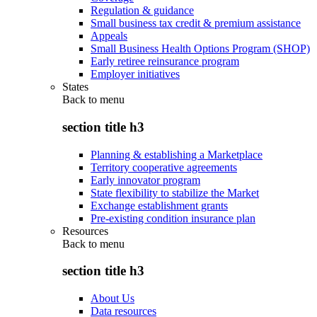
Regulation & guidance
Small business tax credit & premium assistance
Appeals
Small Business Health Options Program (SHOP)
Early retiree reinsurance program
Employer initiatives
States
Back to
menu
section title h3
Planning & establishing a Marketplace
Territory cooperative agreements
Early innovator program
State flexibility to stabilize the Market
Exchange establishment grants
Pre-existing condition insurance plan
Resources
Back to
menu
section title h3
About Us
Data resources