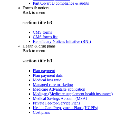
Part C/Part D compliance & audits
Forms & notices
Back to
menu
section title h3
CMS forms
CMS forms list
Beneficiary Notices Initiative (BNI)
Health & drug plans
Back to
menu
section title h3
Plan payment
Plan payment data
Medical loss ratio
Managed care marketing
Medicare Advantage application
Medigap (Medicare supplement health insurance)
Medical Savings Account (MSA)
Private Fee-for-Service Plans
Health Care Prepayment Plans (HCPPs)
Cost plans