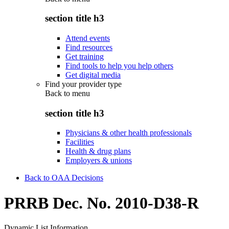
section title h3
Attend events
Find resources
Get training
Find tools to help you help others
Get digital media
Find your provider type
Back to
menu
section title h3
Physicians & other health professionals
Facilities
Health & drug plans
Employers & unions
Back to OAA Decisions
PRRB Dec. No. 2010-D38-R
Dynamic List Information