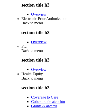
section title h3
Overview
Electronic Prior Authorization
Back to
menu
section title h3
Overview
Flu
Back to
menu
section title h3
Overview
Health Equity
Back to
menu
section title h3
Coverage to Care
Cobertura de atención
Grants & awards