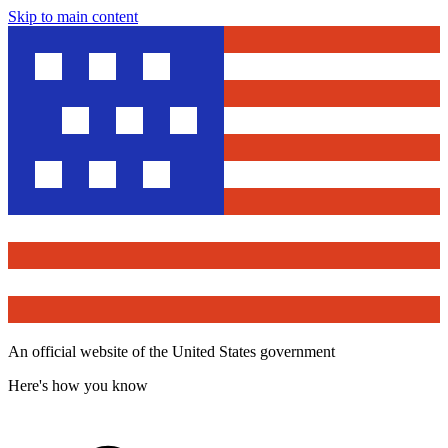
Skip to main content
An official website of the United States government
Here's how you know