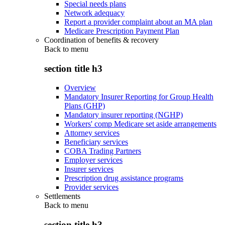
Special needs plans
Network adequacy
Report a provider complaint about an MA plan
Medicare Prescription Payment Plan
Coordination of benefits & recovery
Back to
menu
section title h3
Overview
Mandatory Insurer Reporting for Group Health
Plans (GHP)
Mandatory insurer reporting (NGHP)
Workers' comp Medicare set aside arrangements
Attorney services
Beneficiary services
COBA Trading Partners
Employer services
Insurer services
Prescription drug assistance programs
Provider services
Settlements
Back to
menu
section title h3