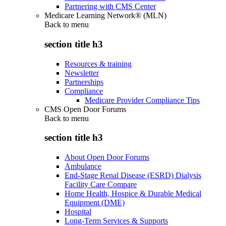
Partnering with CMS Center
Medicare Learning Network® (MLN)
Back to
menu
section title h3
Resources & training
Newsletter
Partnerships
Compliance
Medicare Provider Compliance Tips
CMS Open Door Forums
Back to
menu
section title h3
About Open Door Forums
Ambulance
End-Stage Renal Disease (ESRD) Dialysis
Facility Care Compare
Home Health, Hospice & Durable Medical
Equipment (DME)
Hospital
Long-Term Services & Supports