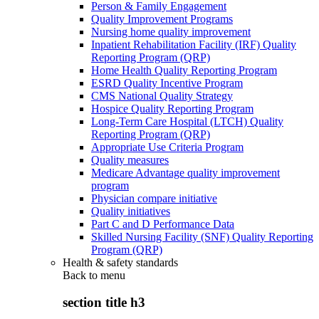
Person & Family Engagement
Quality Improvement Programs
Nursing home quality improvement
Inpatient Rehabilitation Facility (IRF) Quality
Reporting Program (QRP)
Home Health Quality Reporting Program
ESRD Quality Incentive Program
CMS National Quality Strategy
Hospice Quality Reporting Program
Long-Term Care Hospital (LTCH) Quality
Reporting Program (QRP)
Appropriate Use Criteria Program
Quality measures
Medicare Advantage quality improvement
program
Physician compare initiative
Quality initiatives
Part C and D Performance Data
Skilled Nursing Facility (SNF) Quality Reporting
Program (QRP)
Health & safety standards
Back to
menu
section title h3