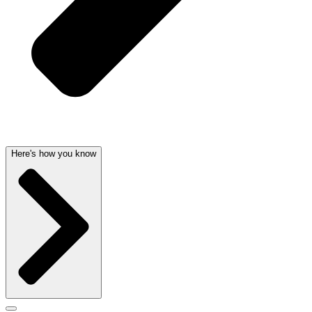
Here's how you know