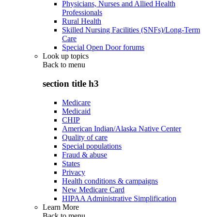
Physicians, Nurses and Allied Health
Professionals
Rural Health
Skilled Nursing Facilities (SNFs)/Long-Term
Care
Special Open Door forums
Look up topics
Back to
menu
section title h3
Medicare
Medicaid
CHIP
American Indian/Alaska Native Center
Quality of care
Special populations
Fraud & abuse
States
Privacy
Health conditions & campaigns
New Medicare Card
HIPAA Administrative Simplification
Learn More
Back to
menu