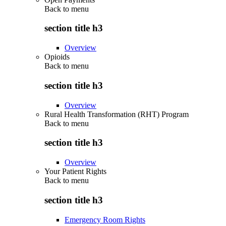
Back to
menu
section title h3
Overview
Opioids
Back to
menu
section title h3
Overview
Rural Health Transformation (RHT) Program
Back to
menu
section title h3
Overview
Your Patient Rights
Back to
menu
section title h3
Emergency Room Rights