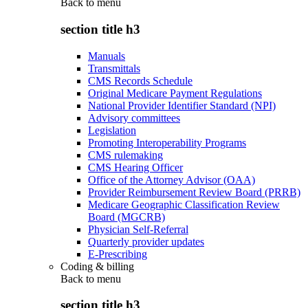
Back to
menu
section title h3
Manuals
Transmittals
CMS Records Schedule
Original Medicare Payment Regulations
National Provider Identifier Standard (NPI)
Advisory committees
Legislation
Promoting Interoperability Programs
CMS rulemaking
CMS Hearing Officer
Office of the Attorney Advisor (OAA)
Provider Reimbursement Review Board (PRRB)
Medicare Geographic Classification Review
Board (MGCRB)
Physician Self-Referral
Quarterly provider updates
E-Prescribing
Coding & billing
Back to
menu
section title h3