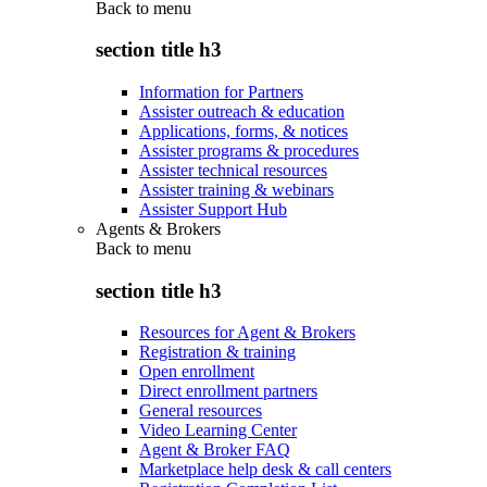
Back to
menu
section title h3
Information for Partners
Assister outreach & education
Applications, forms, & notices
Assister programs & procedures
Assister technical resources
Assister training & webinars
Assister Support Hub
Agents & Brokers
Back to
menu
section title h3
Resources for Agent & Brokers
Registration & training
Open enrollment
Direct enrollment partners
General resources
Video Learning Center
Agent & Broker FAQ
Marketplace help desk & call centers