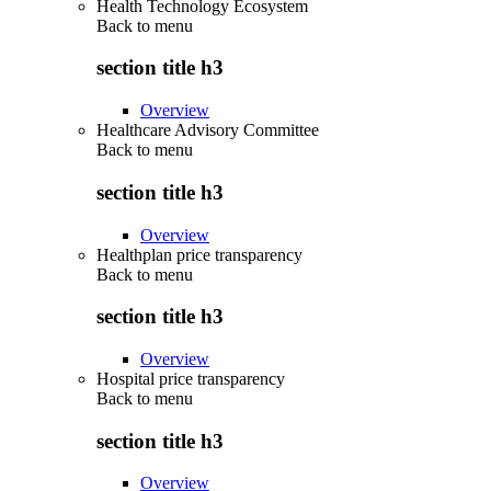
Health Technology Ecosystem
Back to
menu
section title h3
Overview
Healthcare Advisory Committee
Back to
menu
section title h3
Overview
Healthplan price transparency
Back to
menu
section title h3
Overview
Hospital price transparency
Back to
menu
section title h3
Overview