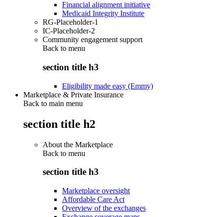
Financial alignment initiative
Medicaid Integrity Institute
RG-Placeholder-1
IC-Placeholder-2
Community engagement support
Back to
menu
section title h3
Eligibility made easy (Emmy)
Marketplace & Private Insurance
Back to main menu
section title h2
About the Marketplace
Back to
menu
section title h3
Marketplace oversight
Affordable Care Act
Overview of the exchanges
Exchange coverage maps