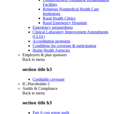
Facilities
Religious Nonmedical Health Care
Institutions
Rural Health Clinics
Rural Emergency Hospitals
Emergency preparedness
Clinical Laboratory Improvement Amendments
(CLIA)
Accreditation programs
Conditions for coverage & participation
Home Health Agencies
Employers & plan sponsors
Back to
menu
section title h3
Creditable coverage
IC-Placeholder-1
Audits & Compliance
Back to
menu
section title h3
Part A cost report audit