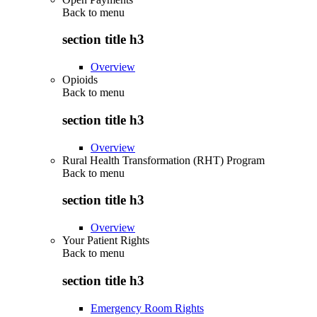
Back to
menu
section title h3
Overview
Opioids
Back to
menu
section title h3
Overview
Rural Health Transformation (RHT) Program
Back to
menu
section title h3
Overview
Your Patient Rights
Back to
menu
section title h3
Emergency Room Rights