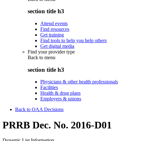
section title h3
Attend events
Find resources
Get training
Find tools to help you help others
Get digital media
Find your provider type
Back to
menu
section title h3
Physicians & other health professionals
Facilities
Health & drug plans
Employers & unions
Back to OAA Decisions
PRRB Dec. No. 2016-D01
Dynamic List Information