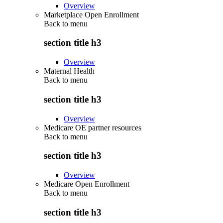
Overview
Marketplace Open Enrollment
Back to
menu
section title h3
Overview
Maternal Health
Back to
menu
section title h3
Overview
Medicare OE partner resources
Back to
menu
section title h3
Overview
Medicare Open Enrollment
Back to
menu
section title h3