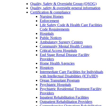
Quality, Safety & Oversight Group (QSOG)
Quality, safety & oversight general information
Certification & compliance
Nursing Homes
Enforcement
Life Safety Code & Health Care Facilities
Code Requirements
Hospitals
Public Notices
Ambulatory Surgery Centers
Community Mental Health Centers
Critical Access Hospitals
End Stage Renal Disease Facility
Providers
Home Health Agencies
Hospices
Intermediate Care Facilities for Individuals
with Intellectual Disabilities (ICFs/IID)
Organ Transplant Program
Psychiatric Hospitals
Psychiatric Residential Treatment Facility
Providers
Inpatient Rehabilitation Facilities
Outpatient Rehabilitation Providers
Comprehensive Outpatient Rehabilitation