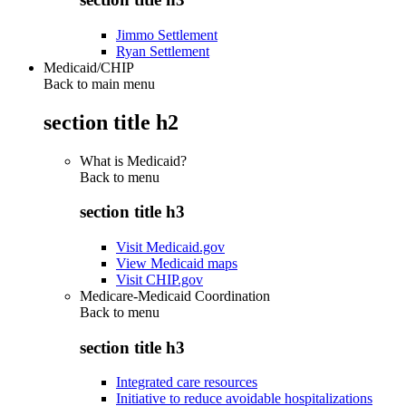
Jimmo Settlement
Ryan Settlement
Medicaid/CHIP
Back to main menu
section title h2
What is Medicaid?
Back to
menu
section title h3
Visit Medicaid.gov
View Medicaid maps
Visit CHIP.gov
Medicare-Medicaid Coordination
Back to
menu
section title h3
Integrated care resources
Initiative to reduce avoidable hospitalizations