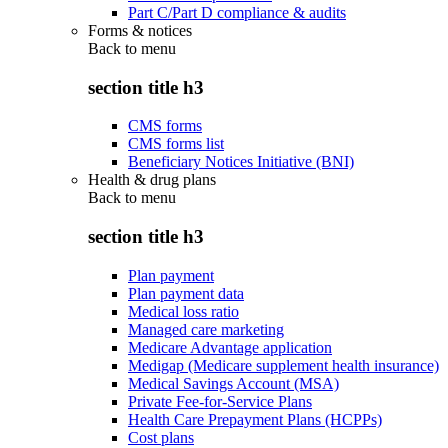
Part C/Part D compliance & audits
Forms & notices
Back to
menu
section title h3
CMS forms
CMS forms list
Beneficiary Notices Initiative (BNI)
Health & drug plans
Back to
menu
section title h3
Plan payment
Plan payment data
Medical loss ratio
Managed care marketing
Medicare Advantage application
Medigap (Medicare supplement health insurance)
Medical Savings Account (MSA)
Private Fee-for-Service Plans
Health Care Prepayment Plans (HCPPs)
Cost plans