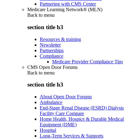
Partnering with CMS Center
Medicare Learning Network® (MLN)
Back to
menu
section title h3
Resources & training
Newsletter
Partnerships
Compliance
Medicare Provider Compliance Tips
CMS Open Door Forums
Back to
menu
section title h3
About Open Door Forums
Ambulance
End-Stage Renal Disease (ESRD) Dialysis
Facility Care Compare
Home Health, Hospice & Durable Medical
Equipment (DME)
Hospital
Long-Term Services & Supports