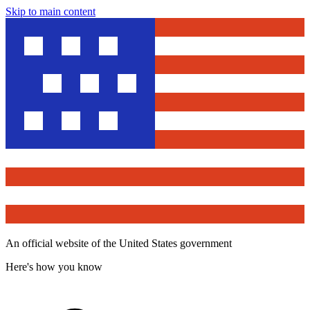
Skip to main content
An official website of the United States government
Here's how you know