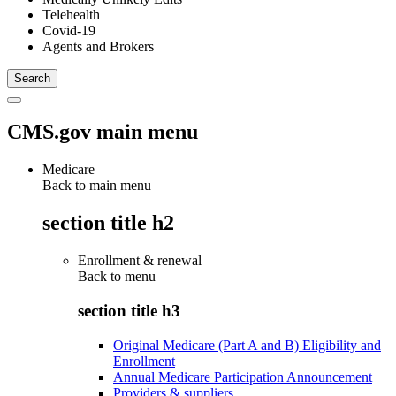
Telehealth
Covid-19
Agents and Brokers
CMS.gov main menu
Medicare
Back to main menu
section title h2
Enrollment & renewal
Back to
menu
section title h3
Original Medicare (Part A and B) Eligibility and
Enrollment
Annual Medicare Participation Announcement
Providers & suppliers