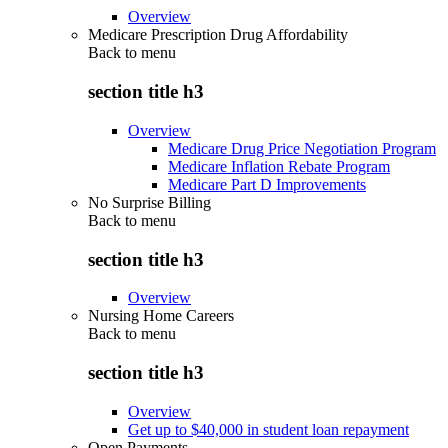
Overview
Medicare Prescription Drug Affordability
Back to
menu
section title h3
Overview
Medicare Drug Price Negotiation Program
Medicare Inflation Rebate Program
Medicare Part D Improvements
No Surprise Billing
Back to
menu
section title h3
Overview
Nursing Home Careers
Back to
menu
section title h3
Overview
Get up to $40,000 in student loan repayment
Open Payments