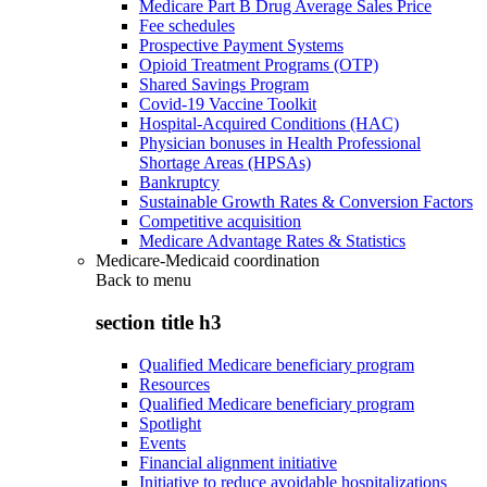
Medicare Part B Drug Average Sales Price
Fee schedules
Prospective Payment Systems
Opioid Treatment Programs (OTP)
Shared Savings Program
Covid-19 Vaccine Toolkit
Hospital-Acquired Conditions (HAC)
Physician bonuses in Health Professional
Shortage Areas (HPSAs)
Bankruptcy
Sustainable Growth Rates & Conversion Factors
Competitive acquisition
Medicare Advantage Rates & Statistics
Medicare-Medicaid coordination
Back to
menu
section title h3
Qualified Medicare beneficiary program
Resources
Qualified Medicare beneficiary program
Spotlight
Events
Financial alignment initiative
Initiative to reduce avoidable hospitalizations