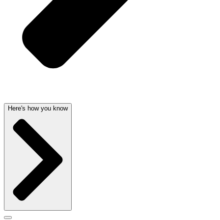
Here's how you know