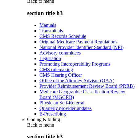
Back to
menu
section title h3
Manuals
Transmittals
CMS Records Schedule
Original Medicare Payment Regulations
National Provider Identifier Standard (NPI)
Advisory committees
Legislation
Promoting Interoperability Programs
CMS rulemaking
CMS Hearing Officer
Office of the Attorney Advisor (OAA)
Provider Reimbursement Review Board (PRRB)
Medicare Geographic Classification Review
Board (MGCRB)
Physician Self-Referral
Quarterly provider updates
E-Prescribing
Coding & billing
Back to
menu
section title h3