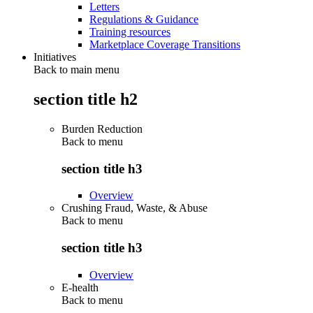
Letters
Regulations & Guidance
Training resources
Marketplace Coverage Transitions
Initiatives
Back to main menu
section title h2
Burden Reduction
Back to
menu
section title h3
Overview
Crushing Fraud, Waste, & Abuse
Back to
menu
section title h3
Overview
E-health
Back to
menu