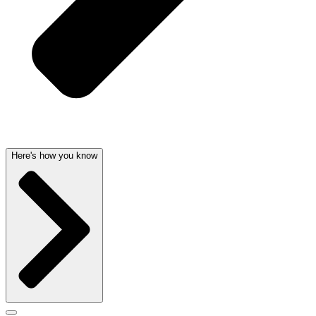
Here's how you know