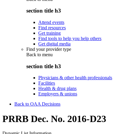
section title h3
Attend events
Find resources
Get training
Find tools to help you help others
Get digital media
Find your provider type
Back to
menu
section title h3
Physicians & other health professionals
Facilities
Health & drug plans
Employers & unions
Back to OAA Decisions
PRRB Dec. No. 2016-D23
Dynamic List Information