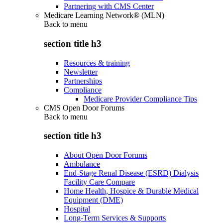
Partnering with CMS Center
Medicare Learning Network® (MLN)
Back to
menu
section title h3
Resources & training
Newsletter
Partnerships
Compliance
Medicare Provider Compliance Tips
CMS Open Door Forums
Back to
menu
section title h3
About Open Door Forums
Ambulance
End-Stage Renal Disease (ESRD) Dialysis
Facility Care Compare
Home Health, Hospice & Durable Medical
Equipment (DME)
Hospital
Long-Term Services & Supports