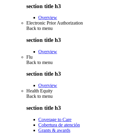
section title h3
Overview
Electronic Prior Authorization
Back to
menu
section title h3
Overview
Flu
Back to
menu
section title h3
Overview
Health Equity
Back to
menu
section title h3
Coverage to Care
Cobertura de atención
Grants & awards