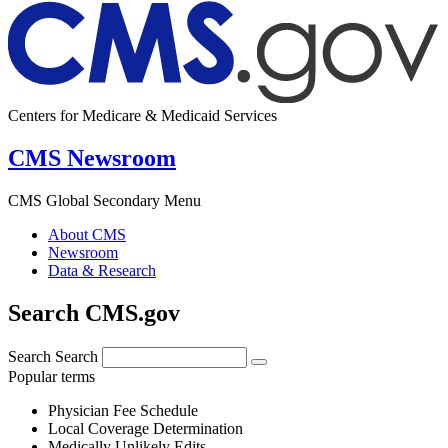
Centers for Medicare & Medicaid Services
CMS Newsroom
CMS Global Secondary Menu
About CMS
Newsroom
Data & Research
Search CMS.gov
Search
Search
Popular terms
Physician Fee Schedule
Local Coverage Determination
Medically Unlikely Edits