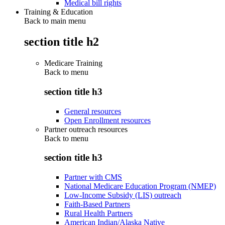
Medical bill rights
Training & Education
Back to main menu
section title h2
Medicare Training
Back to
menu
section title h3
General resources
Open Enrollment resources
Partner outreach resources
Back to
menu
section title h3
Partner with CMS
National Medicare Education Program (NMEP)
Low-Income Subsidy (LIS) outreach
Faith-Based Partners
Rural Health Partners
American Indian/Alaska Native