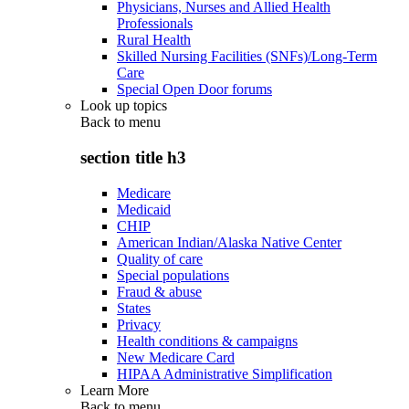
Physicians, Nurses and Allied Health
Professionals
Rural Health
Skilled Nursing Facilities (SNFs)/Long-Term
Care
Special Open Door forums
Look up topics
Back to
menu
section title h3
Medicare
Medicaid
CHIP
American Indian/Alaska Native Center
Quality of care
Special populations
Fraud & abuse
States
Privacy
Health conditions & campaigns
New Medicare Card
HIPAA Administrative Simplification
Learn More
Back to
menu