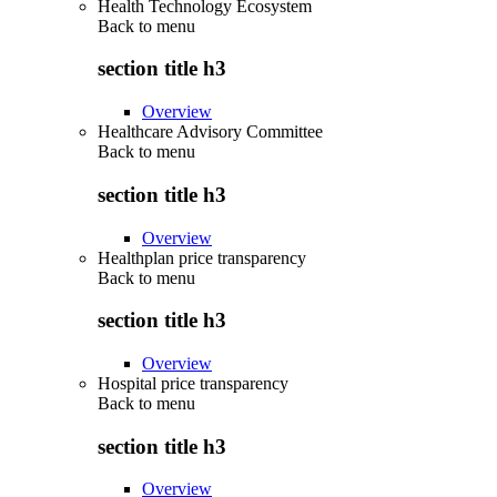
Health Technology Ecosystem
Back to
menu
section title h3
Overview
Healthcare Advisory Committee
Back to
menu
section title h3
Overview
Healthplan price transparency
Back to
menu
section title h3
Overview
Hospital price transparency
Back to
menu
section title h3
Overview