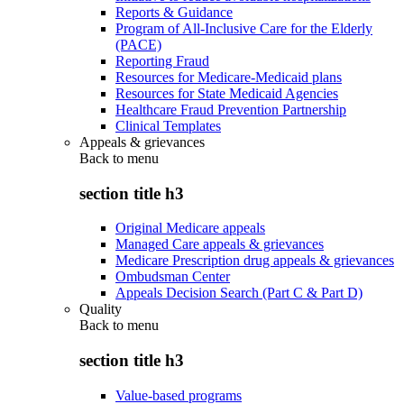
Reports & Guidance
Program of All-Inclusive Care for the Elderly
(PACE)
Reporting Fraud
Resources for Medicare-Medicaid plans
Resources for State Medicaid Agencies
Healthcare Fraud Prevention Partnership
Clinical Templates
Appeals & grievances
Back to
menu
section title h3
Original Medicare appeals
Managed Care appeals & grievances
Medicare Prescription drug appeals & grievances
Ombudsman Center
Appeals Decision Search (Part C & Part D)
Quality
Back to
menu
section title h3
Value-based programs