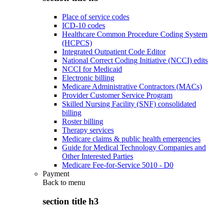
Place of service codes
ICD-10 codes
Healthcare Common Procedure Coding System
(HCPCS)
Integrated Outpatient Code Editor
National Correct Coding Initiative (NCCI) edits
NCCI for Medicaid
Electronic billing
Medicare Administrative Contractors (MACs)
Provider Customer Service Program
Skilled Nursing Facility (SNF) consolidated
billing
Roster billing
Therapy services
Medicare claims & public health emergencies
Guide for Medical Technology Companies and
Other Interested Parties
Medicare Fee-for-Service 5010 - D0
Payment
Back to
menu
section title h3