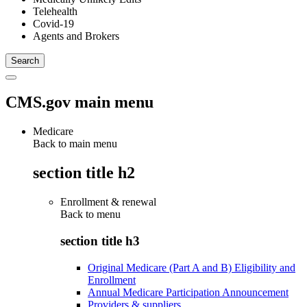
Telehealth
Covid-19
Agents and Brokers
CMS.gov main menu
Medicare
Back to main menu
section title h2
Enrollment & renewal
Back to
menu
section title h3
Original Medicare (Part A and B) Eligibility and
Enrollment
Annual Medicare Participation Announcement
Providers & suppliers