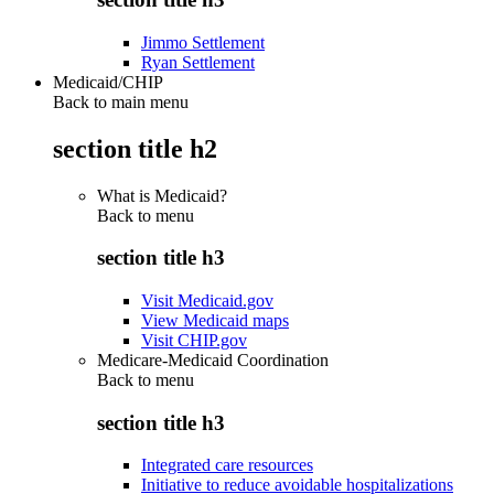
Jimmo Settlement
Ryan Settlement
Medicaid/CHIP
Back to main menu
section title h2
What is Medicaid?
Back to
menu
section title h3
Visit Medicaid.gov
View Medicaid maps
Visit CHIP.gov
Medicare-Medicaid Coordination
Back to
menu
section title h3
Integrated care resources
Initiative to reduce avoidable hospitalizations