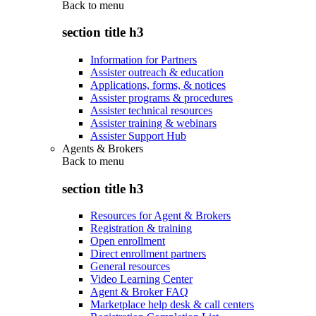
Back to
menu
section title h3
Information for Partners
Assister outreach & education
Applications, forms, & notices
Assister programs & procedures
Assister technical resources
Assister training & webinars
Assister Support Hub
Agents & Brokers
Back to
menu
section title h3
Resources for Agent & Brokers
Registration & training
Open enrollment
Direct enrollment partners
General resources
Video Learning Center
Agent & Broker FAQ
Marketplace help desk & call centers