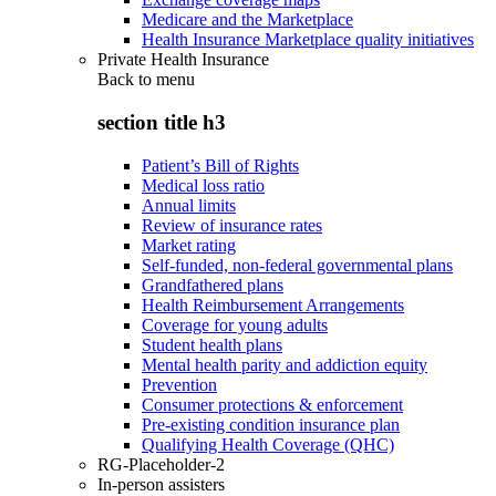
Medicare and the Marketplace
Health Insurance Marketplace quality initiatives
Private Health Insurance
Back to
menu
section title h3
Patient’s Bill of Rights
Medical loss ratio
Annual limits
Review of insurance rates
Market rating
Self-funded, non-federal governmental plans
Grandfathered plans
Health Reimbursement Arrangements
Coverage for young adults
Student health plans
Mental health parity and addiction equity
Prevention
Consumer protections & enforcement
Pre-existing condition insurance plan
Qualifying Health Coverage (QHC)
RG-Placeholder-2
In-person assisters