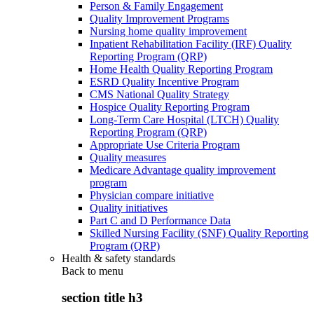
Person & Family Engagement
Quality Improvement Programs
Nursing home quality improvement
Inpatient Rehabilitation Facility (IRF) Quality
Reporting Program (QRP)
Home Health Quality Reporting Program
ESRD Quality Incentive Program
CMS National Quality Strategy
Hospice Quality Reporting Program
Long-Term Care Hospital (LTCH) Quality
Reporting Program (QRP)
Appropriate Use Criteria Program
Quality measures
Medicare Advantage quality improvement
program
Physician compare initiative
Quality initiatives
Part C and D Performance Data
Skilled Nursing Facility (SNF) Quality Reporting
Program (QRP)
Health & safety standards
Back to
menu
section title h3