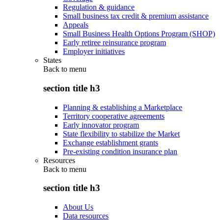
Regulation & guidance
Small business tax credit & premium assistance
Appeals
Small Business Health Options Program (SHOP)
Early retiree reinsurance program
Employer initiatives
States
Back to
menu
section title h3
Planning & establishing a Marketplace
Territory cooperative agreements
Early innovator program
State flexibility to stabilize the Market
Exchange establishment grants
Pre-existing condition insurance plan
Resources
Back to
menu
section title h3
About Us
Data resources