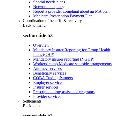
Special needs plans
Network adequacy
Report a provider complaint about an MA plan
Medicare Prescription Payment Plan
Coordination of benefits & recovery
Back to
menu
section title h3
Overview
Mandatory Insurer Reporting for Group Health
Plans (GHP)
Mandatory insurer reporting (NGHP)
Workers' comp Medicare set aside arrangements
Attorney services
Beneficiary services
COBA Trading Partners
Employer services
Insurer services
Prescription drug assistance programs
Provider services
Settlements
Back to
menu
section title h3