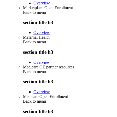
Overview
Marketplace Open Enrollment
Back to
menu
section title h3
Overview
Maternal Health
Back to
menu
section title h3
Overview
Medicare OE partner resources
Back to
menu
section title h3
Overview
Medicare Open Enrollment
Back to
menu
section title h3