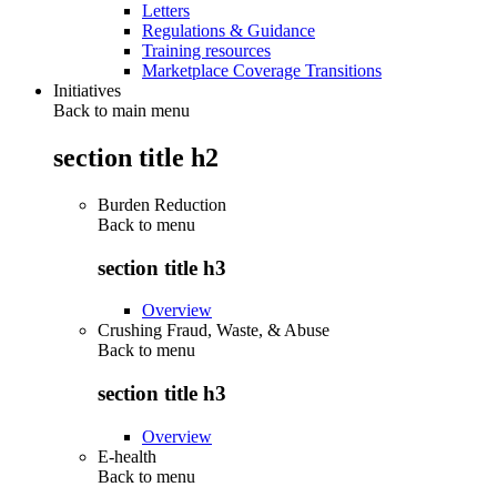
Letters
Regulations & Guidance
Training resources
Marketplace Coverage Transitions
Initiatives
Back to main menu
section title h2
Burden Reduction
Back to
menu
section title h3
Overview
Crushing Fraud, Waste, & Abuse
Back to
menu
section title h3
Overview
E-health
Back to
menu