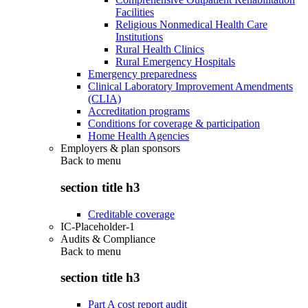
Facilities
Religious Nonmedical Health Care
Institutions
Rural Health Clinics
Rural Emergency Hospitals
Emergency preparedness
Clinical Laboratory Improvement Amendments
(CLIA)
Accreditation programs
Conditions for coverage & participation
Home Health Agencies
Employers & plan sponsors
Back to
menu
section title h3
Creditable coverage
IC-Placeholder-1
Audits & Compliance
Back to
menu
section title h3
Part A cost report audit