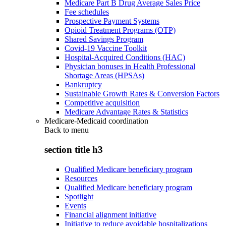
Medicare Part B Drug Average Sales Price
Fee schedules
Prospective Payment Systems
Opioid Treatment Programs (OTP)
Shared Savings Program
Covid-19 Vaccine Toolkit
Hospital-Acquired Conditions (HAC)
Physician bonuses in Health Professional
Shortage Areas (HPSAs)
Bankruptcy
Sustainable Growth Rates & Conversion Factors
Competitive acquisition
Medicare Advantage Rates & Statistics
Medicare-Medicaid coordination
Back to
menu
section title h3
Qualified Medicare beneficiary program
Resources
Qualified Medicare beneficiary program
Spotlight
Events
Financial alignment initiative
Initiative to reduce avoidable hospitalizations