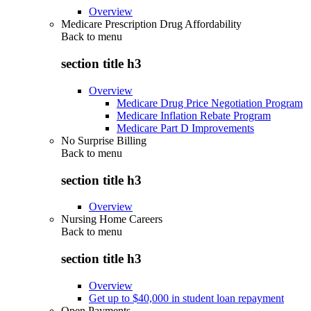
Overview
Medicare Prescription Drug Affordability
Back to
menu
section title h3
Overview
Medicare Drug Price Negotiation Program
Medicare Inflation Rebate Program
Medicare Part D Improvements
No Surprise Billing
Back to
menu
section title h3
Overview
Nursing Home Careers
Back to
menu
section title h3
Overview
Get up to $40,000 in student loan repayment
Open Payments