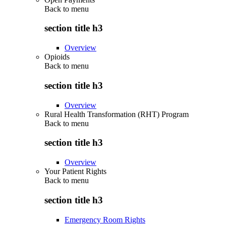
Back to
menu
section title h3
Overview
Opioids
Back to
menu
section title h3
Overview
Rural Health Transformation (RHT) Program
Back to
menu
section title h3
Overview
Your Patient Rights
Back to
menu
section title h3
Emergency Room Rights