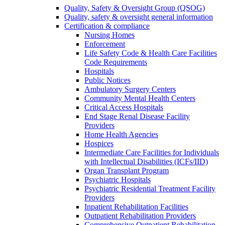
Quality, Safety & Oversight Group (QSOG)
Quality, safety & oversight general information
Certification & compliance
Nursing Homes
Enforcement
Life Safety Code & Health Care Facilities
Code Requirements
Hospitals
Public Notices
Ambulatory Surgery Centers
Community Mental Health Centers
Critical Access Hospitals
End Stage Renal Disease Facility
Providers
Home Health Agencies
Hospices
Intermediate Care Facilities for Individuals
with Intellectual Disabilities (ICFs/IID)
Organ Transplant Program
Psychiatric Hospitals
Psychiatric Residential Treatment Facility
Providers
Inpatient Rehabilitation Facilities
Outpatient Rehabilitation Providers
Comprehensive Outpatient Rehabilitation