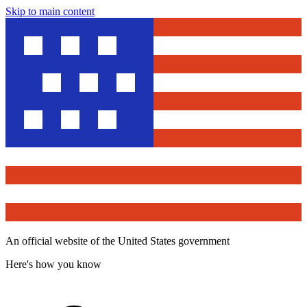
Skip to main content
An official website of the United States government
Here's how you know