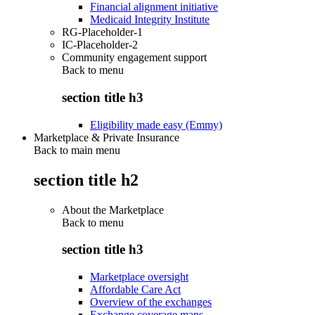
Financial alignment initiative
Medicaid Integrity Institute
RG-Placeholder-1
IC-Placeholder-2
Community engagement support
Back to
menu
section title h3
Eligibility made easy (Emmy)
Marketplace & Private Insurance
Back to main menu
section title h2
About the Marketplace
Back to
menu
section title h3
Marketplace oversight
Affordable Care Act
Overview of the exchanges
Exchange coverage maps