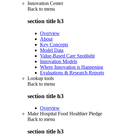
Innovation Center
Back to
menu
section title h3
Overview
About
Key Concepts
Model Data
Value-Based Care Spotlight
Innovation Models
Where Innovation is Happening
Evaluations & Research Reports
Lookup tools
Back to
menu
section title h3
Overview
Make Hospital Food Healthier Pledge
Back to
menu
section title h3