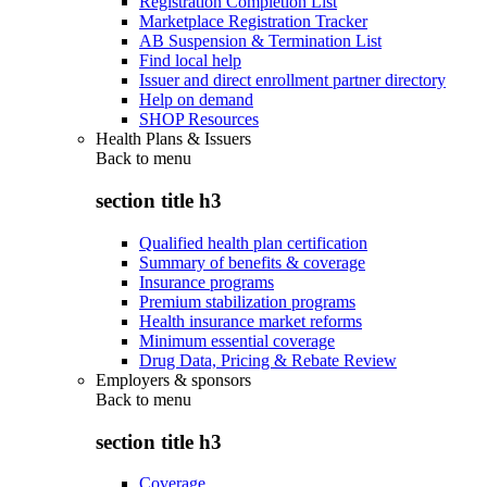
Registration Completion List
Marketplace Registration Tracker
AB Suspension & Termination List
Find local help
Issuer and direct enrollment partner directory
Help on demand
SHOP Resources
Health Plans & Issuers
Back to
menu
section title h3
Qualified health plan certification
Summary of benefits & coverage
Insurance programs
Premium stabilization programs
Health insurance market reforms
Minimum essential coverage
Drug Data, Pricing & Rebate Review
Employers & sponsors
Back to
menu
section title h3
Coverage