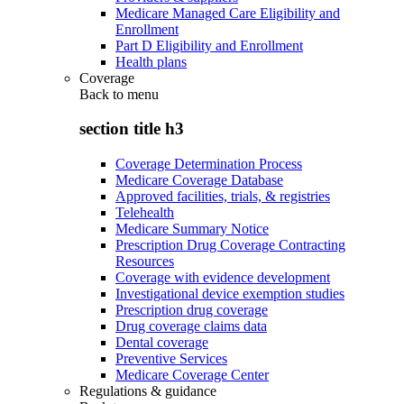
Medicare Managed Care Eligibility and
Enrollment
Part D Eligibility and Enrollment
Health plans
Coverage
Back to
menu
section title h3
Coverage Determination Process
Medicare Coverage Database
Approved facilities, trials, & registries
Telehealth
Medicare Summary Notice
Prescription Drug Coverage Contracting
Resources
Coverage with evidence development
Investigational device exemption studies
Prescription drug coverage
Drug coverage claims data
Dental coverage
Preventive Services
Medicare Coverage Center
Regulations & guidance