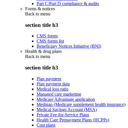
Part C/Part D compliance & audits
Forms & notices
Back to
menu
section title h3
CMS forms
CMS forms list
Beneficiary Notices Initiative (BNI)
Health & drug plans
Back to
menu
section title h3
Plan payment
Plan payment data
Medical loss ratio
Managed care marketing
Medicare Advantage application
Medigap (Medicare supplement health insurance)
Medical Savings Account (MSA)
Private Fee-for-Service Plans
Health Care Prepayment Plans (HCPPs)
Cost plans