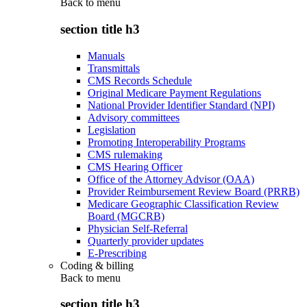
Back to
menu
section title h3
Manuals
Transmittals
CMS Records Schedule
Original Medicare Payment Regulations
National Provider Identifier Standard (NPI)
Advisory committees
Legislation
Promoting Interoperability Programs
CMS rulemaking
CMS Hearing Officer
Office of the Attorney Advisor (OAA)
Provider Reimbursement Review Board (PRRB)
Medicare Geographic Classification Review
Board (MGCRB)
Physician Self-Referral
Quarterly provider updates
E-Prescribing
Coding & billing
Back to
menu
section title h3