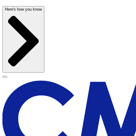
Here's how you know