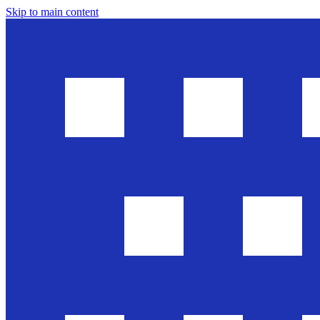
Skip to main content