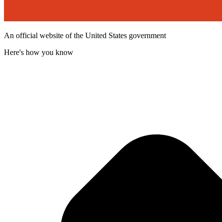
An official website of the United States government
Here's how you know