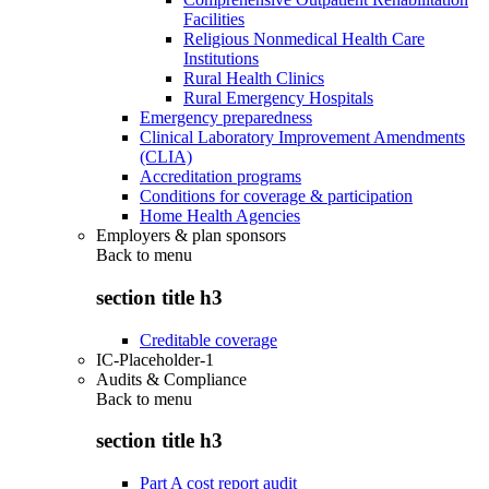
Facilities
Religious Nonmedical Health Care
Institutions
Rural Health Clinics
Rural Emergency Hospitals
Emergency preparedness
Clinical Laboratory Improvement Amendments
(CLIA)
Accreditation programs
Conditions for coverage & participation
Home Health Agencies
Employers & plan sponsors
Back to
menu
section title h3
Creditable coverage
IC-Placeholder-1
Audits & Compliance
Back to
menu
section title h3
Part A cost report audit