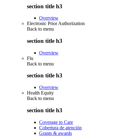
section title h3
Overview
Electronic Prior Authorization
Back to
menu
section title h3
Overview
Flu
Back to
menu
section title h3
Overview
Health Equity
Back to
menu
section title h3
Coverage to Care
Cobertura de atención
Grants & awards