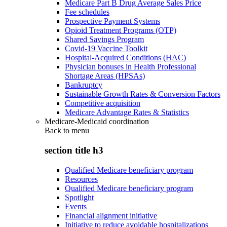
Medicare Part B Drug Average Sales Price
Fee schedules
Prospective Payment Systems
Opioid Treatment Programs (OTP)
Shared Savings Program
Covid-19 Vaccine Toolkit
Hospital-Acquired Conditions (HAC)
Physician bonuses in Health Professional
Shortage Areas (HPSAs)
Bankruptcy
Sustainable Growth Rates & Conversion Factors
Competitive acquisition
Medicare Advantage Rates & Statistics
Medicare-Medicaid coordination
Back to
menu
section title h3
Qualified Medicare beneficiary program
Resources
Qualified Medicare beneficiary program
Spotlight
Events
Financial alignment initiative
Initiative to reduce avoidable hospitalizations