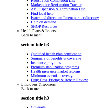
Registration Completion List
Marketplace Registration Tracker
AB Suspension & Termination List
Find local help
Issuer and direct enrollment partner directory
Help on demand
SHOP Resources
Health Plans & Issuers
Back to
menu
section title h3
Qualified health plan certification
Summary of benefits & coverage
Insurance programs
Premium stabilization programs
Health insurance market reforms
Minimum essential coverage
Drug Data, Pricing & Rebate Review
Employers & sponsors
Back to
menu
section title h3
Coverage