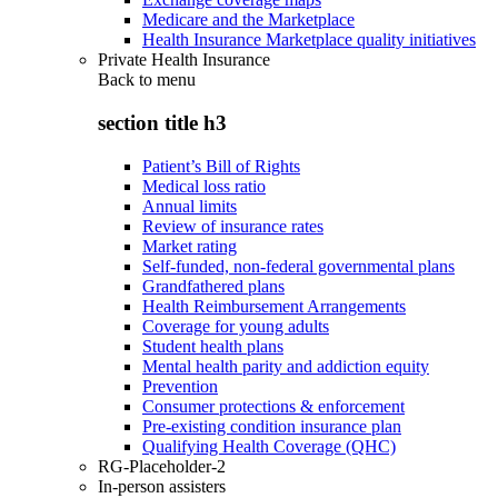
Medicare and the Marketplace
Health Insurance Marketplace quality initiatives
Private Health Insurance
Back to
menu
section title h3
Patient’s Bill of Rights
Medical loss ratio
Annual limits
Review of insurance rates
Market rating
Self-funded, non-federal governmental plans
Grandfathered plans
Health Reimbursement Arrangements
Coverage for young adults
Student health plans
Mental health parity and addiction equity
Prevention
Consumer protections & enforcement
Pre-existing condition insurance plan
Qualifying Health Coverage (QHC)
RG-Placeholder-2
In-person assisters