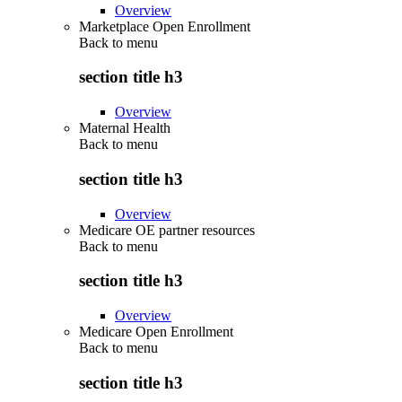
Overview
Marketplace Open Enrollment
Back to
menu
section title h3
Overview
Maternal Health
Back to
menu
section title h3
Overview
Medicare OE partner resources
Back to
menu
section title h3
Overview
Medicare Open Enrollment
Back to
menu
section title h3