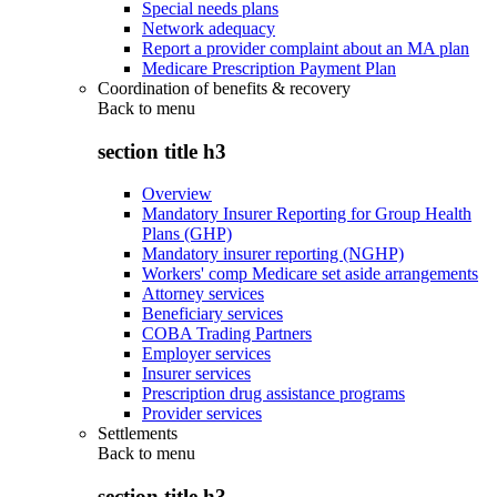
Special needs plans
Network adequacy
Report a provider complaint about an MA plan
Medicare Prescription Payment Plan
Coordination of benefits & recovery
Back to
menu
section title h3
Overview
Mandatory Insurer Reporting for Group Health
Plans (GHP)
Mandatory insurer reporting (NGHP)
Workers' comp Medicare set aside arrangements
Attorney services
Beneficiary services
COBA Trading Partners
Employer services
Insurer services
Prescription drug assistance programs
Provider services
Settlements
Back to
menu
section title h3