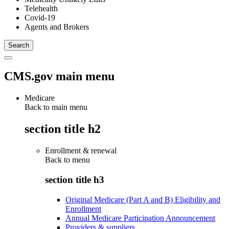
Telehealth
Covid-19
Agents and Brokers
CMS.gov main menu
Medicare
Back to main menu
section title h2
Enrollment & renewal
Back to
menu
section title h3
Original Medicare (Part A and B) Eligibility and
Enrollment
Annual Medicare Participation Announcement
Providers & suppliers