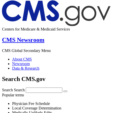
Centers for Medicare & Medicaid Services
CMS Newsroom
CMS Global Secondary Menu
About CMS
Newsroom
Data & Research
Search CMS.gov
Search
Search
Popular terms
Physician Fee Schedule
Local Coverage Determination
Medically Unlikely Edits