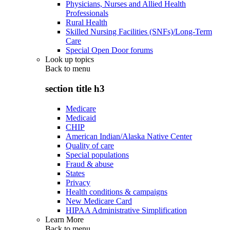
Physicians, Nurses and Allied Health
Professionals
Rural Health
Skilled Nursing Facilities (SNFs)/Long-Term
Care
Special Open Door forums
Look up topics
Back to
menu
section title h3
Medicare
Medicaid
CHIP
American Indian/Alaska Native Center
Quality of care
Special populations
Fraud & abuse
States
Privacy
Health conditions & campaigns
New Medicare Card
HIPAA Administrative Simplification
Learn More
Back to
menu