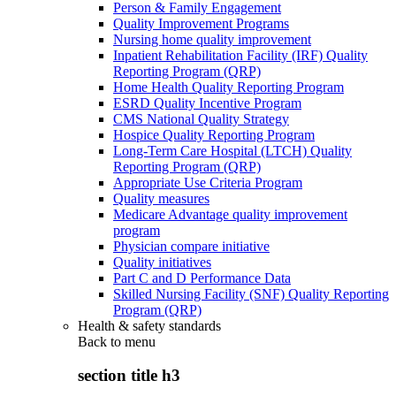
Person & Family Engagement
Quality Improvement Programs
Nursing home quality improvement
Inpatient Rehabilitation Facility (IRF) Quality
Reporting Program (QRP)
Home Health Quality Reporting Program
ESRD Quality Incentive Program
CMS National Quality Strategy
Hospice Quality Reporting Program
Long-Term Care Hospital (LTCH) Quality
Reporting Program (QRP)
Appropriate Use Criteria Program
Quality measures
Medicare Advantage quality improvement
program
Physician compare initiative
Quality initiatives
Part C and D Performance Data
Skilled Nursing Facility (SNF) Quality Reporting
Program (QRP)
Health & safety standards
Back to
menu
section title h3