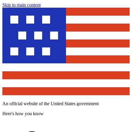
Skip to main content
An official website of the United States government
Here's how you know