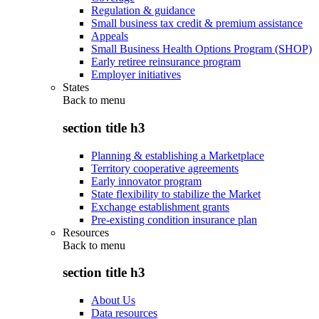
Regulation & guidance
Small business tax credit & premium assistance
Appeals
Small Business Health Options Program (SHOP)
Early retiree reinsurance program
Employer initiatives
States
Back to
menu
section title h3
Planning & establishing a Marketplace
Territory cooperative agreements
Early innovator program
State flexibility to stabilize the Market
Exchange establishment grants
Pre-existing condition insurance plan
Resources
Back to
menu
section title h3
About Us
Data resources