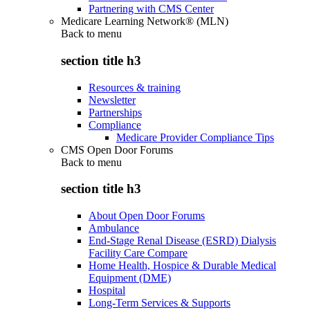
Partnering with CMS Center
Medicare Learning Network® (MLN)
Back to
menu
section title h3
Resources & training
Newsletter
Partnerships
Compliance
Medicare Provider Compliance Tips
CMS Open Door Forums
Back to
menu
section title h3
About Open Door Forums
Ambulance
End-Stage Renal Disease (ESRD) Dialysis
Facility Care Compare
Home Health, Hospice & Durable Medical
Equipment (DME)
Hospital
Long-Term Services & Supports