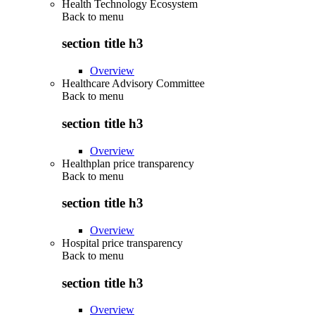
Health Technology Ecosystem
Back to
menu
section title h3
Overview
Healthcare Advisory Committee
Back to
menu
section title h3
Overview
Healthplan price transparency
Back to
menu
section title h3
Overview
Hospital price transparency
Back to
menu
section title h3
Overview