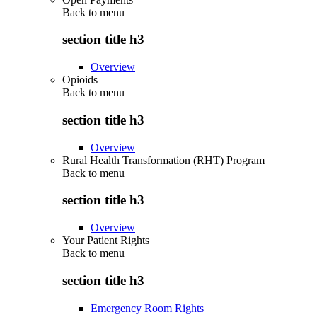
Back to
menu
section title h3
Overview
Opioids
Back to
menu
section title h3
Overview
Rural Health Transformation (RHT) Program
Back to
menu
section title h3
Overview
Your Patient Rights
Back to
menu
section title h3
Emergency Room Rights