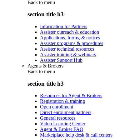
Back to
menu
section title h3
Information for Partners
Assister outreach & education
Applications, forms, & notices
Assister programs & procedures
Assister technical resources
Assister training & webinars
Assister Support Hub
Agents & Brokers
Back to
menu
section title h3
Resources for Agent & Brokers
Registration & training
Open enrollment
Direct enrollment partners
General resources
Video Learning Center
Agent & Broker FAQ
Marketplace help desk & call centers