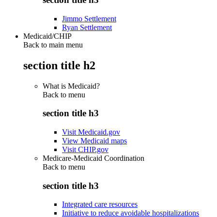
Jimmo Settlement
Ryan Settlement
Medicaid/CHIP
Back to main menu
section title h2
What is Medicaid?
Back to
menu
section title h3
Visit Medicaid.gov
View Medicaid maps
Visit CHIP.gov
Medicare-Medicaid Coordination
Back to
menu
section title h3
Integrated care resources
Initiative to reduce avoidable hospitalizations