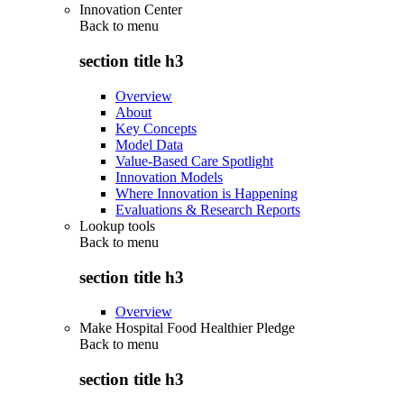
Innovation Center
Back to
menu
section title h3
Overview
About
Key Concepts
Model Data
Value-Based Care Spotlight
Innovation Models
Where Innovation is Happening
Evaluations & Research Reports
Lookup tools
Back to
menu
section title h3
Overview
Make Hospital Food Healthier Pledge
Back to
menu
section title h3