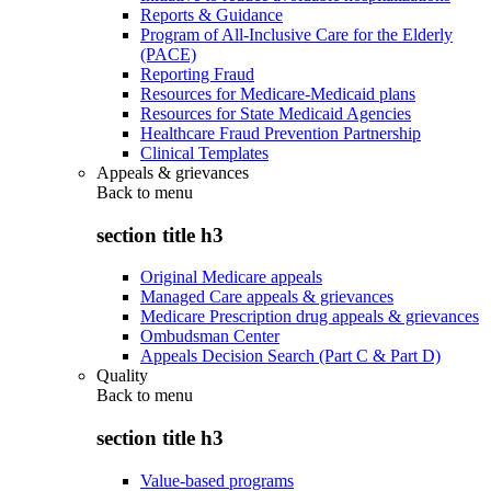
Reports & Guidance
Program of All-Inclusive Care for the Elderly
(PACE)
Reporting Fraud
Resources for Medicare-Medicaid plans
Resources for State Medicaid Agencies
Healthcare Fraud Prevention Partnership
Clinical Templates
Appeals & grievances
Back to
menu
section title h3
Original Medicare appeals
Managed Care appeals & grievances
Medicare Prescription drug appeals & grievances
Ombudsman Center
Appeals Decision Search (Part C & Part D)
Quality
Back to
menu
section title h3
Value-based programs