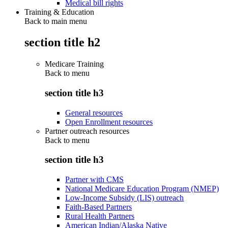
Medical bill rights
Training & Education
Back to main menu
section title h2
Medicare Training
Back to
menu
section title h3
General resources
Open Enrollment resources
Partner outreach resources
Back to
menu
section title h3
Partner with CMS
National Medicare Education Program (NMEP)
Low-Income Subsidy (LIS) outreach
Faith-Based Partners
Rural Health Partners
American Indian/Alaska Native