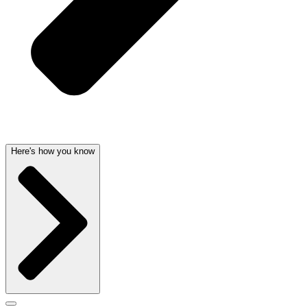
Here's how you know