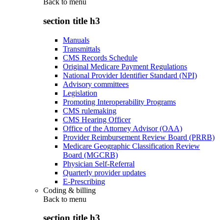
Back to
menu
section title h3
Manuals
Transmittals
CMS Records Schedule
Original Medicare Payment Regulations
National Provider Identifier Standard (NPI)
Advisory committees
Legislation
Promoting Interoperability Programs
CMS rulemaking
CMS Hearing Officer
Office of the Attorney Advisor (OAA)
Provider Reimbursement Review Board (PRRB)
Medicare Geographic Classification Review
Board (MGCRB)
Physician Self-Referral
Quarterly provider updates
E-Prescribing
Coding & billing
Back to
menu
section title h3