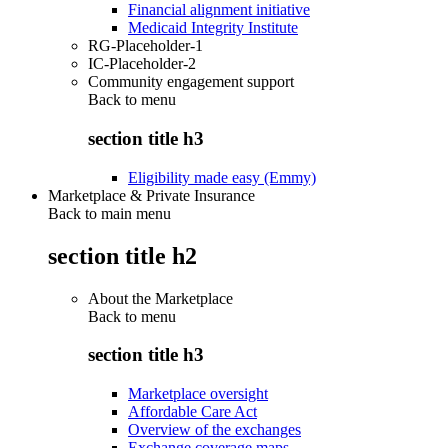
Financial alignment initiative
Medicaid Integrity Institute
RG-Placeholder-1
IC-Placeholder-2
Community engagement support
Back to
menu
section title h3
Eligibility made easy (Emmy)
Marketplace & Private Insurance
Back to main menu
section title h2
About the Marketplace
Back to
menu
section title h3
Marketplace oversight
Affordable Care Act
Overview of the exchanges
Exchange coverage maps