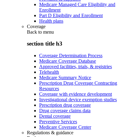
Medicare Managed Care Eligibility and
Enrollment
Part D Eligibility and Enrollment
Health plans
Coverage
Back to
menu
section title h3
Coverage Determination Process
Medicare Coverage Database
Approved facilities, trials, & registries
Telehealth
Medicare Summary Notice
Prescription Drug Coverage Contracting
Resources
Coverage with evidence development
Investigational device exemption studies
Prescription drug coverage
Drug coverage claims data
Dental coverage
Preventive Services
Medicare Coverage Center
Regulations & guidance