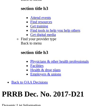
section title h3
Attend events
Find resources
Get training
Find tools to help you help others
Get digital media
Find your provider type
Back to
menu
section title h3
Physicians & other health professionals
Facilities
Health & drug plans
Employers & unions
Back to OAA Decisions
PRRB Dec. No. 2017-D21
Dynamic List Information