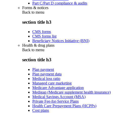
Part C/Part D compliance & audits
Forms & notices
Back to
menu
section title h3
CMS forms
CMS forms list
Beneficiary Notices Initiative (BNI)
Health & drug plans
Back to
menu
section title h3
Plan payment
Plan payment data
Medical loss ratio
Managed care marketing
Medicare Advantage application
Medigap (Medicare supplement health insurance)
Medical Savings Account (MSA)
Private Fee-for-Service Plans
Health Care Prepayment Plans (HCPPs)
Cost plans