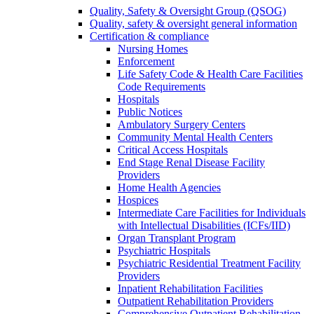
Quality, Safety & Oversight Group (QSOG)
Quality, safety & oversight general information
Certification & compliance
Nursing Homes
Enforcement
Life Safety Code & Health Care Facilities
Code Requirements
Hospitals
Public Notices
Ambulatory Surgery Centers
Community Mental Health Centers
Critical Access Hospitals
End Stage Renal Disease Facility
Providers
Home Health Agencies
Hospices
Intermediate Care Facilities for Individuals
with Intellectual Disabilities (ICFs/IID)
Organ Transplant Program
Psychiatric Hospitals
Psychiatric Residential Treatment Facility
Providers
Inpatient Rehabilitation Facilities
Outpatient Rehabilitation Providers
Comprehensive Outpatient Rehabilitation