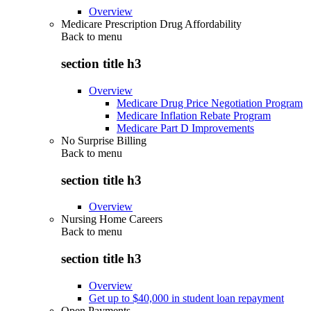
Overview
Medicare Prescription Drug Affordability
Back to
menu
section title h3
Overview
Medicare Drug Price Negotiation Program
Medicare Inflation Rebate Program
Medicare Part D Improvements
No Surprise Billing
Back to
menu
section title h3
Overview
Nursing Home Careers
Back to
menu
section title h3
Overview
Get up to $40,000 in student loan repayment
Open Payments