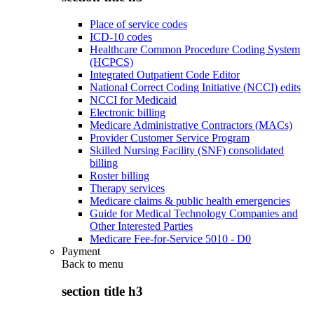
Place of service codes
ICD-10 codes
Healthcare Common Procedure Coding System
(HCPCS)
Integrated Outpatient Code Editor
National Correct Coding Initiative (NCCI) edits
NCCI for Medicaid
Electronic billing
Medicare Administrative Contractors (MACs)
Provider Customer Service Program
Skilled Nursing Facility (SNF) consolidated
billing
Roster billing
Therapy services
Medicare claims & public health emergencies
Guide for Medical Technology Companies and
Other Interested Parties
Medicare Fee-for-Service 5010 - D0
Payment
Back to
menu
section title h3