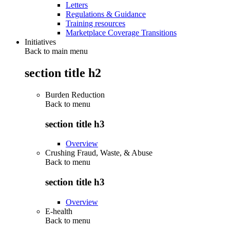
Letters
Regulations & Guidance
Training resources
Marketplace Coverage Transitions
Initiatives
Back to main menu
section title h2
Burden Reduction
Back to
menu
section title h3
Overview
Crushing Fraud, Waste, & Abuse
Back to
menu
section title h3
Overview
E-health
Back to
menu