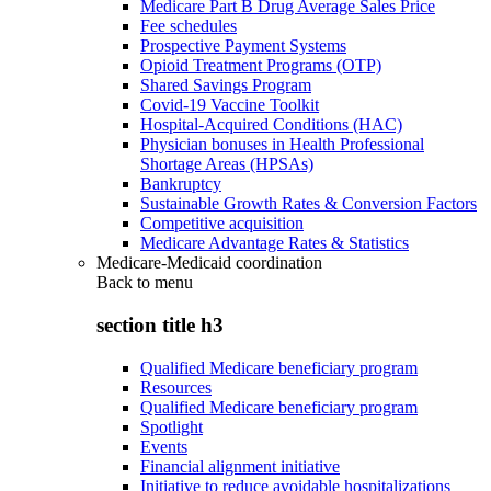
Medicare Part B Drug Average Sales Price
Fee schedules
Prospective Payment Systems
Opioid Treatment Programs (OTP)
Shared Savings Program
Covid-19 Vaccine Toolkit
Hospital-Acquired Conditions (HAC)
Physician bonuses in Health Professional
Shortage Areas (HPSAs)
Bankruptcy
Sustainable Growth Rates & Conversion Factors
Competitive acquisition
Medicare Advantage Rates & Statistics
Medicare-Medicaid coordination
Back to
menu
section title h3
Qualified Medicare beneficiary program
Resources
Qualified Medicare beneficiary program
Spotlight
Events
Financial alignment initiative
Initiative to reduce avoidable hospitalizations