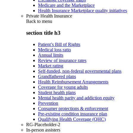
Medicare and the Marketplace
Health Insurance Marketplace quality initiatives
Private Health Insurance
Back to
menu
section title h3
Patient’s Bill of Rights
Medical loss ratio
Annual limits
Review of insurance rates
Market rating
Self-funded, non-federal governmental plans
Grandfathered plans
Health Reimbursement Arrangements
Coverage for young adults
Student health plans
Mental health parity and addiction equity
Prevention
Consumer protections & enforcement
Pre-existing condition insurance plan
Qualifying Health Coverage (QHC)
RG-Placeholder-2
In-person assisters