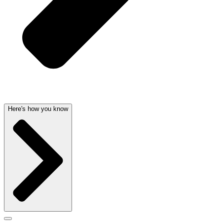
Here's how you know