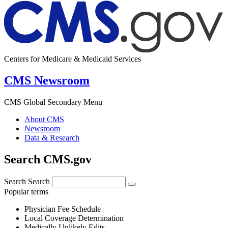
Centers for Medicare & Medicaid Services
CMS Newsroom
CMS Global Secondary Menu
About CMS
Newsroom
Data & Research
Search CMS.gov
Search
Search
Popular terms
Physician Fee Schedule
Local Coverage Determination
Medically Unlikely Edits