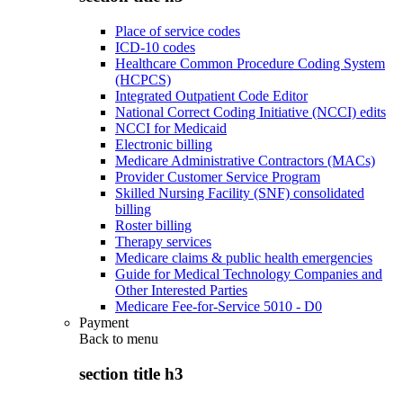
Place of service codes
ICD-10 codes
Healthcare Common Procedure Coding System
(HCPCS)
Integrated Outpatient Code Editor
National Correct Coding Initiative (NCCI) edits
NCCI for Medicaid
Electronic billing
Medicare Administrative Contractors (MACs)
Provider Customer Service Program
Skilled Nursing Facility (SNF) consolidated
billing
Roster billing
Therapy services
Medicare claims & public health emergencies
Guide for Medical Technology Companies and
Other Interested Parties
Medicare Fee-for-Service 5010 - D0
Payment
Back to
menu
section title h3