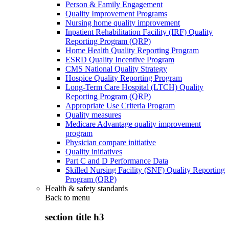
Person & Family Engagement
Quality Improvement Programs
Nursing home quality improvement
Inpatient Rehabilitation Facility (IRF) Quality
Reporting Program (QRP)
Home Health Quality Reporting Program
ESRD Quality Incentive Program
CMS National Quality Strategy
Hospice Quality Reporting Program
Long-Term Care Hospital (LTCH) Quality
Reporting Program (QRP)
Appropriate Use Criteria Program
Quality measures
Medicare Advantage quality improvement
program
Physician compare initiative
Quality initiatives
Part C and D Performance Data
Skilled Nursing Facility (SNF) Quality Reporting
Program (QRP)
Health & safety standards
Back to
menu
section title h3