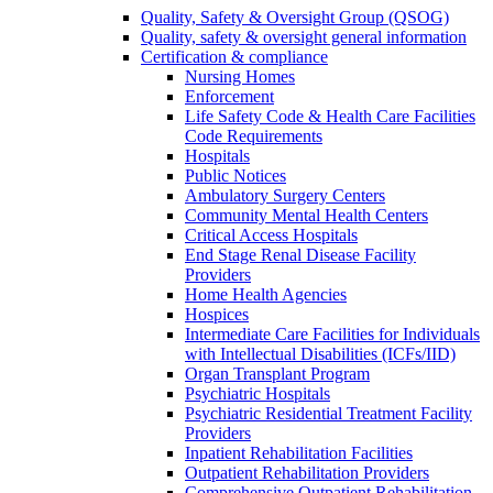
Quality, Safety & Oversight Group (QSOG)
Quality, safety & oversight general information
Certification & compliance
Nursing Homes
Enforcement
Life Safety Code & Health Care Facilities
Code Requirements
Hospitals
Public Notices
Ambulatory Surgery Centers
Community Mental Health Centers
Critical Access Hospitals
End Stage Renal Disease Facility
Providers
Home Health Agencies
Hospices
Intermediate Care Facilities for Individuals
with Intellectual Disabilities (ICFs/IID)
Organ Transplant Program
Psychiatric Hospitals
Psychiatric Residential Treatment Facility
Providers
Inpatient Rehabilitation Facilities
Outpatient Rehabilitation Providers
Comprehensive Outpatient Rehabilitation