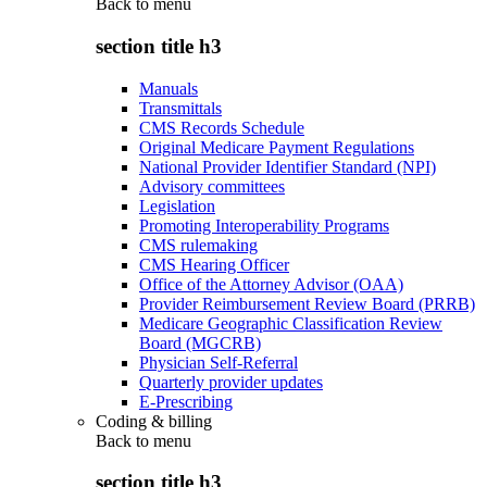
Back to
menu
section title h3
Manuals
Transmittals
CMS Records Schedule
Original Medicare Payment Regulations
National Provider Identifier Standard (NPI)
Advisory committees
Legislation
Promoting Interoperability Programs
CMS rulemaking
CMS Hearing Officer
Office of the Attorney Advisor (OAA)
Provider Reimbursement Review Board (PRRB)
Medicare Geographic Classification Review
Board (MGCRB)
Physician Self-Referral
Quarterly provider updates
E-Prescribing
Coding & billing
Back to
menu
section title h3