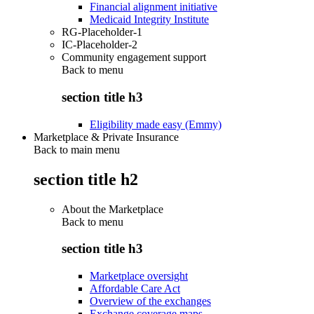
Financial alignment initiative
Medicaid Integrity Institute
RG-Placeholder-1
IC-Placeholder-2
Community engagement support
Back to
menu
section title h3
Eligibility made easy (Emmy)
Marketplace & Private Insurance
Back to main menu
section title h2
About the Marketplace
Back to
menu
section title h3
Marketplace oversight
Affordable Care Act
Overview of the exchanges
Exchange coverage maps