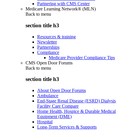
Partnering with CMS Center
Medicare Learning Network® (MLN)
Back to
menu
section title h3
Resources & training
Newsletter
Partnerships
Compliance
Medicare Provider Compliance Tips
CMS Open Door Forums
Back to
menu
section title h3
About Open Door Forums
Ambulance
End-Stage Renal Disease (ESRD) Dialysis
Facility Care Compare
Home Health, Hospice & Durable Medical
Equipment (DME)
Hospital
Long-Term Services & Supports