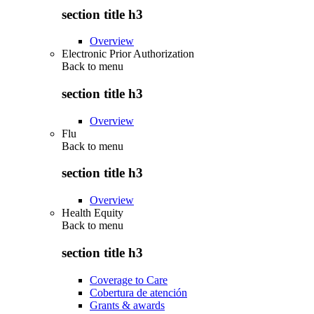
section title h3
Overview
Electronic Prior Authorization
Back to
menu
section title h3
Overview
Flu
Back to
menu
section title h3
Overview
Health Equity
Back to
menu
section title h3
Coverage to Care
Cobertura de atención
Grants & awards