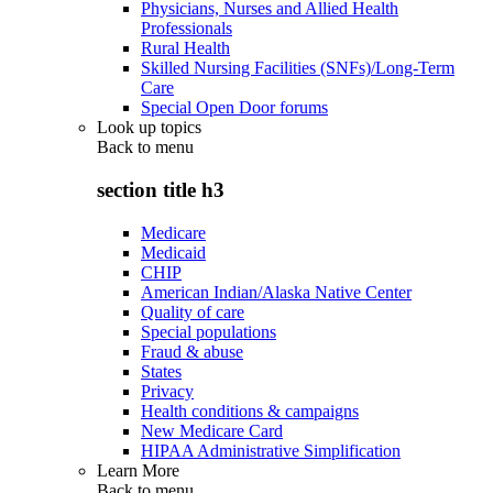
Physicians, Nurses and Allied Health
Professionals
Rural Health
Skilled Nursing Facilities (SNFs)/Long-Term
Care
Special Open Door forums
Look up topics
Back to
menu
section title h3
Medicare
Medicaid
CHIP
American Indian/Alaska Native Center
Quality of care
Special populations
Fraud & abuse
States
Privacy
Health conditions & campaigns
New Medicare Card
HIPAA Administrative Simplification
Learn More
Back to
menu