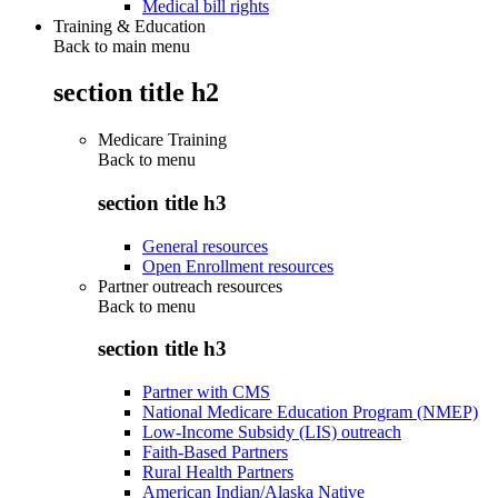
Medical bill rights
Training & Education
Back to main menu
section title h2
Medicare Training
Back to
menu
section title h3
General resources
Open Enrollment resources
Partner outreach resources
Back to
menu
section title h3
Partner with CMS
National Medicare Education Program (NMEP)
Low-Income Subsidy (LIS) outreach
Faith-Based Partners
Rural Health Partners
American Indian/Alaska Native