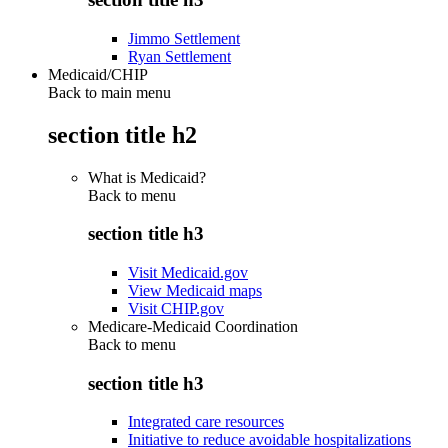
Jimmo Settlement
Ryan Settlement
Medicaid/CHIP
Back to main menu
section title h2
What is Medicaid?
Back to
menu
section title h3
Visit Medicaid.gov
View Medicaid maps
Visit CHIP.gov
Medicare-Medicaid Coordination
Back to
menu
section title h3
Integrated care resources
Initiative to reduce avoidable hospitalizations