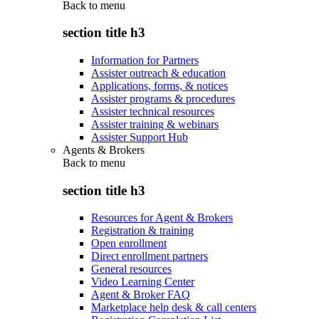
Back to
menu
section title h3
Information for Partners
Assister outreach & education
Applications, forms, & notices
Assister programs & procedures
Assister technical resources
Assister training & webinars
Assister Support Hub
Agents & Brokers
Back to
menu
section title h3
Resources for Agent & Brokers
Registration & training
Open enrollment
Direct enrollment partners
General resources
Video Learning Center
Agent & Broker FAQ
Marketplace help desk & call centers