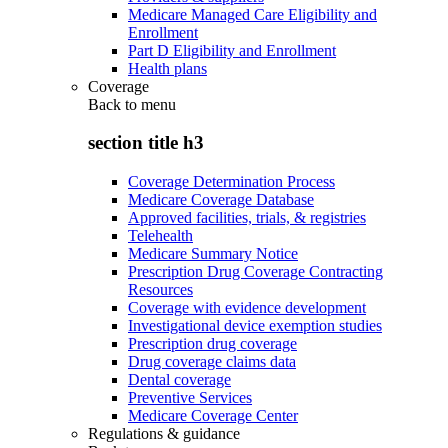
Medicare Managed Care Eligibility and
Enrollment
Part D Eligibility and Enrollment
Health plans
Coverage
Back to
menu
section title h3
Coverage Determination Process
Medicare Coverage Database
Approved facilities, trials, & registries
Telehealth
Medicare Summary Notice
Prescription Drug Coverage Contracting
Resources
Coverage with evidence development
Investigational device exemption studies
Prescription drug coverage
Drug coverage claims data
Dental coverage
Preventive Services
Medicare Coverage Center
Regulations & guidance