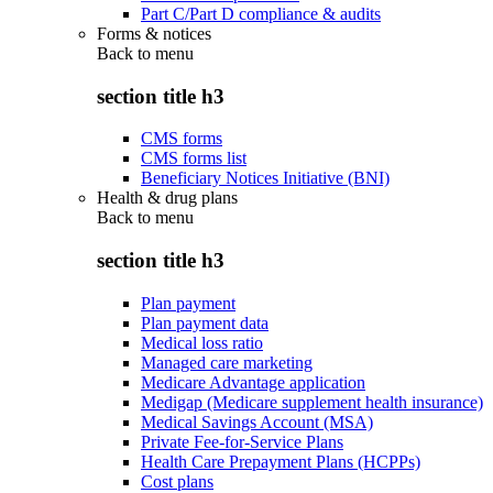
Part C/Part D compliance & audits
Forms & notices
Back to
menu
section title h3
CMS forms
CMS forms list
Beneficiary Notices Initiative (BNI)
Health & drug plans
Back to
menu
section title h3
Plan payment
Plan payment data
Medical loss ratio
Managed care marketing
Medicare Advantage application
Medigap (Medicare supplement health insurance)
Medical Savings Account (MSA)
Private Fee-for-Service Plans
Health Care Prepayment Plans (HCPPs)
Cost plans