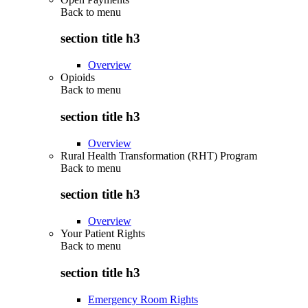
Back to
menu
section title h3
Overview
Opioids
Back to
menu
section title h3
Overview
Rural Health Transformation (RHT) Program
Back to
menu
section title h3
Overview
Your Patient Rights
Back to
menu
section title h3
Emergency Room Rights