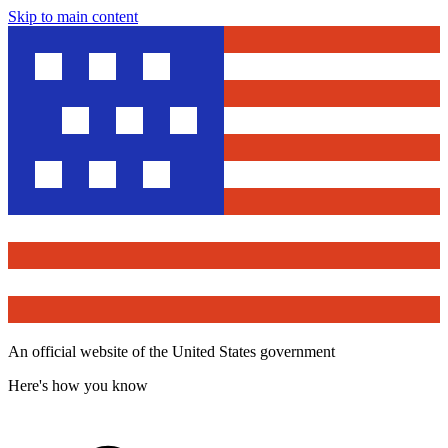
Skip to main content
An official website of the United States government
Here's how you know