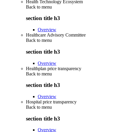
Health Technology Ecosystem
Back to
menu
section title h3
Overview
Healthcare Advisory Committee
Back to
menu
section title h3
Overview
Healthplan price transparency
Back to
menu
section title h3
Overview
Hospital price transparency
Back to
menu
section title h3
Overview