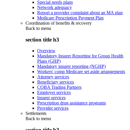
Special needs plans
Network adequacy
Report a provider complaint about an MA plan
Medicare Prescription Payment Plan
Coordination of benefits & recovery
Back to
menu
section title h3
Overview
Mandatory Insurer Reporting for Group Health
Plans (GHP)
Mandatory insurer reporting (NGHP)
Workers' comp Medicare set aside arrangements
Attorney services
Beneficiary services
COBA Trading Partners
Employer services
Insurer services
Prescription drug assistance programs
Provider services
Settlements
Back to
menu
section title h3