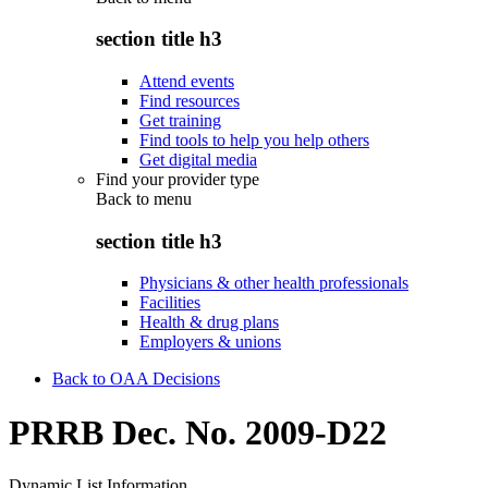
section title h3
Attend events
Find resources
Get training
Find tools to help you help others
Get digital media
Find your provider type
Back to
menu
section title h3
Physicians & other health professionals
Facilities
Health & drug plans
Employers & unions
Back to OAA Decisions
PRRB Dec. No. 2009-D22
Dynamic List Information