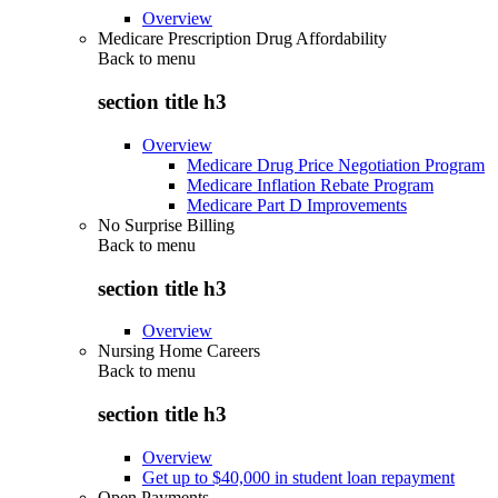
Overview
Medicare Prescription Drug Affordability
Back to
menu
section title h3
Overview
Medicare Drug Price Negotiation Program
Medicare Inflation Rebate Program
Medicare Part D Improvements
No Surprise Billing
Back to
menu
section title h3
Overview
Nursing Home Careers
Back to
menu
section title h3
Overview
Get up to $40,000 in student loan repayment
Open Payments