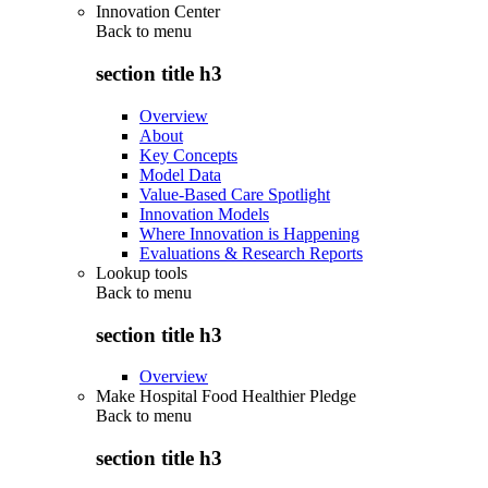
Innovation Center
Back to
menu
section title h3
Overview
About
Key Concepts
Model Data
Value-Based Care Spotlight
Innovation Models
Where Innovation is Happening
Evaluations & Research Reports
Lookup tools
Back to
menu
section title h3
Overview
Make Hospital Food Healthier Pledge
Back to
menu
section title h3