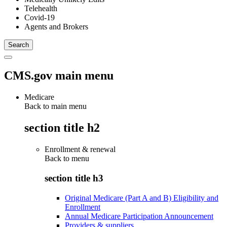
Telehealth
Covid-19
Agents and Brokers
CMS.gov main menu
Medicare
Back to main menu
section title h2
Enrollment & renewal
Back to
menu
section title h3
Original Medicare (Part A and B) Eligibility and
Enrollment
Annual Medicare Participation Announcement
Providers & suppliers