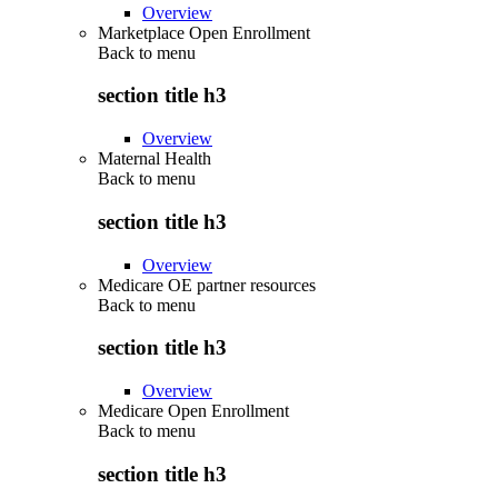
Overview
Marketplace Open Enrollment
Back to
menu
section title h3
Overview
Maternal Health
Back to
menu
section title h3
Overview
Medicare OE partner resources
Back to
menu
section title h3
Overview
Medicare Open Enrollment
Back to
menu
section title h3