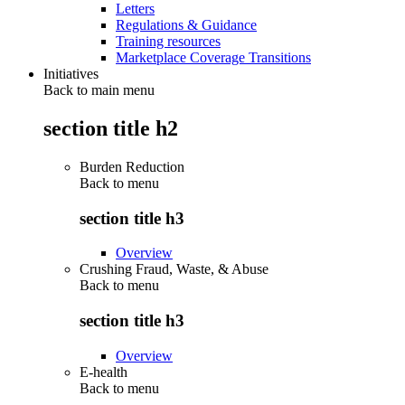
Letters
Regulations & Guidance
Training resources
Marketplace Coverage Transitions
Initiatives
Back to main menu
section title h2
Burden Reduction
Back to
menu
section title h3
Overview
Crushing Fraud, Waste, & Abuse
Back to
menu
section title h3
Overview
E-health
Back to
menu