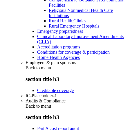
Facilities
Religious Nonmedical Health Care
Institutions
Rural Health Clinics
Rural Emergency Hospitals
Emergency preparedness
Clinical Laboratory Improvement Amendments
(CLIA)
Accreditation programs
Conditions for coverage & participation
Home Health Agencies
Employers & plan sponsors
Back to
menu
section title h3
Creditable coverage
IC-Placeholder-1
Audits & Compliance
Back to
menu
section title h3
Part A cost report audit