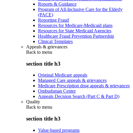
Reports & Guidance
Program of All-Inclusive Care for the Elderly
(PACE)
Reporting Fraud
Resources for Medicare-Medicaid plans
Resources for State Medicaid Agencies
Healthcare Fraud Prevention Partnership
Clinical Templates
Appeals & grievances
Back to
menu
section title h3
Original Medicare appeals
Managed Care appeals & grievances
Medicare Prescription drug appeals & grievances
Ombudsman Center
Appeals Decision Search (Part C & Part D)
Quality
Back to
menu
section title h3
Value-based programs