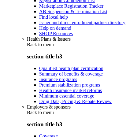
Registration Completion List
Marketplace Registration Tracker
AB Suspension & Termination List
Find local help
Issuer and direct enrollment partner directory
Help on demand
SHOP Resources
Health Plans & Issuers
Back to
menu
section title h3
Qualified health plan certification
Summary of benefits & coverage
Insurance programs
Premium stabilization programs
Health insurance market reforms
Minimum essential coverage
Drug Data, Pricing & Rebate Review
Employers & sponsors
Back to
menu
section title h3
Coverage