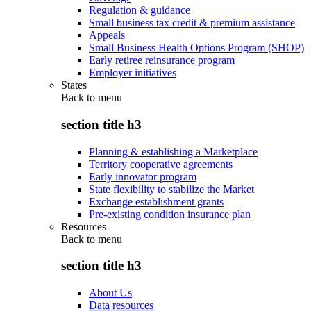
Regulation & guidance
Small business tax credit & premium assistance
Appeals
Small Business Health Options Program (SHOP)
Early retiree reinsurance program
Employer initiatives
States
Back to
menu
section title h3
Planning & establishing a Marketplace
Territory cooperative agreements
Early innovator program
State flexibility to stabilize the Market
Exchange establishment grants
Pre-existing condition insurance plan
Resources
Back to
menu
section title h3
About Us
Data resources