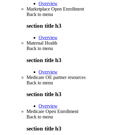
Overview
Marketplace Open Enrollment
Back to
menu
section title h3
Overview
Maternal Health
Back to
menu
section title h3
Overview
Medicare OE partner resources
Back to
menu
section title h3
Overview
Medicare Open Enrollment
Back to
menu
section title h3