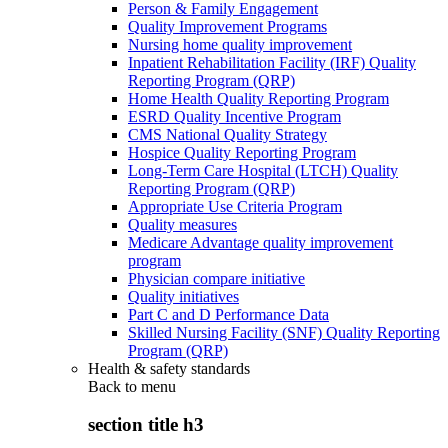
Person & Family Engagement
Quality Improvement Programs
Nursing home quality improvement
Inpatient Rehabilitation Facility (IRF) Quality
Reporting Program (QRP)
Home Health Quality Reporting Program
ESRD Quality Incentive Program
CMS National Quality Strategy
Hospice Quality Reporting Program
Long-Term Care Hospital (LTCH) Quality
Reporting Program (QRP)
Appropriate Use Criteria Program
Quality measures
Medicare Advantage quality improvement
program
Physician compare initiative
Quality initiatives
Part C and D Performance Data
Skilled Nursing Facility (SNF) Quality Reporting
Program (QRP)
Health & safety standards
Back to
menu
section title h3