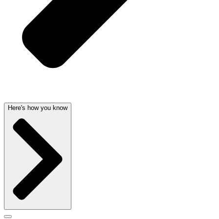
Here's how you know