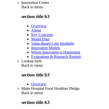
Innovation Center
Back to
menu
section title h3
Overview
About
Key Concepts
Model Data
Value-Based Care Spotlight
Innovation Models
Where Innovation is Happening
Evaluations & Research Reports
Lookup tools
Back to
menu
section title h3
Overview
Make Hospital Food Healthier Pledge
Back to
menu
section title h3