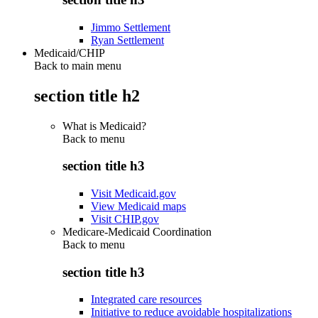
Jimmo Settlement
Ryan Settlement
Medicaid/CHIP
Back to main menu
section title h2
What is Medicaid?
Back to
menu
section title h3
Visit Medicaid.gov
View Medicaid maps
Visit CHIP.gov
Medicare-Medicaid Coordination
Back to
menu
section title h3
Integrated care resources
Initiative to reduce avoidable hospitalizations