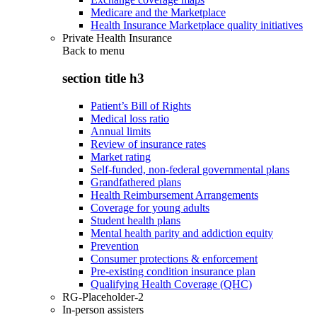
Medicare and the Marketplace
Health Insurance Marketplace quality initiatives
Private Health Insurance
Back to
menu
section title h3
Patient’s Bill of Rights
Medical loss ratio
Annual limits
Review of insurance rates
Market rating
Self-funded, non-federal governmental plans
Grandfathered plans
Health Reimbursement Arrangements
Coverage for young adults
Student health plans
Mental health parity and addiction equity
Prevention
Consumer protections & enforcement
Pre-existing condition insurance plan
Qualifying Health Coverage (QHC)
RG-Placeholder-2
In-person assisters