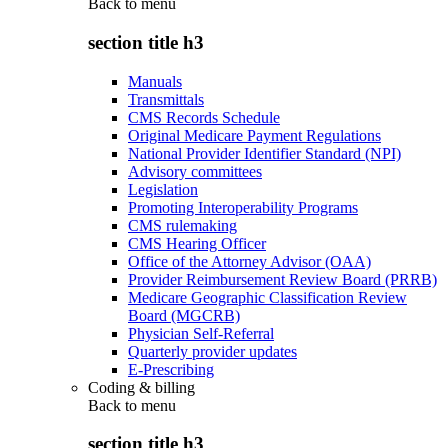
Back to
menu
section title h3
Manuals
Transmittals
CMS Records Schedule
Original Medicare Payment Regulations
National Provider Identifier Standard (NPI)
Advisory committees
Legislation
Promoting Interoperability Programs
CMS rulemaking
CMS Hearing Officer
Office of the Attorney Advisor (OAA)
Provider Reimbursement Review Board (PRRB)
Medicare Geographic Classification Review
Board (MGCRB)
Physician Self-Referral
Quarterly provider updates
E-Prescribing
Coding & billing
Back to
menu
section title h3