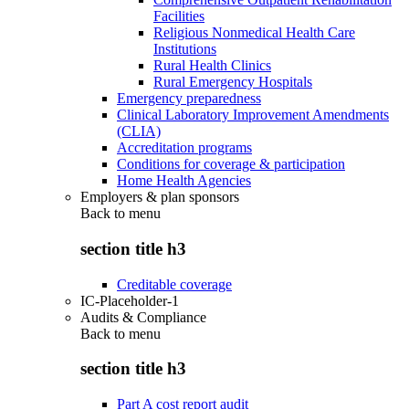
Facilities
Religious Nonmedical Health Care
Institutions
Rural Health Clinics
Rural Emergency Hospitals
Emergency preparedness
Clinical Laboratory Improvement Amendments
(CLIA)
Accreditation programs
Conditions for coverage & participation
Home Health Agencies
Employers & plan sponsors
Back to
menu
section title h3
Creditable coverage
IC-Placeholder-1
Audits & Compliance
Back to
menu
section title h3
Part A cost report audit