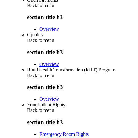
Back to
menu
section title h3
Overview
Opioids
Back to
menu
section title h3
Overview
Rural Health Transformation (RHT) Program
Back to
menu
section title h3
Overview
Your Patient Rights
Back to
menu
section title h3
Emergency Room Rights