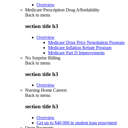
Overview
Medicare Prescription Drug Affordability
Back to
menu
section title h3
Overview
Medicare Drug Price Negotiation Program
Medicare Inflation Rebate Program
Medicare Part D Improvements
No Surprise Billing
Back to
menu
section title h3
Overview
Nursing Home Careers
Back to
menu
section title h3
Overview
Get up to $40,000 in student loan repayment
Open Payments