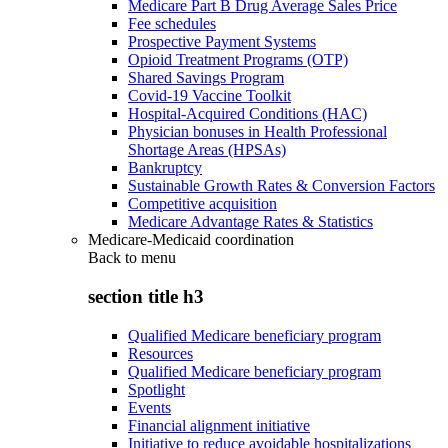
Medicare Part B Drug Average Sales Price
Fee schedules
Prospective Payment Systems
Opioid Treatment Programs (OTP)
Shared Savings Program
Covid-19 Vaccine Toolkit
Hospital-Acquired Conditions (HAC)
Physician bonuses in Health Professional
Shortage Areas (HPSAs)
Bankruptcy
Sustainable Growth Rates & Conversion Factors
Competitive acquisition
Medicare Advantage Rates & Statistics
Medicare-Medicaid coordination
Back to
menu
section title h3
Qualified Medicare beneficiary program
Resources
Qualified Medicare beneficiary program
Spotlight
Events
Financial alignment initiative
Initiative to reduce avoidable hospitalizations