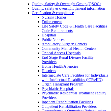
Quality, Safety & Oversight Group (QSOG)
Quality, safety & oversight general information
Certification & compliance
Nursing Homes
Enforcement
Life Safety Code & Health Care Facilities
Code Requirements
Hospitals
Public Notices
Ambulatory Surgery Centers
Community Mental Health Centers
Critical Access Hospitals
End Stage Renal Disease Facility
Providers
Home Health Agencies
Hospices
Intermediate Care Facilities for Individuals
with Intellectual Disabilities (ICFs/IID)
Organ Transplant Program
Psychiatric Hospitals
Psychiatric Residential Treatment Facility
Providers
Inpatient Rehabilitation Facilities
Outpatient Rehabilitation Providers
Comprehensive Outpatient Rehabilitation