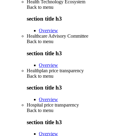
Health Technology Ecosystem
Back to
menu
section title h3
Overview
Healthcare Advisory Committee
Back to
menu
section title h3
Overview
Healthplan price transparency
Back to
menu
section title h3
Overview
Hospital price transparency
Back to
menu
section title h3
Overview