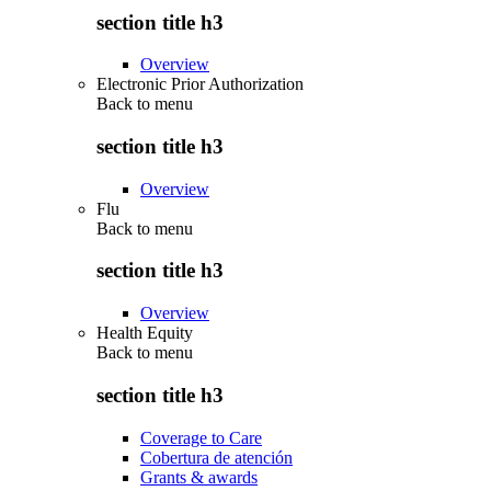
section title h3
Overview
Electronic Prior Authorization
Back to
menu
section title h3
Overview
Flu
Back to
menu
section title h3
Overview
Health Equity
Back to
menu
section title h3
Coverage to Care
Cobertura de atención
Grants & awards