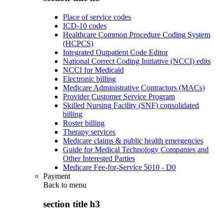
Place of service codes
ICD-10 codes
Healthcare Common Procedure Coding System
(HCPCS)
Integrated Outpatient Code Editor
National Correct Coding Initiative (NCCI) edits
NCCI for Medicaid
Electronic billing
Medicare Administrative Contractors (MACs)
Provider Customer Service Program
Skilled Nursing Facility (SNF) consolidated
billing
Roster billing
Therapy services
Medicare claims & public health emergencies
Guide for Medical Technology Companies and
Other Interested Parties
Medicare Fee-for-Service 5010 - D0
Payment
Back to
menu
section title h3