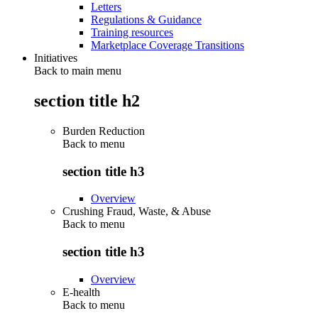
Letters
Regulations & Guidance
Training resources
Marketplace Coverage Transitions
Initiatives
Back to main menu
section title h2
Burden Reduction
Back to
menu
section title h3
Overview
Crushing Fraud, Waste, & Abuse
Back to
menu
section title h3
Overview
E-health
Back to
menu