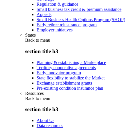
Regulation & guidance
Small business tax credit & premium assistance
Appeals
Small Business Health Options Program (SHOP)
Early retiree reinsurance program
Employer initiatives
States
Back to
menu
section title h3
Planning & establishing a Marketplace
Territory cooperative agreements
Early innovator program
State flexibility to stabilize the Market
Exchange establishment grants
Pre-existing condition insurance plan
Resources
Back to
menu
section title h3
About Us
Data resources