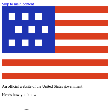
Skip to main content
An official website of the United States government
Here's how you know