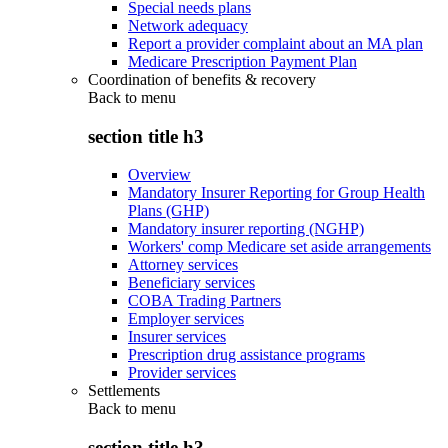
Special needs plans
Network adequacy
Report a provider complaint about an MA plan
Medicare Prescription Payment Plan
Coordination of benefits & recovery
Back to
menu
section title h3
Overview
Mandatory Insurer Reporting for Group Health
Plans (GHP)
Mandatory insurer reporting (NGHP)
Workers' comp Medicare set aside arrangements
Attorney services
Beneficiary services
COBA Trading Partners
Employer services
Insurer services
Prescription drug assistance programs
Provider services
Settlements
Back to
menu
section title h3