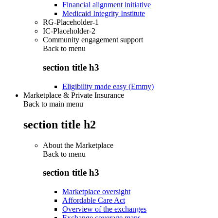
Financial alignment initiative
Medicaid Integrity Institute
RG-Placeholder-1
IC-Placeholder-2
Community engagement support
Back to
menu
section title h3
Eligibility made easy (Emmy)
Marketplace & Private Insurance
Back to main menu
section title h2
About the Marketplace
Back to
menu
section title h3
Marketplace oversight
Affordable Care Act
Overview of the exchanges
Exchange coverage maps