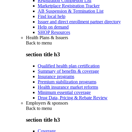
Registration Completion List
Marketplace Registration Tracker
AB Suspension & Termination List
Find local help
Issuer and direct enrollment partner directory
Help on demand
SHOP Resources
Health Plans & Issuers
Back to
menu
section title h3
Qualified health plan certification
Summary of benefits & coverage
Insurance programs
Premium stabilization programs
Health insurance market reforms
Minimum essential coverage
Drug Data, Pricing & Rebate Review
Employers & sponsors
Back to
menu
section title h3
Coverage