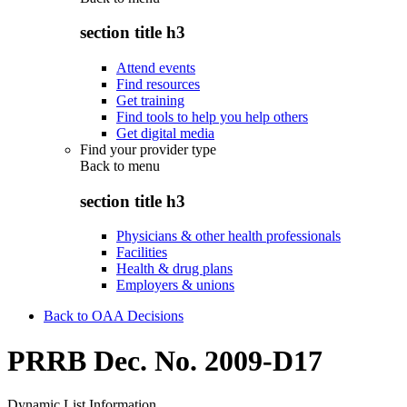
section title h3
Attend events
Find resources
Get training
Find tools to help you help others
Get digital media
Find your provider type
Back to
menu
section title h3
Physicians & other health professionals
Facilities
Health & drug plans
Employers & unions
Back to OAA Decisions
PRRB Dec. No. 2009-D17
Dynamic List Information