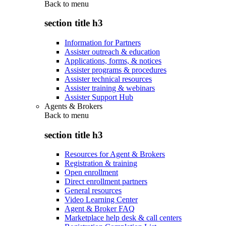
Back to
menu
section title h3
Information for Partners
Assister outreach & education
Applications, forms, & notices
Assister programs & procedures
Assister technical resources
Assister training & webinars
Assister Support Hub
Agents & Brokers
Back to
menu
section title h3
Resources for Agent & Brokers
Registration & training
Open enrollment
Direct enrollment partners
General resources
Video Learning Center
Agent & Broker FAQ
Marketplace help desk & call centers