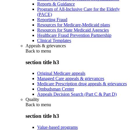
Reports & Guidance
Program of All-Inclusive Care for the Elderly
(PACE)
Reporting Fraud
Resources for Medicare-Medicaid plans
Resources for State Medicaid Agencies
Healthcare Fraud Prevention Partnership
Clinical Templates
Appeals & grievances
Back to
menu
section title h3
Original Medicare appeals
Managed Care appeals & grievances
Medicare Prescription drug appeals & grievances
Ombudsman Center
Appeals Decision Search (Part C & Part D)
Quality
Back to
menu
section title h3
Value-based programs