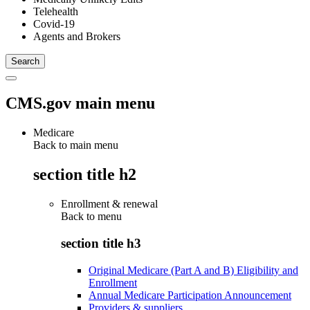
Telehealth
Covid-19
Agents and Brokers
CMS.gov main menu
Medicare
Back to main menu
section title h2
Enrollment & renewal
Back to
menu
section title h3
Original Medicare (Part A and B) Eligibility and
Enrollment
Annual Medicare Participation Announcement
Providers & suppliers