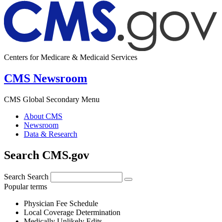
Centers for Medicare & Medicaid Services
CMS Newsroom
CMS Global Secondary Menu
About CMS
Newsroom
Data & Research
Search CMS.gov
Search
Search
Popular terms
Physician Fee Schedule
Local Coverage Determination
Medically Unlikely Edits