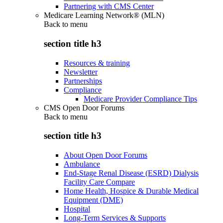
Partnering with CMS Center
Medicare Learning Network® (MLN)
Back to
menu
section title h3
Resources & training
Newsletter
Partnerships
Compliance
Medicare Provider Compliance Tips
CMS Open Door Forums
Back to
menu
section title h3
About Open Door Forums
Ambulance
End-Stage Renal Disease (ESRD) Dialysis
Facility Care Compare
Home Health, Hospice & Durable Medical
Equipment (DME)
Hospital
Long-Term Services & Supports