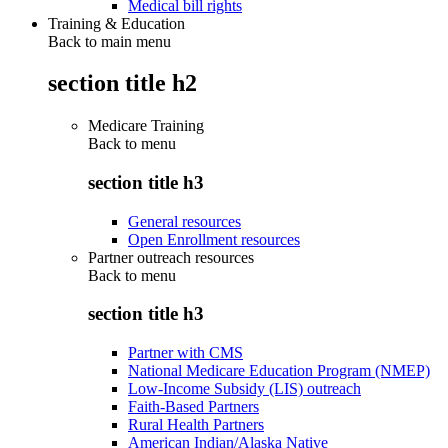
Medical bill rights
Training & Education
Back to main menu
section title h2
Medicare Training
Back to
menu
section title h3
General resources
Open Enrollment resources
Partner outreach resources
Back to
menu
section title h3
Partner with CMS
National Medicare Education Program (NMEP)
Low-Income Subsidy (LIS) outreach
Faith-Based Partners
Rural Health Partners
American Indian/Alaska Native