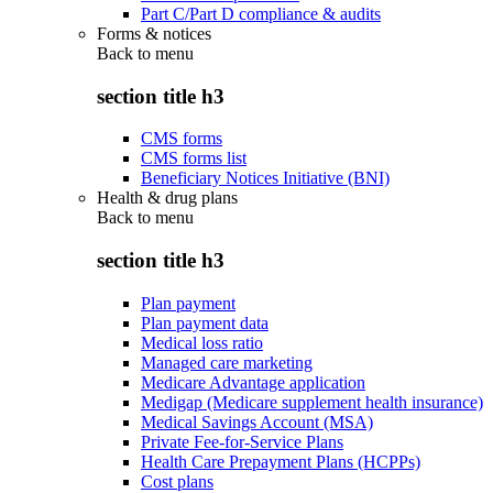
Part C/Part D compliance & audits
Forms & notices
Back to
menu
section title h3
CMS forms
CMS forms list
Beneficiary Notices Initiative (BNI)
Health & drug plans
Back to
menu
section title h3
Plan payment
Plan payment data
Medical loss ratio
Managed care marketing
Medicare Advantage application
Medigap (Medicare supplement health insurance)
Medical Savings Account (MSA)
Private Fee-for-Service Plans
Health Care Prepayment Plans (HCPPs)
Cost plans