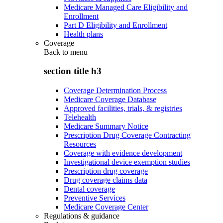
Medicare Managed Care Eligibility and
Enrollment
Part D Eligibility and Enrollment
Health plans
Coverage
Back to
menu
section title h3
Coverage Determination Process
Medicare Coverage Database
Approved facilities, trials, & registries
Telehealth
Medicare Summary Notice
Prescription Drug Coverage Contracting
Resources
Coverage with evidence development
Investigational device exemption studies
Prescription drug coverage
Drug coverage claims data
Dental coverage
Preventive Services
Medicare Coverage Center
Regulations & guidance