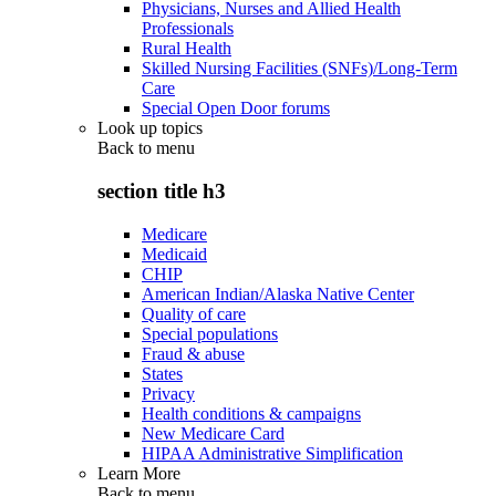
Physicians, Nurses and Allied Health
Professionals
Rural Health
Skilled Nursing Facilities (SNFs)/Long-Term
Care
Special Open Door forums
Look up topics
Back to
menu
section title h3
Medicare
Medicaid
CHIP
American Indian/Alaska Native Center
Quality of care
Special populations
Fraud & abuse
States
Privacy
Health conditions & campaigns
New Medicare Card
HIPAA Administrative Simplification
Learn More
Back to
menu