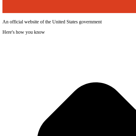
An official website of the United States government
Here's how you know