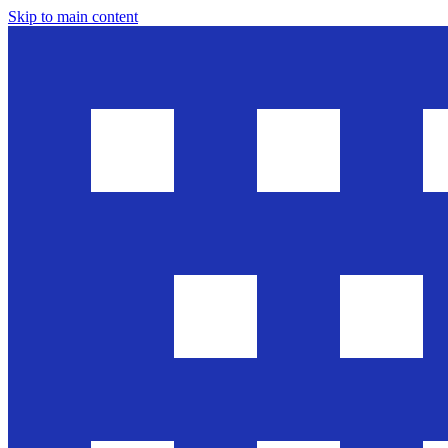
Skip to main content