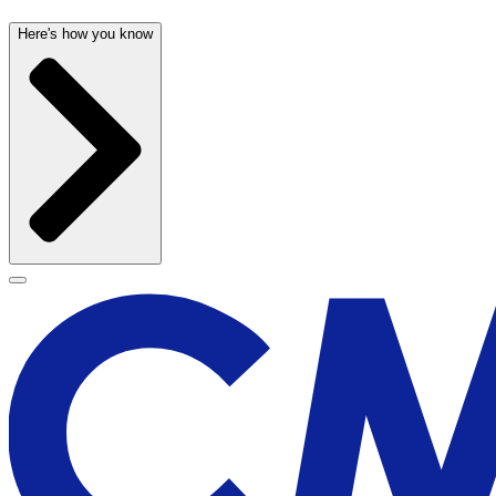
Here's how you know