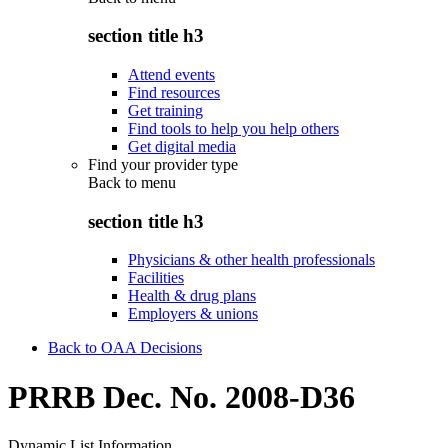
section title h3
Attend events
Find resources
Get training
Find tools to help you help others
Get digital media
Find your provider type
Back to
menu
section title h3
Physicians & other health professionals
Facilities
Health & drug plans
Employers & unions
Back to OAA Decisions
PRRB Dec. No. 2008-D36
Dynamic List Information