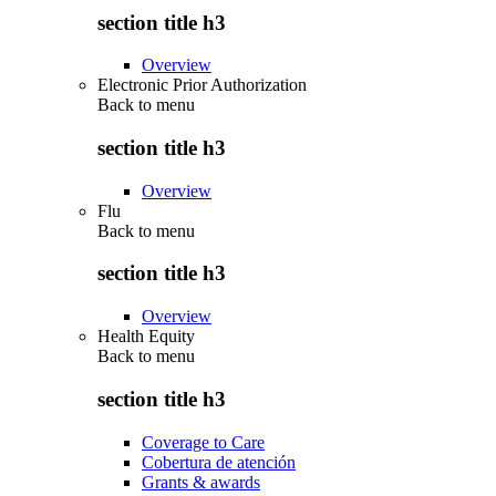
section title h3
Overview
Electronic Prior Authorization
Back to
menu
section title h3
Overview
Flu
Back to
menu
section title h3
Overview
Health Equity
Back to
menu
section title h3
Coverage to Care
Cobertura de atención
Grants & awards