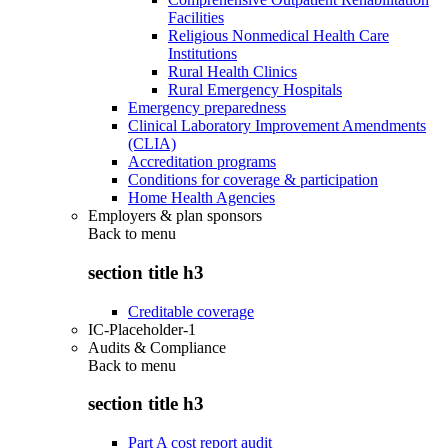
Facilities
Religious Nonmedical Health Care
Institutions
Rural Health Clinics
Rural Emergency Hospitals
Emergency preparedness
Clinical Laboratory Improvement Amendments
(CLIA)
Accreditation programs
Conditions for coverage & participation
Home Health Agencies
Employers & plan sponsors
Back to
menu
section title h3
Creditable coverage
IC-Placeholder-1
Audits & Compliance
Back to
menu
section title h3
Part A cost report audit