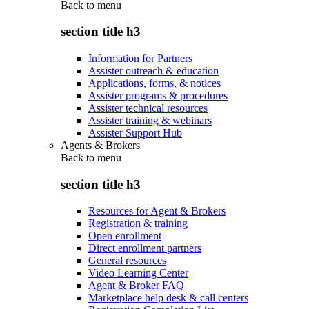
Back to
menu
section title h3
Information for Partners
Assister outreach & education
Applications, forms, & notices
Assister programs & procedures
Assister technical resources
Assister training & webinars
Assister Support Hub
Agents & Brokers
Back to
menu
section title h3
Resources for Agent & Brokers
Registration & training
Open enrollment
Direct enrollment partners
General resources
Video Learning Center
Agent & Broker FAQ
Marketplace help desk & call centers