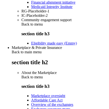
Financial alignment initiative
Medicaid Integrity Institute
RG-Placeholder-1
IC-Placeholder-2
Community engagement support
Back to
menu
section title h3
Eligibility made easy (Emmy)
Marketplace & Private Insurance
Back to main menu
section title h2
About the Marketplace
Back to
menu
section title h3
Marketplace oversight
Affordable Care Act
Overview of the exchanges
Exchange coverage maps