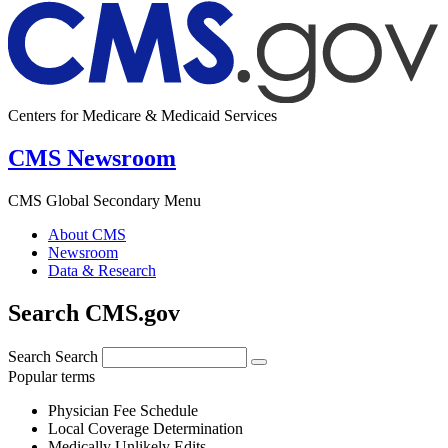
Centers for Medicare & Medicaid Services
CMS Newsroom
CMS Global Secondary Menu
About CMS
Newsroom
Data & Research
Search CMS.gov
Search
Search
Popular terms
Physician Fee Schedule
Local Coverage Determination
Medically Unlikely Edits