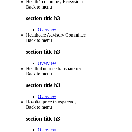
Health Technology Ecosystem
Back to
menu
section title h3
Overview
Healthcare Advisory Committee
Back to
menu
section title h3
Overview
Healthplan price transparency
Back to
menu
section title h3
Overview
Hospital price transparency
Back to
menu
section title h3
Overview