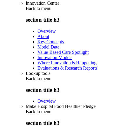
Innovation Center
Back to
menu
section title h3
Overview
About
Key Concepts
Model Data
Value-Based Care Spotlight
Innovation Models
Where Innovation is Happening
Evaluations & Research Reports
Lookup tools
Back to
menu
section title h3
Overview
Make Hospital Food Healthier Pledge
Back to
menu
section title h3