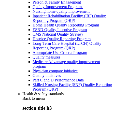
Person & Family Engagement
Quality Improvement Programs
Nursing home quality improvement
Inpatient Rehabilitation Facility (IRF) Quality
Reporting Program (QRP)
Home Health Quality Reporting Program
ESRD Quality Incentive Program
CMS National Quality Strategy
Hospice Quality Reporting Program
Long-Term Care Hospital (LTCH) Quality
Reporting Program (QRP)
Appropriate Use Criteria Program
Quality measures
Medicare Advantage quality improvement
program
Physician compare initiative
Quality initiatives
Part C and D Performance Data
Skilled Nursing Facility (SNF) Quality Reporting
Program (QRP)
Health & safety standards
Back to
menu
section title h3