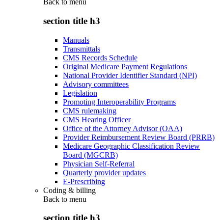
Back to
menu
section title h3
Manuals
Transmittals
CMS Records Schedule
Original Medicare Payment Regulations
National Provider Identifier Standard (NPI)
Advisory committees
Legislation
Promoting Interoperability Programs
CMS rulemaking
CMS Hearing Officer
Office of the Attorney Advisor (OAA)
Provider Reimbursement Review Board (PRRB)
Medicare Geographic Classification Review
Board (MGCRB)
Physician Self-Referral
Quarterly provider updates
E-Prescribing
Coding & billing
Back to
menu
section title h3