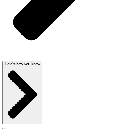
Here's how you know