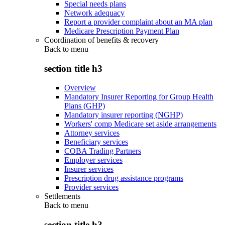
Special needs plans
Network adequacy
Report a provider complaint about an MA plan
Medicare Prescription Payment Plan
Coordination of benefits & recovery
Back to
menu
section title h3
Overview
Mandatory Insurer Reporting for Group Health
Plans (GHP)
Mandatory insurer reporting (NGHP)
Workers' comp Medicare set aside arrangements
Attorney services
Beneficiary services
COBA Trading Partners
Employer services
Insurer services
Prescription drug assistance programs
Provider services
Settlements
Back to
menu
section title h3