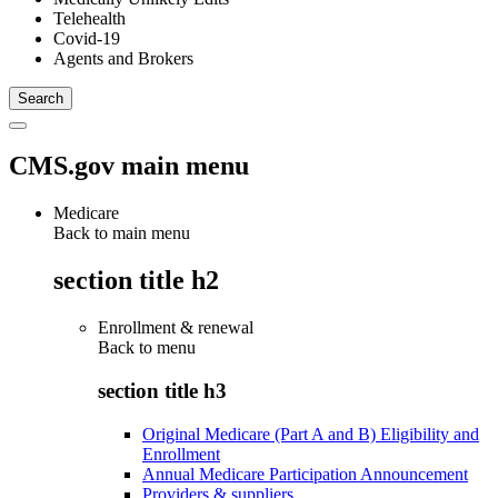
Telehealth
Covid-19
Agents and Brokers
CMS.gov main menu
Medicare
Back to main menu
section title h2
Enrollment & renewal
Back to
menu
section title h3
Original Medicare (Part A and B) Eligibility and
Enrollment
Annual Medicare Participation Announcement
Providers & suppliers