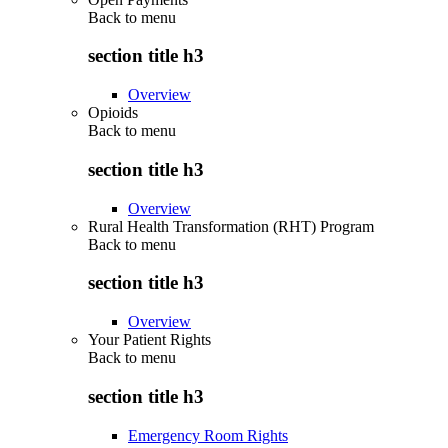
Back to
menu
section title h3
Overview
Opioids
Back to
menu
section title h3
Overview
Rural Health Transformation (RHT) Program
Back to
menu
section title h3
Overview
Your Patient Rights
Back to
menu
section title h3
Emergency Room Rights