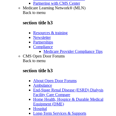
Partnering with CMS Center
Medicare Learning Network® (MLN)
Back to
menu
section title h3
Resources & training
Newsletter
Partnerships
Compliance
Medicare Provider Compliance Tips
CMS Open Door Forums
Back to
menu
section title h3
About Open Door Forums
Ambulance
End-Stage Renal Disease (ESRD) Dialysis
Facility Care Compare
Home Health, Hospice & Durable Medical
Equipment (DME)
Hospital
Long-Term Services & Supports