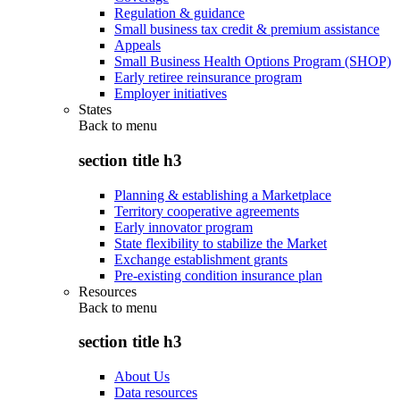
Regulation & guidance
Small business tax credit & premium assistance
Appeals
Small Business Health Options Program (SHOP)
Early retiree reinsurance program
Employer initiatives
States
Back to
menu
section title h3
Planning & establishing a Marketplace
Territory cooperative agreements
Early innovator program
State flexibility to stabilize the Market
Exchange establishment grants
Pre-existing condition insurance plan
Resources
Back to
menu
section title h3
About Us
Data resources