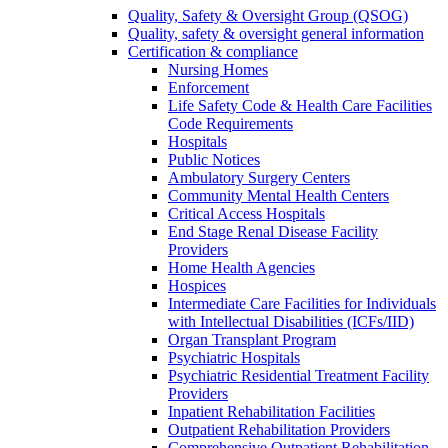
Quality, Safety & Oversight Group (QSOG)
Quality, safety & oversight general information
Certification & compliance
Nursing Homes
Enforcement
Life Safety Code & Health Care Facilities
Code Requirements
Hospitals
Public Notices
Ambulatory Surgery Centers
Community Mental Health Centers
Critical Access Hospitals
End Stage Renal Disease Facility
Providers
Home Health Agencies
Hospices
Intermediate Care Facilities for Individuals
with Intellectual Disabilities (ICFs/IID)
Organ Transplant Program
Psychiatric Hospitals
Psychiatric Residential Treatment Facility
Providers
Inpatient Rehabilitation Facilities
Outpatient Rehabilitation Providers
Comprehensive Outpatient Rehabilitation