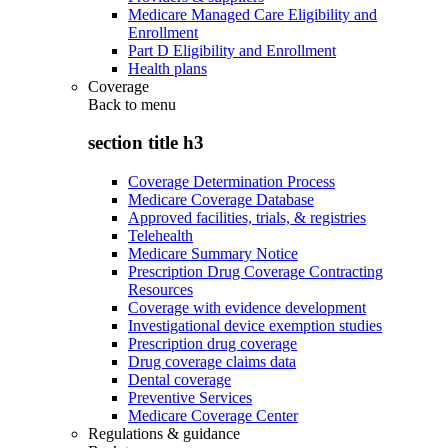
Medicare Managed Care Eligibility and
Enrollment
Part D Eligibility and Enrollment
Health plans
Coverage
Back to
menu
section title h3
Coverage Determination Process
Medicare Coverage Database
Approved facilities, trials, & registries
Telehealth
Medicare Summary Notice
Prescription Drug Coverage Contracting
Resources
Coverage with evidence development
Investigational device exemption studies
Prescription drug coverage
Drug coverage claims data
Dental coverage
Preventive Services
Medicare Coverage Center
Regulations & guidance