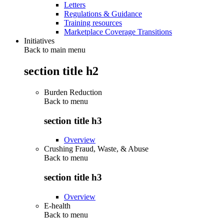
Letters
Regulations & Guidance
Training resources
Marketplace Coverage Transitions
Initiatives
Back to main menu
section title h2
Burden Reduction
Back to
menu
section title h3
Overview
Crushing Fraud, Waste, & Abuse
Back to
menu
section title h3
Overview
E-health
Back to
menu