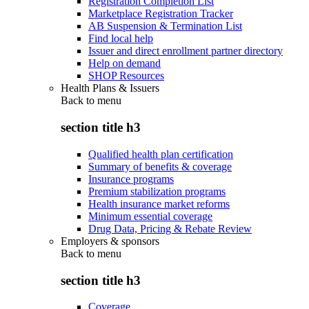
Registration Completion List
Marketplace Registration Tracker
AB Suspension & Termination List
Find local help
Issuer and direct enrollment partner directory
Help on demand
SHOP Resources
Health Plans & Issuers
Back to
menu
section title h3
Qualified health plan certification
Summary of benefits & coverage
Insurance programs
Premium stabilization programs
Health insurance market reforms
Minimum essential coverage
Drug Data, Pricing & Rebate Review
Employers & sponsors
Back to
menu
section title h3
Coverage