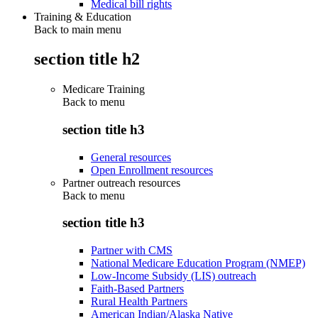
Medical bill rights
Training & Education
Back to main menu
section title h2
Medicare Training
Back to
menu
section title h3
General resources
Open Enrollment resources
Partner outreach resources
Back to
menu
section title h3
Partner with CMS
National Medicare Education Program (NMEP)
Low-Income Subsidy (LIS) outreach
Faith-Based Partners
Rural Health Partners
American Indian/Alaska Native