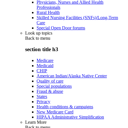
Physicians, Nurses and Allied Health
Professionals
Rural Health
Skilled Nursing Facilities (SNFs)/Long-Term
Care
Special Open Door forums
Look up topics
Back to
menu
section title h3
Medicare
Medicaid
CHIP
American Indian/Alaska Native Center
Quality of care
Special populations
Fraud & abuse
States
Privacy
Health conditions & campaigns
New Medicare Card
HIPAA Administrative Simplification
Learn More
Back to
menu