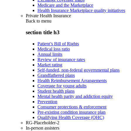
Medicare and the Marketplace
Health Insurance Marketplace quality initiatives
Private Health Insurance
Back to
menu
section title h3
Patient’s Bill of Rights
Medical loss ratio
Annual limits
Review of insurance rates
Market rating
Self-funded, non-federal governmental plans
Grandfathered plans
Health Reimbursement Arrangements
Coverage for young adults
Student health plans
Mental health parity and addiction equity
Prevention
Consumer protections & enforcement
Pre-existing condition insurance plan
Qualifying Health Coverage (QHC)
RG-Placeholder-2
In-person assisters