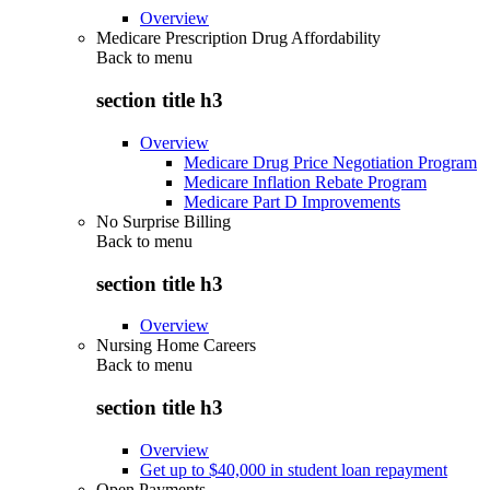
Overview
Medicare Prescription Drug Affordability
Back to
menu
section title h3
Overview
Medicare Drug Price Negotiation Program
Medicare Inflation Rebate Program
Medicare Part D Improvements
No Surprise Billing
Back to
menu
section title h3
Overview
Nursing Home Careers
Back to
menu
section title h3
Overview
Get up to $40,000 in student loan repayment
Open Payments