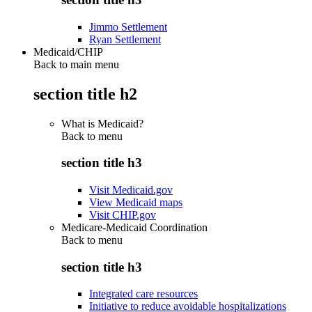
Jimmo Settlement
Ryan Settlement
Medicaid/CHIP
Back to main menu
section title h2
What is Medicaid?
Back to
menu
section title h3
Visit Medicaid.gov
View Medicaid maps
Visit CHIP.gov
Medicare-Medicaid Coordination
Back to
menu
section title h3
Integrated care resources
Initiative to reduce avoidable hospitalizations