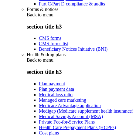
Part C/Part D compliance & audits
Forms & notices
Back to
menu
section title h3
CMS forms
CMS forms list
Beneficiary Notices Initiative (BNI)
Health & drug plans
Back to
menu
section title h3
Plan payment
Plan payment data
Medical loss ratio
Managed care marketing
Medicare Advantage application
Medigap (Medicare supplement health insurance)
Medical Savings Account (MSA)
Private Fee-for-Service Plans
Health Care Prepayment Plans (HCPPs)
Cost plans