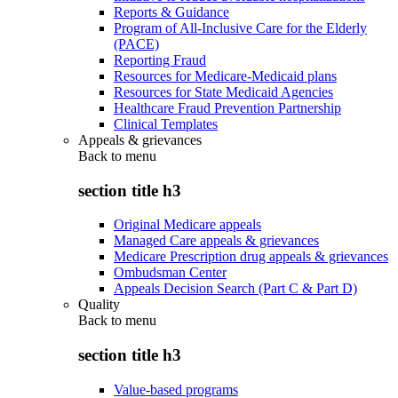
Reports & Guidance
Program of All-Inclusive Care for the Elderly
(PACE)
Reporting Fraud
Resources for Medicare-Medicaid plans
Resources for State Medicaid Agencies
Healthcare Fraud Prevention Partnership
Clinical Templates
Appeals & grievances
Back to
menu
section title h3
Original Medicare appeals
Managed Care appeals & grievances
Medicare Prescription drug appeals & grievances
Ombudsman Center
Appeals Decision Search (Part C & Part D)
Quality
Back to
menu
section title h3
Value-based programs