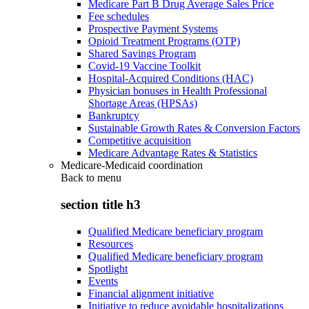
Medicare Part B Drug Average Sales Price
Fee schedules
Prospective Payment Systems
Opioid Treatment Programs (OTP)
Shared Savings Program
Covid-19 Vaccine Toolkit
Hospital-Acquired Conditions (HAC)
Physician bonuses in Health Professional
Shortage Areas (HPSAs)
Bankruptcy
Sustainable Growth Rates & Conversion Factors
Competitive acquisition
Medicare Advantage Rates & Statistics
Medicare-Medicaid coordination
Back to
menu
section title h3
Qualified Medicare beneficiary program
Resources
Qualified Medicare beneficiary program
Spotlight
Events
Financial alignment initiative
Initiative to reduce avoidable hospitalizations