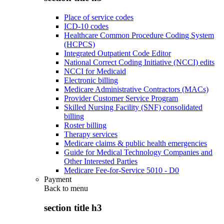
Place of service codes
ICD-10 codes
Healthcare Common Procedure Coding System
(HCPCS)
Integrated Outpatient Code Editor
National Correct Coding Initiative (NCCI) edits
NCCI for Medicaid
Electronic billing
Medicare Administrative Contractors (MACs)
Provider Customer Service Program
Skilled Nursing Facility (SNF) consolidated
billing
Roster billing
Therapy services
Medicare claims & public health emergencies
Guide for Medical Technology Companies and
Other Interested Parties
Medicare Fee-for-Service 5010 - D0
Payment
Back to
menu
section title h3