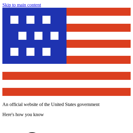
Skip to main content
An official website of the United States government
Here's how you know