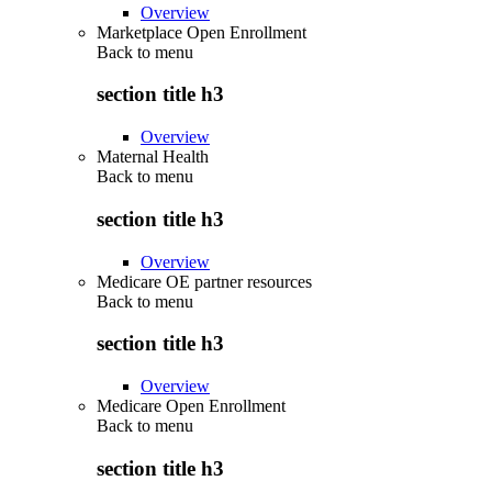
Overview
Marketplace Open Enrollment
Back to
menu
section title h3
Overview
Maternal Health
Back to
menu
section title h3
Overview
Medicare OE partner resources
Back to
menu
section title h3
Overview
Medicare Open Enrollment
Back to
menu
section title h3