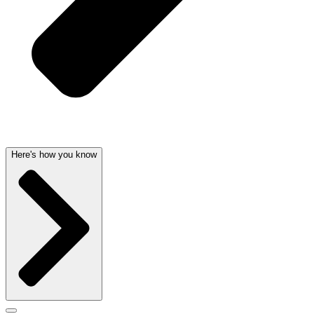
Here's how you know