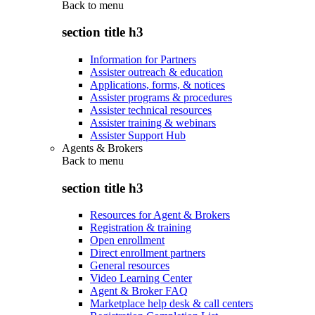
Back to
menu
section title h3
Information for Partners
Assister outreach & education
Applications, forms, & notices
Assister programs & procedures
Assister technical resources
Assister training & webinars
Assister Support Hub
Agents & Brokers
Back to
menu
section title h3
Resources for Agent & Brokers
Registration & training
Open enrollment
Direct enrollment partners
General resources
Video Learning Center
Agent & Broker FAQ
Marketplace help desk & call centers