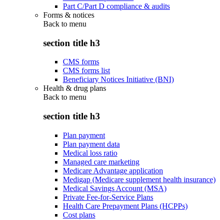
Part C/Part D compliance & audits
Forms & notices
Back to
menu
section title h3
CMS forms
CMS forms list
Beneficiary Notices Initiative (BNI)
Health & drug plans
Back to
menu
section title h3
Plan payment
Plan payment data
Medical loss ratio
Managed care marketing
Medicare Advantage application
Medigap (Medicare supplement health insurance)
Medical Savings Account (MSA)
Private Fee-for-Service Plans
Health Care Prepayment Plans (HCPPs)
Cost plans