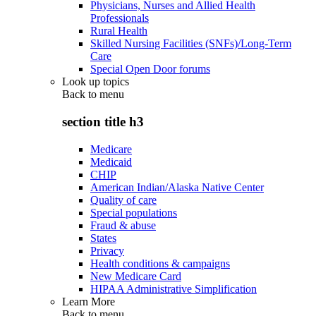
Physicians, Nurses and Allied Health
Professionals
Rural Health
Skilled Nursing Facilities (SNFs)/Long-Term
Care
Special Open Door forums
Look up topics
Back to
menu
section title h3
Medicare
Medicaid
CHIP
American Indian/Alaska Native Center
Quality of care
Special populations
Fraud & abuse
States
Privacy
Health conditions & campaigns
New Medicare Card
HIPAA Administrative Simplification
Learn More
Back to
menu