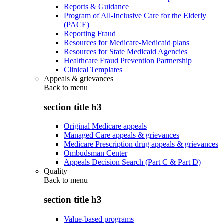
Reports & Guidance
Program of All-Inclusive Care for the Elderly
(PACE)
Reporting Fraud
Resources for Medicare-Medicaid plans
Resources for State Medicaid Agencies
Healthcare Fraud Prevention Partnership
Clinical Templates
Appeals & grievances
Back to
menu
section title h3
Original Medicare appeals
Managed Care appeals & grievances
Medicare Prescription drug appeals & grievances
Ombudsman Center
Appeals Decision Search (Part C & Part D)
Quality
Back to
menu
section title h3
Value-based programs