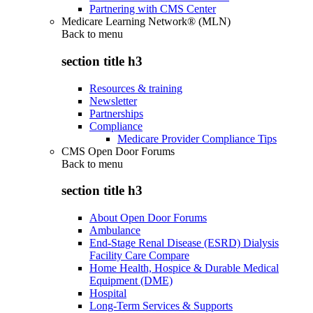
Partnering with CMS Center
Medicare Learning Network® (MLN)
Back to
menu
section title h3
Resources & training
Newsletter
Partnerships
Compliance
Medicare Provider Compliance Tips
CMS Open Door Forums
Back to
menu
section title h3
About Open Door Forums
Ambulance
End-Stage Renal Disease (ESRD) Dialysis
Facility Care Compare
Home Health, Hospice & Durable Medical
Equipment (DME)
Hospital
Long-Term Services & Supports