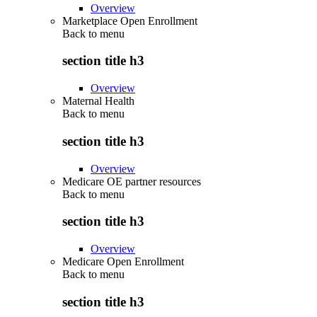
Overview
Marketplace Open Enrollment
Back to
menu
section title h3
Overview
Maternal Health
Back to
menu
section title h3
Overview
Medicare OE partner resources
Back to
menu
section title h3
Overview
Medicare Open Enrollment
Back to
menu
section title h3