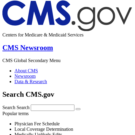
Centers for Medicare & Medicaid Services
CMS Newsroom
CMS Global Secondary Menu
About CMS
Newsroom
Data & Research
Search CMS.gov
Search
Search
Popular terms
Physician Fee Schedule
Local Coverage Determination
Medically Unlikely Edits