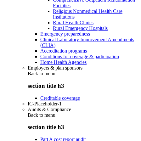
Facilities
Religious Nonmedical Health Care
Institutions
Rural Health Clinics
Rural Emergency Hospitals
Emergency preparedness
Clinical Laboratory Improvement Amendments
(CLIA)
Accreditation programs
Conditions for coverage & participation
Home Health Agencies
Employers & plan sponsors
Back to
menu
section title h3
Creditable coverage
IC-Placeholder-1
Audits & Compliance
Back to
menu
section title h3
Part A cost report audit