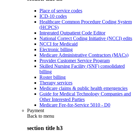
Place of service codes
ICD-10 codes
Healthcare Common Procedure Coding System
(HCPCS)
Integrated Outpatient Code Editor
National Correct Coding Initiative (NCCI) edits
NCCI for Medicaid
Electronic billing
Medicare Administrative Contractors (MACs)
Provider Customer Service Program
Skilled Nursing Facility (SNF) consolidated
billing
Roster billing
Therapy services
Medicare claims & public health emergencies
Guide for Medical Technology Companies and
Other Interested Parties
Medicare Fee-for-Service 5010 - D0
Payment
Back to
menu
section title h3