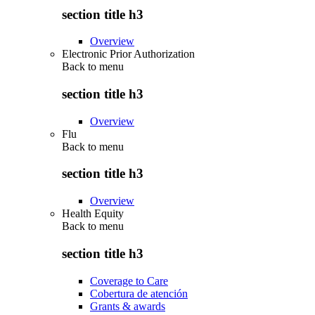
section title h3
Overview
Electronic Prior Authorization
Back to
menu
section title h3
Overview
Flu
Back to
menu
section title h3
Overview
Health Equity
Back to
menu
section title h3
Coverage to Care
Cobertura de atención
Grants & awards