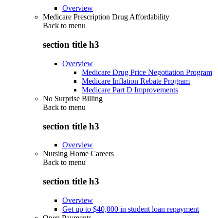
Overview
Medicare Prescription Drug Affordability
Back to
menu
section title h3
Overview
Medicare Drug Price Negotiation Program
Medicare Inflation Rebate Program
Medicare Part D Improvements
No Surprise Billing
Back to
menu
section title h3
Overview
Nursing Home Careers
Back to
menu
section title h3
Overview
Get up to $40,000 in student loan repayment
Open Payments