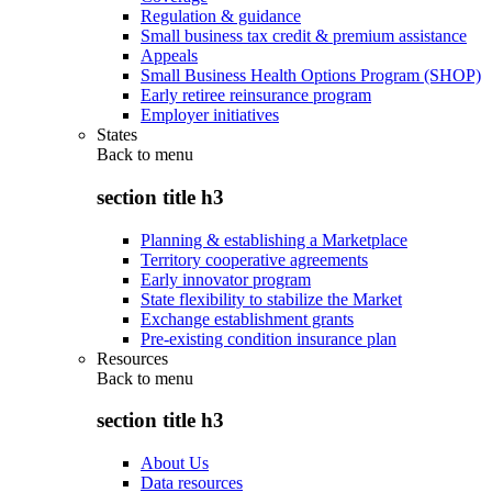
Regulation & guidance
Small business tax credit & premium assistance
Appeals
Small Business Health Options Program (SHOP)
Early retiree reinsurance program
Employer initiatives
States
Back to
menu
section title h3
Planning & establishing a Marketplace
Territory cooperative agreements
Early innovator program
State flexibility to stabilize the Market
Exchange establishment grants
Pre-existing condition insurance plan
Resources
Back to
menu
section title h3
About Us
Data resources