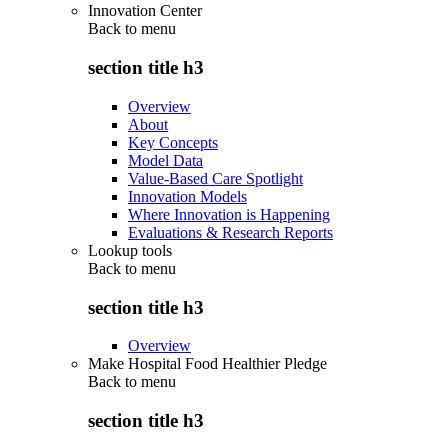
Innovation Center
Back to
menu
section title h3
Overview
About
Key Concepts
Model Data
Value-Based Care Spotlight
Innovation Models
Where Innovation is Happening
Evaluations & Research Reports
Lookup tools
Back to
menu
section title h3
Overview
Make Hospital Food Healthier Pledge
Back to
menu
section title h3