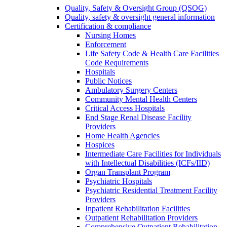
Quality, Safety & Oversight Group (QSOG)
Quality, safety & oversight general information
Certification & compliance
Nursing Homes
Enforcement
Life Safety Code & Health Care Facilities
Code Requirements
Hospitals
Public Notices
Ambulatory Surgery Centers
Community Mental Health Centers
Critical Access Hospitals
End Stage Renal Disease Facility
Providers
Home Health Agencies
Hospices
Intermediate Care Facilities for Individuals
with Intellectual Disabilities (ICFs/IID)
Organ Transplant Program
Psychiatric Hospitals
Psychiatric Residential Treatment Facility
Providers
Inpatient Rehabilitation Facilities
Outpatient Rehabilitation Providers
Comprehensive Outpatient Rehabilitation