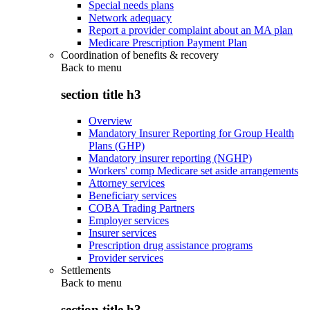
Special needs plans
Network adequacy
Report a provider complaint about an MA plan
Medicare Prescription Payment Plan
Coordination of benefits & recovery
Back to
menu
section title h3
Overview
Mandatory Insurer Reporting for Group Health
Plans (GHP)
Mandatory insurer reporting (NGHP)
Workers' comp Medicare set aside arrangements
Attorney services
Beneficiary services
COBA Trading Partners
Employer services
Insurer services
Prescription drug assistance programs
Provider services
Settlements
Back to
menu
section title h3