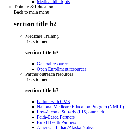
Medical bill rights
Training & Education
Back to main menu
section title h2
Medicare Training
Back to
menu
section title h3
General resources
Open Enrollment resources
Partner outreach resources
Back to
menu
section title h3
Partner with CMS
National Medicare Education Program (NMEP)
Low-Income Subsidy (LIS) outreach
Faith-Based Partners
Rural Health Partners
American Indian/Alaska Native