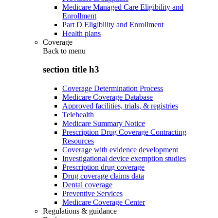
Medicare Managed Care Eligibility and
Enrollment
Part D Eligibility and Enrollment
Health plans
Coverage
Back to
menu
section title h3
Coverage Determination Process
Medicare Coverage Database
Approved facilities, trials, & registries
Telehealth
Medicare Summary Notice
Prescription Drug Coverage Contracting
Resources
Coverage with evidence development
Investigational device exemption studies
Prescription drug coverage
Drug coverage claims data
Dental coverage
Preventive Services
Medicare Coverage Center
Regulations & guidance