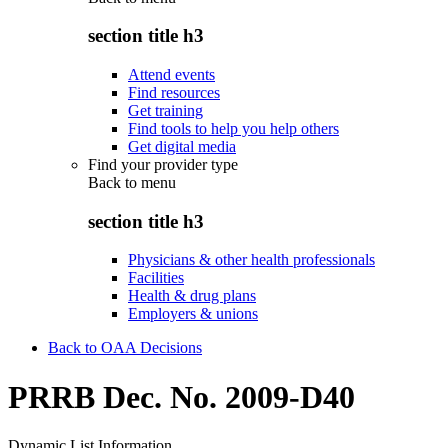
section title h3
Attend events
Find resources
Get training
Find tools to help you help others
Get digital media
Find your provider type
Back to
menu
section title h3
Physicians & other health professionals
Facilities
Health & drug plans
Employers & unions
Back to OAA Decisions
PRRB Dec. No. 2009-D40
Dynamic List Information