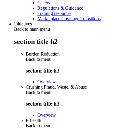
Letters
Regulations & Guidance
Training resources
Marketplace Coverage Transitions
Initiatives
Back to main menu
section title h2
Burden Reduction
Back to
menu
section title h3
Overview
Crushing Fraud, Waste, & Abuse
Back to
menu
section title h3
Overview
E-health
Back to
menu