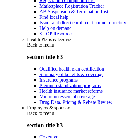
Registration Completion List
Marketplace Registration Tracker
AB Suspension & Termination List
Find local help
Issuer and direct enrollment partner directory
Help on demand
SHOP Resources
Health Plans & Issuers
Back to
menu
section title h3
Qualified health plan certification
Summary of benefits & coverage
Insurance programs
Premium stabilization programs
Health insurance market reforms
Minimum essential coverage
Drug Data, Pricing & Rebate Review
Employers & sponsors
Back to
menu
section title h3
Coverage