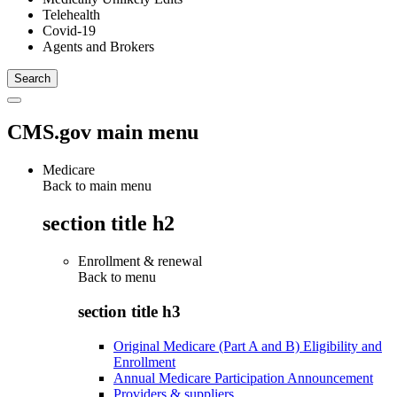
Telehealth
Covid-19
Agents and Brokers
CMS.gov main menu
Medicare
Back to main menu
section title h2
Enrollment & renewal
Back to
menu
section title h3
Original Medicare (Part A and B) Eligibility and
Enrollment
Annual Medicare Participation Announcement
Providers & suppliers