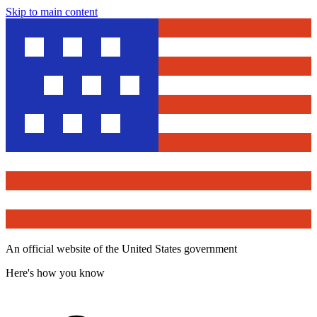
Skip to main content
An official website of the United States government
Here's how you know