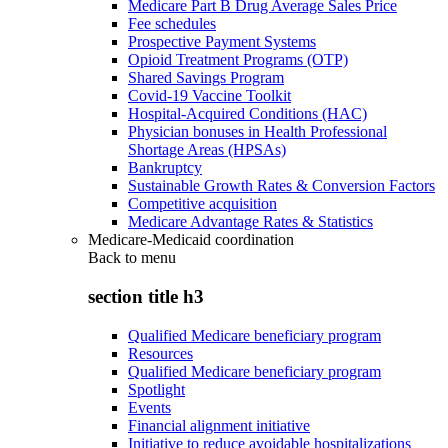
Medicare Part B Drug Average Sales Price
Fee schedules
Prospective Payment Systems
Opioid Treatment Programs (OTP)
Shared Savings Program
Covid-19 Vaccine Toolkit
Hospital-Acquired Conditions (HAC)
Physician bonuses in Health Professional
Shortage Areas (HPSAs)
Bankruptcy
Sustainable Growth Rates & Conversion Factors
Competitive acquisition
Medicare Advantage Rates & Statistics
Medicare-Medicaid coordination
Back to
menu
section title h3
Qualified Medicare beneficiary program
Resources
Qualified Medicare beneficiary program
Spotlight
Events
Financial alignment initiative
Initiative to reduce avoidable hospitalizations