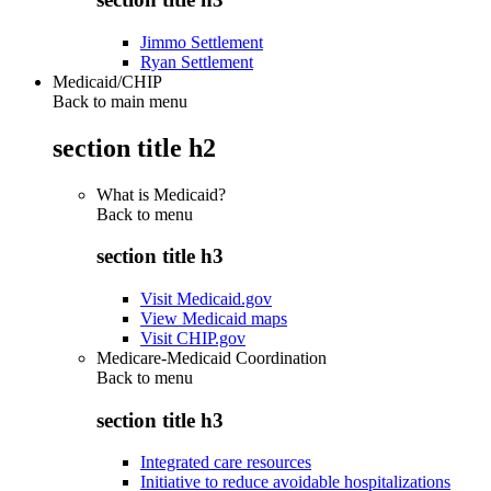
Jimmo Settlement
Ryan Settlement
Medicaid/CHIP
Back to main menu
section title h2
What is Medicaid?
Back to
menu
section title h3
Visit Medicaid.gov
View Medicaid maps
Visit CHIP.gov
Medicare-Medicaid Coordination
Back to
menu
section title h3
Integrated care resources
Initiative to reduce avoidable hospitalizations