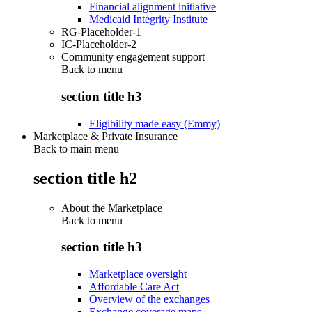
Financial alignment initiative
Medicaid Integrity Institute
RG-Placeholder-1
IC-Placeholder-2
Community engagement support
Back to
menu
section title h3
Eligibility made easy (Emmy)
Marketplace & Private Insurance
Back to main menu
section title h2
About the Marketplace
Back to
menu
section title h3
Marketplace oversight
Affordable Care Act
Overview of the exchanges
Exchange coverage maps