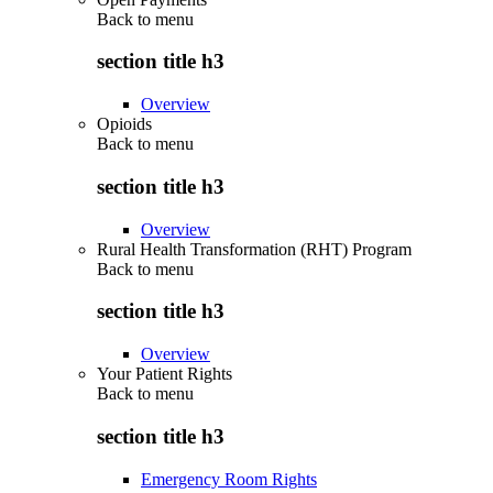
Back to
menu
section title h3
Overview
Opioids
Back to
menu
section title h3
Overview
Rural Health Transformation (RHT) Program
Back to
menu
section title h3
Overview
Your Patient Rights
Back to
menu
section title h3
Emergency Room Rights