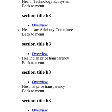
Health Technology Ecosystem
Back to
menu
section title h3
Overview
Healthcare Advisory Committee
Back to
menu
section title h3
Overview
Healthplan price transparency
Back to
menu
section title h3
Overview
Hospital price transparency
Back to
menu
section title h3
Overview