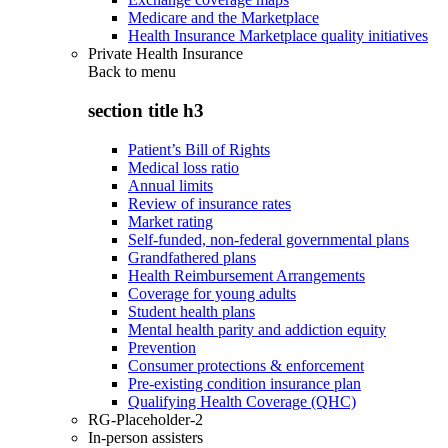
Medicare and the Marketplace
Health Insurance Marketplace quality initiatives
Private Health Insurance
Back to
menu
section title h3
Patient’s Bill of Rights
Medical loss ratio
Annual limits
Review of insurance rates
Market rating
Self-funded, non-federal governmental plans
Grandfathered plans
Health Reimbursement Arrangements
Coverage for young adults
Student health plans
Mental health parity and addiction equity
Prevention
Consumer protections & enforcement
Pre-existing condition insurance plan
Qualifying Health Coverage (QHC)
RG-Placeholder-2
In-person assisters