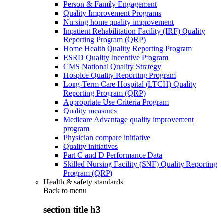
Person & Family Engagement
Quality Improvement Programs
Nursing home quality improvement
Inpatient Rehabilitation Facility (IRF) Quality
Reporting Program (QRP)
Home Health Quality Reporting Program
ESRD Quality Incentive Program
CMS National Quality Strategy
Hospice Quality Reporting Program
Long-Term Care Hospital (LTCH) Quality
Reporting Program (QRP)
Appropriate Use Criteria Program
Quality measures
Medicare Advantage quality improvement
program
Physician compare initiative
Quality initiatives
Part C and D Performance Data
Skilled Nursing Facility (SNF) Quality Reporting
Program (QRP)
Health & safety standards
Back to
menu
section title h3