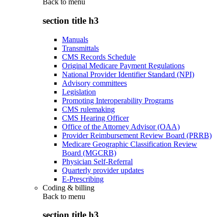
Back to
menu
section title h3
Manuals
Transmittals
CMS Records Schedule
Original Medicare Payment Regulations
National Provider Identifier Standard (NPI)
Advisory committees
Legislation
Promoting Interoperability Programs
CMS rulemaking
CMS Hearing Officer
Office of the Attorney Advisor (OAA)
Provider Reimbursement Review Board (PRRB)
Medicare Geographic Classification Review
Board (MGCRB)
Physician Self-Referral
Quarterly provider updates
E-Prescribing
Coding & billing
Back to
menu
section title h3