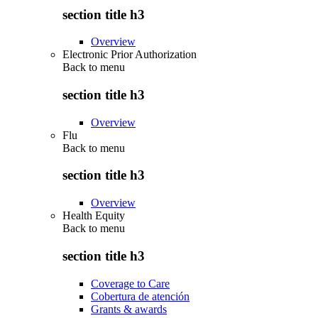
section title h3
Overview
Electronic Prior Authorization
Back to
menu
section title h3
Overview
Flu
Back to
menu
section title h3
Overview
Health Equity
Back to
menu
section title h3
Coverage to Care
Cobertura de atención
Grants & awards