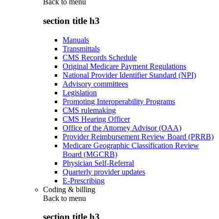
Back to
menu
section title h3
Manuals
Transmittals
CMS Records Schedule
Original Medicare Payment Regulations
National Provider Identifier Standard (NPI)
Advisory committees
Legislation
Promoting Interoperability Programs
CMS rulemaking
CMS Hearing Officer
Office of the Attorney Advisor (OAA)
Provider Reimbursement Review Board (PRRB)
Medicare Geographic Classification Review
Board (MGCRB)
Physician Self-Referral
Quarterly provider updates
E-Prescribing
Coding & billing
Back to
menu
section title h3