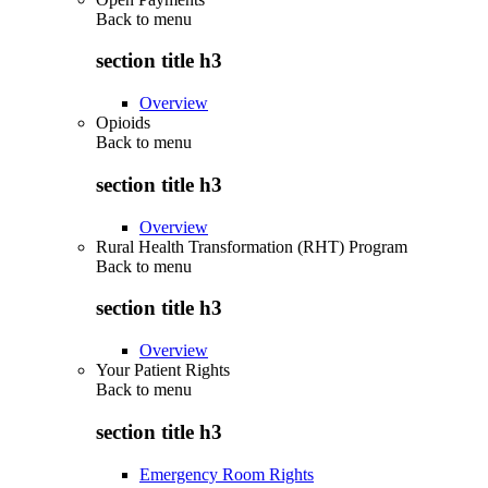
Back to
menu
section title h3
Overview
Opioids
Back to
menu
section title h3
Overview
Rural Health Transformation (RHT) Program
Back to
menu
section title h3
Overview
Your Patient Rights
Back to
menu
section title h3
Emergency Room Rights