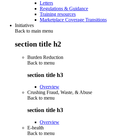
Letters
Regulations & Guidance
Training resources
Marketplace Coverage Transitions
Initiatives
Back to main menu
section title h2
Burden Reduction
Back to
menu
section title h3
Overview
Crushing Fraud, Waste, & Abuse
Back to
menu
section title h3
Overview
E-health
Back to
menu