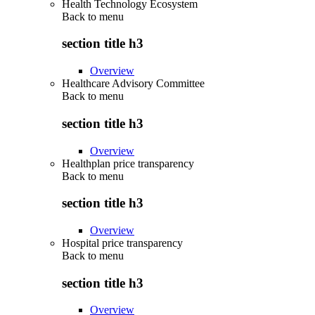
Health Technology Ecosystem
Back to
menu
section title h3
Overview
Healthcare Advisory Committee
Back to
menu
section title h3
Overview
Healthplan price transparency
Back to
menu
section title h3
Overview
Hospital price transparency
Back to
menu
section title h3
Overview