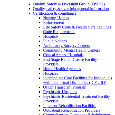
Quality, Safety & Oversight Group (QSOG)
Quality, safety & oversight general information
Certification & compliance
Nursing Homes
Enforcement
Life Safety Code & Health Care Facilities
Code Requirements
Hospitals
Public Notices
Ambulatory Surgery Centers
Community Mental Health Centers
Critical Access Hospitals
End Stage Renal Disease Facility
Providers
Home Health Agencies
Hospices
Intermediate Care Facilities for Individuals
with Intellectual Disabilities (ICFs/IID)
Organ Transplant Program
Psychiatric Hospitals
Psychiatric Residential Treatment Facility
Providers
Inpatient Rehabilitation Facilities
Outpatient Rehabilitation Providers
Comprehensive Outpatient Rehabilitation