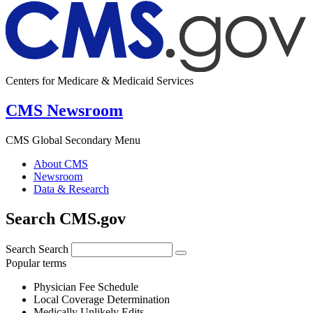
Centers for Medicare & Medicaid Services
CMS Newsroom
CMS Global Secondary Menu
About CMS
Newsroom
Data & Research
Search CMS.gov
Search
Search
Popular terms
Physician Fee Schedule
Local Coverage Determination
Medically Unlikely Edits