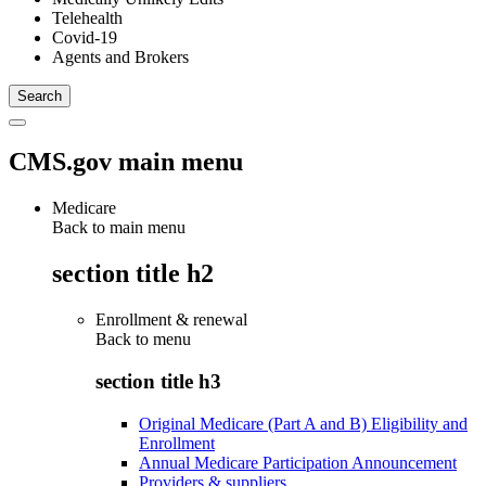
Telehealth
Covid-19
Agents and Brokers
CMS.gov main menu
Medicare
Back to main menu
section title h2
Enrollment & renewal
Back to
menu
section title h3
Original Medicare (Part A and B) Eligibility and
Enrollment
Annual Medicare Participation Announcement
Providers & suppliers