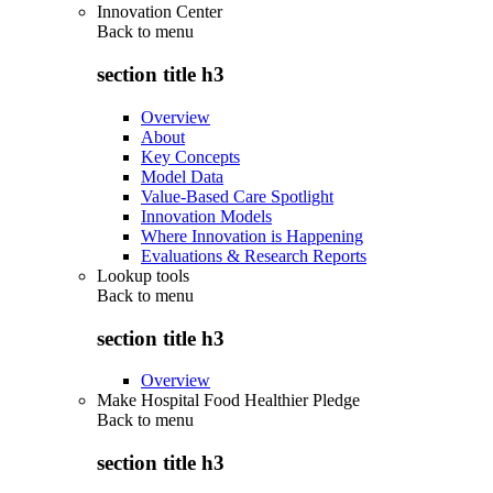
Innovation Center
Back to
menu
section title h3
Overview
About
Key Concepts
Model Data
Value-Based Care Spotlight
Innovation Models
Where Innovation is Happening
Evaluations & Research Reports
Lookup tools
Back to
menu
section title h3
Overview
Make Hospital Food Healthier Pledge
Back to
menu
section title h3