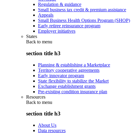
Regulation & guidance
Small business tax credit & premium assistance
Appeals
Small Business Health Options Program (SHOP)
Early retiree reinsurance program
Employer initiatives
States
Back to
menu
section title h3
Planning & establishing a Marketplace
Territory cooperative agreements
Early innovator program
State flexibility to stabilize the Market
Exchange establishment grants
Pre-existing condition insurance plan
Resources
Back to
menu
section title h3
About Us
Data resources