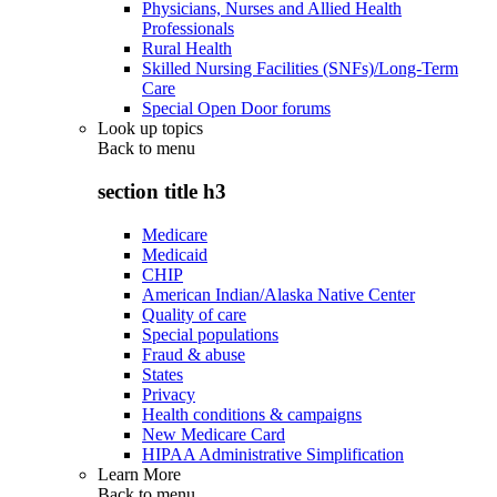
Physicians, Nurses and Allied Health
Professionals
Rural Health
Skilled Nursing Facilities (SNFs)/Long-Term
Care
Special Open Door forums
Look up topics
Back to
menu
section title h3
Medicare
Medicaid
CHIP
American Indian/Alaska Native Center
Quality of care
Special populations
Fraud & abuse
States
Privacy
Health conditions & campaigns
New Medicare Card
HIPAA Administrative Simplification
Learn More
Back to
menu