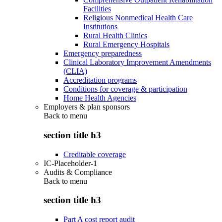
Facilities
Religious Nonmedical Health Care
Institutions
Rural Health Clinics
Rural Emergency Hospitals
Emergency preparedness
Clinical Laboratory Improvement Amendments
(CLIA)
Accreditation programs
Conditions for coverage & participation
Home Health Agencies
Employers & plan sponsors
Back to
menu
section title h3
Creditable coverage
IC-Placeholder-1
Audits & Compliance
Back to
menu
section title h3
Part A cost report audit