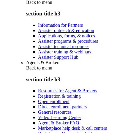
Back to
menu
section title h3
Information for Partners
Assister outreach & education
Applications, forms, & notices
Assister programs & procedures
Assister technical resources
Assister training & webinars
Assister Support Hub
Agents & Brokers
Back to
menu
section title h3
Resources for Agent & Brokers
Registration & training
Open enrollment
Direct enrollment partners
General resources
Video Learning Center
Agent & Broker FAQ
Marketplace help desk & call centers