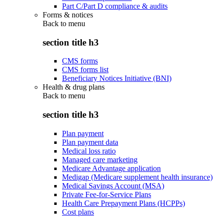
Part C/Part D compliance & audits
Forms & notices
Back to
menu
section title h3
CMS forms
CMS forms list
Beneficiary Notices Initiative (BNI)
Health & drug plans
Back to
menu
section title h3
Plan payment
Plan payment data
Medical loss ratio
Managed care marketing
Medicare Advantage application
Medigap (Medicare supplement health insurance)
Medical Savings Account (MSA)
Private Fee-for-Service Plans
Health Care Prepayment Plans (HCPPs)
Cost plans