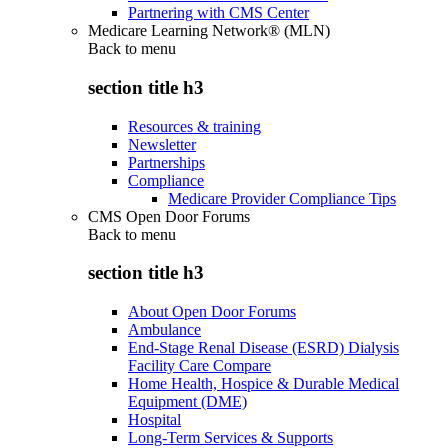
Partnering with CMS Center
Medicare Learning Network® (MLN)
Back to
menu
section title h3
Resources & training
Newsletter
Partnerships
Compliance
Medicare Provider Compliance Tips
CMS Open Door Forums
Back to
menu
section title h3
About Open Door Forums
Ambulance
End-Stage Renal Disease (ESRD) Dialysis
Facility Care Compare
Home Health, Hospice & Durable Medical
Equipment (DME)
Hospital
Long-Term Services & Supports