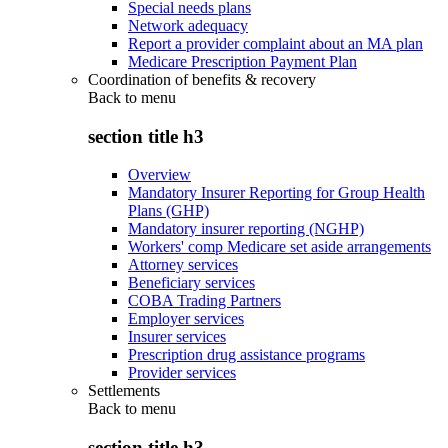
Special needs plans
Network adequacy
Report a provider complaint about an MA plan
Medicare Prescription Payment Plan
Coordination of benefits & recovery
Back to
menu
section title h3
Overview
Mandatory Insurer Reporting for Group Health
Plans (GHP)
Mandatory insurer reporting (NGHP)
Workers' comp Medicare set aside arrangements
Attorney services
Beneficiary services
COBA Trading Partners
Employer services
Insurer services
Prescription drug assistance programs
Provider services
Settlements
Back to
menu
section title h3