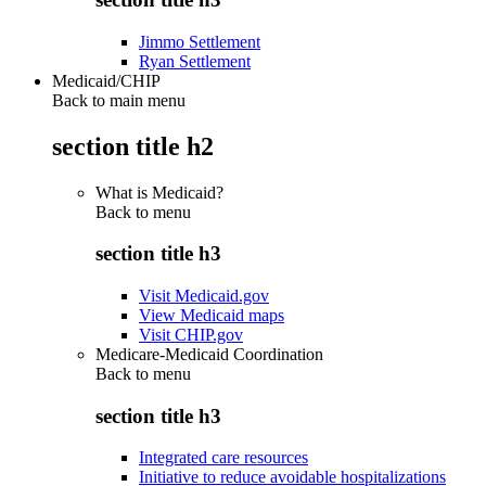
Jimmo Settlement
Ryan Settlement
Medicaid/CHIP
Back to main menu
section title h2
What is Medicaid?
Back to
menu
section title h3
Visit Medicaid.gov
View Medicaid maps
Visit CHIP.gov
Medicare-Medicaid Coordination
Back to
menu
section title h3
Integrated care resources
Initiative to reduce avoidable hospitalizations