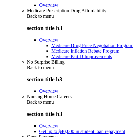
Overview
Medicare Prescription Drug Affordability
Back to
menu
section title h3
Overview
Medicare Drug Price Negotiation Program
Medicare Inflation Rebate Program
Medicare Part D Improvements
No Surprise Billing
Back to
menu
section title h3
Overview
Nursing Home Careers
Back to
menu
section title h3
Overview
Get up to $40,000 in student loan repayment
Open Payments