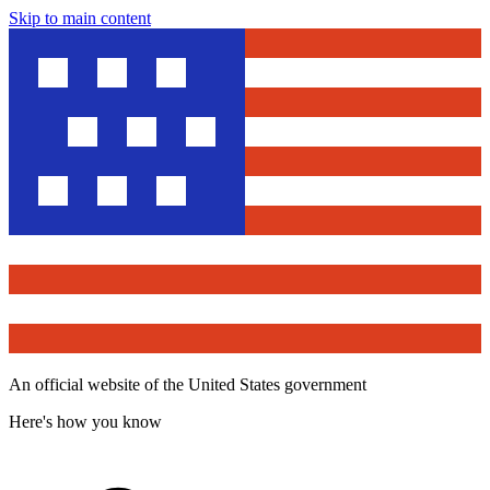
Skip to main content
An official website of the United States government
Here's how you know