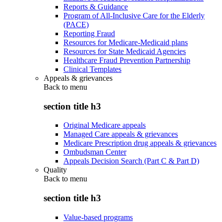
Reports & Guidance
Program of All-Inclusive Care for the Elderly
(PACE)
Reporting Fraud
Resources for Medicare-Medicaid plans
Resources for State Medicaid Agencies
Healthcare Fraud Prevention Partnership
Clinical Templates
Appeals & grievances
Back to
menu
section title h3
Original Medicare appeals
Managed Care appeals & grievances
Medicare Prescription drug appeals & grievances
Ombudsman Center
Appeals Decision Search (Part C & Part D)
Quality
Back to
menu
section title h3
Value-based programs