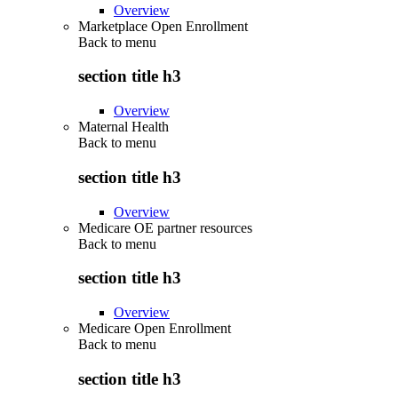
Overview
Marketplace Open Enrollment
Back to
menu
section title h3
Overview
Maternal Health
Back to
menu
section title h3
Overview
Medicare OE partner resources
Back to
menu
section title h3
Overview
Medicare Open Enrollment
Back to
menu
section title h3