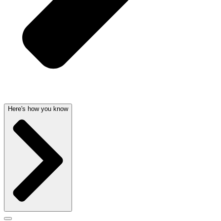
Here's how you know