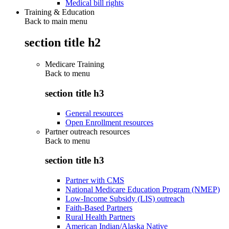
Medical bill rights
Training & Education
Back to main menu
section title h2
Medicare Training
Back to
menu
section title h3
General resources
Open Enrollment resources
Partner outreach resources
Back to
menu
section title h3
Partner with CMS
National Medicare Education Program (NMEP)
Low-Income Subsidy (LIS) outreach
Faith-Based Partners
Rural Health Partners
American Indian/Alaska Native