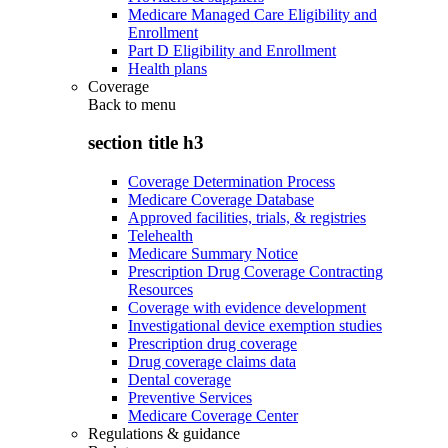
Medicare Managed Care Eligibility and
Enrollment
Part D Eligibility and Enrollment
Health plans
Coverage
Back to
menu
section title h3
Coverage Determination Process
Medicare Coverage Database
Approved facilities, trials, & registries
Telehealth
Medicare Summary Notice
Prescription Drug Coverage Contracting
Resources
Coverage with evidence development
Investigational device exemption studies
Prescription drug coverage
Drug coverage claims data
Dental coverage
Preventive Services
Medicare Coverage Center
Regulations & guidance