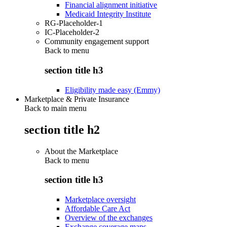
Financial alignment initiative
Medicaid Integrity Institute
RG-Placeholder-1
IC-Placeholder-2
Community engagement support
Back to
menu
section title h3
Eligibility made easy (Emmy)
Marketplace & Private Insurance
Back to main menu
section title h2
About the Marketplace
Back to
menu
section title h3
Marketplace oversight
Affordable Care Act
Overview of the exchanges
Exchange coverage maps