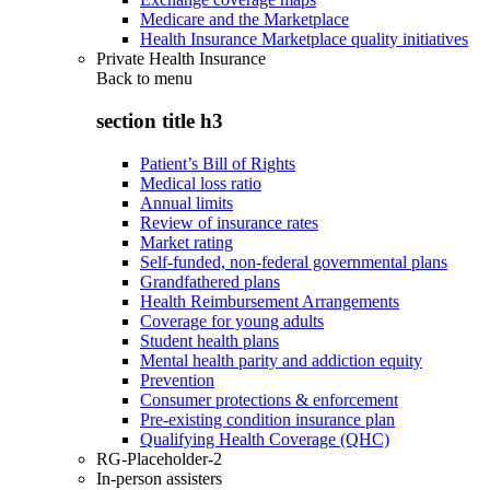
Medicare and the Marketplace
Health Insurance Marketplace quality initiatives
Private Health Insurance
Back to
menu
section title h3
Patient’s Bill of Rights
Medical loss ratio
Annual limits
Review of insurance rates
Market rating
Self-funded, non-federal governmental plans
Grandfathered plans
Health Reimbursement Arrangements
Coverage for young adults
Student health plans
Mental health parity and addiction equity
Prevention
Consumer protections & enforcement
Pre-existing condition insurance plan
Qualifying Health Coverage (QHC)
RG-Placeholder-2
In-person assisters