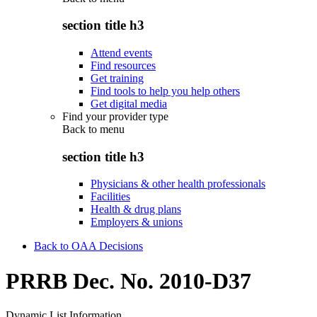
section title h3
Attend events
Find resources
Get training
Find tools to help you help others
Get digital media
Find your provider type
Back to
menu
section title h3
Physicians & other health professionals
Facilities
Health & drug plans
Employers & unions
Back to OAA Decisions
PRRB Dec. No. 2010-D37
Dynamic List Information