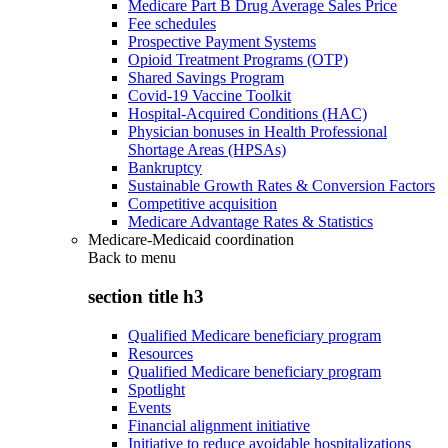
Medicare Part B Drug Average Sales Price
Fee schedules
Prospective Payment Systems
Opioid Treatment Programs (OTP)
Shared Savings Program
Covid-19 Vaccine Toolkit
Hospital-Acquired Conditions (HAC)
Physician bonuses in Health Professional
Shortage Areas (HPSAs)
Bankruptcy
Sustainable Growth Rates & Conversion Factors
Competitive acquisition
Medicare Advantage Rates & Statistics
Medicare-Medicaid coordination
Back to
menu
section title h3
Qualified Medicare beneficiary program
Resources
Qualified Medicare beneficiary program
Spotlight
Events
Financial alignment initiative
Initiative to reduce avoidable hospitalizations