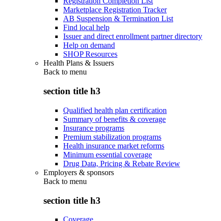
Registration Completion List
Marketplace Registration Tracker
AB Suspension & Termination List
Find local help
Issuer and direct enrollment partner directory
Help on demand
SHOP Resources
Health Plans & Issuers
Back to
menu
section title h3
Qualified health plan certification
Summary of benefits & coverage
Insurance programs
Premium stabilization programs
Health insurance market reforms
Minimum essential coverage
Drug Data, Pricing & Rebate Review
Employers & sponsors
Back to
menu
section title h3
Coverage