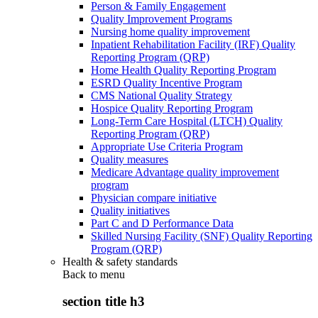
Person & Family Engagement
Quality Improvement Programs
Nursing home quality improvement
Inpatient Rehabilitation Facility (IRF) Quality
Reporting Program (QRP)
Home Health Quality Reporting Program
ESRD Quality Incentive Program
CMS National Quality Strategy
Hospice Quality Reporting Program
Long-Term Care Hospital (LTCH) Quality
Reporting Program (QRP)
Appropriate Use Criteria Program
Quality measures
Medicare Advantage quality improvement
program
Physician compare initiative
Quality initiatives
Part C and D Performance Data
Skilled Nursing Facility (SNF) Quality Reporting
Program (QRP)
Health & safety standards
Back to
menu
section title h3