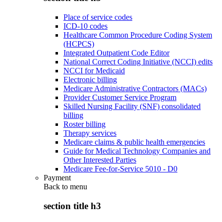
Place of service codes
ICD-10 codes
Healthcare Common Procedure Coding System
(HCPCS)
Integrated Outpatient Code Editor
National Correct Coding Initiative (NCCI) edits
NCCI for Medicaid
Electronic billing
Medicare Administrative Contractors (MACs)
Provider Customer Service Program
Skilled Nursing Facility (SNF) consolidated
billing
Roster billing
Therapy services
Medicare claims & public health emergencies
Guide for Medical Technology Companies and
Other Interested Parties
Medicare Fee-for-Service 5010 - D0
Payment
Back to
menu
section title h3