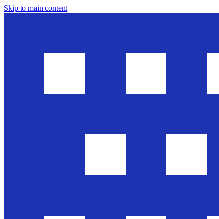
Skip to main content