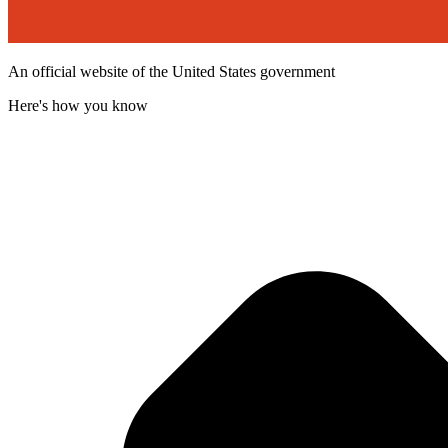
An official website of the United States government
Here's how you know