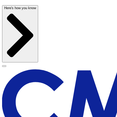
Here's how you know