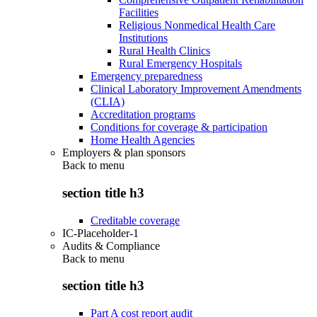
Facilities
Religious Nonmedical Health Care
Institutions
Rural Health Clinics
Rural Emergency Hospitals
Emergency preparedness
Clinical Laboratory Improvement Amendments
(CLIA)
Accreditation programs
Conditions for coverage & participation
Home Health Agencies
Employers & plan sponsors
Back to
menu
section title h3
Creditable coverage
IC-Placeholder-1
Audits & Compliance
Back to
menu
section title h3
Part A cost report audit