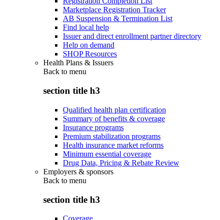
Registration Completion List
Marketplace Registration Tracker
AB Suspension & Termination List
Find local help
Issuer and direct enrollment partner directory
Help on demand
SHOP Resources
Health Plans & Issuers
Back to
menu
section title h3
Qualified health plan certification
Summary of benefits & coverage
Insurance programs
Premium stabilization programs
Health insurance market reforms
Minimum essential coverage
Drug Data, Pricing & Rebate Review
Employers & sponsors
Back to
menu
section title h3
Coverage