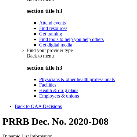
section title h3
Attend events
Find resources
Get training
Find tools to help you help others
Get digital media
Find your provider type
Back to
menu
section title h3
Physicians & other health professionals
Facilities
Health & drug plans
Employers & unions
Back to OAA Decisions
PRRB Dec. No. 2020-D08
Dynamic List Information