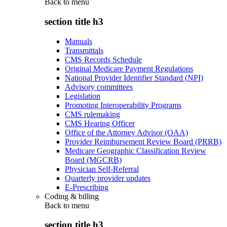
Back to
menu
section title h3
Manuals
Transmittals
CMS Records Schedule
Original Medicare Payment Regulations
National Provider Identifier Standard (NPI)
Advisory committees
Legislation
Promoting Interoperability Programs
CMS rulemaking
CMS Hearing Officer
Office of the Attorney Advisor (OAA)
Provider Reimbursement Review Board (PRRB)
Medicare Geographic Classification Review
Board (MGCRB)
Physician Self-Referral
Quarterly provider updates
E-Prescribing
Coding & billing
Back to
menu
section title h3