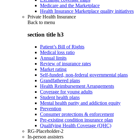
Medicare and the Marketplace
Health Insurance Marketplace quality initiatives
Private Health Insurance
Back to
menu
section title h3
Patient’s Bill of Rights
Medical loss ratio
Annual limits
Review of insurance rates
Market rating
Self-funded, non-federal governmental plans
Grandfathered plans
Health Reimbursement Arrangements
Coverage for young adults
Student health plans
Mental health parity and addiction equity
Prevention
Consumer protections & enforcement
Pre-existing condition insurance plan
Qualifying Health Coverage (QHC)
RG-Placeholder-2
In-person assisters