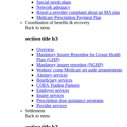
Special needs plans
Network adequacy
Report a provider complaint about an MA plan
Medicare Prescription Payment Plan
Coordination of benefits & recovery
Back to
menu
section title h3
Overview
Mandatory Insurer Reporting for Group Health
Plans (GHP)
Mandatory insurer reporting (NGHP)
Workers' comp Medicare set aside arrangements
Attorney services
Beneficiary services
COBA Trading Partners
Employer services
Insurer services
Prescription drug assistance programs
Provider services
Settlements
Back to
menu
section title h3