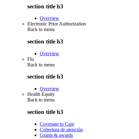
section title h3
Overview
Electronic Prior Authorization
Back to
menu
section title h3
Overview
Flu
Back to
menu
section title h3
Overview
Health Equity
Back to
menu
section title h3
Coverage to Care
Cobertura de atención
Grants & awards