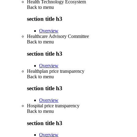
Health Technology Ecosystem
Back to
menu
section title h3
Overview
Healthcare Advisory Committee
Back to
menu
section title h3
Overview
Healthplan price transparency
Back to
menu
section title h3
Overview
Hospital price transparency
Back to
menu
section title h3
Overview