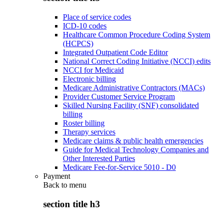
Place of service codes
ICD-10 codes
Healthcare Common Procedure Coding System
(HCPCS)
Integrated Outpatient Code Editor
National Correct Coding Initiative (NCCI) edits
NCCI for Medicaid
Electronic billing
Medicare Administrative Contractors (MACs)
Provider Customer Service Program
Skilled Nursing Facility (SNF) consolidated
billing
Roster billing
Therapy services
Medicare claims & public health emergencies
Guide for Medical Technology Companies and
Other Interested Parties
Medicare Fee-for-Service 5010 - D0
Payment
Back to
menu
section title h3