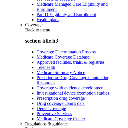
Medicare Managed Care Eligibility and
Enrollment
Part D Eligibility and Enrollment
Health plans
Coverage
Back to
menu
section title h3
Coverage Determination Process
Medicare Coverage Database
Approved facilities, trials, & registries
Telehealth
Medicare Summary Notice
Prescription Drug Coverage Contracting
Resources
Coverage with evidence development
Investigational device exemption studies
Prescription drug coverage
Drug coverage claims data
Dental coverage
Preventive Services
Medicare Coverage Center
Regulations & guidance