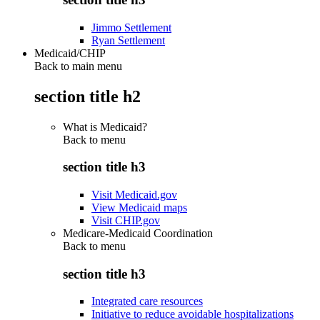
Jimmo Settlement
Ryan Settlement
Medicaid/CHIP
Back to main menu
section title h2
What is Medicaid?
Back to
menu
section title h3
Visit Medicaid.gov
View Medicaid maps
Visit CHIP.gov
Medicare-Medicaid Coordination
Back to
menu
section title h3
Integrated care resources
Initiative to reduce avoidable hospitalizations