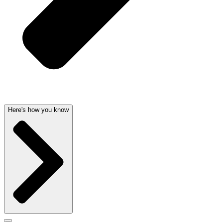
Here's how you know