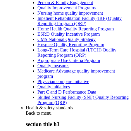
Person & Family Engagement
Quality Improvement Programs
Nursing home quality improvement
Inpatient Rehabilitation Facility (IRF) Quality
Reporting Program (QRP)
Home Health Quality Reporting Program
ESRD Quality Incentive Program
CMS National Quality Strategy
Hospice Quality Reporting Program
Long-Term Care Hospital (LTCH) Quality
Reporting Program (QRP)
Appropriate Use Criteria Program
Quality measures
Medicare Advantage quality improvement
program
Physician compare initiative
Quality initiatives
Part C and D Performance Data
Skilled Nursing Facility (SNF) Quality Reporting
Program (QRP)
Health & safety standards
Back to
menu
section title h3