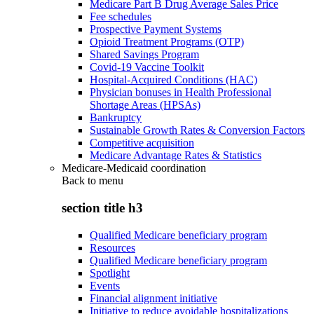
Medicare Part B Drug Average Sales Price
Fee schedules
Prospective Payment Systems
Opioid Treatment Programs (OTP)
Shared Savings Program
Covid-19 Vaccine Toolkit
Hospital-Acquired Conditions (HAC)
Physician bonuses in Health Professional
Shortage Areas (HPSAs)
Bankruptcy
Sustainable Growth Rates & Conversion Factors
Competitive acquisition
Medicare Advantage Rates & Statistics
Medicare-Medicaid coordination
Back to
menu
section title h3
Qualified Medicare beneficiary program
Resources
Qualified Medicare beneficiary program
Spotlight
Events
Financial alignment initiative
Initiative to reduce avoidable hospitalizations