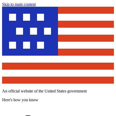
Skip to main content
An official website of the United States government
Here's how you know