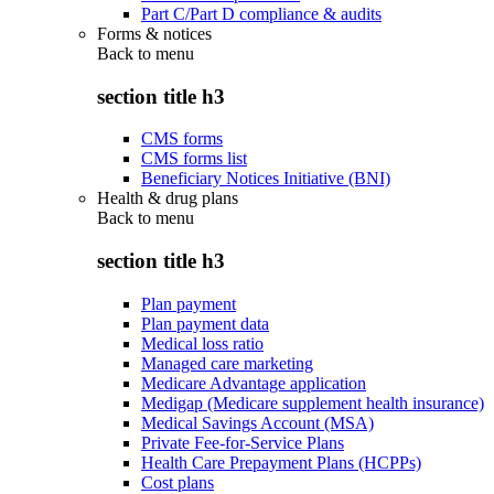
Part C/Part D compliance & audits
Forms & notices
Back to
menu
section title h3
CMS forms
CMS forms list
Beneficiary Notices Initiative (BNI)
Health & drug plans
Back to
menu
section title h3
Plan payment
Plan payment data
Medical loss ratio
Managed care marketing
Medicare Advantage application
Medigap (Medicare supplement health insurance)
Medical Savings Account (MSA)
Private Fee-for-Service Plans
Health Care Prepayment Plans (HCPPs)
Cost plans