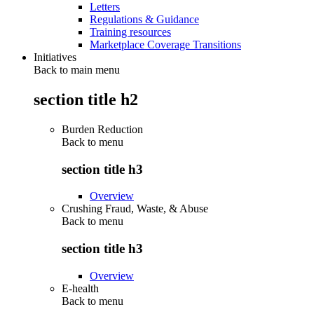
Letters
Regulations & Guidance
Training resources
Marketplace Coverage Transitions
Initiatives
Back to main menu
section title h2
Burden Reduction
Back to
menu
section title h3
Overview
Crushing Fraud, Waste, & Abuse
Back to
menu
section title h3
Overview
E-health
Back to
menu