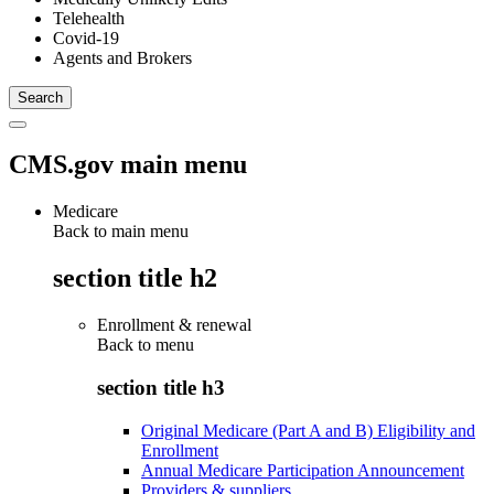
Telehealth
Covid-19
Agents and Brokers
CMS.gov main menu
Medicare
Back to main menu
section title h2
Enrollment & renewal
Back to
menu
section title h3
Original Medicare (Part A and B) Eligibility and
Enrollment
Annual Medicare Participation Announcement
Providers & suppliers