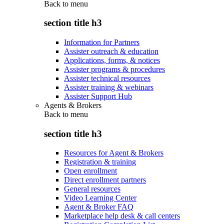
Back to
menu
section title h3
Information for Partners
Assister outreach & education
Applications, forms, & notices
Assister programs & procedures
Assister technical resources
Assister training & webinars
Assister Support Hub
Agents & Brokers
Back to
menu
section title h3
Resources for Agent & Brokers
Registration & training
Open enrollment
Direct enrollment partners
General resources
Video Learning Center
Agent & Broker FAQ
Marketplace help desk & call centers