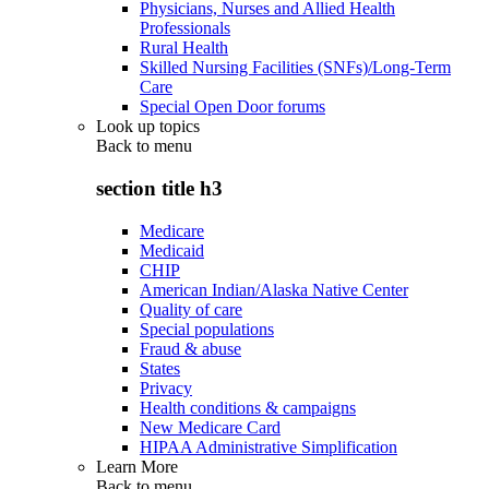
Physicians, Nurses and Allied Health
Professionals
Rural Health
Skilled Nursing Facilities (SNFs)/Long-Term
Care
Special Open Door forums
Look up topics
Back to
menu
section title h3
Medicare
Medicaid
CHIP
American Indian/Alaska Native Center
Quality of care
Special populations
Fraud & abuse
States
Privacy
Health conditions & campaigns
New Medicare Card
HIPAA Administrative Simplification
Learn More
Back to
menu