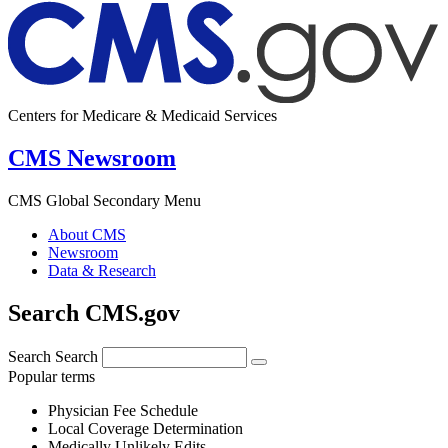
Centers for Medicare & Medicaid Services
CMS Newsroom
CMS Global Secondary Menu
About CMS
Newsroom
Data & Research
Search CMS.gov
Search
Search
Popular terms
Physician Fee Schedule
Local Coverage Determination
Medically Unlikely Edits