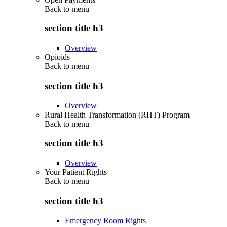
Back to
menu
section title h3
Overview
Opioids
Back to
menu
section title h3
Overview
Rural Health Transformation (RHT) Program
Back to
menu
section title h3
Overview
Your Patient Rights
Back to
menu
section title h3
Emergency Room Rights