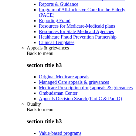
Reports & Guidance
Program of All-Inclusive Care for the Elderly
(PACE)
Reporting Fraud
Resources for Medicare-Medicaid plans
Resources for State Medicaid Agencies
Healthcare Fraud Prevention Partnership
Clinical Templates
Appeals & grievances
Back to
menu
section title h3
Original Medicare appeals
Managed Care appeals & grievances
Medicare Prescription drug appeals & grievances
Ombudsman Center
Appeals Decision Search (Part C & Part D)
Quality
Back to
menu
section title h3
Value-based programs