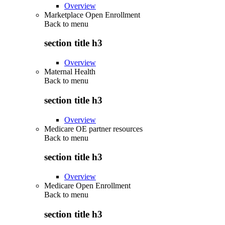
Overview
Marketplace Open Enrollment
Back to
menu
section title h3
Overview
Maternal Health
Back to
menu
section title h3
Overview
Medicare OE partner resources
Back to
menu
section title h3
Overview
Medicare Open Enrollment
Back to
menu
section title h3