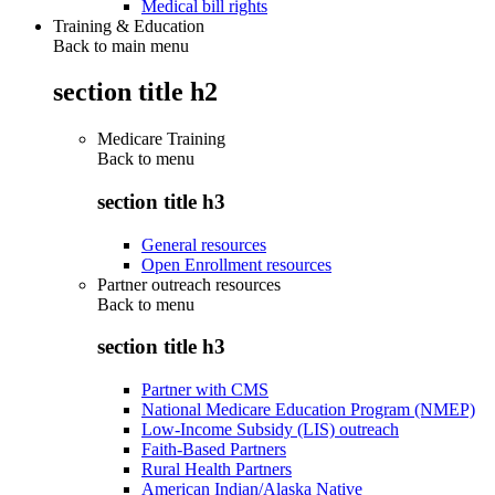
Medical bill rights
Training & Education
Back to main menu
section title h2
Medicare Training
Back to
menu
section title h3
General resources
Open Enrollment resources
Partner outreach resources
Back to
menu
section title h3
Partner with CMS
National Medicare Education Program (NMEP)
Low-Income Subsidy (LIS) outreach
Faith-Based Partners
Rural Health Partners
American Indian/Alaska Native