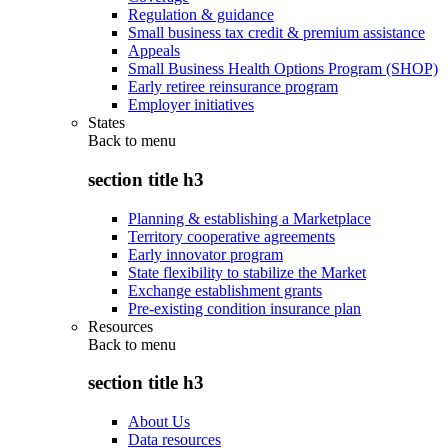
Regulation & guidance
Small business tax credit & premium assistance
Appeals
Small Business Health Options Program (SHOP)
Early retiree reinsurance program
Employer initiatives
States
Back to
menu
section title h3
Planning & establishing a Marketplace
Territory cooperative agreements
Early innovator program
State flexibility to stabilize the Market
Exchange establishment grants
Pre-existing condition insurance plan
Resources
Back to
menu
section title h3
About Us
Data resources