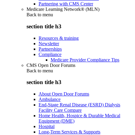
Partnering with CMS Center
Medicare Learning Network® (MLN)
Back to
menu
section title h3
Resources & training
Newsletter
Partnerships
Compliance
Medicare Provider Compliance Tips
CMS Open Door Forums
Back to
menu
section title h3
About Open Door Forums
Ambulance
End-Stage Renal Disease (ESRD) Dialysis
Facility Care Compare
Home Health, Hospice & Durable Medical
Equipment (DME)
Hospital
Long-Term Services & Supports