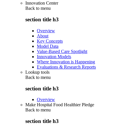
Innovation Center
Back to
menu
section title h3
Overview
About
Key Concepts
Model Data
Value-Based Care Spotlight
Innovation Models
Where Innovation is Happening
Evaluations & Research Reports
Lookup tools
Back to
menu
section title h3
Overview
Make Hospital Food Healthier Pledge
Back to
menu
section title h3