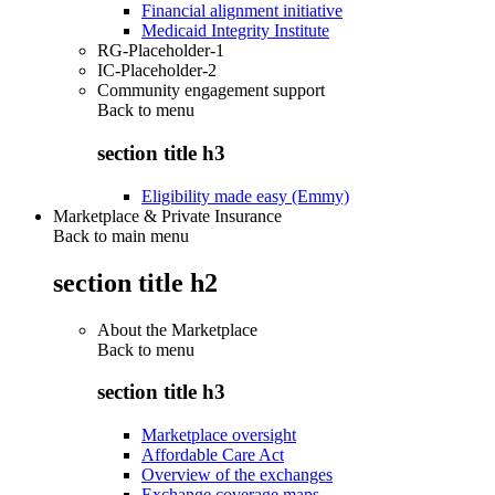
Financial alignment initiative
Medicaid Integrity Institute
RG-Placeholder-1
IC-Placeholder-2
Community engagement support
Back to
menu
section title h3
Eligibility made easy (Emmy)
Marketplace & Private Insurance
Back to main menu
section title h2
About the Marketplace
Back to
menu
section title h3
Marketplace oversight
Affordable Care Act
Overview of the exchanges
Exchange coverage maps