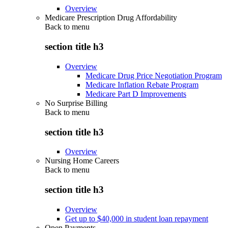
Overview
Medicare Prescription Drug Affordability
Back to
menu
section title h3
Overview
Medicare Drug Price Negotiation Program
Medicare Inflation Rebate Program
Medicare Part D Improvements
No Surprise Billing
Back to
menu
section title h3
Overview
Nursing Home Careers
Back to
menu
section title h3
Overview
Get up to $40,000 in student loan repayment
Open Payments