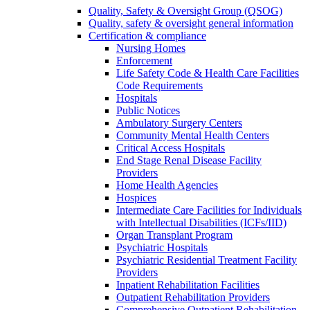
Quality, Safety & Oversight Group (QSOG)
Quality, safety & oversight general information
Certification & compliance
Nursing Homes
Enforcement
Life Safety Code & Health Care Facilities
Code Requirements
Hospitals
Public Notices
Ambulatory Surgery Centers
Community Mental Health Centers
Critical Access Hospitals
End Stage Renal Disease Facility
Providers
Home Health Agencies
Hospices
Intermediate Care Facilities for Individuals
with Intellectual Disabilities (ICFs/IID)
Organ Transplant Program
Psychiatric Hospitals
Psychiatric Residential Treatment Facility
Providers
Inpatient Rehabilitation Facilities
Outpatient Rehabilitation Providers
Comprehensive Outpatient Rehabilitation