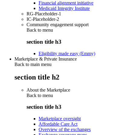
Financial alignment initiative
Medicaid Integrity Institute
RG-Placeholder-1
IC-Placeholder-2
Community engagement support
Back to
menu
section title h3
Eligibility made easy (Emmy)
Marketplace & Private Insurance
Back to main menu
section title h2
About the Marketplace
Back to
menu
section title h3
Marketplace oversight
Affordable Care Act
Overview of the exchanges
Exchange coverage maps