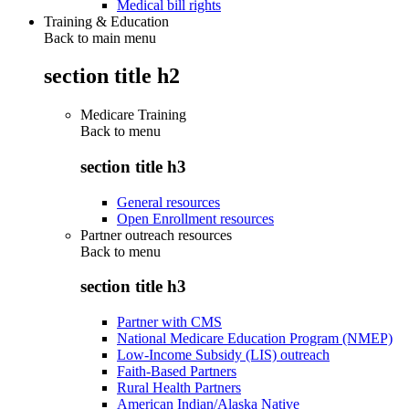
Medical bill rights
Training & Education
Back to main menu
section title h2
Medicare Training
Back to
menu
section title h3
General resources
Open Enrollment resources
Partner outreach resources
Back to
menu
section title h3
Partner with CMS
National Medicare Education Program (NMEP)
Low-Income Subsidy (LIS) outreach
Faith-Based Partners
Rural Health Partners
American Indian/Alaska Native