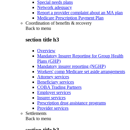
Special needs plans
Network adequacy
Report a provider complaint about an MA plan
Medicare Prescription Payment Plan
Coordination of benefits & recovery
Back to
menu
section title h3
Overview
Mandatory Insurer Reporting for Group Health
Plans (GHP)
Mandatory insurer reporting (NGHP)
Workers' comp Medicare set aside arrangements
Attorney services
Beneficiary services
COBA Trading Partners
Employer services
Insurer services
Prescription drug assistance programs
Provider services
Settlements
Back to
menu
section title h3