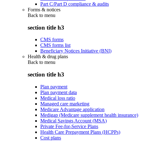
Part C/Part D compliance & audits
Forms & notices
Back to
menu
section title h3
CMS forms
CMS forms list
Beneficiary Notices Initiative (BNI)
Health & drug plans
Back to
menu
section title h3
Plan payment
Plan payment data
Medical loss ratio
Managed care marketing
Medicare Advantage application
Medigap (Medicare supplement health insurance)
Medical Savings Account (MSA)
Private Fee-for-Service Plans
Health Care Prepayment Plans (HCPPs)
Cost plans