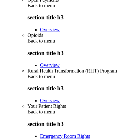
Back to
menu
section title h3
Overview
Opioids
Back to
menu
section title h3
Overview
Rural Health Transformation (RHT) Program
Back to
menu
section title h3
Overview
Your Patient Rights
Back to
menu
section title h3
Emergency Room Rights