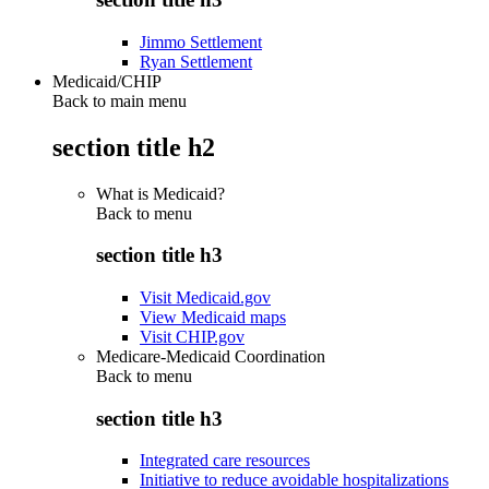
Jimmo Settlement
Ryan Settlement
Medicaid/CHIP
Back to main menu
section title h2
What is Medicaid?
Back to
menu
section title h3
Visit Medicaid.gov
View Medicaid maps
Visit CHIP.gov
Medicare-Medicaid Coordination
Back to
menu
section title h3
Integrated care resources
Initiative to reduce avoidable hospitalizations