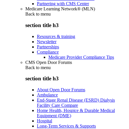
Partnering with CMS Center
Medicare Learning Network® (MLN)
Back to
menu
section title h3
Resources & training
Newsletter
Partnerships
Compliance
Medicare Provider Compliance Tips
CMS Open Door Forums
Back to
menu
section title h3
About Open Door Forums
Ambulance
End-Stage Renal Disease (ESRD) Dialysis
Facility Care Compare
Home Health, Hospice & Durable Medical
Equipment (DME)
Hospital
Long-Term Services & Supports