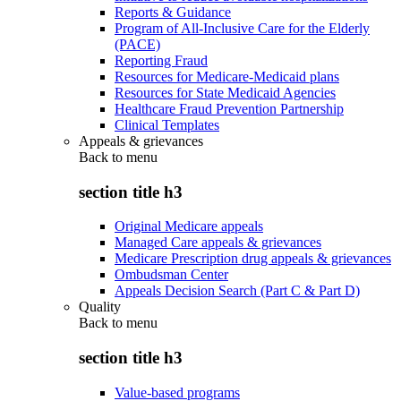
Reports & Guidance
Program of All-Inclusive Care for the Elderly
(PACE)
Reporting Fraud
Resources for Medicare-Medicaid plans
Resources for State Medicaid Agencies
Healthcare Fraud Prevention Partnership
Clinical Templates
Appeals & grievances
Back to
menu
section title h3
Original Medicare appeals
Managed Care appeals & grievances
Medicare Prescription drug appeals & grievances
Ombudsman Center
Appeals Decision Search (Part C & Part D)
Quality
Back to
menu
section title h3
Value-based programs