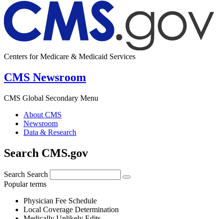
Centers for Medicare & Medicaid Services
CMS Newsroom
CMS Global Secondary Menu
About CMS
Newsroom
Data & Research
Search CMS.gov
Search
Search
Popular terms
Physician Fee Schedule
Local Coverage Determination
Medically Unlikely Edits