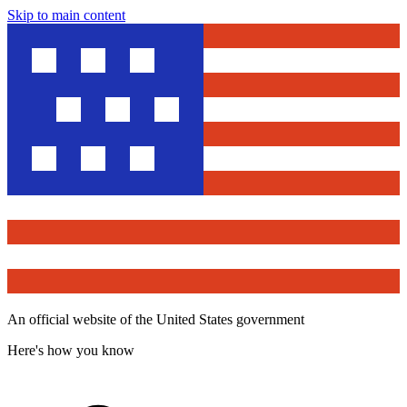
Skip to main content
An official website of the United States government
Here's how you know