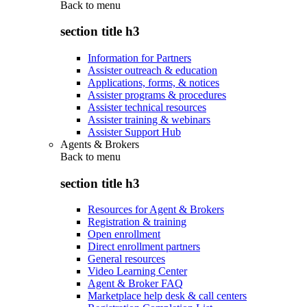
Back to
menu
section title h3
Information for Partners
Assister outreach & education
Applications, forms, & notices
Assister programs & procedures
Assister technical resources
Assister training & webinars
Assister Support Hub
Agents & Brokers
Back to
menu
section title h3
Resources for Agent & Brokers
Registration & training
Open enrollment
Direct enrollment partners
General resources
Video Learning Center
Agent & Broker FAQ
Marketplace help desk & call centers