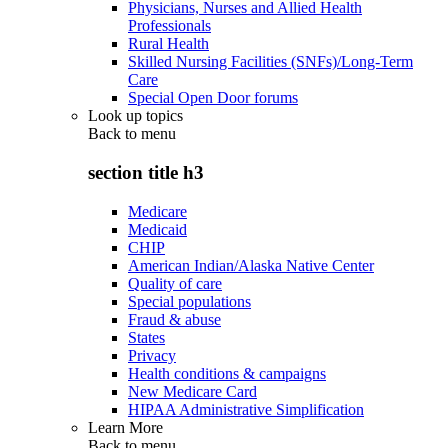
Physicians, Nurses and Allied Health
Professionals
Rural Health
Skilled Nursing Facilities (SNFs)/Long-Term
Care
Special Open Door forums
Look up topics
Back to
menu
section title h3
Medicare
Medicaid
CHIP
American Indian/Alaska Native Center
Quality of care
Special populations
Fraud & abuse
States
Privacy
Health conditions & campaigns
New Medicare Card
HIPAA Administrative Simplification
Learn More
Back to
menu