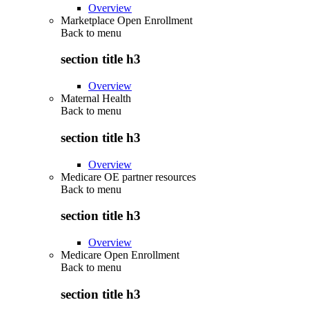
Overview
Marketplace Open Enrollment
Back to
menu
section title h3
Overview
Maternal Health
Back to
menu
section title h3
Overview
Medicare OE partner resources
Back to
menu
section title h3
Overview
Medicare Open Enrollment
Back to
menu
section title h3