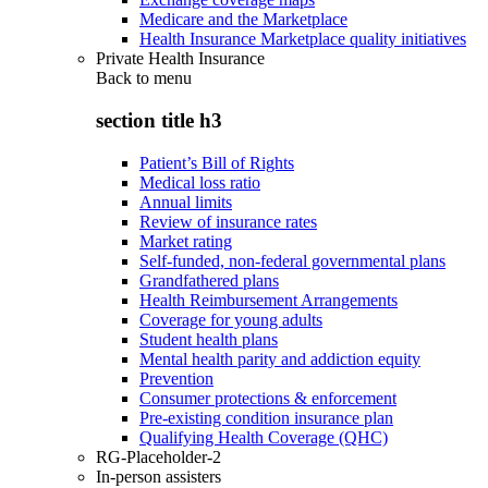
Medicare and the Marketplace
Health Insurance Marketplace quality initiatives
Private Health Insurance
Back to
menu
section title h3
Patient’s Bill of Rights
Medical loss ratio
Annual limits
Review of insurance rates
Market rating
Self-funded, non-federal governmental plans
Grandfathered plans
Health Reimbursement Arrangements
Coverage for young adults
Student health plans
Mental health parity and addiction equity
Prevention
Consumer protections & enforcement
Pre-existing condition insurance plan
Qualifying Health Coverage (QHC)
RG-Placeholder-2
In-person assisters