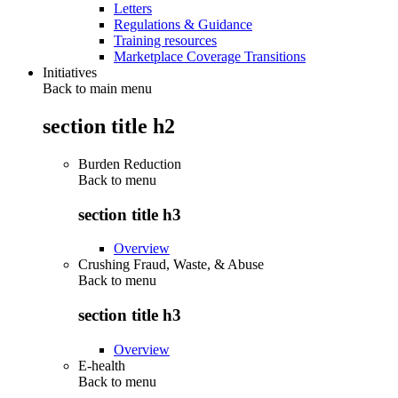
Letters
Regulations & Guidance
Training resources
Marketplace Coverage Transitions
Initiatives
Back to main menu
section title h2
Burden Reduction
Back to
menu
section title h3
Overview
Crushing Fraud, Waste, & Abuse
Back to
menu
section title h3
Overview
E-health
Back to
menu