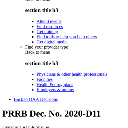
section title h3
Attend events
Find resources
Get training
Find tools to help you help others
Get digital media
Find your provider type
Back to
menu
section title h3
Physicians & other health professionals
Facilities
Health & drug plans
Employers & unions
Back to OAA Decisions
PRRB Dec. No. 2020-D11
Dynamic List Information