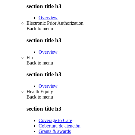
section title h3
Overview
Electronic Prior Authorization
Back to
menu
section title h3
Overview
Flu
Back to
menu
section title h3
Overview
Health Equity
Back to
menu
section title h3
Coverage to Care
Cobertura de atención
Grants & awards