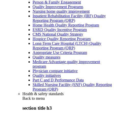
Person & Family Engagement
Quality Improvement Programs
Nursing home quality improvement
Inpatient Rehabilitation Facility (IRF) Quality
Reporting Program (QRP)
Home Health Quality Reporting Program
ESRD Quality Incentive Program
CMS National Quality Strategy
Hospice Quality Reporting Program
Long-Term Care Hospital (LTCH) Quality
Reporting Program (QRP)
Appropriate Use Criteria Program
Quality measures
Medicare Advantage quality improvement
program
Physician compare initiative
Quality initiatives
Part C and D Performance Data
Skilled Nursing Facility (SNF) Quality Reporting
Program (QRP)
Health & safety standards
Back to
menu
section title h3