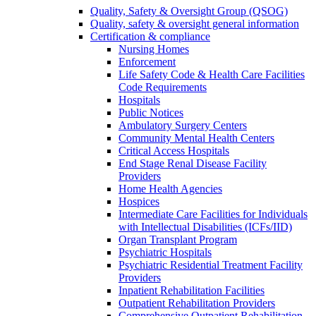
Quality, Safety & Oversight Group (QSOG)
Quality, safety & oversight general information
Certification & compliance
Nursing Homes
Enforcement
Life Safety Code & Health Care Facilities
Code Requirements
Hospitals
Public Notices
Ambulatory Surgery Centers
Community Mental Health Centers
Critical Access Hospitals
End Stage Renal Disease Facility
Providers
Home Health Agencies
Hospices
Intermediate Care Facilities for Individuals
with Intellectual Disabilities (ICFs/IID)
Organ Transplant Program
Psychiatric Hospitals
Psychiatric Residential Treatment Facility
Providers
Inpatient Rehabilitation Facilities
Outpatient Rehabilitation Providers
Comprehensive Outpatient Rehabilitation