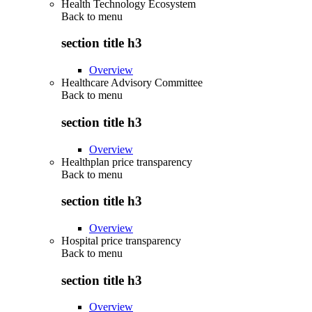
Health Technology Ecosystem
Back to
menu
section title h3
Overview
Healthcare Advisory Committee
Back to
menu
section title h3
Overview
Healthplan price transparency
Back to
menu
section title h3
Overview
Hospital price transparency
Back to
menu
section title h3
Overview