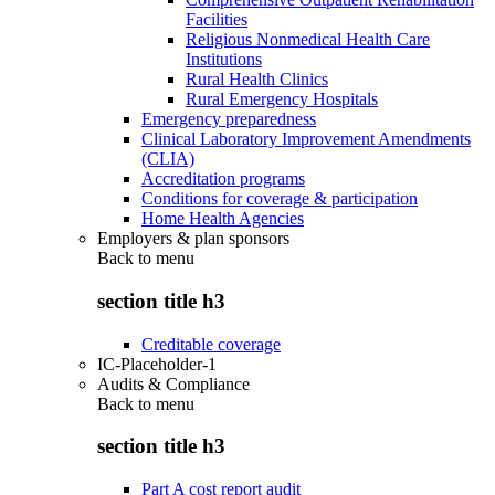
Facilities
Religious Nonmedical Health Care
Institutions
Rural Health Clinics
Rural Emergency Hospitals
Emergency preparedness
Clinical Laboratory Improvement Amendments
(CLIA)
Accreditation programs
Conditions for coverage & participation
Home Health Agencies
Employers & plan sponsors
Back to
menu
section title h3
Creditable coverage
IC-Placeholder-1
Audits & Compliance
Back to
menu
section title h3
Part A cost report audit