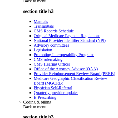
Back to
menu
section title h3
Manuals
Transmittals
CMS Records Schedule
Original Medicare Payment Regulations
National Provider Identifier Standard (NPI)
Advisory committees
Legislation
Promoting Interoperability Programs
CMS rulemaking
CMS Hearing Officer
Office of the Attorney Advisor (OAA)
Provider Reimbursement Review Board (PRRB)
Medicare Geographic Classification Review
Board (MGCRB)
Physician Self-Referral
Quarterly provider updates
E-Prescribing
Coding & billing
Back to
menu
section title h3