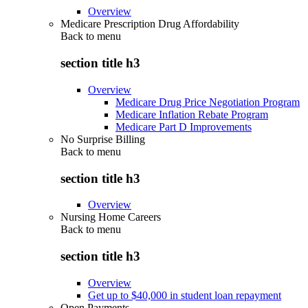
Overview
Medicare Prescription Drug Affordability
Back to
menu
section title h3
Overview
Medicare Drug Price Negotiation Program
Medicare Inflation Rebate Program
Medicare Part D Improvements
No Surprise Billing
Back to
menu
section title h3
Overview
Nursing Home Careers
Back to
menu
section title h3
Overview
Get up to $40,000 in student loan repayment
Open Payments