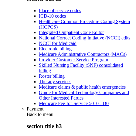
Place of service codes
ICD-10 codes
Healthcare Common Procedure Coding System
(HCPCS)
Integrated Outpatient Code Editor
National Correct Coding Initiative (NCCI) edits
NCCI for Medicaid
Electronic billing
Medicare Administrative Contractors (MACs)
Provider Customer Service Program
Skilled Nursing Facility (SNF) consolidated
billing
Roster billing
Therapy services
Medicare claims & public health emergencies
Guide for Medical Technology Companies and
Other Interested Parties
Medicare Fee-for-Service 5010 - D0
Payment
Back to
menu
section title h3