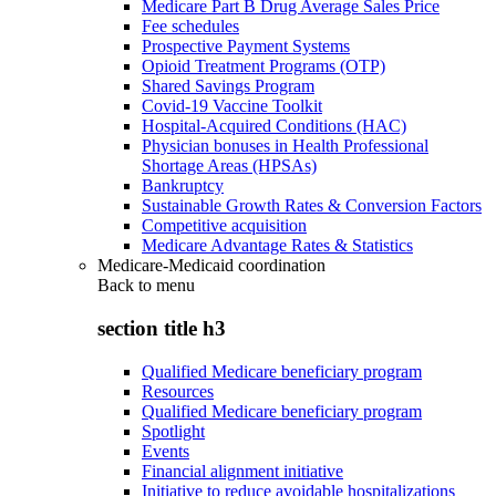
Medicare Part B Drug Average Sales Price
Fee schedules
Prospective Payment Systems
Opioid Treatment Programs (OTP)
Shared Savings Program
Covid-19 Vaccine Toolkit
Hospital-Acquired Conditions (HAC)
Physician bonuses in Health Professional
Shortage Areas (HPSAs)
Bankruptcy
Sustainable Growth Rates & Conversion Factors
Competitive acquisition
Medicare Advantage Rates & Statistics
Medicare-Medicaid coordination
Back to
menu
section title h3
Qualified Medicare beneficiary program
Resources
Qualified Medicare beneficiary program
Spotlight
Events
Financial alignment initiative
Initiative to reduce avoidable hospitalizations