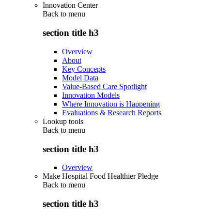
Innovation Center
Back to
menu
section title h3
Overview
About
Key Concepts
Model Data
Value-Based Care Spotlight
Innovation Models
Where Innovation is Happening
Evaluations & Research Reports
Lookup tools
Back to
menu
section title h3
Overview
Make Hospital Food Healthier Pledge
Back to
menu
section title h3