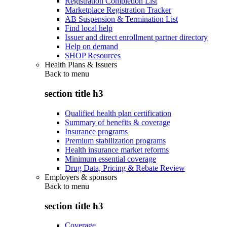
Registration Completion List
Marketplace Registration Tracker
AB Suspension & Termination List
Find local help
Issuer and direct enrollment partner directory
Help on demand
SHOP Resources
Health Plans & Issuers
Back to
menu
section title h3
Qualified health plan certification
Summary of benefits & coverage
Insurance programs
Premium stabilization programs
Health insurance market reforms
Minimum essential coverage
Drug Data, Pricing & Rebate Review
Employers & sponsors
Back to
menu
section title h3
Coverage