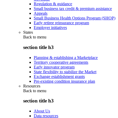
Regulation & guidance
Small business tax credit & premium assistance
Appeals
Small Business Health Options Program (SHOP)
Early retiree reinsurance program
Employer initiatives
States
Back to
menu
section title h3
Planning & establishing a Marketplace
Territory cooperative agreements
Early innovator program
State flexibility to stabilize the Market
Exchange establishment grants
Pre-existing condition insurance plan
Resources
Back to
menu
section title h3
About Us
Data resources