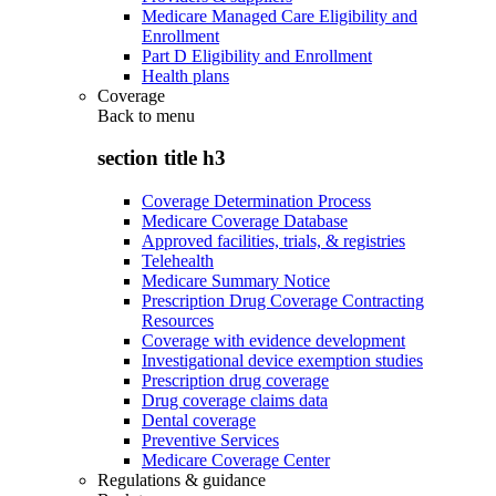
Medicare Managed Care Eligibility and
Enrollment
Part D Eligibility and Enrollment
Health plans
Coverage
Back to
menu
section title h3
Coverage Determination Process
Medicare Coverage Database
Approved facilities, trials, & registries
Telehealth
Medicare Summary Notice
Prescription Drug Coverage Contracting
Resources
Coverage with evidence development
Investigational device exemption studies
Prescription drug coverage
Drug coverage claims data
Dental coverage
Preventive Services
Medicare Coverage Center
Regulations & guidance