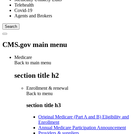
Telehealth
Covid-19
Agents and Brokers
CMS.gov main menu
Medicare
Back to main menu
section title h2
Enrollment & renewal
Back to
menu
section title h3
Original Medicare (Part A and B) Eligibility and
Enrollment
Annual Medicare Participation Announcement
Providers & suppliers