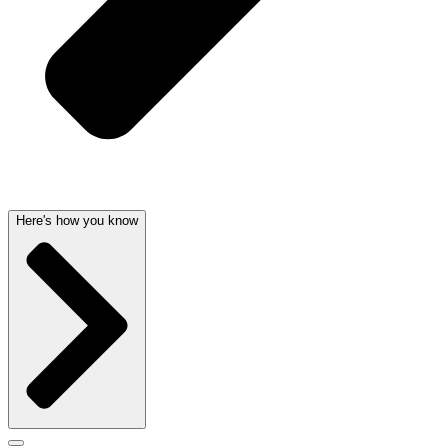
Here's how you know