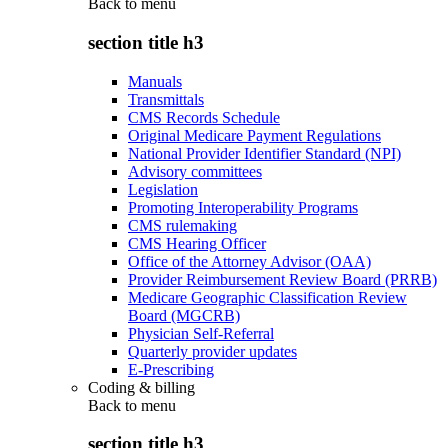
Back to
menu
section title h3
Manuals
Transmittals
CMS Records Schedule
Original Medicare Payment Regulations
National Provider Identifier Standard (NPI)
Advisory committees
Legislation
Promoting Interoperability Programs
CMS rulemaking
CMS Hearing Officer
Office of the Attorney Advisor (OAA)
Provider Reimbursement Review Board (PRRB)
Medicare Geographic Classification Review
Board (MGCRB)
Physician Self-Referral
Quarterly provider updates
E-Prescribing
Coding & billing
Back to
menu
section title h3