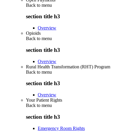
Back to
menu
section title h3
Overview
Opioids
Back to
menu
section title h3
Overview
Rural Health Transformation (RHT) Program
Back to
menu
section title h3
Overview
Your Patient Rights
Back to
menu
section title h3
Emergency Room Rights