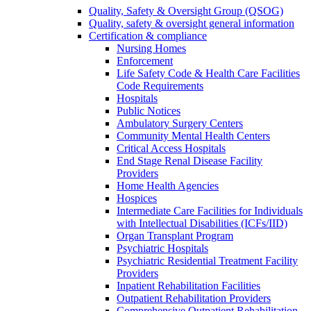
Quality, Safety & Oversight Group (QSOG)
Quality, safety & oversight general information
Certification & compliance
Nursing Homes
Enforcement
Life Safety Code & Health Care Facilities
Code Requirements
Hospitals
Public Notices
Ambulatory Surgery Centers
Community Mental Health Centers
Critical Access Hospitals
End Stage Renal Disease Facility
Providers
Home Health Agencies
Hospices
Intermediate Care Facilities for Individuals
with Intellectual Disabilities (ICFs/IID)
Organ Transplant Program
Psychiatric Hospitals
Psychiatric Residential Treatment Facility
Providers
Inpatient Rehabilitation Facilities
Outpatient Rehabilitation Providers
Comprehensive Outpatient Rehabilitation