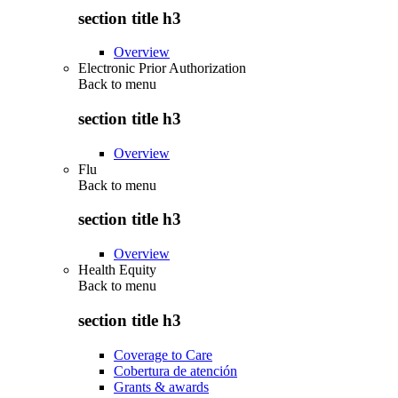
section title h3
Overview
Electronic Prior Authorization
Back to
menu
section title h3
Overview
Flu
Back to
menu
section title h3
Overview
Health Equity
Back to
menu
section title h3
Coverage to Care
Cobertura de atención
Grants & awards