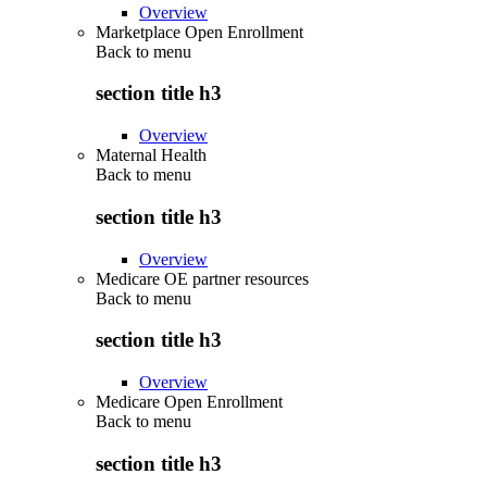
Overview
Marketplace Open Enrollment
Back to
menu
section title h3
Overview
Maternal Health
Back to
menu
section title h3
Overview
Medicare OE partner resources
Back to
menu
section title h3
Overview
Medicare Open Enrollment
Back to
menu
section title h3