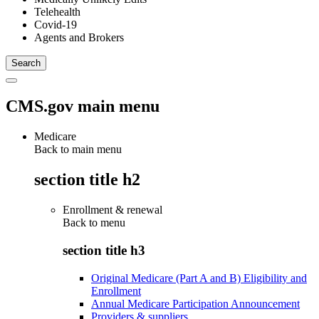
Telehealth
Covid-19
Agents and Brokers
CMS.gov main menu
Medicare
Back to main menu
section title h2
Enrollment & renewal
Back to
menu
section title h3
Original Medicare (Part A and B) Eligibility and
Enrollment
Annual Medicare Participation Announcement
Providers & suppliers