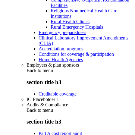
Facilities
Religious Nonmedical Health Care
Institutions
Rural Health Clinics
Rural Emergency Hospitals
Emergency preparedness
Clinical Laboratory Improvement Amendments
(CLIA)
Accreditation programs
Conditions for coverage & participation
Home Health Agencies
Employers & plan sponsors
Back to
menu
section title h3
Creditable coverage
IC-Placeholder-1
Audits & Compliance
Back to
menu
section title h3
Part A cost report audit