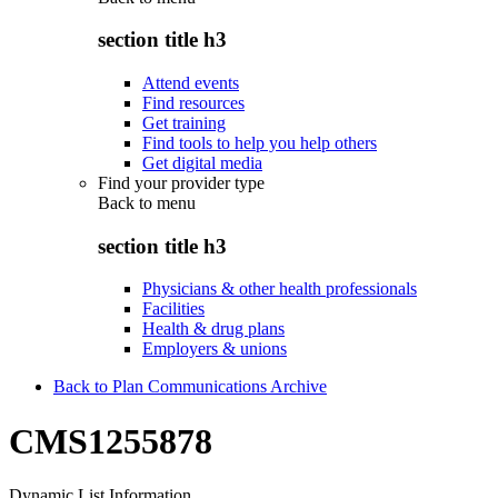
section title h3
Attend events
Find resources
Get training
Find tools to help you help others
Get digital media
Find your provider type
Back to
menu
section title h3
Physicians & other health professionals
Facilities
Health & drug plans
Employers & unions
Back to Plan Communications Archive
CMS1255878
Dynamic List Information