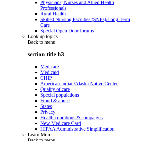
Physicians, Nurses and Allied Health
Professionals
Rural Health
Skilled Nursing Facilities (SNFs)/Long-Term
Care
Special Open Door forums
Look up topics
Back to
menu
section title h3
Medicare
Medicaid
CHIP
American Indian/Alaska Native Center
Quality of care
Special populations
Fraud & abuse
States
Privacy
Health conditions & campaigns
New Medicare Card
HIPAA Administrative Simplification
Learn More
Back to
menu