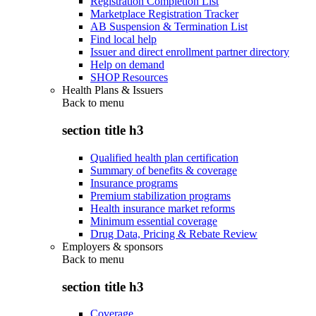
Registration Completion List
Marketplace Registration Tracker
AB Suspension & Termination List
Find local help
Issuer and direct enrollment partner directory
Help on demand
SHOP Resources
Health Plans & Issuers
Back to
menu
section title h3
Qualified health plan certification
Summary of benefits & coverage
Insurance programs
Premium stabilization programs
Health insurance market reforms
Minimum essential coverage
Drug Data, Pricing & Rebate Review
Employers & sponsors
Back to
menu
section title h3
Coverage