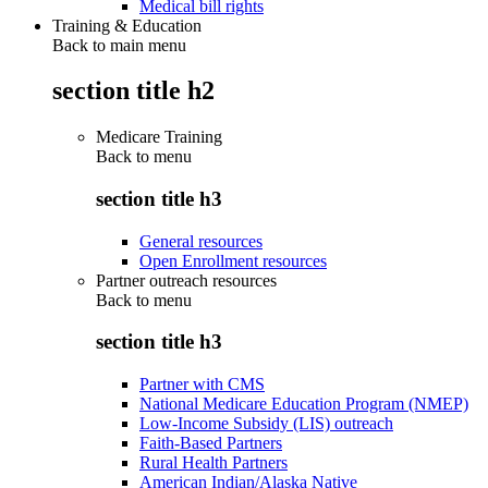
Medical bill rights
Training & Education
Back to main menu
section title h2
Medicare Training
Back to
menu
section title h3
General resources
Open Enrollment resources
Partner outreach resources
Back to
menu
section title h3
Partner with CMS
National Medicare Education Program (NMEP)
Low-Income Subsidy (LIS) outreach
Faith-Based Partners
Rural Health Partners
American Indian/Alaska Native