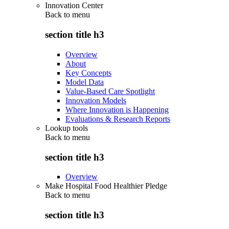
Innovation Center
Back to
menu
section title h3
Overview
About
Key Concepts
Model Data
Value-Based Care Spotlight
Innovation Models
Where Innovation is Happening
Evaluations & Research Reports
Lookup tools
Back to
menu
section title h3
Overview
Make Hospital Food Healthier Pledge
Back to
menu
section title h3