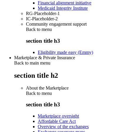
Financial alignment initiative
Medicaid Integrity Institute
RG-Placeholder-1
IC-Placeholder-2
Community engagement support
Back to
menu
section title h3
Eligibility made easy (Emmy)
Marketplace & Private Insurance
Back to main menu
section title h2
About the Marketplace
Back to
menu
section title h3
Marketplace oversight
Affordable Care Act
Overview of the exchanges
Exchange coverage maps