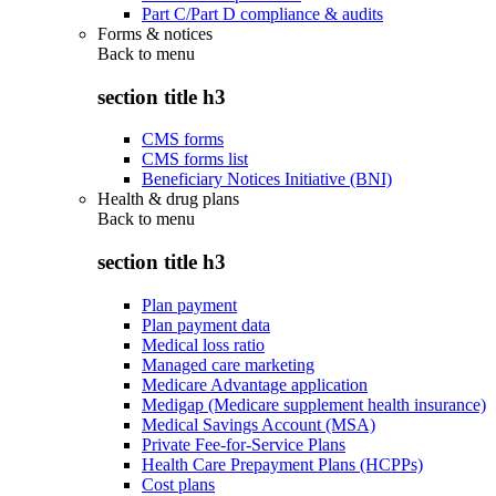
Part C/Part D compliance & audits
Forms & notices
Back to
menu
section title h3
CMS forms
CMS forms list
Beneficiary Notices Initiative (BNI)
Health & drug plans
Back to
menu
section title h3
Plan payment
Plan payment data
Medical loss ratio
Managed care marketing
Medicare Advantage application
Medigap (Medicare supplement health insurance)
Medical Savings Account (MSA)
Private Fee-for-Service Plans
Health Care Prepayment Plans (HCPPs)
Cost plans