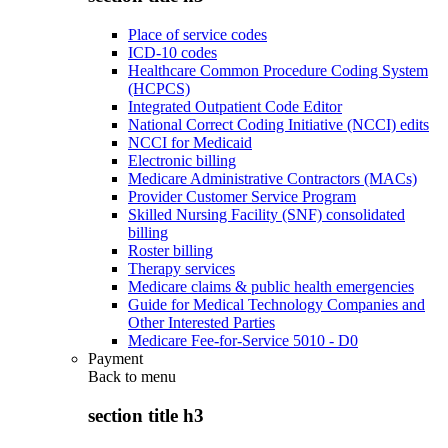
Place of service codes
ICD-10 codes
Healthcare Common Procedure Coding System
(HCPCS)
Integrated Outpatient Code Editor
National Correct Coding Initiative (NCCI) edits
NCCI for Medicaid
Electronic billing
Medicare Administrative Contractors (MACs)
Provider Customer Service Program
Skilled Nursing Facility (SNF) consolidated
billing
Roster billing
Therapy services
Medicare claims & public health emergencies
Guide for Medical Technology Companies and
Other Interested Parties
Medicare Fee-for-Service 5010 - D0
Payment
Back to
menu
section title h3