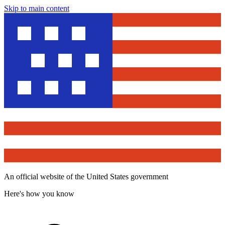
Skip to main content
An official website of the United States government
Here's how you know