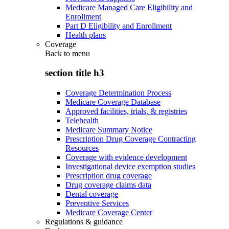
Medicare Managed Care Eligibility and
Enrollment
Part D Eligibility and Enrollment
Health plans
Coverage
Back to
menu
section title h3
Coverage Determination Process
Medicare Coverage Database
Approved facilities, trials, & registries
Telehealth
Medicare Summary Notice
Prescription Drug Coverage Contracting
Resources
Coverage with evidence development
Investigational device exemption studies
Prescription drug coverage
Drug coverage claims data
Dental coverage
Preventive Services
Medicare Coverage Center
Regulations & guidance