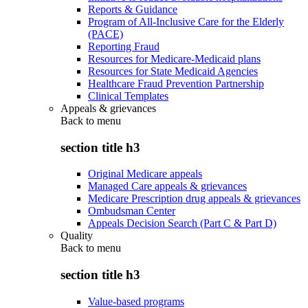
Reports & Guidance
Program of All-Inclusive Care for the Elderly
(PACE)
Reporting Fraud
Resources for Medicare-Medicaid plans
Resources for State Medicaid Agencies
Healthcare Fraud Prevention Partnership
Clinical Templates
Appeals & grievances
Back to
menu
section title h3
Original Medicare appeals
Managed Care appeals & grievances
Medicare Prescription drug appeals & grievances
Ombudsman Center
Appeals Decision Search (Part C & Part D)
Quality
Back to
menu
section title h3
Value-based programs