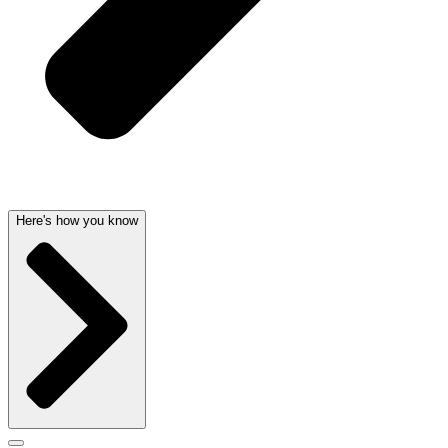
Here's how you know