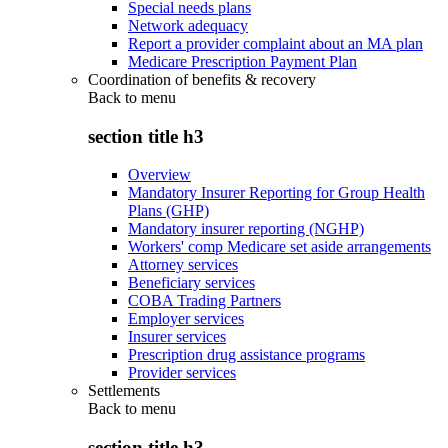
Special needs plans
Network adequacy
Report a provider complaint about an MA plan
Medicare Prescription Payment Plan
Coordination of benefits & recovery
Back to
menu
section title h3
Overview
Mandatory Insurer Reporting for Group Health
Plans (GHP)
Mandatory insurer reporting (NGHP)
Workers' comp Medicare set aside arrangements
Attorney services
Beneficiary services
COBA Trading Partners
Employer services
Insurer services
Prescription drug assistance programs
Provider services
Settlements
Back to
menu
section title h3