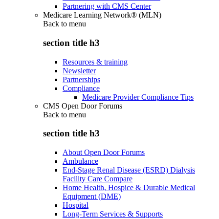
Partnering with CMS Center
Medicare Learning Network® (MLN)
Back to
menu
section title h3
Resources & training
Newsletter
Partnerships
Compliance
Medicare Provider Compliance Tips
CMS Open Door Forums
Back to
menu
section title h3
About Open Door Forums
Ambulance
End-Stage Renal Disease (ESRD) Dialysis
Facility Care Compare
Home Health, Hospice & Durable Medical
Equipment (DME)
Hospital
Long-Term Services & Supports