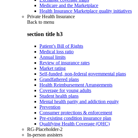
Medicare and the Marketplace
Health Insurance Marketplace quality initiatives
Private Health Insurance
Back to
menu
section title h3
Patient’s Bill of Rights
Medical loss ratio
Annual limits
Review of insurance rates
Market rating
Self-funded, non-federal governmental plans
Grandfathered plans
Health Reimbursement Arrangements
Coverage for young adults
Student health plans
Mental health parity and addiction equity
Prevention
Consumer protections & enforcement
Pre-existing condition insurance plan
Qualifying Health Coverage (QHC)
RG-Placeholder-2
In-person assisters