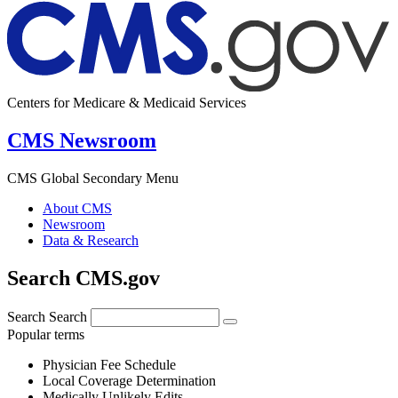
Centers for Medicare & Medicaid Services
CMS Newsroom
CMS Global Secondary Menu
About CMS
Newsroom
Data & Research
Search CMS.gov
Search
Search
Popular terms
Physician Fee Schedule
Local Coverage Determination
Medically Unlikely Edits