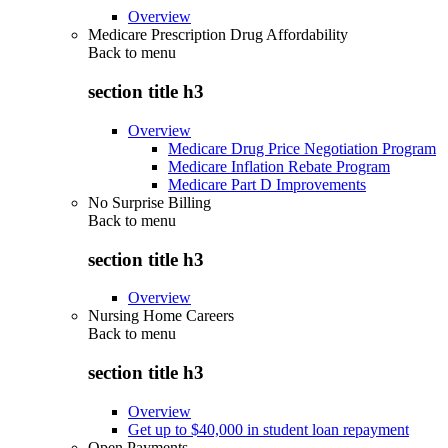
Overview
Medicare Prescription Drug Affordability
Back to
menu
section title h3
Overview
Medicare Drug Price Negotiation Program
Medicare Inflation Rebate Program
Medicare Part D Improvements
No Surprise Billing
Back to
menu
section title h3
Overview
Nursing Home Careers
Back to
menu
section title h3
Overview
Get up to $40,000 in student loan repayment
Open Payments