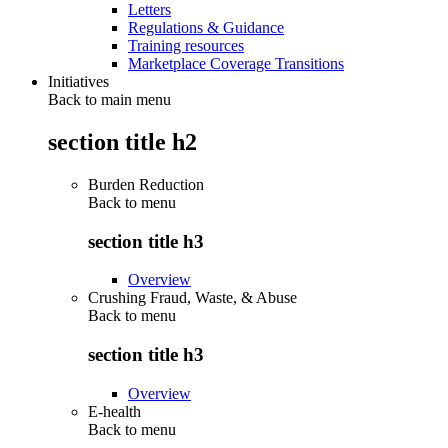
Letters
Regulations & Guidance
Training resources
Marketplace Coverage Transitions
Initiatives
Back to main menu
section title h2
Burden Reduction
Back to
menu
section title h3
Overview
Crushing Fraud, Waste, & Abuse
Back to
menu
section title h3
Overview
E-health
Back to
menu