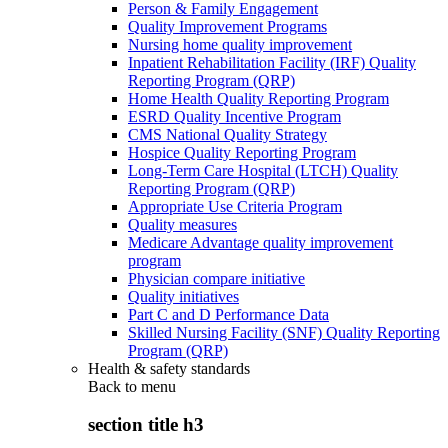
Person & Family Engagement
Quality Improvement Programs
Nursing home quality improvement
Inpatient Rehabilitation Facility (IRF) Quality
Reporting Program (QRP)
Home Health Quality Reporting Program
ESRD Quality Incentive Program
CMS National Quality Strategy
Hospice Quality Reporting Program
Long-Term Care Hospital (LTCH) Quality
Reporting Program (QRP)
Appropriate Use Criteria Program
Quality measures
Medicare Advantage quality improvement
program
Physician compare initiative
Quality initiatives
Part C and D Performance Data
Skilled Nursing Facility (SNF) Quality Reporting
Program (QRP)
Health & safety standards
Back to
menu
section title h3