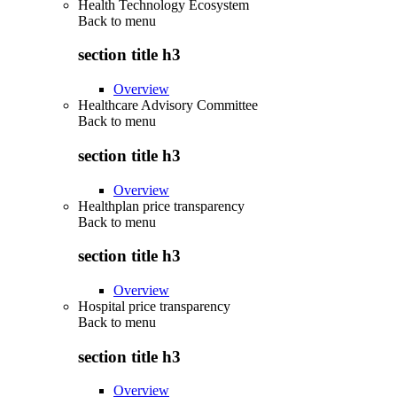
Health Technology Ecosystem
Back to
menu
section title h3
Overview
Healthcare Advisory Committee
Back to
menu
section title h3
Overview
Healthplan price transparency
Back to
menu
section title h3
Overview
Hospital price transparency
Back to
menu
section title h3
Overview