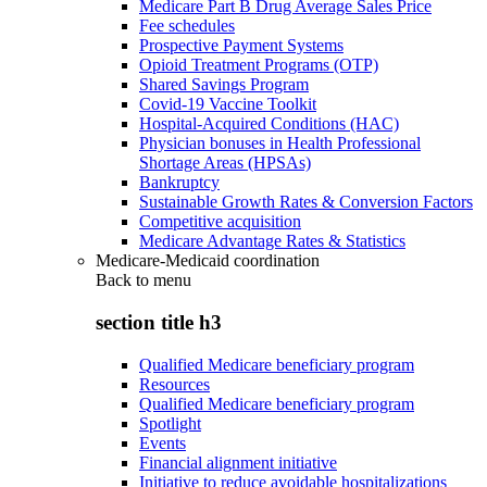
Medicare Part B Drug Average Sales Price
Fee schedules
Prospective Payment Systems
Opioid Treatment Programs (OTP)
Shared Savings Program
Covid-19 Vaccine Toolkit
Hospital-Acquired Conditions (HAC)
Physician bonuses in Health Professional
Shortage Areas (HPSAs)
Bankruptcy
Sustainable Growth Rates & Conversion Factors
Competitive acquisition
Medicare Advantage Rates & Statistics
Medicare-Medicaid coordination
Back to
menu
section title h3
Qualified Medicare beneficiary program
Resources
Qualified Medicare beneficiary program
Spotlight
Events
Financial alignment initiative
Initiative to reduce avoidable hospitalizations