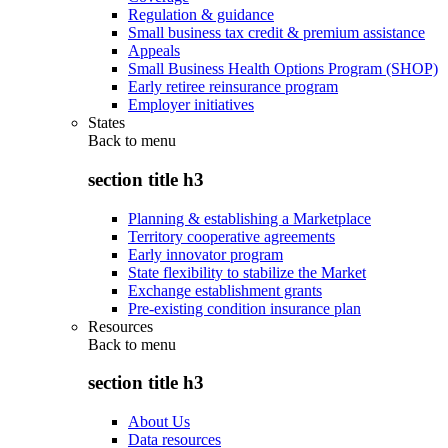
Regulation & guidance
Small business tax credit & premium assistance
Appeals
Small Business Health Options Program (SHOP)
Early retiree reinsurance program
Employer initiatives
States
Back to
menu
section title h3
Planning & establishing a Marketplace
Territory cooperative agreements
Early innovator program
State flexibility to stabilize the Market
Exchange establishment grants
Pre-existing condition insurance plan
Resources
Back to
menu
section title h3
About Us
Data resources