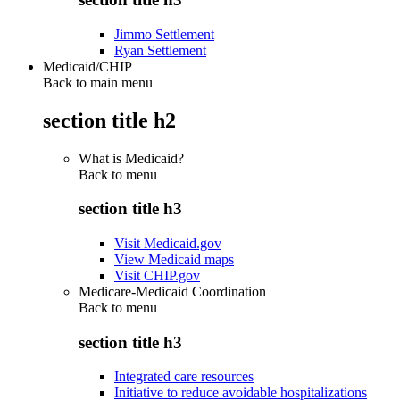
Jimmo Settlement
Ryan Settlement
Medicaid/CHIP
Back to main menu
section title h2
What is Medicaid?
Back to
menu
section title h3
Visit Medicaid.gov
View Medicaid maps
Visit CHIP.gov
Medicare-Medicaid Coordination
Back to
menu
section title h3
Integrated care resources
Initiative to reduce avoidable hospitalizations