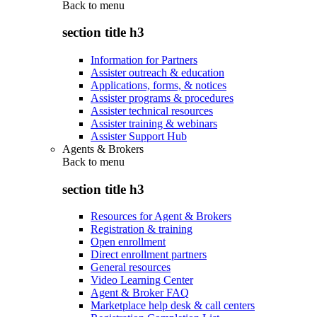
Back to
menu
section title h3
Information for Partners
Assister outreach & education
Applications, forms, & notices
Assister programs & procedures
Assister technical resources
Assister training & webinars
Assister Support Hub
Agents & Brokers
Back to
menu
section title h3
Resources for Agent & Brokers
Registration & training
Open enrollment
Direct enrollment partners
General resources
Video Learning Center
Agent & Broker FAQ
Marketplace help desk & call centers