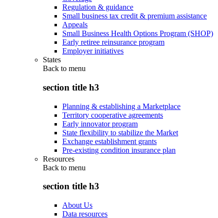
Regulation & guidance
Small business tax credit & premium assistance
Appeals
Small Business Health Options Program (SHOP)
Early retiree reinsurance program
Employer initiatives
States
Back to
menu
section title h3
Planning & establishing a Marketplace
Territory cooperative agreements
Early innovator program
State flexibility to stabilize the Market
Exchange establishment grants
Pre-existing condition insurance plan
Resources
Back to
menu
section title h3
About Us
Data resources