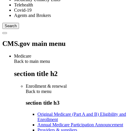
Telehealth
Covid-19
Agents and Brokers
CMS.gov main menu
Medicare
Back to main menu
section title h2
Enrollment & renewal
Back to
menu
section title h3
Original Medicare (Part A and B) Eligibility and
Enrollment
Annual Medicare Participation Announcement
Providers & suppliers