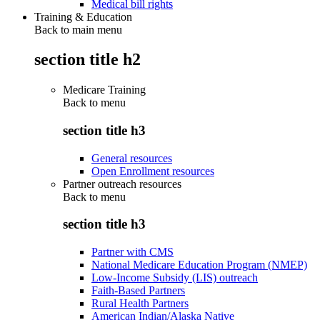
Medical bill rights
Training & Education
Back to main menu
section title h2
Medicare Training
Back to
menu
section title h3
General resources
Open Enrollment resources
Partner outreach resources
Back to
menu
section title h3
Partner with CMS
National Medicare Education Program (NMEP)
Low-Income Subsidy (LIS) outreach
Faith-Based Partners
Rural Health Partners
American Indian/Alaska Native