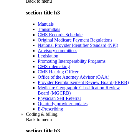
Back to
menu
section title h3
Manuals
Transmittals
CMS Records Schedule
Original Medicare Payment Regulations
National Provider Identifier Standard (NPI)
Advisory committees
Legislation
Promoting Interoperability Programs
CMS rulemaking
CMS Hearing Officer
Office of the Attorney Advisor (OAA)
Provider Reimbursement Review Board (PRRB)
Medicare Geographic Classification Review
Board (MGCRB)
Physician Self-Referral
Quarterly provider updates
E-Prescribing
Coding & billing
Back to
menu
section title h3