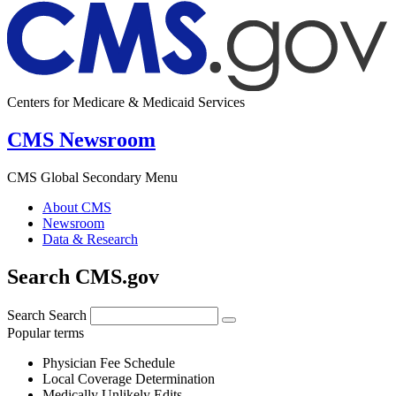
Centers for Medicare & Medicaid Services
CMS Newsroom
CMS Global Secondary Menu
About CMS
Newsroom
Data & Research
Search CMS.gov
Search
Search
Popular terms
Physician Fee Schedule
Local Coverage Determination
Medically Unlikely Edits