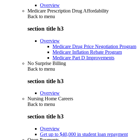
Overview
Medicare Prescription Drug Affordability
Back to
menu
section title h3
Overview
Medicare Drug Price Negotiation Program
Medicare Inflation Rebate Program
Medicare Part D Improvements
No Surprise Billing
Back to
menu
section title h3
Overview
Nursing Home Careers
Back to
menu
section title h3
Overview
Get up to $40,000 in student loan repayment
Open Payments