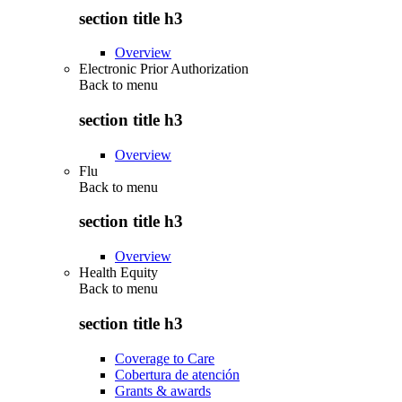
section title h3
Overview
Electronic Prior Authorization
Back to
menu
section title h3
Overview
Flu
Back to
menu
section title h3
Overview
Health Equity
Back to
menu
section title h3
Coverage to Care
Cobertura de atención
Grants & awards