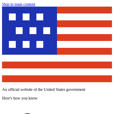
Skip to main content
An official website of the United States government
Here's how you know