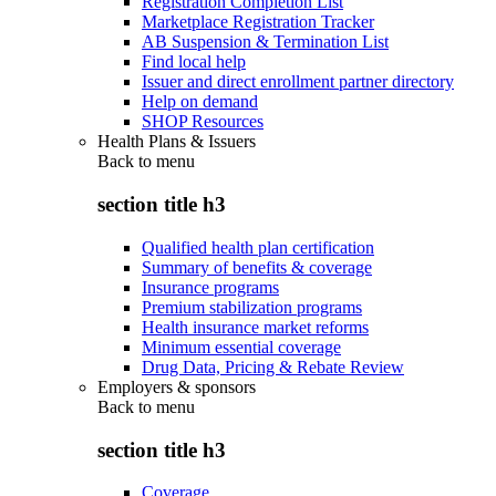
Registration Completion List
Marketplace Registration Tracker
AB Suspension & Termination List
Find local help
Issuer and direct enrollment partner directory
Help on demand
SHOP Resources
Health Plans & Issuers
Back to
menu
section title h3
Qualified health plan certification
Summary of benefits & coverage
Insurance programs
Premium stabilization programs
Health insurance market reforms
Minimum essential coverage
Drug Data, Pricing & Rebate Review
Employers & sponsors
Back to
menu
section title h3
Coverage