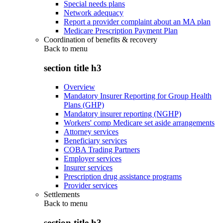
Special needs plans
Network adequacy
Report a provider complaint about an MA plan
Medicare Prescription Payment Plan
Coordination of benefits & recovery
Back to
menu
section title h3
Overview
Mandatory Insurer Reporting for Group Health
Plans (GHP)
Mandatory insurer reporting (NGHP)
Workers' comp Medicare set aside arrangements
Attorney services
Beneficiary services
COBA Trading Partners
Employer services
Insurer services
Prescription drug assistance programs
Provider services
Settlements
Back to
menu
section title h3