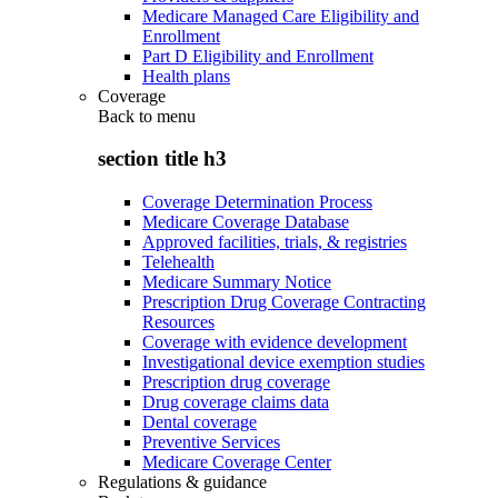
Medicare Managed Care Eligibility and
Enrollment
Part D Eligibility and Enrollment
Health plans
Coverage
Back to
menu
section title h3
Coverage Determination Process
Medicare Coverage Database
Approved facilities, trials, & registries
Telehealth
Medicare Summary Notice
Prescription Drug Coverage Contracting
Resources
Coverage with evidence development
Investigational device exemption studies
Prescription drug coverage
Drug coverage claims data
Dental coverage
Preventive Services
Medicare Coverage Center
Regulations & guidance