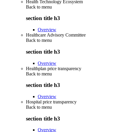
Health Technology Ecosystem
Back to
menu
section title h3
Overview
Healthcare Advisory Committee
Back to
menu
section title h3
Overview
Healthplan price transparency
Back to
menu
section title h3
Overview
Hospital price transparency
Back to
menu
section title h3
Overview