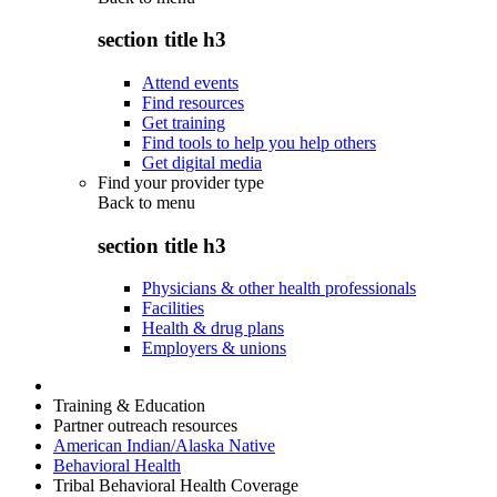
section title h3
Attend events
Find resources
Get training
Find tools to help you help others
Get digital media
Find your provider type
Back to
menu
section title h3
Physicians & other health professionals
Facilities
Health & drug plans
Employers & unions
Training & Education
Partner outreach resources
American Indian/Alaska Native
Behavioral Health
Tribal Behavioral Health Coverage