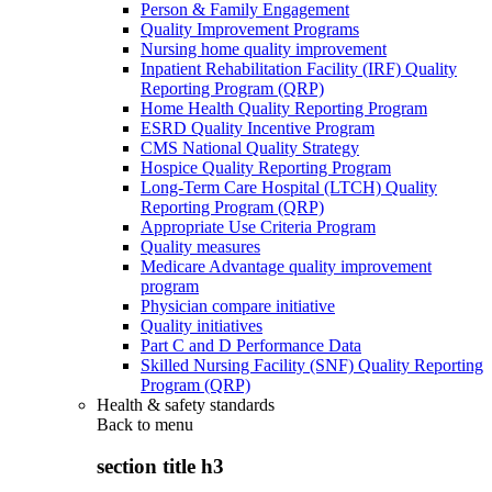
Person & Family Engagement
Quality Improvement Programs
Nursing home quality improvement
Inpatient Rehabilitation Facility (IRF) Quality
Reporting Program (QRP)
Home Health Quality Reporting Program
ESRD Quality Incentive Program
CMS National Quality Strategy
Hospice Quality Reporting Program
Long-Term Care Hospital (LTCH) Quality
Reporting Program (QRP)
Appropriate Use Criteria Program
Quality measures
Medicare Advantage quality improvement
program
Physician compare initiative
Quality initiatives
Part C and D Performance Data
Skilled Nursing Facility (SNF) Quality Reporting
Program (QRP)
Health & safety standards
Back to
menu
section title h3