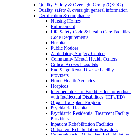
Quality, Safety & Oversight Group (QSOG)
Quality, safety & oversight general information
Certification & compliance
Nursing Homes
Enforcement
Life Safety Code & Health Care Facilities
Code Requirements
Hospitals
Public Notices
Ambulatory Surgery Centers
Community Mental Health Centers
Critical Access Hospitals
End Stage Renal Disease Facility
Providers
Home Health Agencies
Hospices
Intermediate Care Facilities for Individuals
with Intellectual Disabilities (ICFs/IID)
Organ Transplant Program
Psychiatric Hospitals
Psychiatric Residential Treatment Facility
Providers
Inpatient Rehabilitation Facilities
Outpatient Rehabilitation Providers
Comprehensive Outpatient Rehabilitation