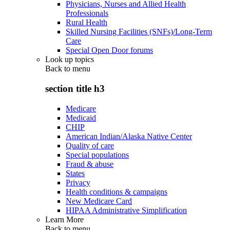
Physicians, Nurses and Allied Health
Professionals
Rural Health
Skilled Nursing Facilities (SNFs)/Long-Term
Care
Special Open Door forums
Look up topics
Back to
menu
section title h3
Medicare
Medicaid
CHIP
American Indian/Alaska Native Center
Quality of care
Special populations
Fraud & abuse
States
Privacy
Health conditions & campaigns
New Medicare Card
HIPAA Administrative Simplification
Learn More
Back to
menu