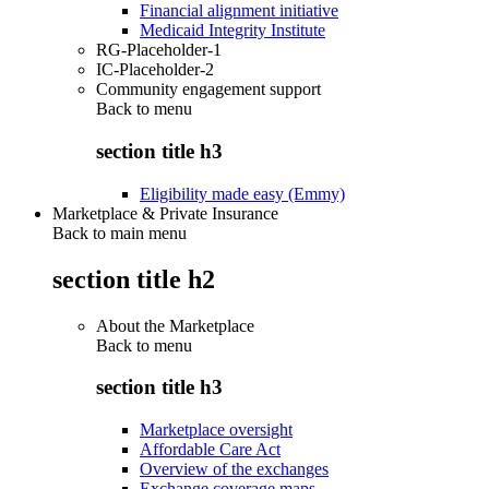
Financial alignment initiative
Medicaid Integrity Institute
RG-Placeholder-1
IC-Placeholder-2
Community engagement support
Back to
menu
section title h3
Eligibility made easy (Emmy)
Marketplace & Private Insurance
Back to main menu
section title h2
About the Marketplace
Back to
menu
section title h3
Marketplace oversight
Affordable Care Act
Overview of the exchanges
Exchange coverage maps