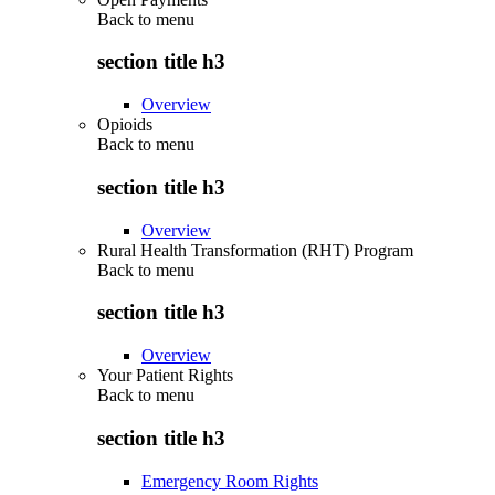
Back to
menu
section title h3
Overview
Opioids
Back to
menu
section title h3
Overview
Rural Health Transformation (RHT) Program
Back to
menu
section title h3
Overview
Your Patient Rights
Back to
menu
section title h3
Emergency Room Rights