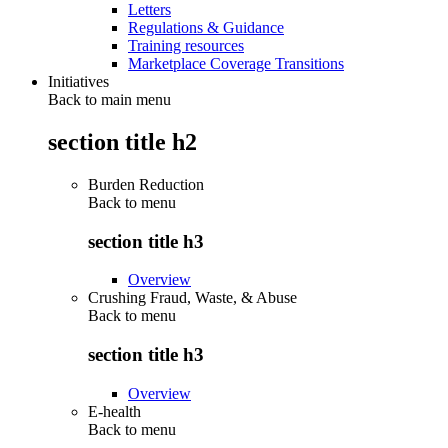
Letters
Regulations & Guidance
Training resources
Marketplace Coverage Transitions
Initiatives
Back to main menu
section title h2
Burden Reduction
Back to
menu
section title h3
Overview
Crushing Fraud, Waste, & Abuse
Back to
menu
section title h3
Overview
E-health
Back to
menu