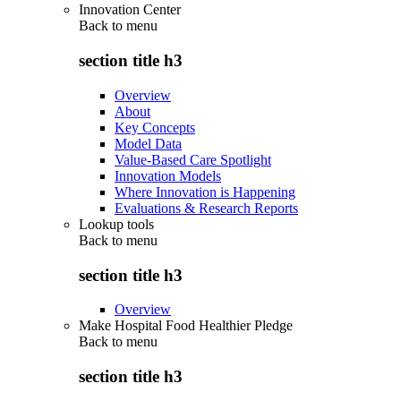
Innovation Center
Back to
menu
section title h3
Overview
About
Key Concepts
Model Data
Value-Based Care Spotlight
Innovation Models
Where Innovation is Happening
Evaluations & Research Reports
Lookup tools
Back to
menu
section title h3
Overview
Make Hospital Food Healthier Pledge
Back to
menu
section title h3