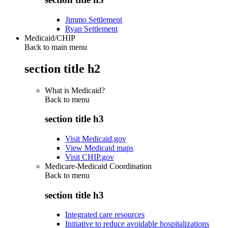
Jimmo Settlement
Ryan Settlement
Medicaid/CHIP
Back to main menu
section title h2
What is Medicaid?
Back to
menu
section title h3
Visit Medicaid.gov
View Medicaid maps
Visit CHIP.gov
Medicare-Medicaid Coordination
Back to
menu
section title h3
Integrated care resources
Initiative to reduce avoidable hospitalizations