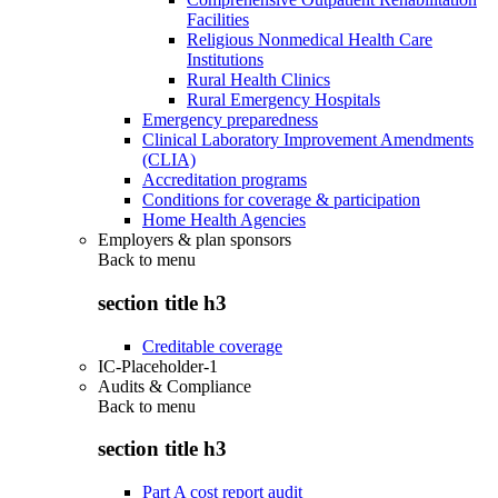
Facilities
Religious Nonmedical Health Care
Institutions
Rural Health Clinics
Rural Emergency Hospitals
Emergency preparedness
Clinical Laboratory Improvement Amendments
(CLIA)
Accreditation programs
Conditions for coverage & participation
Home Health Agencies
Employers & plan sponsors
Back to
menu
section title h3
Creditable coverage
IC-Placeholder-1
Audits & Compliance
Back to
menu
section title h3
Part A cost report audit