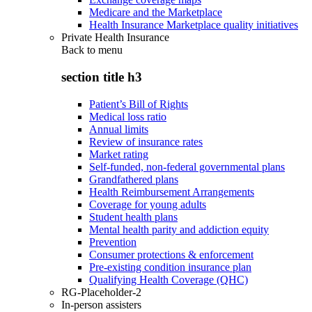
Medicare and the Marketplace
Health Insurance Marketplace quality initiatives
Private Health Insurance
Back to
menu
section title h3
Patient’s Bill of Rights
Medical loss ratio
Annual limits
Review of insurance rates
Market rating
Self-funded, non-federal governmental plans
Grandfathered plans
Health Reimbursement Arrangements
Coverage for young adults
Student health plans
Mental health parity and addiction equity
Prevention
Consumer protections & enforcement
Pre-existing condition insurance plan
Qualifying Health Coverage (QHC)
RG-Placeholder-2
In-person assisters