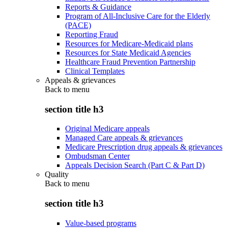
Reports & Guidance
Program of All-Inclusive Care for the Elderly
(PACE)
Reporting Fraud
Resources for Medicare-Medicaid plans
Resources for State Medicaid Agencies
Healthcare Fraud Prevention Partnership
Clinical Templates
Appeals & grievances
Back to
menu
section title h3
Original Medicare appeals
Managed Care appeals & grievances
Medicare Prescription drug appeals & grievances
Ombudsman Center
Appeals Decision Search (Part C & Part D)
Quality
Back to
menu
section title h3
Value-based programs