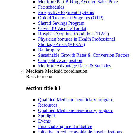
Medicare Part B Drug Average Sales Price
Fee schedules
Prospective Payment Systems
Opioid Treatment Programs (OTP)
Shared Savings Program
Covid-19 Vaccine Toolkit
Hospital-Acquired Conditions (HAC)
Physician bonuses in Health Professional
Shortage Areas (HPSAs)
Bankruptcy
Sustainable Growth Rates & Conversion Factors
Competitive acquisition
Medicare Advantage Rates & Statistics
Medicare-Medicaid coordination
Back to
menu
section title h3
Qualified Medicare beneficiary program
Resources
Qualified Medicare beneficiary program
Spotlight
Events
Financial alignment initiative
Initiative to reduce avoidable hospitalizations