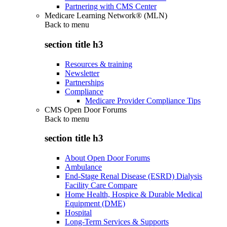
Partnering with CMS Center
Medicare Learning Network® (MLN)
Back to
menu
section title h3
Resources & training
Newsletter
Partnerships
Compliance
Medicare Provider Compliance Tips
CMS Open Door Forums
Back to
menu
section title h3
About Open Door Forums
Ambulance
End-Stage Renal Disease (ESRD) Dialysis
Facility Care Compare
Home Health, Hospice & Durable Medical
Equipment (DME)
Hospital
Long-Term Services & Supports