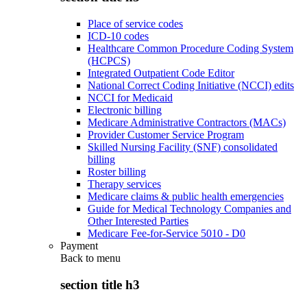
Place of service codes
ICD-10 codes
Healthcare Common Procedure Coding System
(HCPCS)
Integrated Outpatient Code Editor
National Correct Coding Initiative (NCCI) edits
NCCI for Medicaid
Electronic billing
Medicare Administrative Contractors (MACs)
Provider Customer Service Program
Skilled Nursing Facility (SNF) consolidated
billing
Roster billing
Therapy services
Medicare claims & public health emergencies
Guide for Medical Technology Companies and
Other Interested Parties
Medicare Fee-for-Service 5010 - D0
Payment
Back to
menu
section title h3