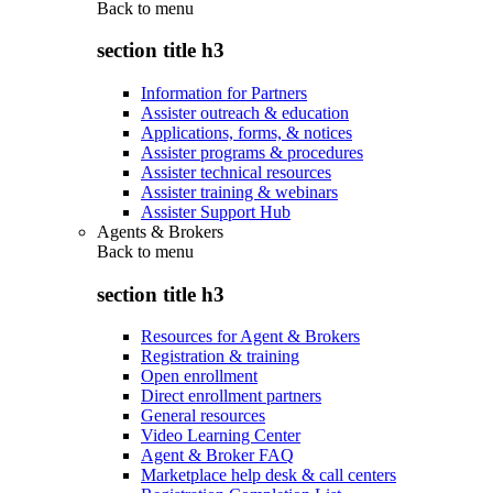
Back to
menu
section title h3
Information for Partners
Assister outreach & education
Applications, forms, & notices
Assister programs & procedures
Assister technical resources
Assister training & webinars
Assister Support Hub
Agents & Brokers
Back to
menu
section title h3
Resources for Agent & Brokers
Registration & training
Open enrollment
Direct enrollment partners
General resources
Video Learning Center
Agent & Broker FAQ
Marketplace help desk & call centers