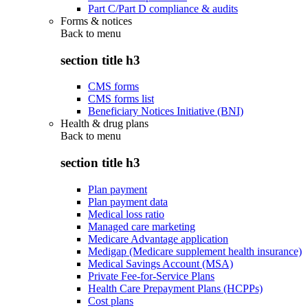
Part C/Part D compliance & audits
Forms & notices
Back to
menu
section title h3
CMS forms
CMS forms list
Beneficiary Notices Initiative (BNI)
Health & drug plans
Back to
menu
section title h3
Plan payment
Plan payment data
Medical loss ratio
Managed care marketing
Medicare Advantage application
Medigap (Medicare supplement health insurance)
Medical Savings Account (MSA)
Private Fee-for-Service Plans
Health Care Prepayment Plans (HCPPs)
Cost plans