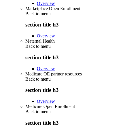
Overview
Marketplace Open Enrollment
Back to
menu
section title h3
Overview
Maternal Health
Back to
menu
section title h3
Overview
Medicare OE partner resources
Back to
menu
section title h3
Overview
Medicare Open Enrollment
Back to
menu
section title h3