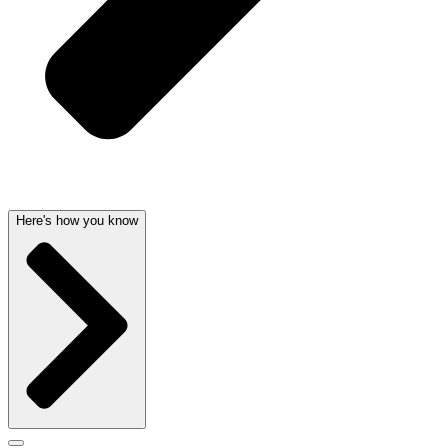
Here's how you know