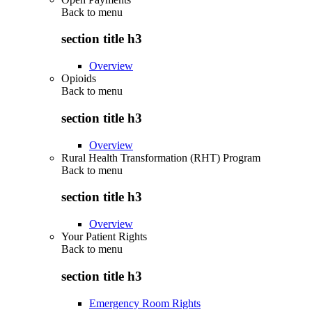
Back to
menu
section title h3
Overview
Opioids
Back to
menu
section title h3
Overview
Rural Health Transformation (RHT) Program
Back to
menu
section title h3
Overview
Your Patient Rights
Back to
menu
section title h3
Emergency Room Rights