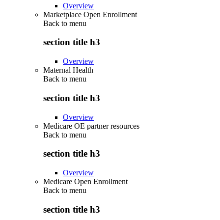
Overview
Marketplace Open Enrollment
Back to
menu
section title h3
Overview
Maternal Health
Back to
menu
section title h3
Overview
Medicare OE partner resources
Back to
menu
section title h3
Overview
Medicare Open Enrollment
Back to
menu
section title h3