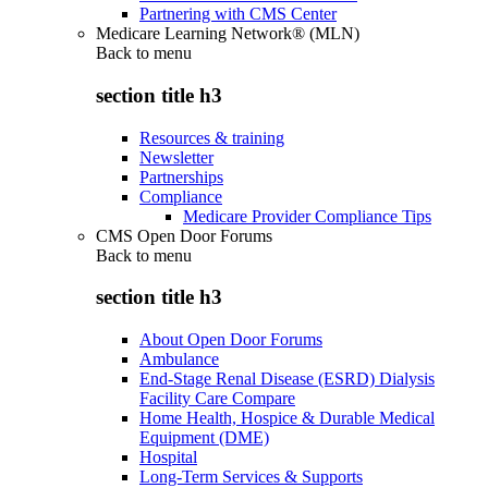
Partnering with CMS Center
Medicare Learning Network® (MLN)
Back to
menu
section title h3
Resources & training
Newsletter
Partnerships
Compliance
Medicare Provider Compliance Tips
CMS Open Door Forums
Back to
menu
section title h3
About Open Door Forums
Ambulance
End-Stage Renal Disease (ESRD) Dialysis
Facility Care Compare
Home Health, Hospice & Durable Medical
Equipment (DME)
Hospital
Long-Term Services & Supports