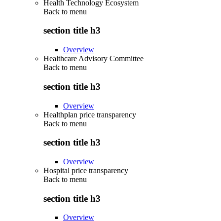
Health Technology Ecosystem
Back to
menu
section title h3
Overview
Healthcare Advisory Committee
Back to
menu
section title h3
Overview
Healthplan price transparency
Back to
menu
section title h3
Overview
Hospital price transparency
Back to
menu
section title h3
Overview