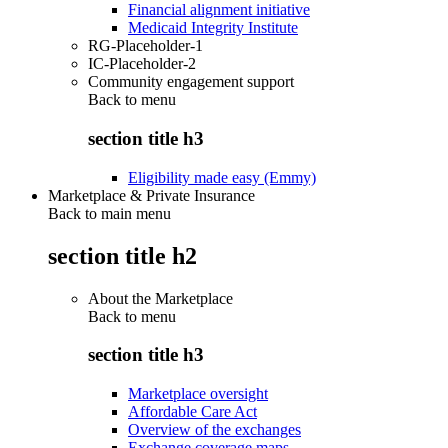
Financial alignment initiative
Medicaid Integrity Institute
RG-Placeholder-1
IC-Placeholder-2
Community engagement support
Back to
menu
section title h3
Eligibility made easy (Emmy)
Marketplace & Private Insurance
Back to main menu
section title h2
About the Marketplace
Back to
menu
section title h3
Marketplace oversight
Affordable Care Act
Overview of the exchanges
Exchange coverage maps