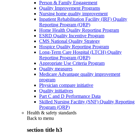
Person & Family Engagement
Quality Improvement Programs
Nursing home quality improvement
Inpatient Rehabilitation Facility (IRF) Quality
Reporting Program (QRP)
Home Health Quality Reporting Program
ESRD Quality Incentive Program
CMS National Quality Strategy
Hospice Quality Reporting Program
Long-Term Care Hospital (LTCH) Quality
Reporting Program (QRP)
Appropriate Use Criteria Program
Quality measures
Medicare Advantage quality improvement
program
Physician compare initiative
Quality initiatives
Part C and D Performance Data
Skilled Nursing Facility (SNF) Quality Reporting
Program (QRP)
Health & safety standards
Back to
menu
section title h3