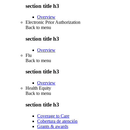
section title h3
Overview
Electronic Prior Authorization
Back to
menu
section title h3
Overview
Flu
Back to
menu
section title h3
Overview
Health Equity
Back to
menu
section title h3
Coverage to Care
Cobertura de atención
Grants & awards