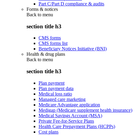
Part C/Part D compliance & audits
Forms & notices
Back to
menu
section title h3
CMS forms
CMS forms list
Beneficiary Notices Initiative (BNI)
Health & drug plans
Back to
menu
section title h3
Plan payment
Plan payment data
Medical loss ratio
Managed care marketing
Medicare Advantage application
Medigap (Medicare supplement health insurance)
Medical Savings Account (MSA)
Private Fee-for-Service Plans
Health Care Prepayment Plans (HCPPs)
Cost plans