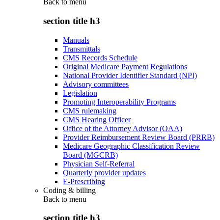
Back to
menu
section title h3
Manuals
Transmittals
CMS Records Schedule
Original Medicare Payment Regulations
National Provider Identifier Standard (NPI)
Advisory committees
Legislation
Promoting Interoperability Programs
CMS rulemaking
CMS Hearing Officer
Office of the Attorney Advisor (OAA)
Provider Reimbursement Review Board (PRRB)
Medicare Geographic Classification Review
Board (MGCRB)
Physician Self-Referral
Quarterly provider updates
E-Prescribing
Coding & billing
Back to
menu
section title h3