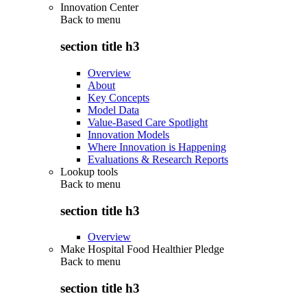
Innovation Center
Back to
menu
section title h3
Overview
About
Key Concepts
Model Data
Value-Based Care Spotlight
Innovation Models
Where Innovation is Happening
Evaluations & Research Reports
Lookup tools
Back to
menu
section title h3
Overview
Make Hospital Food Healthier Pledge
Back to
menu
section title h3