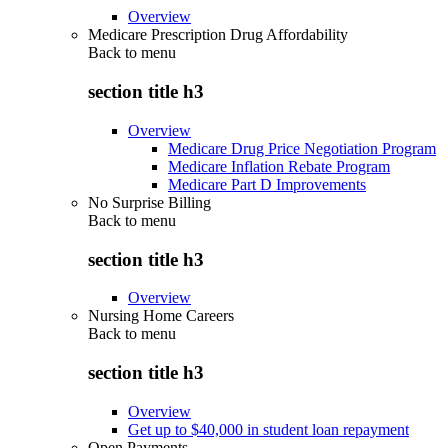
Overview
Medicare Prescription Drug Affordability
Back to
menu
section title h3
Overview
Medicare Drug Price Negotiation Program
Medicare Inflation Rebate Program
Medicare Part D Improvements
No Surprise Billing
Back to
menu
section title h3
Overview
Nursing Home Careers
Back to
menu
section title h3
Overview
Get up to $40,000 in student loan repayment
Open Payments