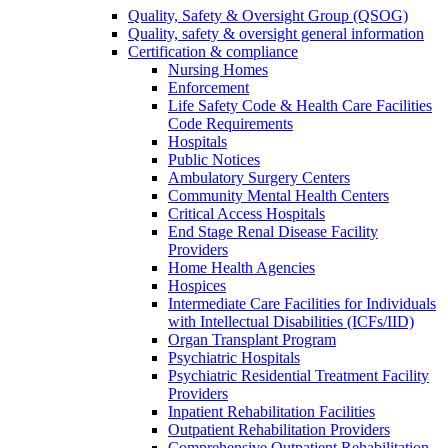
Quality, Safety & Oversight Group (QSOG)
Quality, safety & oversight general information
Certification & compliance
Nursing Homes
Enforcement
Life Safety Code & Health Care Facilities
Code Requirements
Hospitals
Public Notices
Ambulatory Surgery Centers
Community Mental Health Centers
Critical Access Hospitals
End Stage Renal Disease Facility
Providers
Home Health Agencies
Hospices
Intermediate Care Facilities for Individuals
with Intellectual Disabilities (ICFs/IID)
Organ Transplant Program
Psychiatric Hospitals
Psychiatric Residential Treatment Facility
Providers
Inpatient Rehabilitation Facilities
Outpatient Rehabilitation Providers
Comprehensive Outpatient Rehabilitation