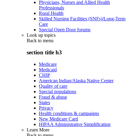
Physicians, Nurses and Allied Health
Professionals
Rural Health
Skilled Nursing Facilities (SNFs)/Long-Term
Care
Special Open Door forums
Look up topics
Back to
menu
section title h3
Medicare
Medicaid
CHIP
American Indian/Alaska Native Center
Quality of care
Special populations
Fraud & abuse
States
Privacy
Health conditions & campaigns
New Medicare Card
HIPAA Administrative Simplification
Learn More
Back to
menu