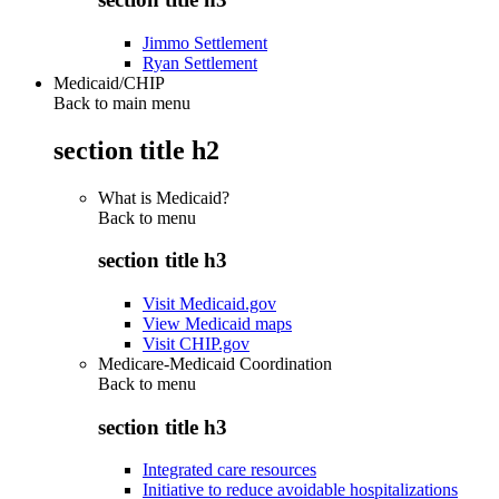
Jimmo Settlement
Ryan Settlement
Medicaid/CHIP
Back to main menu
section title h2
What is Medicaid?
Back to
menu
section title h3
Visit Medicaid.gov
View Medicaid maps
Visit CHIP.gov
Medicare-Medicaid Coordination
Back to
menu
section title h3
Integrated care resources
Initiative to reduce avoidable hospitalizations