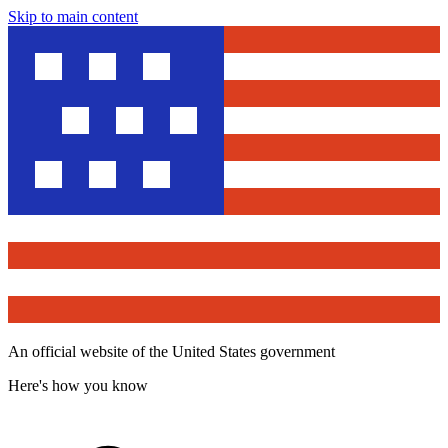
Skip to main content
An official website of the United States government
Here's how you know