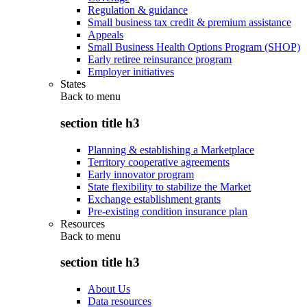
Regulation & guidance
Small business tax credit & premium assistance
Appeals
Small Business Health Options Program (SHOP)
Early retiree reinsurance program
Employer initiatives
States
Back to
menu
section title h3
Planning & establishing a Marketplace
Territory cooperative agreements
Early innovator program
State flexibility to stabilize the Market
Exchange establishment grants
Pre-existing condition insurance plan
Resources
Back to
menu
section title h3
About Us
Data resources