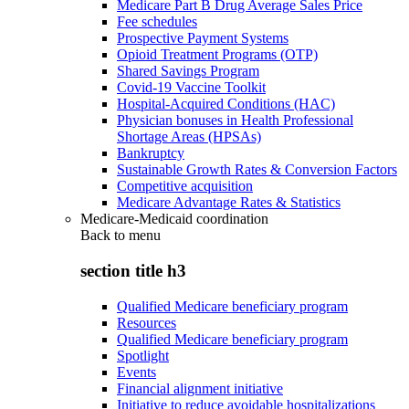
Medicare Part B Drug Average Sales Price
Fee schedules
Prospective Payment Systems
Opioid Treatment Programs (OTP)
Shared Savings Program
Covid-19 Vaccine Toolkit
Hospital-Acquired Conditions (HAC)
Physician bonuses in Health Professional
Shortage Areas (HPSAs)
Bankruptcy
Sustainable Growth Rates & Conversion Factors
Competitive acquisition
Medicare Advantage Rates & Statistics
Medicare-Medicaid coordination
Back to
menu
section title h3
Qualified Medicare beneficiary program
Resources
Qualified Medicare beneficiary program
Spotlight
Events
Financial alignment initiative
Initiative to reduce avoidable hospitalizations