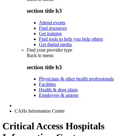
section title h3
Attend events
Find resources
Get training
Find tools to help you help others
Get digital media
Find your provider type
Back to
menu
section title h3
Physicians & other health professionals
Facilities
Health & drug plans
Employers & unions
CAHs Information Center
Critical Access Hospitals