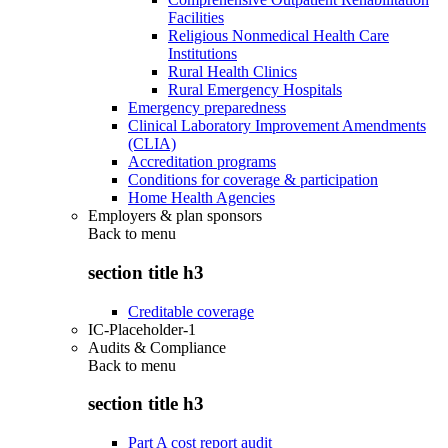
Facilities
Religious Nonmedical Health Care
Institutions
Rural Health Clinics
Rural Emergency Hospitals
Emergency preparedness
Clinical Laboratory Improvement Amendments
(CLIA)
Accreditation programs
Conditions for coverage & participation
Home Health Agencies
Employers & plan sponsors
Back to
menu
section title h3
Creditable coverage
IC-Placeholder-1
Audits & Compliance
Back to
menu
section title h3
Part A cost report audit