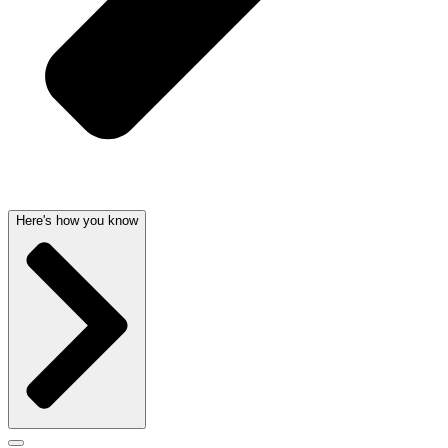
Here's how you know