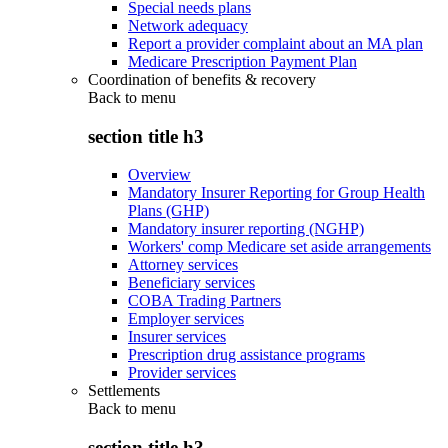
Special needs plans
Network adequacy
Report a provider complaint about an MA plan
Medicare Prescription Payment Plan
Coordination of benefits & recovery
Back to
menu
section title h3
Overview
Mandatory Insurer Reporting for Group Health
Plans (GHP)
Mandatory insurer reporting (NGHP)
Workers' comp Medicare set aside arrangements
Attorney services
Beneficiary services
COBA Trading Partners
Employer services
Insurer services
Prescription drug assistance programs
Provider services
Settlements
Back to
menu
section title h3