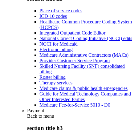
Place of service codes
ICD-10 codes
Healthcare Common Procedure Coding System
(HCPCS)
Integrated Outpatient Code Editor
National Correct Coding Initiative (NCCI) edits
NCCI for Medicaid
Electronic billing
Medicare Administrative Contractors (MACs)
Provider Customer Service Program
Skilled Nursing Facility (SNF) consolidated
billing
Roster billing
Therapy services
Medicare claims & public health emergencies
Guide for Medical Technology Companies and
Other Interested Parties
Medicare Fee-for-Service 5010 - D0
Payment
Back to
menu
section title h3