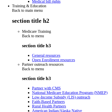
Medical bill rights
Training & Education
Back to main menu
section title h2
Medicare Training
Back to
menu
section title h3
General resources
Open Enrollment resources
Partner outreach resources
Back to
menu
section title h3
Partner with CMS
National Medicare Education Program (NMEP)
Low-Income Subsidy (LIS) outreach
Faith-Based Partners
Rural Health Partners
American Indian/Alaska Native