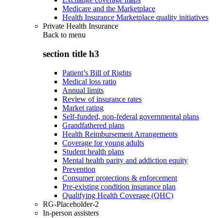
Medicare and the Marketplace
Health Insurance Marketplace quality initiatives
Private Health Insurance
Back to
menu
section title h3
Patient’s Bill of Rights
Medical loss ratio
Annual limits
Review of insurance rates
Market rating
Self-funded, non-federal governmental plans
Grandfathered plans
Health Reimbursement Arrangements
Coverage for young adults
Student health plans
Mental health parity and addiction equity
Prevention
Consumer protections & enforcement
Pre-existing condition insurance plan
Qualifying Health Coverage (QHC)
RG-Placeholder-2
In-person assisters