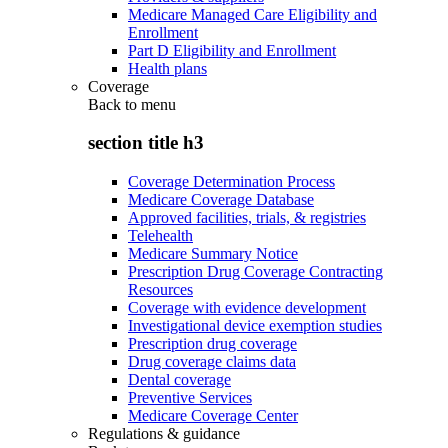
Medicare Managed Care Eligibility and
Enrollment
Part D Eligibility and Enrollment
Health plans
Coverage
Back to
menu
section title h3
Coverage Determination Process
Medicare Coverage Database
Approved facilities, trials, & registries
Telehealth
Medicare Summary Notice
Prescription Drug Coverage Contracting
Resources
Coverage with evidence development
Investigational device exemption studies
Prescription drug coverage
Drug coverage claims data
Dental coverage
Preventive Services
Medicare Coverage Center
Regulations & guidance