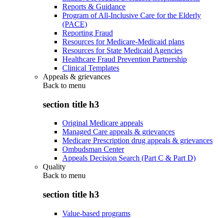
Reports & Guidance
Program of All-Inclusive Care for the Elderly
(PACE)
Reporting Fraud
Resources for Medicare-Medicaid plans
Resources for State Medicaid Agencies
Healthcare Fraud Prevention Partnership
Clinical Templates
Appeals & grievances
Back to
menu
section title h3
Original Medicare appeals
Managed Care appeals & grievances
Medicare Prescription drug appeals & grievances
Ombudsman Center
Appeals Decision Search (Part C & Part D)
Quality
Back to
menu
section title h3
Value-based programs