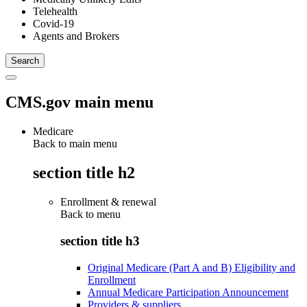
Telehealth
Covid-19
Agents and Brokers
CMS.gov main menu
Medicare
Back to main menu
section title h2
Enrollment & renewal
Back to
menu
section title h3
Original Medicare (Part A and B) Eligibility and
Enrollment
Annual Medicare Participation Announcement
Providers & suppliers