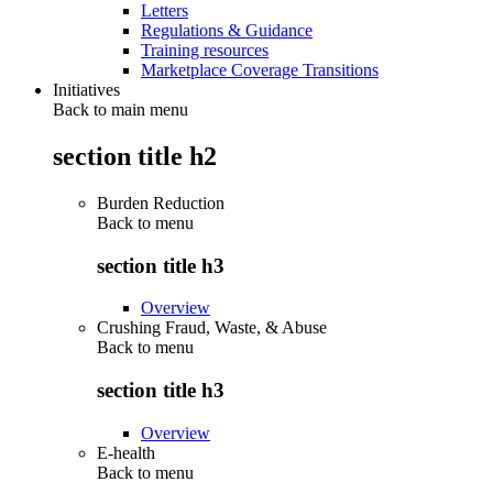
Letters
Regulations & Guidance
Training resources
Marketplace Coverage Transitions
Initiatives
Back to main menu
section title h2
Burden Reduction
Back to
menu
section title h3
Overview
Crushing Fraud, Waste, & Abuse
Back to
menu
section title h3
Overview
E-health
Back to
menu