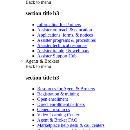
Back to
menu
section title h3
Information for Partners
Assister outreach & education
Applications, forms, & notices
Assister programs & procedures
Assister technical resources
Assister training & webinars
Assister Support Hub
Agents & Brokers
Back to
menu
section title h3
Resources for Agent & Brokers
Registration & training
Open enrollment
Direct enrollment partners
General resources
Video Learning Center
Agent & Broker FAQ
Marketplace help desk & call centers