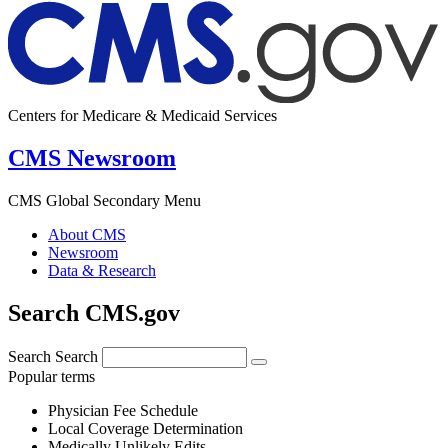
Centers for Medicare & Medicaid Services
CMS Newsroom
CMS Global Secondary Menu
About CMS
Newsroom
Data & Research
Search CMS.gov
Search
Search
Popular terms
Physician Fee Schedule
Local Coverage Determination
Medically Unlikely Edits