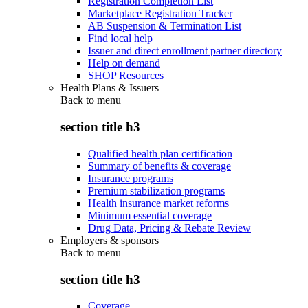
Registration Completion List
Marketplace Registration Tracker
AB Suspension & Termination List
Find local help
Issuer and direct enrollment partner directory
Help on demand
SHOP Resources
Health Plans & Issuers
Back to
menu
section title h3
Qualified health plan certification
Summary of benefits & coverage
Insurance programs
Premium stabilization programs
Health insurance market reforms
Minimum essential coverage
Drug Data, Pricing & Rebate Review
Employers & sponsors
Back to
menu
section title h3
Coverage