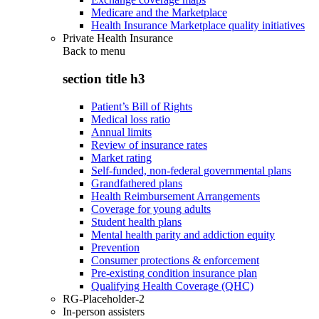
Medicare and the Marketplace
Health Insurance Marketplace quality initiatives
Private Health Insurance
Back to
menu
section title h3
Patient’s Bill of Rights
Medical loss ratio
Annual limits
Review of insurance rates
Market rating
Self-funded, non-federal governmental plans
Grandfathered plans
Health Reimbursement Arrangements
Coverage for young adults
Student health plans
Mental health parity and addiction equity
Prevention
Consumer protections & enforcement
Pre-existing condition insurance plan
Qualifying Health Coverage (QHC)
RG-Placeholder-2
In-person assisters