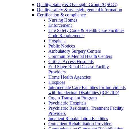
Quality, Safety & Oversight Group (QSOG)
Quality, safety & oversight general information
Certification & compliance
Nursing Homes
Enforcement
Life Safety Code & Health Care Facilities
Code Requirements
Hospitals
Public Notices
Ambulatory Surgery Centers
Community Mental Health Centers
Critical Access Hospitals
End Stage Renal Disease Facility
Providers
Home Health Agencies
Hospices
Intermediate Care Facilities for Individuals
with Intellectual Disabilities (ICFs/IID)
Organ Transplant Program
Psychiatric Hospitals
Psychiatric Residential Treatment Facility
Providers
Inpatient Rehabilitation Facilities
Outpatient Rehabilitation Providers
Comprehensive Outpatient Rehabilitation