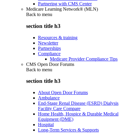
Partnering with CMS Center
Medicare Learning Network® (MLN)
Back to
menu
section title h3
Resources & training
Newsletter
Partnerships
Compliance
Medicare Provider Compliance Tips
CMS Open Door Forums
Back to
menu
section title h3
About Open Door Forums
Ambulance
End-Stage Renal Disease (ESRD) Dialysis
Facility Care Compare
Home Health, Hospice & Durable Medical
Equipment (DME)
Hospital
Long-Term Services & Supports