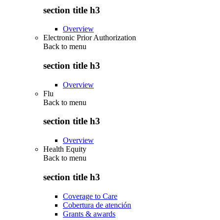
section title h3
Overview
Electronic Prior Authorization
Back to
menu
section title h3
Overview
Flu
Back to
menu
section title h3
Overview
Health Equity
Back to
menu
section title h3
Coverage to Care
Cobertura de atención
Grants & awards