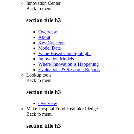
Innovation Center
Back to
menu
section title h3
Overview
About
Key Concepts
Model Data
Value-Based Care Spotlight
Innovation Models
Where Innovation is Happening
Evaluations & Research Reports
Lookup tools
Back to
menu
section title h3
Overview
Make Hospital Food Healthier Pledge
Back to
menu
section title h3