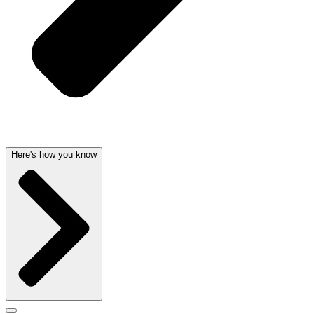
Here's how you know