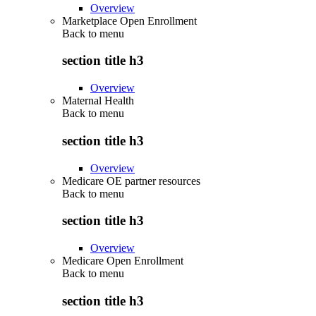
Overview
Marketplace Open Enrollment
Back to
menu
section title h3
Overview
Maternal Health
Back to
menu
section title h3
Overview
Medicare OE partner resources
Back to
menu
section title h3
Overview
Medicare Open Enrollment
Back to
menu
section title h3