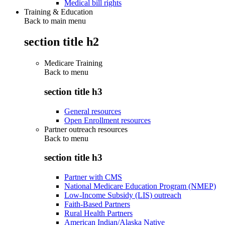
Medical bill rights
Training & Education
Back to main menu
section title h2
Medicare Training
Back to
menu
section title h3
General resources
Open Enrollment resources
Partner outreach resources
Back to
menu
section title h3
Partner with CMS
National Medicare Education Program (NMEP)
Low-Income Subsidy (LIS) outreach
Faith-Based Partners
Rural Health Partners
American Indian/Alaska Native