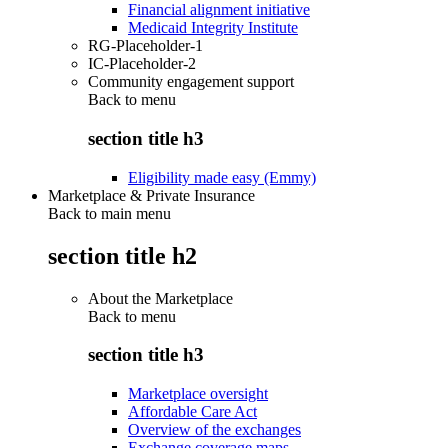
Financial alignment initiative
Medicaid Integrity Institute
RG-Placeholder-1
IC-Placeholder-2
Community engagement support
Back to
menu
section title h3
Eligibility made easy (Emmy)
Marketplace & Private Insurance
Back to main menu
section title h2
About the Marketplace
Back to
menu
section title h3
Marketplace oversight
Affordable Care Act
Overview of the exchanges
Exchange coverage maps