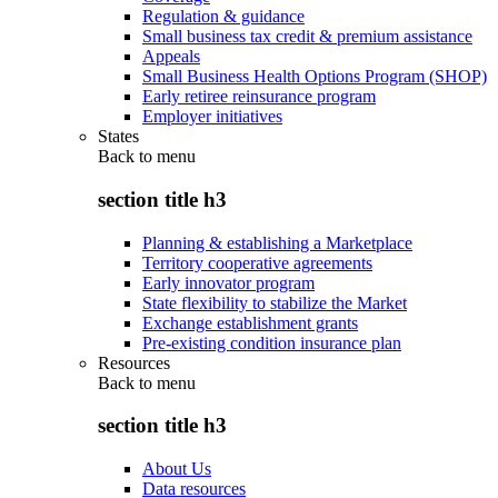
Regulation & guidance
Small business tax credit & premium assistance
Appeals
Small Business Health Options Program (SHOP)
Early retiree reinsurance program
Employer initiatives
States
Back to
menu
section title h3
Planning & establishing a Marketplace
Territory cooperative agreements
Early innovator program
State flexibility to stabilize the Market
Exchange establishment grants
Pre-existing condition insurance plan
Resources
Back to
menu
section title h3
About Us
Data resources