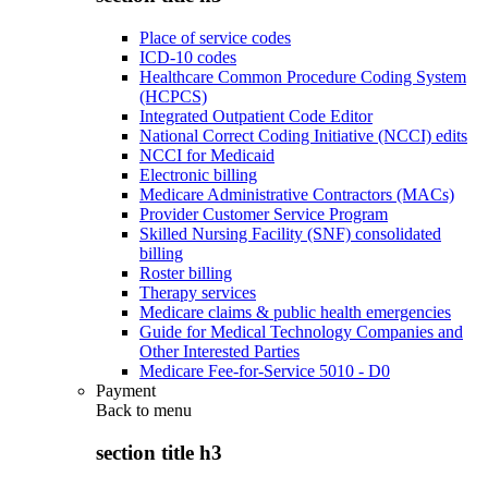
Place of service codes
ICD-10 codes
Healthcare Common Procedure Coding System
(HCPCS)
Integrated Outpatient Code Editor
National Correct Coding Initiative (NCCI) edits
NCCI for Medicaid
Electronic billing
Medicare Administrative Contractors (MACs)
Provider Customer Service Program
Skilled Nursing Facility (SNF) consolidated
billing
Roster billing
Therapy services
Medicare claims & public health emergencies
Guide for Medical Technology Companies and
Other Interested Parties
Medicare Fee-for-Service 5010 - D0
Payment
Back to
menu
section title h3