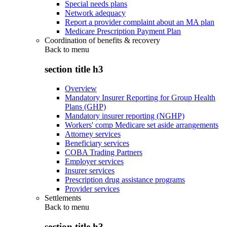
Special needs plans
Network adequacy
Report a provider complaint about an MA plan
Medicare Prescription Payment Plan
Coordination of benefits & recovery
Back to
menu
section title h3
Overview
Mandatory Insurer Reporting for Group Health
Plans (GHP)
Mandatory insurer reporting (NGHP)
Workers' comp Medicare set aside arrangements
Attorney services
Beneficiary services
COBA Trading Partners
Employer services
Insurer services
Prescription drug assistance programs
Provider services
Settlements
Back to
menu
section title h3