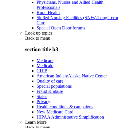
Physicians, Nurses and Allied Health
Professionals
Rural Health
Skilled Nursing Facilities (SNFs)/Long-Term
Care
Special Open Door forums
Look up topics
Back to
menu
section title h3
Medicare
Medicaid
CHIP
American Indian/Alaska Native Center
Quality of care
Special populations
Fraud & abuse
States
Privacy
Health conditions & campaigns
New Medicare Card
HIPAA Administrative Simplification
Learn More
Back to
menu