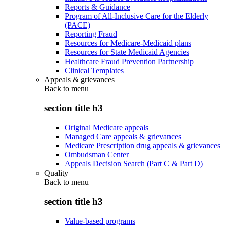
Reports & Guidance
Program of All-Inclusive Care for the Elderly
(PACE)
Reporting Fraud
Resources for Medicare-Medicaid plans
Resources for State Medicaid Agencies
Healthcare Fraud Prevention Partnership
Clinical Templates
Appeals & grievances
Back to
menu
section title h3
Original Medicare appeals
Managed Care appeals & grievances
Medicare Prescription drug appeals & grievances
Ombudsman Center
Appeals Decision Search (Part C & Part D)
Quality
Back to
menu
section title h3
Value-based programs