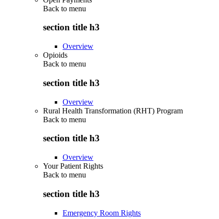
Back to
menu
section title h3
Overview
Opioids
Back to
menu
section title h3
Overview
Rural Health Transformation (RHT) Program
Back to
menu
section title h3
Overview
Your Patient Rights
Back to
menu
section title h3
Emergency Room Rights