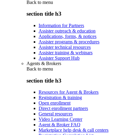
Back to
menu
section title h3
Information for Partners
Assister outreach & education
Applications, forms, & notices
Assister programs & procedures
Assister technical resources
Assister training & webinars
Assister Support Hub
Agents & Brokers
Back to
menu
section title h3
Resources for Agent & Brokers
Registration & training
Open enrollment
Direct enrollment partners
General resources
Video Learning Center
Agent & Broker FAQ
Marketplace help desk & call centers