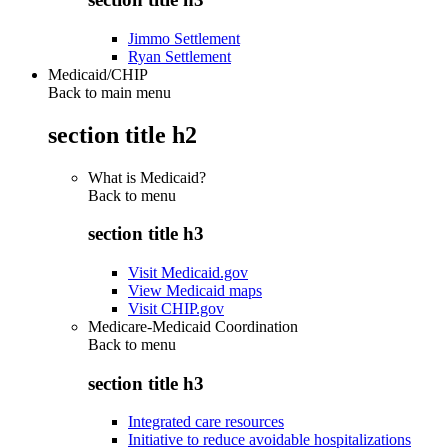
Jimmo Settlement
Ryan Settlement
Medicaid/CHIP
Back to main menu
section title h2
What is Medicaid?
Back to
menu
section title h3
Visit Medicaid.gov
View Medicaid maps
Visit CHIP.gov
Medicare-Medicaid Coordination
Back to
menu
section title h3
Integrated care resources
Initiative to reduce avoidable hospitalizations