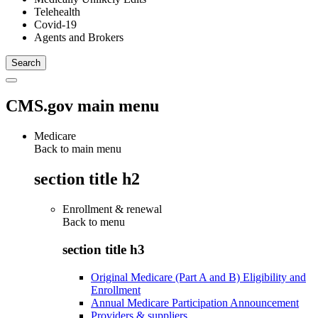
Telehealth
Covid-19
Agents and Brokers
CMS.gov main menu
Medicare
Back to main menu
section title h2
Enrollment & renewal
Back to
menu
section title h3
Original Medicare (Part A and B) Eligibility and
Enrollment
Annual Medicare Participation Announcement
Providers & suppliers