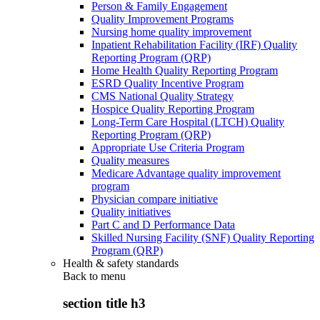
Person & Family Engagement
Quality Improvement Programs
Nursing home quality improvement
Inpatient Rehabilitation Facility (IRF) Quality
Reporting Program (QRP)
Home Health Quality Reporting Program
ESRD Quality Incentive Program
CMS National Quality Strategy
Hospice Quality Reporting Program
Long-Term Care Hospital (LTCH) Quality
Reporting Program (QRP)
Appropriate Use Criteria Program
Quality measures
Medicare Advantage quality improvement
program
Physician compare initiative
Quality initiatives
Part C and D Performance Data
Skilled Nursing Facility (SNF) Quality Reporting
Program (QRP)
Health & safety standards
Back to
menu
section title h3