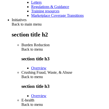
Letters
Regulations & Guidance
Training resources
Marketplace Coverage Transitions
Initiatives
Back to main menu
section title h2
Burden Reduction
Back to
menu
section title h3
Overview
Crushing Fraud, Waste, & Abuse
Back to
menu
section title h3
Overview
E-health
Back to
menu