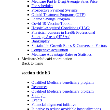
Medicare Part B Drug Average Sales Price
Fee schedules
Prospective Payment Systems
Opioid Treatment Programs (OTP)
Shared Savings Program
Covid-19 Vaccine Toolkit
Hospital-Acquired Conditions (HAC)
Physician bonuses in Health Professional
Shortage Areas (HPSAs)
Bankruptcy
Sustainable Growth Rates & Conversion Factors
Competitive acquisition
Medicare Advantage Rates & Statistics
Medicare-Medicaid coordination
Back to
menu
section title h3
Qualified Medicare beneficiary program
Resources
Qualified Medicare beneficiary program
Spotlight
Events
Financial alignment initiative
Initiative to reduce avoidable hospitalizations