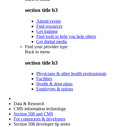
section title h3
Attend events
Find resources
Get training
Find tools to help you help others
Get digital media
Find your provider type
Back to
menu
section title h3
Physicians & other health professionals
Facilities
Health & drug plans
Employers & unions
Data & Research
CMS information technology
Section 508 and CMS
For contractors & developers
Section 508 developer tip series