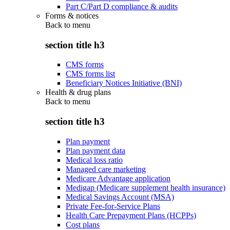
Part C/Part D compliance & audits
Forms & notices
Back to
menu
section title h3
CMS forms
CMS forms list
Beneficiary Notices Initiative (BNI)
Health & drug plans
Back to
menu
section title h3
Plan payment
Plan payment data
Medical loss ratio
Managed care marketing
Medicare Advantage application
Medigap (Medicare supplement health insurance)
Medical Savings Account (MSA)
Private Fee-for-Service Plans
Health Care Prepayment Plans (HCPPs)
Cost plans