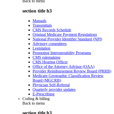
Back to
menu
section title h3
Manuals
Transmittals
CMS Records Schedule
Original Medicare Payment Regulations
National Provider Identifier Standard (NPI)
Advisory committees
Legislation
Promoting Interoperability Programs
CMS rulemaking
CMS Hearing Officer
Office of the Attorney Advisor (OAA)
Provider Reimbursement Review Board (PRRB)
Medicare Geographic Classification Review
Board (MGCRB)
Physician Self-Referral
Quarterly provider updates
E-Prescribing
Coding & billing
Back to
menu
section title h3