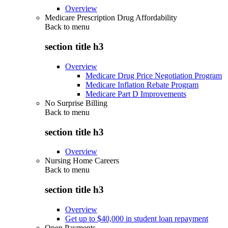
Overview
Medicare Prescription Drug Affordability
Back to
menu
section title h3
Overview
Medicare Drug Price Negotiation Program
Medicare Inflation Rebate Program
Medicare Part D Improvements
No Surprise Billing
Back to
menu
section title h3
Overview
Nursing Home Careers
Back to
menu
section title h3
Overview
Get up to $40,000 in student loan repayment
Open Payments