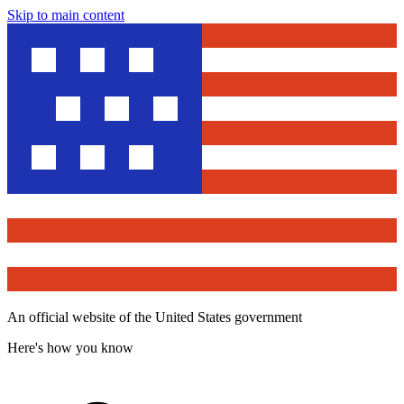
Skip to main content
An official website of the United States government
Here's how you know