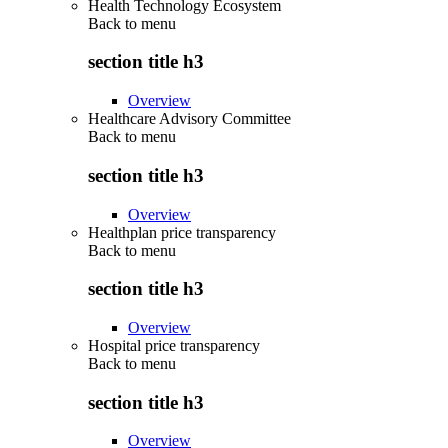
Health Technology Ecosystem
Back to
menu
section title h3
Overview
Healthcare Advisory Committee
Back to
menu
section title h3
Overview
Healthplan price transparency
Back to
menu
section title h3
Overview
Hospital price transparency
Back to
menu
section title h3
Overview