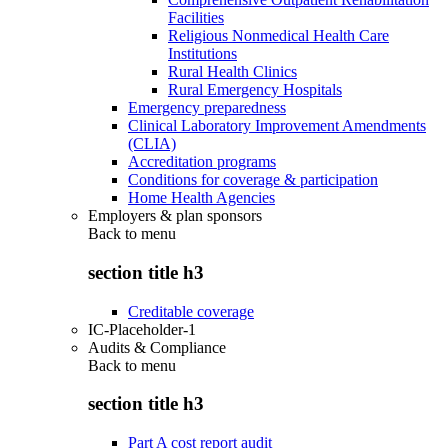
Facilities
Religious Nonmedical Health Care
Institutions
Rural Health Clinics
Rural Emergency Hospitals
Emergency preparedness
Clinical Laboratory Improvement Amendments
(CLIA)
Accreditation programs
Conditions for coverage & participation
Home Health Agencies
Employers & plan sponsors
Back to
menu
section title h3
Creditable coverage
IC-Placeholder-1
Audits & Compliance
Back to
menu
section title h3
Part A cost report audit