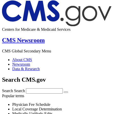
Centers for Medicare & Medicaid Services
CMS Newsroom
CMS Global Secondary Menu
About CMS
Newsroom
Data & Research
Search CMS.gov
Search
Search
Popular terms
Physician Fee Schedule
Local Coverage Determination
Medically Unlikely Edits