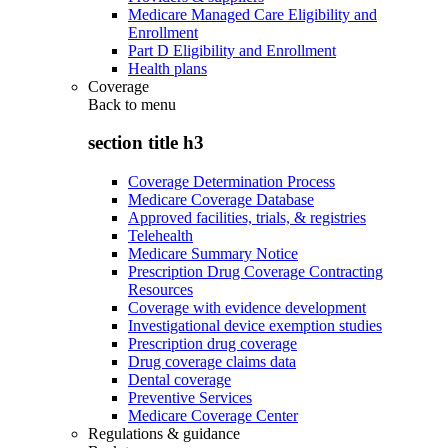
Medicare Managed Care Eligibility and
Enrollment
Part D Eligibility and Enrollment
Health plans
Coverage
Back to
menu
section title h3
Coverage Determination Process
Medicare Coverage Database
Approved facilities, trials, & registries
Telehealth
Medicare Summary Notice
Prescription Drug Coverage Contracting
Resources
Coverage with evidence development
Investigational device exemption studies
Prescription drug coverage
Drug coverage claims data
Dental coverage
Preventive Services
Medicare Coverage Center
Regulations & guidance