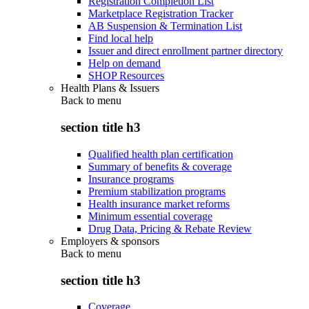
Registration Completion List
Marketplace Registration Tracker
AB Suspension & Termination List
Find local help
Issuer and direct enrollment partner directory
Help on demand
SHOP Resources
Health Plans & Issuers
Back to
menu
section title h3
Qualified health plan certification
Summary of benefits & coverage
Insurance programs
Premium stabilization programs
Health insurance market reforms
Minimum essential coverage
Drug Data, Pricing & Rebate Review
Employers & sponsors
Back to
menu
section title h3
Coverage