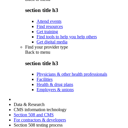
section title h3
Attend events
Find resources
Get training
Find tools to help you help others
Get digital media
Find your provider type
Back to
menu
section title h3
Physicians & other health professionals
Facilities
Health & drug plans
Employers & unions
Data & Research
CMS information technology
Section 508 and CMS
For contractors & developers
Section 508 testing process