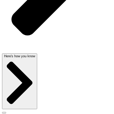
Here's how you know