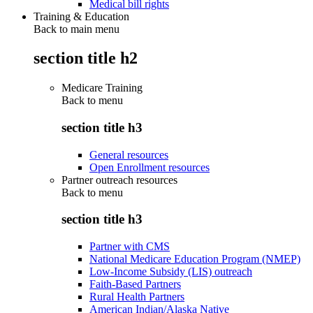
Medical bill rights
Training & Education
Back to main menu
section title h2
Medicare Training
Back to
menu
section title h3
General resources
Open Enrollment resources
Partner outreach resources
Back to
menu
section title h3
Partner with CMS
National Medicare Education Program (NMEP)
Low-Income Subsidy (LIS) outreach
Faith-Based Partners
Rural Health Partners
American Indian/Alaska Native