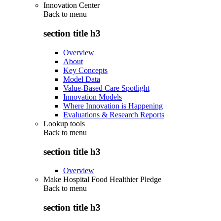
Innovation Center
Back to
menu
section title h3
Overview
About
Key Concepts
Model Data
Value-Based Care Spotlight
Innovation Models
Where Innovation is Happening
Evaluations & Research Reports
Lookup tools
Back to
menu
section title h3
Overview
Make Hospital Food Healthier Pledge
Back to
menu
section title h3