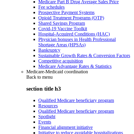
Medicare Part B Drug Average Sales Price
Fee schedules
Prospective Payment Systems
Opioid Treatment Programs (OTP)
Shared Savings Program
Covid-19 Vaccine Toolkit
Hospital-Acquired Conditions (HAC)
Physician bonuses in Health Professional
Shortage Areas (HPSAs)
Bankruptcy
Sustainable Growth Rates & Conversion Factors
Competitive acquisition
Medicare Advantage Rates & Statistics
Medicare-Medicaid coordination
Back to
menu
section title h3
Qualified Medicare beneficiary program
Resources
Qualified Medicare beneficiary program
Spotlight
Events
Financial alignment initiative
Initiative to reduce avoidable hospitalizations