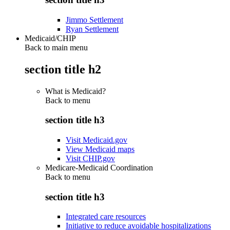
Jimmo Settlement
Ryan Settlement
Medicaid/CHIP
Back to main menu
section title h2
What is Medicaid?
Back to
menu
section title h3
Visit Medicaid.gov
View Medicaid maps
Visit CHIP.gov
Medicare-Medicaid Coordination
Back to
menu
section title h3
Integrated care resources
Initiative to reduce avoidable hospitalizations