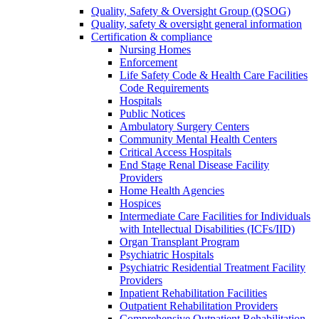
Quality, Safety & Oversight Group (QSOG)
Quality, safety & oversight general information
Certification & compliance
Nursing Homes
Enforcement
Life Safety Code & Health Care Facilities
Code Requirements
Hospitals
Public Notices
Ambulatory Surgery Centers
Community Mental Health Centers
Critical Access Hospitals
End Stage Renal Disease Facility
Providers
Home Health Agencies
Hospices
Intermediate Care Facilities for Individuals
with Intellectual Disabilities (ICFs/IID)
Organ Transplant Program
Psychiatric Hospitals
Psychiatric Residential Treatment Facility
Providers
Inpatient Rehabilitation Facilities
Outpatient Rehabilitation Providers
Comprehensive Outpatient Rehabilitation