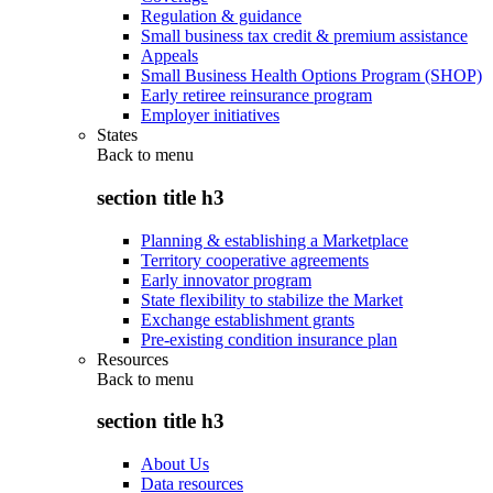
Regulation & guidance
Small business tax credit & premium assistance
Appeals
Small Business Health Options Program (SHOP)
Early retiree reinsurance program
Employer initiatives
States
Back to
menu
section title h3
Planning & establishing a Marketplace
Territory cooperative agreements
Early innovator program
State flexibility to stabilize the Market
Exchange establishment grants
Pre-existing condition insurance plan
Resources
Back to
menu
section title h3
About Us
Data resources