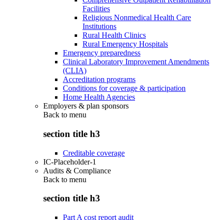
Facilities
Religious Nonmedical Health Care
Institutions
Rural Health Clinics
Rural Emergency Hospitals
Emergency preparedness
Clinical Laboratory Improvement Amendments
(CLIA)
Accreditation programs
Conditions for coverage & participation
Home Health Agencies
Employers & plan sponsors
Back to
menu
section title h3
Creditable coverage
IC-Placeholder-1
Audits & Compliance
Back to
menu
section title h3
Part A cost report audit