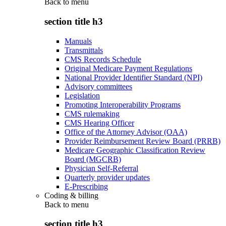
Back to
menu
section title h3
Manuals
Transmittals
CMS Records Schedule
Original Medicare Payment Regulations
National Provider Identifier Standard (NPI)
Advisory committees
Legislation
Promoting Interoperability Programs
CMS rulemaking
CMS Hearing Officer
Office of the Attorney Advisor (OAA)
Provider Reimbursement Review Board (PRRB)
Medicare Geographic Classification Review
Board (MGCRB)
Physician Self-Referral
Quarterly provider updates
E-Prescribing
Coding & billing
Back to
menu
section title h3