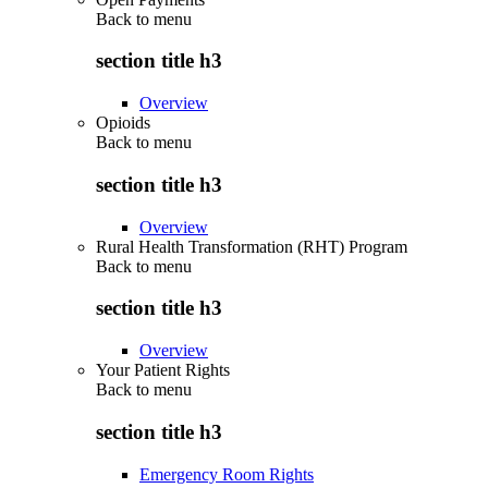
Back to
menu
section title h3
Overview
Opioids
Back to
menu
section title h3
Overview
Rural Health Transformation (RHT) Program
Back to
menu
section title h3
Overview
Your Patient Rights
Back to
menu
section title h3
Emergency Room Rights