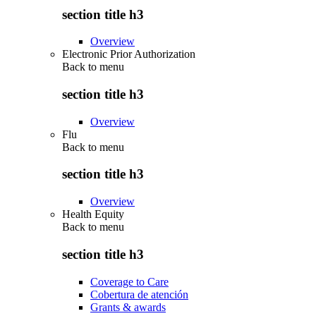
section title h3
Overview
Electronic Prior Authorization
Back to
menu
section title h3
Overview
Flu
Back to
menu
section title h3
Overview
Health Equity
Back to
menu
section title h3
Coverage to Care
Cobertura de atención
Grants & awards