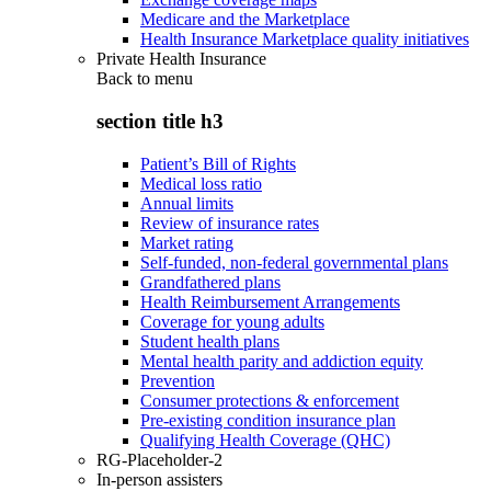
Medicare and the Marketplace
Health Insurance Marketplace quality initiatives
Private Health Insurance
Back to
menu
section title h3
Patient’s Bill of Rights
Medical loss ratio
Annual limits
Review of insurance rates
Market rating
Self-funded, non-federal governmental plans
Grandfathered plans
Health Reimbursement Arrangements
Coverage for young adults
Student health plans
Mental health parity and addiction equity
Prevention
Consumer protections & enforcement
Pre-existing condition insurance plan
Qualifying Health Coverage (QHC)
RG-Placeholder-2
In-person assisters