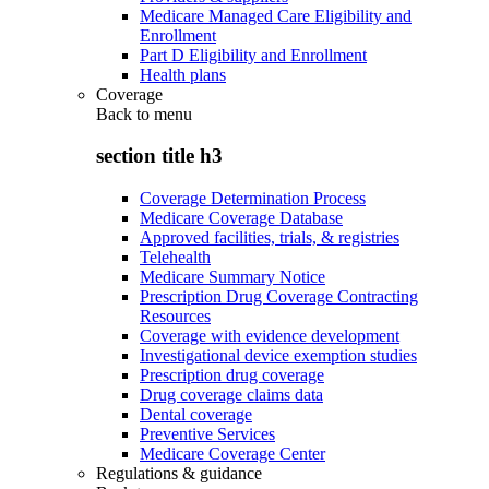
Medicare Managed Care Eligibility and
Enrollment
Part D Eligibility and Enrollment
Health plans
Coverage
Back to
menu
section title h3
Coverage Determination Process
Medicare Coverage Database
Approved facilities, trials, & registries
Telehealth
Medicare Summary Notice
Prescription Drug Coverage Contracting
Resources
Coverage with evidence development
Investigational device exemption studies
Prescription drug coverage
Drug coverage claims data
Dental coverage
Preventive Services
Medicare Coverage Center
Regulations & guidance