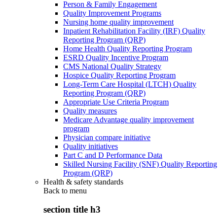
Person & Family Engagement
Quality Improvement Programs
Nursing home quality improvement
Inpatient Rehabilitation Facility (IRF) Quality
Reporting Program (QRP)
Home Health Quality Reporting Program
ESRD Quality Incentive Program
CMS National Quality Strategy
Hospice Quality Reporting Program
Long-Term Care Hospital (LTCH) Quality
Reporting Program (QRP)
Appropriate Use Criteria Program
Quality measures
Medicare Advantage quality improvement
program
Physician compare initiative
Quality initiatives
Part C and D Performance Data
Skilled Nursing Facility (SNF) Quality Reporting
Program (QRP)
Health & safety standards
Back to
menu
section title h3