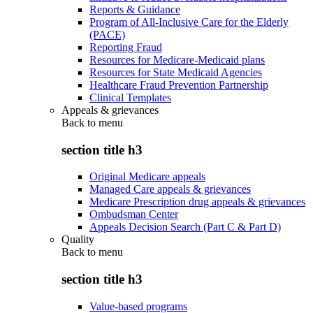
Reports & Guidance
Program of All-Inclusive Care for the Elderly
(PACE)
Reporting Fraud
Resources for Medicare-Medicaid plans
Resources for State Medicaid Agencies
Healthcare Fraud Prevention Partnership
Clinical Templates
Appeals & grievances
Back to
menu
section title h3
Original Medicare appeals
Managed Care appeals & grievances
Medicare Prescription drug appeals & grievances
Ombudsman Center
Appeals Decision Search (Part C & Part D)
Quality
Back to
menu
section title h3
Value-based programs