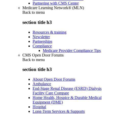
Partnering with CMS Center
Medicare Learning Network® (MLN)
Back to
menu
section title h3
Resources & training
Newsletter
Partnerships
Compliance
Medicare Provider Compliance Tips
CMS Open Door Forums
Back to
menu
section title h3
About Open Door Forums
Ambulance
End-Stage Renal Disease (ESRD) Dialysis
Facility Care Compare
Home Health, Hospice & Durable Medical
Equipment (DME)
Hospital
Long-Term Services & Supports