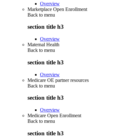
Overview
Marketplace Open Enrollment
Back to
menu
section title h3
Overview
Maternal Health
Back to
menu
section title h3
Overview
Medicare OE partner resources
Back to
menu
section title h3
Overview
Medicare Open Enrollment
Back to
menu
section title h3