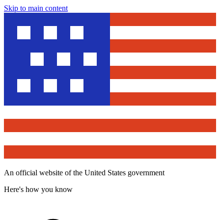
Skip to main content
An official website of the United States government
Here's how you know