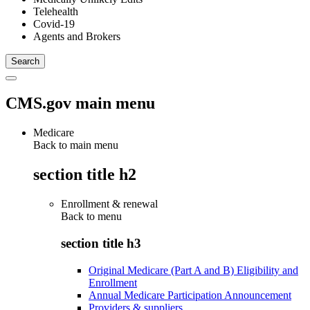
Telehealth
Covid-19
Agents and Brokers
CMS.gov main menu
Medicare
Back to main menu
section title h2
Enrollment & renewal
Back to
menu
section title h3
Original Medicare (Part A and B) Eligibility and
Enrollment
Annual Medicare Participation Announcement
Providers & suppliers