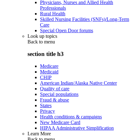
Physicians, Nurses and Allied Health
Professionals
Rural Health
Skilled Nursing Facilities (SNFs)/Long-Term
Care
Special Open Door forums
Look up topics
Back to
menu
section title h3
Medicare
Medicaid
CHIP
American Indian/Alaska Native Center
Quality of care
Special populations
Fraud & abuse
States
Privacy
Health conditions & campaigns
New Medicare Card
HIPAA Administrative Simplification
Learn More
Back to
menu