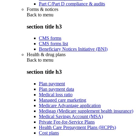
Part C/Part D compliance & audits
Forms & notices
Back to
menu
section title h3
CMS forms
CMS forms list
Beneficiary Notices Initiative (BNI)
Health & drug plans
Back to
menu
section title h3
Plan payment
Plan payment data
Medical loss ratio
Managed care marketing
Medicare Advantage application
Medigap (Medicare supplement health insurance)
Medical Savings Account (MSA)
Private Fee-for-Service Plans
Health Care Prepayment Plans (HCPPs)
Cost plans