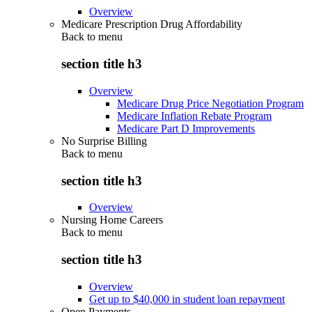
Overview
Medicare Prescription Drug Affordability
Back to
menu
section title h3
Overview
Medicare Drug Price Negotiation Program
Medicare Inflation Rebate Program
Medicare Part D Improvements
No Surprise Billing
Back to
menu
section title h3
Overview
Nursing Home Careers
Back to
menu
section title h3
Overview
Get up to $40,000 in student loan repayment
Open Payments