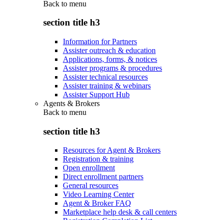
Back to
menu
section title h3
Information for Partners
Assister outreach & education
Applications, forms, & notices
Assister programs & procedures
Assister technical resources
Assister training & webinars
Assister Support Hub
Agents & Brokers
Back to
menu
section title h3
Resources for Agent & Brokers
Registration & training
Open enrollment
Direct enrollment partners
General resources
Video Learning Center
Agent & Broker FAQ
Marketplace help desk & call centers