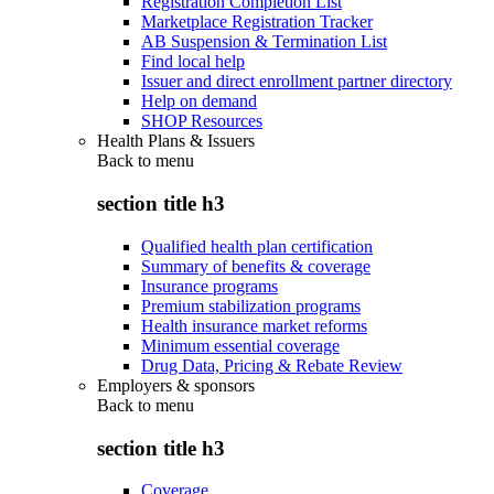
Registration Completion List
Marketplace Registration Tracker
AB Suspension & Termination List
Find local help
Issuer and direct enrollment partner directory
Help on demand
SHOP Resources
Health Plans & Issuers
Back to
menu
section title h3
Qualified health plan certification
Summary of benefits & coverage
Insurance programs
Premium stabilization programs
Health insurance market reforms
Minimum essential coverage
Drug Data, Pricing & Rebate Review
Employers & sponsors
Back to
menu
section title h3
Coverage