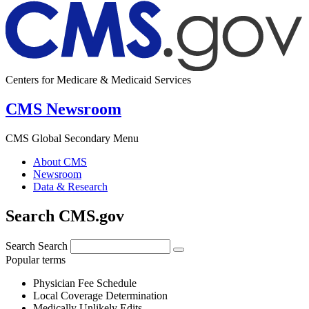
Centers for Medicare & Medicaid Services
CMS Newsroom
CMS Global Secondary Menu
About CMS
Newsroom
Data & Research
Search CMS.gov
Search
Search
Popular terms
Physician Fee Schedule
Local Coverage Determination
Medically Unlikely Edits