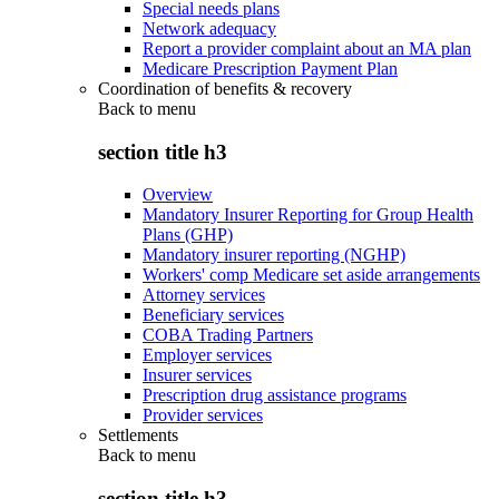
Special needs plans
Network adequacy
Report a provider complaint about an MA plan
Medicare Prescription Payment Plan
Coordination of benefits & recovery
Back to
menu
section title h3
Overview
Mandatory Insurer Reporting for Group Health
Plans (GHP)
Mandatory insurer reporting (NGHP)
Workers' comp Medicare set aside arrangements
Attorney services
Beneficiary services
COBA Trading Partners
Employer services
Insurer services
Prescription drug assistance programs
Provider services
Settlements
Back to
menu
section title h3