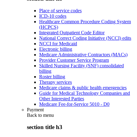
Place of service codes
ICD-10 codes
Healthcare Common Procedure Coding System
(HCPCS)
Integrated Outpatient Code Editor
National Correct Coding Initiative (NCCI) edits
NCCI for Medicaid
Electronic billing
Medicare Administrative Contractors (MACs)
Provider Customer Service Program
Skilled Nursing Facility (SNF) consolidated
billing
Roster billing
Therapy services
Medicare claims & public health emergencies
Guide for Medical Technology Companies and
Other Interested Parties
Medicare Fee-for-Service 5010 - D0
Payment
Back to
menu
section title h3