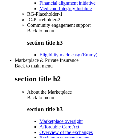
Financial alignment initiative
Medicaid Integrity Institute
RG-Placeholder-1
IC-Placeholder-2
Community engagement support
Back to
menu
section title h3
Eligibility made easy (Emmy)
Marketplace & Private Insurance
Back to main menu
section title h2
About the Marketplace
Back to
menu
section title h3
Marketplace oversight
Affordable Care Act
Overview of the exchanges
Exchange coverage maps