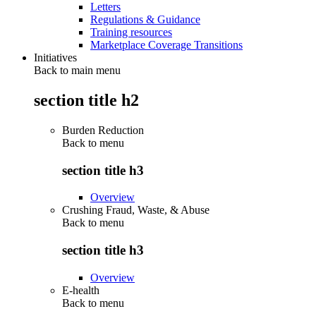
Letters
Regulations & Guidance
Training resources
Marketplace Coverage Transitions
Initiatives
Back to main menu
section title h2
Burden Reduction
Back to
menu
section title h3
Overview
Crushing Fraud, Waste, & Abuse
Back to
menu
section title h3
Overview
E-health
Back to
menu