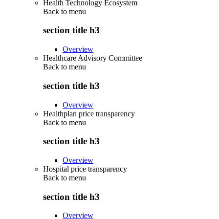
Health Technology Ecosystem
Back to
menu
section title h3
Overview
Healthcare Advisory Committee
Back to
menu
section title h3
Overview
Healthplan price transparency
Back to
menu
section title h3
Overview
Hospital price transparency
Back to
menu
section title h3
Overview