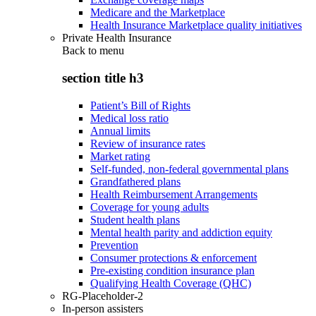
Medicare and the Marketplace
Health Insurance Marketplace quality initiatives
Private Health Insurance
Back to
menu
section title h3
Patient’s Bill of Rights
Medical loss ratio
Annual limits
Review of insurance rates
Market rating
Self-funded, non-federal governmental plans
Grandfathered plans
Health Reimbursement Arrangements
Coverage for young adults
Student health plans
Mental health parity and addiction equity
Prevention
Consumer protections & enforcement
Pre-existing condition insurance plan
Qualifying Health Coverage (QHC)
RG-Placeholder-2
In-person assisters