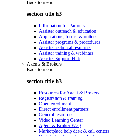
Back to
menu
section title h3
Information for Partners
Assister outreach & education
Applications, forms, & notices
Assister programs & procedures
Assister technical resources
Assister training & webinars
Assister Support Hub
Agents & Brokers
Back to
menu
section title h3
Resources for Agent & Brokers
Registration & training
Open enrollment
Direct enrollment partners
General resources
Video Learning Center
Agent & Broker FAQ
Marketplace help desk & call centers