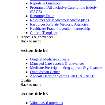
Reports & Guidance
Program of All-Inclusive Care for the Elderly
(PACE)
Reporting Fraud
Resources for Medicare-Medicaid plans
Resources for State Medicaid Agencies
Healthcare Fraud Prevention Partnership
Clinical Templates
Appeals & grievances
Back to
menu
section title h3
Original Medicare appeals
Managed Care appeals & grievances
Medicare Prescription drug appeals & grievances
Ombudsman Center
Appeals Decision Search (Part C & Part D)
Quality
Back to
menu
section title h3
Value-based programs