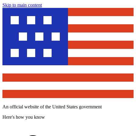
Skip to main content
An official website of the United States government
Here's how you know