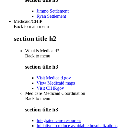
Jimmo Settlement
Ryan Settlement
Medicaid/CHIP
Back to main menu
section title h2
What is Medicaid?
Back to
menu
section title h3
Visit Medicaid.gov
View Medicaid maps
Visit CHIP.gov
Medicare-Medicaid Coordination
Back to
menu
section title h3
Integrated care resources
Initiative to reduce avoidable hospitalizations