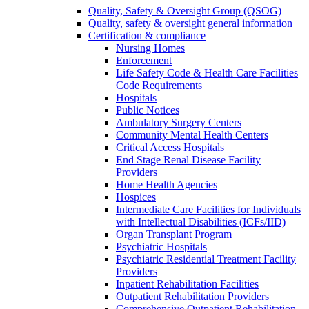
Quality, Safety & Oversight Group (QSOG)
Quality, safety & oversight general information
Certification & compliance
Nursing Homes
Enforcement
Life Safety Code & Health Care Facilities
Code Requirements
Hospitals
Public Notices
Ambulatory Surgery Centers
Community Mental Health Centers
Critical Access Hospitals
End Stage Renal Disease Facility
Providers
Home Health Agencies
Hospices
Intermediate Care Facilities for Individuals
with Intellectual Disabilities (ICFs/IID)
Organ Transplant Program
Psychiatric Hospitals
Psychiatric Residential Treatment Facility
Providers
Inpatient Rehabilitation Facilities
Outpatient Rehabilitation Providers
Comprehensive Outpatient Rehabilitation