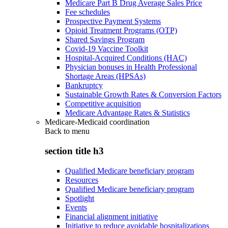
Medicare Part B Drug Average Sales Price
Fee schedules
Prospective Payment Systems
Opioid Treatment Programs (OTP)
Shared Savings Program
Covid-19 Vaccine Toolkit
Hospital-Acquired Conditions (HAC)
Physician bonuses in Health Professional
Shortage Areas (HPSAs)
Bankruptcy
Sustainable Growth Rates & Conversion Factors
Competitive acquisition
Medicare Advantage Rates & Statistics
Medicare-Medicaid coordination
Back to
menu
section title h3
Qualified Medicare beneficiary program
Resources
Qualified Medicare beneficiary program
Spotlight
Events
Financial alignment initiative
Initiative to reduce avoidable hospitalizations