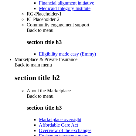
Financial alignment initiative
Medicaid Integrity Institute
RG-Placeholder-1
IC-Placeholder-2
Community engagement support
Back to
menu
section title h3
Eligibility made easy (Emmy)
Marketplace & Private Insurance
Back to main menu
section title h2
About the Marketplace
Back to
menu
section title h3
Marketplace oversight
Affordable Care Act
Overview of the exchanges
Exchange coverage maps