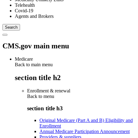
Telehealth
Covid-19
Agents and Brokers
CMS.gov main menu
Medicare
Back to main menu
section title h2
Enrollment & renewal
Back to
menu
section title h3
Original Medicare (Part A and B) Eligibility and
Enrollment
Annual Medicare Participation Announcement
Providers & suppliers