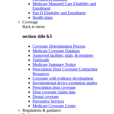
Medicare Managed Care Eligibility and
Enrollment
Part D Eligibility and Enrollment
Health plans
Coverage
Back to
menu
section title h3
Coverage Determination Process
Medicare Coverage Database
Approved facilities, trials, & registries
Telehealth
Medicare Summary Notice
Prescription Drug Coverage Contracting
Resources
Coverage with evidence development
Investigational device exemption studies
Prescription drug coverage
Drug coverage claims data
Dental coverage
Preventive Services
Medicare Coverage Center
Regulations & guidance