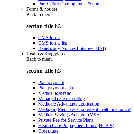
Part C/Part D compliance & audits
Forms & notices
Back to
menu
section title h3
CMS forms
CMS forms list
Beneficiary Notices Initiative (BNI)
Health & drug plans
Back to
menu
section title h3
Plan payment
Plan payment data
Medical loss ratio
Managed care marketing
Medicare Advantage application
Medigap (Medicare supplement health insurance)
Medical Savings Account (MSA)
Private Fee-for-Service Plans
Health Care Prepayment Plans (HCPPs)
Cost plans