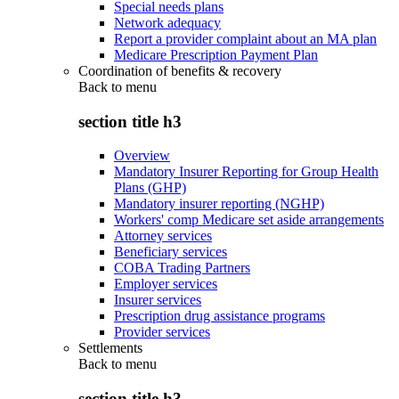
Special needs plans
Network adequacy
Report a provider complaint about an MA plan
Medicare Prescription Payment Plan
Coordination of benefits & recovery
Back to
menu
section title h3
Overview
Mandatory Insurer Reporting for Group Health
Plans (GHP)
Mandatory insurer reporting (NGHP)
Workers' comp Medicare set aside arrangements
Attorney services
Beneficiary services
COBA Trading Partners
Employer services
Insurer services
Prescription drug assistance programs
Provider services
Settlements
Back to
menu
section title h3