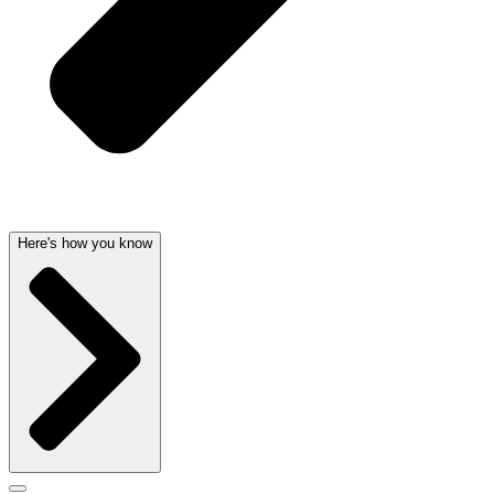
Here's how you know