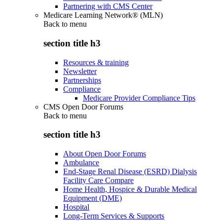
Partnering with CMS Center
Medicare Learning Network® (MLN)
Back to
menu
section title h3
Resources & training
Newsletter
Partnerships
Compliance
Medicare Provider Compliance Tips
CMS Open Door Forums
Back to
menu
section title h3
About Open Door Forums
Ambulance
End-Stage Renal Disease (ESRD) Dialysis
Facility Care Compare
Home Health, Hospice & Durable Medical
Equipment (DME)
Hospital
Long-Term Services & Supports