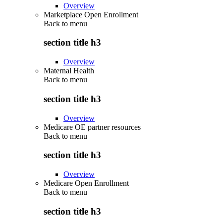
Overview
Marketplace Open Enrollment
Back to
menu
section title h3
Overview
Maternal Health
Back to
menu
section title h3
Overview
Medicare OE partner resources
Back to
menu
section title h3
Overview
Medicare Open Enrollment
Back to
menu
section title h3