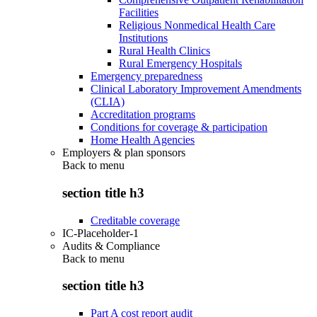
Facilities
Religious Nonmedical Health Care
Institutions
Rural Health Clinics
Rural Emergency Hospitals
Emergency preparedness
Clinical Laboratory Improvement Amendments
(CLIA)
Accreditation programs
Conditions for coverage & participation
Home Health Agencies
Employers & plan sponsors
Back to
menu
section title h3
Creditable coverage
IC-Placeholder-1
Audits & Compliance
Back to
menu
section title h3
Part A cost report audit