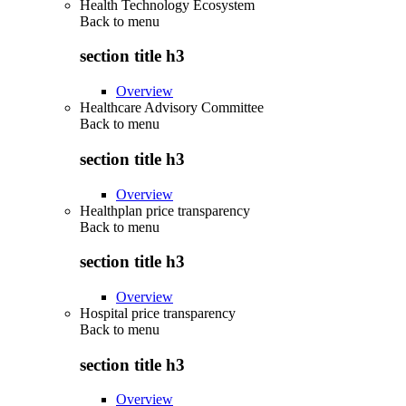
Health Technology Ecosystem
Back to
menu
section title h3
Overview
Healthcare Advisory Committee
Back to
menu
section title h3
Overview
Healthplan price transparency
Back to
menu
section title h3
Overview
Hospital price transparency
Back to
menu
section title h3
Overview