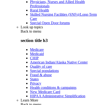
Physicians, Nurses and Allied Health
Professionals
Rural Health
Skilled Nursing Facilities (SNFs)/Long-Term
Care
Special Open Door forums
Look up topics
Back to
menu
section title h3
Medicare
Medicaid
CHIP
American Indian/Alaska Native Center
Quality of care
Special populations
Fraud & abuse
States
Privacy
Health conditions & campaigns
New Medicare Card
HIPAA Administrative Simplification
Learn More
Back to
menu