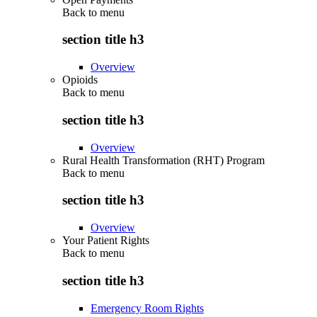
Back to
menu
section title h3
Overview
Opioids
Back to
menu
section title h3
Overview
Rural Health Transformation (RHT) Program
Back to
menu
section title h3
Overview
Your Patient Rights
Back to
menu
section title h3
Emergency Room Rights