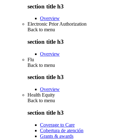
section title h3
Overview
Electronic Prior Authorization
Back to
menu
section title h3
Overview
Flu
Back to
menu
section title h3
Overview
Health Equity
Back to
menu
section title h3
Coverage to Care
Cobertura de atención
Grants & awards