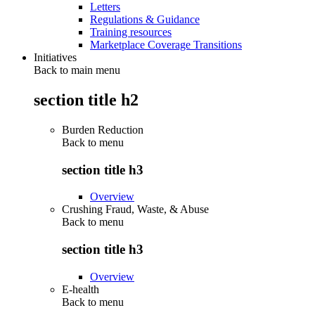
Letters
Regulations & Guidance
Training resources
Marketplace Coverage Transitions
Initiatives
Back to main menu
section title h2
Burden Reduction
Back to
menu
section title h3
Overview
Crushing Fraud, Waste, & Abuse
Back to
menu
section title h3
Overview
E-health
Back to
menu