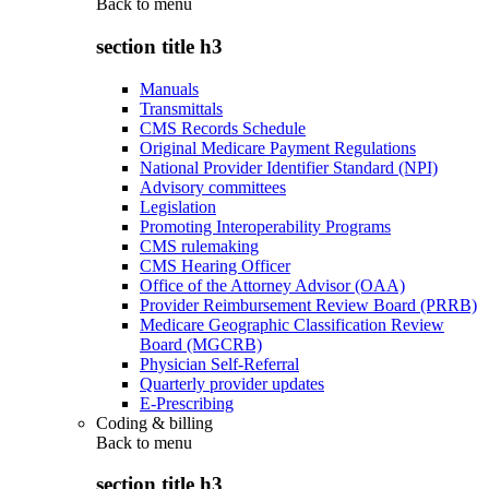
Back to
menu
section title h3
Manuals
Transmittals
CMS Records Schedule
Original Medicare Payment Regulations
National Provider Identifier Standard (NPI)
Advisory committees
Legislation
Promoting Interoperability Programs
CMS rulemaking
CMS Hearing Officer
Office of the Attorney Advisor (OAA)
Provider Reimbursement Review Board (PRRB)
Medicare Geographic Classification Review
Board (MGCRB)
Physician Self-Referral
Quarterly provider updates
E-Prescribing
Coding & billing
Back to
menu
section title h3