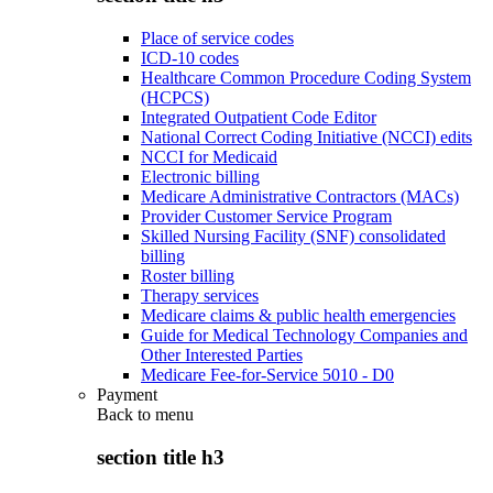
Place of service codes
ICD-10 codes
Healthcare Common Procedure Coding System
(HCPCS)
Integrated Outpatient Code Editor
National Correct Coding Initiative (NCCI) edits
NCCI for Medicaid
Electronic billing
Medicare Administrative Contractors (MACs)
Provider Customer Service Program
Skilled Nursing Facility (SNF) consolidated
billing
Roster billing
Therapy services
Medicare claims & public health emergencies
Guide for Medical Technology Companies and
Other Interested Parties
Medicare Fee-for-Service 5010 - D0
Payment
Back to
menu
section title h3