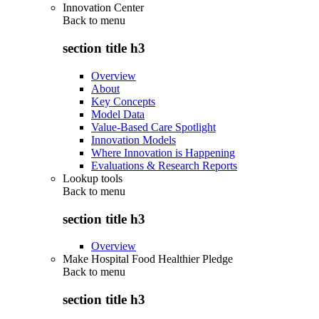
Innovation Center
Back to
menu
section title h3
Overview
About
Key Concepts
Model Data
Value-Based Care Spotlight
Innovation Models
Where Innovation is Happening
Evaluations & Research Reports
Lookup tools
Back to
menu
section title h3
Overview
Make Hospital Food Healthier Pledge
Back to
menu
section title h3