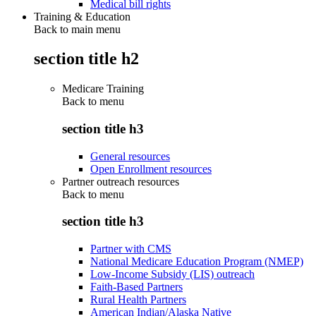
Medical bill rights
Training & Education
Back to main menu
section title h2
Medicare Training
Back to
menu
section title h3
General resources
Open Enrollment resources
Partner outreach resources
Back to
menu
section title h3
Partner with CMS
National Medicare Education Program (NMEP)
Low-Income Subsidy (LIS) outreach
Faith-Based Partners
Rural Health Partners
American Indian/Alaska Native