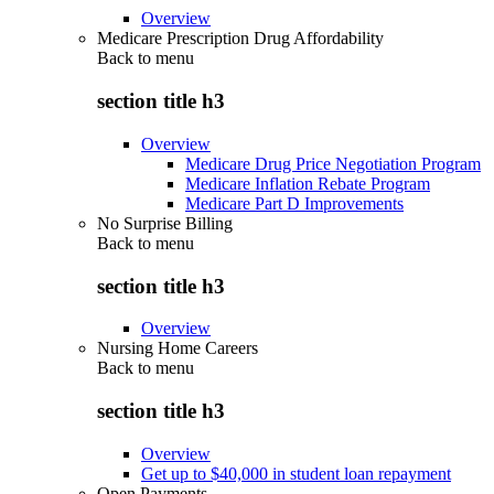
Overview
Medicare Prescription Drug Affordability
Back to
menu
section title h3
Overview
Medicare Drug Price Negotiation Program
Medicare Inflation Rebate Program
Medicare Part D Improvements
No Surprise Billing
Back to
menu
section title h3
Overview
Nursing Home Careers
Back to
menu
section title h3
Overview
Get up to $40,000 in student loan repayment
Open Payments