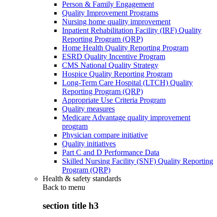
Person & Family Engagement
Quality Improvement Programs
Nursing home quality improvement
Inpatient Rehabilitation Facility (IRF) Quality
Reporting Program (QRP)
Home Health Quality Reporting Program
ESRD Quality Incentive Program
CMS National Quality Strategy
Hospice Quality Reporting Program
Long-Term Care Hospital (LTCH) Quality
Reporting Program (QRP)
Appropriate Use Criteria Program
Quality measures
Medicare Advantage quality improvement
program
Physician compare initiative
Quality initiatives
Part C and D Performance Data
Skilled Nursing Facility (SNF) Quality Reporting
Program (QRP)
Health & safety standards
Back to
menu
section title h3