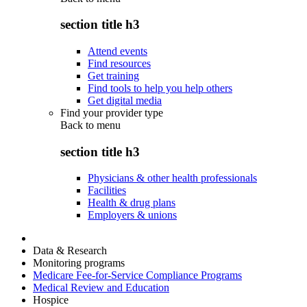
section title h3
Attend events
Find resources
Get training
Find tools to help you help others
Get digital media
Find your provider type
Back to
menu
section title h3
Physicians & other health professionals
Facilities
Health & drug plans
Employers & unions
Data & Research
Monitoring programs
Medicare Fee-for-Service Compliance Programs
Medical Review and Education
Hospice