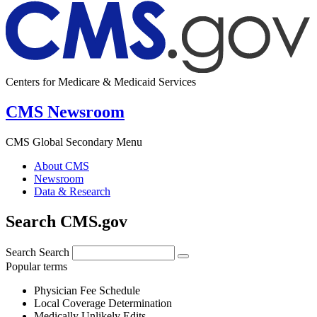
Centers for Medicare & Medicaid Services
CMS Newsroom
CMS Global Secondary Menu
About CMS
Newsroom
Data & Research
Search CMS.gov
Search
Search
Popular terms
Physician Fee Schedule
Local Coverage Determination
Medically Unlikely Edits