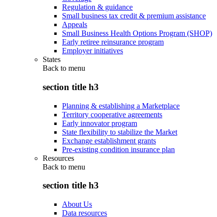
Regulation & guidance
Small business tax credit & premium assistance
Appeals
Small Business Health Options Program (SHOP)
Early retiree reinsurance program
Employer initiatives
States
Back to
menu
section title h3
Planning & establishing a Marketplace
Territory cooperative agreements
Early innovator program
State flexibility to stabilize the Market
Exchange establishment grants
Pre-existing condition insurance plan
Resources
Back to
menu
section title h3
About Us
Data resources