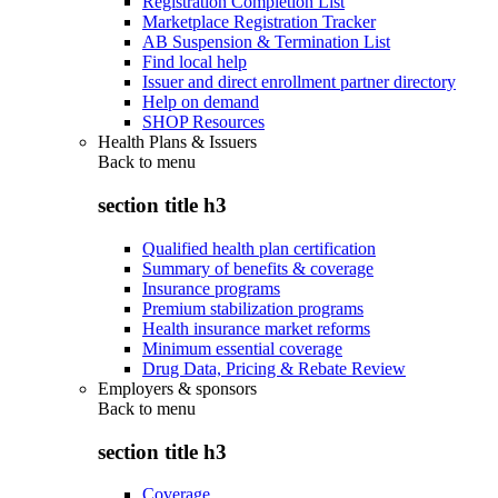
Registration Completion List
Marketplace Registration Tracker
AB Suspension & Termination List
Find local help
Issuer and direct enrollment partner directory
Help on demand
SHOP Resources
Health Plans & Issuers
Back to
menu
section title h3
Qualified health plan certification
Summary of benefits & coverage
Insurance programs
Premium stabilization programs
Health insurance market reforms
Minimum essential coverage
Drug Data, Pricing & Rebate Review
Employers & sponsors
Back to
menu
section title h3
Coverage