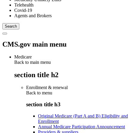
Telehealth
Covid-19
Agents and Brokers
CMS.gov main menu
Medicare
Back to main menu
section title h2
Enrollment & renewal
Back to
menu
section title h3
Original Medicare (Part A and B) Eligibility and
Enrollment
Annual Medicare Participation Announcement
Providers & suppliers