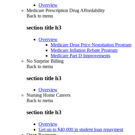
Overview
Medicare Prescription Drug Affordability
Back to
menu
section title h3
Overview
Medicare Drug Price Negotiation Program
Medicare Inflation Rebate Program
Medicare Part D Improvements
No Surprise Billing
Back to
menu
section title h3
Overview
Nursing Home Careers
Back to
menu
section title h3
Overview
Get up to $40,000 in student loan repayment
Open Payments