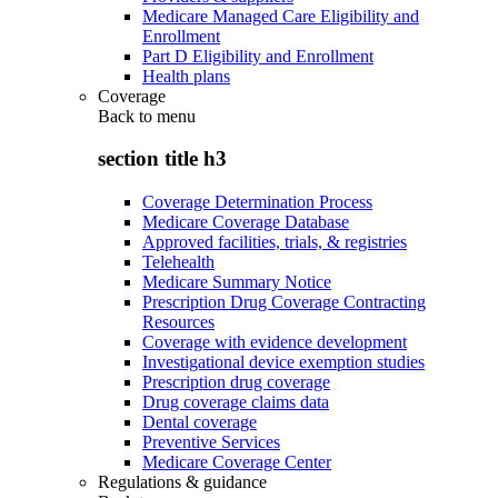
Medicare Managed Care Eligibility and
Enrollment
Part D Eligibility and Enrollment
Health plans
Coverage
Back to
menu
section title h3
Coverage Determination Process
Medicare Coverage Database
Approved facilities, trials, & registries
Telehealth
Medicare Summary Notice
Prescription Drug Coverage Contracting
Resources
Coverage with evidence development
Investigational device exemption studies
Prescription drug coverage
Drug coverage claims data
Dental coverage
Preventive Services
Medicare Coverage Center
Regulations & guidance