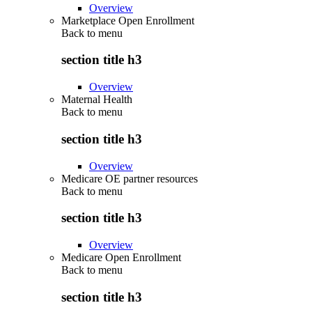
Overview
Marketplace Open Enrollment
Back to
menu
section title h3
Overview
Maternal Health
Back to
menu
section title h3
Overview
Medicare OE partner resources
Back to
menu
section title h3
Overview
Medicare Open Enrollment
Back to
menu
section title h3