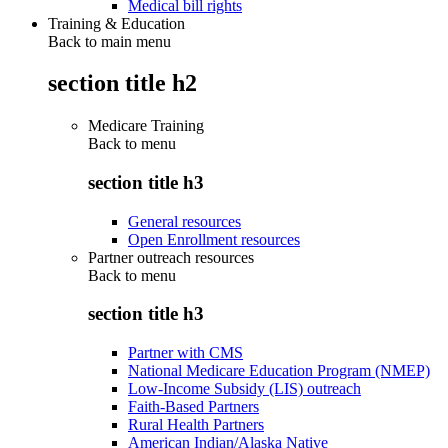
Medical bill rights
Training & Education
Back to main menu
section title h2
Medicare Training
Back to
menu
section title h3
General resources
Open Enrollment resources
Partner outreach resources
Back to
menu
section title h3
Partner with CMS
National Medicare Education Program (NMEP)
Low-Income Subsidy (LIS) outreach
Faith-Based Partners
Rural Health Partners
American Indian/Alaska Native