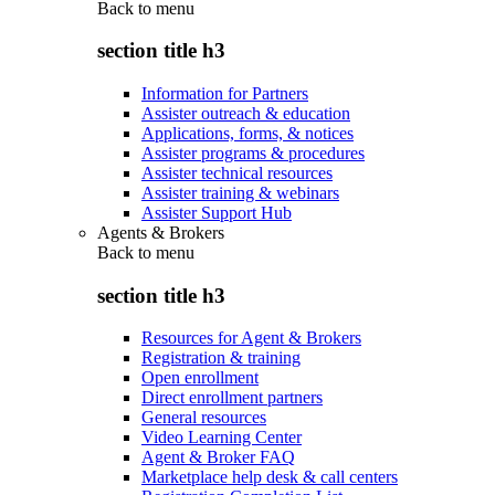
Back to
menu
section title h3
Information for Partners
Assister outreach & education
Applications, forms, & notices
Assister programs & procedures
Assister technical resources
Assister training & webinars
Assister Support Hub
Agents & Brokers
Back to
menu
section title h3
Resources for Agent & Brokers
Registration & training
Open enrollment
Direct enrollment partners
General resources
Video Learning Center
Agent & Broker FAQ
Marketplace help desk & call centers