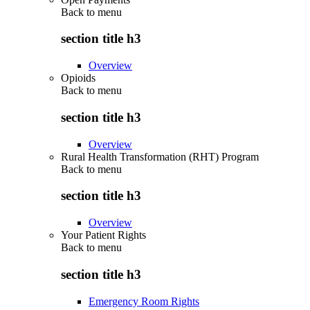
Back to
menu
section title h3
Overview
Opioids
Back to
menu
section title h3
Overview
Rural Health Transformation (RHT) Program
Back to
menu
section title h3
Overview
Your Patient Rights
Back to
menu
section title h3
Emergency Room Rights