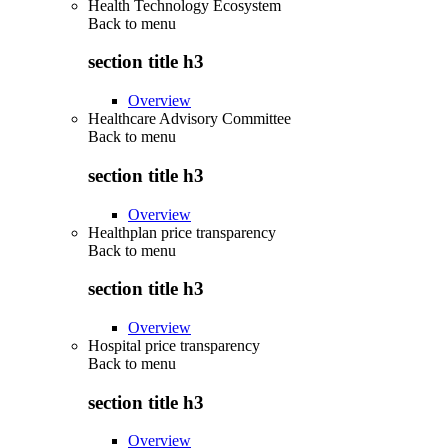
Health Technology Ecosystem
Back to
menu
section title h3
Overview
Healthcare Advisory Committee
Back to
menu
section title h3
Overview
Healthplan price transparency
Back to
menu
section title h3
Overview
Hospital price transparency
Back to
menu
section title h3
Overview