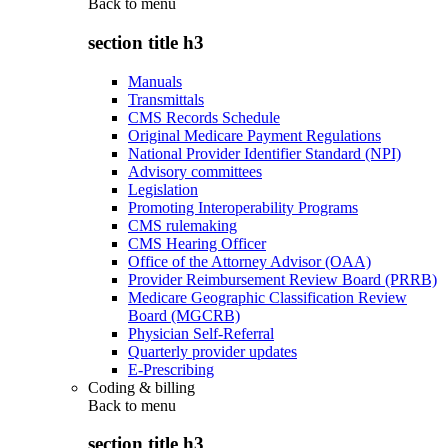
Back to
menu
section title h3
Manuals
Transmittals
CMS Records Schedule
Original Medicare Payment Regulations
National Provider Identifier Standard (NPI)
Advisory committees
Legislation
Promoting Interoperability Programs
CMS rulemaking
CMS Hearing Officer
Office of the Attorney Advisor (OAA)
Provider Reimbursement Review Board (PRRB)
Medicare Geographic Classification Review
Board (MGCRB)
Physician Self-Referral
Quarterly provider updates
E-Prescribing
Coding & billing
Back to
menu
section title h3