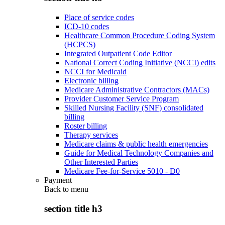
Place of service codes
ICD-10 codes
Healthcare Common Procedure Coding System
(HCPCS)
Integrated Outpatient Code Editor
National Correct Coding Initiative (NCCI) edits
NCCI for Medicaid
Electronic billing
Medicare Administrative Contractors (MACs)
Provider Customer Service Program
Skilled Nursing Facility (SNF) consolidated
billing
Roster billing
Therapy services
Medicare claims & public health emergencies
Guide for Medical Technology Companies and
Other Interested Parties
Medicare Fee-for-Service 5010 - D0
Payment
Back to
menu
section title h3