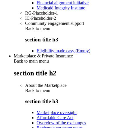
Financial alignment initiative
Medicaid Integrity Institute
RG-Placeholder-1
IC-Placeholder-2
Community engagement support
Back to
menu
section title h3
Eligibility made easy (Emmy)
Marketplace & Private Insurance
Back to main menu
section title h2
About the Marketplace
Back to
menu
section title h3
Marketplace oversight
Affordable Care Act
Overview of the exchanges
Exchange coverage maps