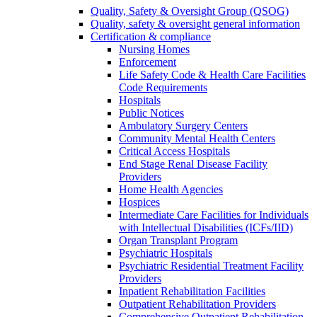
Quality, Safety & Oversight Group (QSOG)
Quality, safety & oversight general information
Certification & compliance
Nursing Homes
Enforcement
Life Safety Code & Health Care Facilities
Code Requirements
Hospitals
Public Notices
Ambulatory Surgery Centers
Community Mental Health Centers
Critical Access Hospitals
End Stage Renal Disease Facility
Providers
Home Health Agencies
Hospices
Intermediate Care Facilities for Individuals
with Intellectual Disabilities (ICFs/IID)
Organ Transplant Program
Psychiatric Hospitals
Psychiatric Residential Treatment Facility
Providers
Inpatient Rehabilitation Facilities
Outpatient Rehabilitation Providers
Comprehensive Outpatient Rehabilitation