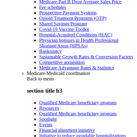
Medicare Part B Drug Average Sales Price
Fee schedules
Prospective Payment Systems
Opioid Treatment Programs (OTP)
Shared Savings Program
Covid-19 Vaccine Toolkit
Hospital-Acquired Conditions (HAC)
Physician bonuses in Health Professional
Shortage Areas (HPSAs)
Bankruptcy
Sustainable Growth Rates & Conversion Factors
Competitive acquisition
Medicare Advantage Rates & Statistics
Medicare-Medicaid coordination
Back to
menu
section title h3
Qualified Medicare beneficiary program
Resources
Qualified Medicare beneficiary program
Spotlight
Events
Financial alignment initiative
Initiative to reduce avoidable hospitalizations