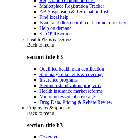
Registration Completion List
Marketplace Registration Tracker
AB Suspension & Termination List
Find local help
Issuer and direct enrollment partner directory
Help on demand
SHOP Resources
Health Plans & Issuers
Back to
menu
section title h3
Qualified health plan certification
Summary of benefits & coverage
Insurance programs
Premium stabilization programs
Health insurance market reforms
Minimum essential coverage
Drug Data, Pricing & Rebate Review
Employers & sponsors
Back to
menu
section title h3
Coverage