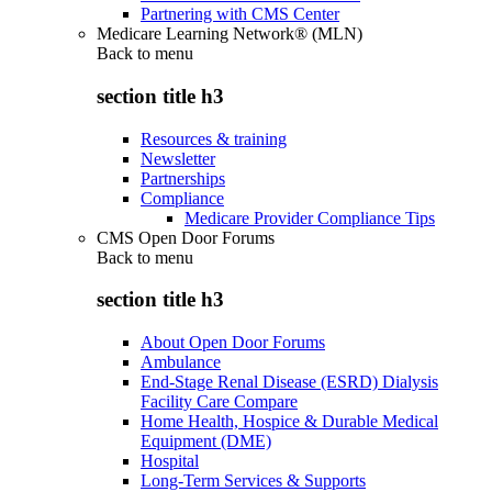
Partnering with CMS Center
Medicare Learning Network® (MLN)
Back to
menu
section title h3
Resources & training
Newsletter
Partnerships
Compliance
Medicare Provider Compliance Tips
CMS Open Door Forums
Back to
menu
section title h3
About Open Door Forums
Ambulance
End-Stage Renal Disease (ESRD) Dialysis
Facility Care Compare
Home Health, Hospice & Durable Medical
Equipment (DME)
Hospital
Long-Term Services & Supports