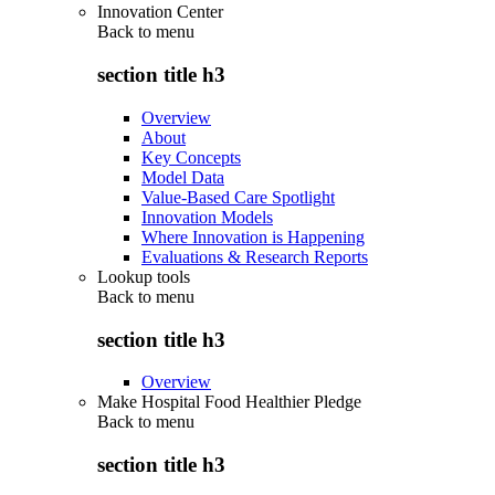
Innovation Center
Back to
menu
section title h3
Overview
About
Key Concepts
Model Data
Value-Based Care Spotlight
Innovation Models
Where Innovation is Happening
Evaluations & Research Reports
Lookup tools
Back to
menu
section title h3
Overview
Make Hospital Food Healthier Pledge
Back to
menu
section title h3