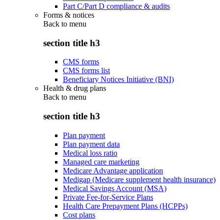
Part C/Part D compliance & audits
Forms & notices
Back to
menu
section title h3
CMS forms
CMS forms list
Beneficiary Notices Initiative (BNI)
Health & drug plans
Back to
menu
section title h3
Plan payment
Plan payment data
Medical loss ratio
Managed care marketing
Medicare Advantage application
Medigap (Medicare supplement health insurance)
Medical Savings Account (MSA)
Private Fee-for-Service Plans
Health Care Prepayment Plans (HCPPs)
Cost plans