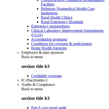
Facilities
Religious Nonmedical Health Care
Institutions
Rural Health Clinics
Rural Emergency Hospitals
Emergency preparedness
Clinical Laboratory Improvement Amendments
(CLIA)
Accreditation programs
Conditions for coverage & participation
Home Health Agencies
Employers & plan sponsors
Back to
menu
section title h3
Creditable coverage
IC-Placeholder-1
Audits & Compliance
Back to
menu
section title h3
Part A cost report audit