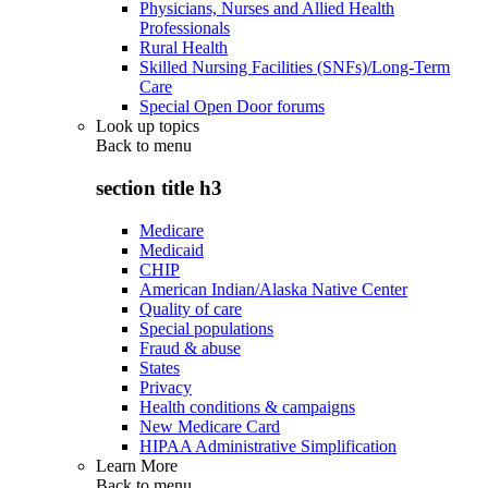
Physicians, Nurses and Allied Health
Professionals
Rural Health
Skilled Nursing Facilities (SNFs)/Long-Term
Care
Special Open Door forums
Look up topics
Back to
menu
section title h3
Medicare
Medicaid
CHIP
American Indian/Alaska Native Center
Quality of care
Special populations
Fraud & abuse
States
Privacy
Health conditions & campaigns
New Medicare Card
HIPAA Administrative Simplification
Learn More
Back to
menu