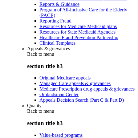
Reports & Guidance
Program of All-Inclusive Care for the Elderly
(PACE)
Reporting Fraud
Resources for Medicare-Medicaid plans
Resources for State Medicaid Agencies
Healthcare Fraud Prevention Partnership
Clinical Templates
Appeals & grievances
Back to
menu
section title h3
Original Medicare appeals
Managed Care appeals & grievances
Medicare Prescription drug appeals & grievances
Ombudsman Center
Appeals Decision Search (Part C & Part D)
Quality
Back to
menu
section title h3
Value-based programs