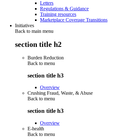
Letters
Regulations & Guidance
Training resources
Marketplace Coverage Transitions
Initiatives
Back to main menu
section title h2
Burden Reduction
Back to
menu
section title h3
Overview
Crushing Fraud, Waste, & Abuse
Back to
menu
section title h3
Overview
E-health
Back to
menu