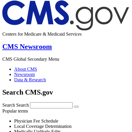
Centers for Medicare & Medicaid Services
CMS Newsroom
CMS Global Secondary Menu
About CMS
Newsroom
Data & Research
Search CMS.gov
Search
Search
Popular terms
Physician Fee Schedule
Local Coverage Determination
Medically Unlikely Edits