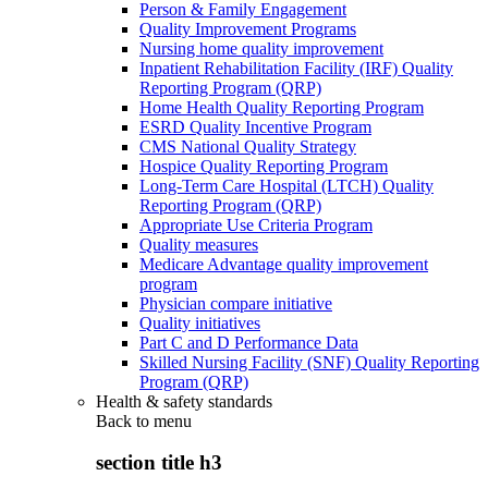
Person & Family Engagement
Quality Improvement Programs
Nursing home quality improvement
Inpatient Rehabilitation Facility (IRF) Quality
Reporting Program (QRP)
Home Health Quality Reporting Program
ESRD Quality Incentive Program
CMS National Quality Strategy
Hospice Quality Reporting Program
Long-Term Care Hospital (LTCH) Quality
Reporting Program (QRP)
Appropriate Use Criteria Program
Quality measures
Medicare Advantage quality improvement
program
Physician compare initiative
Quality initiatives
Part C and D Performance Data
Skilled Nursing Facility (SNF) Quality Reporting
Program (QRP)
Health & safety standards
Back to
menu
section title h3