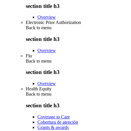
section title h3
Overview
Electronic Prior Authorization
Back to
menu
section title h3
Overview
Flu
Back to
menu
section title h3
Overview
Health Equity
Back to
menu
section title h3
Coverage to Care
Cobertura de atención
Grants & awards