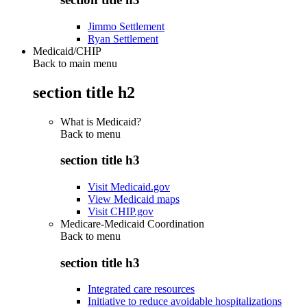
Jimmo Settlement
Ryan Settlement
Medicaid/CHIP
Back to main menu
section title h2
What is Medicaid?
Back to
menu
section title h3
Visit Medicaid.gov
View Medicaid maps
Visit CHIP.gov
Medicare-Medicaid Coordination
Back to
menu
section title h3
Integrated care resources
Initiative to reduce avoidable hospitalizations