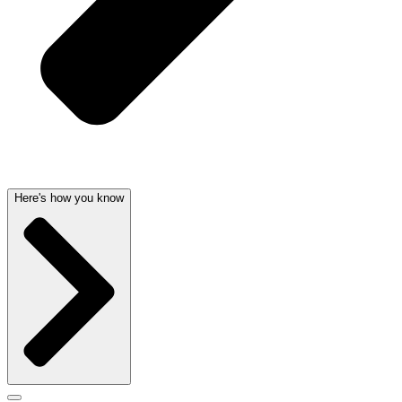
Here's how you know