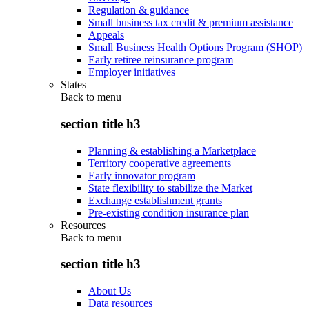
Regulation & guidance
Small business tax credit & premium assistance
Appeals
Small Business Health Options Program (SHOP)
Early retiree reinsurance program
Employer initiatives
States
Back to
menu
section title h3
Planning & establishing a Marketplace
Territory cooperative agreements
Early innovator program
State flexibility to stabilize the Market
Exchange establishment grants
Pre-existing condition insurance plan
Resources
Back to
menu
section title h3
About Us
Data resources