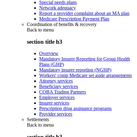
Special needs plans
Network adequacy
Report a provider complaint about an MA plan
Medicare Prescription Payment Plan
Coordination of benefits & recovery
Back to
menu
section title h3
Overview
Mandatory Insurer Reporting for Group Health
Plans (GHP)
Mandatory insurer reporting (NGHP)
Workers' comp Medicare set aside arrangements
Attorney services
Beneficiary services
COBA Trading Partners
Employer services
Insurer services
Prescription drug assistance programs
Provider services
Settlements
Back to
menu
section title h3