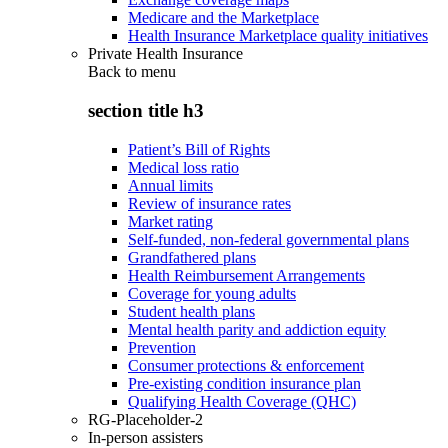
Medicare and the Marketplace
Health Insurance Marketplace quality initiatives
Private Health Insurance
Back to
menu
section title h3
Patient’s Bill of Rights
Medical loss ratio
Annual limits
Review of insurance rates
Market rating
Self-funded, non-federal governmental plans
Grandfathered plans
Health Reimbursement Arrangements
Coverage for young adults
Student health plans
Mental health parity and addiction equity
Prevention
Consumer protections & enforcement
Pre-existing condition insurance plan
Qualifying Health Coverage (QHC)
RG-Placeholder-2
In-person assisters