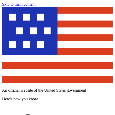
Skip to main content
An official website of the United States government
Here's how you know