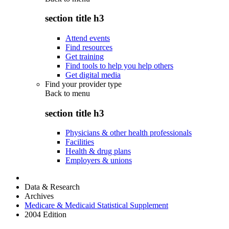
section title h3
Attend events
Find resources
Get training
Find tools to help you help others
Get digital media
Find your provider type
Back to
menu
section title h3
Physicians & other health professionals
Facilities
Health & drug plans
Employers & unions
Data & Research
Archives
Medicare & Medicaid Statistical Supplement
2004 Edition