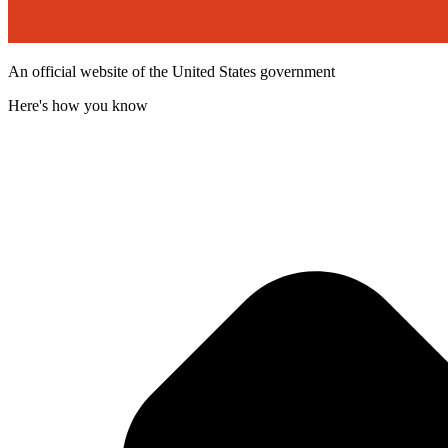
An official website of the United States government
Here's how you know