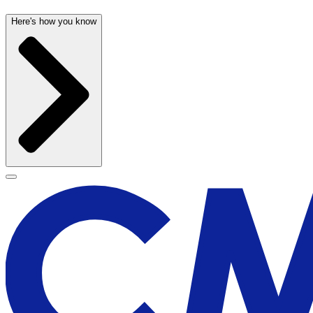
Here's how you know