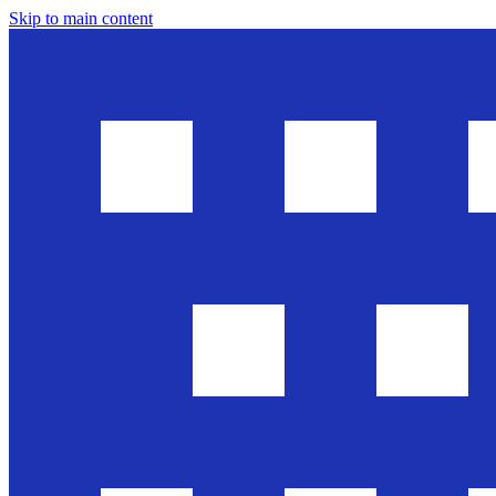
Skip to main content