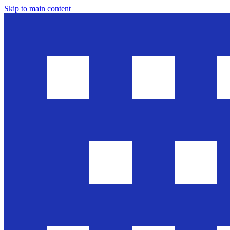
Skip to main content