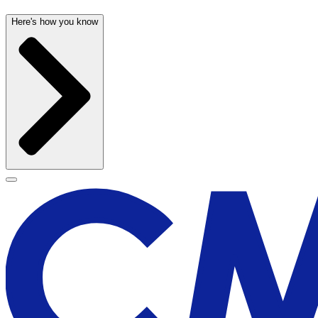
Here's how you know