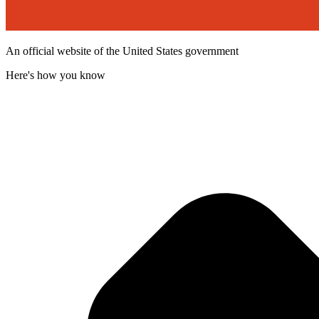
An official website of the United States government
Here's how you know