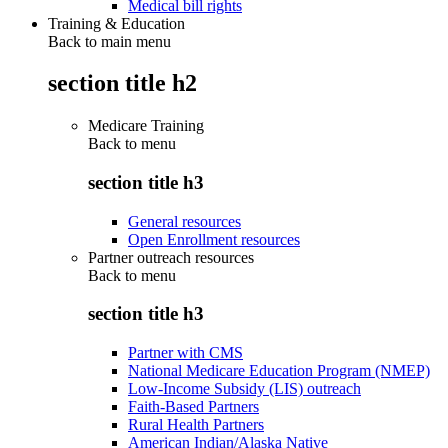
Medical bill rights
Training & Education
Back to main menu
section title h2
Medicare Training
Back to
menu
section title h3
General resources
Open Enrollment resources
Partner outreach resources
Back to
menu
section title h3
Partner with CMS
National Medicare Education Program (NMEP)
Low-Income Subsidy (LIS) outreach
Faith-Based Partners
Rural Health Partners
American Indian/Alaska Native