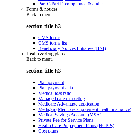
Part C/Part D compliance & audits
Forms & notices
Back to
menu
section title h3
CMS forms
CMS forms list
Beneficiary Notices Initiative (BNI)
Health & drug plans
Back to
menu
section title h3
Plan payment
Plan payment data
Medical loss ratio
Managed care marketing
Medicare Advantage application
Medigap (Medicare supplement health insurance)
Medical Savings Account (MSA)
Private Fee-for-Service Plans
Health Care Prepayment Plans (HCPPs)
Cost plans