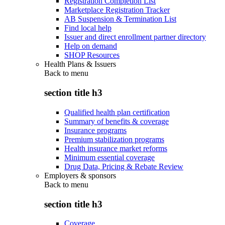
Registration Completion List
Marketplace Registration Tracker
AB Suspension & Termination List
Find local help
Issuer and direct enrollment partner directory
Help on demand
SHOP Resources
Health Plans & Issuers
Back to
menu
section title h3
Qualified health plan certification
Summary of benefits & coverage
Insurance programs
Premium stabilization programs
Health insurance market reforms
Minimum essential coverage
Drug Data, Pricing & Rebate Review
Employers & sponsors
Back to
menu
section title h3
Coverage