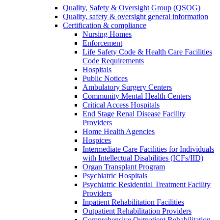
Quality, Safety & Oversight Group (QSOG)
Quality, safety & oversight general information
Certification & compliance
Nursing Homes
Enforcement
Life Safety Code & Health Care Facilities
Code Requirements
Hospitals
Public Notices
Ambulatory Surgery Centers
Community Mental Health Centers
Critical Access Hospitals
End Stage Renal Disease Facility
Providers
Home Health Agencies
Hospices
Intermediate Care Facilities for Individuals
with Intellectual Disabilities (ICFs/IID)
Organ Transplant Program
Psychiatric Hospitals
Psychiatric Residential Treatment Facility
Providers
Inpatient Rehabilitation Facilities
Outpatient Rehabilitation Providers
Comprehensive Outpatient Rehabilitation