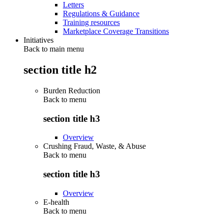
Letters
Regulations & Guidance
Training resources
Marketplace Coverage Transitions
Initiatives
Back to main menu
section title h2
Burden Reduction
Back to
menu
section title h3
Overview
Crushing Fraud, Waste, & Abuse
Back to
menu
section title h3
Overview
E-health
Back to
menu