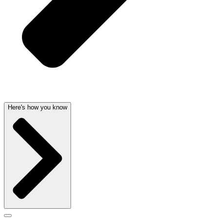
Here's how you know