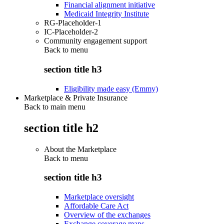
Financial alignment initiative
Medicaid Integrity Institute
RG-Placeholder-1
IC-Placeholder-2
Community engagement support
Back to
menu
section title h3
Eligibility made easy (Emmy)
Marketplace & Private Insurance
Back to main menu
section title h2
About the Marketplace
Back to
menu
section title h3
Marketplace oversight
Affordable Care Act
Overview of the exchanges
Exchange coverage maps