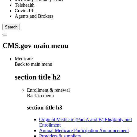
Telehealth
Covid-19
Agents and Brokers
CMS.gov main menu
Medicare
Back to main menu
section title h2
Enrollment & renewal
Back to
menu
section title h3
Original Medicare (Part A and B) Eligibility and
Enrollment
Annual Medicare Participation Announcement
Providers & suppliers