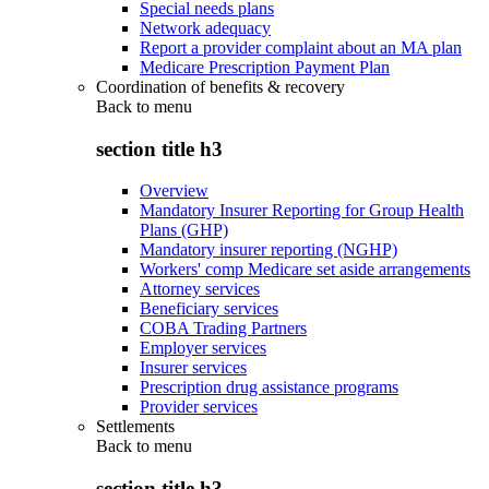
Special needs plans
Network adequacy
Report a provider complaint about an MA plan
Medicare Prescription Payment Plan
Coordination of benefits & recovery
Back to
menu
section title h3
Overview
Mandatory Insurer Reporting for Group Health
Plans (GHP)
Mandatory insurer reporting (NGHP)
Workers' comp Medicare set aside arrangements
Attorney services
Beneficiary services
COBA Trading Partners
Employer services
Insurer services
Prescription drug assistance programs
Provider services
Settlements
Back to
menu
section title h3