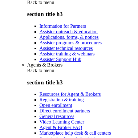
Back to
menu
section title h3
Information for Partners
Assister outreach & education
Applications, forms, & notices
Assister programs & procedures
Assister technical resources
Assister training & webinars
Assister Support Hub
Agents & Brokers
Back to
menu
section title h3
Resources for Agent & Brokers
Registration & training
Open enrollment
Direct enrollment partners
General resources
Video Learning Center
Agent & Broker FAQ
Marketplace help desk & call centers