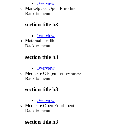
Overview
Marketplace Open Enrollment
Back to
menu
section title h3
Overview
Maternal Health
Back to
menu
section title h3
Overview
Medicare OE partner resources
Back to
menu
section title h3
Overview
Medicare Open Enrollment
Back to
menu
section title h3