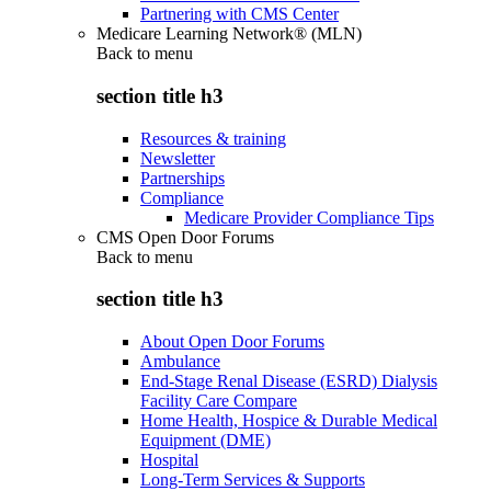
Partnering with CMS Center
Medicare Learning Network® (MLN)
Back to
menu
section title h3
Resources & training
Newsletter
Partnerships
Compliance
Medicare Provider Compliance Tips
CMS Open Door Forums
Back to
menu
section title h3
About Open Door Forums
Ambulance
End-Stage Renal Disease (ESRD) Dialysis
Facility Care Compare
Home Health, Hospice & Durable Medical
Equipment (DME)
Hospital
Long-Term Services & Supports