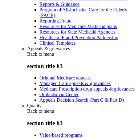
Reports & Guidance
Program of All-Inclusive Care for the Elderly
(PACE)
Reporting Fraud
Resources for Medicare-Medicaid plans
Resources for State Medicaid Agencies
Healthcare Fraud Prevention Partnership
Clinical Templates
Appeals & grievances
Back to
menu
section title h3
Original Medicare appeals
Managed Care appeals & grievances
Medicare Prescription drug appeals & grievances
Ombudsman Center
Appeals Decision Search (Part C & Part D)
Quality
Back to
menu
section title h3
Value-based programs