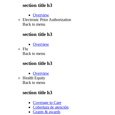
section title h3
Overview
Electronic Prior Authorization
Back to
menu
section title h3
Overview
Flu
Back to
menu
section title h3
Overview
Health Equity
Back to
menu
section title h3
Coverage to Care
Cobertura de atención
Grants & awards