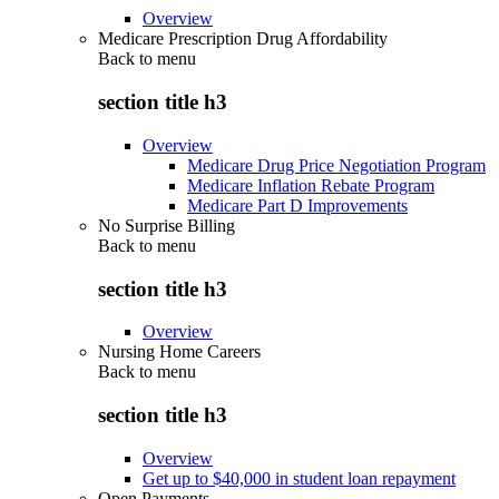
Overview
Medicare Prescription Drug Affordability
Back to
menu
section title h3
Overview
Medicare Drug Price Negotiation Program
Medicare Inflation Rebate Program
Medicare Part D Improvements
No Surprise Billing
Back to
menu
section title h3
Overview
Nursing Home Careers
Back to
menu
section title h3
Overview
Get up to $40,000 in student loan repayment
Open Payments