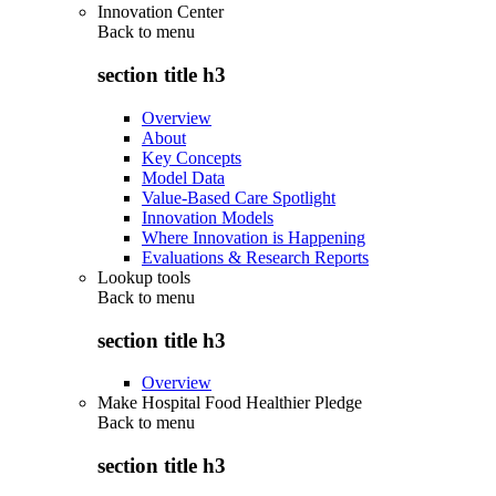
Innovation Center
Back to
menu
section title h3
Overview
About
Key Concepts
Model Data
Value-Based Care Spotlight
Innovation Models
Where Innovation is Happening
Evaluations & Research Reports
Lookup tools
Back to
menu
section title h3
Overview
Make Hospital Food Healthier Pledge
Back to
menu
section title h3