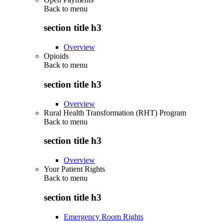
Back to
menu
section title h3
Overview
Opioids
Back to
menu
section title h3
Overview
Rural Health Transformation (RHT) Program
Back to
menu
section title h3
Overview
Your Patient Rights
Back to
menu
section title h3
Emergency Room Rights