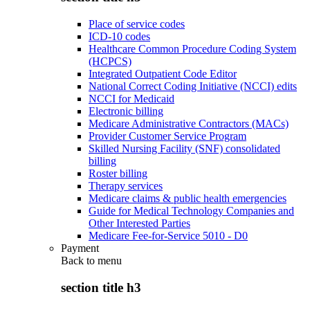
Place of service codes
ICD-10 codes
Healthcare Common Procedure Coding System
(HCPCS)
Integrated Outpatient Code Editor
National Correct Coding Initiative (NCCI) edits
NCCI for Medicaid
Electronic billing
Medicare Administrative Contractors (MACs)
Provider Customer Service Program
Skilled Nursing Facility (SNF) consolidated
billing
Roster billing
Therapy services
Medicare claims & public health emergencies
Guide for Medical Technology Companies and
Other Interested Parties
Medicare Fee-for-Service 5010 - D0
Payment
Back to
menu
section title h3