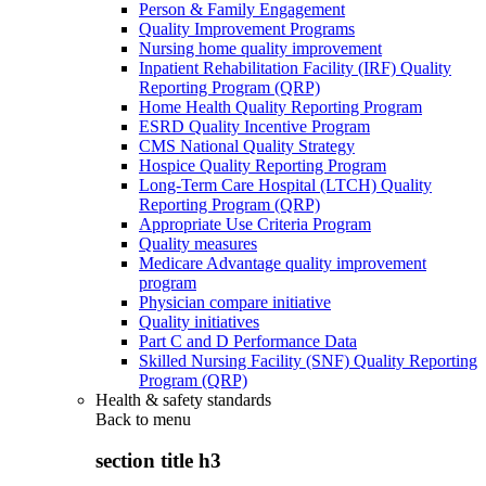
Person & Family Engagement
Quality Improvement Programs
Nursing home quality improvement
Inpatient Rehabilitation Facility (IRF) Quality
Reporting Program (QRP)
Home Health Quality Reporting Program
ESRD Quality Incentive Program
CMS National Quality Strategy
Hospice Quality Reporting Program
Long-Term Care Hospital (LTCH) Quality
Reporting Program (QRP)
Appropriate Use Criteria Program
Quality measures
Medicare Advantage quality improvement
program
Physician compare initiative
Quality initiatives
Part C and D Performance Data
Skilled Nursing Facility (SNF) Quality Reporting
Program (QRP)
Health & safety standards
Back to
menu
section title h3