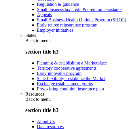
Regulation & guidance
Small business tax credit & premium assistance
Appeals
Small Business Health Options Program (SHOP)
Early retiree reinsurance program
Employer initiatives
States
Back to
menu
section title h3
Planning & establishing a Marketplace
Territory cooperative agreements
Early innovator program
State flexibility to stabilize the Market
Exchange establishment grants
Pre-existing condition insurance plan
Resources
Back to
menu
section title h3
About Us
Data resources