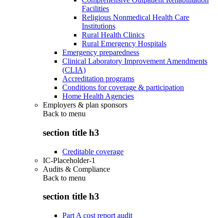
Facilities
Religious Nonmedical Health Care
Institutions
Rural Health Clinics
Rural Emergency Hospitals
Emergency preparedness
Clinical Laboratory Improvement Amendments
(CLIA)
Accreditation programs
Conditions for coverage & participation
Home Health Agencies
Employers & plan sponsors
Back to
menu
section title h3
Creditable coverage
IC-Placeholder-1
Audits & Compliance
Back to
menu
section title h3
Part A cost report audit