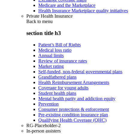
Medicare and the Marketplace
Health Insurance Marketplace quality initiatives
Private Health Insurance
Back to
menu
section title h3
Patient’s Bill of Rights
Medical loss ratio
Annual limits
Review of insurance rates
Market rating
Self-funded, non-federal governmental plans
Grandfathered plans
Health Reimbursement Arrangements
Coverage for young adults
Student health plans
Mental health parity and addiction equity
Prevention
Consumer protections & enforcement
Pre-existing condition insurance plan
Qualifying Health Coverage (QHC)
RG-Placeholder-2
In-person assisters