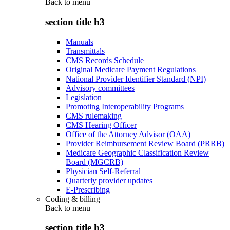
Back to
menu
section title h3
Manuals
Transmittals
CMS Records Schedule
Original Medicare Payment Regulations
National Provider Identifier Standard (NPI)
Advisory committees
Legislation
Promoting Interoperability Programs
CMS rulemaking
CMS Hearing Officer
Office of the Attorney Advisor (OAA)
Provider Reimbursement Review Board (PRRB)
Medicare Geographic Classification Review
Board (MGCRB)
Physician Self-Referral
Quarterly provider updates
E-Prescribing
Coding & billing
Back to
menu
section title h3