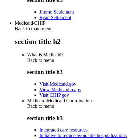
Jimmo Settlement
Ryan Settlement
Medicaid/CHIP
Back to main menu
section title h2
What is Medicaid?
Back to
menu
section title h3
Visit Medicaid.gov
View Medicaid maps
Visit CHIP.gov
Medicare-Medicaid Coordination
Back to
menu
section title h3
Integrated care resources
Initiative to reduce avoidable hospitalizations