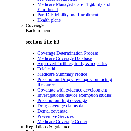
Medicare Managed Care Eligibility and
Enrollment
Part D Eligibility and Enrollment
Health plans
Coverage
Back to
menu
section title h3
Coverage Determination Process
Medicare Coverage Database
Approved facilities, trials, & registries
Telehealth
Medicare Summary Notice
Prescription Drug Coverage Contracting
Resources
Coverage with evidence development
Investigational device exemption studies
Prescription drug coverage
Drug coverage claims data
Dental coverage
Preventive Services
Medicare Coverage Center
Regulations & guidance