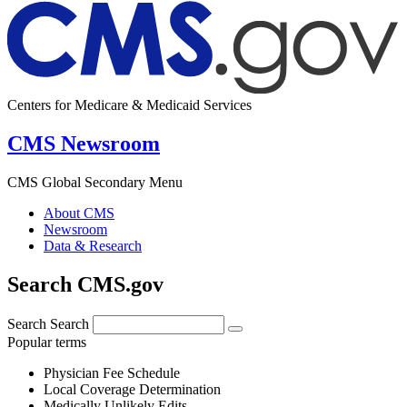
Centers for Medicare & Medicaid Services
CMS Newsroom
CMS Global Secondary Menu
About CMS
Newsroom
Data & Research
Search CMS.gov
Search
Search
Popular terms
Physician Fee Schedule
Local Coverage Determination
Medically Unlikely Edits