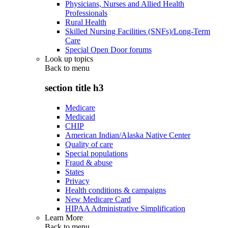
Physicians, Nurses and Allied Health
Professionals
Rural Health
Skilled Nursing Facilities (SNFs)/Long-Term
Care
Special Open Door forums
Look up topics
Back to
menu
section title h3
Medicare
Medicaid
CHIP
American Indian/Alaska Native Center
Quality of care
Special populations
Fraud & abuse
States
Privacy
Health conditions & campaigns
New Medicare Card
HIPAA Administrative Simplification
Learn More
Back to
menu