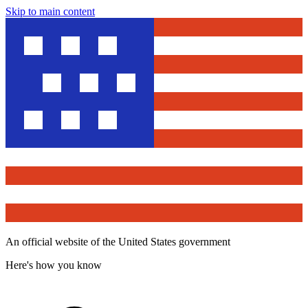
Skip to main content
An official website of the United States government
Here's how you know