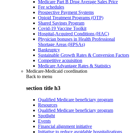
Medicare Part B Drug Average Sales Price
Fee schedules
Prospective Payment Systems
Opioid Treatment Programs (OTP)
Shared Savings Program
Covid-19 Vaccine Toolkit
Hospital-Acquired Conditions (HAC)
Physician bonuses in Health Professional
Shortage Areas (HPSAs)
Bankruptcy
Sustainable Growth Rates & Conversion Factors
Competitive acquisition
Medicare Advantage Rates & Statistics
Medicare-Medicaid coordination
Back to
menu
section title h3
Qualified Medicare beneficiary program
Resources
Qualified Medicare beneficiary program
Spotlight
Events
Financial alignment initiative
Initiative to reduce avoidable hospitalizations