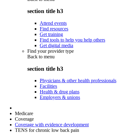
section title h3
Attend events
Find resources
Get training
Find tools to help you help others
Get digital media
Find your provider type
Back to
menu
section title h3
Physicians & other health professionals
Facilities
Health & drug plans
Employers & unions
Medicare
Coverage
Coverage with evidence development
TENS for chronic low back pain