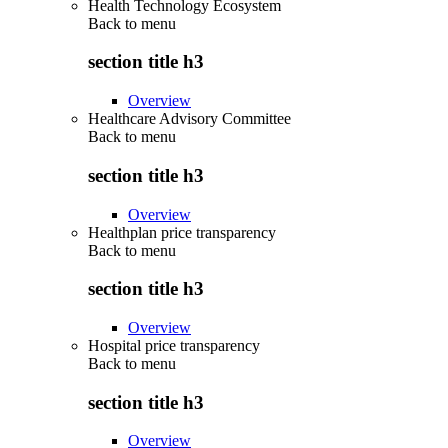
Health Technology Ecosystem
Back to
menu
section title h3
Overview
Healthcare Advisory Committee
Back to
menu
section title h3
Overview
Healthplan price transparency
Back to
menu
section title h3
Overview
Hospital price transparency
Back to
menu
section title h3
Overview