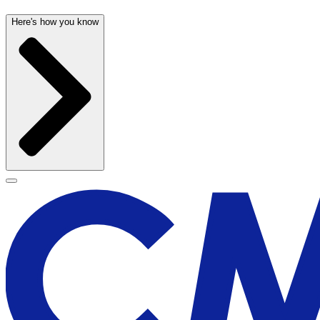
Here's how you know