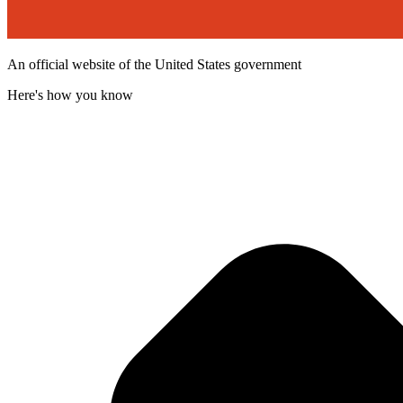
An official website of the United States government
Here's how you know