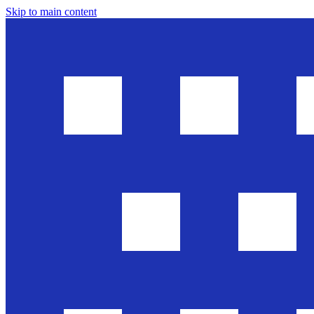
Skip to main content