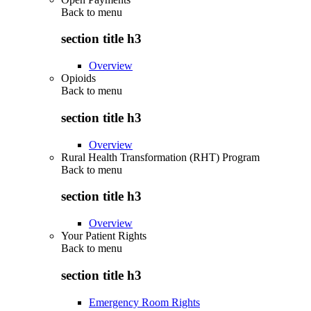
Back to
menu
section title h3
Overview
Opioids
Back to
menu
section title h3
Overview
Rural Health Transformation (RHT) Program
Back to
menu
section title h3
Overview
Your Patient Rights
Back to
menu
section title h3
Emergency Room Rights