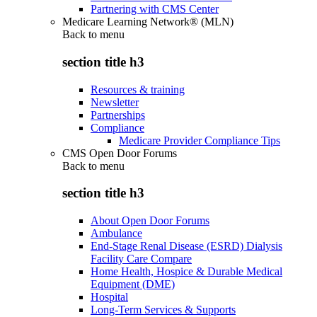
Partnering with CMS Center
Medicare Learning Network® (MLN)
Back to
menu
section title h3
Resources & training
Newsletter
Partnerships
Compliance
Medicare Provider Compliance Tips
CMS Open Door Forums
Back to
menu
section title h3
About Open Door Forums
Ambulance
End-Stage Renal Disease (ESRD) Dialysis
Facility Care Compare
Home Health, Hospice & Durable Medical
Equipment (DME)
Hospital
Long-Term Services & Supports