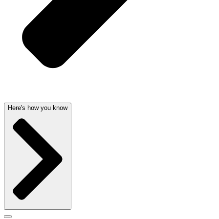
Here's how you know