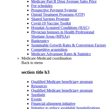
Medicare Part B Drug Average Sales Price
Fee schedules
Prospective Payment Systems
Opioid Treatment Programs (OTP)
Shared Savings Program
Covid-19 Vaccine Toolkit
Hospital-Acquired Conditions (HAC)
Physician bonuses in Health Professional
Shortage Areas (HPSAs)
Bankruptcy
Sustainable Growth Rates & Conversion Factors
Competitive acquisition
Medicare Advantage Rates & Statistics
Medicare-Medicaid coordination
Back to
menu
section title h3
Qualified Medicare beneficiary program
Resources
Qualified Medicare beneficiary program
Spotlight
Events
Financial alignment initiative
Initiative to reduce avoidable hospitalizations