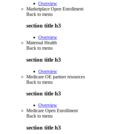
Overview
Marketplace Open Enrollment
Back to
menu
section title h3
Overview
Maternal Health
Back to
menu
section title h3
Overview
Medicare OE partner resources
Back to
menu
section title h3
Overview
Medicare Open Enrollment
Back to
menu
section title h3