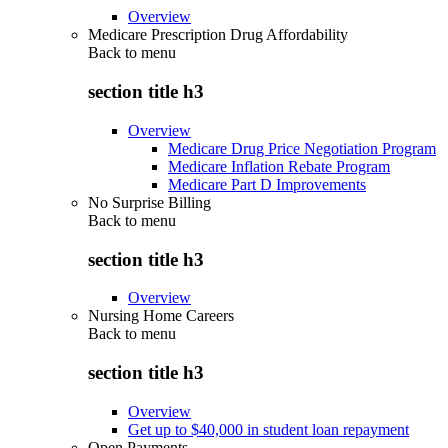
Overview
Medicare Prescription Drug Affordability
Back to
menu
section title h3
Overview
Medicare Drug Price Negotiation Program
Medicare Inflation Rebate Program
Medicare Part D Improvements
No Surprise Billing
Back to
menu
section title h3
Overview
Nursing Home Careers
Back to
menu
section title h3
Overview
Get up to $40,000 in student loan repayment
Open Payments