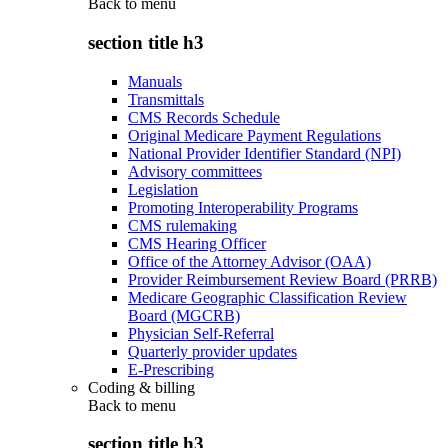
Back to
menu
section title h3
Manuals
Transmittals
CMS Records Schedule
Original Medicare Payment Regulations
National Provider Identifier Standard (NPI)
Advisory committees
Legislation
Promoting Interoperability Programs
CMS rulemaking
CMS Hearing Officer
Office of the Attorney Advisor (OAA)
Provider Reimbursement Review Board (PRRB)
Medicare Geographic Classification Review
Board (MGCRB)
Physician Self-Referral
Quarterly provider updates
E-Prescribing
Coding & billing
Back to
menu
section title h3