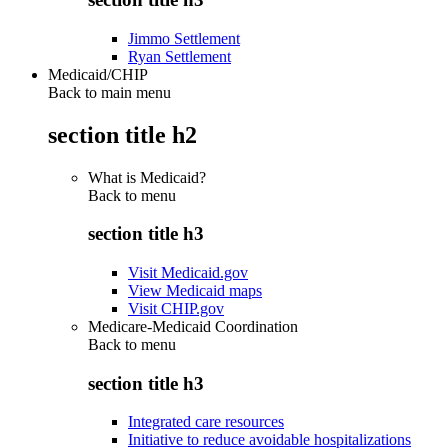
Jimmo Settlement
Ryan Settlement
Medicaid/CHIP
Back to main menu
section title h2
What is Medicaid?
Back to
menu
section title h3
Visit Medicaid.gov
View Medicaid maps
Visit CHIP.gov
Medicare-Medicaid Coordination
Back to
menu
section title h3
Integrated care resources
Initiative to reduce avoidable hospitalizations