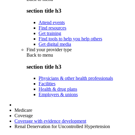
section title h3
Attend events
Find resources
Get training
Find tools to help you help others
Get digital media
Find your provider type
Back to
menu
section title h3
Physicians & other health professionals
Facilities
Health & drug plans
Employers & unions
Medicare
Coverage
Coverage with evidence development
Renal Denervation for Uncontrolled Hypertension