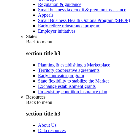
Regulation & guidance
Small business tax credit & premium assistance
Appeals
Small Business Health Options Program (SHOP)
Early retiree reinsurance program
Employer initiatives
States
Back to
menu
section title h3
Planning & establishing a Marketplace
Territory cooperative agreements
Early innovator program
State flexibility to stabilize the Market
Exchange establishment grants
Pre-existing condition insurance plan
Resources
Back to
menu
section title h3
About Us
Data resources