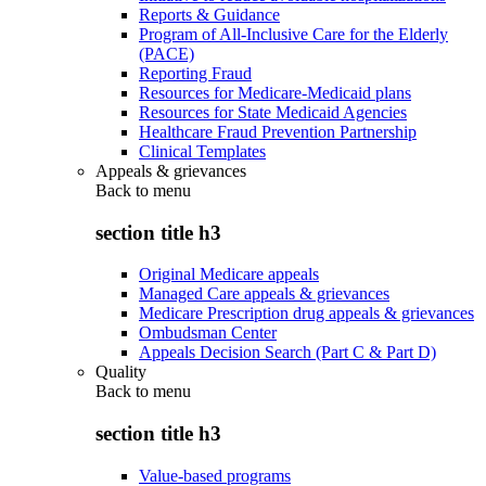
Reports & Guidance
Program of All-Inclusive Care for the Elderly
(PACE)
Reporting Fraud
Resources for Medicare-Medicaid plans
Resources for State Medicaid Agencies
Healthcare Fraud Prevention Partnership
Clinical Templates
Appeals & grievances
Back to
menu
section title h3
Original Medicare appeals
Managed Care appeals & grievances
Medicare Prescription drug appeals & grievances
Ombudsman Center
Appeals Decision Search (Part C & Part D)
Quality
Back to
menu
section title h3
Value-based programs