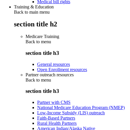
Medical bill rights
Training & Education
Back to main menu
section title h2
Medicare Training
Back to
menu
section title h3
General resources
Open Enrollment resources
Partner outreach resources
Back to
menu
section title h3
Partner with CMS
National Medicare Education Program (NMEP)
Low-Income Subsidy (LIS) outreach
Faith-Based Partners
Rural Health Partners
American Indian/Alaska Native