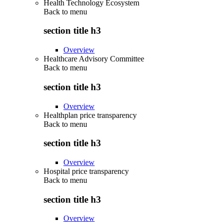
Health Technology Ecosystem
Back to
menu
section title h3
Overview
Healthcare Advisory Committee
Back to
menu
section title h3
Overview
Healthplan price transparency
Back to
menu
section title h3
Overview
Hospital price transparency
Back to
menu
section title h3
Overview