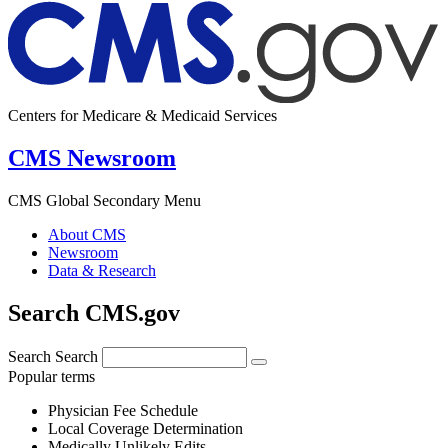
Centers for Medicare & Medicaid Services
CMS Newsroom
CMS Global Secondary Menu
About CMS
Newsroom
Data & Research
Search CMS.gov
Search
Search
Popular terms
Physician Fee Schedule
Local Coverage Determination
Medically Unlikely Edits