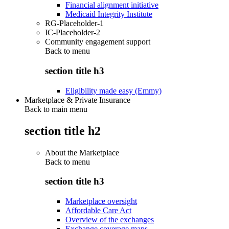
Financial alignment initiative
Medicaid Integrity Institute
RG-Placeholder-1
IC-Placeholder-2
Community engagement support
Back to
menu
section title h3
Eligibility made easy (Emmy)
Marketplace & Private Insurance
Back to main menu
section title h2
About the Marketplace
Back to
menu
section title h3
Marketplace oversight
Affordable Care Act
Overview of the exchanges
Exchange coverage maps