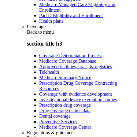
Medicare Managed Care Eligibility and
Enrollment
Part D Eligibility and Enrollment
Health plans
Coverage
Back to
menu
section title h3
Coverage Determination Process
Medicare Coverage Database
Approved facilities, trials, & registries
Telehealth
Medicare Summary Notice
Prescription Drug Coverage Contracting
Resources
Coverage with evidence development
Investigational device exemption studies
Prescription drug coverage
Drug coverage claims data
Dental coverage
Preventive Services
Medicare Coverage Center
Regulations & guidance