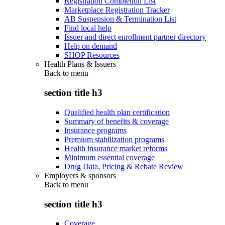
Registration Completion List
Marketplace Registration Tracker
AB Suspension & Termination List
Find local help
Issuer and direct enrollment partner directory
Help on demand
SHOP Resources
Health Plans & Issuers
Back to
menu
section title h3
Qualified health plan certification
Summary of benefits & coverage
Insurance programs
Premium stabilization programs
Health insurance market reforms
Minimum essential coverage
Drug Data, Pricing & Rebate Review
Employers & sponsors
Back to
menu
section title h3
Coverage