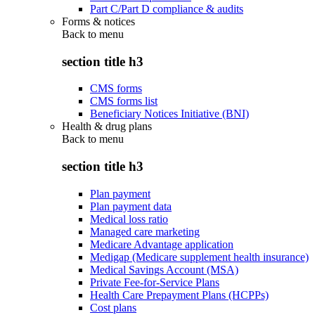
Part C/Part D compliance & audits
Forms & notices
Back to
menu
section title h3
CMS forms
CMS forms list
Beneficiary Notices Initiative (BNI)
Health & drug plans
Back to
menu
section title h3
Plan payment
Plan payment data
Medical loss ratio
Managed care marketing
Medicare Advantage application
Medigap (Medicare supplement health insurance)
Medical Savings Account (MSA)
Private Fee-for-Service Plans
Health Care Prepayment Plans (HCPPs)
Cost plans