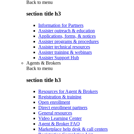
Back to
menu
section title h3
Information for Partners
Assister outreach & education
Applications, forms, & notices
Assister programs & procedures
Assister technical resources
Assister training & webinars
Assister Support Hub
Agents & Brokers
Back to
menu
section title h3
Resources for Agent & Brokers
Registration & training
Open enrollment
Direct enrollment partners
General resources
Video Learning Center
Agent & Broker FAQ
Marketplace help desk & call centers