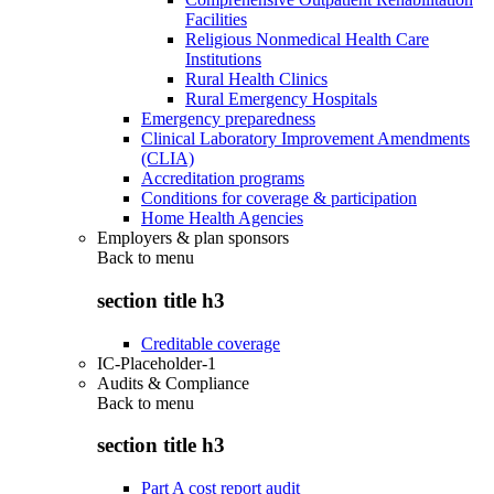
Facilities
Religious Nonmedical Health Care
Institutions
Rural Health Clinics
Rural Emergency Hospitals
Emergency preparedness
Clinical Laboratory Improvement Amendments
(CLIA)
Accreditation programs
Conditions for coverage & participation
Home Health Agencies
Employers & plan sponsors
Back to
menu
section title h3
Creditable coverage
IC-Placeholder-1
Audits & Compliance
Back to
menu
section title h3
Part A cost report audit