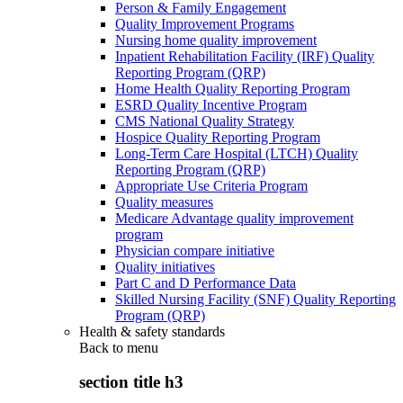
Person & Family Engagement
Quality Improvement Programs
Nursing home quality improvement
Inpatient Rehabilitation Facility (IRF) Quality
Reporting Program (QRP)
Home Health Quality Reporting Program
ESRD Quality Incentive Program
CMS National Quality Strategy
Hospice Quality Reporting Program
Long-Term Care Hospital (LTCH) Quality
Reporting Program (QRP)
Appropriate Use Criteria Program
Quality measures
Medicare Advantage quality improvement
program
Physician compare initiative
Quality initiatives
Part C and D Performance Data
Skilled Nursing Facility (SNF) Quality Reporting
Program (QRP)
Health & safety standards
Back to
menu
section title h3