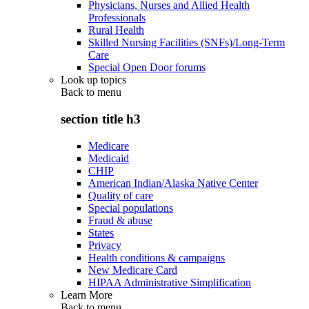
Physicians, Nurses and Allied Health
Professionals
Rural Health
Skilled Nursing Facilities (SNFs)/Long-Term
Care
Special Open Door forums
Look up topics
Back to
menu
section title h3
Medicare
Medicaid
CHIP
American Indian/Alaska Native Center
Quality of care
Special populations
Fraud & abuse
States
Privacy
Health conditions & campaigns
New Medicare Card
HIPAA Administrative Simplification
Learn More
Back to
menu