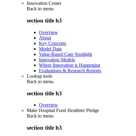
Innovation Center
Back to
menu
section title h3
Overview
About
Key Concepts
Model Data
Value-Based Care Spotlight
Innovation Models
Where Innovation is Happening
Evaluations & Research Reports
Lookup tools
Back to
menu
section title h3
Overview
Make Hospital Food Healthier Pledge
Back to
menu
section title h3