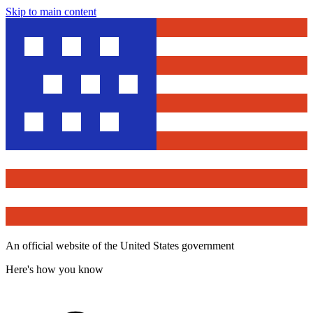
Skip to main content
An official website of the United States government
Here's how you know