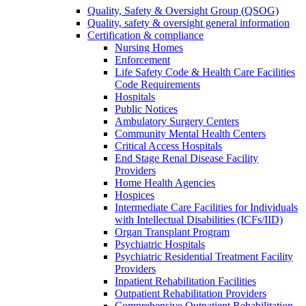
Quality, Safety & Oversight Group (QSOG)
Quality, safety & oversight general information
Certification & compliance
Nursing Homes
Enforcement
Life Safety Code & Health Care Facilities
Code Requirements
Hospitals
Public Notices
Ambulatory Surgery Centers
Community Mental Health Centers
Critical Access Hospitals
End Stage Renal Disease Facility
Providers
Home Health Agencies
Hospices
Intermediate Care Facilities for Individuals
with Intellectual Disabilities (ICFs/IID)
Organ Transplant Program
Psychiatric Hospitals
Psychiatric Residential Treatment Facility
Providers
Inpatient Rehabilitation Facilities
Outpatient Rehabilitation Providers
Comprehensive Outpatient Rehabilitation