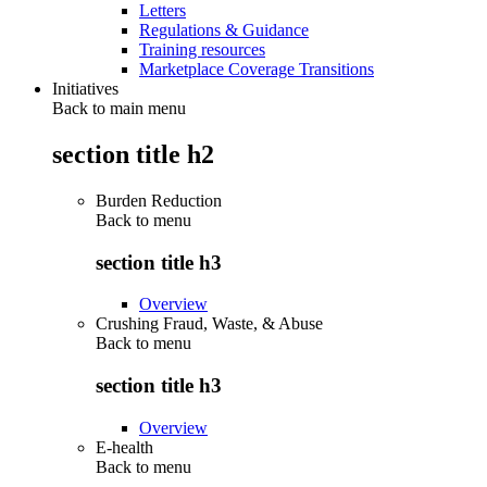
Letters
Regulations & Guidance
Training resources
Marketplace Coverage Transitions
Initiatives
Back to main menu
section title h2
Burden Reduction
Back to
menu
section title h3
Overview
Crushing Fraud, Waste, & Abuse
Back to
menu
section title h3
Overview
E-health
Back to
menu