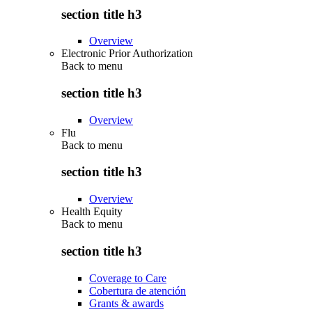
section title h3
Overview
Electronic Prior Authorization
Back to
menu
section title h3
Overview
Flu
Back to
menu
section title h3
Overview
Health Equity
Back to
menu
section title h3
Coverage to Care
Cobertura de atención
Grants & awards