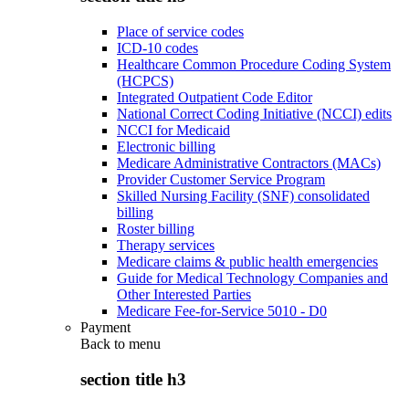
Place of service codes
ICD-10 codes
Healthcare Common Procedure Coding System
(HCPCS)
Integrated Outpatient Code Editor
National Correct Coding Initiative (NCCI) edits
NCCI for Medicaid
Electronic billing
Medicare Administrative Contractors (MACs)
Provider Customer Service Program
Skilled Nursing Facility (SNF) consolidated
billing
Roster billing
Therapy services
Medicare claims & public health emergencies
Guide for Medical Technology Companies and
Other Interested Parties
Medicare Fee-for-Service 5010 - D0
Payment
Back to
menu
section title h3