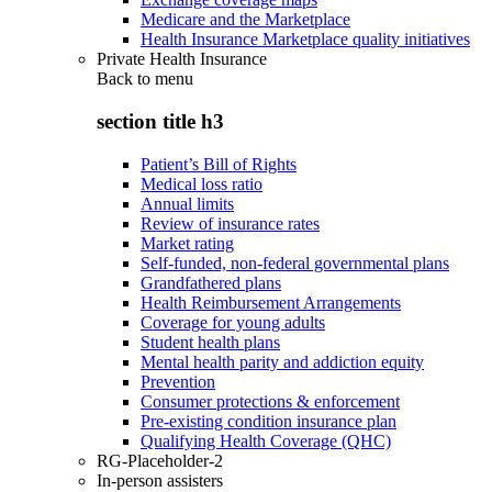
Medicare and the Marketplace
Health Insurance Marketplace quality initiatives
Private Health Insurance
Back to
menu
section title h3
Patient’s Bill of Rights
Medical loss ratio
Annual limits
Review of insurance rates
Market rating
Self-funded, non-federal governmental plans
Grandfathered plans
Health Reimbursement Arrangements
Coverage for young adults
Student health plans
Mental health parity and addiction equity
Prevention
Consumer protections & enforcement
Pre-existing condition insurance plan
Qualifying Health Coverage (QHC)
RG-Placeholder-2
In-person assisters