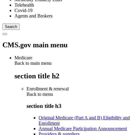
Telehealth
Covid-19
Agents and Brokers
CMS.gov main menu
Medicare
Back to main menu
section title h2
Enrollment & renewal
Back to
menu
section title h3
Original Medicare (Part A and B) Eligibility and
Enrollment
Annual Medicare Participation Announcement
Providers & suppliers