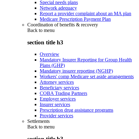
Special needs plans
Network adequacy
Report a provider complaint about an MA plan
Medicare Prescription Payment Plan
Coordination of benefits & recovery
Back to
menu
section title h3
Overview
Mandatory Insurer Reporting for Group Health
Plans (GHP)
Mandatory insurer reporting (NGHP)
Workers' comp Medicare set aside arrangements
Attorney services
Beneficiary services
COBA Trading Partners
Employer services
Insurer services
Prescription drug assistance programs
Provider services
Settlements
Back to
menu
section title h3