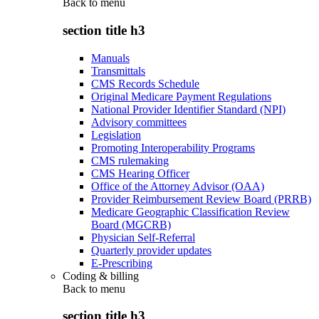
Back to
menu
section title h3
Manuals
Transmittals
CMS Records Schedule
Original Medicare Payment Regulations
National Provider Identifier Standard (NPI)
Advisory committees
Legislation
Promoting Interoperability Programs
CMS rulemaking
CMS Hearing Officer
Office of the Attorney Advisor (OAA)
Provider Reimbursement Review Board (PRRB)
Medicare Geographic Classification Review
Board (MGCRB)
Physician Self-Referral
Quarterly provider updates
E-Prescribing
Coding & billing
Back to
menu
section title h3