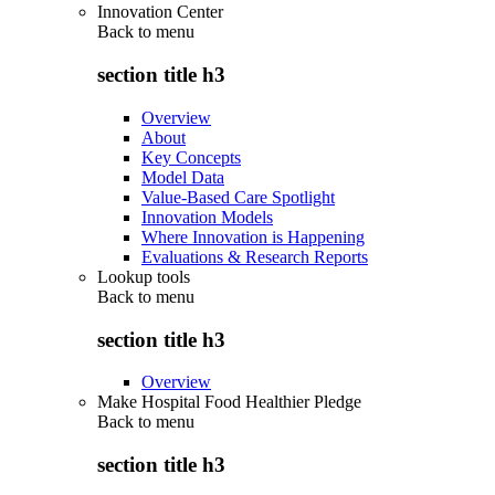
Innovation Center
Back to
menu
section title h3
Overview
About
Key Concepts
Model Data
Value-Based Care Spotlight
Innovation Models
Where Innovation is Happening
Evaluations & Research Reports
Lookup tools
Back to
menu
section title h3
Overview
Make Hospital Food Healthier Pledge
Back to
menu
section title h3