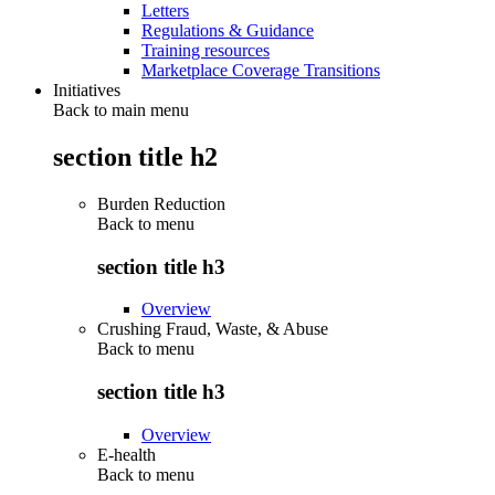
Letters
Regulations & Guidance
Training resources
Marketplace Coverage Transitions
Initiatives
Back to main menu
section title h2
Burden Reduction
Back to
menu
section title h3
Overview
Crushing Fraud, Waste, & Abuse
Back to
menu
section title h3
Overview
E-health
Back to
menu