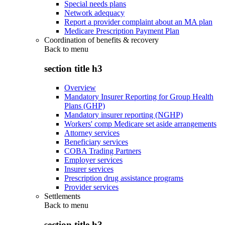
Special needs plans
Network adequacy
Report a provider complaint about an MA plan
Medicare Prescription Payment Plan
Coordination of benefits & recovery
Back to
menu
section title h3
Overview
Mandatory Insurer Reporting for Group Health
Plans (GHP)
Mandatory insurer reporting (NGHP)
Workers' comp Medicare set aside arrangements
Attorney services
Beneficiary services
COBA Trading Partners
Employer services
Insurer services
Prescription drug assistance programs
Provider services
Settlements
Back to
menu
section title h3