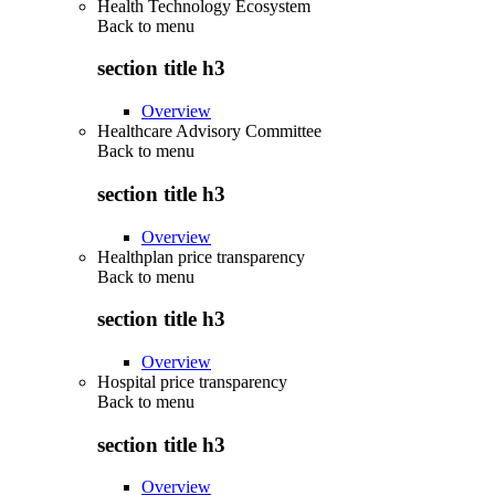
Health Technology Ecosystem
Back to
menu
section title h3
Overview
Healthcare Advisory Committee
Back to
menu
section title h3
Overview
Healthplan price transparency
Back to
menu
section title h3
Overview
Hospital price transparency
Back to
menu
section title h3
Overview