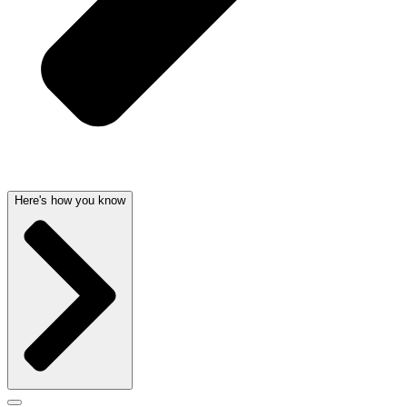
Here's how you know