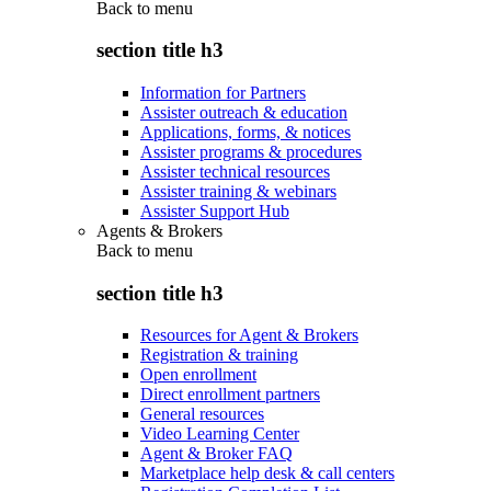
Back to
menu
section title h3
Information for Partners
Assister outreach & education
Applications, forms, & notices
Assister programs & procedures
Assister technical resources
Assister training & webinars
Assister Support Hub
Agents & Brokers
Back to
menu
section title h3
Resources for Agent & Brokers
Registration & training
Open enrollment
Direct enrollment partners
General resources
Video Learning Center
Agent & Broker FAQ
Marketplace help desk & call centers