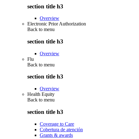
section title h3
Overview
Electronic Prior Authorization
Back to
menu
section title h3
Overview
Flu
Back to
menu
section title h3
Overview
Health Equity
Back to
menu
section title h3
Coverage to Care
Cobertura de atención
Grants & awards