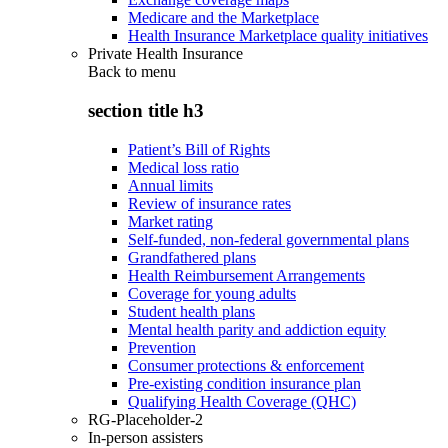
Medicare and the Marketplace
Health Insurance Marketplace quality initiatives
Private Health Insurance
Back to
menu
section title h3
Patient’s Bill of Rights
Medical loss ratio
Annual limits
Review of insurance rates
Market rating
Self-funded, non-federal governmental plans
Grandfathered plans
Health Reimbursement Arrangements
Coverage for young adults
Student health plans
Mental health parity and addiction equity
Prevention
Consumer protections & enforcement
Pre-existing condition insurance plan
Qualifying Health Coverage (QHC)
RG-Placeholder-2
In-person assisters