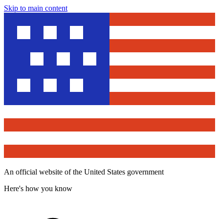
Skip to main content
An official website of the United States government
Here's how you know