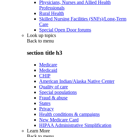
Physicians, Nurses and Allied Health
Professionals
Rural Health
Skilled Nursing Facilities (SNFs)/Long-Term
Care
Special Open Door forums
Look up topics
Back to
menu
section title h3
Medicare
Medicaid
CHIP
American Indian/Alaska Native Center
Quality of care
Special populations
Fraud & abuse
States
Privacy
Health conditions & campaigns
New Medicare Card
HIPAA Administrative Simplification
Learn More
Back to
menu