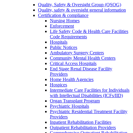
Quality, Safety & Oversight Group (QSOG)
Quality, safety & oversight general information
Certification & compliance
Nursing Homes
Enforcement
Life Safety Code & Health Care Facilities
Code Requirements
Hospitals
Public Notices
Ambulatory Surgery Centers
Community Mental Health Centers
Critical Access Hospitals
End Stage Renal Disease Facility
Providers
Home Health Agencies
Hospices
Intermediate Care Facilities for Individuals
with Intellectual Disabilities (ICFs/IID)
Organ Transplant Program
Psychiatric Hospitals
Psychiatric Residential Treatment Facility
Providers
Inpatient Rehabilitation Facilities
Outpatient Rehabilitation Providers
Comprehensive Outpatient Rehabilitation