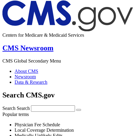
Centers for Medicare & Medicaid Services
CMS Newsroom
CMS Global Secondary Menu
About CMS
Newsroom
Data & Research
Search CMS.gov
Search
Search
Popular terms
Physician Fee Schedule
Local Coverage Determination
Medically Unlikely Edits