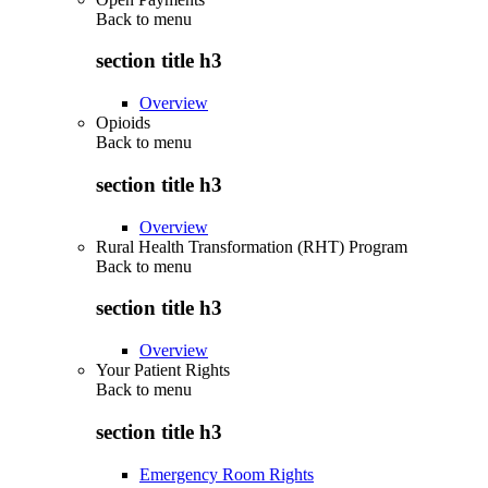
Back to
menu
section title h3
Overview
Opioids
Back to
menu
section title h3
Overview
Rural Health Transformation (RHT) Program
Back to
menu
section title h3
Overview
Your Patient Rights
Back to
menu
section title h3
Emergency Room Rights