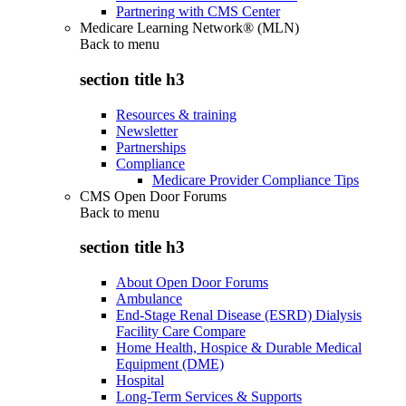
Partnering with CMS Center
Medicare Learning Network® (MLN)
Back to
menu
section title h3
Resources & training
Newsletter
Partnerships
Compliance
Medicare Provider Compliance Tips
CMS Open Door Forums
Back to
menu
section title h3
About Open Door Forums
Ambulance
End-Stage Renal Disease (ESRD) Dialysis
Facility Care Compare
Home Health, Hospice & Durable Medical
Equipment (DME)
Hospital
Long-Term Services & Supports