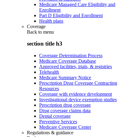
Medicare Managed Care Eligibility and
Enrollment
Part D Eligibility and Enrollment
Health plans
Coverage
Back to
menu
section title h3
Coverage Determination Process
Medicare Coverage Database
Approved facilities, trials, & registries
Telehealth
Medicare Summary Notice
Prescription Drug Coverage Contracting
Resources
Coverage with evidence development
Investigational device exemption studies
Prescription drug coverage
Drug coverage claims data
Dental coverage
Preventive Services
Medicare Coverage Center
Regulations & guidance