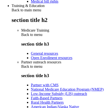
Medical bill rights
Training & Education
Back to main menu
section title h2
Medicare Training
Back to
menu
section title h3
General resources
Open Enrollment resources
Partner outreach resources
Back to
menu
section title h3
Partner with CMS
National Medicare Education Program (NMEP)
Low-Income Subsidy (LIS) outreach
Faith-Based Partners
Rural Health Partners
American Indian/Alaska Native