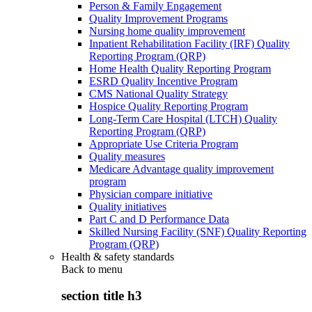
Person & Family Engagement
Quality Improvement Programs
Nursing home quality improvement
Inpatient Rehabilitation Facility (IRF) Quality
Reporting Program (QRP)
Home Health Quality Reporting Program
ESRD Quality Incentive Program
CMS National Quality Strategy
Hospice Quality Reporting Program
Long-Term Care Hospital (LTCH) Quality
Reporting Program (QRP)
Appropriate Use Criteria Program
Quality measures
Medicare Advantage quality improvement
program
Physician compare initiative
Quality initiatives
Part C and D Performance Data
Skilled Nursing Facility (SNF) Quality Reporting
Program (QRP)
Health & safety standards
Back to
menu
section title h3