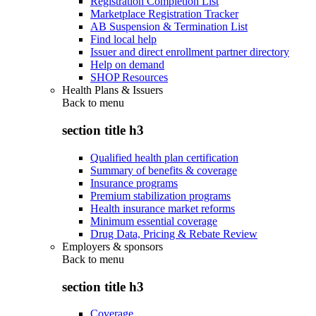
Registration Completion List
Marketplace Registration Tracker
AB Suspension & Termination List
Find local help
Issuer and direct enrollment partner directory
Help on demand
SHOP Resources
Health Plans & Issuers
Back to
menu
section title h3
Qualified health plan certification
Summary of benefits & coverage
Insurance programs
Premium stabilization programs
Health insurance market reforms
Minimum essential coverage
Drug Data, Pricing & Rebate Review
Employers & sponsors
Back to
menu
section title h3
Coverage