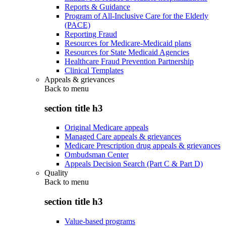
Reports & Guidance
Program of All-Inclusive Care for the Elderly
(PACE)
Reporting Fraud
Resources for Medicare-Medicaid plans
Resources for State Medicaid Agencies
Healthcare Fraud Prevention Partnership
Clinical Templates
Appeals & grievances
Back to
menu
section title h3
Original Medicare appeals
Managed Care appeals & grievances
Medicare Prescription drug appeals & grievances
Ombudsman Center
Appeals Decision Search (Part C & Part D)
Quality
Back to
menu
section title h3
Value-based programs