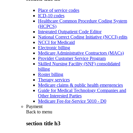
Place of service codes
ICD-10 codes
Healthcare Common Procedure Coding System
(HCPCS)
Integrated Outpatient Code Editor
National Correct Coding Initiative (NCCI) edits
NCCI for Medicaid
Electronic billing
Medicare Administrative Contractors (MACs)
Provider Customer Service Program
Skilled Nursing Facility (SNF) consolidated
billing
Roster billing
Therapy services
Medicare claims & public health emergencies
Guide for Medical Technology Companies and
Other Interested Parties
Medicare Fee-for-Service 5010 - D0
Payment
Back to
menu
section title h3