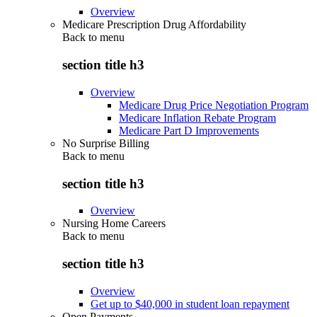
Overview
Medicare Prescription Drug Affordability
Back to
menu
section title h3
Overview
Medicare Drug Price Negotiation Program
Medicare Inflation Rebate Program
Medicare Part D Improvements
No Surprise Billing
Back to
menu
section title h3
Overview
Nursing Home Careers
Back to
menu
section title h3
Overview
Get up to $40,000 in student loan repayment
Open Payments