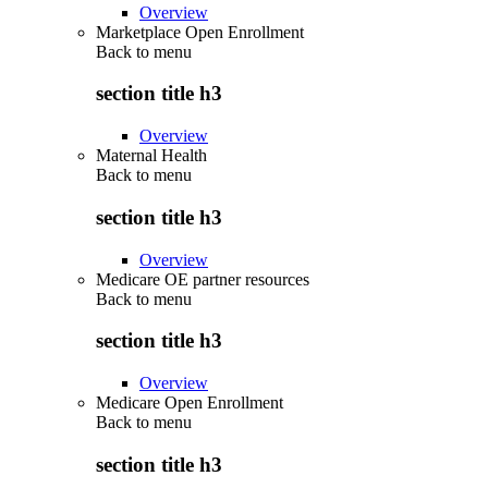
Overview
Marketplace Open Enrollment
Back to
menu
section title h3
Overview
Maternal Health
Back to
menu
section title h3
Overview
Medicare OE partner resources
Back to
menu
section title h3
Overview
Medicare Open Enrollment
Back to
menu
section title h3