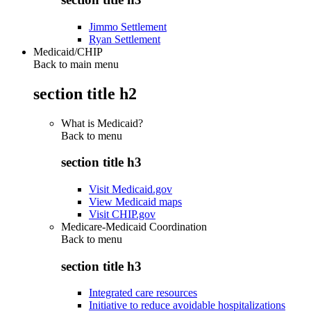
Jimmo Settlement
Ryan Settlement
Medicaid/CHIP
Back to main menu
section title h2
What is Medicaid?
Back to
menu
section title h3
Visit Medicaid.gov
View Medicaid maps
Visit CHIP.gov
Medicare-Medicaid Coordination
Back to
menu
section title h3
Integrated care resources
Initiative to reduce avoidable hospitalizations