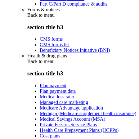
Part C/Part D compliance & audits
Forms & notices
Back to
menu
section title h3
CMS forms
CMS forms list
Beneficiary Notices Initiative (BNI)
Health & drug plans
Back to
menu
section title h3
Plan payment
Plan payment data
Medical loss ratio
Managed care marketing
Medicare Advantage application
Medigap (Medicare supplement health insurance)
Medical Savings Account (MSA)
Private Fee-for-Service Plans
Health Care Prepayment Plans (HCPPs)
Cost plans