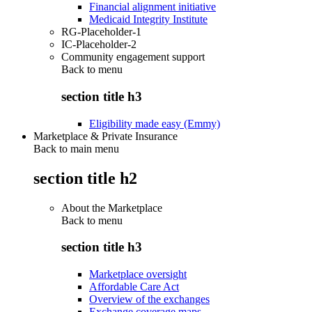
Financial alignment initiative
Medicaid Integrity Institute
RG-Placeholder-1
IC-Placeholder-2
Community engagement support
Back to
menu
section title h3
Eligibility made easy (Emmy)
Marketplace & Private Insurance
Back to main menu
section title h2
About the Marketplace
Back to
menu
section title h3
Marketplace oversight
Affordable Care Act
Overview of the exchanges
Exchange coverage maps