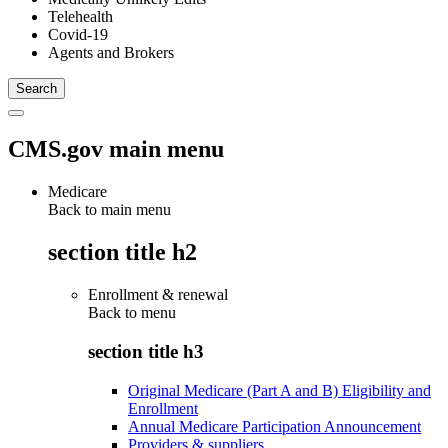
Telehealth
Covid-19
Agents and Brokers
CMS.gov main menu
Medicare
Back to main menu
section title h2
Enrollment & renewal
Back to
menu
section title h3
Original Medicare (Part A and B) Eligibility and
Enrollment
Annual Medicare Participation Announcement
Providers & suppliers