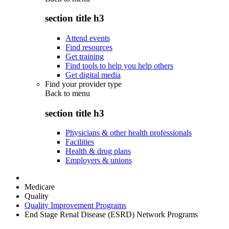
section title h3
Attend events
Find resources
Get training
Find tools to help you help others
Get digital media
Find your provider type
Back to
menu
section title h3
Physicians & other health professionals
Facilities
Health & drug plans
Employers & unions
Medicare
Quality
Quality Improvement Programs
End Stage Renal Disease (ESRD) Network Programs