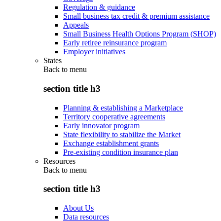
Regulation & guidance
Small business tax credit & premium assistance
Appeals
Small Business Health Options Program (SHOP)
Early retiree reinsurance program
Employer initiatives
States
Back to
menu
section title h3
Planning & establishing a Marketplace
Territory cooperative agreements
Early innovator program
State flexibility to stabilize the Market
Exchange establishment grants
Pre-existing condition insurance plan
Resources
Back to
menu
section title h3
About Us
Data resources