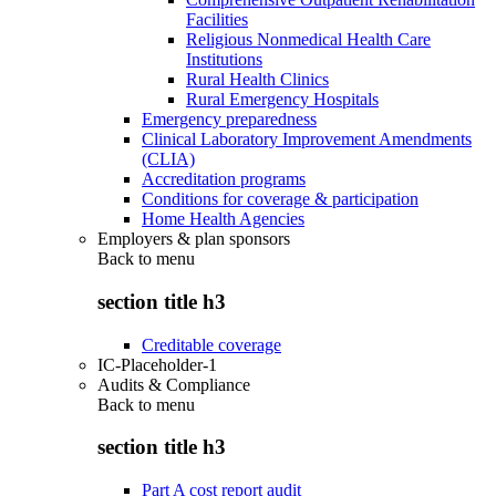
Facilities
Religious Nonmedical Health Care
Institutions
Rural Health Clinics
Rural Emergency Hospitals
Emergency preparedness
Clinical Laboratory Improvement Amendments
(CLIA)
Accreditation programs
Conditions for coverage & participation
Home Health Agencies
Employers & plan sponsors
Back to
menu
section title h3
Creditable coverage
IC-Placeholder-1
Audits & Compliance
Back to
menu
section title h3
Part A cost report audit