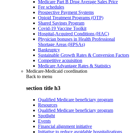
Medicare Part B Drug Average Sales Price
Fee schedules
Prospective Payment Systems
Opioid Treatment Programs (OTP)
Shared Savings Program
Covid-19 Vaccine Toolkit
Hospital-Acquired Conditions (HAC)
Physician bonuses in Health Professional
Shortage Areas (HPSAs)
Bankruptcy
Sustainable Growth Rates & Conversion Factors
Competitive acquisition
Medicare Advantage Rates & Statistics
Medicare-Medicaid coordination
Back to
menu
section title h3
Qualified Medicare beneficiary program
Resources
Qualified Medicare beneficiary program
Spotlight
Events
Financial alignment initiative
Initiative to reduce avoidable hospitalizations