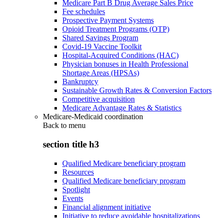
Medicare Part B Drug Average Sales Price
Fee schedules
Prospective Payment Systems
Opioid Treatment Programs (OTP)
Shared Savings Program
Covid-19 Vaccine Toolkit
Hospital-Acquired Conditions (HAC)
Physician bonuses in Health Professional
Shortage Areas (HPSAs)
Bankruptcy
Sustainable Growth Rates & Conversion Factors
Competitive acquisition
Medicare Advantage Rates & Statistics
Medicare-Medicaid coordination
Back to
menu
section title h3
Qualified Medicare beneficiary program
Resources
Qualified Medicare beneficiary program
Spotlight
Events
Financial alignment initiative
Initiative to reduce avoidable hospitalizations