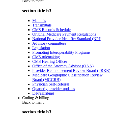
Back to
menu
section title h3
Manuals
Transmittals
CMS Records Schedule
Original Medicare Payment Regulations
National Provider Identifier Standard (NPI)
Advisory committees
Legislation
Promoting Interoperability Programs
CMS rulemaking
CMS Hearing Officer
Office of the Attorney Advisor (OAA)
Provider Reimbursement Review Board (PRRB)
Medicare Geographic Classification Review
Board (MGCRB)
Physician Self-Referral
Quarterly provider updates
E-Prescribing
Coding & billing
Back to
menu
section title h3