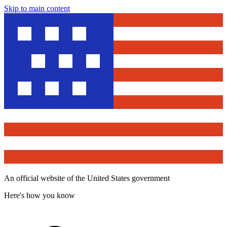
Skip to main content
An official website of the United States government
Here's how you know