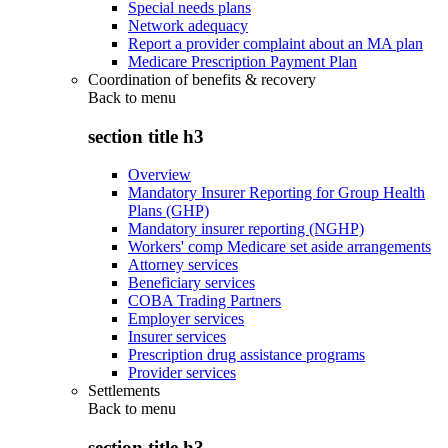
Special needs plans
Network adequacy
Report a provider complaint about an MA plan
Medicare Prescription Payment Plan
Coordination of benefits & recovery
Back to
menu
section title h3
Overview
Mandatory Insurer Reporting for Group Health
Plans (GHP)
Mandatory insurer reporting (NGHP)
Workers' comp Medicare set aside arrangements
Attorney services
Beneficiary services
COBA Trading Partners
Employer services
Insurer services
Prescription drug assistance programs
Provider services
Settlements
Back to
menu
section title h3