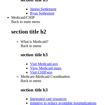
Jimmo Settlement
Ryan Settlement
Medicaid/CHIP
Back to main menu
section title h2
What is Medicaid?
Back to
menu
section title h3
Visit Medicaid.gov
View Medicaid maps
Visit CHIP.gov
Medicare-Medicaid Coordination
Back to
menu
section title h3
Integrated care resources
Initiative to reduce avoidable hospitalizations