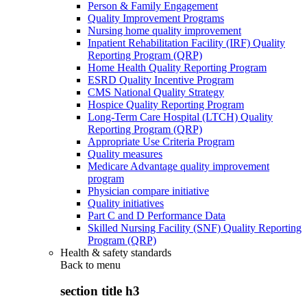
Person & Family Engagement
Quality Improvement Programs
Nursing home quality improvement
Inpatient Rehabilitation Facility (IRF) Quality
Reporting Program (QRP)
Home Health Quality Reporting Program
ESRD Quality Incentive Program
CMS National Quality Strategy
Hospice Quality Reporting Program
Long-Term Care Hospital (LTCH) Quality
Reporting Program (QRP)
Appropriate Use Criteria Program
Quality measures
Medicare Advantage quality improvement
program
Physician compare initiative
Quality initiatives
Part C and D Performance Data
Skilled Nursing Facility (SNF) Quality Reporting
Program (QRP)
Health & safety standards
Back to
menu
section title h3