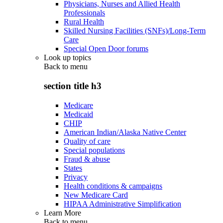
Physicians, Nurses and Allied Health
Professionals
Rural Health
Skilled Nursing Facilities (SNFs)/Long-Term
Care
Special Open Door forums
Look up topics
Back to
menu
section title h3
Medicare
Medicaid
CHIP
American Indian/Alaska Native Center
Quality of care
Special populations
Fraud & abuse
States
Privacy
Health conditions & campaigns
New Medicare Card
HIPAA Administrative Simplification
Learn More
Back to
menu