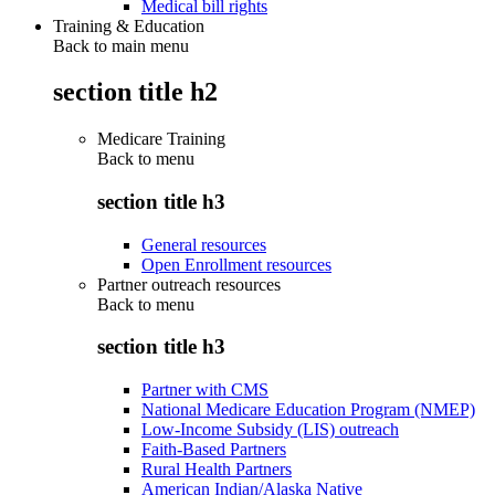
Medical bill rights
Training & Education
Back to main menu
section title h2
Medicare Training
Back to
menu
section title h3
General resources
Open Enrollment resources
Partner outreach resources
Back to
menu
section title h3
Partner with CMS
National Medicare Education Program (NMEP)
Low-Income Subsidy (LIS) outreach
Faith-Based Partners
Rural Health Partners
American Indian/Alaska Native