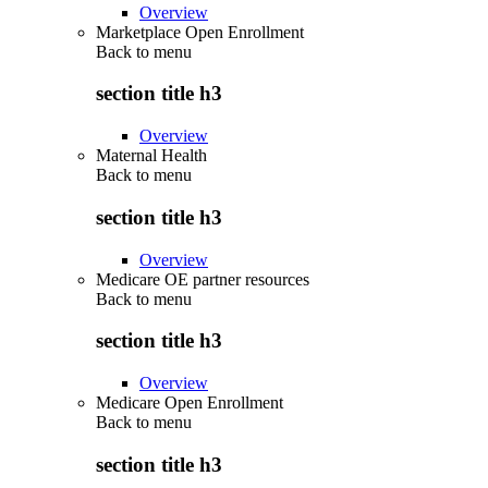
Overview
Marketplace Open Enrollment
Back to
menu
section title h3
Overview
Maternal Health
Back to
menu
section title h3
Overview
Medicare OE partner resources
Back to
menu
section title h3
Overview
Medicare Open Enrollment
Back to
menu
section title h3