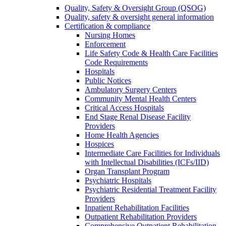
Quality, Safety & Oversight Group (QSOG)
Quality, safety & oversight general information
Certification & compliance
Nursing Homes
Enforcement
Life Safety Code & Health Care Facilities
Code Requirements
Hospitals
Public Notices
Ambulatory Surgery Centers
Community Mental Health Centers
Critical Access Hospitals
End Stage Renal Disease Facility
Providers
Home Health Agencies
Hospices
Intermediate Care Facilities for Individuals
with Intellectual Disabilities (ICFs/IID)
Organ Transplant Program
Psychiatric Hospitals
Psychiatric Residential Treatment Facility
Providers
Inpatient Rehabilitation Facilities
Outpatient Rehabilitation Providers
Comprehensive Outpatient Rehabilitation