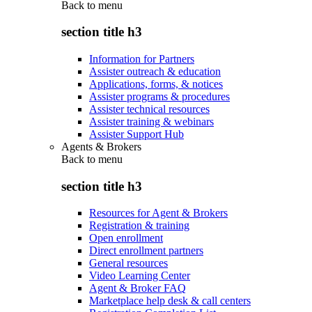
Back to
menu
section title h3
Information for Partners
Assister outreach & education
Applications, forms, & notices
Assister programs & procedures
Assister technical resources
Assister training & webinars
Assister Support Hub
Agents & Brokers
Back to
menu
section title h3
Resources for Agent & Brokers
Registration & training
Open enrollment
Direct enrollment partners
General resources
Video Learning Center
Agent & Broker FAQ
Marketplace help desk & call centers