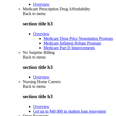
Overview
Medicare Prescription Drug Affordability
Back to
menu
section title h3
Overview
Medicare Drug Price Negotiation Program
Medicare Inflation Rebate Program
Medicare Part D Improvements
No Surprise Billing
Back to
menu
section title h3
Overview
Nursing Home Careers
Back to
menu
section title h3
Overview
Get up to $40,000 in student loan repayment
Open Payments