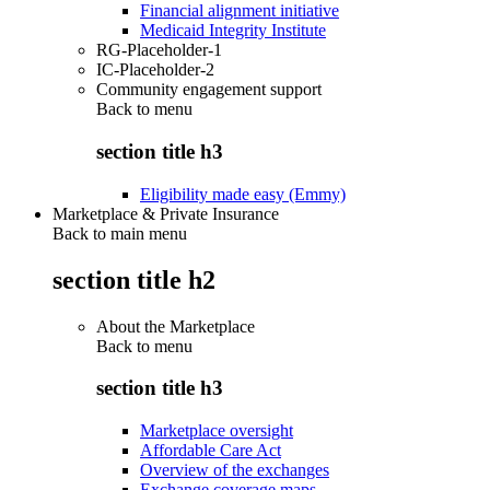
Financial alignment initiative
Medicaid Integrity Institute
RG-Placeholder-1
IC-Placeholder-2
Community engagement support
Back to
menu
section title h3
Eligibility made easy (Emmy)
Marketplace & Private Insurance
Back to main menu
section title h2
About the Marketplace
Back to
menu
section title h3
Marketplace oversight
Affordable Care Act
Overview of the exchanges
Exchange coverage maps