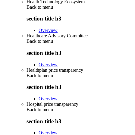
Health Technology Ecosystem
Back to
menu
section title h3
Overview
Healthcare Advisory Committee
Back to
menu
section title h3
Overview
Healthplan price transparency
Back to
menu
section title h3
Overview
Hospital price transparency
Back to
menu
section title h3
Overview