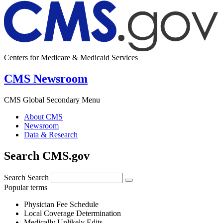
Centers for Medicare & Medicaid Services
CMS Newsroom
CMS Global Secondary Menu
About CMS
Newsroom
Data & Research
Search CMS.gov
Search
Search
Popular terms
Physician Fee Schedule
Local Coverage Determination
Medically Unlikely Edits