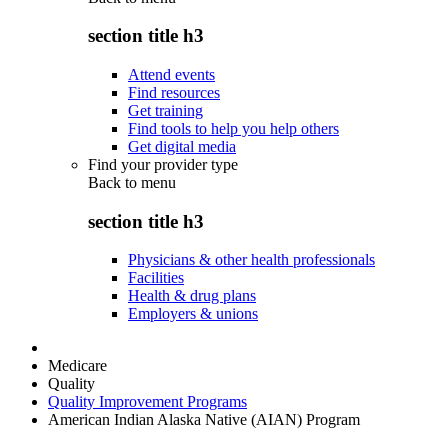
section title h3
Attend events
Find resources
Get training
Find tools to help you help others
Get digital media
Find your provider type
Back to
menu
section title h3
Physicians & other health professionals
Facilities
Health & drug plans
Employers & unions
Medicare
Quality
Quality Improvement Programs
American Indian Alaska Native (AIAN) Program