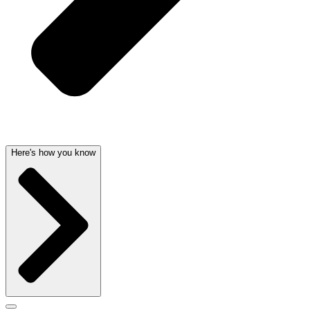
Here's how you know