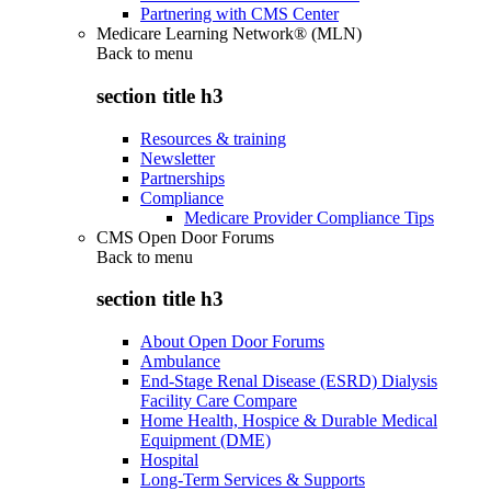
Partnering with CMS Center
Medicare Learning Network® (MLN)
Back to
menu
section title h3
Resources & training
Newsletter
Partnerships
Compliance
Medicare Provider Compliance Tips
CMS Open Door Forums
Back to
menu
section title h3
About Open Door Forums
Ambulance
End-Stage Renal Disease (ESRD) Dialysis
Facility Care Compare
Home Health, Hospice & Durable Medical
Equipment (DME)
Hospital
Long-Term Services & Supports