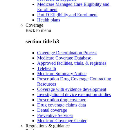
Medicare Managed Care Eligibility and
Enrollment
Part D Eligibility and Enrollment
Health plans
Coverage
Back to
menu
section title h3
Coverage Determination Process
Medicare Coverage Database
Approved facilities, trials, & registries
Telehealth
Medicare Summary Notice
Prescription Drug Coverage Contracting
Resources
Coverage with evidence development
Investigational device exemption studies
Prescription drug coverage
Drug coverage claims data
Dental coverage
Preventive Services
Medicare Coverage Center
Regulations & guidance