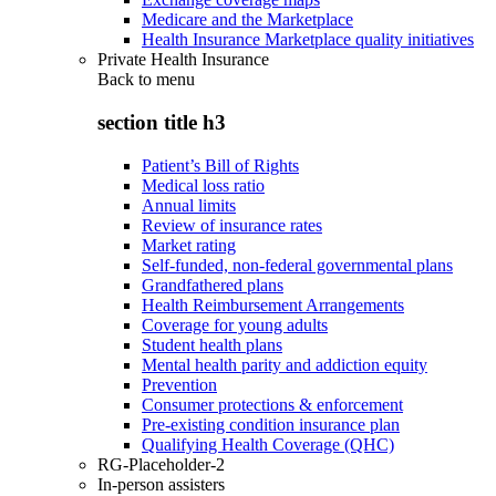
Medicare and the Marketplace
Health Insurance Marketplace quality initiatives
Private Health Insurance
Back to
menu
section title h3
Patient’s Bill of Rights
Medical loss ratio
Annual limits
Review of insurance rates
Market rating
Self-funded, non-federal governmental plans
Grandfathered plans
Health Reimbursement Arrangements
Coverage for young adults
Student health plans
Mental health parity and addiction equity
Prevention
Consumer protections & enforcement
Pre-existing condition insurance plan
Qualifying Health Coverage (QHC)
RG-Placeholder-2
In-person assisters