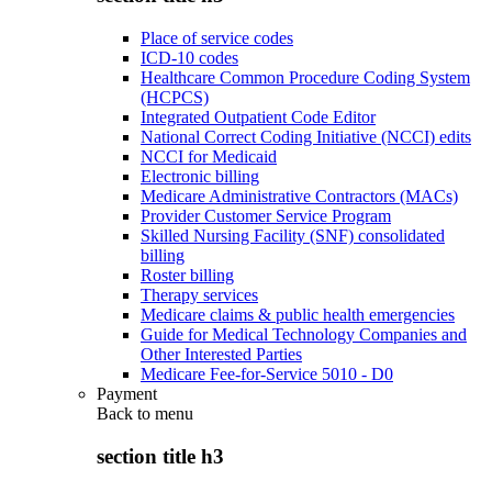
Place of service codes
ICD-10 codes
Healthcare Common Procedure Coding System
(HCPCS)
Integrated Outpatient Code Editor
National Correct Coding Initiative (NCCI) edits
NCCI for Medicaid
Electronic billing
Medicare Administrative Contractors (MACs)
Provider Customer Service Program
Skilled Nursing Facility (SNF) consolidated
billing
Roster billing
Therapy services
Medicare claims & public health emergencies
Guide for Medical Technology Companies and
Other Interested Parties
Medicare Fee-for-Service 5010 - D0
Payment
Back to
menu
section title h3