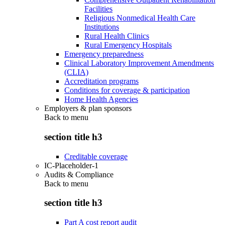
Facilities
Religious Nonmedical Health Care
Institutions
Rural Health Clinics
Rural Emergency Hospitals
Emergency preparedness
Clinical Laboratory Improvement Amendments
(CLIA)
Accreditation programs
Conditions for coverage & participation
Home Health Agencies
Employers & plan sponsors
Back to
menu
section title h3
Creditable coverage
IC-Placeholder-1
Audits & Compliance
Back to
menu
section title h3
Part A cost report audit