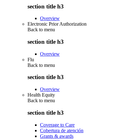
section title h3
Overview
Electronic Prior Authorization
Back to
menu
section title h3
Overview
Flu
Back to
menu
section title h3
Overview
Health Equity
Back to
menu
section title h3
Coverage to Care
Cobertura de atención
Grants & awards