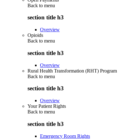
Back to
menu
section title h3
Overview
Opioids
Back to
menu
section title h3
Overview
Rural Health Transformation (RHT) Program
Back to
menu
section title h3
Overview
Your Patient Rights
Back to
menu
section title h3
Emergency Room Rights