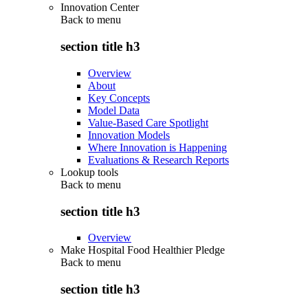
Innovation Center
Back to
menu
section title h3
Overview
About
Key Concepts
Model Data
Value-Based Care Spotlight
Innovation Models
Where Innovation is Happening
Evaluations & Research Reports
Lookup tools
Back to
menu
section title h3
Overview
Make Hospital Food Healthier Pledge
Back to
menu
section title h3