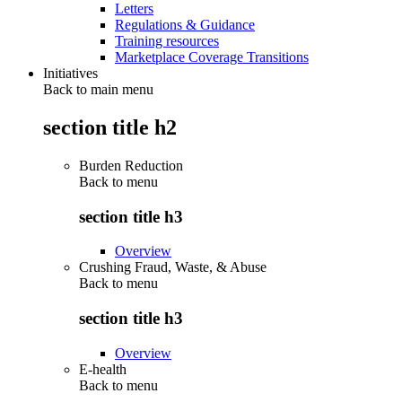
Letters
Regulations & Guidance
Training resources
Marketplace Coverage Transitions
Initiatives
Back to main menu
section title h2
Burden Reduction
Back to
menu
section title h3
Overview
Crushing Fraud, Waste, & Abuse
Back to
menu
section title h3
Overview
E-health
Back to
menu