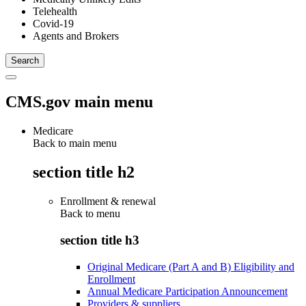
Telehealth
Covid-19
Agents and Brokers
CMS.gov main menu
Medicare
Back to main menu
section title h2
Enrollment & renewal
Back to
menu
section title h3
Original Medicare (Part A and B) Eligibility and
Enrollment
Annual Medicare Participation Announcement
Providers & suppliers