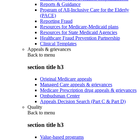
Reports & Guidance
Program of All-Inclusive Care for the Elderly
(PACE)
Reporting Fraud
Resources for Medicare-Medicaid plans
Resources for State Medicaid Agencies
Healthcare Fraud Prevention Partnership
Clinical Templates
Appeals & grievances
Back to
menu
section title h3
Original Medicare appeals
Managed Care appeals & grievances
Medicare Prescription drug appeals & grievances
Ombudsman Center
Appeals Decision Search (Part C & Part D)
Quality
Back to
menu
section title h3
Value-based programs