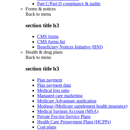
Part C/Part D compliance & audits
Forms & notices
Back to
menu
section title h3
CMS forms
CMS forms list
Beneficiary Notices Initiative (BNI)
Health & drug plans
Back to
menu
section title h3
Plan payment
Plan payment data
Medical loss ratio
Managed care marketing
Medicare Advantage application
Medigap (Medicare supplement health insurance)
Medical Savings Account (MSA)
Private Fee-for-Service Plans
Health Care Prepayment Plans (HCPPs)
Cost plans