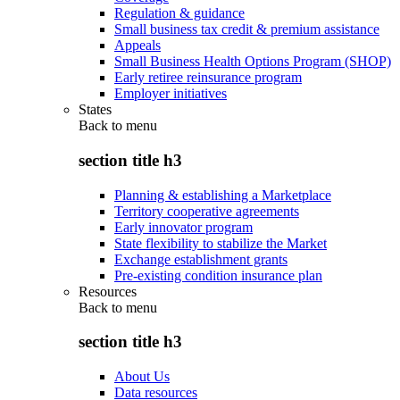
Regulation & guidance
Small business tax credit & premium assistance
Appeals
Small Business Health Options Program (SHOP)
Early retiree reinsurance program
Employer initiatives
States
Back to
menu
section title h3
Planning & establishing a Marketplace
Territory cooperative agreements
Early innovator program
State flexibility to stabilize the Market
Exchange establishment grants
Pre-existing condition insurance plan
Resources
Back to
menu
section title h3
About Us
Data resources