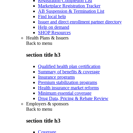
Registration Completion List
Marketplace Registration Tracker
AB Suspension & Termination List
Find local help
Issuer and direct enrollment partner directory
Help on demand
SHOP Resources
Health Plans & Issuers
Back to
menu
section title h3
Qualified health plan certification
Summary of benefits & coverage
Insurance programs
Premium stabilization programs
Health insurance market reforms
Minimum essential coverage
Drug Data, Pricing & Rebate Review
Employers & sponsors
Back to
menu
section title h3
Coverage