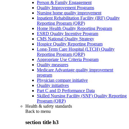
Person & Family Engagement
Quality Improvement Programs
Nursing home quality improvement
Inpatient Rehabilitation Facility (IRF) Quality
Reporting Program (QRP)
Home Health Quality Reporting Program
ESRD Quality Incentive Program
CMS National Quality Strategy
Hospice Quality Reporting Program
Long-Term Care Hospital (LTCH) Quality
Reporting Program (QRP)
Appropriate Use Criteria Program
Quality measures
Medicare Advantage quality improvement
program
Physician compare initiative
Quality initiatives
Part C and D Performance Data
Skilled Nursing Facility (SNF) Quality Reporting
Program (QRP)
Health & safety standards
Back to
menu
section title h3