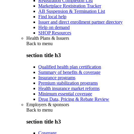
Registration Completion List
Marketplace Registration Tracker
AB Suspension & Termination List
Find local help
Issuer and direct enrollment partner directory
Help on demand
SHOP Resources
Health Plans & Issuers
Back to
menu
section title h3
Qualified health plan certification
Summary of benefits & coverage
Insurance programs
Premium stabilization programs
Health insurance market reforms
Minimum essential coverage
Drug Data, Pricing & Rebate Review
Employers & sponsors
Back to
menu
section title h3
Coverage