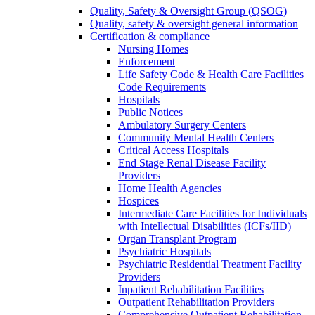
Quality, Safety & Oversight Group (QSOG)
Quality, safety & oversight general information
Certification & compliance
Nursing Homes
Enforcement
Life Safety Code & Health Care Facilities
Code Requirements
Hospitals
Public Notices
Ambulatory Surgery Centers
Community Mental Health Centers
Critical Access Hospitals
End Stage Renal Disease Facility
Providers
Home Health Agencies
Hospices
Intermediate Care Facilities for Individuals
with Intellectual Disabilities (ICFs/IID)
Organ Transplant Program
Psychiatric Hospitals
Psychiatric Residential Treatment Facility
Providers
Inpatient Rehabilitation Facilities
Outpatient Rehabilitation Providers
Comprehensive Outpatient Rehabilitation