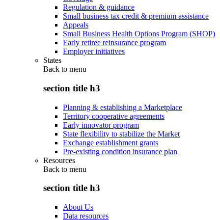
Regulation & guidance
Small business tax credit & premium assistance
Appeals
Small Business Health Options Program (SHOP)
Early retiree reinsurance program
Employer initiatives
States
Back to
menu
section title h3
Planning & establishing a Marketplace
Territory cooperative agreements
Early innovator program
State flexibility to stabilize the Market
Exchange establishment grants
Pre-existing condition insurance plan
Resources
Back to
menu
section title h3
About Us
Data resources