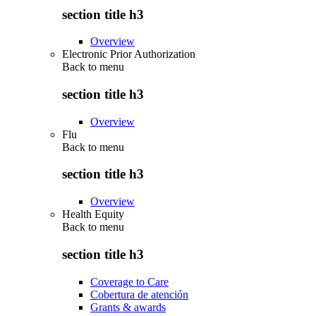
section title h3
Overview
Electronic Prior Authorization
Back to
menu
section title h3
Overview
Flu
Back to
menu
section title h3
Overview
Health Equity
Back to
menu
section title h3
Coverage to Care
Cobertura de atención
Grants & awards