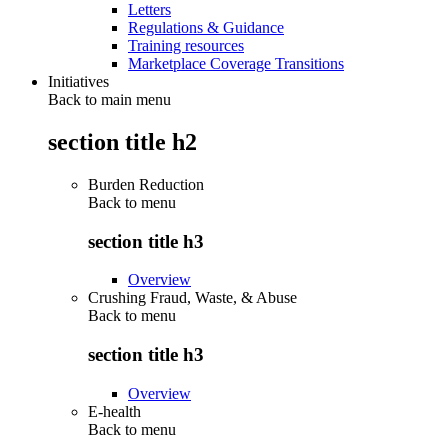
Letters
Regulations & Guidance
Training resources
Marketplace Coverage Transitions
Initiatives
Back to main menu
section title h2
Burden Reduction
Back to
menu
section title h3
Overview
Crushing Fraud, Waste, & Abuse
Back to
menu
section title h3
Overview
E-health
Back to
menu