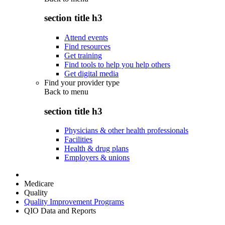
section title h3
Attend events
Find resources
Get training
Find tools to help you help others
Get digital media
Find your provider type
Back to
menu
section title h3
Physicians & other health professionals
Facilities
Health & drug plans
Employers & unions
Medicare
Quality
Quality Improvement Programs
QIO Data and Reports