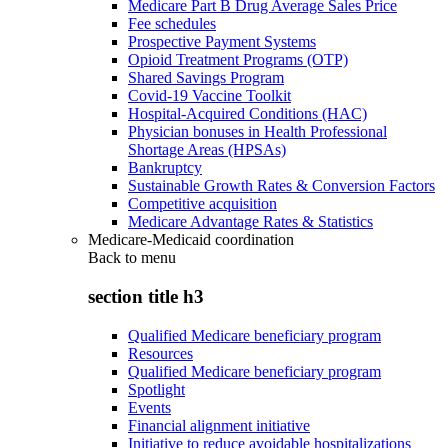
Medicare Part B Drug Average Sales Price
Fee schedules
Prospective Payment Systems
Opioid Treatment Programs (OTP)
Shared Savings Program
Covid-19 Vaccine Toolkit
Hospital-Acquired Conditions (HAC)
Physician bonuses in Health Professional
Shortage Areas (HPSAs)
Bankruptcy
Sustainable Growth Rates & Conversion Factors
Competitive acquisition
Medicare Advantage Rates & Statistics
Medicare-Medicaid coordination
Back to
menu
section title h3
Qualified Medicare beneficiary program
Resources
Qualified Medicare beneficiary program
Spotlight
Events
Financial alignment initiative
Initiative to reduce avoidable hospitalizations