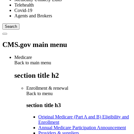
Telehealth
Covid-19
Agents and Brokers
CMS.gov main menu
Medicare
Back to main menu
section title h2
Enrollment & renewal
Back to
menu
section title h3
Original Medicare (Part A and B) Eligibility and
Enrollment
Annual Medicare Participation Announcement
Providers & suppliers