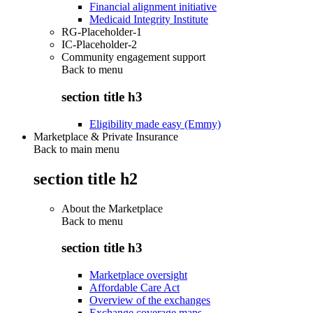
Financial alignment initiative
Medicaid Integrity Institute
RG-Placeholder-1
IC-Placeholder-2
Community engagement support
Back to
menu
section title h3
Eligibility made easy (Emmy)
Marketplace & Private Insurance
Back to main menu
section title h2
About the Marketplace
Back to
menu
section title h3
Marketplace oversight
Affordable Care Act
Overview of the exchanges
Exchange coverage maps