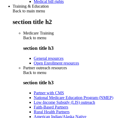
Medical bill rights
Training & Education
Back to main menu
section title h2
Medicare Training
Back to
menu
section title h3
General resources
Open Enrollment resources
Partner outreach resources
Back to
menu
section title h3
Partner with CMS
National Medicare Education Program (NMEP)
Low-Income Subsidy (LIS) outreach
Faith-Based Partners
Rural Health Partners
American Indian/Alaska Native