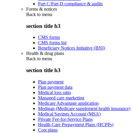
Part C/Part D compliance & audits
Forms & notices
Back to
menu
section title h3
CMS forms
CMS forms list
Beneficiary Notices Initiative (BNI)
Health & drug plans
Back to
menu
section title h3
Plan payment
Plan payment data
Medical loss ratio
Managed care marketing
Medicare Advantage application
Medigap (Medicare supplement health insurance)
Medical Savings Account (MSA)
Private Fee-for-Service Plans
Health Care Prepayment Plans (HCPPs)
Cost plans