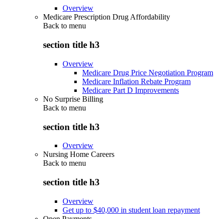
Overview
Medicare Prescription Drug Affordability
Back to
menu
section title h3
Overview
Medicare Drug Price Negotiation Program
Medicare Inflation Rebate Program
Medicare Part D Improvements
No Surprise Billing
Back to
menu
section title h3
Overview
Nursing Home Careers
Back to
menu
section title h3
Overview
Get up to $40,000 in student loan repayment
Open Payments