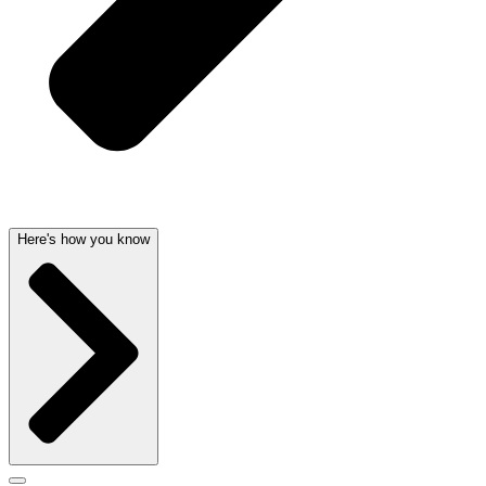
Here's how you know