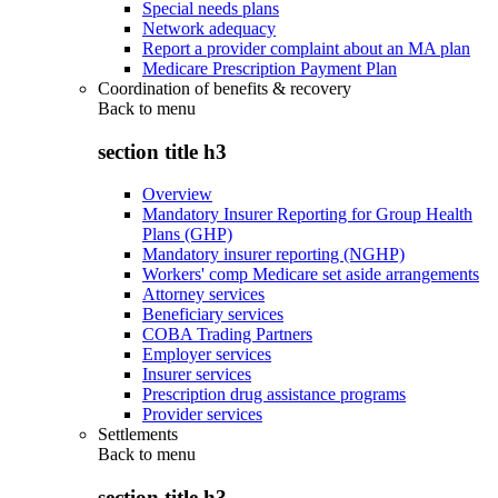
Special needs plans
Network adequacy
Report a provider complaint about an MA plan
Medicare Prescription Payment Plan
Coordination of benefits & recovery
Back to
menu
section title h3
Overview
Mandatory Insurer Reporting for Group Health
Plans (GHP)
Mandatory insurer reporting (NGHP)
Workers' comp Medicare set aside arrangements
Attorney services
Beneficiary services
COBA Trading Partners
Employer services
Insurer services
Prescription drug assistance programs
Provider services
Settlements
Back to
menu
section title h3