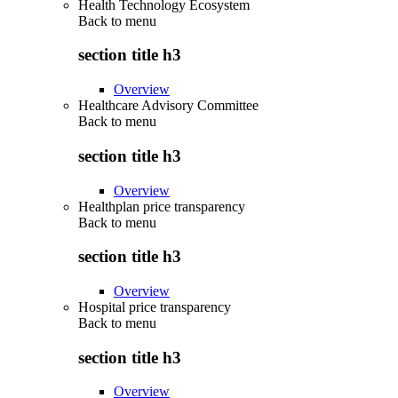
Health Technology Ecosystem
Back to
menu
section title h3
Overview
Healthcare Advisory Committee
Back to
menu
section title h3
Overview
Healthplan price transparency
Back to
menu
section title h3
Overview
Hospital price transparency
Back to
menu
section title h3
Overview