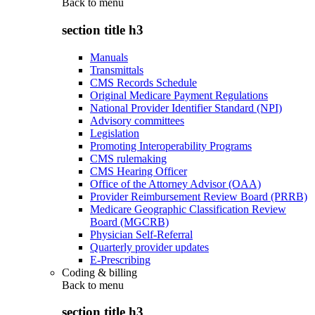
Back to
menu
section title h3
Manuals
Transmittals
CMS Records Schedule
Original Medicare Payment Regulations
National Provider Identifier Standard (NPI)
Advisory committees
Legislation
Promoting Interoperability Programs
CMS rulemaking
CMS Hearing Officer
Office of the Attorney Advisor (OAA)
Provider Reimbursement Review Board (PRRB)
Medicare Geographic Classification Review
Board (MGCRB)
Physician Self-Referral
Quarterly provider updates
E-Prescribing
Coding & billing
Back to
menu
section title h3