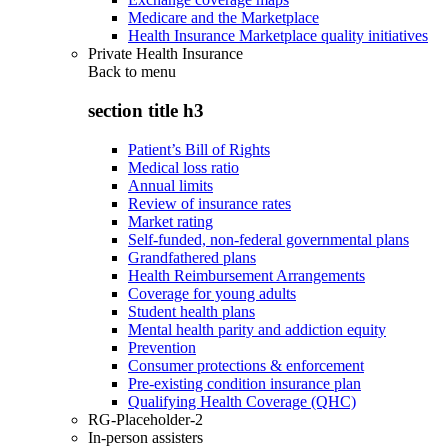
Medicare and the Marketplace
Health Insurance Marketplace quality initiatives
Private Health Insurance
Back to
menu
section title h3
Patient’s Bill of Rights
Medical loss ratio
Annual limits
Review of insurance rates
Market rating
Self-funded, non-federal governmental plans
Grandfathered plans
Health Reimbursement Arrangements
Coverage for young adults
Student health plans
Mental health parity and addiction equity
Prevention
Consumer protections & enforcement
Pre-existing condition insurance plan
Qualifying Health Coverage (QHC)
RG-Placeholder-2
In-person assisters