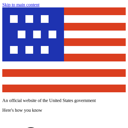
Skip to main content
An official website of the United States government
Here's how you know