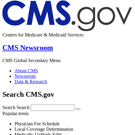
Centers for Medicare & Medicaid Services
CMS Newsroom
CMS Global Secondary Menu
About CMS
Newsroom
Data & Research
Search CMS.gov
Search
Search
Popular terms
Physician Fee Schedule
Local Coverage Determination
Medically Unlikely Edits