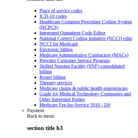
Place of service codes
ICD-10 codes
Healthcare Common Procedure Coding System
(HCPCS)
Integrated Outpatient Code Editor
National Correct Coding Initiative (NCCI) edits
NCCI for Medicaid
Electronic billing
Medicare Administrative Contractors (MACs)
Provider Customer Service Program
Skilled Nursing Facility (SNF) consolidated
billing
Roster billing
Therapy services
Medicare claims & public health emergencies
Guide for Medical Technology Companies and
Other Interested Parties
Medicare Fee-for-Service 5010 - D0
Payment
Back to
menu
section title h3