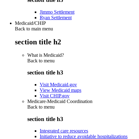
Jimmo Settlement
Ryan Settlement
Medicaid/CHIP
Back to main menu
section title h2
What is Medicaid?
Back to
menu
section title h3
Visit Medicaid.gov
View Medicaid maps
Visit CHIP.gov
Medicare-Medicaid Coordination
Back to
menu
section title h3
Integrated care resources
Initiative to reduce avoidable hospitalizations