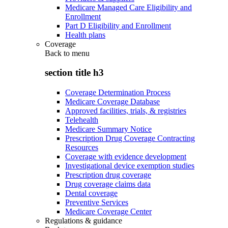
Medicare Managed Care Eligibility and
Enrollment
Part D Eligibility and Enrollment
Health plans
Coverage
Back to
menu
section title h3
Coverage Determination Process
Medicare Coverage Database
Approved facilities, trials, & registries
Telehealth
Medicare Summary Notice
Prescription Drug Coverage Contracting
Resources
Coverage with evidence development
Investigational device exemption studies
Prescription drug coverage
Drug coverage claims data
Dental coverage
Preventive Services
Medicare Coverage Center
Regulations & guidance