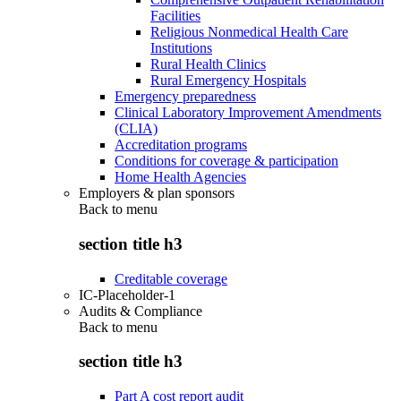
Facilities
Religious Nonmedical Health Care
Institutions
Rural Health Clinics
Rural Emergency Hospitals
Emergency preparedness
Clinical Laboratory Improvement Amendments
(CLIA)
Accreditation programs
Conditions for coverage & participation
Home Health Agencies
Employers & plan sponsors
Back to
menu
section title h3
Creditable coverage
IC-Placeholder-1
Audits & Compliance
Back to
menu
section title h3
Part A cost report audit