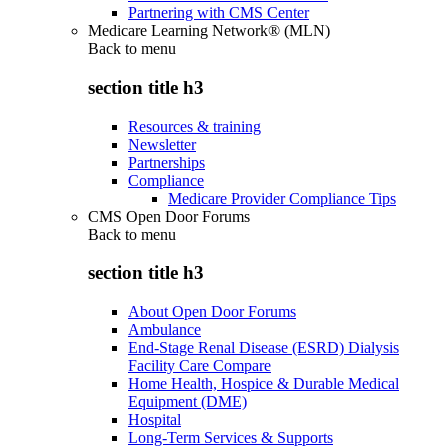
Partnering with CMS Center
Medicare Learning Network® (MLN)
Back to
menu
section title h3
Resources & training
Newsletter
Partnerships
Compliance
Medicare Provider Compliance Tips
CMS Open Door Forums
Back to
menu
section title h3
About Open Door Forums
Ambulance
End-Stage Renal Disease (ESRD) Dialysis
Facility Care Compare
Home Health, Hospice & Durable Medical
Equipment (DME)
Hospital
Long-Term Services & Supports