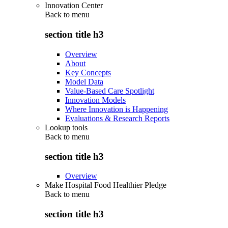
Innovation Center
Back to
menu
section title h3
Overview
About
Key Concepts
Model Data
Value-Based Care Spotlight
Innovation Models
Where Innovation is Happening
Evaluations & Research Reports
Lookup tools
Back to
menu
section title h3
Overview
Make Hospital Food Healthier Pledge
Back to
menu
section title h3