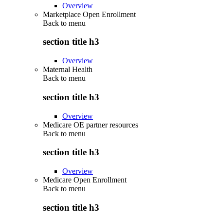
Overview
Marketplace Open Enrollment
Back to
menu
section title h3
Overview
Maternal Health
Back to
menu
section title h3
Overview
Medicare OE partner resources
Back to
menu
section title h3
Overview
Medicare Open Enrollment
Back to
menu
section title h3