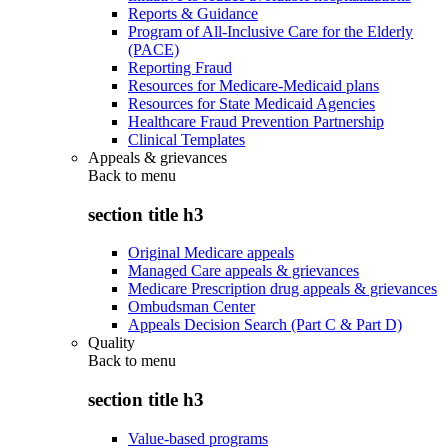
Reports & Guidance
Program of All-Inclusive Care for the Elderly
(PACE)
Reporting Fraud
Resources for Medicare-Medicaid plans
Resources for State Medicaid Agencies
Healthcare Fraud Prevention Partnership
Clinical Templates
Appeals & grievances
Back to
menu
section title h3
Original Medicare appeals
Managed Care appeals & grievances
Medicare Prescription drug appeals & grievances
Ombudsman Center
Appeals Decision Search (Part C & Part D)
Quality
Back to
menu
section title h3
Value-based programs