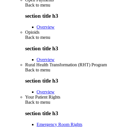
Back to
menu
section title h3
Overview
Opioids
Back to
menu
section title h3
Overview
Rural Health Transformation (RHT) Program
Back to
menu
section title h3
Overview
Your Patient Rights
Back to
menu
section title h3
Emergency Room Rights