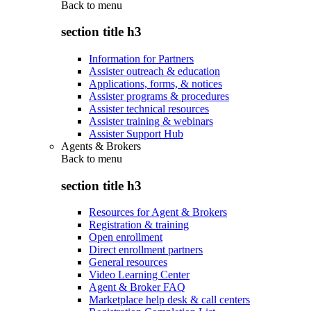
Back to
menu
section title h3
Information for Partners
Assister outreach & education
Applications, forms, & notices
Assister programs & procedures
Assister technical resources
Assister training & webinars
Assister Support Hub
Agents & Brokers
Back to
menu
section title h3
Resources for Agent & Brokers
Registration & training
Open enrollment
Direct enrollment partners
General resources
Video Learning Center
Agent & Broker FAQ
Marketplace help desk & call centers