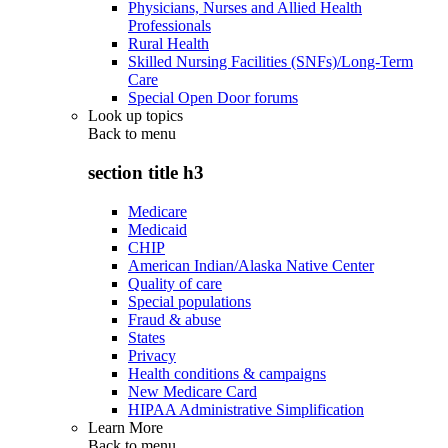
Physicians, Nurses and Allied Health
Professionals
Rural Health
Skilled Nursing Facilities (SNFs)/Long-Term
Care
Special Open Door forums
Look up topics
Back to
menu
section title h3
Medicare
Medicaid
CHIP
American Indian/Alaska Native Center
Quality of care
Special populations
Fraud & abuse
States
Privacy
Health conditions & campaigns
New Medicare Card
HIPAA Administrative Simplification
Learn More
Back to
menu