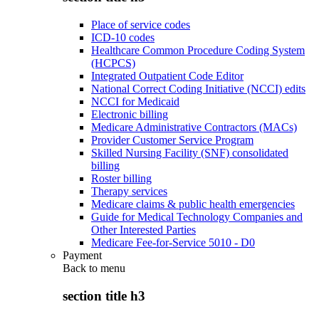
Place of service codes
ICD-10 codes
Healthcare Common Procedure Coding System
(HCPCS)
Integrated Outpatient Code Editor
National Correct Coding Initiative (NCCI) edits
NCCI for Medicaid
Electronic billing
Medicare Administrative Contractors (MACs)
Provider Customer Service Program
Skilled Nursing Facility (SNF) consolidated
billing
Roster billing
Therapy services
Medicare claims & public health emergencies
Guide for Medical Technology Companies and
Other Interested Parties
Medicare Fee-for-Service 5010 - D0
Payment
Back to
menu
section title h3