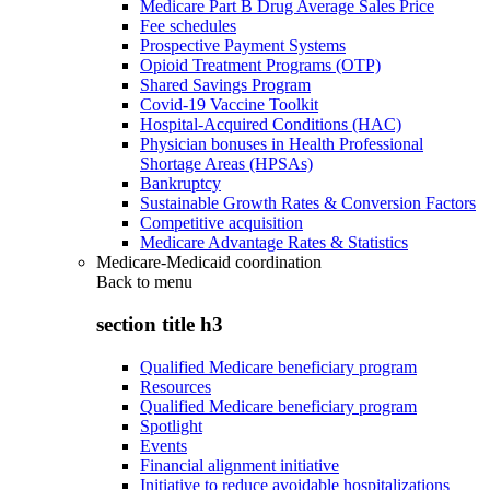
Medicare Part B Drug Average Sales Price
Fee schedules
Prospective Payment Systems
Opioid Treatment Programs (OTP)
Shared Savings Program
Covid-19 Vaccine Toolkit
Hospital-Acquired Conditions (HAC)
Physician bonuses in Health Professional
Shortage Areas (HPSAs)
Bankruptcy
Sustainable Growth Rates & Conversion Factors
Competitive acquisition
Medicare Advantage Rates & Statistics
Medicare-Medicaid coordination
Back to
menu
section title h3
Qualified Medicare beneficiary program
Resources
Qualified Medicare beneficiary program
Spotlight
Events
Financial alignment initiative
Initiative to reduce avoidable hospitalizations