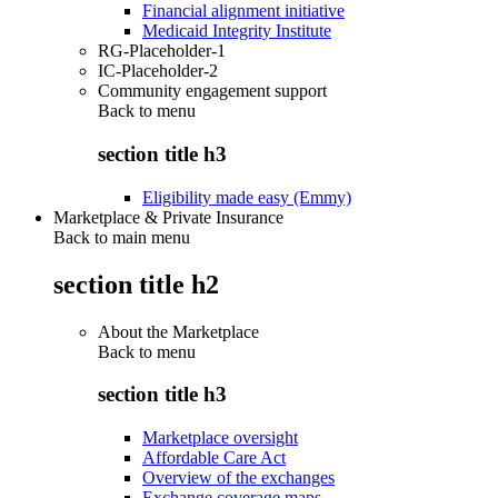
Financial alignment initiative
Medicaid Integrity Institute
RG-Placeholder-1
IC-Placeholder-2
Community engagement support
Back to
menu
section title h3
Eligibility made easy (Emmy)
Marketplace & Private Insurance
Back to main menu
section title h2
About the Marketplace
Back to
menu
section title h3
Marketplace oversight
Affordable Care Act
Overview of the exchanges
Exchange coverage maps