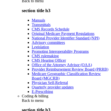
Back to
menu
section title h3
Manuals
Transmittals
CMS Records Schedule
Original Medicare Payment Regulations
National Provider Identifier Standard (NPI)
Advisory committees
Legislation
Promoting Interoperability Programs
CMS rulemaking
CMS Hearing Officer
Office of the Attorney Advisor (OAA)
Provider Reimbursement Review Board (PRRB)
Medicare Geographic Classification Review
Board (MGCRB)
Physician Self-Referral
Quarterly provider updates
E-Prescribing
Coding & billing
Back to
menu
section title h3