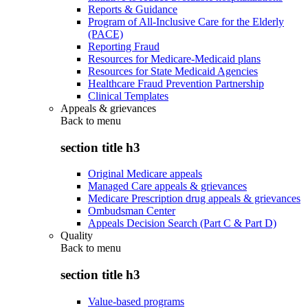
Reports & Guidance
Program of All-Inclusive Care for the Elderly
(PACE)
Reporting Fraud
Resources for Medicare-Medicaid plans
Resources for State Medicaid Agencies
Healthcare Fraud Prevention Partnership
Clinical Templates
Appeals & grievances
Back to
menu
section title h3
Original Medicare appeals
Managed Care appeals & grievances
Medicare Prescription drug appeals & grievances
Ombudsman Center
Appeals Decision Search (Part C & Part D)
Quality
Back to
menu
section title h3
Value-based programs