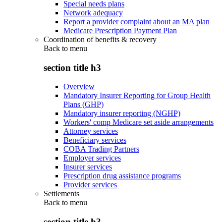
Special needs plans
Network adequacy
Report a provider complaint about an MA plan
Medicare Prescription Payment Plan
Coordination of benefits & recovery
Back to
menu
section title h3
Overview
Mandatory Insurer Reporting for Group Health
Plans (GHP)
Mandatory insurer reporting (NGHP)
Workers' comp Medicare set aside arrangements
Attorney services
Beneficiary services
COBA Trading Partners
Employer services
Insurer services
Prescription drug assistance programs
Provider services
Settlements
Back to
menu
section title h3