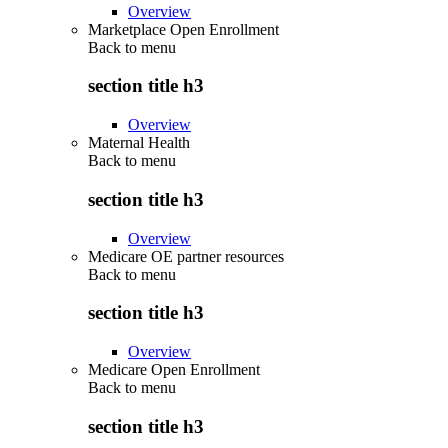
Overview
Marketplace Open Enrollment
Back to
menu
section title h3
Overview
Maternal Health
Back to
menu
section title h3
Overview
Medicare OE partner resources
Back to
menu
section title h3
Overview
Medicare Open Enrollment
Back to
menu
section title h3