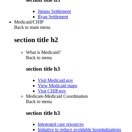
Jimmo Settlement
Ryan Settlement
Medicaid/CHIP
Back to main menu
section title h2
What is Medicaid?
Back to
menu
section title h3
Visit Medicaid.gov
View Medicaid maps
Visit CHIP.gov
Medicare-Medicaid Coordination
Back to
menu
section title h3
Integrated care resources
Initiative to reduce avoidable hospitalizations