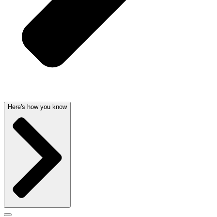
Here's how you know