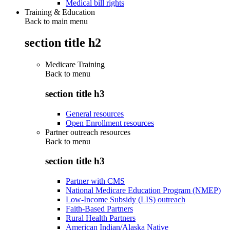
Medical bill rights
Training & Education
Back to main menu
section title h2
Medicare Training
Back to
menu
section title h3
General resources
Open Enrollment resources
Partner outreach resources
Back to
menu
section title h3
Partner with CMS
National Medicare Education Program (NMEP)
Low-Income Subsidy (LIS) outreach
Faith-Based Partners
Rural Health Partners
American Indian/Alaska Native