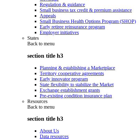
Regulation & guidance
Small business tax credit & premium assistance
Appeals
Small Business Health Options Program (SHOP)
Early retiree reinsurance program
Employer initiatives
States
Back to
menu
section title h3
Planning & establishing a Marketplace
Territory cooperative agreements
Early innovator program
State flexibility to stabilize the Market
Exchange establishment grants
Pre-existing condition insurance plan
Resources
Back to
menu
section title h3
About Us
Data resources