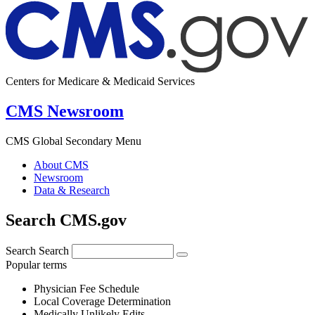
Centers for Medicare & Medicaid Services
CMS Newsroom
CMS Global Secondary Menu
About CMS
Newsroom
Data & Research
Search CMS.gov
Search
Search
Popular terms
Physician Fee Schedule
Local Coverage Determination
Medically Unlikely Edits