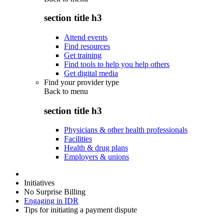
section title h3
Attend events
Find resources
Get training
Find tools to help you help others
Get digital media
Find your provider type
Back to
menu
section title h3
Physicians & other health professionals
Facilities
Health & drug plans
Employers & unions
Initiatives
No Surprise Billing
Engaging in IDR
Tips for initiating a payment dispute