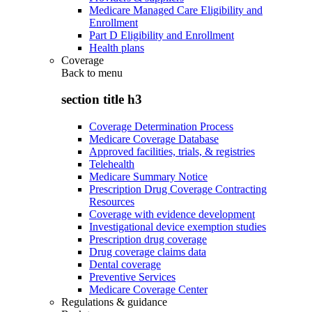
Medicare Managed Care Eligibility and
Enrollment
Part D Eligibility and Enrollment
Health plans
Coverage
Back to
menu
section title h3
Coverage Determination Process
Medicare Coverage Database
Approved facilities, trials, & registries
Telehealth
Medicare Summary Notice
Prescription Drug Coverage Contracting
Resources
Coverage with evidence development
Investigational device exemption studies
Prescription drug coverage
Drug coverage claims data
Dental coverage
Preventive Services
Medicare Coverage Center
Regulations & guidance