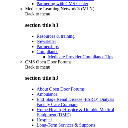
Partnering with CMS Center
Medicare Learning Network® (MLN)
Back to
menu
section title h3
Resources & training
Newsletter
Partnerships
Compliance
Medicare Provider Compliance Tips
CMS Open Door Forums
Back to
menu
section title h3
About Open Door Forums
Ambulance
End-Stage Renal Disease (ESRD) Dialysis
Facility Care Compare
Home Health, Hospice & Durable Medical
Equipment (DME)
Hospital
Long-Term Services & Supports