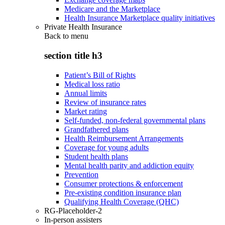
Medicare and the Marketplace
Health Insurance Marketplace quality initiatives
Private Health Insurance
Back to
menu
section title h3
Patient’s Bill of Rights
Medical loss ratio
Annual limits
Review of insurance rates
Market rating
Self-funded, non-federal governmental plans
Grandfathered plans
Health Reimbursement Arrangements
Coverage for young adults
Student health plans
Mental health parity and addiction equity
Prevention
Consumer protections & enforcement
Pre-existing condition insurance plan
Qualifying Health Coverage (QHC)
RG-Placeholder-2
In-person assisters