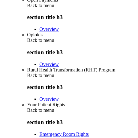
Back to
menu
section title h3
Overview
Opioids
Back to
menu
section title h3
Overview
Rural Health Transformation (RHT) Program
Back to
menu
section title h3
Overview
Your Patient Rights
Back to
menu
section title h3
Emergency Room Rights