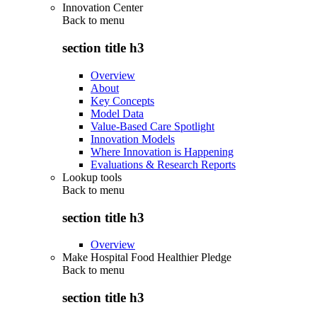
Innovation Center
Back to
menu
section title h3
Overview
About
Key Concepts
Model Data
Value-Based Care Spotlight
Innovation Models
Where Innovation is Happening
Evaluations & Research Reports
Lookup tools
Back to
menu
section title h3
Overview
Make Hospital Food Healthier Pledge
Back to
menu
section title h3