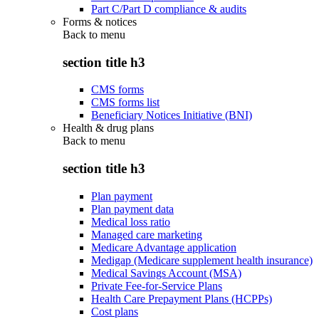
Part C/Part D compliance & audits
Forms & notices
Back to
menu
section title h3
CMS forms
CMS forms list
Beneficiary Notices Initiative (BNI)
Health & drug plans
Back to
menu
section title h3
Plan payment
Plan payment data
Medical loss ratio
Managed care marketing
Medicare Advantage application
Medigap (Medicare supplement health insurance)
Medical Savings Account (MSA)
Private Fee-for-Service Plans
Health Care Prepayment Plans (HCPPs)
Cost plans