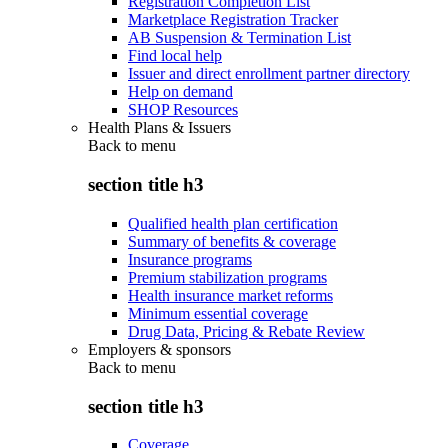
Registration Completion List
Marketplace Registration Tracker
AB Suspension & Termination List
Find local help
Issuer and direct enrollment partner directory
Help on demand
SHOP Resources
Health Plans & Issuers
Back to
menu
section title h3
Qualified health plan certification
Summary of benefits & coverage
Insurance programs
Premium stabilization programs
Health insurance market reforms
Minimum essential coverage
Drug Data, Pricing & Rebate Review
Employers & sponsors
Back to
menu
section title h3
Coverage