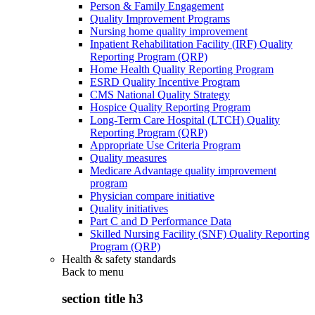
Person & Family Engagement
Quality Improvement Programs
Nursing home quality improvement
Inpatient Rehabilitation Facility (IRF) Quality
Reporting Program (QRP)
Home Health Quality Reporting Program
ESRD Quality Incentive Program
CMS National Quality Strategy
Hospice Quality Reporting Program
Long-Term Care Hospital (LTCH) Quality
Reporting Program (QRP)
Appropriate Use Criteria Program
Quality measures
Medicare Advantage quality improvement
program
Physician compare initiative
Quality initiatives
Part C and D Performance Data
Skilled Nursing Facility (SNF) Quality Reporting
Program (QRP)
Health & safety standards
Back to
menu
section title h3