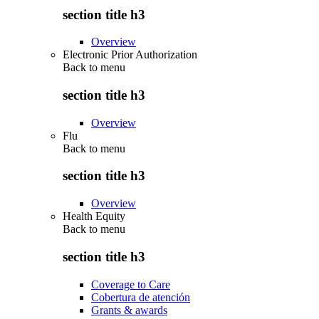
section title h3
Overview
Electronic Prior Authorization
Back to
menu
section title h3
Overview
Flu
Back to
menu
section title h3
Overview
Health Equity
Back to
menu
section title h3
Coverage to Care
Cobertura de atención
Grants & awards