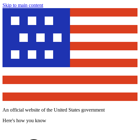
Skip to main content
An official website of the United States government
Here's how you know