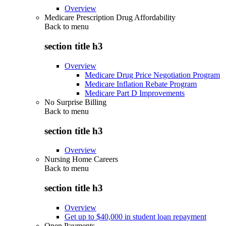
Overview
Medicare Prescription Drug Affordability
Back to
menu
section title h3
Overview
Medicare Drug Price Negotiation Program
Medicare Inflation Rebate Program
Medicare Part D Improvements
No Surprise Billing
Back to
menu
section title h3
Overview
Nursing Home Careers
Back to
menu
section title h3
Overview
Get up to $40,000 in student loan repayment
Open Payments