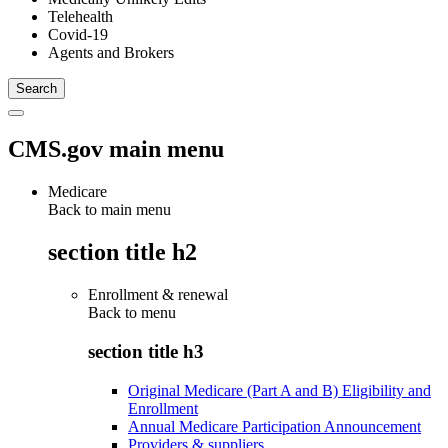
Telehealth
Covid-19
Agents and Brokers
CMS.gov main menu
Medicare
Back to main menu
section title h2
Enrollment & renewal
Back to
menu
section title h3
Original Medicare (Part A and B) Eligibility and
Enrollment
Annual Medicare Participation Announcement
Providers & suppliers