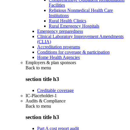
Facilities
Religious Nonmedical Health Care
Institutions
Rural Health Clinics
Rural Emergency Hospitals
Emergency preparedness
Clinical Laboratory Improvement Amendments
(CLIA)
Accreditation programs
Conditions for coverage & participation
Home Health Agencies
Employers & plan sponsors
Back to
menu
section title h3
Creditable coverage
IC-Placeholder-1
Audits & Compliance
Back to
menu
section title h3
Part A cost report audit