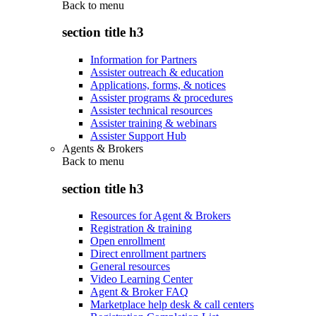
Back to
menu
section title h3
Information for Partners
Assister outreach & education
Applications, forms, & notices
Assister programs & procedures
Assister technical resources
Assister training & webinars
Assister Support Hub
Agents & Brokers
Back to
menu
section title h3
Resources for Agent & Brokers
Registration & training
Open enrollment
Direct enrollment partners
General resources
Video Learning Center
Agent & Broker FAQ
Marketplace help desk & call centers