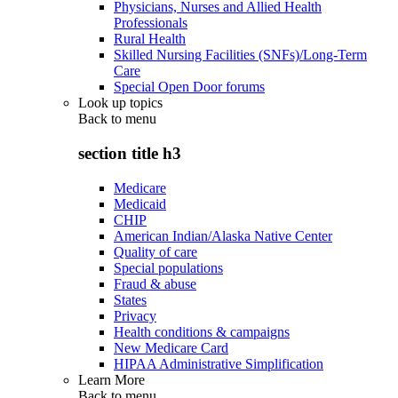
Physicians, Nurses and Allied Health
Professionals
Rural Health
Skilled Nursing Facilities (SNFs)/Long-Term
Care
Special Open Door forums
Look up topics
Back to
menu
section title h3
Medicare
Medicaid
CHIP
American Indian/Alaska Native Center
Quality of care
Special populations
Fraud & abuse
States
Privacy
Health conditions & campaigns
New Medicare Card
HIPAA Administrative Simplification
Learn More
Back to
menu