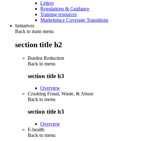
Letters
Regulations & Guidance
Training resources
Marketplace Coverage Transitions
Initiatives
Back to main menu
section title h2
Burden Reduction
Back to
menu
section title h3
Overview
Crushing Fraud, Waste, & Abuse
Back to
menu
section title h3
Overview
E-health
Back to
menu