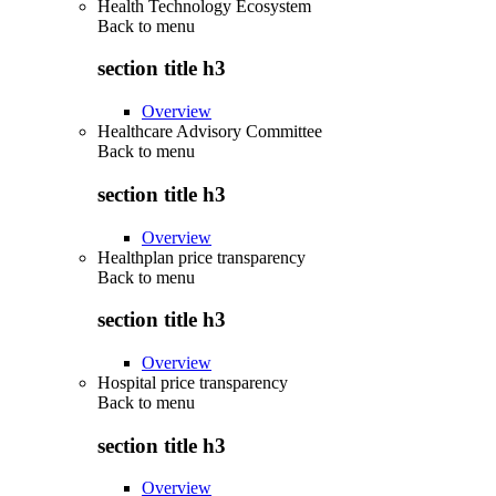
Health Technology Ecosystem
Back to
menu
section title h3
Overview
Healthcare Advisory Committee
Back to
menu
section title h3
Overview
Healthplan price transparency
Back to
menu
section title h3
Overview
Hospital price transparency
Back to
menu
section title h3
Overview