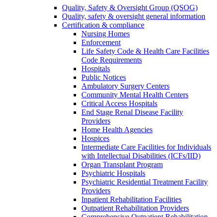
Quality, Safety & Oversight Group (QSOG)
Quality, safety & oversight general information
Certification & compliance
Nursing Homes
Enforcement
Life Safety Code & Health Care Facilities
Code Requirements
Hospitals
Public Notices
Ambulatory Surgery Centers
Community Mental Health Centers
Critical Access Hospitals
End Stage Renal Disease Facility
Providers
Home Health Agencies
Hospices
Intermediate Care Facilities for Individuals
with Intellectual Disabilities (ICFs/IID)
Organ Transplant Program
Psychiatric Hospitals
Psychiatric Residential Treatment Facility
Providers
Inpatient Rehabilitation Facilities
Outpatient Rehabilitation Providers
Comprehensive Outpatient Rehabilitation