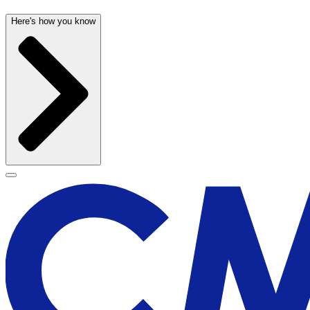
Here's how you know