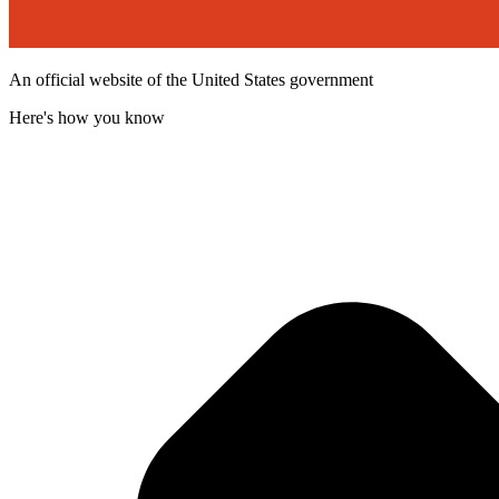
An official website of the United States government
Here's how you know