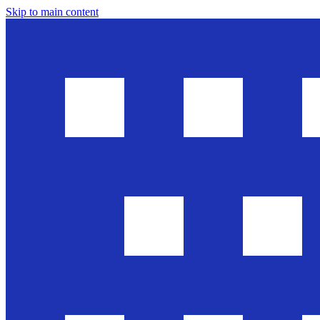
Skip to main content